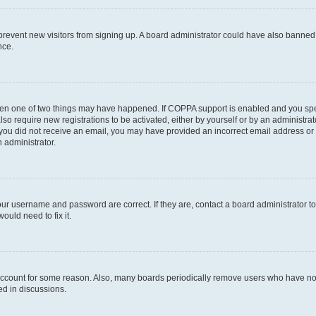
to prevent new visitors from signing up. A board administrator could have also bann
nce.
then one of two things may have happened. If COPPA support is enabled and you speci
lso require new registrations to be activated, either by yourself or by an administra
. If you did not receive an email, you may have provided an incorrect email address o
n administrator.
our username and password are correct. If they are, contact a board administrator t
ould need to fix it.
 account for some reason. Also, many boards periodically remove users who have not p
ed in discussions.