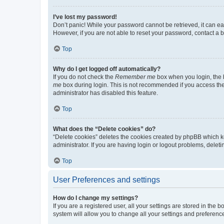
I’ve lost my password!
Don’t panic! While your password cannot be retrieved, it can eas
However, if you are not able to reset your password, contact a b
Top
Why do I get logged off automatically?
If you do not check the
Remember me
box when you login, the b
me
box during login. This is not recommended if you access the b
administrator has disabled this feature.
Top
What does the “Delete cookies” do?
“Delete cookies” deletes the cookies created by phpBB which k
administrator. If you are having login or logout problems, dele
Top
User Preferences and settings
How do I change my settings?
If you are a registered user, all your settings are stored in the
system will allow you to change all your settings and preferenc