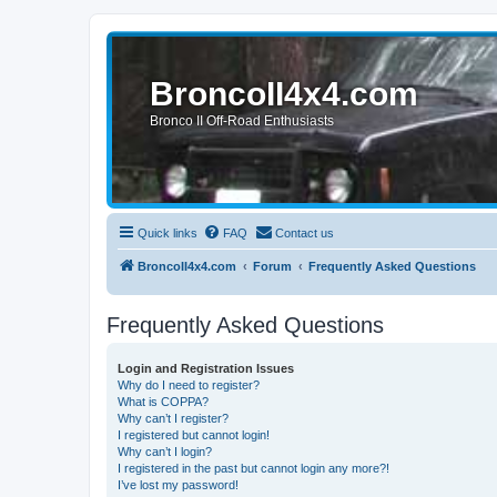
BroncoII4x4.com
Bronco II Off-Road Enthusiasts
Quick links
FAQ
Contact us
BroncoII4x4.com
Forum
Frequently Asked Questions
Frequently Asked Questions
Login and Registration Issues
Why do I need to register?
What is COPPA?
Why can’t I register?
I registered but cannot login!
Why can’t I login?
I registered in the past but cannot login any more?!
I’ve lost my password!