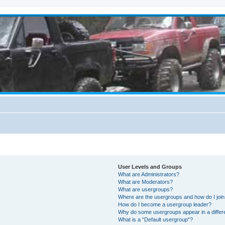
User Levels and Groups
What are Administrators?
What are Moderators?
What are usergroups?
Where are the usergroups and how do I joi
How do I become a usergroup leader?
Why do some usergroups appear in a differ
What is a “Default usergroup”?