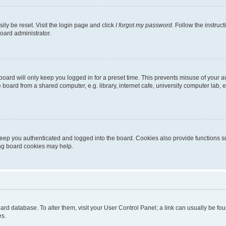
ily be reset. Visit the login page and click
I forgot my password
. Follow the instruc
oard administrator.
oard will only keep you logged in for a preset time. This prevents misuse of your 
oard from a shared computer, e.g. library, internet cafe, university computer lab, e
eep you authenticated and logged into the board. Cookies also provide functions s
ting board cookies may help.
 board database. To alter them, visit your User Control Panel; a link can usually be 
es.