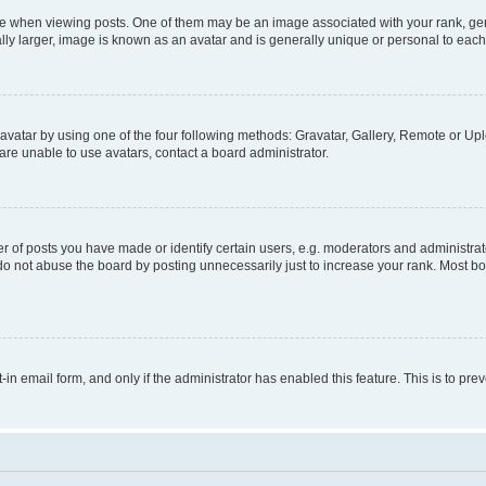
hen viewing posts. One of them may be an image associated with your rank, genera
ly larger, image is known as an avatar and is generally unique or personal to each
vatar by using one of the four following methods: Gravatar, Gallery, Remote or Uplo
re unable to use avatars, contact a board administrator.
f posts you have made or identify certain users, e.g. moderators and administrato
do not abuse the board by posting unnecessarily just to increase your rank. Most boa
t-in email form, and only if the administrator has enabled this feature. This is to 