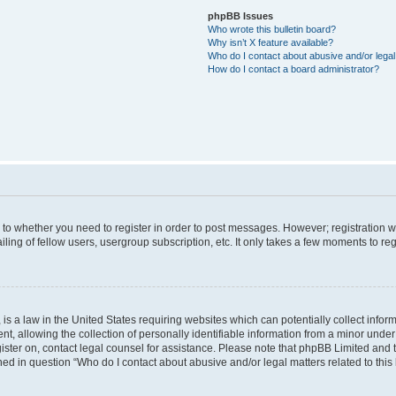
phpBB Issues
Who wrote this bulletin board?
Why isn’t X feature available?
Who do I contact about abusive and/or legal 
How do I contact a board administrator?
s to whether you need to register in order to post messages. However; registration wi
ing of fellow users, usergroup subscription, etc. It only takes a few moments to re
is a law in the United States requiring websites which can potentially collect infor
allowing the collection of personally identifiable information from a minor under th
egister on, contact legal counsel for assistance. Please note that phpBB Limited and
ined in question “Who do I contact about abusive and/or legal matters related to this