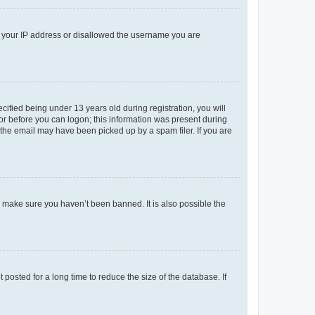
ed your IP address or disallowed the username you are
fied being under 13 years old during registration, you will
tor before you can logon; this information was present during
r the email may have been picked up by a spam filer. If you are
o make sure you haven’t been banned. It is also possible the
osted for a long time to reduce the size of the database. If