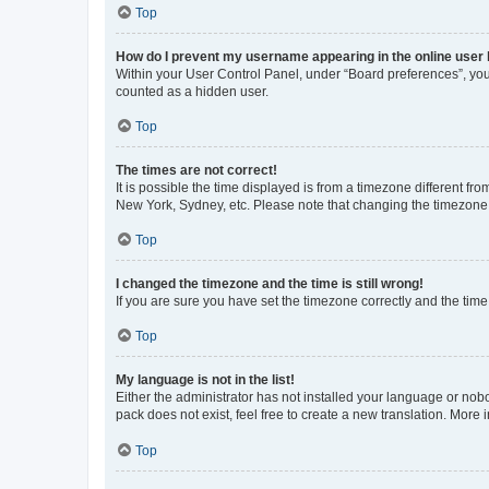
Top
How do I prevent my username appearing in the online user l
Within your User Control Panel, under “Board preferences”, you 
counted as a hidden user.
Top
The times are not correct!
It is possible the time displayed is from a timezone different fr
New York, Sydney, etc. Please note that changing the timezone, l
Top
I changed the timezone and the time is still wrong!
If you are sure you have set the timezone correctly and the time i
Top
My language is not in the list!
Either the administrator has not installed your language or nob
pack does not exist, feel free to create a new translation. More
Top