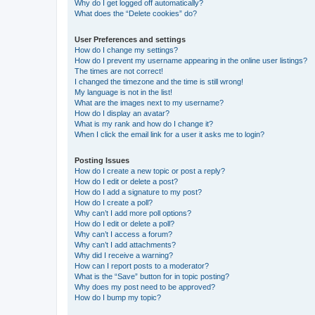
Why do I get logged off automatically?
What does the “Delete cookies” do?
User Preferences and settings
How do I change my settings?
How do I prevent my username appearing in the online user listings?
The times are not correct!
I changed the timezone and the time is still wrong!
My language is not in the list!
What are the images next to my username?
How do I display an avatar?
What is my rank and how do I change it?
When I click the email link for a user it asks me to login?
Posting Issues
How do I create a new topic or post a reply?
How do I edit or delete a post?
How do I add a signature to my post?
How do I create a poll?
Why can’t I add more poll options?
How do I edit or delete a poll?
Why can’t I access a forum?
Why can’t I add attachments?
Why did I receive a warning?
How can I report posts to a moderator?
What is the “Save” button for in topic posting?
Why does my post need to be approved?
How do I bump my topic?