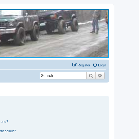
Register
Login
Search
Advanced search
n one?
ent colour?