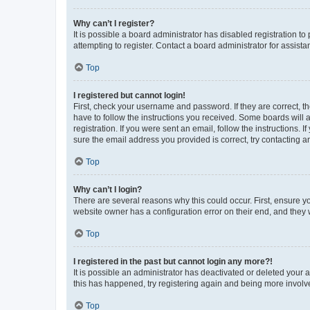
Why can’t I register?
It is possible a board administrator has disabled registration 
attempting to register. Contact a board administrator for assista
Top
I registered but cannot login!
First, check your username and password. If they are correct, 
have to follow the instructions you received. Some boards will a
registration. If you were sent an email, follow the instructions
sure the email address you provided is correct, try contacting a
Top
Why can’t I login?
There are several reasons why this could occur. First, ensure y
website owner has a configuration error on their end, and they w
Top
I registered in the past but cannot login any more?!
It is possible an administrator has deactivated or deleted your
this has happened, try registering again and being more involv
Top