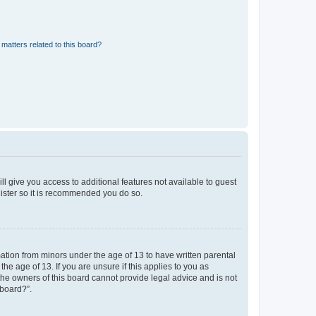
matters related to this board?
ll give you access to additional features not available to guest
gister so it is recommended you do so.
mation from minors under the age of 13 to have written parental
e age of 13. If you are unsure if this applies to you as
 the owners of this board cannot provide legal advice and is not
 board?”.