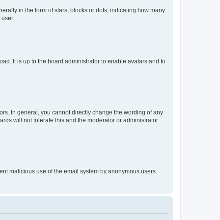
lly in the form of stars, blocks or dots, indicating how many
 user.
ad. It is up to the board administrator to enable avatars and to
rs. In general, you cannot directly change the wording of any
rds will not tolerate this and the moderator or administrator
prevent malicious use of the email system by anonymous users.