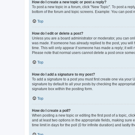
How do I create a new topic or post a reply?
To post a new topic in a forum, click "New Topic". To post a repl
bottom of the forum and topic screens. Example: You can post n
Top
How do I edit or delete a post?
Unless you are a board administrator or moderator, you can only e
was made. If someone has already replied to the post, you will f
time. This will only appear if someone has made a reply; it will 
Please note that normal users cannot delete a post once someo
Top
How do I add a signature to my post?
To add a signature to a post you must first create one via your
signature by default to all your posts by checking the appropria
signature box within the posting form.
Top
How do I create a poll?
When posting a new topic or editing the first post of a topic, cli
and at least two options in the appropriate fields, making sure 
time limit in days for the poll (0 for infinite duration) and lastly
Top