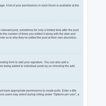
ge. A list of your permissions in each forum is available at the
 relevant post, sometimes for only a limited time after the post
sts the number of times you edited it along with the date and
ote as to why they’ve edited the post at their own discretion.
osting form to add your signature. You can also add a
ature being added to individual posts by un-checking the add
not have appropriate permissions to create polls. Enter a title
tions users may select during voting under “Options per user”, a