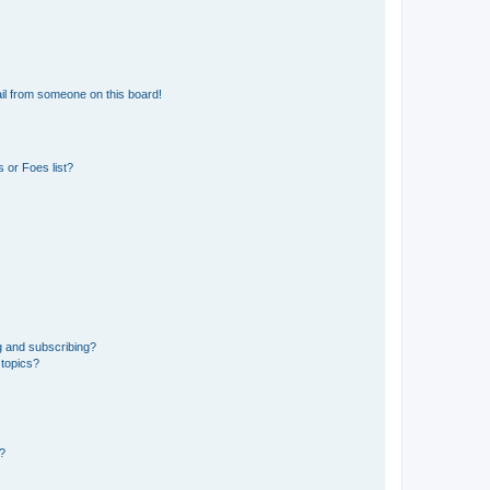
il from someone on this board!
 or Foes list?
g and subscribing?
 topics?
d?