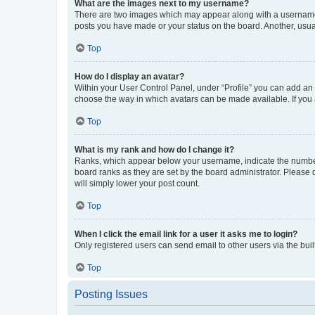
What are the images next to my username?
There are two images which may appear along with a username w
posts you have made or your status on the board. Another, usual
Top
How do I display an avatar?
Within your User Control Panel, under “Profile” you can add an a
choose the way in which avatars can be made available. If you a
Top
What is my rank and how do I change it?
Ranks, which appear below your username, indicate the number o
board ranks as they are set by the board administrator. Please 
will simply lower your post count.
Top
When I click the email link for a user it asks me to login?
Only registered users can send email to other users via the buil
Top
Posting Issues