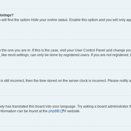
istings?
will find the option
Hide your online status
. Enable this option and you will only a
om the one you are in. If this is the case, visit your User Control Panel and change y
ike most settings, can only be done by registered users. If you are not registered, t
s still incorrect, then the time stored on the server clock is incorrect. Please notify 
ody has translated this board into your language. Try asking a board administrator i
 information can be found at the
phpBB
® website.