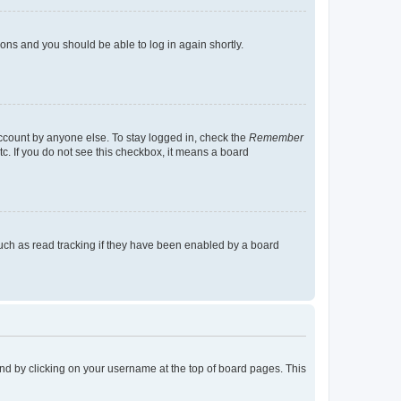
tions and you should be able to log in again shortly.
account by anyone else. To stay logged in, check the
Remember
tc. If you do not see this checkbox, it means a board
uch as read tracking if they have been enabled by a board
found by clicking on your username at the top of board pages. This