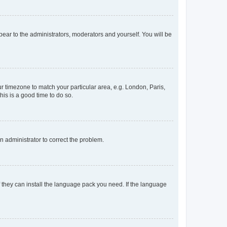
ppear to the administrators, moderators and yourself. You will be
our timezone to match your particular area, e.g. London, Paris,
his is a good time to do so.
an administrator to correct the problem.
f they can install the language pack you need. If the language