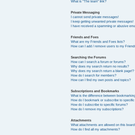
What is “The team” link?
Private Messaging
I cannot send private messages!
I keep getting unwanted private messages!
I have received a spamming or abusive ema
Friends and Foes
What are my Friends and Foes lists?
How can I add / remove users to my Friends
Searching the Forums
How can I search a forum or forums?
Why does my search return no results?
Why does my search return a blank page!?
How do I search for members?
How can I find my own posts and topics?
Subscriptions and Bookmarks
What is the difference between bookmarkin
How do I bookmark or subscribe to specific
How do I subscribe to specific forums?
How do I remove my subscriptions?
Attachments
What attachments are allowed on this boar
How do I find all my attachments?