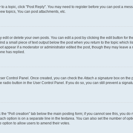
y to a topic, click "Post Reply". You may need to register before you can post a messa
ew topics, You can post attachments, etc.
dit or delete your own posts. You can edit a post by clicking the edit button for the
ind a small piece of text output below the post when you return to the topic which li
not appear if a moderator or administrator edited the post, though they may leave a n
ne has replied.
 User Control Panel. Once created, you can check the
Attach a signature
box on the p
te radio button in the User Control Panel. If you do so, you can still prevent a sign
ck the “Poll creation” tab below the main posting form; if you cannot see this, you do 
each option is on a separate line in the textarea. You can also set the number of op
 the option to allow users to amend their votes.