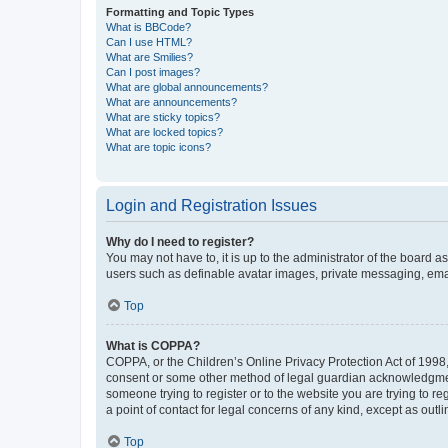
Formatting and Topic Types
What is BBCode?
Can I use HTML?
What are Smilies?
Can I post images?
What are global announcements?
What are announcements?
What are sticky topics?
What are locked topics?
What are topic icons?
Login and Registration Issues
Why do I need to register?
You may not have to, it is up to the administrator of the board a
users such as definable avatar images, private messaging, email
Top
What is COPPA?
COPPA, or the Children’s Online Privacy Protection Act of 1998, 
consent or some other method of legal guardian acknowledgment, 
someone trying to register or to the website you are trying to r
a point of contact for legal concerns of any kind, except as outl
Top