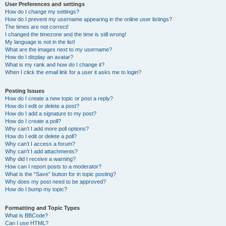
User Preferences and settings
How do I change my settings?
How do I prevent my username appearing in the online user listings?
The times are not correct!
I changed the timezone and the time is still wrong!
My language is not in the list!
What are the images next to my username?
How do I display an avatar?
What is my rank and how do I change it?
When I click the email link for a user it asks me to login?
Posting Issues
How do I create a new topic or post a reply?
How do I edit or delete a post?
How do I add a signature to my post?
How do I create a poll?
Why can’t I add more poll options?
How do I edit or delete a poll?
Why can’t I access a forum?
Why can’t I add attachments?
Why did I receive a warning?
How can I report posts to a moderator?
What is the “Save” button for in topic posting?
Why does my post need to be approved?
How do I bump my topic?
Formatting and Topic Types
What is BBCode?
Can I use HTML?