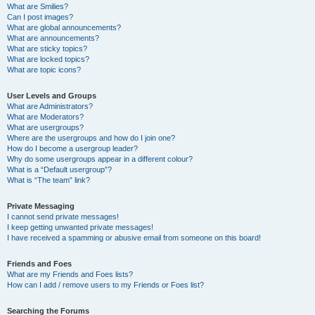
What are Smilies?
Can I post images?
What are global announcements?
What are announcements?
What are sticky topics?
What are locked topics?
What are topic icons?
User Levels and Groups
What are Administrators?
What are Moderators?
What are usergroups?
Where are the usergroups and how do I join one?
How do I become a usergroup leader?
Why do some usergroups appear in a different colour?
What is a “Default usergroup”?
What is “The team” link?
Private Messaging
I cannot send private messages!
I keep getting unwanted private messages!
I have received a spamming or abusive email from someone on this board!
Friends and Foes
What are my Friends and Foes lists?
How can I add / remove users to my Friends or Foes list?
Searching the Forums