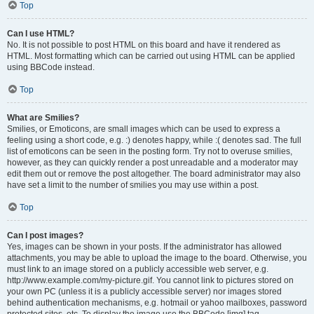
Top
Can I use HTML?
No. It is not possible to post HTML on this board and have it rendered as
HTML. Most formatting which can be carried out using HTML can be applied
using BBCode instead.
Top
What are Smilies?
Smilies, or Emoticons, are small images which can be used to express a
feeling using a short code, e.g. :) denotes happy, while :( denotes sad. The full
list of emoticons can be seen in the posting form. Try not to overuse smilies,
however, as they can quickly render a post unreadable and a moderator may
edit them out or remove the post altogether. The board administrator may also
have set a limit to the number of smilies you may use within a post.
Top
Can I post images?
Yes, images can be shown in your posts. If the administrator has allowed
attachments, you may be able to upload the image to the board. Otherwise, you
must link to an image stored on a publicly accessible web server, e.g.
http://www.example.com/my-picture.gif. You cannot link to pictures stored on
your own PC (unless it is a publicly accessible server) nor images stored
behind authentication mechanisms, e.g. hotmail or yahoo mailboxes, password
protected sites, etc. To display the image use the BBCode [img] tag.