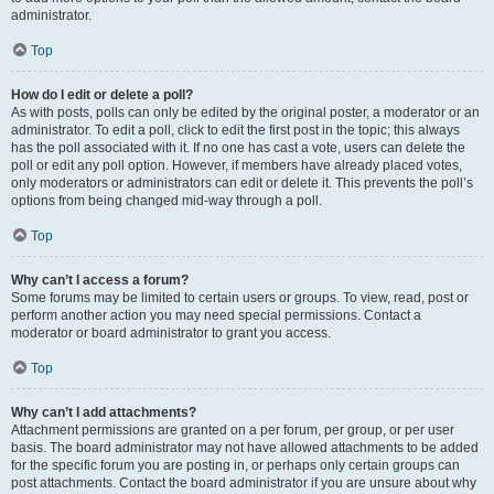
administrator.
Top
How do I edit or delete a poll?
As with posts, polls can only be edited by the original poster, a moderator or an
administrator. To edit a poll, click to edit the first post in the topic; this always
has the poll associated with it. If no one has cast a vote, users can delete the
poll or edit any poll option. However, if members have already placed votes,
only moderators or administrators can edit or delete it. This prevents the poll’s
options from being changed mid-way through a poll.
Top
Why can’t I access a forum?
Some forums may be limited to certain users or groups. To view, read, post or
perform another action you may need special permissions. Contact a
moderator or board administrator to grant you access.
Top
Why can’t I add attachments?
Attachment permissions are granted on a per forum, per group, or per user
basis. The board administrator may not have allowed attachments to be added
for the specific forum you are posting in, or perhaps only certain groups can
post attachments. Contact the board administrator if you are unsure about why