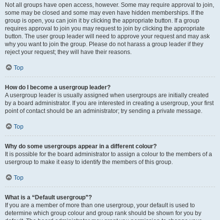
Not all groups have open access, however. Some may require approval to join,
some may be closed and some may even have hidden memberships. If the
group is open, you can join it by clicking the appropriate button. If a group
requires approval to join you may request to join by clicking the appropriate
button. The user group leader will need to approve your request and may ask
why you want to join the group. Please do not harass a group leader if they
reject your request; they will have their reasons.
Top
How do I become a usergroup leader?
A usergroup leader is usually assigned when usergroups are initially created
by a board administrator. If you are interested in creating a usergroup, your first
point of contact should be an administrator; try sending a private message.
Top
Why do some usergroups appear in a different colour?
It is possible for the board administrator to assign a colour to the members of a
usergroup to make it easy to identify the members of this group.
Top
What is a “Default usergroup”?
If you are a member of more than one usergroup, your default is used to
determine which group colour and group rank should be shown for you by