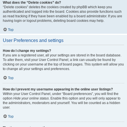
What does the “Delete cookies” do?
“Delete cookies” deletes the cookies created by phpBB which keep you
authenticated and logged into the board. Cookies also provide functions such
as read tracking if they have been enabled by a board administrator. If you are
having login or logout problems, deleting board cookies may help.
Top
User Preferences and settings
How do I change my settings?
If you are a registered user, all your settings are stored in the board database.
To alter them, visit your User Control Panel; a link can usually be found by
clicking on your username at the top of board pages. This system will allow you
to change all your settings and preferences.
Top
How do I prevent my username appearing in the online user listings?
Within your User Control Panel, under “Board preferences”, you will find the
option
Hide your online status
. Enable this option and you will only appear to
the administrators, moderators and yourself. You will be counted as a hidden
user.
Top