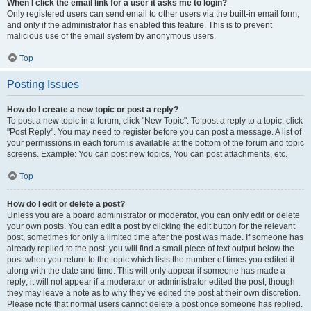
When I click the email link for a user it asks me to login?
Only registered users can send email to other users via the built-in email form,
and only if the administrator has enabled this feature. This is to prevent
malicious use of the email system by anonymous users.
Top
Posting Issues
How do I create a new topic or post a reply?
To post a new topic in a forum, click "New Topic". To post a reply to a topic, click
"Post Reply". You may need to register before you can post a message. A list of
your permissions in each forum is available at the bottom of the forum and topic
screens. Example: You can post new topics, You can post attachments, etc.
Top
How do I edit or delete a post?
Unless you are a board administrator or moderator, you can only edit or delete
your own posts. You can edit a post by clicking the edit button for the relevant
post, sometimes for only a limited time after the post was made. If someone has
already replied to the post, you will find a small piece of text output below the
post when you return to the topic which lists the number of times you edited it
along with the date and time. This will only appear if someone has made a
reply; it will not appear if a moderator or administrator edited the post, though
they may leave a note as to why they’ve edited the post at their own discretion.
Please note that normal users cannot delete a post once someone has replied.