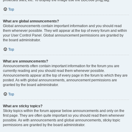
Top
What are global announcements?
Global announcements contain important information and you should read
them whenever possible. They will appear at the top of every forum and within
your User Control Panel. Global announcement permissions are granted by
the board administrator.
Top
What are announcements?
Announcements often contain important information for the forum you are
currently reading and you should read them whenever possible.
Announcements appear at the top of every page in the forum to which they are
posted. As with global announcements, announcement permissions are
granted by the board administrator.
Top
What are sticky topics?
Sticky topics within the forum appear below announcements and only on the
first page. They are often quite important so you should read them whenever
possible. As with announcements and global announcements, sticky topic
permissions are granted by the board administrator.