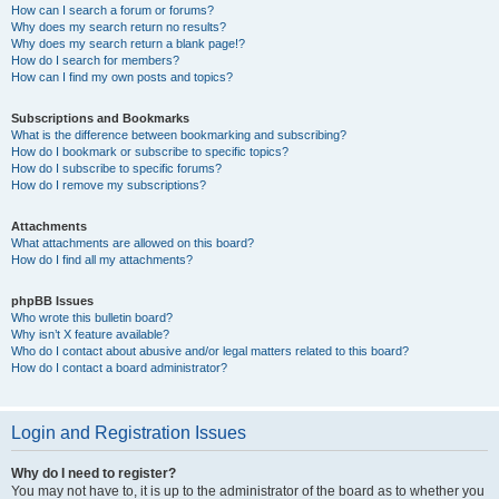
How can I search a forum or forums?
Why does my search return no results?
Why does my search return a blank page!?
How do I search for members?
How can I find my own posts and topics?
Subscriptions and Bookmarks
What is the difference between bookmarking and subscribing?
How do I bookmark or subscribe to specific topics?
How do I subscribe to specific forums?
How do I remove my subscriptions?
Attachments
What attachments are allowed on this board?
How do I find all my attachments?
phpBB Issues
Who wrote this bulletin board?
Why isn’t X feature available?
Who do I contact about abusive and/or legal matters related to this board?
How do I contact a board administrator?
Login and Registration Issues
Why do I need to register?
You may not have to, it is up to the administrator of the board as to whether you