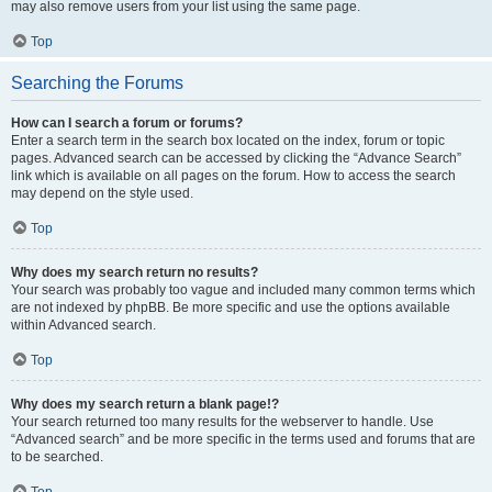
may also remove users from your list using the same page.
Top
Searching the Forums
How can I search a forum or forums?
Enter a search term in the search box located on the index, forum or topic
pages. Advanced search can be accessed by clicking the “Advance Search”
link which is available on all pages on the forum. How to access the search
may depend on the style used.
Top
Why does my search return no results?
Your search was probably too vague and included many common terms which
are not indexed by phpBB. Be more specific and use the options available
within Advanced search.
Top
Why does my search return a blank page!?
Your search returned too many results for the webserver to handle. Use
“Advanced search” and be more specific in the terms used and forums that are
to be searched.
Top