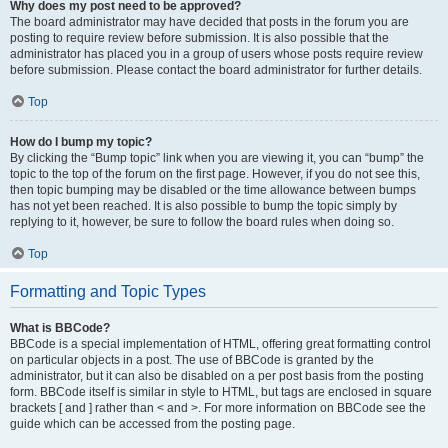
Why does my post need to be approved?
The board administrator may have decided that posts in the forum you are
posting to require review before submission. It is also possible that the
administrator has placed you in a group of users whose posts require review
before submission. Please contact the board administrator for further details.
Top
How do I bump my topic?
By clicking the “Bump topic” link when you are viewing it, you can “bump” the
topic to the top of the forum on the first page. However, if you do not see this,
then topic bumping may be disabled or the time allowance between bumps
has not yet been reached. It is also possible to bump the topic simply by
replying to it, however, be sure to follow the board rules when doing so.
Top
Formatting and Topic Types
What is BBCode?
BBCode is a special implementation of HTML, offering great formatting control
on particular objects in a post. The use of BBCode is granted by the
administrator, but it can also be disabled on a per post basis from the posting
form. BBCode itself is similar in style to HTML, but tags are enclosed in square
brackets [ and ] rather than < and >. For more information on BBCode see the
guide which can be accessed from the posting page.