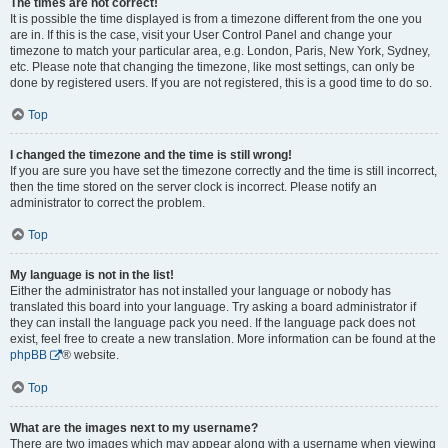
The times are not correct!
It is possible the time displayed is from a timezone different from the one you
are in. If this is the case, visit your User Control Panel and change your
timezone to match your particular area, e.g. London, Paris, New York, Sydney,
etc. Please note that changing the timezone, like most settings, can only be
done by registered users. If you are not registered, this is a good time to do so.
Top
I changed the timezone and the time is still wrong!
If you are sure you have set the timezone correctly and the time is still incorrect,
then the time stored on the server clock is incorrect. Please notify an
administrator to correct the problem.
Top
My language is not in the list!
Either the administrator has not installed your language or nobody has
translated this board into your language. Try asking a board administrator if
they can install the language pack you need. If the language pack does not
exist, feel free to create a new translation. More information can be found at the
phpBB
® website.
Top
What are the images next to my username?
There are two images which may appear along with a username when viewing