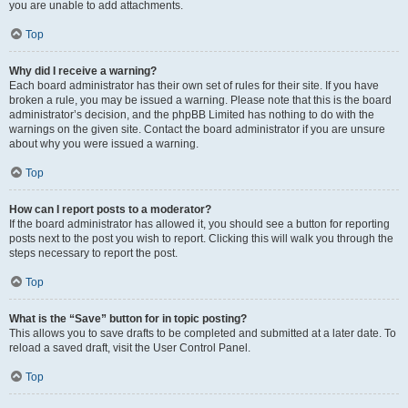
you are unable to add attachments.
Top
Why did I receive a warning?
Each board administrator has their own set of rules for their site. If you have
broken a rule, you may be issued a warning. Please note that this is the board
administrator’s decision, and the phpBB Limited has nothing to do with the
warnings on the given site. Contact the board administrator if you are unsure
about why you were issued a warning.
Top
How can I report posts to a moderator?
If the board administrator has allowed it, you should see a button for reporting
posts next to the post you wish to report. Clicking this will walk you through the
steps necessary to report the post.
Top
What is the “Save” button for in topic posting?
This allows you to save drafts to be completed and submitted at a later date. To
reload a saved draft, visit the User Control Panel.
Top