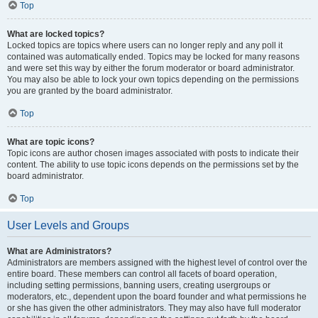
Top
What are locked topics?
Locked topics are topics where users can no longer reply and any poll it
contained was automatically ended. Topics may be locked for many reasons
and were set this way by either the forum moderator or board administrator.
You may also be able to lock your own topics depending on the permissions
you are granted by the board administrator.
Top
What are topic icons?
Topic icons are author chosen images associated with posts to indicate their
content. The ability to use topic icons depends on the permissions set by the
board administrator.
Top
User Levels and Groups
What are Administrators?
Administrators are members assigned with the highest level of control over the
entire board. These members can control all facets of board operation,
including setting permissions, banning users, creating usergroups or
moderators, etc., dependent upon the board founder and what permissions he
or she has given the other administrators. They may also have full moderator