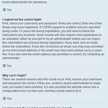
board administrator for assistance.
Top
I registered but cannot login!
First, check your username and password. If they are correct, then one of two
things may have happened. If COPPA support is enabled and you specified
being under 13 years old during registration, you will have to follow the
instructions you received. Some boards will also require new registrations to
be activated, either by yourself or by an administrator before you can logon;
this information was present during registration. If you were sent an email,
follow the instructions. If you did not receive an email, you may have provided
an incorrect email address or the email may have been picked up by a spam
filer. If you are sure the email address you provided is correct, try contacting an
administrator.
Top
Why can’t I login?
There are several reasons why this could occur. First, ensure your username
and password are correct. If they are, contact a board administrator to make
sure you haven’t been banned. It is also possible the website owner has a
configuration error on their end, and they would need to fix it.
Top