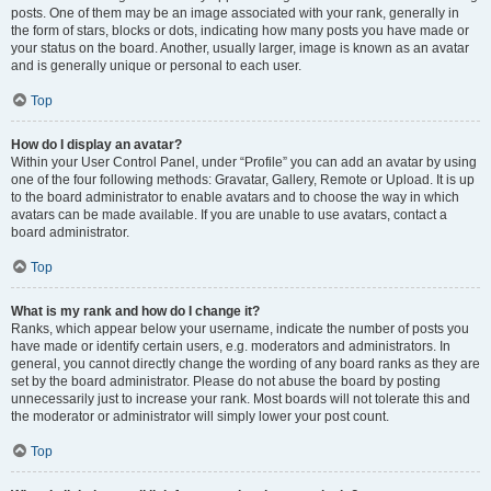
posts. One of them may be an image associated with your rank, generally in
the form of stars, blocks or dots, indicating how many posts you have made or
your status on the board. Another, usually larger, image is known as an avatar
and is generally unique or personal to each user.
Top
How do I display an avatar?
Within your User Control Panel, under “Profile” you can add an avatar by using
one of the four following methods: Gravatar, Gallery, Remote or Upload. It is up
to the board administrator to enable avatars and to choose the way in which
avatars can be made available. If you are unable to use avatars, contact a
board administrator.
Top
What is my rank and how do I change it?
Ranks, which appear below your username, indicate the number of posts you
have made or identify certain users, e.g. moderators and administrators. In
general, you cannot directly change the wording of any board ranks as they are
set by the board administrator. Please do not abuse the board by posting
unnecessarily just to increase your rank. Most boards will not tolerate this and
the moderator or administrator will simply lower your post count.
Top