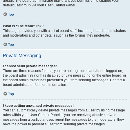
default. The board administrator may grant you permission to change your
default usergroup via your User Control Panel.
Top
What is “The team” link?
This page provides you with a list of board staff, including board administrators
and moderators and other details such as the forums they moderate.
Top
Private Messaging
I cannot send private messages!
There are three reasons for this; you are not registered and/or not logged on,
the board administrator has disabled private messaging for the entire board, or
the board administrator has prevented you from sending messages. Contact a
board administrator for more information.
Top
I keep getting unwanted private messages!
You can automatically delete private messages from a user by using message
rules within your User Control Panel. If you are receiving abusive private
messages from a particular user, report the messages to the moderators; they
have the power to prevent a user from sending private messages.