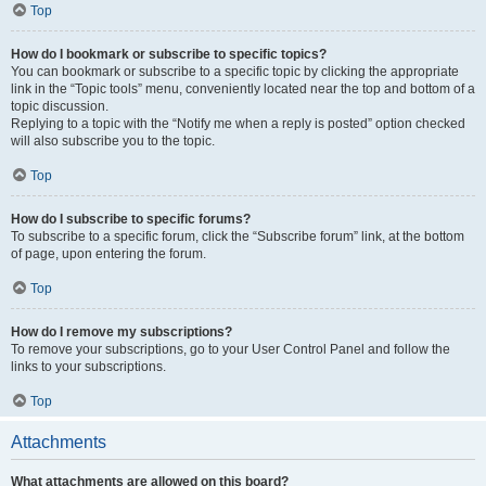
Top
How do I bookmark or subscribe to specific topics?
You can bookmark or subscribe to a specific topic by clicking the appropriate
link in the “Topic tools” menu, conveniently located near the top and bottom of a
topic discussion.
Replying to a topic with the “Notify me when a reply is posted” option checked
will also subscribe you to the topic.
Top
How do I subscribe to specific forums?
To subscribe to a specific forum, click the “Subscribe forum” link, at the bottom
of page, upon entering the forum.
Top
How do I remove my subscriptions?
To remove your subscriptions, go to your User Control Panel and follow the
links to your subscriptions.
Top
Attachments
What attachments are allowed on this board?