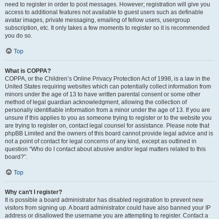
need to register in order to post messages. However; registration will give you
access to additional features not available to guest users such as definable
avatar images, private messaging, emailing of fellow users, usergroup
subscription, etc. It only takes a few moments to register so it is recommended
you do so.
Top
What is COPPA?
COPPA, or the Children’s Online Privacy Protection Act of 1998, is a law in the
United States requiring websites which can potentially collect information from
minors under the age of 13 to have written parental consent or some other
method of legal guardian acknowledgment, allowing the collection of
personally identifiable information from a minor under the age of 13. If you are
unsure if this applies to you as someone trying to register or to the website you
are trying to register on, contact legal counsel for assistance. Please note that
phpBB Limited and the owners of this board cannot provide legal advice and is
not a point of contact for legal concerns of any kind, except as outlined in
question “Who do I contact about abusive and/or legal matters related to this
board?”.
Top
Why can’t I register?
It is possible a board administrator has disabled registration to prevent new
visitors from signing up. A board administrator could have also banned your IP
address or disallowed the username you are attempting to register. Contact a