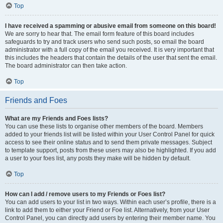
Top
I have received a spamming or abusive email from someone on this board!
We are sorry to hear that. The email form feature of this board includes
safeguards to try and track users who send such posts, so email the board
administrator with a full copy of the email you received. It is very important that
this includes the headers that contain the details of the user that sent the email.
The board administrator can then take action.
Top
Friends and Foes
What are my Friends and Foes lists?
You can use these lists to organise other members of the board. Members
added to your friends list will be listed within your User Control Panel for quick
access to see their online status and to send them private messages. Subject
to template support, posts from these users may also be highlighted. If you add
a user to your foes list, any posts they make will be hidden by default.
Top
How can I add / remove users to my Friends or Foes list?
You can add users to your list in two ways. Within each user’s profile, there is a
link to add them to either your Friend or Foe list. Alternatively, from your User
Control Panel, you can directly add users by entering their member name. You