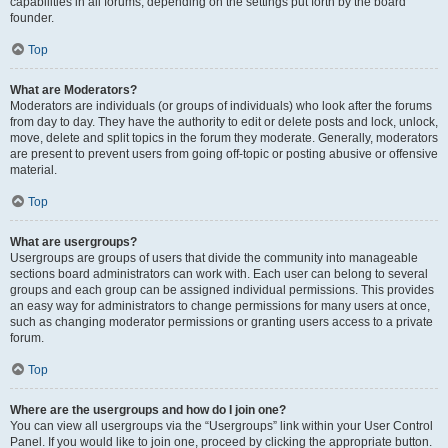
capabilities in all forums, depending on the settings put forth by the board
founder.
Top
What are Moderators?
Moderators are individuals (or groups of individuals) who look after the forums
from day to day. They have the authority to edit or delete posts and lock, unlock,
move, delete and split topics in the forum they moderate. Generally, moderators
are present to prevent users from going off-topic or posting abusive or offensive
material.
Top
What are usergroups?
Usergroups are groups of users that divide the community into manageable
sections board administrators can work with. Each user can belong to several
groups and each group can be assigned individual permissions. This provides
an easy way for administrators to change permissions for many users at once,
such as changing moderator permissions or granting users access to a private
forum.
Top
Where are the usergroups and how do I join one?
You can view all usergroups via the “Usergroups” link within your User Control
Panel. If you would like to join one, proceed by clicking the appropriate button.