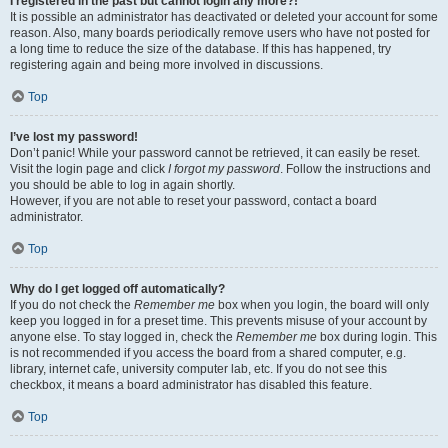
I registered in the past but cannot login any more?!
It is possible an administrator has deactivated or deleted your account for some
reason. Also, many boards periodically remove users who have not posted for
a long time to reduce the size of the database. If this has happened, try
registering again and being more involved in discussions.
Top
I’ve lost my password!
Don’t panic! While your password cannot be retrieved, it can easily be reset.
Visit the login page and click
I forgot my password
. Follow the instructions and
you should be able to log in again shortly.
However, if you are not able to reset your password, contact a board
administrator.
Top
Why do I get logged off automatically?
If you do not check the
Remember me
box when you login, the board will only
keep you logged in for a preset time. This prevents misuse of your account by
anyone else. To stay logged in, check the
Remember me
box during login. This
is not recommended if you access the board from a shared computer, e.g.
library, internet cafe, university computer lab, etc. If you do not see this
checkbox, it means a board administrator has disabled this feature.
Top