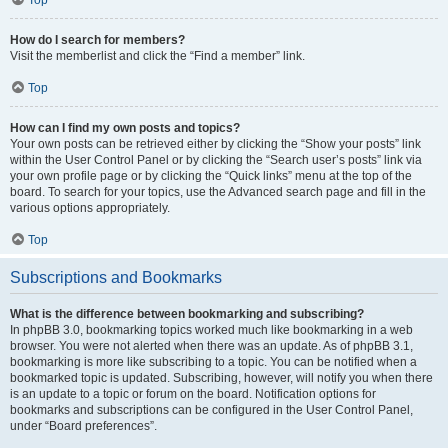
How do I search for members?
Visit the memberlist and click the “Find a member” link.
Top
How can I find my own posts and topics?
Your own posts can be retrieved either by clicking the “Show your posts” link
within the User Control Panel or by clicking the “Search user’s posts” link via
your own profile page or by clicking the “Quick links” menu at the top of the
board. To search for your topics, use the Advanced search page and fill in the
various options appropriately.
Top
Subscriptions and Bookmarks
What is the difference between bookmarking and subscribing?
In phpBB 3.0, bookmarking topics worked much like bookmarking in a web
browser. You were not alerted when there was an update. As of phpBB 3.1,
bookmarking is more like subscribing to a topic. You can be notified when a
bookmarked topic is updated. Subscribing, however, will notify you when there
is an update to a topic or forum on the board. Notification options for
bookmarks and subscriptions can be configured in the User Control Panel,
under “Board preferences”.