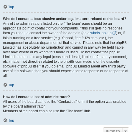
Top
Who do I contact about abusive and/or legal matters related to this board?
Any of the administrators listed on the “The team” page should be an
appropriate point of contact for your complaints. If this still gets no response
then you should contact the owner of the domain (do a
whois lookup
) or, if
this is running on a free service (e.g. Yahoo!, free.fr, f2s.com, etc.), the
management or abuse department of that service. Please note that the phpBB
Limited has
absolutely no jurisdiction
and cannot in any way be held liable
over how, where or by whom this board is used. Do not contact the phpBB
Limited in relation to any legal (cease and desist, liable, defamatory comment,
etc.) matter
not directly related
to the phpBB.com website or the discrete
software of phpBB itself. If you do email phpBB Limited
about any third party
use of this software then you should expect a terse response or no response at
all.
Top
How do I contact a board administrator?
All users of the board can use the “Contact us” form, if the option was enabled
by the board administrator.
Members of the board can also use the “The team” link.
Top
Jump to