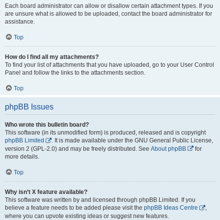
Each board administrator can allow or disallow certain attachment types. If you
are unsure what is allowed to be uploaded, contact the board administrator for
assistance.
Top
How do I find all my attachments?
To find your list of attachments that you have uploaded, go to your User Control
Panel and follow the links to the attachments section.
Top
phpBB Issues
Who wrote this bulletin board?
This software (in its unmodified form) is produced, released and is copyright
phpBB Limited
. It is made available under the GNU General Public License,
version 2 (GPL-2.0) and may be freely distributed. See
About phpBB
for
more details.
Top
Why isn’t X feature available?
This software was written by and licensed through phpBB Limited. If you
believe a feature needs to be added please visit the
phpBB Ideas Centre
,
where you can upvote existing ideas or suggest new features.