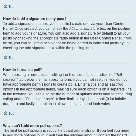
Top
How do I add a signature to my post?
To add a signature to a post you must first create one via your User Control
Panel. Once created, you can check the
Attach a signature
box on the posting
form to add your signature. You can also add a signature by default to all your
posts by checking the appropriate radio button in the User Control Panel. If you
do so, you can still prevent a signature being added to individual posts by un-
checking the add signature box within the posting form.
Top
How do I create a poll?
When posting a new topic or editing the first post of a topic, click the “Poll
creation” tab below the main posting form; if you cannot see this, you do not
have appropriate permissions to create polls. Enter a title and at least two
options in the appropriate fields, making sure each option is on a separate line
in the textarea. You can also set the number of options users may select during
voting under “Options per user”, a time limit in days for the poll (0 for infinite
duration) and lastly the option to allow users to amend their votes.
Top
Why can’t I add more poll options?
The limit for poll options is set by the board administrator. If you feel you need
to add more options to your poll than the allowed amount, contact the board