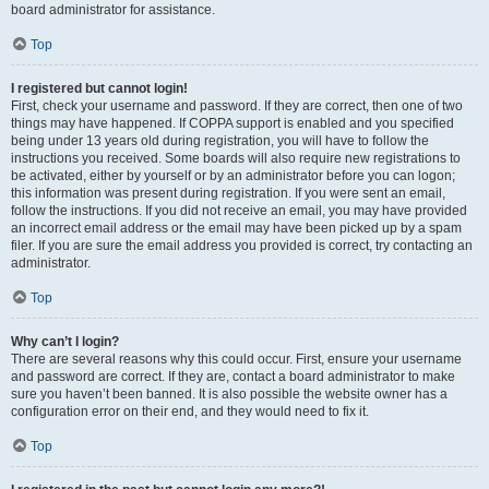
board administrator for assistance.
Top
I registered but cannot login!
First, check your username and password. If they are correct, then one of two
things may have happened. If COPPA support is enabled and you specified
being under 13 years old during registration, you will have to follow the
instructions you received. Some boards will also require new registrations to
be activated, either by yourself or by an administrator before you can logon;
this information was present during registration. If you were sent an email,
follow the instructions. If you did not receive an email, you may have provided
an incorrect email address or the email may have been picked up by a spam
filer. If you are sure the email address you provided is correct, try contacting an
administrator.
Top
Why can’t I login?
There are several reasons why this could occur. First, ensure your username
and password are correct. If they are, contact a board administrator to make
sure you haven’t been banned. It is also possible the website owner has a
configuration error on their end, and they would need to fix it.
Top