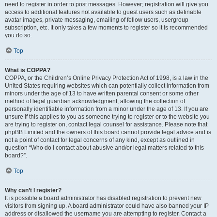
need to register in order to post messages. However; registration will give you
access to additional features not available to guest users such as definable
avatar images, private messaging, emailing of fellow users, usergroup
subscription, etc. It only takes a few moments to register so it is recommended
you do so.
Top
What is COPPA?
COPPA, or the Children’s Online Privacy Protection Act of 1998, is a law in the
United States requiring websites which can potentially collect information from
minors under the age of 13 to have written parental consent or some other
method of legal guardian acknowledgment, allowing the collection of
personally identifiable information from a minor under the age of 13. If you are
unsure if this applies to you as someone trying to register or to the website you
are trying to register on, contact legal counsel for assistance. Please note that
phpBB Limited and the owners of this board cannot provide legal advice and is
not a point of contact for legal concerns of any kind, except as outlined in
question “Who do I contact about abusive and/or legal matters related to this
board?”.
Top
Why can’t I register?
It is possible a board administrator has disabled registration to prevent new
visitors from signing up. A board administrator could have also banned your IP
address or disallowed the username you are attempting to register. Contact a