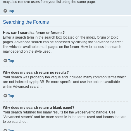
may also remove users from your list using the same page.
Top
Searching the Forums
How can I search a forum or forums?
Enter a search term in the search box located on the index, forum or topic
pages. Advanced search can be accessed by clicking the “Advance Search”
link which is available on all pages on the forum. How to access the search
may depend on the style used.
Top
Why does my search return no results?
Your search was probably too vague and included many common terms which
are not indexed by phpBB. Be more specific and use the options available
within Advanced search.
Top
Why does my search return a blank page!?
Your search returned too many results for the webserver to handle. Use
“Advanced search” and be more specific in the terms used and forums that are
to be searched.
Top