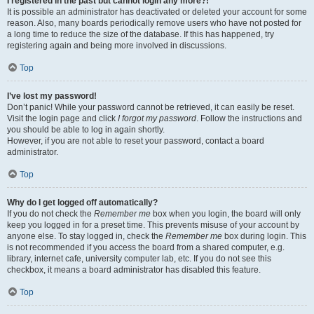
I registered in the past but cannot login any more?!
It is possible an administrator has deactivated or deleted your account for some
reason. Also, many boards periodically remove users who have not posted for
a long time to reduce the size of the database. If this has happened, try
registering again and being more involved in discussions.
Top
I’ve lost my password!
Don’t panic! While your password cannot be retrieved, it can easily be reset.
Visit the login page and click
I forgot my password
. Follow the instructions and
you should be able to log in again shortly.
However, if you are not able to reset your password, contact a board
administrator.
Top
Why do I get logged off automatically?
If you do not check the
Remember me
box when you login, the board will only
keep you logged in for a preset time. This prevents misuse of your account by
anyone else. To stay logged in, check the
Remember me
box during login. This
is not recommended if you access the board from a shared computer, e.g.
library, internet cafe, university computer lab, etc. If you do not see this
checkbox, it means a board administrator has disabled this feature.
Top