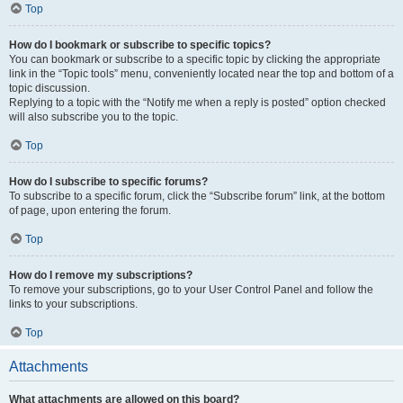
Top
How do I bookmark or subscribe to specific topics?
You can bookmark or subscribe to a specific topic by clicking the appropriate
link in the “Topic tools” menu, conveniently located near the top and bottom of a
topic discussion.
Replying to a topic with the “Notify me when a reply is posted” option checked
will also subscribe you to the topic.
Top
How do I subscribe to specific forums?
To subscribe to a specific forum, click the “Subscribe forum” link, at the bottom
of page, upon entering the forum.
Top
How do I remove my subscriptions?
To remove your subscriptions, go to your User Control Panel and follow the
links to your subscriptions.
Top
Attachments
What attachments are allowed on this board?