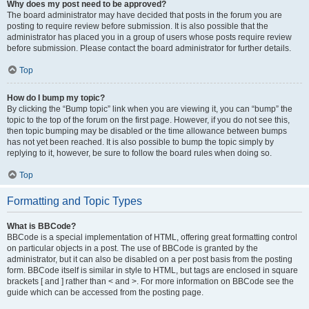
Why does my post need to be approved?
The board administrator may have decided that posts in the forum you are
posting to require review before submission. It is also possible that the
administrator has placed you in a group of users whose posts require review
before submission. Please contact the board administrator for further details.
Top
How do I bump my topic?
By clicking the “Bump topic” link when you are viewing it, you can “bump” the
topic to the top of the forum on the first page. However, if you do not see this,
then topic bumping may be disabled or the time allowance between bumps
has not yet been reached. It is also possible to bump the topic simply by
replying to it, however, be sure to follow the board rules when doing so.
Top
Formatting and Topic Types
What is BBCode?
BBCode is a special implementation of HTML, offering great formatting control
on particular objects in a post. The use of BBCode is granted by the
administrator, but it can also be disabled on a per post basis from the posting
form. BBCode itself is similar in style to HTML, but tags are enclosed in square
brackets [ and ] rather than < and >. For more information on BBCode see the
guide which can be accessed from the posting page.