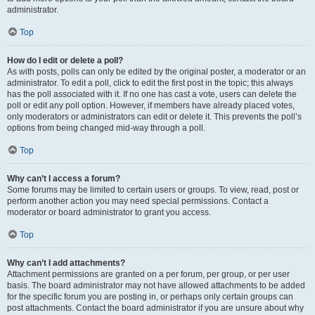
administrator.
Top
How do I edit or delete a poll?
As with posts, polls can only be edited by the original poster, a moderator or an
administrator. To edit a poll, click to edit the first post in the topic; this always
has the poll associated with it. If no one has cast a vote, users can delete the
poll or edit any poll option. However, if members have already placed votes,
only moderators or administrators can edit or delete it. This prevents the poll’s
options from being changed mid-way through a poll.
Top
Why can’t I access a forum?
Some forums may be limited to certain users or groups. To view, read, post or
perform another action you may need special permissions. Contact a
moderator or board administrator to grant you access.
Top
Why can’t I add attachments?
Attachment permissions are granted on a per forum, per group, or per user
basis. The board administrator may not have allowed attachments to be added
for the specific forum you are posting in, or perhaps only certain groups can
post attachments. Contact the board administrator if you are unsure about why