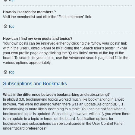
How do I search for members?
Visit the memberlist and click the “Find a member” link.
Top
How can I find my own posts and topics?
Your own posts can be retrieved either by clicking the “Show your posts” link
within the User Control Panel or by clicking the “Search user’s posts” link via
your own profile page or by clicking the “Quick links” menu at the top of the
board. To search for your topics, use the Advanced search page and fill in the
various options appropriately.
Top
Subscriptions and Bookmarks
What is the difference between bookmarking and subscribing?
In phpBB 3.0, bookmarking topics worked much like bookmarking in a web
browser. You were not alerted when there was an update. As of phpBB 3.1,
bookmarking is more like subscribing to a topic. You can be notified when a
bookmarked topic is updated. Subscribing, however, will notify you when there
is an update to a topic or forum on the board. Notification options for
bookmarks and subscriptions can be configured in the User Control Panel,
under “Board preferences”.