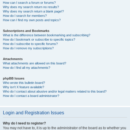
How can I search a forum or forums?
Why does my search return no results?
Why does my search return a blank page!?
How do I search for members?
How can I find my own posts and topics?
Subscriptions and Bookmarks
What is the difference between bookmarking and subscribing?
How do I bookmark or subscribe to specific topics?
How do I subscribe to specific forums?
How do I remove my subscriptions?
Attachments
What attachments are allowed on this board?
How do I find all my attachments?
phpBB Issues
Who wrote this bulletin board?
Why isn’t X feature available?
Who do I contact about abusive and/or legal matters related to this board?
How do I contact a board administrator?
Login and Registration Issues
Why do I need to register?
You may not have to, it is up to the administrator of the board as to whether you