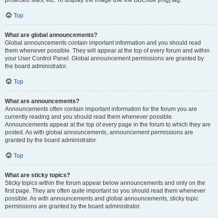
Top
What are global announcements?
Global announcements contain important information and you should read
them whenever possible. They will appear at the top of every forum and within
your User Control Panel. Global announcement permissions are granted by
the board administrator.
Top
What are announcements?
Announcements often contain important information for the forum you are
currently reading and you should read them whenever possible.
Announcements appear at the top of every page in the forum to which they are
posted. As with global announcements, announcement permissions are
granted by the board administrator.
Top
What are sticky topics?
Sticky topics within the forum appear below announcements and only on the
first page. They are often quite important so you should read them whenever
possible. As with announcements and global announcements, sticky topic
permissions are granted by the board administrator.