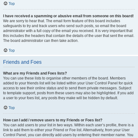
Top
I have received a spamming or abusive email from someone on this board!
We are sorry to hear that. The email form feature of this board includes
safeguards to try and track users who send such posts, so email the board
administrator with a full copy of the email you received. It is very important that
this includes the headers that contain the details of the user that sent the email.
The board administrator can then take action.
Top
Friends and Foes
What are my Friends and Foes lists?
You can use these lists to organise other members of the board. Members
added to your friends list will be listed within your User Control Panel for quick
access to see their online status and to send them private messages. Subject
to template support, posts from these users may also be highlighted. If you add
a user to your foes list, any posts they make will be hidden by default.
Top
How can I add / remove users to my Friends or Foes list?
You can add users to your list in two ways. Within each user’s profile, there is a
link to add them to either your Friend or Foe list. Alternatively, from your User
Control Panel, you can directly add users by entering their member name. You