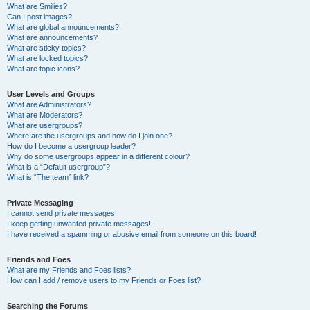
What are Smilies?
Can I post images?
What are global announcements?
What are announcements?
What are sticky topics?
What are locked topics?
What are topic icons?
User Levels and Groups
What are Administrators?
What are Moderators?
What are usergroups?
Where are the usergroups and how do I join one?
How do I become a usergroup leader?
Why do some usergroups appear in a different colour?
What is a “Default usergroup”?
What is “The team” link?
Private Messaging
I cannot send private messages!
I keep getting unwanted private messages!
I have received a spamming or abusive email from someone on this board!
Friends and Foes
What are my Friends and Foes lists?
How can I add / remove users to my Friends or Foes list?
Searching the Forums