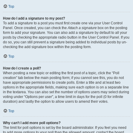
Top
How do I add a signature to my post?
To add a signature to a post you must first create one via your User Control
Panel. Once created, you can check the
Attach a signature
box on the posting
form to add your signature. You can also add a signature by default to all your
posts by checking the appropriate radio button in the User Control Panel. If you
do so, you can still prevent a signature being added to individual posts by un-
checking the add signature box within the posting form.
Top
How do I create a poll?
When posting a new topic or editing the first post of a topic, click the “Poll
creation” tab below the main posting form; if you cannot see this, you do not
have appropriate permissions to create polls. Enter a title and at least two
options in the appropriate fields, making sure each option is on a separate line
in the textarea. You can also set the number of options users may select during
voting under “Options per user”, a time limit in days for the poll (0 for infinite
duration) and lastly the option to allow users to amend their votes.
Top
Why can’t I add more poll options?
The limit for poll options is set by the board administrator. If you feel you need
to add more options to your poll than the allowed amount, contact the board