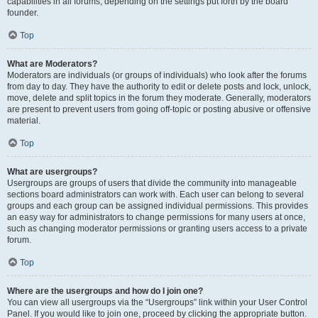
capabilities in all forums, depending on the settings put forth by the board
founder.
Top
What are Moderators?
Moderators are individuals (or groups of individuals) who look after the forums
from day to day. They have the authority to edit or delete posts and lock, unlock,
move, delete and split topics in the forum they moderate. Generally, moderators
are present to prevent users from going off-topic or posting abusive or offensive
material.
Top
What are usergroups?
Usergroups are groups of users that divide the community into manageable
sections board administrators can work with. Each user can belong to several
groups and each group can be assigned individual permissions. This provides
an easy way for administrators to change permissions for many users at once,
such as changing moderator permissions or granting users access to a private
forum.
Top
Where are the usergroups and how do I join one?
You can view all usergroups via the “Usergroups” link within your User Control
Panel. If you would like to join one, proceed by clicking the appropriate button.