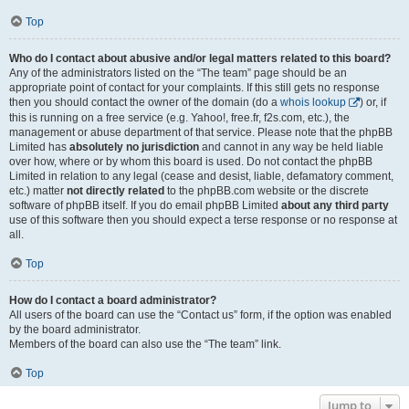
Top
Who do I contact about abusive and/or legal matters related to this board?
Any of the administrators listed on the “The team” page should be an
appropriate point of contact for your complaints. If this still gets no response
then you should contact the owner of the domain (do a
whois lookup
) or, if
this is running on a free service (e.g. Yahoo!, free.fr, f2s.com, etc.), the
management or abuse department of that service. Please note that the phpBB
Limited has
absolutely no jurisdiction
and cannot in any way be held liable
over how, where or by whom this board is used. Do not contact the phpBB
Limited in relation to any legal (cease and desist, liable, defamatory comment,
etc.) matter
not directly related
to the phpBB.com website or the discrete
software of phpBB itself. If you do email phpBB Limited
about any third party
use of this software then you should expect a terse response or no response at
all.
Top
How do I contact a board administrator?
All users of the board can use the “Contact us” form, if the option was enabled
by the board administrator.
Members of the board can also use the “The team” link.
Top
Jump to