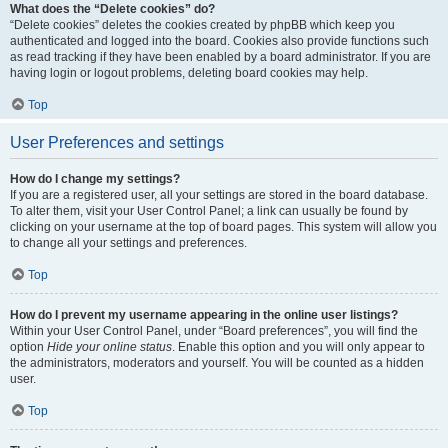
What does the “Delete cookies” do?
“Delete cookies” deletes the cookies created by phpBB which keep you
authenticated and logged into the board. Cookies also provide functions such
as read tracking if they have been enabled by a board administrator. If you are
having login or logout problems, deleting board cookies may help.
Top
User Preferences and settings
How do I change my settings?
If you are a registered user, all your settings are stored in the board database.
To alter them, visit your User Control Panel; a link can usually be found by
clicking on your username at the top of board pages. This system will allow you
to change all your settings and preferences.
Top
How do I prevent my username appearing in the online user listings?
Within your User Control Panel, under “Board preferences”, you will find the
option
Hide your online status
. Enable this option and you will only appear to
the administrators, moderators and yourself. You will be counted as a hidden
user.
Top