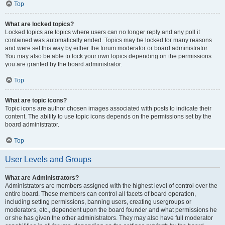
Top
What are locked topics?
Locked topics are topics where users can no longer reply and any poll it
contained was automatically ended. Topics may be locked for many reasons
and were set this way by either the forum moderator or board administrator.
You may also be able to lock your own topics depending on the permissions
you are granted by the board administrator.
Top
What are topic icons?
Topic icons are author chosen images associated with posts to indicate their
content. The ability to use topic icons depends on the permissions set by the
board administrator.
Top
User Levels and Groups
What are Administrators?
Administrators are members assigned with the highest level of control over the
entire board. These members can control all facets of board operation,
including setting permissions, banning users, creating usergroups or
moderators, etc., dependent upon the board founder and what permissions he
or she has given the other administrators. They may also have full moderator