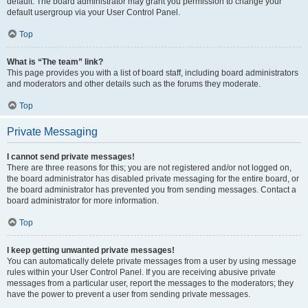
default. The board administrator may grant you permission to change your
default usergroup via your User Control Panel.
Top
What is “The team” link?
This page provides you with a list of board staff, including board administrators
and moderators and other details such as the forums they moderate.
Top
Private Messaging
I cannot send private messages!
There are three reasons for this; you are not registered and/or not logged on,
the board administrator has disabled private messaging for the entire board, or
the board administrator has prevented you from sending messages. Contact a
board administrator for more information.
Top
I keep getting unwanted private messages!
You can automatically delete private messages from a user by using message
rules within your User Control Panel. If you are receiving abusive private
messages from a particular user, report the messages to the moderators; they
have the power to prevent a user from sending private messages.