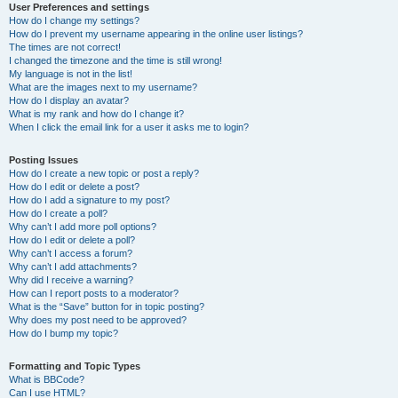
User Preferences and settings
How do I change my settings?
How do I prevent my username appearing in the online user listings?
The times are not correct!
I changed the timezone and the time is still wrong!
My language is not in the list!
What are the images next to my username?
How do I display an avatar?
What is my rank and how do I change it?
When I click the email link for a user it asks me to login?
Posting Issues
How do I create a new topic or post a reply?
How do I edit or delete a post?
How do I add a signature to my post?
How do I create a poll?
Why can’t I add more poll options?
How do I edit or delete a poll?
Why can’t I access a forum?
Why can’t I add attachments?
Why did I receive a warning?
How can I report posts to a moderator?
What is the “Save” button for in topic posting?
Why does my post need to be approved?
How do I bump my topic?
Formatting and Topic Types
What is BBCode?
Can I use HTML?