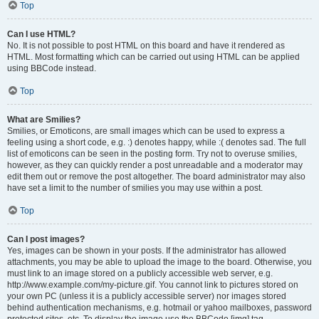
Top
Can I use HTML?
No. It is not possible to post HTML on this board and have it rendered as
HTML. Most formatting which can be carried out using HTML can be applied
using BBCode instead.
Top
What are Smilies?
Smilies, or Emoticons, are small images which can be used to express a
feeling using a short code, e.g. :) denotes happy, while :( denotes sad. The full
list of emoticons can be seen in the posting form. Try not to overuse smilies,
however, as they can quickly render a post unreadable and a moderator may
edit them out or remove the post altogether. The board administrator may also
have set a limit to the number of smilies you may use within a post.
Top
Can I post images?
Yes, images can be shown in your posts. If the administrator has allowed
attachments, you may be able to upload the image to the board. Otherwise, you
must link to an image stored on a publicly accessible web server, e.g.
http://www.example.com/my-picture.gif. You cannot link to pictures stored on
your own PC (unless it is a publicly accessible server) nor images stored
behind authentication mechanisms, e.g. hotmail or yahoo mailboxes, password
protected sites, etc. To display the image use the BBCode [img] tag.