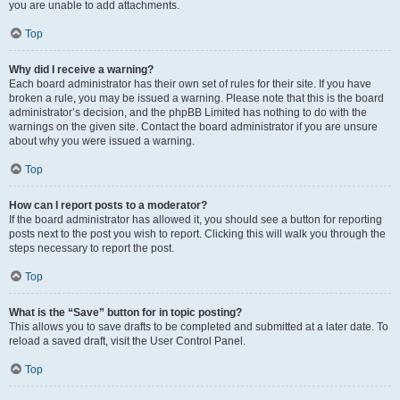
you are unable to add attachments.
Top
Why did I receive a warning?
Each board administrator has their own set of rules for their site. If you have
broken a rule, you may be issued a warning. Please note that this is the board
administrator’s decision, and the phpBB Limited has nothing to do with the
warnings on the given site. Contact the board administrator if you are unsure
about why you were issued a warning.
Top
How can I report posts to a moderator?
If the board administrator has allowed it, you should see a button for reporting
posts next to the post you wish to report. Clicking this will walk you through the
steps necessary to report the post.
Top
What is the “Save” button for in topic posting?
This allows you to save drafts to be completed and submitted at a later date. To
reload a saved draft, visit the User Control Panel.
Top