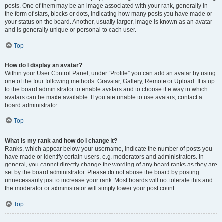
posts. One of them may be an image associated with your rank, generally in
the form of stars, blocks or dots, indicating how many posts you have made or
your status on the board. Another, usually larger, image is known as an avatar
and is generally unique or personal to each user.
Top
How do I display an avatar?
Within your User Control Panel, under “Profile” you can add an avatar by using
one of the four following methods: Gravatar, Gallery, Remote or Upload. It is up
to the board administrator to enable avatars and to choose the way in which
avatars can be made available. If you are unable to use avatars, contact a
board administrator.
Top
What is my rank and how do I change it?
Ranks, which appear below your username, indicate the number of posts you
have made or identify certain users, e.g. moderators and administrators. In
general, you cannot directly change the wording of any board ranks as they are
set by the board administrator. Please do not abuse the board by posting
unnecessarily just to increase your rank. Most boards will not tolerate this and
the moderator or administrator will simply lower your post count.
Top