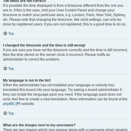
The times are not correct!
It is possible the time displayed is from a timezone different from the one you
are in. If this is the case, visit your User Control Panel and change your
timezone to match your particular area, e.g. London, Paris, New York, Sydney,
etc. Please note that changing the timezone, like most settings, can only be
done by registered users. If you are not registered, this is a good time to do so.
Top
I changed the timezone and the time is still wrong!
If you are sure you have set the timezone correctly and the time is still incorrect,
then the time stored on the server clock is incorrect. Please notify an
administrator to correct the problem.
Top
My language is not in the list!
Either the administrator has not installed your language or nobody has
translated this board into your language. Try asking a board administrator if
they can install the language pack you need. If the language pack does not
exist, feel free to create a new translation. More information can be found at the
phpBB
® website.
Top
What are the images next to my username?
There are two images which may appear along with a username when viewing