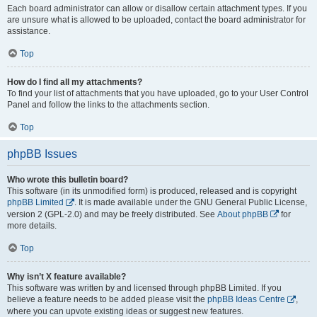
Each board administrator can allow or disallow certain attachment types. If you
are unsure what is allowed to be uploaded, contact the board administrator for
assistance.
Top
How do I find all my attachments?
To find your list of attachments that you have uploaded, go to your User Control
Panel and follow the links to the attachments section.
Top
phpBB Issues
Who wrote this bulletin board?
This software (in its unmodified form) is produced, released and is copyright
phpBB Limited
. It is made available under the GNU General Public License,
version 2 (GPL-2.0) and may be freely distributed. See
About phpBB
for
more details.
Top
Why isn’t X feature available?
This software was written by and licensed through phpBB Limited. If you
believe a feature needs to be added please visit the
phpBB Ideas Centre
,
where you can upvote existing ideas or suggest new features.