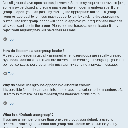
Not all groups have open access, however. Some may require approval to join,
some may be closed and some may even have hidden memberships. If the
group is open, you can join it by clicking the appropriate button. If a group
requires approval to join you may request to join by clicking the appropriate
button. The user group leader will need to approve your request and may ask
why you want to join the group. Please do not harass a group leader if they
reject your request; they will have their reasons.
Top
How do I become a usergroup leader?
A usergroup leader is usually assigned when usergroups are initially created
by a board administrator. If you are interested in creating a usergroup, your first
point of contact should be an administrator; try sending a private message.
Top
Why do some usergroups appear in a different colour?
It is possible for the board administrator to assign a colour to the members of a
usergroup to make it easy to identify the members of this group.
Top
What is a “Default usergroup”?
If you are a member of more than one usergroup, your default is used to
determine which group colour and group rank should be shown for you by