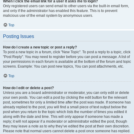
When I click the email link for a user it asks me to login?
Only registered users can send email to other users via the built-in email form,
and only if the administrator has enabled this feature. This is to prevent
malicious use of the email system by anonymous users.
Top
Posting Issues
How do I create a new topic or post a reply?
To post a new topic in a forum, click "New Topic". To post a reply to a topic, click
"Post Reply". You may need to register before you can post a message. A list of
your permissions in each forum is available at the bottom of the forum and topic
screens. Example: You can post new topics, You can post attachments, etc.
Top
How do I edit or delete a post?
Unless you are a board administrator or moderator, you can only edit or delete
your own posts. You can edit a post by clicking the edit button for the relevant
post, sometimes for only a limited time after the post was made. If someone has
already replied to the post, you will find a small piece of text output below the
post when you return to the topic which lists the number of times you edited it
along with the date and time. This will only appear if someone has made a
reply; it will not appear if a moderator or administrator edited the post, though
they may leave a note as to why they’ve edited the post at their own discretion.
Please note that normal users cannot delete a post once someone has replied.