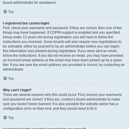
board administrator for assistance.
Top
I registered but cannot login!
First, check your username and password. If they are correct, then one of two
things may have happened. If COPPA support is enabled and you specified
being under 13 years old during registration, you will have to follow the
instructions you received. Some boards will also require new registrations to
be activated, either by yourself or by an administrator before you can logon;
this information was present during registration. If you were sent an email,
follow the instructions. If you did not receive an email, you may have provided
an incorrect email address or the email may have been picked up by a spam
filer. If you are sure the email address you provided is correct, try contacting an
administrator.
Top
Why can’t I login?
There are several reasons why this could occur. First, ensure your username
and password are correct. If they are, contact a board administrator to make
sure you haven’t been banned. It is also possible the website owner has a
configuration error on their end, and they would need to fix it.
Top