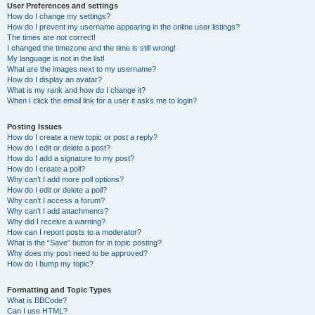
User Preferences and settings
How do I change my settings?
How do I prevent my username appearing in the online user listings?
The times are not correct!
I changed the timezone and the time is still wrong!
My language is not in the list!
What are the images next to my username?
How do I display an avatar?
What is my rank and how do I change it?
When I click the email link for a user it asks me to login?
Posting Issues
How do I create a new topic or post a reply?
How do I edit or delete a post?
How do I add a signature to my post?
How do I create a poll?
Why can’t I add more poll options?
How do I edit or delete a poll?
Why can’t I access a forum?
Why can’t I add attachments?
Why did I receive a warning?
How can I report posts to a moderator?
What is the “Save” button for in topic posting?
Why does my post need to be approved?
How do I bump my topic?
Formatting and Topic Types
What is BBCode?
Can I use HTML?