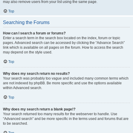
may also remove users from your list using the same page.
Top
Searching the Forums
How can I search a forum or forums?
Enter a search term in the search box located on the index, forum or topic
pages. Advanced search can be accessed by clicking the “Advance Search”
link which is available on all pages on the forum. How to access the search
may depend on the style used.
Top
Why does my search return no results?
Your search was probably too vague and included many common terms which
are not indexed by phpBB. Be more specific and use the options available
within Advanced search.
Top
Why does my search return a blank page!?
Your search returned too many results for the webserver to handle. Use
“Advanced search” and be more specific in the terms used and forums that are
to be searched.
Top