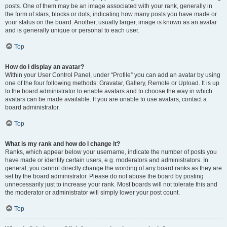
posts. One of them may be an image associated with your rank, generally in
the form of stars, blocks or dots, indicating how many posts you have made or
your status on the board. Another, usually larger, image is known as an avatar
and is generally unique or personal to each user.
Top
How do I display an avatar?
Within your User Control Panel, under “Profile” you can add an avatar by using
one of the four following methods: Gravatar, Gallery, Remote or Upload. It is up
to the board administrator to enable avatars and to choose the way in which
avatars can be made available. If you are unable to use avatars, contact a
board administrator.
Top
What is my rank and how do I change it?
Ranks, which appear below your username, indicate the number of posts you
have made or identify certain users, e.g. moderators and administrators. In
general, you cannot directly change the wording of any board ranks as they are
set by the board administrator. Please do not abuse the board by posting
unnecessarily just to increase your rank. Most boards will not tolerate this and
the moderator or administrator will simply lower your post count.
Top