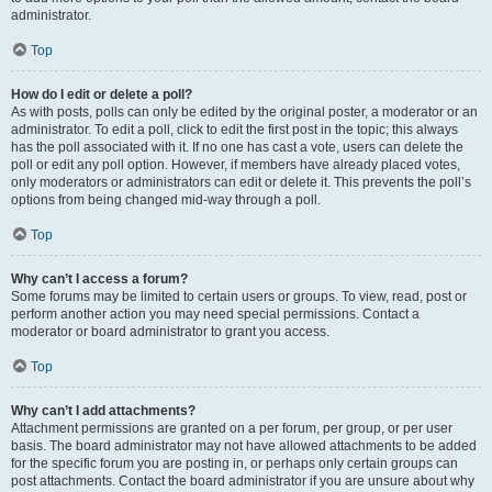
administrator.
Top
How do I edit or delete a poll?
As with posts, polls can only be edited by the original poster, a moderator or an
administrator. To edit a poll, click to edit the first post in the topic; this always
has the poll associated with it. If no one has cast a vote, users can delete the
poll or edit any poll option. However, if members have already placed votes,
only moderators or administrators can edit or delete it. This prevents the poll’s
options from being changed mid-way through a poll.
Top
Why can’t I access a forum?
Some forums may be limited to certain users or groups. To view, read, post or
perform another action you may need special permissions. Contact a
moderator or board administrator to grant you access.
Top
Why can’t I add attachments?
Attachment permissions are granted on a per forum, per group, or per user
basis. The board administrator may not have allowed attachments to be added
for the specific forum you are posting in, or perhaps only certain groups can
post attachments. Contact the board administrator if you are unsure about why