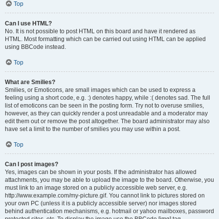
Top
Can I use HTML?
No. It is not possible to post HTML on this board and have it rendered as
HTML. Most formatting which can be carried out using HTML can be applied
using BBCode instead.
Top
What are Smilies?
Smilies, or Emoticons, are small images which can be used to express a
feeling using a short code, e.g. :) denotes happy, while :( denotes sad. The full
list of emoticons can be seen in the posting form. Try not to overuse smilies,
however, as they can quickly render a post unreadable and a moderator may
edit them out or remove the post altogether. The board administrator may also
have set a limit to the number of smilies you may use within a post.
Top
Can I post images?
Yes, images can be shown in your posts. If the administrator has allowed
attachments, you may be able to upload the image to the board. Otherwise, you
must link to an image stored on a publicly accessible web server, e.g.
http://www.example.com/my-picture.gif. You cannot link to pictures stored on
your own PC (unless it is a publicly accessible server) nor images stored
behind authentication mechanisms, e.g. hotmail or yahoo mailboxes, password
protected sites, etc. To display the image use the BBCode [img] tag.