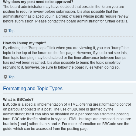
Why does my post need to be approved?
The board administrator may have decided that posts in the forum you are
posting to require review before submission. It is also possible that the
administrator has placed you in a group of users whose posts require review
before submission. Please contact the board administrator for further details.
Top
How do I bump my topic?
By clicking the “Bump topic” link when you are viewing it, you can “bump” the
topic to the top of the forum on the first page. However, if you do not see this,
then topic bumping may be disabled or the time allowance between bumps
has not yet been reached. It is also possible to bump the topic simply by
replying to it, however, be sure to follow the board rules when doing so.
Top
Formatting and Topic Types
What is BBCode?
BBCode is a special implementation of HTML, offering great formatting control
on particular objects in a post. The use of BBCode is granted by the
administrator, but it can also be disabled on a per post basis from the posting
form. BBCode itself is similar in style to HTML, but tags are enclosed in square
brackets [ and ] rather than < and >. For more information on BBCode see the
guide which can be accessed from the posting page.