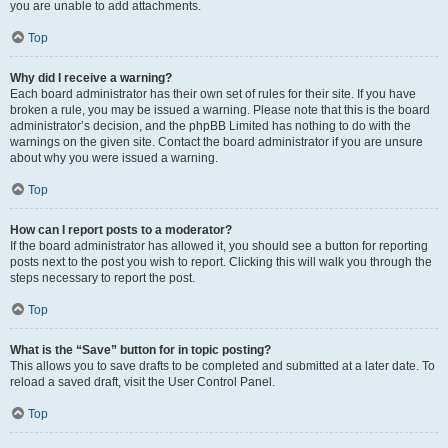
you are unable to add attachments.
Top
Why did I receive a warning?
Each board administrator has their own set of rules for their site. If you have
broken a rule, you may be issued a warning. Please note that this is the board
administrator’s decision, and the phpBB Limited has nothing to do with the
warnings on the given site. Contact the board administrator if you are unsure
about why you were issued a warning.
Top
How can I report posts to a moderator?
If the board administrator has allowed it, you should see a button for reporting
posts next to the post you wish to report. Clicking this will walk you through the
steps necessary to report the post.
Top
What is the “Save” button for in topic posting?
This allows you to save drafts to be completed and submitted at a later date. To
reload a saved draft, visit the User Control Panel.
Top