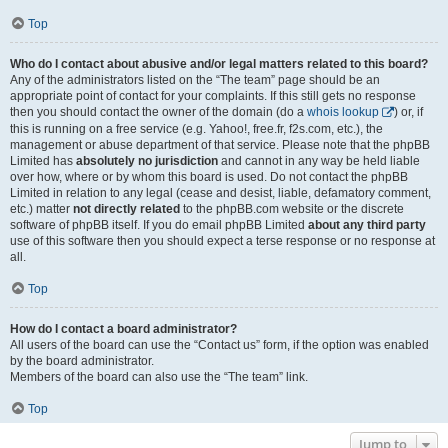
Top
Who do I contact about abusive and/or legal matters related to this board?
Any of the administrators listed on the “The team” page should be an
appropriate point of contact for your complaints. If this still gets no response
then you should contact the owner of the domain (do a
whois lookup
) or, if
this is running on a free service (e.g. Yahoo!, free.fr, f2s.com, etc.), the
management or abuse department of that service. Please note that the phpBB
Limited has
absolutely no jurisdiction
and cannot in any way be held liable
over how, where or by whom this board is used. Do not contact the phpBB
Limited in relation to any legal (cease and desist, liable, defamatory comment,
etc.) matter
not directly related
to the phpBB.com website or the discrete
software of phpBB itself. If you do email phpBB Limited
about any third party
use of this software then you should expect a terse response or no response at
all.
Top
How do I contact a board administrator?
All users of the board can use the “Contact us” form, if the option was enabled
by the board administrator.
Members of the board can also use the “The team” link.
Top
Jump to