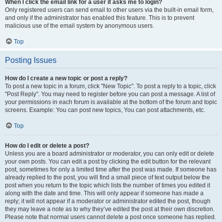
When I click the email link for a user it asks me to login?
Only registered users can send email to other users via the built-in email form,
and only if the administrator has enabled this feature. This is to prevent
malicious use of the email system by anonymous users.
Top
Posting Issues
How do I create a new topic or post a reply?
To post a new topic in a forum, click "New Topic". To post a reply to a topic, click
"Post Reply". You may need to register before you can post a message. A list of
your permissions in each forum is available at the bottom of the forum and topic
screens. Example: You can post new topics, You can post attachments, etc.
Top
How do I edit or delete a post?
Unless you are a board administrator or moderator, you can only edit or delete
your own posts. You can edit a post by clicking the edit button for the relevant
post, sometimes for only a limited time after the post was made. If someone has
already replied to the post, you will find a small piece of text output below the
post when you return to the topic which lists the number of times you edited it
along with the date and time. This will only appear if someone has made a
reply; it will not appear if a moderator or administrator edited the post, though
they may leave a note as to why they’ve edited the post at their own discretion.
Please note that normal users cannot delete a post once someone has replied.