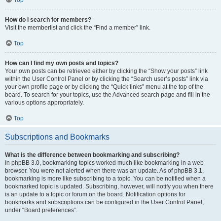
How do I search for members?
Visit the memberlist and click the “Find a member” link.
Top
How can I find my own posts and topics?
Your own posts can be retrieved either by clicking the “Show your posts” link
within the User Control Panel or by clicking the “Search user’s posts” link via
your own profile page or by clicking the “Quick links” menu at the top of the
board. To search for your topics, use the Advanced search page and fill in the
various options appropriately.
Top
Subscriptions and Bookmarks
What is the difference between bookmarking and subscribing?
In phpBB 3.0, bookmarking topics worked much like bookmarking in a web
browser. You were not alerted when there was an update. As of phpBB 3.1,
bookmarking is more like subscribing to a topic. You can be notified when a
bookmarked topic is updated. Subscribing, however, will notify you when there
is an update to a topic or forum on the board. Notification options for
bookmarks and subscriptions can be configured in the User Control Panel,
under “Board preferences”.