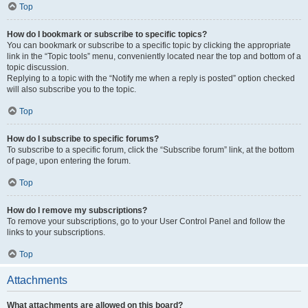
Top
How do I bookmark or subscribe to specific topics?
You can bookmark or subscribe to a specific topic by clicking the appropriate
link in the “Topic tools” menu, conveniently located near the top and bottom of a
topic discussion.
Replying to a topic with the “Notify me when a reply is posted” option checked
will also subscribe you to the topic.
Top
How do I subscribe to specific forums?
To subscribe to a specific forum, click the “Subscribe forum” link, at the bottom
of page, upon entering the forum.
Top
How do I remove my subscriptions?
To remove your subscriptions, go to your User Control Panel and follow the
links to your subscriptions.
Top
Attachments
What attachments are allowed on this board?