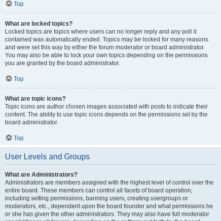
Top
What are locked topics?
Locked topics are topics where users can no longer reply and any poll it
contained was automatically ended. Topics may be locked for many reasons
and were set this way by either the forum moderator or board administrator.
You may also be able to lock your own topics depending on the permissions
you are granted by the board administrator.
Top
What are topic icons?
Topic icons are author chosen images associated with posts to indicate their
content. The ability to use topic icons depends on the permissions set by the
board administrator.
Top
User Levels and Groups
What are Administrators?
Administrators are members assigned with the highest level of control over the
entire board. These members can control all facets of board operation,
including setting permissions, banning users, creating usergroups or
moderators, etc., dependent upon the board founder and what permissions he
or she has given the other administrators. They may also have full moderator