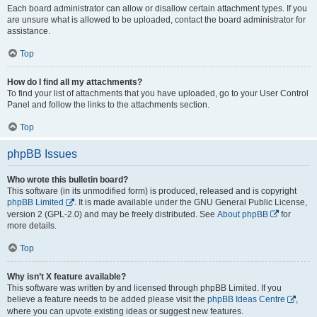
Each board administrator can allow or disallow certain attachment types. If you
are unsure what is allowed to be uploaded, contact the board administrator for
assistance.
Top
How do I find all my attachments?
To find your list of attachments that you have uploaded, go to your User Control
Panel and follow the links to the attachments section.
Top
phpBB Issues
Who wrote this bulletin board?
This software (in its unmodified form) is produced, released and is copyright
phpBB Limited
. It is made available under the GNU General Public License,
version 2 (GPL-2.0) and may be freely distributed. See
About phpBB
for
more details.
Top
Why isn’t X feature available?
This software was written by and licensed through phpBB Limited. If you
believe a feature needs to be added please visit the
phpBB Ideas Centre
,
where you can upvote existing ideas or suggest new features.