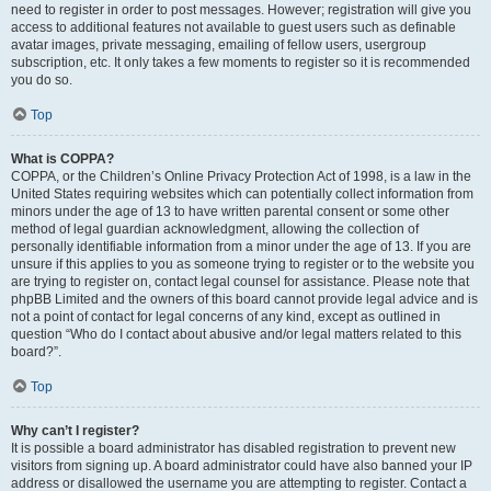
need to register in order to post messages. However; registration will give you
access to additional features not available to guest users such as definable
avatar images, private messaging, emailing of fellow users, usergroup
subscription, etc. It only takes a few moments to register so it is recommended
you do so.
Top
What is COPPA?
COPPA, or the Children’s Online Privacy Protection Act of 1998, is a law in the
United States requiring websites which can potentially collect information from
minors under the age of 13 to have written parental consent or some other
method of legal guardian acknowledgment, allowing the collection of
personally identifiable information from a minor under the age of 13. If you are
unsure if this applies to you as someone trying to register or to the website you
are trying to register on, contact legal counsel for assistance. Please note that
phpBB Limited and the owners of this board cannot provide legal advice and is
not a point of contact for legal concerns of any kind, except as outlined in
question “Who do I contact about abusive and/or legal matters related to this
board?”.
Top
Why can’t I register?
It is possible a board administrator has disabled registration to prevent new
visitors from signing up. A board administrator could have also banned your IP
address or disallowed the username you are attempting to register. Contact a