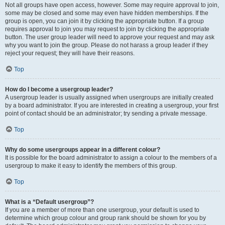
Not all groups have open access, however. Some may require approval to join,
some may be closed and some may even have hidden memberships. If the
group is open, you can join it by clicking the appropriate button. If a group
requires approval to join you may request to join by clicking the appropriate
button. The user group leader will need to approve your request and may ask
why you want to join the group. Please do not harass a group leader if they
reject your request; they will have their reasons.
Top
How do I become a usergroup leader?
A usergroup leader is usually assigned when usergroups are initially created
by a board administrator. If you are interested in creating a usergroup, your first
point of contact should be an administrator; try sending a private message.
Top
Why do some usergroups appear in a different colour?
It is possible for the board administrator to assign a colour to the members of a
usergroup to make it easy to identify the members of this group.
Top
What is a “Default usergroup”?
If you are a member of more than one usergroup, your default is used to
determine which group colour and group rank should be shown for you by