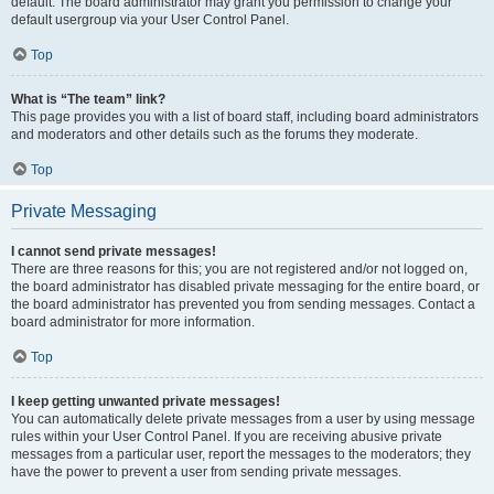
default. The board administrator may grant you permission to change your
default usergroup via your User Control Panel.
Top
What is “The team” link?
This page provides you with a list of board staff, including board administrators
and moderators and other details such as the forums they moderate.
Top
Private Messaging
I cannot send private messages!
There are three reasons for this; you are not registered and/or not logged on,
the board administrator has disabled private messaging for the entire board, or
the board administrator has prevented you from sending messages. Contact a
board administrator for more information.
Top
I keep getting unwanted private messages!
You can automatically delete private messages from a user by using message
rules within your User Control Panel. If you are receiving abusive private
messages from a particular user, report the messages to the moderators; they
have the power to prevent a user from sending private messages.