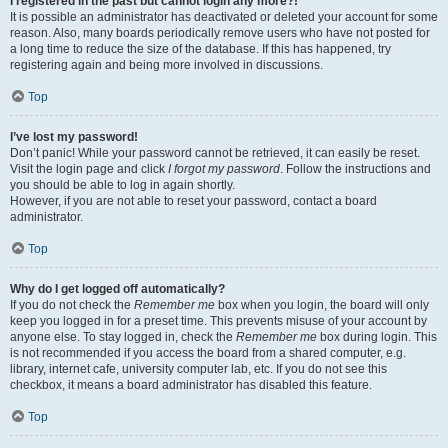
I registered in the past but cannot login any more?!
It is possible an administrator has deactivated or deleted your account for some
reason. Also, many boards periodically remove users who have not posted for
a long time to reduce the size of the database. If this has happened, try
registering again and being more involved in discussions.
Top
I’ve lost my password!
Don’t panic! While your password cannot be retrieved, it can easily be reset.
Visit the login page and click
I forgot my password
. Follow the instructions and
you should be able to log in again shortly.
However, if you are not able to reset your password, contact a board
administrator.
Top
Why do I get logged off automatically?
If you do not check the
Remember me
box when you login, the board will only
keep you logged in for a preset time. This prevents misuse of your account by
anyone else. To stay logged in, check the
Remember me
box during login. This
is not recommended if you access the board from a shared computer, e.g.
library, internet cafe, university computer lab, etc. If you do not see this
checkbox, it means a board administrator has disabled this feature.
Top