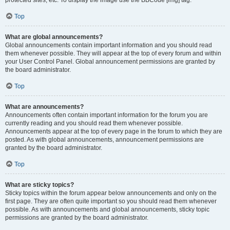
Top
What are global announcements?
Global announcements contain important information and you should read
them whenever possible. They will appear at the top of every forum and within
your User Control Panel. Global announcement permissions are granted by
the board administrator.
Top
What are announcements?
Announcements often contain important information for the forum you are
currently reading and you should read them whenever possible.
Announcements appear at the top of every page in the forum to which they are
posted. As with global announcements, announcement permissions are
granted by the board administrator.
Top
What are sticky topics?
Sticky topics within the forum appear below announcements and only on the
first page. They are often quite important so you should read them whenever
possible. As with announcements and global announcements, sticky topic
permissions are granted by the board administrator.