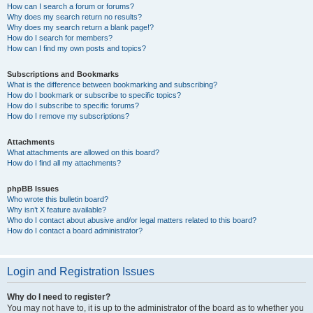
How can I search a forum or forums?
Why does my search return no results?
Why does my search return a blank page!?
How do I search for members?
How can I find my own posts and topics?
Subscriptions and Bookmarks
What is the difference between bookmarking and subscribing?
How do I bookmark or subscribe to specific topics?
How do I subscribe to specific forums?
How do I remove my subscriptions?
Attachments
What attachments are allowed on this board?
How do I find all my attachments?
phpBB Issues
Who wrote this bulletin board?
Why isn’t X feature available?
Who do I contact about abusive and/or legal matters related to this board?
How do I contact a board administrator?
Login and Registration Issues
Why do I need to register?
You may not have to, it is up to the administrator of the board as to whether you