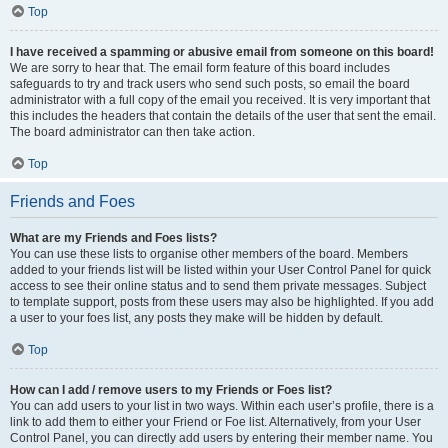
Top
I have received a spamming or abusive email from someone on this board!
We are sorry to hear that. The email form feature of this board includes
safeguards to try and track users who send such posts, so email the board
administrator with a full copy of the email you received. It is very important that
this includes the headers that contain the details of the user that sent the email.
The board administrator can then take action.
Top
Friends and Foes
What are my Friends and Foes lists?
You can use these lists to organise other members of the board. Members
added to your friends list will be listed within your User Control Panel for quick
access to see their online status and to send them private messages. Subject
to template support, posts from these users may also be highlighted. If you add
a user to your foes list, any posts they make will be hidden by default.
Top
How can I add / remove users to my Friends or Foes list?
You can add users to your list in two ways. Within each user’s profile, there is a
link to add them to either your Friend or Foe list. Alternatively, from your User
Control Panel, you can directly add users by entering their member name. You