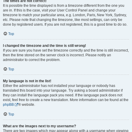
The times are not correct!
It is possible the time displayed is from a timezone different from the one you
are in. If this is the case, visit your User Control Panel and change your
timezone to match your particular area, e.g. London, Paris, New York, Sydney,
etc. Please note that changing the timezone, like most settings, can only be
done by registered users. If you are not registered, this is a good time to do so.
Top
I changed the timezone and the time is still wrong!
If you are sure you have set the timezone correctly and the time is still incorrect,
then the time stored on the server clock is incorrect. Please notify an
administrator to correct the problem.
Top
My language is not in the list!
Either the administrator has not installed your language or nobody has
translated this board into your language. Try asking a board administrator if
they can install the language pack you need. If the language pack does not
exist, feel free to create a new translation. More information can be found at the
phpBB
® website.
Top
What are the images next to my username?
There are two images which may appear along with a username when viewing