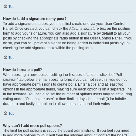
Top
How do I add a signature to my post?
To add a signature to a post you must first create one via your User Control
Panel. Once created, you can check the
Attach a signature
box on the posting
form to add your signature. You can also add a signature by default to all your
posts by checking the appropriate radio button in the User Control Panel. If you
do so, you can still prevent a signature being added to individual posts by un-
checking the add signature box within the posting form.
Top
How do I create a poll?
When posting a new topic or editing the first post of a topic, click the “Poll
creation” tab below the main posting form; if you cannot see this, you do not
have appropriate permissions to create polls. Enter a title and at least two
options in the appropriate fields, making sure each option is on a separate line
in the textarea. You can also set the number of options users may select during
voting under “Options per user”, a time limit in days for the poll (0 for infinite
duration) and lastly the option to allow users to amend their votes.
Top
Why can’t I add more poll options?
The limit for poll options is set by the board administrator. If you feel you need
to add more options to your poll than the allowed amount, contact the board