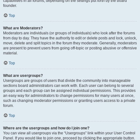
capabilities in all forums, depending on the settings put forth by the board
founder.
Top
What are Moderators?
Moderators are individuals (or groups of individuals) who look after the forums
from day to day. They have the authority to edit or delete posts and lock, unlock,
move, delete and split topics in the forum they moderate. Generally, moderators
are present to prevent users from going off-topic or posting abusive or offensive
material.
Top
What are usergroups?
Usergroups are groups of users that divide the community into manageable
sections board administrators can work with. Each user can belong to several
groups and each group can be assigned individual permissions. This provides
an easy way for administrators to change permissions for many users at once,
such as changing moderator permissions or granting users access to a private
forum.
Top
Where are the usergroups and how do I join one?
You can view all usergroups via the “Usergroups” link within your User Control
Panel. If you would like to join one, proceed by clicking the appropriate button.