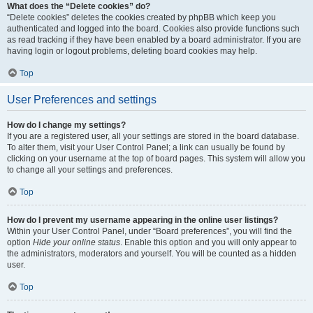
What does the “Delete cookies” do?
“Delete cookies” deletes the cookies created by phpBB which keep you
authenticated and logged into the board. Cookies also provide functions such
as read tracking if they have been enabled by a board administrator. If you are
having login or logout problems, deleting board cookies may help.
Top
User Preferences and settings
How do I change my settings?
If you are a registered user, all your settings are stored in the board database.
To alter them, visit your User Control Panel; a link can usually be found by
clicking on your username at the top of board pages. This system will allow you
to change all your settings and preferences.
Top
How do I prevent my username appearing in the online user listings?
Within your User Control Panel, under “Board preferences”, you will find the
option
Hide your online status
. Enable this option and you will only appear to
the administrators, moderators and yourself. You will be counted as a hidden
user.
Top