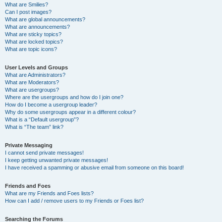
What are Smilies?
Can I post images?
What are global announcements?
What are announcements?
What are sticky topics?
What are locked topics?
What are topic icons?
User Levels and Groups
What are Administrators?
What are Moderators?
What are usergroups?
Where are the usergroups and how do I join one?
How do I become a usergroup leader?
Why do some usergroups appear in a different colour?
What is a “Default usergroup”?
What is “The team” link?
Private Messaging
I cannot send private messages!
I keep getting unwanted private messages!
I have received a spamming or abusive email from someone on this board!
Friends and Foes
What are my Friends and Foes lists?
How can I add / remove users to my Friends or Foes list?
Searching the Forums