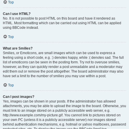
Top
Can I use HTML?
No. It is not possible to post HTML on this board and have it rendered as
HTML. Most formatting which can be carried out using HTML can be applied
using BBCode instead.
Top
What are Smilies?
Smilies, or Emoticons, are small images which can be used to express a
feeling using a short code, e.g. :) denotes happy, while :( denotes sad. The full
list of emoticons can be seen in the posting form. Try not to overuse smilies,
however, as they can quickly render a post unreadable and a moderator may
edit them out or remove the post altogether. The board administrator may also
have set a limit to the number of smilies you may use within a post.
Top
Can I post images?
Yes, images can be shown in your posts. If the administrator has allowed
attachments, you may be able to upload the image to the board. Otherwise, you
must link to an image stored on a publicly accessible web server, e.g.
http://www.example.com/my-picture.gif. You cannot link to pictures stored on
your own PC (unless it is a publicly accessible server) nor images stored
behind authentication mechanisms, e.g. hotmail or yahoo mailboxes, password
protected sites, etc. To display the image use the BBCode [img] tag.