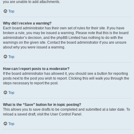
you are unable to add attachments.
Top
Why did I receive a warning?
Each board administrator has their own set of rules for their site. If you have
broken a rule, you may be issued a warning. Please note that this is the board
administrator’s decision, and the phpBB Limited has nothing to do with the
warnings on the given site. Contact the board administrator if you are unsure
about why you were issued a warning.
Top
How can I report posts to a moderator?
If the board administrator has allowed it, you should see a button for reporting
posts next to the post you wish to report. Clicking this will walk you through the
steps necessary to report the post.
Top
What is the “Save” button for in topic posting?
This allows you to save drafts to be completed and submitted at a later date. To
reload a saved draft, visit the User Control Panel.
Top