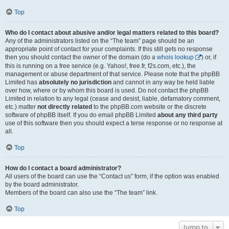
Top
Who do I contact about abusive and/or legal matters related to this board?
Any of the administrators listed on the “The team” page should be an
appropriate point of contact for your complaints. If this still gets no response
then you should contact the owner of the domain (do a
whois lookup
) or, if
this is running on a free service (e.g. Yahoo!, free.fr, f2s.com, etc.), the
management or abuse department of that service. Please note that the phpBB
Limited has
absolutely no jurisdiction
and cannot in any way be held liable
over how, where or by whom this board is used. Do not contact the phpBB
Limited in relation to any legal (cease and desist, liable, defamatory comment,
etc.) matter
not directly related
to the phpBB.com website or the discrete
software of phpBB itself. If you do email phpBB Limited
about any third party
use of this software then you should expect a terse response or no response at
all.
Top
How do I contact a board administrator?
All users of the board can use the “Contact us” form, if the option was enabled
by the board administrator.
Members of the board can also use the “The team” link.
Top
Jump to