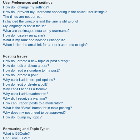
User Preferences and settings
How do I change my settings?
How do I prevent my username appearing in the online user listings?
The times are not correct!
I changed the timezone and the time is still wrong!
My language is not in the list!
What are the images next to my username?
How do I display an avatar?
What is my rank and how do I change it?
When I click the email link for a user it asks me to login?
Posting Issues
How do I create a new topic or post a reply?
How do I edit or delete a post?
How do I add a signature to my post?
How do I create a poll?
Why can’t I add more poll options?
How do I edit or delete a poll?
Why can’t I access a forum?
Why can’t I add attachments?
Why did I receive a warning?
How can I report posts to a moderator?
What is the “Save” button for in topic posting?
Why does my post need to be approved?
How do I bump my topic?
Formatting and Topic Types
What is BBCode?
Can I use HTML?