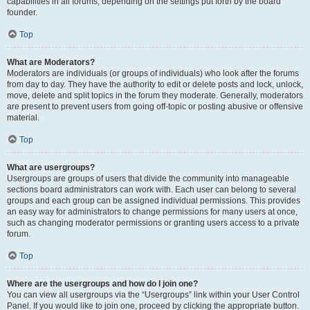
capabilities in all forums, depending on the settings put forth by the board
founder.
Top
What are Moderators?
Moderators are individuals (or groups of individuals) who look after the forums
from day to day. They have the authority to edit or delete posts and lock, unlock,
move, delete and split topics in the forum they moderate. Generally, moderators
are present to prevent users from going off-topic or posting abusive or offensive
material.
Top
What are usergroups?
Usergroups are groups of users that divide the community into manageable
sections board administrators can work with. Each user can belong to several
groups and each group can be assigned individual permissions. This provides
an easy way for administrators to change permissions for many users at once,
such as changing moderator permissions or granting users access to a private
forum.
Top
Where are the usergroups and how do I join one?
You can view all usergroups via the “Usergroups” link within your User Control
Panel. If you would like to join one, proceed by clicking the appropriate button.