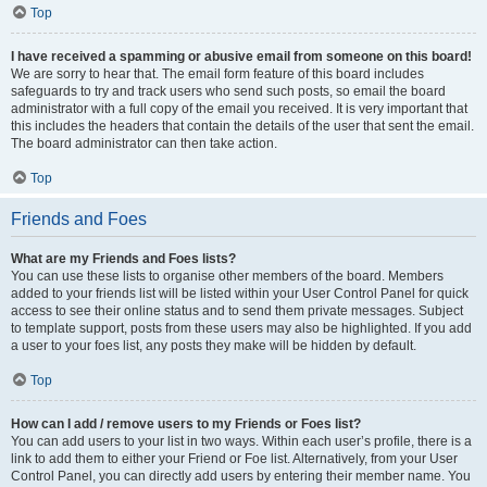
Top
I have received a spamming or abusive email from someone on this board!
We are sorry to hear that. The email form feature of this board includes
safeguards to try and track users who send such posts, so email the board
administrator with a full copy of the email you received. It is very important that
this includes the headers that contain the details of the user that sent the email.
The board administrator can then take action.
Top
Friends and Foes
What are my Friends and Foes lists?
You can use these lists to organise other members of the board. Members
added to your friends list will be listed within your User Control Panel for quick
access to see their online status and to send them private messages. Subject
to template support, posts from these users may also be highlighted. If you add
a user to your foes list, any posts they make will be hidden by default.
Top
How can I add / remove users to my Friends or Foes list?
You can add users to your list in two ways. Within each user’s profile, there is a
link to add them to either your Friend or Foe list. Alternatively, from your User
Control Panel, you can directly add users by entering their member name. You