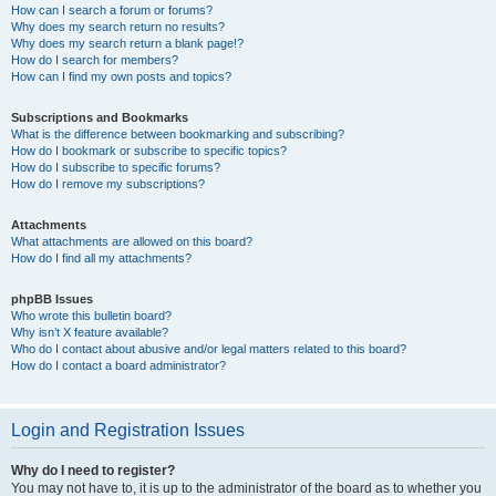
How can I search a forum or forums?
Why does my search return no results?
Why does my search return a blank page!?
How do I search for members?
How can I find my own posts and topics?
Subscriptions and Bookmarks
What is the difference between bookmarking and subscribing?
How do I bookmark or subscribe to specific topics?
How do I subscribe to specific forums?
How do I remove my subscriptions?
Attachments
What attachments are allowed on this board?
How do I find all my attachments?
phpBB Issues
Who wrote this bulletin board?
Why isn’t X feature available?
Who do I contact about abusive and/or legal matters related to this board?
How do I contact a board administrator?
Login and Registration Issues
Why do I need to register?
You may not have to, it is up to the administrator of the board as to whether you