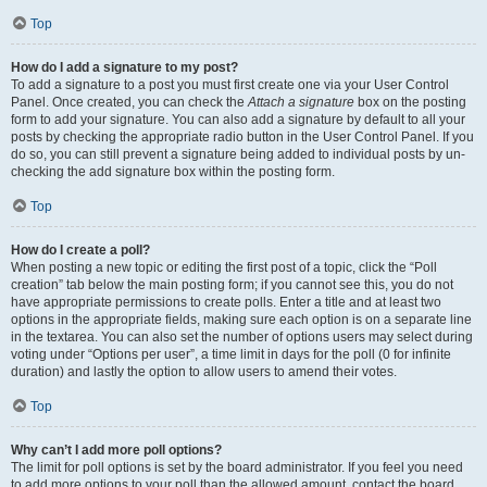
Top
How do I add a signature to my post?
To add a signature to a post you must first create one via your User Control
Panel. Once created, you can check the
Attach a signature
box on the posting
form to add your signature. You can also add a signature by default to all your
posts by checking the appropriate radio button in the User Control Panel. If you
do so, you can still prevent a signature being added to individual posts by un-
checking the add signature box within the posting form.
Top
How do I create a poll?
When posting a new topic or editing the first post of a topic, click the “Poll
creation” tab below the main posting form; if you cannot see this, you do not
have appropriate permissions to create polls. Enter a title and at least two
options in the appropriate fields, making sure each option is on a separate line
in the textarea. You can also set the number of options users may select during
voting under “Options per user”, a time limit in days for the poll (0 for infinite
duration) and lastly the option to allow users to amend their votes.
Top
Why can’t I add more poll options?
The limit for poll options is set by the board administrator. If you feel you need
to add more options to your poll than the allowed amount, contact the board