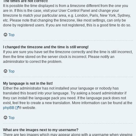
The times are not correct!
It is possible the time displayed is from a timezone different from the one you
are in. If this is the case, visit your User Control Panel and change your
timezone to match your particular area, e.g. London, Paris, New York, Sydney,
etc. Please note that changing the timezone, like most settings, can only be
done by registered users. If you are not registered, this is a good time to do so.
Top
I changed the timezone and the time is still wrong!
If you are sure you have set the timezone correctly and the time is still incorrect,
then the time stored on the server clock is incorrect. Please notify an
administrator to correct the problem.
Top
My language is not in the list!
Either the administrator has not installed your language or nobody has
translated this board into your language. Try asking a board administrator if
they can install the language pack you need. If the language pack does not
exist, feel free to create a new translation. More information can be found at the
phpBB
® website.
Top
What are the images next to my username?
There are two images which may appear along with a username when viewing