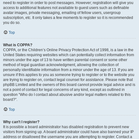
need to register in order to post messages. However; registration will give you
access to additional features not available to guest users such as definable
avatar images, private messaging, emailing of fellow users, usergroup
subscription, etc. It only takes a few moments to register so it is recommended
you do so.
Top
What is COPPA?
COPPA, or the Children’s Online Privacy Protection Act of 1998, is a law in the
United States requiring websites which can potentially collect information from
minors under the age of 13 to have written parental consent or some other
method of legal guardian acknowledgment, allowing the collection of
personally identifiable information from a minor under the age of 13. If you are
unsure if this applies to you as someone trying to register or to the website you
are trying to register on, contact legal counsel for assistance. Please note that
phpBB Limited and the owners of this board cannot provide legal advice and is
not a point of contact for legal concerns of any kind, except as outlined in
question “Who do I contact about abusive and/or legal matters related to this
board?”.
Top
Why can’t I register?
It is possible a board administrator has disabled registration to prevent new
visitors from signing up. A board administrator could have also banned your IP
address or disallowed the username you are attempting to register. Contact a