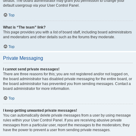
default. The board administrator may grant you permission to change your
default usergroup via your User Control Panel.
Top
What is “The team” link?
This page provides you with a list of board staff, including board administrators
and moderators and other details such as the forums they moderate.
Top
Private Messaging
I cannot send private messages!
There are three reasons for this; you are not registered and/or not logged on,
the board administrator has disabled private messaging for the entire board, or
the board administrator has prevented you from sending messages. Contact a
board administrator for more information.
Top
I keep getting unwanted private messages!
You can automatically delete private messages from a user by using message
rules within your User Control Panel. If you are receiving abusive private
messages from a particular user, report the messages to the moderators; they
have the power to prevent a user from sending private messages.