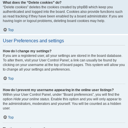
What does the “Delete cookies” do?
“Delete cookies” deletes the cookies created by phpBB which keep you
authenticated and logged into the board. Cookies also provide functions such
as read tracking if they have been enabled by a board administrator. If you are
having login or logout problems, deleting board cookies may help.
Top
User Preferences and settings
How do I change my settings?
If you are a registered user, all your settings are stored in the board database.
To alter them, visit your User Control Panel; a link can usually be found by
clicking on your username at the top of board pages. This system will allow you
to change all your settings and preferences.
Top
How do I prevent my username appearing in the online user listings?
Within your User Control Panel, under “Board preferences”, you will find the
option
Hide your online status
. Enable this option and you will only appear to
the administrators, moderators and yourself. You will be counted as a hidden
user.
Top