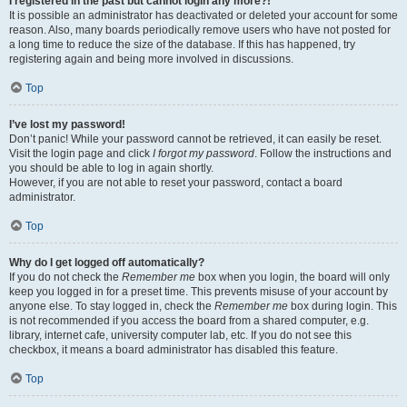
I registered in the past but cannot login any more?!
It is possible an administrator has deactivated or deleted your account for some
reason. Also, many boards periodically remove users who have not posted for
a long time to reduce the size of the database. If this has happened, try
registering again and being more involved in discussions.
Top
I’ve lost my password!
Don’t panic! While your password cannot be retrieved, it can easily be reset.
Visit the login page and click
I forgot my password
. Follow the instructions and
you should be able to log in again shortly.
However, if you are not able to reset your password, contact a board
administrator.
Top
Why do I get logged off automatically?
If you do not check the
Remember me
box when you login, the board will only
keep you logged in for a preset time. This prevents misuse of your account by
anyone else. To stay logged in, check the
Remember me
box during login. This
is not recommended if you access the board from a shared computer, e.g.
library, internet cafe, university computer lab, etc. If you do not see this
checkbox, it means a board administrator has disabled this feature.
Top