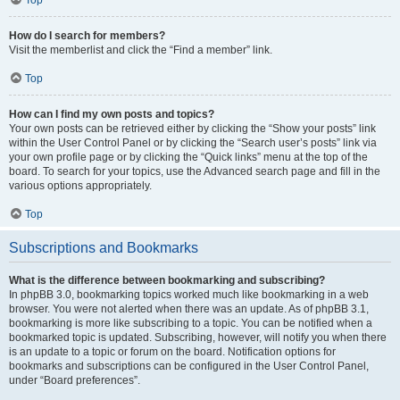
How do I search for members?
Visit the memberlist and click the “Find a member” link.
Top
How can I find my own posts and topics?
Your own posts can be retrieved either by clicking the “Show your posts” link
within the User Control Panel or by clicking the “Search user’s posts” link via
your own profile page or by clicking the “Quick links” menu at the top of the
board. To search for your topics, use the Advanced search page and fill in the
various options appropriately.
Top
Subscriptions and Bookmarks
What is the difference between bookmarking and subscribing?
In phpBB 3.0, bookmarking topics worked much like bookmarking in a web
browser. You were not alerted when there was an update. As of phpBB 3.1,
bookmarking is more like subscribing to a topic. You can be notified when a
bookmarked topic is updated. Subscribing, however, will notify you when there
is an update to a topic or forum on the board. Notification options for
bookmarks and subscriptions can be configured in the User Control Panel,
under “Board preferences”.