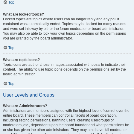
Top
What are locked topics?
Locked topics are topics where users can no longer reply and any poll it
contained was automatically ended. Topics may be locked for many reasons
and were set this way by either the forum moderator or board administrator.
You may also be able to lock your own topics depending on the permissions
you are granted by the board administrator.
Top
What are topic icons?
Topic icons are author chosen images associated with posts to indicate their
content. The ability to use topic icons depends on the permissions set by the
board administrator.
Top
User Levels and Groups
What are Administrators?
Administrators are members assigned with the highest level of control over the
entire board. These members can control all facets of board operation,
including setting permissions, banning users, creating usergroups or
moderators, etc., dependent upon the board founder and what permissions he
or she has given the other administrators. They may also have full moderator