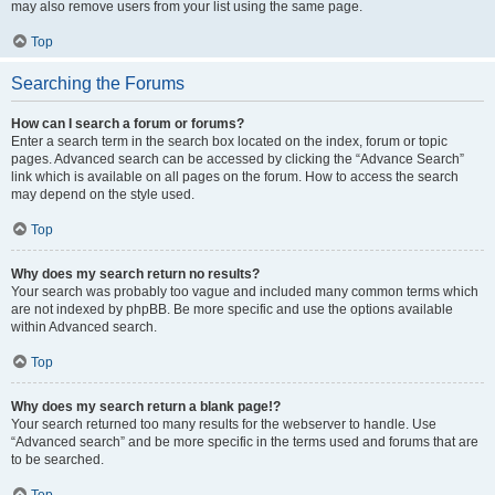
may also remove users from your list using the same page.
Top
Searching the Forums
How can I search a forum or forums?
Enter a search term in the search box located on the index, forum or topic
pages. Advanced search can be accessed by clicking the “Advance Search”
link which is available on all pages on the forum. How to access the search
may depend on the style used.
Top
Why does my search return no results?
Your search was probably too vague and included many common terms which
are not indexed by phpBB. Be more specific and use the options available
within Advanced search.
Top
Why does my search return a blank page!?
Your search returned too many results for the webserver to handle. Use
“Advanced search” and be more specific in the terms used and forums that are
to be searched.
Top