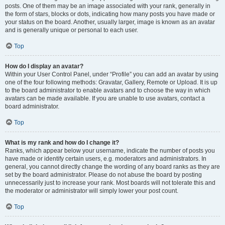
posts. One of them may be an image associated with your rank, generally in
the form of stars, blocks or dots, indicating how many posts you have made or
your status on the board. Another, usually larger, image is known as an avatar
and is generally unique or personal to each user.
Top
How do I display an avatar?
Within your User Control Panel, under “Profile” you can add an avatar by using
one of the four following methods: Gravatar, Gallery, Remote or Upload. It is up
to the board administrator to enable avatars and to choose the way in which
avatars can be made available. If you are unable to use avatars, contact a
board administrator.
Top
What is my rank and how do I change it?
Ranks, which appear below your username, indicate the number of posts you
have made or identify certain users, e.g. moderators and administrators. In
general, you cannot directly change the wording of any board ranks as they are
set by the board administrator. Please do not abuse the board by posting
unnecessarily just to increase your rank. Most boards will not tolerate this and
the moderator or administrator will simply lower your post count.
Top