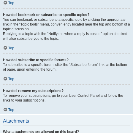
Top
How do I bookmark or subscribe to specific topics?
You can bookmark or subscribe to a specific topic by clicking the appropriate
link in the “Topic tools” menu, conveniently located near the top and bottom of a
topic discussion.
Replying to a topic with the “Notify me when a reply is posted” option checked
will also subscribe you to the topic.
Top
How do I subscribe to specific forums?
To subscribe to a specific forum, click the “Subscribe forum” link, at the bottom
of page, upon entering the forum.
Top
How do I remove my subscriptions?
To remove your subscriptions, go to your User Control Panel and follow the
links to your subscriptions.
Top
Attachments
What attachments are allowed on this board?