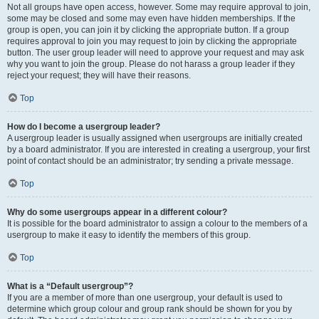
Not all groups have open access, however. Some may require approval to join,
some may be closed and some may even have hidden memberships. If the
group is open, you can join it by clicking the appropriate button. If a group
requires approval to join you may request to join by clicking the appropriate
button. The user group leader will need to approve your request and may ask
why you want to join the group. Please do not harass a group leader if they
reject your request; they will have their reasons.
Top
How do I become a usergroup leader?
A usergroup leader is usually assigned when usergroups are initially created
by a board administrator. If you are interested in creating a usergroup, your first
point of contact should be an administrator; try sending a private message.
Top
Why do some usergroups appear in a different colour?
It is possible for the board administrator to assign a colour to the members of a
usergroup to make it easy to identify the members of this group.
Top
What is a “Default usergroup”?
If you are a member of more than one usergroup, your default is used to
determine which group colour and group rank should be shown for you by