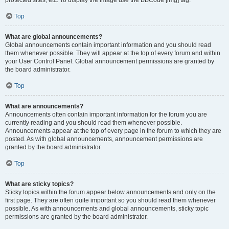
Top
What are global announcements?
Global announcements contain important information and you should read
them whenever possible. They will appear at the top of every forum and within
your User Control Panel. Global announcement permissions are granted by
the board administrator.
Top
What are announcements?
Announcements often contain important information for the forum you are
currently reading and you should read them whenever possible.
Announcements appear at the top of every page in the forum to which they are
posted. As with global announcements, announcement permissions are
granted by the board administrator.
Top
What are sticky topics?
Sticky topics within the forum appear below announcements and only on the
first page. They are often quite important so you should read them whenever
possible. As with announcements and global announcements, sticky topic
permissions are granted by the board administrator.