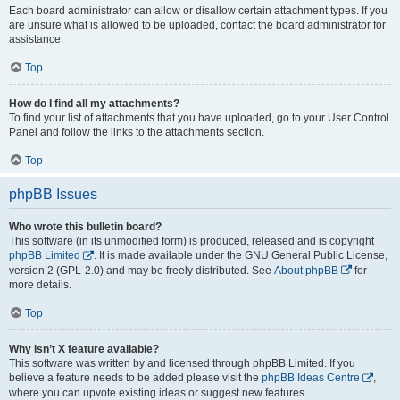
Each board administrator can allow or disallow certain attachment types. If you
are unsure what is allowed to be uploaded, contact the board administrator for
assistance.
Top
How do I find all my attachments?
To find your list of attachments that you have uploaded, go to your User Control
Panel and follow the links to the attachments section.
Top
phpBB Issues
Who wrote this bulletin board?
This software (in its unmodified form) is produced, released and is copyright
phpBB Limited
. It is made available under the GNU General Public License,
version 2 (GPL-2.0) and may be freely distributed. See
About phpBB
for
more details.
Top
Why isn’t X feature available?
This software was written by and licensed through phpBB Limited. If you
believe a feature needs to be added please visit the
phpBB Ideas Centre
,
where you can upvote existing ideas or suggest new features.