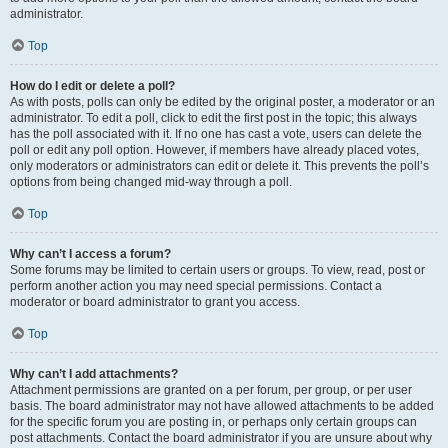
administrator.
Top
How do I edit or delete a poll?
As with posts, polls can only be edited by the original poster, a moderator or an
administrator. To edit a poll, click to edit the first post in the topic; this always
has the poll associated with it. If no one has cast a vote, users can delete the
poll or edit any poll option. However, if members have already placed votes,
only moderators or administrators can edit or delete it. This prevents the poll’s
options from being changed mid-way through a poll.
Top
Why can’t I access a forum?
Some forums may be limited to certain users or groups. To view, read, post or
perform another action you may need special permissions. Contact a
moderator or board administrator to grant you access.
Top
Why can’t I add attachments?
Attachment permissions are granted on a per forum, per group, or per user
basis. The board administrator may not have allowed attachments to be added
for the specific forum you are posting in, or perhaps only certain groups can
post attachments. Contact the board administrator if you are unsure about why