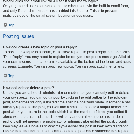
When I click the email link for a user it asks me to login?
Only registered users can send email to other users via the built-in email form,
and only if the administrator has enabled this feature. This is to prevent
malicious use of the email system by anonymous users.
Top
Posting Issues
How do I create a new topic or post a reply?
To post a new topic in a forum, click "New Topic". To post a reply to a topic, click
"Post Reply". You may need to register before you can post a message. A list of
your permissions in each forum is available at the bottom of the forum and topic
screens. Example: You can post new topics, You can post attachments, etc.
Top
How do I edit or delete a post?
Unless you are a board administrator or moderator, you can only edit or delete
your own posts. You can edit a post by clicking the edit button for the relevant
post, sometimes for only a limited time after the post was made. If someone has
already replied to the post, you will find a small piece of text output below the
post when you return to the topic which lists the number of times you edited it
along with the date and time. This will only appear if someone has made a
reply; it will not appear if a moderator or administrator edited the post, though
they may leave a note as to why they’ve edited the post at their own discretion.
Please note that normal users cannot delete a post once someone has replied.