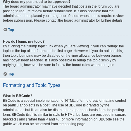
Why does my post need to be approved?
The board administrator may have decided that posts in the forum you are
posting to require review before submission. It is also possible that the
administrator has placed you in a group of users whose posts require review
before submission. Please contact the board administrator for further details.
Top
How do I bump my topic?
By clicking the “Bump topic” link when you are viewing it, you can “bump” the
topic to the top of the forum on the first page. However, if you do not see this,
then topic bumping may be disabled or the time allowance between bumps
has not yet been reached. It is also possible to bump the topic simply by
replying to it, however, be sure to follow the board rules when doing so.
Top
Formatting and Topic Types
What is BBCode?
BBCode is a special implementation of HTML, offering great formatting control
on particular objects in a post. The use of BBCode is granted by the
administrator, but it can also be disabled on a per post basis from the posting
form. BBCode itself is similar in style to HTML, but tags are enclosed in square
brackets [ and ] rather than < and >. For more information on BBCode see the
guide which can be accessed from the posting page.