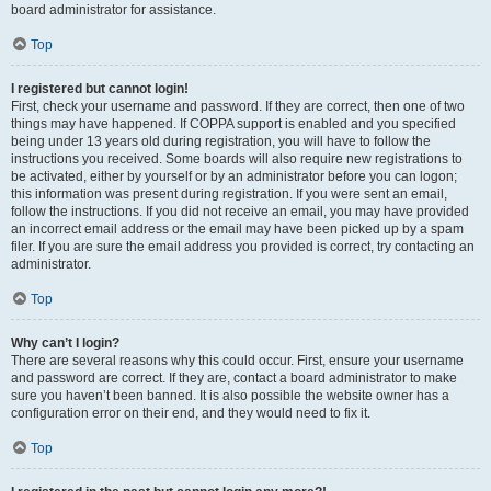
board administrator for assistance.
Top
I registered but cannot login!
First, check your username and password. If they are correct, then one of two
things may have happened. If COPPA support is enabled and you specified
being under 13 years old during registration, you will have to follow the
instructions you received. Some boards will also require new registrations to
be activated, either by yourself or by an administrator before you can logon;
this information was present during registration. If you were sent an email,
follow the instructions. If you did not receive an email, you may have provided
an incorrect email address or the email may have been picked up by a spam
filer. If you are sure the email address you provided is correct, try contacting an
administrator.
Top
Why can’t I login?
There are several reasons why this could occur. First, ensure your username
and password are correct. If they are, contact a board administrator to make
sure you haven’t been banned. It is also possible the website owner has a
configuration error on their end, and they would need to fix it.
Top