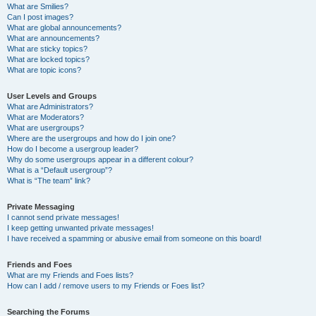
What are Smilies?
Can I post images?
What are global announcements?
What are announcements?
What are sticky topics?
What are locked topics?
What are topic icons?
User Levels and Groups
What are Administrators?
What are Moderators?
What are usergroups?
Where are the usergroups and how do I join one?
How do I become a usergroup leader?
Why do some usergroups appear in a different colour?
What is a “Default usergroup”?
What is “The team” link?
Private Messaging
I cannot send private messages!
I keep getting unwanted private messages!
I have received a spamming or abusive email from someone on this board!
Friends and Foes
What are my Friends and Foes lists?
How can I add / remove users to my Friends or Foes list?
Searching the Forums