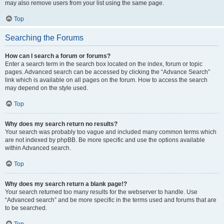
may also remove users from your list using the same page.
Top
Searching the Forums
How can I search a forum or forums?
Enter a search term in the search box located on the index, forum or topic
pages. Advanced search can be accessed by clicking the “Advance Search”
link which is available on all pages on the forum. How to access the search
may depend on the style used.
Top
Why does my search return no results?
Your search was probably too vague and included many common terms which
are not indexed by phpBB. Be more specific and use the options available
within Advanced search.
Top
Why does my search return a blank page!?
Your search returned too many results for the webserver to handle. Use
“Advanced search” and be more specific in the terms used and forums that are
to be searched.
Top