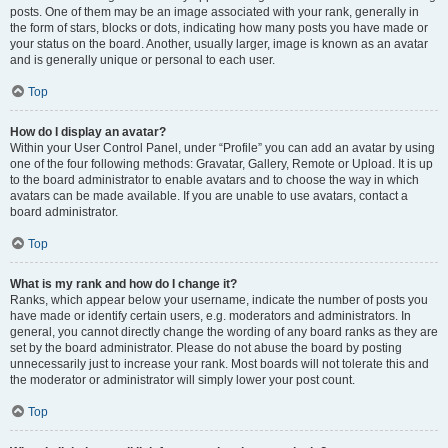
posts. One of them may be an image associated with your rank, generally in
the form of stars, blocks or dots, indicating how many posts you have made or
your status on the board. Another, usually larger, image is known as an avatar
and is generally unique or personal to each user.
Top
How do I display an avatar?
Within your User Control Panel, under “Profile” you can add an avatar by using
one of the four following methods: Gravatar, Gallery, Remote or Upload. It is up
to the board administrator to enable avatars and to choose the way in which
avatars can be made available. If you are unable to use avatars, contact a
board administrator.
Top
What is my rank and how do I change it?
Ranks, which appear below your username, indicate the number of posts you
have made or identify certain users, e.g. moderators and administrators. In
general, you cannot directly change the wording of any board ranks as they are
set by the board administrator. Please do not abuse the board by posting
unnecessarily just to increase your rank. Most boards will not tolerate this and
the moderator or administrator will simply lower your post count.
Top