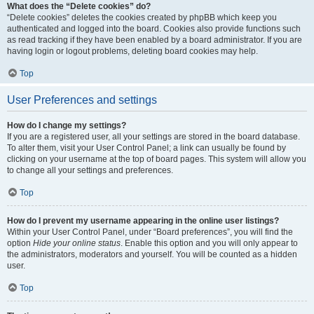
What does the “Delete cookies” do?
“Delete cookies” deletes the cookies created by phpBB which keep you
authenticated and logged into the board. Cookies also provide functions such
as read tracking if they have been enabled by a board administrator. If you are
having login or logout problems, deleting board cookies may help.
Top
User Preferences and settings
How do I change my settings?
If you are a registered user, all your settings are stored in the board database.
To alter them, visit your User Control Panel; a link can usually be found by
clicking on your username at the top of board pages. This system will allow you
to change all your settings and preferences.
Top
How do I prevent my username appearing in the online user listings?
Within your User Control Panel, under “Board preferences”, you will find the
option
Hide your online status
. Enable this option and you will only appear to
the administrators, moderators and yourself. You will be counted as a hidden
user.
Top