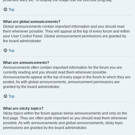
Top
What are global announcements?
Global announcements contain important information and you should read
them whenever possible. They will appear at the top of every forum and within
your User Control Panel. Global announcement permissions are granted by
the board administrator.
Top
What are announcements?
Announcements often contain important information for the forum you are
currently reading and you should read them whenever possible.
Announcements appear at the top of every page in the forum to which they are
posted. As with global announcements, announcement permissions are
granted by the board administrator.
Top
What are sticky topics?
Sticky topics within the forum appear below announcements and only on the
first page. They are often quite important so you should read them whenever
possible. As with announcements and global announcements, sticky topic
permissions are granted by the board administrator.