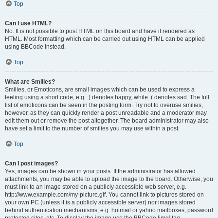
Top
Can I use HTML?
No. It is not possible to post HTML on this board and have it rendered as
HTML. Most formatting which can be carried out using HTML can be applied
using BBCode instead.
Top
What are Smilies?
Smilies, or Emoticons, are small images which can be used to express a
feeling using a short code, e.g. :) denotes happy, while :( denotes sad. The full
list of emoticons can be seen in the posting form. Try not to overuse smilies,
however, as they can quickly render a post unreadable and a moderator may
edit them out or remove the post altogether. The board administrator may also
have set a limit to the number of smilies you may use within a post.
Top
Can I post images?
Yes, images can be shown in your posts. If the administrator has allowed
attachments, you may be able to upload the image to the board. Otherwise, you
must link to an image stored on a publicly accessible web server, e.g.
http://www.example.com/my-picture.gif. You cannot link to pictures stored on
your own PC (unless it is a publicly accessible server) nor images stored
behind authentication mechanisms, e.g. hotmail or yahoo mailboxes, password
protected sites, etc. To display the image use the BBCode [img] tag.