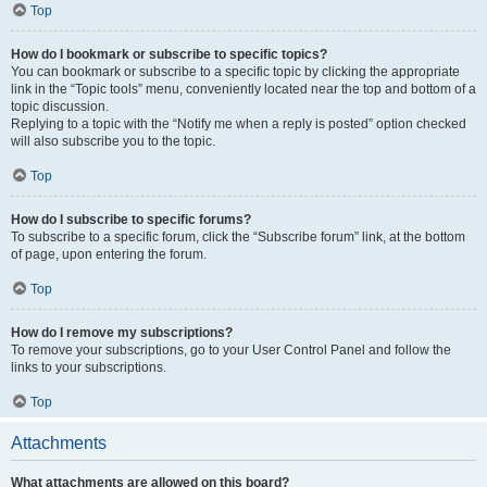
Top
How do I bookmark or subscribe to specific topics?
You can bookmark or subscribe to a specific topic by clicking the appropriate
link in the “Topic tools” menu, conveniently located near the top and bottom of a
topic discussion.
Replying to a topic with the “Notify me when a reply is posted” option checked
will also subscribe you to the topic.
Top
How do I subscribe to specific forums?
To subscribe to a specific forum, click the “Subscribe forum” link, at the bottom
of page, upon entering the forum.
Top
How do I remove my subscriptions?
To remove your subscriptions, go to your User Control Panel and follow the
links to your subscriptions.
Top
Attachments
What attachments are allowed on this board?