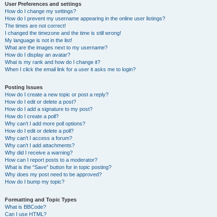
User Preferences and settings
How do I change my settings?
How do I prevent my username appearing in the online user listings?
The times are not correct!
I changed the timezone and the time is still wrong!
My language is not in the list!
What are the images next to my username?
How do I display an avatar?
What is my rank and how do I change it?
When I click the email link for a user it asks me to login?
Posting Issues
How do I create a new topic or post a reply?
How do I edit or delete a post?
How do I add a signature to my post?
How do I create a poll?
Why can’t I add more poll options?
How do I edit or delete a poll?
Why can’t I access a forum?
Why can’t I add attachments?
Why did I receive a warning?
How can I report posts to a moderator?
What is the “Save” button for in topic posting?
Why does my post need to be approved?
How do I bump my topic?
Formatting and Topic Types
What is BBCode?
Can I use HTML?