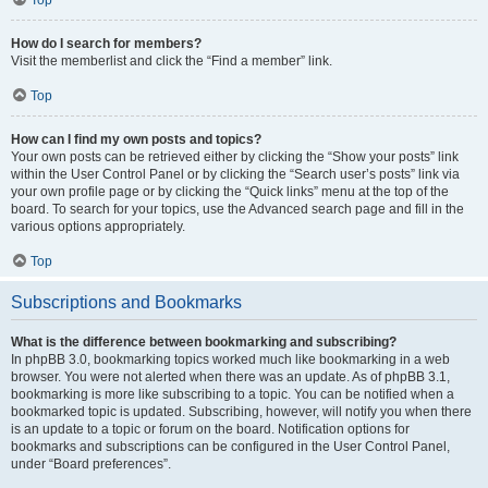
How do I search for members?
Visit the memberlist and click the “Find a member” link.
Top
How can I find my own posts and topics?
Your own posts can be retrieved either by clicking the “Show your posts” link
within the User Control Panel or by clicking the “Search user’s posts” link via
your own profile page or by clicking the “Quick links” menu at the top of the
board. To search for your topics, use the Advanced search page and fill in the
various options appropriately.
Top
Subscriptions and Bookmarks
What is the difference between bookmarking and subscribing?
In phpBB 3.0, bookmarking topics worked much like bookmarking in a web
browser. You were not alerted when there was an update. As of phpBB 3.1,
bookmarking is more like subscribing to a topic. You can be notified when a
bookmarked topic is updated. Subscribing, however, will notify you when there
is an update to a topic or forum on the board. Notification options for
bookmarks and subscriptions can be configured in the User Control Panel,
under “Board preferences”.