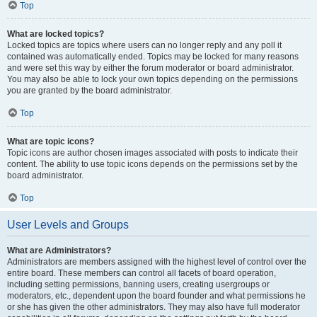
Top
What are locked topics?
Locked topics are topics where users can no longer reply and any poll it
contained was automatically ended. Topics may be locked for many reasons
and were set this way by either the forum moderator or board administrator.
You may also be able to lock your own topics depending on the permissions
you are granted by the board administrator.
Top
What are topic icons?
Topic icons are author chosen images associated with posts to indicate their
content. The ability to use topic icons depends on the permissions set by the
board administrator.
Top
User Levels and Groups
What are Administrators?
Administrators are members assigned with the highest level of control over the
entire board. These members can control all facets of board operation,
including setting permissions, banning users, creating usergroups or
moderators, etc., dependent upon the board founder and what permissions he
or she has given the other administrators. They may also have full moderator