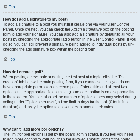
Top
How do I add a signature to my post?
To add a signature to a post you must first create one via your User Control
Panel. Once created, you can check the
Attach a signature
box on the posting
form to add your signature. You can also add a signature by default to all your
posts by checking the appropriate radio button in the User Control Panel. If you
do so, you can still prevent a signature being added to individual posts by un-
checking the add signature box within the posting form.
Top
How do I create a poll?
When posting a new topic or editing the first post of a topic, click the “Poll
creation” tab below the main posting form; if you cannot see this, you do not
have appropriate permissions to create polls. Enter a title and at least two
options in the appropriate fields, making sure each option is on a separate line
in the textarea. You can also set the number of options users may select during
voting under “Options per user”, a time limit in days for the poll (0 for infinite
duration) and lastly the option to allow users to amend their votes.
Top
Why can’t I add more poll options?
The limit for poll options is set by the board administrator. If you feel you need
to add more options to your poll than the allowed amount, contact the board