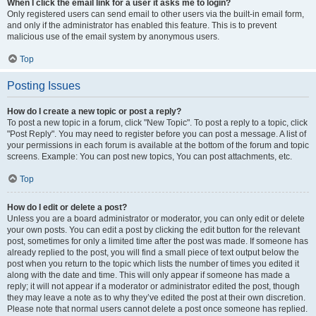
When I click the email link for a user it asks me to login?
Only registered users can send email to other users via the built-in email form,
and only if the administrator has enabled this feature. This is to prevent
malicious use of the email system by anonymous users.
Top
Posting Issues
How do I create a new topic or post a reply?
To post a new topic in a forum, click "New Topic". To post a reply to a topic, click
"Post Reply". You may need to register before you can post a message. A list of
your permissions in each forum is available at the bottom of the forum and topic
screens. Example: You can post new topics, You can post attachments, etc.
Top
How do I edit or delete a post?
Unless you are a board administrator or moderator, you can only edit or delete
your own posts. You can edit a post by clicking the edit button for the relevant
post, sometimes for only a limited time after the post was made. If someone has
already replied to the post, you will find a small piece of text output below the
post when you return to the topic which lists the number of times you edited it
along with the date and time. This will only appear if someone has made a
reply; it will not appear if a moderator or administrator edited the post, though
they may leave a note as to why they’ve edited the post at their own discretion.
Please note that normal users cannot delete a post once someone has replied.