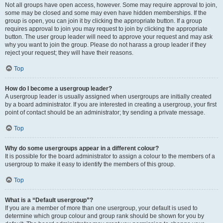
Not all groups have open access, however. Some may require approval to join,
some may be closed and some may even have hidden memberships. If the
group is open, you can join it by clicking the appropriate button. If a group
requires approval to join you may request to join by clicking the appropriate
button. The user group leader will need to approve your request and may ask
why you want to join the group. Please do not harass a group leader if they
reject your request; they will have their reasons.
Top
How do I become a usergroup leader?
A usergroup leader is usually assigned when usergroups are initially created
by a board administrator. If you are interested in creating a usergroup, your first
point of contact should be an administrator; try sending a private message.
Top
Why do some usergroups appear in a different colour?
It is possible for the board administrator to assign a colour to the members of a
usergroup to make it easy to identify the members of this group.
Top
What is a “Default usergroup”?
If you are a member of more than one usergroup, your default is used to
determine which group colour and group rank should be shown for you by