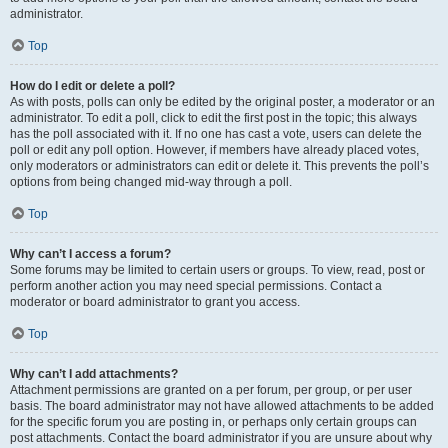
administrator.
Top
How do I edit or delete a poll?
As with posts, polls can only be edited by the original poster, a moderator or an
administrator. To edit a poll, click to edit the first post in the topic; this always
has the poll associated with it. If no one has cast a vote, users can delete the
poll or edit any poll option. However, if members have already placed votes,
only moderators or administrators can edit or delete it. This prevents the poll’s
options from being changed mid-way through a poll.
Top
Why can’t I access a forum?
Some forums may be limited to certain users or groups. To view, read, post or
perform another action you may need special permissions. Contact a
moderator or board administrator to grant you access.
Top
Why can’t I add attachments?
Attachment permissions are granted on a per forum, per group, or per user
basis. The board administrator may not have allowed attachments to be added
for the specific forum you are posting in, or perhaps only certain groups can
post attachments. Contact the board administrator if you are unsure about why