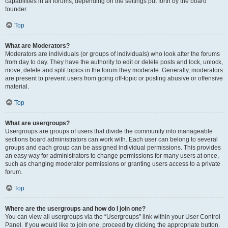
capabilities in all forums, depending on the settings put forth by the board
founder.
Top
What are Moderators?
Moderators are individuals (or groups of individuals) who look after the forums
from day to day. They have the authority to edit or delete posts and lock, unlock,
move, delete and split topics in the forum they moderate. Generally, moderators
are present to prevent users from going off-topic or posting abusive or offensive
material.
Top
What are usergroups?
Usergroups are groups of users that divide the community into manageable
sections board administrators can work with. Each user can belong to several
groups and each group can be assigned individual permissions. This provides
an easy way for administrators to change permissions for many users at once,
such as changing moderator permissions or granting users access to a private
forum.
Top
Where are the usergroups and how do I join one?
You can view all usergroups via the “Usergroups” link within your User Control
Panel. If you would like to join one, proceed by clicking the appropriate button.