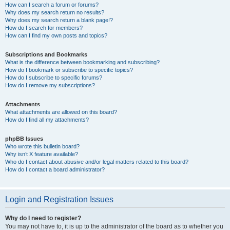
How can I search a forum or forums?
Why does my search return no results?
Why does my search return a blank page!?
How do I search for members?
How can I find my own posts and topics?
Subscriptions and Bookmarks
What is the difference between bookmarking and subscribing?
How do I bookmark or subscribe to specific topics?
How do I subscribe to specific forums?
How do I remove my subscriptions?
Attachments
What attachments are allowed on this board?
How do I find all my attachments?
phpBB Issues
Who wrote this bulletin board?
Why isn’t X feature available?
Who do I contact about abusive and/or legal matters related to this board?
How do I contact a board administrator?
Login and Registration Issues
Why do I need to register?
You may not have to, it is up to the administrator of the board as to whether you