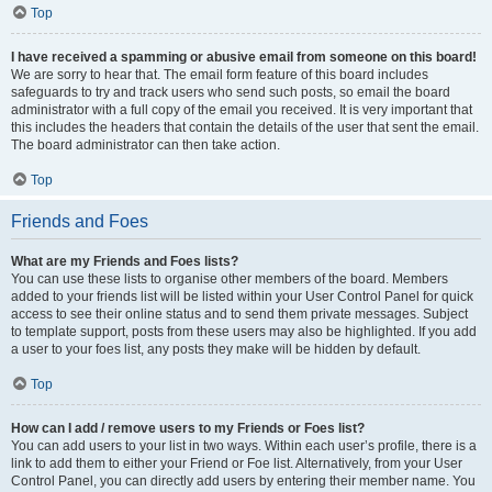
Top
I have received a spamming or abusive email from someone on this board!
We are sorry to hear that. The email form feature of this board includes
safeguards to try and track users who send such posts, so email the board
administrator with a full copy of the email you received. It is very important that
this includes the headers that contain the details of the user that sent the email.
The board administrator can then take action.
Top
Friends and Foes
What are my Friends and Foes lists?
You can use these lists to organise other members of the board. Members
added to your friends list will be listed within your User Control Panel for quick
access to see their online status and to send them private messages. Subject
to template support, posts from these users may also be highlighted. If you add
a user to your foes list, any posts they make will be hidden by default.
Top
How can I add / remove users to my Friends or Foes list?
You can add users to your list in two ways. Within each user’s profile, there is a
link to add them to either your Friend or Foe list. Alternatively, from your User
Control Panel, you can directly add users by entering their member name. You