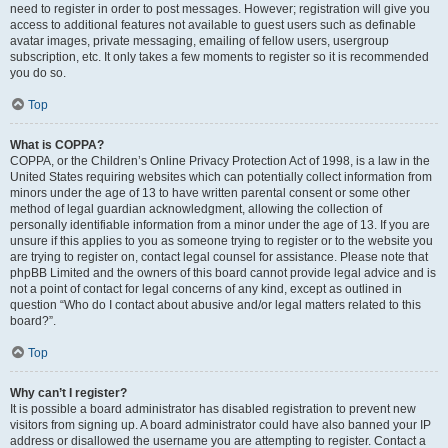
need to register in order to post messages. However; registration will give you
access to additional features not available to guest users such as definable
avatar images, private messaging, emailing of fellow users, usergroup
subscription, etc. It only takes a few moments to register so it is recommended
you do so.
Top
What is COPPA?
COPPA, or the Children’s Online Privacy Protection Act of 1998, is a law in the
United States requiring websites which can potentially collect information from
minors under the age of 13 to have written parental consent or some other
method of legal guardian acknowledgment, allowing the collection of
personally identifiable information from a minor under the age of 13. If you are
unsure if this applies to you as someone trying to register or to the website you
are trying to register on, contact legal counsel for assistance. Please note that
phpBB Limited and the owners of this board cannot provide legal advice and is
not a point of contact for legal concerns of any kind, except as outlined in
question “Who do I contact about abusive and/or legal matters related to this
board?”.
Top
Why can’t I register?
It is possible a board administrator has disabled registration to prevent new
visitors from signing up. A board administrator could have also banned your IP
address or disallowed the username you are attempting to register. Contact a