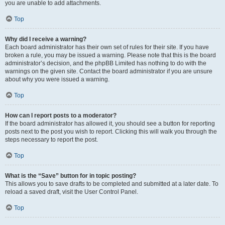
you are unable to add attachments.
Top
Why did I receive a warning?
Each board administrator has their own set of rules for their site. If you have
broken a rule, you may be issued a warning. Please note that this is the board
administrator’s decision, and the phpBB Limited has nothing to do with the
warnings on the given site. Contact the board administrator if you are unsure
about why you were issued a warning.
Top
How can I report posts to a moderator?
If the board administrator has allowed it, you should see a button for reporting
posts next to the post you wish to report. Clicking this will walk you through the
steps necessary to report the post.
Top
What is the “Save” button for in topic posting?
This allows you to save drafts to be completed and submitted at a later date. To
reload a saved draft, visit the User Control Panel.
Top