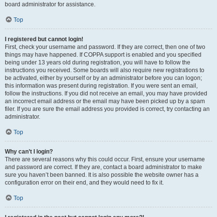
board administrator for assistance.
Top
I registered but cannot login!
First, check your username and password. If they are correct, then one of two
things may have happened. If COPPA support is enabled and you specified
being under 13 years old during registration, you will have to follow the
instructions you received. Some boards will also require new registrations to
be activated, either by yourself or by an administrator before you can logon;
this information was present during registration. If you were sent an email,
follow the instructions. If you did not receive an email, you may have provided
an incorrect email address or the email may have been picked up by a spam
filer. If you are sure the email address you provided is correct, try contacting an
administrator.
Top
Why can’t I login?
There are several reasons why this could occur. First, ensure your username
and password are correct. If they are, contact a board administrator to make
sure you haven’t been banned. It is also possible the website owner has a
configuration error on their end, and they would need to fix it.
Top