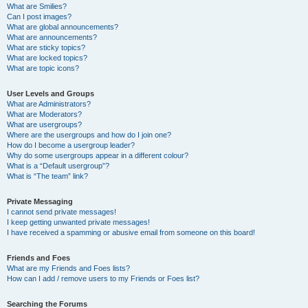
What are Smilies?
Can I post images?
What are global announcements?
What are announcements?
What are sticky topics?
What are locked topics?
What are topic icons?
User Levels and Groups
What are Administrators?
What are Moderators?
What are usergroups?
Where are the usergroups and how do I join one?
How do I become a usergroup leader?
Why do some usergroups appear in a different colour?
What is a “Default usergroup”?
What is “The team” link?
Private Messaging
I cannot send private messages!
I keep getting unwanted private messages!
I have received a spamming or abusive email from someone on this board!
Friends and Foes
What are my Friends and Foes lists?
How can I add / remove users to my Friends or Foes list?
Searching the Forums