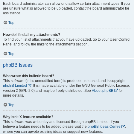
Each board administrator can allow or disallow certain attachment types. If you
are unsure what is allowed to be uploaded, contact the board administrator for
assistance.
Top
How do I find all my attachments?
To find your list of attachments that you have uploaded, go to your User Control
Panel and follow the links to the attachments section.
Top
phpBB Issues
Who wrote this bulletin board?
This software (in its unmodified form) is produced, released and is copyright
phpBB Limited
. It is made available under the GNU General Public License,
version 2 (GPL-2.0) and may be freely distributed. See
About phpBB
for
more details.
Top
Why isn’t X feature available?
This software was written by and licensed through phpBB Limited. If you
believe a feature needs to be added please visit the
phpBB Ideas Centre
,
where you can upvote existing ideas or suggest new features.