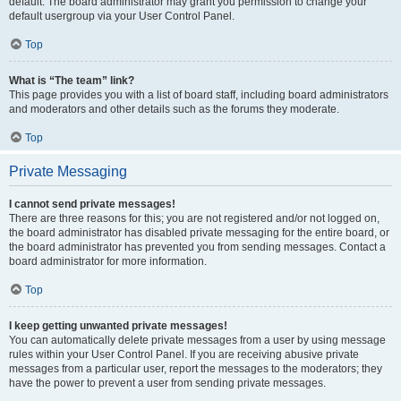
default. The board administrator may grant you permission to change your
default usergroup via your User Control Panel.
Top
What is “The team” link?
This page provides you with a list of board staff, including board administrators
and moderators and other details such as the forums they moderate.
Top
Private Messaging
I cannot send private messages!
There are three reasons for this; you are not registered and/or not logged on,
the board administrator has disabled private messaging for the entire board, or
the board administrator has prevented you from sending messages. Contact a
board administrator for more information.
Top
I keep getting unwanted private messages!
You can automatically delete private messages from a user by using message
rules within your User Control Panel. If you are receiving abusive private
messages from a particular user, report the messages to the moderators; they
have the power to prevent a user from sending private messages.