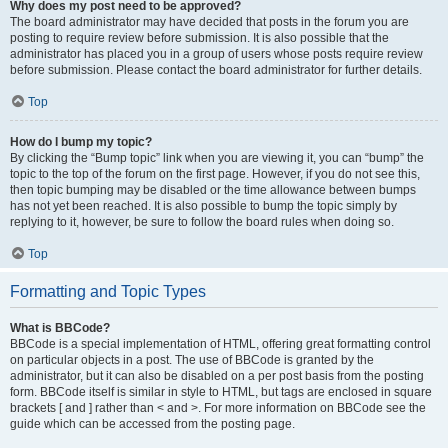
Why does my post need to be approved?
The board administrator may have decided that posts in the forum you are
posting to require review before submission. It is also possible that the
administrator has placed you in a group of users whose posts require review
before submission. Please contact the board administrator for further details.
Top
How do I bump my topic?
By clicking the “Bump topic” link when you are viewing it, you can “bump” the
topic to the top of the forum on the first page. However, if you do not see this,
then topic bumping may be disabled or the time allowance between bumps
has not yet been reached. It is also possible to bump the topic simply by
replying to it, however, be sure to follow the board rules when doing so.
Top
Formatting and Topic Types
What is BBCode?
BBCode is a special implementation of HTML, offering great formatting control
on particular objects in a post. The use of BBCode is granted by the
administrator, but it can also be disabled on a per post basis from the posting
form. BBCode itself is similar in style to HTML, but tags are enclosed in square
brackets [ and ] rather than < and >. For more information on BBCode see the
guide which can be accessed from the posting page.