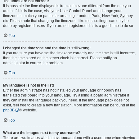
The times are not correct!
It is possible the time displayed is from a timezone different from the one you
are in. If this is the case, visit your User Control Panel and change your
timezone to match your particular area, e.g. London, Paris, New York, Sydney,
etc. Please note that changing the timezone, like most settings, can only be
done by registered users. If you are not registered, this is a good time to do so.
Top
I changed the timezone and the time is still wrong!
If you are sure you have set the timezone correctly and the time is still incorrect,
then the time stored on the server clock is incorrect. Please notify an
administrator to correct the problem.
Top
My language is not in the list!
Either the administrator has not installed your language or nobody has
translated this board into your language. Try asking a board administrator if
they can install the language pack you need. If the language pack does not
exist, feel free to create a new translation. More information can be found at the
phpBB
® website.
Top
What are the images next to my username?
There are two images which may appear along with a username when viewing