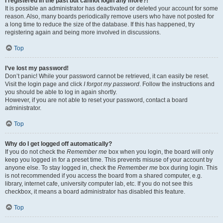
I registered in the past but cannot login any more?!
It is possible an administrator has deactivated or deleted your account for some
reason. Also, many boards periodically remove users who have not posted for
a long time to reduce the size of the database. If this has happened, try
registering again and being more involved in discussions.
Top
I’ve lost my password!
Don’t panic! While your password cannot be retrieved, it can easily be reset.
Visit the login page and click
I forgot my password
. Follow the instructions and
you should be able to log in again shortly.
However, if you are not able to reset your password, contact a board
administrator.
Top
Why do I get logged off automatically?
If you do not check the
Remember me
box when you login, the board will only
keep you logged in for a preset time. This prevents misuse of your account by
anyone else. To stay logged in, check the
Remember me
box during login. This
is not recommended if you access the board from a shared computer, e.g.
library, internet cafe, university computer lab, etc. If you do not see this
checkbox, it means a board administrator has disabled this feature.
Top