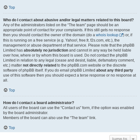
Top
Who do I contact about abusive and/or legal matters related to this board?
Any of the administrators listed on the “The team” page should be an
appropriate point of contact for your complaints. If this still gets no response
then you should contact the owner of the domain (do a
whois lookup
) or, if
this is running on a free service (e.g. Yahoo!, free.fr, f2s.com, etc.), the
management or abuse department of that service. Please note that the phpBB
Limited has
absolutely no jurisdiction
and cannot in any way be held liable
over how, where or by whom this board is used. Do not contact the phpBB
Limited in relation to any legal (cease and desist, liable, defamatory comment,
etc.) matter
not directly related
to the phpBB.com website or the discrete
software of phpBB itself. If you do email phpBB Limited
about any third party
use of this software then you should expect a terse response or no response at
all.
Top
How do I contact a board administrator?
All users of the board can use the “Contact us” form, if the option was enabled
by the board administrator.
Members of the board can also use the “The team” link.
Top
Jump to