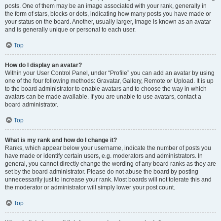
posts. One of them may be an image associated with your rank, generally in
the form of stars, blocks or dots, indicating how many posts you have made or
your status on the board. Another, usually larger, image is known as an avatar
and is generally unique or personal to each user.
Top
How do I display an avatar?
Within your User Control Panel, under “Profile” you can add an avatar by using
one of the four following methods: Gravatar, Gallery, Remote or Upload. It is up
to the board administrator to enable avatars and to choose the way in which
avatars can be made available. If you are unable to use avatars, contact a
board administrator.
Top
What is my rank and how do I change it?
Ranks, which appear below your username, indicate the number of posts you
have made or identify certain users, e.g. moderators and administrators. In
general, you cannot directly change the wording of any board ranks as they are
set by the board administrator. Please do not abuse the board by posting
unnecessarily just to increase your rank. Most boards will not tolerate this and
the moderator or administrator will simply lower your post count.
Top