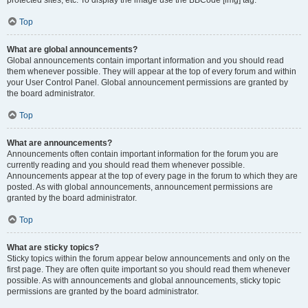
Top
What are global announcements?
Global announcements contain important information and you should read
them whenever possible. They will appear at the top of every forum and within
your User Control Panel. Global announcement permissions are granted by
the board administrator.
Top
What are announcements?
Announcements often contain important information for the forum you are
currently reading and you should read them whenever possible.
Announcements appear at the top of every page in the forum to which they are
posted. As with global announcements, announcement permissions are
granted by the board administrator.
Top
What are sticky topics?
Sticky topics within the forum appear below announcements and only on the
first page. They are often quite important so you should read them whenever
possible. As with announcements and global announcements, sticky topic
permissions are granted by the board administrator.