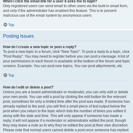
When I click the email link for a user it asks me to login?
Only registered users can send email to other users via the built-in email form,
and only if the administrator has enabled this feature. This is to prevent
malicious use of the email system by anonymous users.
Top
Posting Issues
How do I create a new topic or post a reply?
To post a new topic in a forum, click "New Topic". To post a reply to a topic, click
"Post Reply". You may need to register before you can post a message. A list of
your permissions in each forum is available at the bottom of the forum and topic
screens. Example: You can post new topics, You can post attachments, etc.
Top
How do I edit or delete a post?
Unless you are a board administrator or moderator, you can only edit or delete
your own posts. You can edit a post by clicking the edit button for the relevant
post, sometimes for only a limited time after the post was made. If someone has
already replied to the post, you will find a small piece of text output below the
post when you return to the topic which lists the number of times you edited it
along with the date and time. This will only appear if someone has made a
reply; it will not appear if a moderator or administrator edited the post, though
they may leave a note as to why they’ve edited the post at their own discretion.
Please note that normal users cannot delete a post once someone has replied.