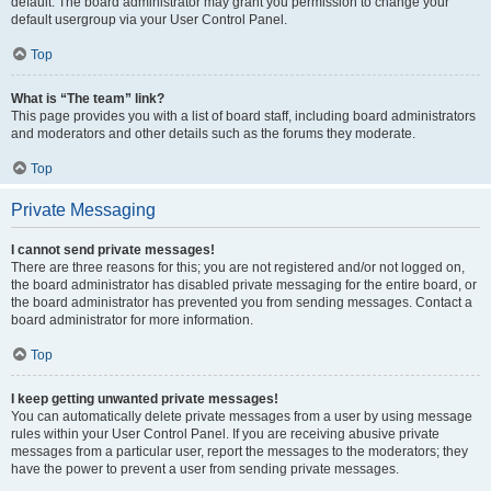
default. The board administrator may grant you permission to change your
default usergroup via your User Control Panel.
Top
What is “The team” link?
This page provides you with a list of board staff, including board administrators
and moderators and other details such as the forums they moderate.
Top
Private Messaging
I cannot send private messages!
There are three reasons for this; you are not registered and/or not logged on,
the board administrator has disabled private messaging for the entire board, or
the board administrator has prevented you from sending messages. Contact a
board administrator for more information.
Top
I keep getting unwanted private messages!
You can automatically delete private messages from a user by using message
rules within your User Control Panel. If you are receiving abusive private
messages from a particular user, report the messages to the moderators; they
have the power to prevent a user from sending private messages.