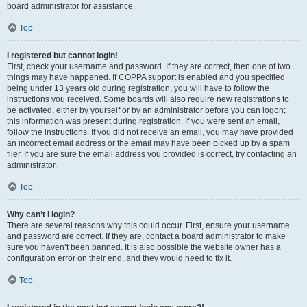
board administrator for assistance.
Top
I registered but cannot login!
First, check your username and password. If they are correct, then one of two
things may have happened. If COPPA support is enabled and you specified
being under 13 years old during registration, you will have to follow the
instructions you received. Some boards will also require new registrations to
be activated, either by yourself or by an administrator before you can logon;
this information was present during registration. If you were sent an email,
follow the instructions. If you did not receive an email, you may have provided
an incorrect email address or the email may have been picked up by a spam
filer. If you are sure the email address you provided is correct, try contacting an
administrator.
Top
Why can’t I login?
There are several reasons why this could occur. First, ensure your username
and password are correct. If they are, contact a board administrator to make
sure you haven’t been banned. It is also possible the website owner has a
configuration error on their end, and they would need to fix it.
Top