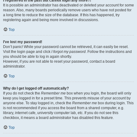
I registered in the past but cannot login any more?!
It is possible an administrator has deactivated or deleted your account for some
reason. Also, many boards periodically remove users who have not posted for
a long time to reduce the size of the database. If this has happened, try
registering again and being more involved in discussions.
Top
I’ve lost my password!
Don’t panic! While your password cannot be retrieved, it can easily be reset.
Visit the login page and click
I forgot my password
. Follow the instructions and
you should be able to log in again shortly.
However, if you are not able to reset your password, contact a board
administrator.
Top
Why do I get logged off automatically?
If you do not check the
Remember me
box when you login, the board will only
keep you logged in for a preset time. This prevents misuse of your account by
anyone else. To stay logged in, check the
Remember me
box during login. This
is not recommended if you access the board from a shared computer, e.g.
library, internet cafe, university computer lab, etc. If you do not see this
checkbox, it means a board administrator has disabled this feature.
Top