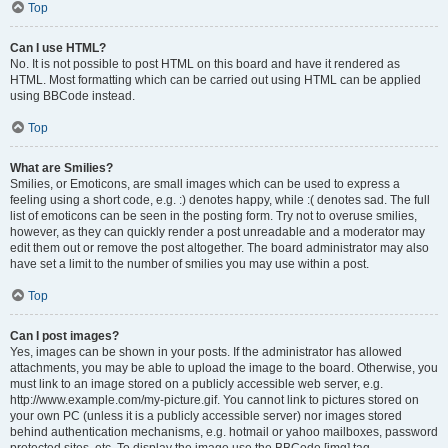
Top
Can I use HTML?
No. It is not possible to post HTML on this board and have it rendered as
HTML. Most formatting which can be carried out using HTML can be applied
using BBCode instead.
Top
What are Smilies?
Smilies, or Emoticons, are small images which can be used to express a
feeling using a short code, e.g. :) denotes happy, while :( denotes sad. The full
list of emoticons can be seen in the posting form. Try not to overuse smilies,
however, as they can quickly render a post unreadable and a moderator may
edit them out or remove the post altogether. The board administrator may also
have set a limit to the number of smilies you may use within a post.
Top
Can I post images?
Yes, images can be shown in your posts. If the administrator has allowed
attachments, you may be able to upload the image to the board. Otherwise, you
must link to an image stored on a publicly accessible web server, e.g.
http://www.example.com/my-picture.gif. You cannot link to pictures stored on
your own PC (unless it is a publicly accessible server) nor images stored
behind authentication mechanisms, e.g. hotmail or yahoo mailboxes, password
protected sites, etc. To display the image use the BBCode [img] tag.