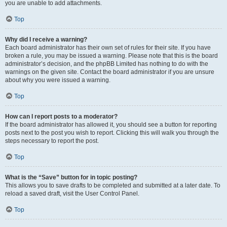
you are unable to add attachments.
Top
Why did I receive a warning?
Each board administrator has their own set of rules for their site. If you have
broken a rule, you may be issued a warning. Please note that this is the board
administrator’s decision, and the phpBB Limited has nothing to do with the
warnings on the given site. Contact the board administrator if you are unsure
about why you were issued a warning.
Top
How can I report posts to a moderator?
If the board administrator has allowed it, you should see a button for reporting
posts next to the post you wish to report. Clicking this will walk you through the
steps necessary to report the post.
Top
What is the “Save” button for in topic posting?
This allows you to save drafts to be completed and submitted at a later date. To
reload a saved draft, visit the User Control Panel.
Top