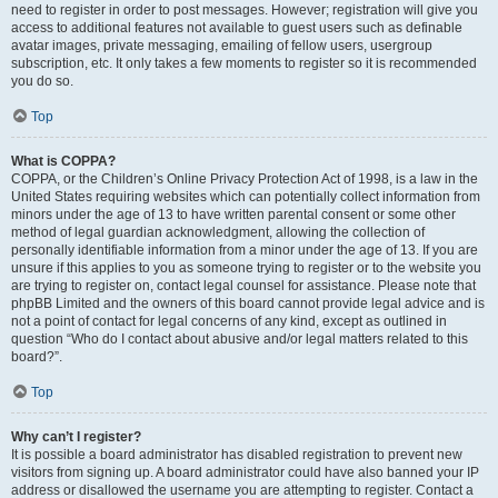
need to register in order to post messages. However; registration will give you
access to additional features not available to guest users such as definable
avatar images, private messaging, emailing of fellow users, usergroup
subscription, etc. It only takes a few moments to register so it is recommended
you do so.
Top
What is COPPA?
COPPA, or the Children’s Online Privacy Protection Act of 1998, is a law in the
United States requiring websites which can potentially collect information from
minors under the age of 13 to have written parental consent or some other
method of legal guardian acknowledgment, allowing the collection of
personally identifiable information from a minor under the age of 13. If you are
unsure if this applies to you as someone trying to register or to the website you
are trying to register on, contact legal counsel for assistance. Please note that
phpBB Limited and the owners of this board cannot provide legal advice and is
not a point of contact for legal concerns of any kind, except as outlined in
question “Who do I contact about abusive and/or legal matters related to this
board?”.
Top
Why can’t I register?
It is possible a board administrator has disabled registration to prevent new
visitors from signing up. A board administrator could have also banned your IP
address or disallowed the username you are attempting to register. Contact a