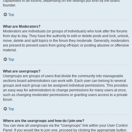
capabilities in all forums, depending on the settings put forth by the board
founder.
Top
What are Moderators?
Moderators are individuals (or groups of individuals) who look after the forums
from day to day. They have the authority to edit or delete posts and lock, unlock,
move, delete and split topics in the forum they moderate. Generally, moderators
are present to prevent users from going off-topic or posting abusive or offensive
material.
Top
What are usergroups?
Usergroups are groups of users that divide the community into manageable
sections board administrators can work with. Each user can belong to several
groups and each group can be assigned individual permissions. This provides
an easy way for administrators to change permissions for many users at once,
such as changing moderator permissions or granting users access to a private
forum.
Top
Where are the usergroups and how do I join one?
You can view all usergroups via the “Usergroups” link within your User Control
Panel. If you would like to join one, proceed by clicking the appropriate button.