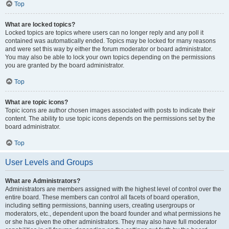
Top
What are locked topics?
Locked topics are topics where users can no longer reply and any poll it
contained was automatically ended. Topics may be locked for many reasons
and were set this way by either the forum moderator or board administrator.
You may also be able to lock your own topics depending on the permissions
you are granted by the board administrator.
Top
What are topic icons?
Topic icons are author chosen images associated with posts to indicate their
content. The ability to use topic icons depends on the permissions set by the
board administrator.
Top
User Levels and Groups
What are Administrators?
Administrators are members assigned with the highest level of control over the
entire board. These members can control all facets of board operation,
including setting permissions, banning users, creating usergroups or
moderators, etc., dependent upon the board founder and what permissions he
or she has given the other administrators. They may also have full moderator