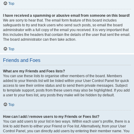
Top
I have received a spamming or abusive email from someone on this board!
We are sorry to hear that. The email form feature of this board includes
safeguards to try and track users who send such posts, so email the board
administrator with a full copy of the email you received. It is very important that
this includes the headers that contain the details of the user that sent the email.
The board administrator can then take action.
Top
Friends and Foes
What are my Friends and Foes lists?
You can use these lists to organise other members of the board. Members
added to your friends list will be listed within your User Control Panel for quick
access to see their online status and to send them private messages. Subject
to template support, posts from these users may also be highlighted. If you add
a user to your foes list, any posts they make will be hidden by default.
Top
How can I add / remove users to my Friends or Foes list?
You can add users to your list in two ways. Within each user’s profile, there is a
link to add them to either your Friend or Foe list. Alternatively, from your User
Control Panel, you can directly add users by entering their member name. You