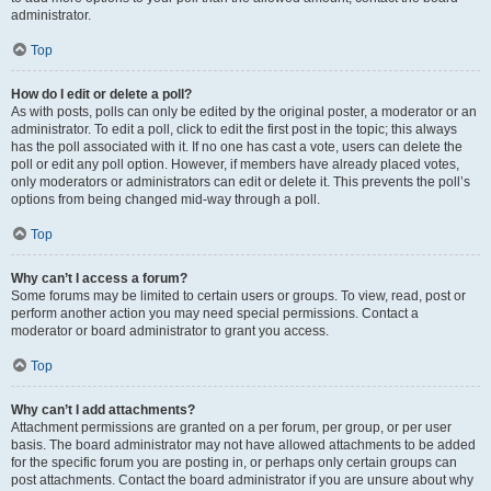
administrator.
Top
How do I edit or delete a poll?
As with posts, polls can only be edited by the original poster, a moderator or an
administrator. To edit a poll, click to edit the first post in the topic; this always
has the poll associated with it. If no one has cast a vote, users can delete the
poll or edit any poll option. However, if members have already placed votes,
only moderators or administrators can edit or delete it. This prevents the poll’s
options from being changed mid-way through a poll.
Top
Why can’t I access a forum?
Some forums may be limited to certain users or groups. To view, read, post or
perform another action you may need special permissions. Contact a
moderator or board administrator to grant you access.
Top
Why can’t I add attachments?
Attachment permissions are granted on a per forum, per group, or per user
basis. The board administrator may not have allowed attachments to be added
for the specific forum you are posting in, or perhaps only certain groups can
post attachments. Contact the board administrator if you are unsure about why