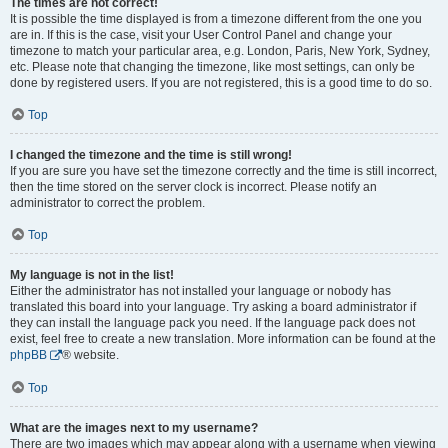
The times are not correct!
It is possible the time displayed is from a timezone different from the one you
are in. If this is the case, visit your User Control Panel and change your
timezone to match your particular area, e.g. London, Paris, New York, Sydney,
etc. Please note that changing the timezone, like most settings, can only be
done by registered users. If you are not registered, this is a good time to do so.
Top
I changed the timezone and the time is still wrong!
If you are sure you have set the timezone correctly and the time is still incorrect,
then the time stored on the server clock is incorrect. Please notify an
administrator to correct the problem.
Top
My language is not in the list!
Either the administrator has not installed your language or nobody has
translated this board into your language. Try asking a board administrator if
they can install the language pack you need. If the language pack does not
exist, feel free to create a new translation. More information can be found at the
phpBB
® website.
Top
What are the images next to my username?
There are two images which may appear along with a username when viewing