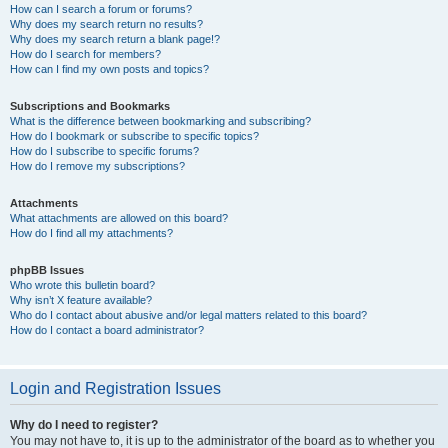
How can I search a forum or forums?
Why does my search return no results?
Why does my search return a blank page!?
How do I search for members?
How can I find my own posts and topics?
Subscriptions and Bookmarks
What is the difference between bookmarking and subscribing?
How do I bookmark or subscribe to specific topics?
How do I subscribe to specific forums?
How do I remove my subscriptions?
Attachments
What attachments are allowed on this board?
How do I find all my attachments?
phpBB Issues
Who wrote this bulletin board?
Why isn’t X feature available?
Who do I contact about abusive and/or legal matters related to this board?
How do I contact a board administrator?
Login and Registration Issues
Why do I need to register?
You may not have to, it is up to the administrator of the board as to whether you