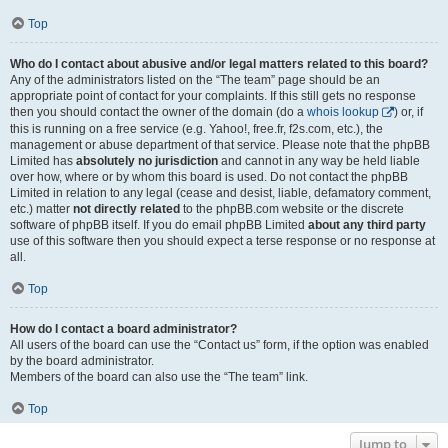
Top
Who do I contact about abusive and/or legal matters related to this board?
Any of the administrators listed on the “The team” page should be an
appropriate point of contact for your complaints. If this still gets no response
then you should contact the owner of the domain (do a
whois lookup
) or, if
this is running on a free service (e.g. Yahoo!, free.fr, f2s.com, etc.), the
management or abuse department of that service. Please note that the phpBB
Limited has
absolutely no jurisdiction
and cannot in any way be held liable
over how, where or by whom this board is used. Do not contact the phpBB
Limited in relation to any legal (cease and desist, liable, defamatory comment,
etc.) matter
not directly related
to the phpBB.com website or the discrete
software of phpBB itself. If you do email phpBB Limited
about any third party
use of this software then you should expect a terse response or no response at
all.
Top
How do I contact a board administrator?
All users of the board can use the “Contact us” form, if the option was enabled
by the board administrator.
Members of the board can also use the “The team” link.
Top
Jump to