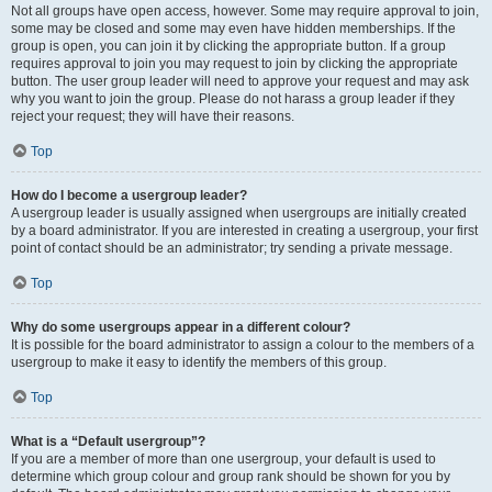
Not all groups have open access, however. Some may require approval to join,
some may be closed and some may even have hidden memberships. If the
group is open, you can join it by clicking the appropriate button. If a group
requires approval to join you may request to join by clicking the appropriate
button. The user group leader will need to approve your request and may ask
why you want to join the group. Please do not harass a group leader if they
reject your request; they will have their reasons.
Top
How do I become a usergroup leader?
A usergroup leader is usually assigned when usergroups are initially created
by a board administrator. If you are interested in creating a usergroup, your first
point of contact should be an administrator; try sending a private message.
Top
Why do some usergroups appear in a different colour?
It is possible for the board administrator to assign a colour to the members of a
usergroup to make it easy to identify the members of this group.
Top
What is a “Default usergroup”?
If you are a member of more than one usergroup, your default is used to
determine which group colour and group rank should be shown for you by