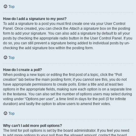
Top
How do I add a signature to my post?
To add a signature to a post you must first create one via your User Control
Panel. Once created, you can check the
Attach a signature
box on the posting
form to add your signature. You can also add a signature by default to all your
posts by checking the appropriate radio button in the User Control Panel. If you
do so, you can still prevent a signature being added to individual posts by un-
checking the add signature box within the posting form.
Top
How do I create a poll?
When posting a new topic or editing the first post of a topic, click the “Poll
creation” tab below the main posting form; if you cannot see this, you do not
have appropriate permissions to create polls. Enter a title and at least two
options in the appropriate fields, making sure each option is on a separate line
in the textarea. You can also set the number of options users may select during
voting under “Options per user”, a time limit in days for the poll (0 for infinite
duration) and lastly the option to allow users to amend their votes.
Top
Why can’t I add more poll options?
The limit for poll options is set by the board administrator. If you feel you need
to add more options to your poll than the allowed amount, contact the board