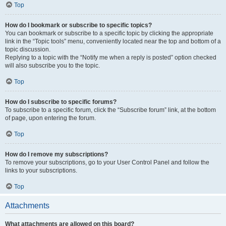
Top
How do I bookmark or subscribe to specific topics?
You can bookmark or subscribe to a specific topic by clicking the appropriate
link in the “Topic tools” menu, conveniently located near the top and bottom of a
topic discussion.
Replying to a topic with the “Notify me when a reply is posted” option checked
will also subscribe you to the topic.
Top
How do I subscribe to specific forums?
To subscribe to a specific forum, click the “Subscribe forum” link, at the bottom
of page, upon entering the forum.
Top
How do I remove my subscriptions?
To remove your subscriptions, go to your User Control Panel and follow the
links to your subscriptions.
Top
Attachments
What attachments are allowed on this board?