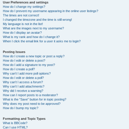
User Preferences and settings
How do I change my settings?
How do I prevent my username appearing in the online user listings?
The times are not correct!
I changed the timezone and the time is still wrong!
My language is not in the list!
What are the images next to my username?
How do I display an avatar?
What is my rank and how do I change it?
When I click the email link for a user it asks me to login?
Posting Issues
How do I create a new topic or post a reply?
How do I edit or delete a post?
How do I add a signature to my post?
How do I create a poll?
Why can’t I add more poll options?
How do I edit or delete a poll?
Why can’t I access a forum?
Why can’t I add attachments?
Why did I receive a warning?
How can I report posts to a moderator?
What is the “Save” button for in topic posting?
Why does my post need to be approved?
How do I bump my topic?
Formatting and Topic Types
What is BBCode?
Can I use HTML?