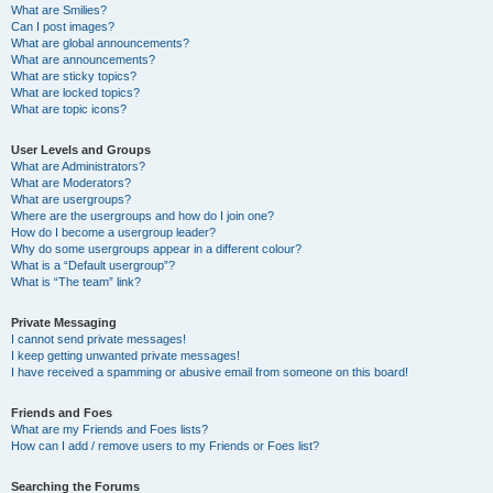
What are Smilies?
Can I post images?
What are global announcements?
What are announcements?
What are sticky topics?
What are locked topics?
What are topic icons?
User Levels and Groups
What are Administrators?
What are Moderators?
What are usergroups?
Where are the usergroups and how do I join one?
How do I become a usergroup leader?
Why do some usergroups appear in a different colour?
What is a “Default usergroup”?
What is “The team” link?
Private Messaging
I cannot send private messages!
I keep getting unwanted private messages!
I have received a spamming or abusive email from someone on this board!
Friends and Foes
What are my Friends and Foes lists?
How can I add / remove users to my Friends or Foes list?
Searching the Forums