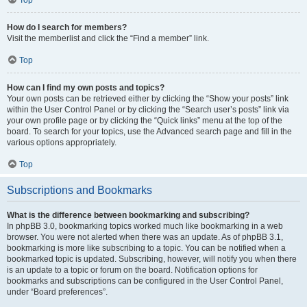
How do I search for members?
Visit the memberlist and click the “Find a member” link.
Top
How can I find my own posts and topics?
Your own posts can be retrieved either by clicking the “Show your posts” link
within the User Control Panel or by clicking the “Search user’s posts” link via
your own profile page or by clicking the “Quick links” menu at the top of the
board. To search for your topics, use the Advanced search page and fill in the
various options appropriately.
Top
Subscriptions and Bookmarks
What is the difference between bookmarking and subscribing?
In phpBB 3.0, bookmarking topics worked much like bookmarking in a web
browser. You were not alerted when there was an update. As of phpBB 3.1,
bookmarking is more like subscribing to a topic. You can be notified when a
bookmarked topic is updated. Subscribing, however, will notify you when there
is an update to a topic or forum on the board. Notification options for
bookmarks and subscriptions can be configured in the User Control Panel,
under “Board preferences”.