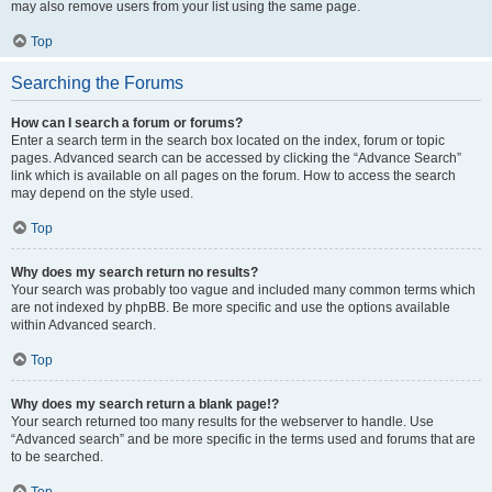
may also remove users from your list using the same page.
Top
Searching the Forums
How can I search a forum or forums?
Enter a search term in the search box located on the index, forum or topic
pages. Advanced search can be accessed by clicking the “Advance Search”
link which is available on all pages on the forum. How to access the search
may depend on the style used.
Top
Why does my search return no results?
Your search was probably too vague and included many common terms which
are not indexed by phpBB. Be more specific and use the options available
within Advanced search.
Top
Why does my search return a blank page!?
Your search returned too many results for the webserver to handle. Use
“Advanced search” and be more specific in the terms used and forums that are
to be searched.
Top