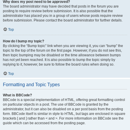
Why does my post need to be approved?
The board administrator may have decided that posts in the forum you are
posting to require review before submission. It is also possible that the
administrator has placed you in a group of users whose posts require review
before submission. Please contact the board administrator for further details.
Top
How do I bump my topic?
By clicking the “Bump topic” link when you are viewing it, you can “bump” the
topic to the top of the forum on the first page. However, if you do not see this,
then topic bumping may be disabled or the time allowance between bumps
has not yet been reached. It is also possible to bump the topic simply by
replying to it, however, be sure to follow the board rules when doing so.
Top
Formatting and Topic Types
What is BBCode?
BBCode is a special implementation of HTML, offering great formatting control
on particular objects in a post. The use of BBCode is granted by the
administrator, but it can also be disabled on a per post basis from the posting
form. BBCode itself is similar in style to HTML, but tags are enclosed in square
brackets [ and ] rather than < and >. For more information on BBCode see the
guide which can be accessed from the posting page.