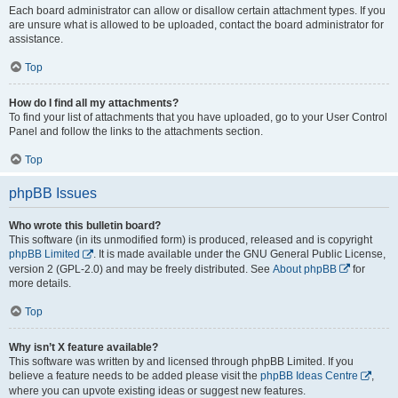
Each board administrator can allow or disallow certain attachment types. If you
are unsure what is allowed to be uploaded, contact the board administrator for
assistance.
Top
How do I find all my attachments?
To find your list of attachments that you have uploaded, go to your User Control
Panel and follow the links to the attachments section.
Top
phpBB Issues
Who wrote this bulletin board?
This software (in its unmodified form) is produced, released and is copyright
phpBB Limited
. It is made available under the GNU General Public License,
version 2 (GPL-2.0) and may be freely distributed. See
About phpBB
for
more details.
Top
Why isn’t X feature available?
This software was written by and licensed through phpBB Limited. If you
believe a feature needs to be added please visit the
phpBB Ideas Centre
,
where you can upvote existing ideas or suggest new features.