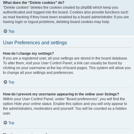
What does the “Delete cookies” do?
“Delete cookies” deletes the cookies created by phpBB which keep you
authenticated and logged into the board. Cookies also provide functions such
as read tracking if they have been enabled by a board administrator. If you are
having login or logout problems, deleting board cookies may help.
Top
User Preferences and settings
How do I change my settings?
If you are a registered user, all your settings are stored in the board database.
To alter them, visit your User Control Panel; a link can usually be found by
clicking on your username at the top of board pages. This system will allow you
to change all your settings and preferences.
Top
How do I prevent my username appearing in the online user listings?
Within your User Control Panel, under “Board preferences”, you will find the
option
Hide your online status
. Enable this option and you will only appear to
the administrators, moderators and yourself. You will be counted as a hidden
user.
Top