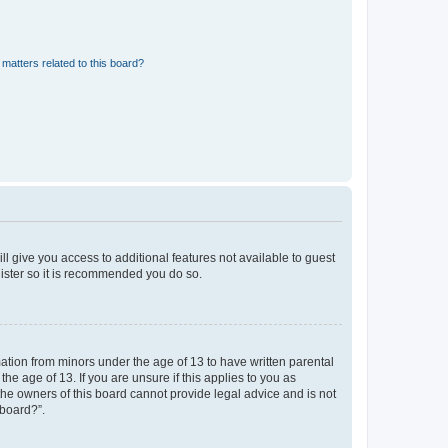
matters related to this board?
ll give you access to additional features not available to guest
gister so it is recommended you do so.
mation from minors under the age of 13 to have written parental
e age of 13. If you are unsure if this applies to you as
 the owners of this board cannot provide legal advice and is not
 board?”.