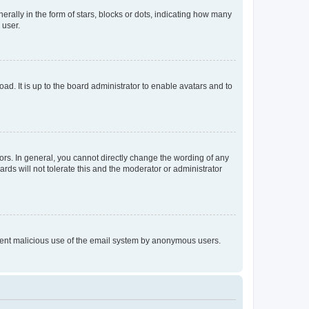
lly in the form of stars, blocks or dots, indicating how many
 user.
ad. It is up to the board administrator to enable avatars and to
rs. In general, you cannot directly change the wording of any
rds will not tolerate this and the moderator or administrator
prevent malicious use of the email system by anonymous users.