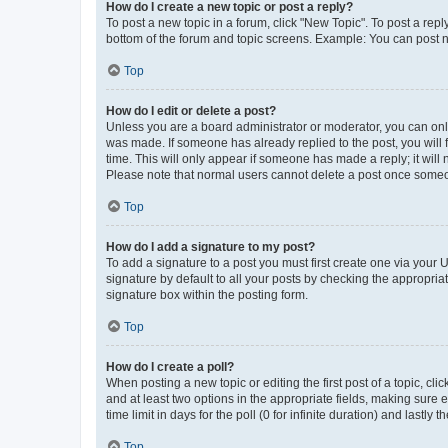
How do I create a new topic or post a reply?
To post a new topic in a forum, click "New Topic". To post a repl
bottom of the forum and topic screens. Example: You can post n
Top
How do I edit or delete a post?
Unless you are a board administrator or moderator, you can only e
was made. If someone has already replied to the post, you will f
time. This will only appear if someone has made a reply; it will 
Please note that normal users cannot delete a post once someo
Top
How do I add a signature to my post?
To add a signature to a post you must first create one via your
signature by default to all your posts by checking the appropria
signature box within the posting form.
Top
How do I create a poll?
When posting a new topic or editing the first post of a topic, cli
and at least two options in the appropriate fields, making sure 
time limit in days for the poll (0 for infinite duration) and lastly
Top