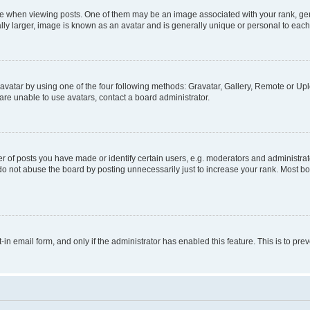
hen viewing posts. One of them may be an image associated with your rank, genera
ly larger, image is known as an avatar and is generally unique or personal to each
vatar by using one of the four following methods: Gravatar, Gallery, Remote or Uplo
re unable to use avatars, contact a board administrator.
f posts you have made or identify certain users, e.g. moderators and administrato
do not abuse the board by posting unnecessarily just to increase your rank. Most boa
t-in email form, and only if the administrator has enabled this feature. This is to 