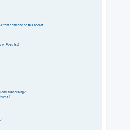
il from someone on this board!
 or Foes list?
g and subscribing?
 topics?
d?