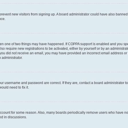
to prevent new visitors from signing up. A board administrator could have also bann
nce.
then one of two things may have happened. If COPPA support is enabled and you speci
lso require new registrations to be activated, either by yourself or by an administra
. If you did not receive an email, you may have provided an incorrect email address o
n administrator.
our username and password are correct. If they are, contact a board administrator t
ould need to fix it.
 account for some reason. Also, many boards periodically remove users who have not p
ed in discussions.