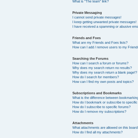
What is “The team” link?
Private Messaging
I cannot send private messages!
I keep getting unwanted private messages!
I have received a spamming or abusive ema
Friends and Foes
What are my Friends and Foes lists?
How can I add / remove users to my Friends
Searching the Forums
How can I search a forum or forums?
Why does my search return no results?
Why does my search return a blank page!?
How do I search for members?
How can I find my own posts and topics?
Subscriptions and Bookmarks
What is the difference between bookmarkin
How do I bookmark or subscribe to specific
How do I subscribe to specific forums?
How do I remove my subscriptions?
Attachments
What attachments are allowed on this boar
How do I find all my attachments?