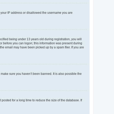
ed your IP address or disallowed the username you are
fied being under 13 years old during registration, you will
tor before you can logon; this information was present during
r the email may have been picked up by a spam filer. If you are
o make sure you haven’t been banned. It is also possible the
osted for a long time to reduce the size of the database. If