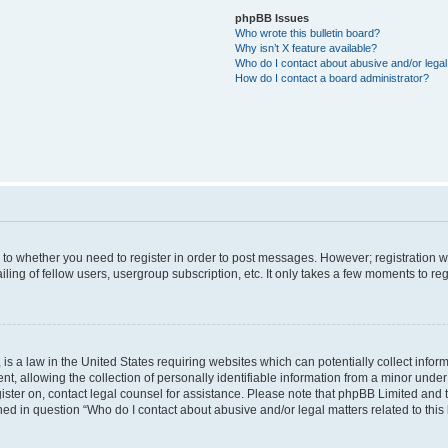
phpBB Issues
Who wrote this bulletin board?
Why isn’t X feature available?
Who do I contact about abusive and/or legal 
How do I contact a board administrator?
s to whether you need to register in order to post messages. However; registration wi
ing of fellow users, usergroup subscription, etc. It only takes a few moments to re
is a law in the United States requiring websites which can potentially collect infor
allowing the collection of personally identifiable information from a minor under th
egister on, contact legal counsel for assistance. Please note that phpBB Limited and
ined in question “Who do I contact about abusive and/or legal matters related to this