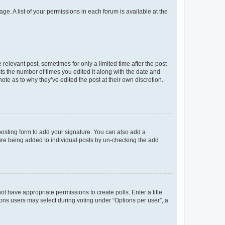
ge. A list of your permissions in each forum is available at the
 relevant post, sometimes for only a limited time after the post
sts the number of times you edited it along with the date and
ote as to why they’ve edited the post at their own discretion.
osting form to add your signature. You can also add a
ature being added to individual posts by un-checking the add
not have appropriate permissions to create polls. Enter a title
tions users may select during voting under “Options per user”, a