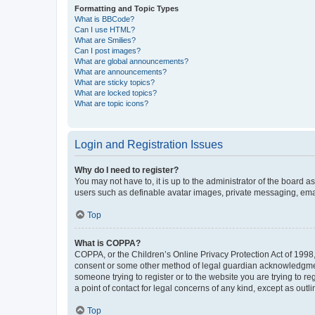
Formatting and Topic Types
What is BBCode?
Can I use HTML?
What are Smilies?
Can I post images?
What are global announcements?
What are announcements?
What are sticky topics?
What are locked topics?
What are topic icons?
Login and Registration Issues
Why do I need to register?
You may not have to, it is up to the administrator of the board a
users such as definable avatar images, private messaging, email
Top
What is COPPA?
COPPA, or the Children’s Online Privacy Protection Act of 1998, 
consent or some other method of legal guardian acknowledgment, 
someone trying to register or to the website you are trying to r
a point of contact for legal concerns of any kind, except as outl
Top