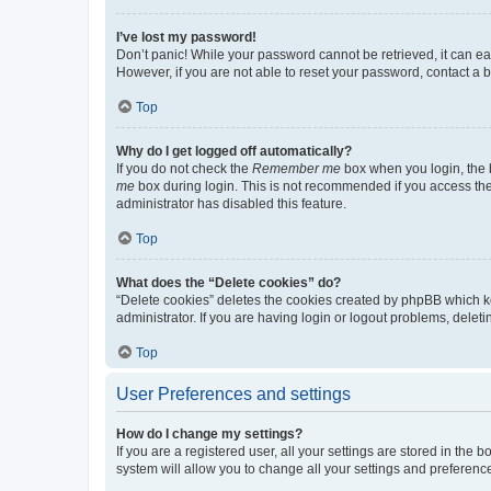
I’ve lost my password!
Don’t panic! While your password cannot be retrieved, it can eas
However, if you are not able to reset your password, contact a b
Top
Why do I get logged off automatically?
If you do not check the
Remember me
box when you login, the b
me
box during login. This is not recommended if you access the b
administrator has disabled this feature.
Top
What does the “Delete cookies” do?
“Delete cookies” deletes the cookies created by phpBB which k
administrator. If you are having login or logout problems, dele
Top
User Preferences and settings
How do I change my settings?
If you are a registered user, all your settings are stored in the
system will allow you to change all your settings and preferenc