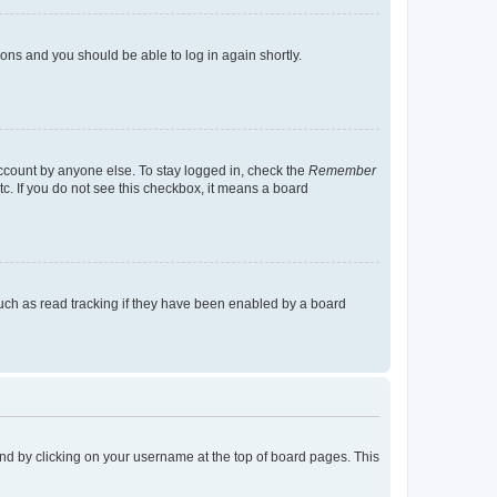
tions and you should be able to log in again shortly.
account by anyone else. To stay logged in, check the
Remember
tc. If you do not see this checkbox, it means a board
uch as read tracking if they have been enabled by a board
found by clicking on your username at the top of board pages. This