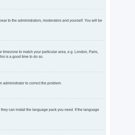
ppear to the administrators, moderators and yourself. You will be
our timezone to match your particular area, e.g. London, Paris,
his is a good time to do so.
an administrator to correct the problem.
f they can install the language pack you need. If the language