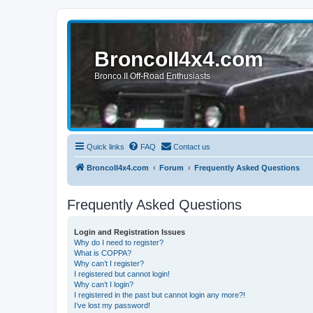
BroncoII4x4.com
Bronco II Off-Road Enthusiasts
Quick links
FAQ
Contact us
BroncoII4x4.com
Forum
Frequently Asked Questions
Frequently Asked Questions
Login and Registration Issues
Why do I need to register?
What is COPPA?
Why can’t I register?
I registered but cannot login!
Why can’t I login?
I registered in the past but cannot login any more?!
I’ve lost my password!