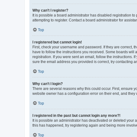
Why can’t I register?
It is possible a board administrator has disabled registration 
attempting to register. Contact a board administrator for assista
Top
I registered but cannot login!
First, check your username and password. If they are correct, 
have to follow the instructions you received. Some boards will a
registration. If you were sent an email, follow the instructions
sure the email address you provided is correct, try contacting a
Top
Why can’t I login?
There are several reasons why this could occur. First, ensure y
website owner has a configuration error on their end, and they w
Top
I registered in the past but cannot login any more?!
It is possible an administrator has deactivated or deleted your
this has happened, try registering again and being more involv
Top