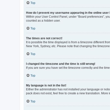
Top
How do I prevent my username appearing in the online user l
Within your User Control Panel, under “Board preferences”, you 
counted as a hidden user.
Top
The times are not correct!
It is possible the time displayed is from a timezone different fr
New York, Sydney, etc. Please note that changing the timezone, l
Top
I changed the timezone and the time is still wrong!
If you are sure you have set the timezone correctly and the time i
Top
My language is not in the list!
Either the administrator has not installed your language or nob
pack does not exist, feel free to create a new translation. More
Top