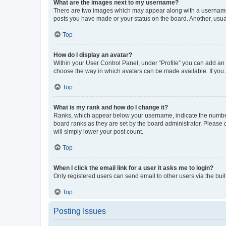
What are the images next to my username?
There are two images which may appear along with a username w
posts you have made or your status on the board. Another, usual
Top
How do I display an avatar?
Within your User Control Panel, under “Profile” you can add an a
choose the way in which avatars can be made available. If you a
Top
What is my rank and how do I change it?
Ranks, which appear below your username, indicate the number o
board ranks as they are set by the board administrator. Please 
will simply lower your post count.
Top
When I click the email link for a user it asks me to login?
Only registered users can send email to other users via the buil
Top
Posting Issues