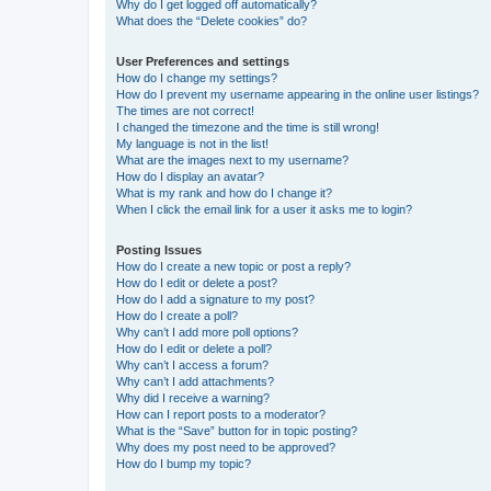
Why do I get logged off automatically?
What does the “Delete cookies” do?
User Preferences and settings
How do I change my settings?
How do I prevent my username appearing in the online user listings?
The times are not correct!
I changed the timezone and the time is still wrong!
My language is not in the list!
What are the images next to my username?
How do I display an avatar?
What is my rank and how do I change it?
When I click the email link for a user it asks me to login?
Posting Issues
How do I create a new topic or post a reply?
How do I edit or delete a post?
How do I add a signature to my post?
How do I create a poll?
Why can’t I add more poll options?
How do I edit or delete a poll?
Why can’t I access a forum?
Why can’t I add attachments?
Why did I receive a warning?
How can I report posts to a moderator?
What is the “Save” button for in topic posting?
Why does my post need to be approved?
How do I bump my topic?