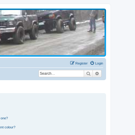
Register
Login
Search
Advanced search
n one?
ent colour?