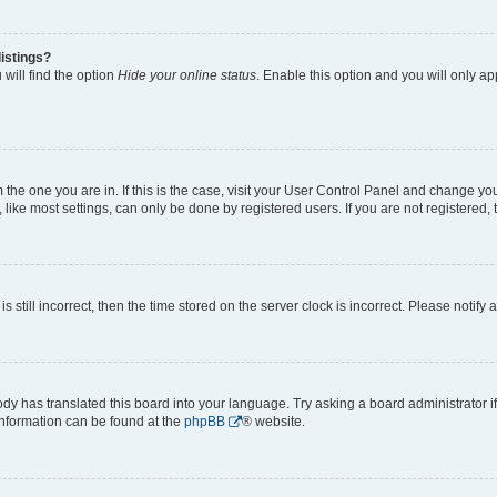
istings?
will find the option
Hide your online status
. Enable this option and you will only a
om the one you are in. If this is the case, visit your User Control Panel and change y
ike most settings, can only be done by registered users. If you are not registered, t
s still incorrect, then the time stored on the server clock is incorrect. Please notify 
ody has translated this board into your language. Try asking a board administrator i
 information can be found at the
phpBB
® website.