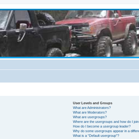
User Levels and Groups
What are Administrators?
What are Moderators?
What are usergroups?
Where are the usergroups and how do I joi
How do I become a usergroup leader?
Why do some usergroups appear in a differ
What is a “Default usergroup”?