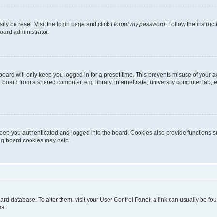
ily be reset. Visit the login page and click
I forgot my password
. Follow the instruc
oard administrator.
oard will only keep you logged in for a preset time. This prevents misuse of your 
oard from a shared computer, e.g. library, internet cafe, university computer lab, e
eep you authenticated and logged into the board. Cookies also provide functions s
ting board cookies may help.
 board database. To alter them, visit your User Control Panel; a link can usually be 
es.