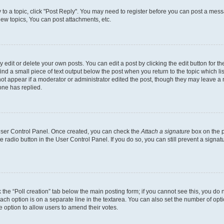
y to a topic, click "Post Reply". You may need to register before you can post a messa
ew topics, You can post attachments, etc.
dit or delete your own posts. You can edit a post by clicking the edit button for the
ind a small piece of text output below the post when you return to the topic which li
not appear if a moderator or administrator edited the post, though they may leave a n
ne has replied.
 User Control Panel. Once created, you can check the
Attach a signature
box on the p
te radio button in the User Control Panel. If you do so, you can still prevent a sign
ck the “Poll creation” tab below the main posting form; if you cannot see this, you do 
each option is on a separate line in the textarea. You can also set the number of op
 the option to allow users to amend their votes.