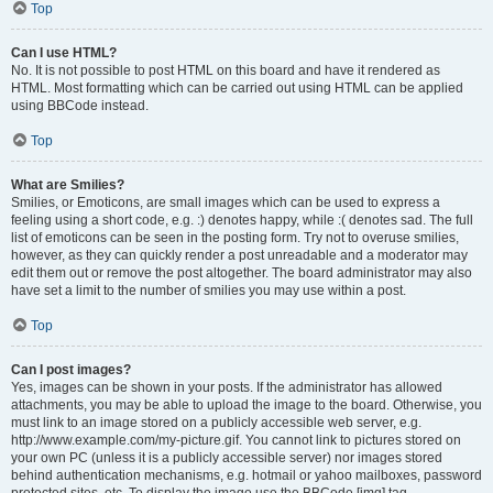
Top
Can I use HTML?
No. It is not possible to post HTML on this board and have it rendered as
HTML. Most formatting which can be carried out using HTML can be applied
using BBCode instead.
Top
What are Smilies?
Smilies, or Emoticons, are small images which can be used to express a
feeling using a short code, e.g. :) denotes happy, while :( denotes sad. The full
list of emoticons can be seen in the posting form. Try not to overuse smilies,
however, as they can quickly render a post unreadable and a moderator may
edit them out or remove the post altogether. The board administrator may also
have set a limit to the number of smilies you may use within a post.
Top
Can I post images?
Yes, images can be shown in your posts. If the administrator has allowed
attachments, you may be able to upload the image to the board. Otherwise, you
must link to an image stored on a publicly accessible web server, e.g.
http://www.example.com/my-picture.gif. You cannot link to pictures stored on
your own PC (unless it is a publicly accessible server) nor images stored
behind authentication mechanisms, e.g. hotmail or yahoo mailboxes, password
protected sites, etc. To display the image use the BBCode [img] tag.