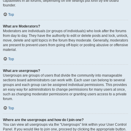
capabilities in all forums, depending on the settings put forth by the board
founder.
Top
What are Moderators?
Moderators are individuals (or groups of individuals) who look after the forums
from day to day. They have the authority to edit or delete posts and lock, unlock,
move, delete and split topics in the forum they moderate. Generally, moderators
are present to prevent users from going off-topic or posting abusive or offensive
material.
Top
What are usergroups?
Usergroups are groups of users that divide the community into manageable
sections board administrators can work with. Each user can belong to several
groups and each group can be assigned individual permissions. This provides
an easy way for administrators to change permissions for many users at once,
such as changing moderator permissions or granting users access to a private
forum.
Top
Where are the usergroups and how do I join one?
You can view all usergroups via the “Usergroups” link within your User Control
Panel. If you would like to join one, proceed by clicking the appropriate button.