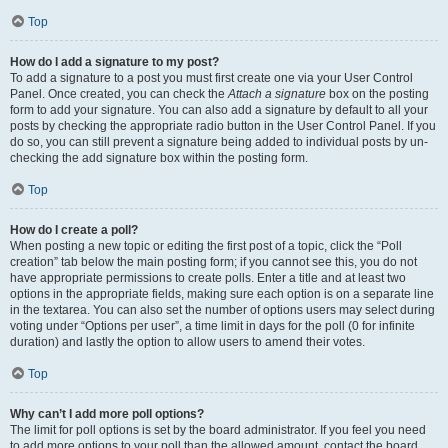
Top
How do I add a signature to my post?
To add a signature to a post you must first create one via your User Control
Panel. Once created, you can check the
Attach a signature
box on the posting
form to add your signature. You can also add a signature by default to all your
posts by checking the appropriate radio button in the User Control Panel. If you
do so, you can still prevent a signature being added to individual posts by un-
checking the add signature box within the posting form.
Top
How do I create a poll?
When posting a new topic or editing the first post of a topic, click the “Poll
creation” tab below the main posting form; if you cannot see this, you do not
have appropriate permissions to create polls. Enter a title and at least two
options in the appropriate fields, making sure each option is on a separate line
in the textarea. You can also set the number of options users may select during
voting under “Options per user”, a time limit in days for the poll (0 for infinite
duration) and lastly the option to allow users to amend their votes.
Top
Why can’t I add more poll options?
The limit for poll options is set by the board administrator. If you feel you need
to add more options to your poll than the allowed amount, contact the board