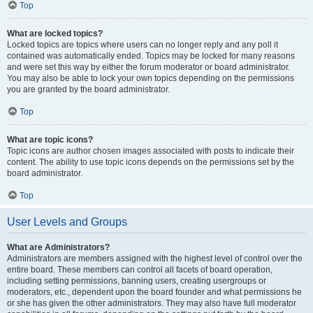
Top
What are locked topics?
Locked topics are topics where users can no longer reply and any poll it
contained was automatically ended. Topics may be locked for many reasons
and were set this way by either the forum moderator or board administrator.
You may also be able to lock your own topics depending on the permissions
you are granted by the board administrator.
Top
What are topic icons?
Topic icons are author chosen images associated with posts to indicate their
content. The ability to use topic icons depends on the permissions set by the
board administrator.
Top
User Levels and Groups
What are Administrators?
Administrators are members assigned with the highest level of control over the
entire board. These members can control all facets of board operation,
including setting permissions, banning users, creating usergroups or
moderators, etc., dependent upon the board founder and what permissions he
or she has given the other administrators. They may also have full moderator