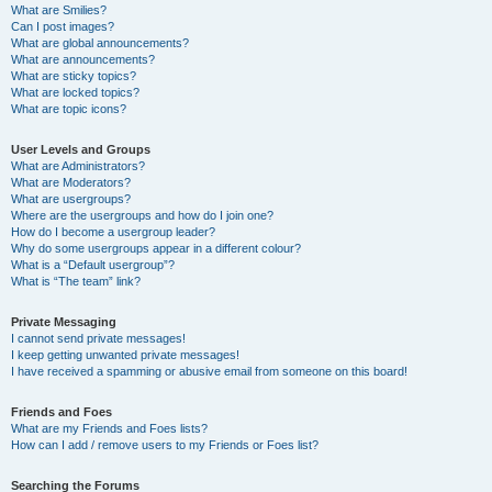
What are Smilies?
Can I post images?
What are global announcements?
What are announcements?
What are sticky topics?
What are locked topics?
What are topic icons?
User Levels and Groups
What are Administrators?
What are Moderators?
What are usergroups?
Where are the usergroups and how do I join one?
How do I become a usergroup leader?
Why do some usergroups appear in a different colour?
What is a “Default usergroup”?
What is “The team” link?
Private Messaging
I cannot send private messages!
I keep getting unwanted private messages!
I have received a spamming or abusive email from someone on this board!
Friends and Foes
What are my Friends and Foes lists?
How can I add / remove users to my Friends or Foes list?
Searching the Forums