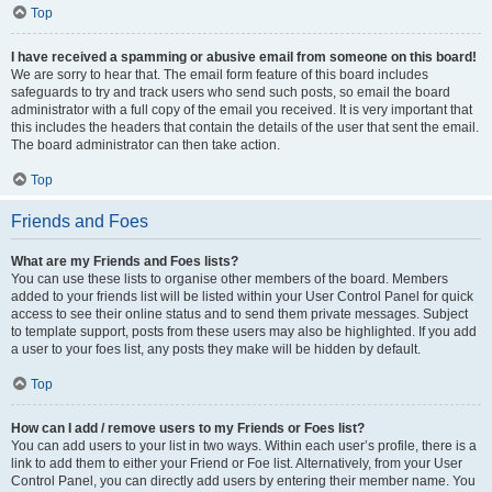
Top
I have received a spamming or abusive email from someone on this board!
We are sorry to hear that. The email form feature of this board includes
safeguards to try and track users who send such posts, so email the board
administrator with a full copy of the email you received. It is very important that
this includes the headers that contain the details of the user that sent the email.
The board administrator can then take action.
Top
Friends and Foes
What are my Friends and Foes lists?
You can use these lists to organise other members of the board. Members
added to your friends list will be listed within your User Control Panel for quick
access to see their online status and to send them private messages. Subject
to template support, posts from these users may also be highlighted. If you add
a user to your foes list, any posts they make will be hidden by default.
Top
How can I add / remove users to my Friends or Foes list?
You can add users to your list in two ways. Within each user’s profile, there is a
link to add them to either your Friend or Foe list. Alternatively, from your User
Control Panel, you can directly add users by entering their member name. You