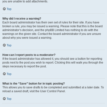
you are unable to add attachments.
Top
Why did I receive a warning?
Each board administrator has their own set of rules for their site. If you have
broken a rule, you may be issued a warning. Please note that this is the board
administrator’s decision, and the phpBB Limited has nothing to do with the
warnings on the given site. Contact the board administrator if you are unsure
about why you were issued a warning.
Top
How can I report posts to a moderator?
If the board administrator has allowed it, you should see a button for reporting
posts next to the post you wish to report. Clicking this will walk you through the
steps necessary to report the post.
Top
What is the “Save” button for in topic posting?
This allows you to save drafts to be completed and submitted at a later date. To
reload a saved draft, visit the User Control Panel.
Top