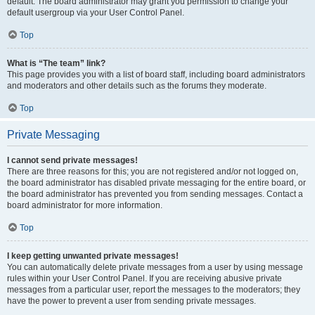
default. The board administrator may grant you permission to change your
default usergroup via your User Control Panel.
Top
What is “The team” link?
This page provides you with a list of board staff, including board administrators
and moderators and other details such as the forums they moderate.
Top
Private Messaging
I cannot send private messages!
There are three reasons for this; you are not registered and/or not logged on,
the board administrator has disabled private messaging for the entire board, or
the board administrator has prevented you from sending messages. Contact a
board administrator for more information.
Top
I keep getting unwanted private messages!
You can automatically delete private messages from a user by using message
rules within your User Control Panel. If you are receiving abusive private
messages from a particular user, report the messages to the moderators; they
have the power to prevent a user from sending private messages.