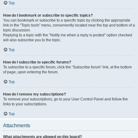
Top
How do I bookmark or subscribe to specific topics?
You can bookmark or subscribe to a specific topic by clicking the appropriate
link in the “Topic tools” menu, conveniently located near the top and bottom of a
topic discussion.
Replying to a topic with the “Notify me when a reply is posted” option checked
will also subscribe you to the topic.
Top
How do I subscribe to specific forums?
To subscribe to a specific forum, click the “Subscribe forum” link, at the bottom
of page, upon entering the forum.
Top
How do I remove my subscriptions?
To remove your subscriptions, go to your User Control Panel and follow the
links to your subscriptions.
Top
Attachments
What attachments are allowed on this board?