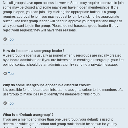
Not all groups have open access, however. Some may require approval to join,
some may be closed and some may even have hidden memberships. If the
group is open, you can join it by clicking the appropriate button. If a group
requires approval to join you may request to join by clicking the appropriate
button. The user group leader will need to approve your request and may ask
why you want to join the group. Please do not harass a group leader if they
reject your request; they will have their reasons.
Top
How do I become a usergroup leader?
A usergroup leader is usually assigned when usergroups are initially created
by a board administrator. If you are interested in creating a usergroup, your first
point of contact should be an administrator; try sending a private message.
Top
Why do some usergroups appear in a different colour?
It is possible for the board administrator to assign a colour to the members of a
usergroup to make it easy to identify the members of this group.
Top
What is a “Default usergroup”?
If you are a member of more than one usergroup, your default is used to
determine which group colour and group rank should be shown for you by