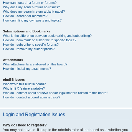
How can I search a forum or forums?
Why does my search return no results?
Why does my search return a blank page!?
How do I search for members?
How can I find my own posts and topics?
Subscriptions and Bookmarks
What is the difference between bookmarking and subscribing?
How do I bookmark or subscribe to specific topics?
How do I subscribe to specific forums?
How do I remove my subscriptions?
Attachments
What attachments are allowed on this board?
How do I find all my attachments?
phpBB Issues
Who wrote this bulletin board?
Why isn’t X feature available?
Who do I contact about abusive and/or legal matters related to this board?
How do I contact a board administrator?
Login and Registration Issues
Why do I need to register?
You may not have to, it is up to the administrator of the board as to whether you