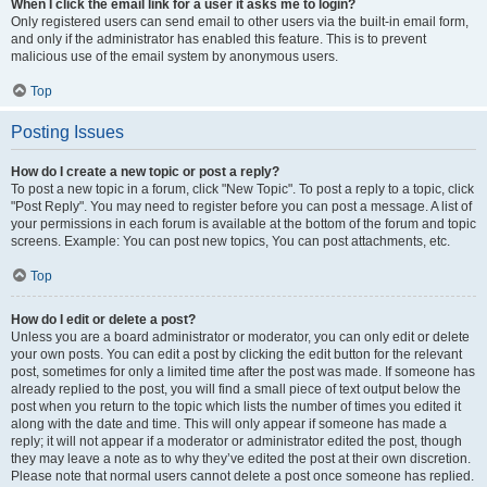
When I click the email link for a user it asks me to login?
Only registered users can send email to other users via the built-in email form,
and only if the administrator has enabled this feature. This is to prevent
malicious use of the email system by anonymous users.
Top
Posting Issues
How do I create a new topic or post a reply?
To post a new topic in a forum, click "New Topic". To post a reply to a topic, click
"Post Reply". You may need to register before you can post a message. A list of
your permissions in each forum is available at the bottom of the forum and topic
screens. Example: You can post new topics, You can post attachments, etc.
Top
How do I edit or delete a post?
Unless you are a board administrator or moderator, you can only edit or delete
your own posts. You can edit a post by clicking the edit button for the relevant
post, sometimes for only a limited time after the post was made. If someone has
already replied to the post, you will find a small piece of text output below the
post when you return to the topic which lists the number of times you edited it
along with the date and time. This will only appear if someone has made a
reply; it will not appear if a moderator or administrator edited the post, though
they may leave a note as to why they’ve edited the post at their own discretion.
Please note that normal users cannot delete a post once someone has replied.