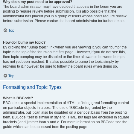
Why does my post need to be approved?
The board administrator may have decided that posts in the forum you are
posting to require review before submission. It is also possible that the
administrator has placed you in a group of users whose posts require review
before submission. Please contact the board administrator for further details.
Top
How do I bump my topic?
By clicking the “Bump topic” link when you are viewing it, you can “bump” the
topic to the top of the forum on the first page. However, if you do not see this,
then topic bumping may be disabled or the time allowance between bumps
has not yet been reached. It is also possible to bump the topic simply by
replying to it, however, be sure to follow the board rules when doing so.
Top
Formatting and Topic Types
What is BBCode?
BBCode is a special implementation of HTML, offering great formatting control
on particular objects in a post. The use of BBCode is granted by the
administrator, but it can also be disabled on a per post basis from the posting
form. BBCode itself is similar in style to HTML, but tags are enclosed in square
brackets [ and ] rather than < and >. For more information on BBCode see the
guide which can be accessed from the posting page.