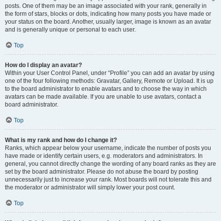
posts. One of them may be an image associated with your rank, generally in
the form of stars, blocks or dots, indicating how many posts you have made or
your status on the board. Another, usually larger, image is known as an avatar
and is generally unique or personal to each user.
Top
How do I display an avatar?
Within your User Control Panel, under “Profile” you can add an avatar by using
one of the four following methods: Gravatar, Gallery, Remote or Upload. It is up
to the board administrator to enable avatars and to choose the way in which
avatars can be made available. If you are unable to use avatars, contact a
board administrator.
Top
What is my rank and how do I change it?
Ranks, which appear below your username, indicate the number of posts you
have made or identify certain users, e.g. moderators and administrators. In
general, you cannot directly change the wording of any board ranks as they are
set by the board administrator. Please do not abuse the board by posting
unnecessarily just to increase your rank. Most boards will not tolerate this and
the moderator or administrator will simply lower your post count.
Top