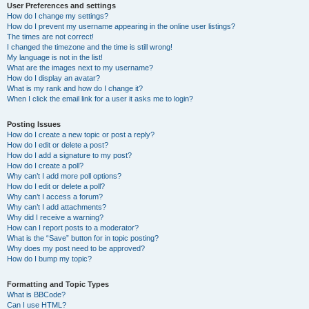
User Preferences and settings
How do I change my settings?
How do I prevent my username appearing in the online user listings?
The times are not correct!
I changed the timezone and the time is still wrong!
My language is not in the list!
What are the images next to my username?
How do I display an avatar?
What is my rank and how do I change it?
When I click the email link for a user it asks me to login?
Posting Issues
How do I create a new topic or post a reply?
How do I edit or delete a post?
How do I add a signature to my post?
How do I create a poll?
Why can’t I add more poll options?
How do I edit or delete a poll?
Why can’t I access a forum?
Why can’t I add attachments?
Why did I receive a warning?
How can I report posts to a moderator?
What is the “Save” button for in topic posting?
Why does my post need to be approved?
How do I bump my topic?
Formatting and Topic Types
What is BBCode?
Can I use HTML?