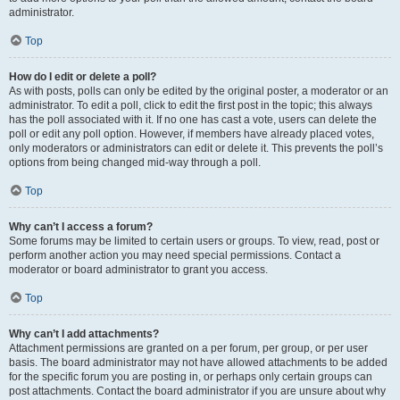
administrator.
Top
How do I edit or delete a poll?
As with posts, polls can only be edited by the original poster, a moderator or an
administrator. To edit a poll, click to edit the first post in the topic; this always
has the poll associated with it. If no one has cast a vote, users can delete the
poll or edit any poll option. However, if members have already placed votes,
only moderators or administrators can edit or delete it. This prevents the poll’s
options from being changed mid-way through a poll.
Top
Why can’t I access a forum?
Some forums may be limited to certain users or groups. To view, read, post or
perform another action you may need special permissions. Contact a
moderator or board administrator to grant you access.
Top
Why can’t I add attachments?
Attachment permissions are granted on a per forum, per group, or per user
basis. The board administrator may not have allowed attachments to be added
for the specific forum you are posting in, or perhaps only certain groups can
post attachments. Contact the board administrator if you are unsure about why