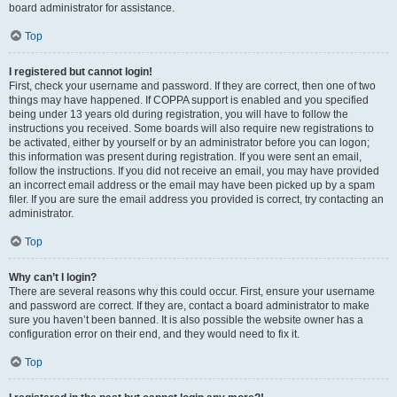
board administrator for assistance.
Top
I registered but cannot login!
First, check your username and password. If they are correct, then one of two
things may have happened. If COPPA support is enabled and you specified
being under 13 years old during registration, you will have to follow the
instructions you received. Some boards will also require new registrations to
be activated, either by yourself or by an administrator before you can logon;
this information was present during registration. If you were sent an email,
follow the instructions. If you did not receive an email, you may have provided
an incorrect email address or the email may have been picked up by a spam
filer. If you are sure the email address you provided is correct, try contacting an
administrator.
Top
Why can’t I login?
There are several reasons why this could occur. First, ensure your username
and password are correct. If they are, contact a board administrator to make
sure you haven’t been banned. It is also possible the website owner has a
configuration error on their end, and they would need to fix it.
Top