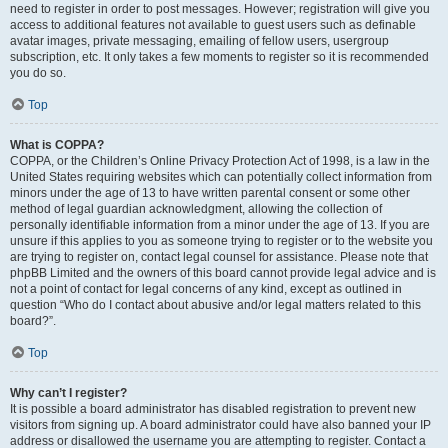
need to register in order to post messages. However; registration will give you
access to additional features not available to guest users such as definable
avatar images, private messaging, emailing of fellow users, usergroup
subscription, etc. It only takes a few moments to register so it is recommended
you do so.
Top
What is COPPA?
COPPA, or the Children’s Online Privacy Protection Act of 1998, is a law in the
United States requiring websites which can potentially collect information from
minors under the age of 13 to have written parental consent or some other
method of legal guardian acknowledgment, allowing the collection of
personally identifiable information from a minor under the age of 13. If you are
unsure if this applies to you as someone trying to register or to the website you
are trying to register on, contact legal counsel for assistance. Please note that
phpBB Limited and the owners of this board cannot provide legal advice and is
not a point of contact for legal concerns of any kind, except as outlined in
question “Who do I contact about abusive and/or legal matters related to this
board?”.
Top
Why can’t I register?
It is possible a board administrator has disabled registration to prevent new
visitors from signing up. A board administrator could have also banned your IP
address or disallowed the username you are attempting to register. Contact a