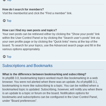
How do I search for members?
Visit the memberlist and click the “Find a member” link.
Top
How can I find my own posts and topics?
Your own posts can be retrieved either by clicking the “Show your posts” link
within the User Control Panel or by clicking the “Search user’s posts” link via
your own profile page or by clicking the “Quick links” menu at the top of the
board. To search for your topics, use the Advanced search page and fill in the
various options appropriately.
Top
Subscriptions and Bookmarks
What is the difference between bookmarking and subscribing?
In phpBB 3.0, bookmarking topics worked much like bookmarking in a web
browser. You were not alerted when there was an update. As of phpBB 3.1,
bookmarking is more like subscribing to a topic. You can be notified when a
bookmarked topic is updated. Subscribing, however, will notify you when there
is an update to a topic or forum on the board. Notification options for
bookmarks and subscriptions can be configured in the User Control Panel,
under “Board preferences”.