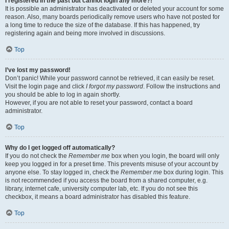
I registered in the past but cannot login any more?!
It is possible an administrator has deactivated or deleted your account for some
reason. Also, many boards periodically remove users who have not posted for
a long time to reduce the size of the database. If this has happened, try
registering again and being more involved in discussions.
Top
I’ve lost my password!
Don’t panic! While your password cannot be retrieved, it can easily be reset.
Visit the login page and click
I forgot my password
. Follow the instructions and
you should be able to log in again shortly.
However, if you are not able to reset your password, contact a board
administrator.
Top
Why do I get logged off automatically?
If you do not check the
Remember me
box when you login, the board will only
keep you logged in for a preset time. This prevents misuse of your account by
anyone else. To stay logged in, check the
Remember me
box during login. This
is not recommended if you access the board from a shared computer, e.g.
library, internet cafe, university computer lab, etc. If you do not see this
checkbox, it means a board administrator has disabled this feature.
Top