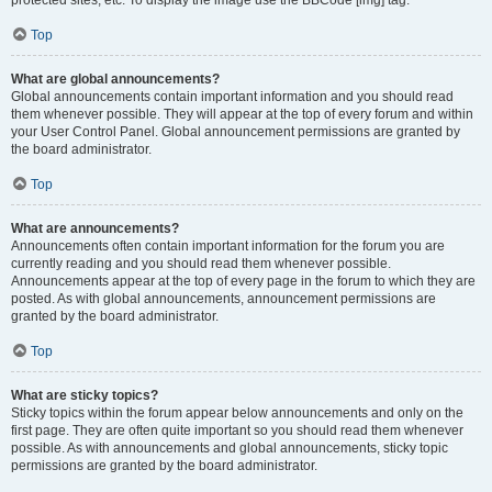
Top
What are global announcements?
Global announcements contain important information and you should read
them whenever possible. They will appear at the top of every forum and within
your User Control Panel. Global announcement permissions are granted by
the board administrator.
Top
What are announcements?
Announcements often contain important information for the forum you are
currently reading and you should read them whenever possible.
Announcements appear at the top of every page in the forum to which they are
posted. As with global announcements, announcement permissions are
granted by the board administrator.
Top
What are sticky topics?
Sticky topics within the forum appear below announcements and only on the
first page. They are often quite important so you should read them whenever
possible. As with announcements and global announcements, sticky topic
permissions are granted by the board administrator.