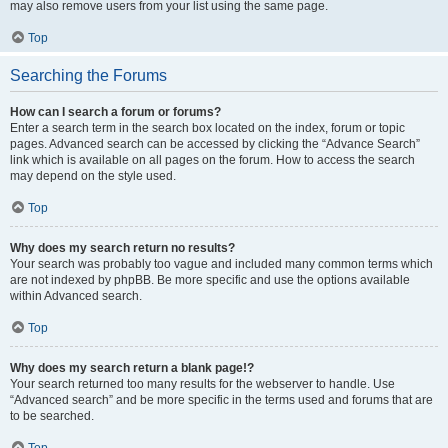
may also remove users from your list using the same page.
Top
Searching the Forums
How can I search a forum or forums?
Enter a search term in the search box located on the index, forum or topic
pages. Advanced search can be accessed by clicking the “Advance Search”
link which is available on all pages on the forum. How to access the search
may depend on the style used.
Top
Why does my search return no results?
Your search was probably too vague and included many common terms which
are not indexed by phpBB. Be more specific and use the options available
within Advanced search.
Top
Why does my search return a blank page!?
Your search returned too many results for the webserver to handle. Use
“Advanced search” and be more specific in the terms used and forums that are
to be searched.
Top