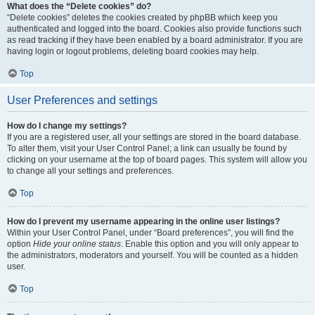
What does the “Delete cookies” do?
“Delete cookies” deletes the cookies created by phpBB which keep you
authenticated and logged into the board. Cookies also provide functions such
as read tracking if they have been enabled by a board administrator. If you are
having login or logout problems, deleting board cookies may help.
Top
User Preferences and settings
How do I change my settings?
If you are a registered user, all your settings are stored in the board database.
To alter them, visit your User Control Panel; a link can usually be found by
clicking on your username at the top of board pages. This system will allow you
to change all your settings and preferences.
Top
How do I prevent my username appearing in the online user listings?
Within your User Control Panel, under “Board preferences”, you will find the
option
Hide your online status
. Enable this option and you will only appear to
the administrators, moderators and yourself. You will be counted as a hidden
user.
Top