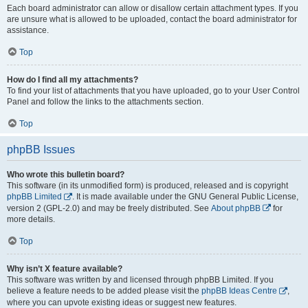
Each board administrator can allow or disallow certain attachment types. If you
are unsure what is allowed to be uploaded, contact the board administrator for
assistance.
Top
How do I find all my attachments?
To find your list of attachments that you have uploaded, go to your User Control
Panel and follow the links to the attachments section.
Top
phpBB Issues
Who wrote this bulletin board?
This software (in its unmodified form) is produced, released and is copyright
phpBB Limited
. It is made available under the GNU General Public License,
version 2 (GPL-2.0) and may be freely distributed. See
About phpBB
for
more details.
Top
Why isn’t X feature available?
This software was written by and licensed through phpBB Limited. If you
believe a feature needs to be added please visit the
phpBB Ideas Centre
,
where you can upvote existing ideas or suggest new features.