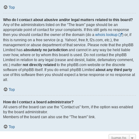
Top
Who do I contact about abusive and/or legal matters related to this board?
Any of the administrators listed on the “The team” page should be an
appropriate point of contact for your complaints. If this still gets no response
then you should contact the owner of the domain (do a
whois lookup
) or, if
this is running on a free service (e.g. Yahoo!, free.fr, f2s.com, etc.), the
management or abuse department of that service. Please note that the phpBB
Limited has
absolutely no jurisdiction
and cannot in any way be held liable
over how, where or by whom this board is used. Do not contact the phpBB
Limited in relation to any legal (cease and desist, liable, defamatory comment,
etc.) matter
not directly related
to the phpBB.com website or the discrete
software of phpBB itself. If you do email phpBB Limited
about any third party
use of this software then you should expect a terse response or no response at
all.
Top
How do I contact a board administrator?
All users of the board can use the “Contact us” form, if the option was enabled
by the board administrator.
Members of the board can also use the “The team” link.
Top
Jump to