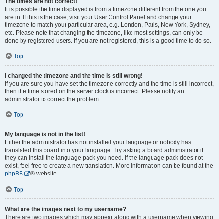
The times are not correct!
It is possible the time displayed is from a timezone different from the one you
are in. If this is the case, visit your User Control Panel and change your
timezone to match your particular area, e.g. London, Paris, New York, Sydney,
etc. Please note that changing the timezone, like most settings, can only be
done by registered users. If you are not registered, this is a good time to do so.
Top
I changed the timezone and the time is still wrong!
If you are sure you have set the timezone correctly and the time is still incorrect,
then the time stored on the server clock is incorrect. Please notify an
administrator to correct the problem.
Top
My language is not in the list!
Either the administrator has not installed your language or nobody has
translated this board into your language. Try asking a board administrator if
they can install the language pack you need. If the language pack does not
exist, feel free to create a new translation. More information can be found at the
phpBB
® website.
Top
What are the images next to my username?
There are two images which may appear along with a username when viewing