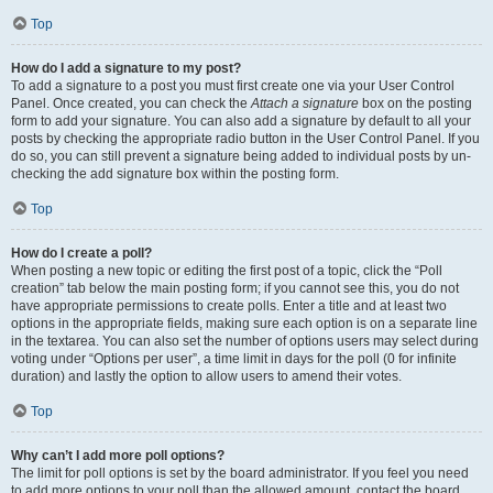
Top
How do I add a signature to my post?
To add a signature to a post you must first create one via your User Control
Panel. Once created, you can check the
Attach a signature
box on the posting
form to add your signature. You can also add a signature by default to all your
posts by checking the appropriate radio button in the User Control Panel. If you
do so, you can still prevent a signature being added to individual posts by un-
checking the add signature box within the posting form.
Top
How do I create a poll?
When posting a new topic or editing the first post of a topic, click the “Poll
creation” tab below the main posting form; if you cannot see this, you do not
have appropriate permissions to create polls. Enter a title and at least two
options in the appropriate fields, making sure each option is on a separate line
in the textarea. You can also set the number of options users may select during
voting under “Options per user”, a time limit in days for the poll (0 for infinite
duration) and lastly the option to allow users to amend their votes.
Top
Why can’t I add more poll options?
The limit for poll options is set by the board administrator. If you feel you need
to add more options to your poll than the allowed amount, contact the board