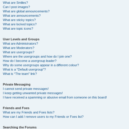
What are Smilies?
Can I post images?
What are global announcements?
What are announcements?
What are sticky topics?
What are locked topics?
What are topic icons?
User Levels and Groups
What are Administrators?
What are Moderators?
What are usergroups?
Where are the usergroups and how do I join one?
How do I become a usergroup leader?
Why do some usergroups appear in a different colour?
What is a “Default usergroup”?
What is “The team” link?
Private Messaging
I cannot send private messages!
I keep getting unwanted private messages!
I have received a spamming or abusive email from someone on this board!
Friends and Foes
What are my Friends and Foes lists?
How can I add / remove users to my Friends or Foes list?
Searching the Forums