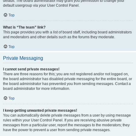
default. The board administrator may grant you permission to change your
default usergroup via your User Control Panel.
Top
What is “The team” link?
This page provides you with a list of board staff, including board administrators
and moderators and other details such as the forums they moderate.
Top
Private Messaging
I cannot send private messages!
There are three reasons for this; you are not registered and/or not logged on,
the board administrator has disabled private messaging for the entire board, or
the board administrator has prevented you from sending messages. Contact a
board administrator for more information.
Top
I keep getting unwanted private messages!
You can automatically delete private messages from a user by using message
rules within your User Control Panel. If you are receiving abusive private
messages from a particular user, report the messages to the moderators; they
have the power to prevent a user from sending private messages.