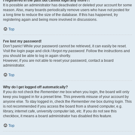
I registered in the past but cannot login any more?!
It is possible an administrator has deactivated or deleted your account for some
reason. Also, many boards periodically remove users who have not posted for
a long time to reduce the size of the database. If this has happened, try
registering again and being more involved in discussions.
Top
I’ve lost my password!
Don’t panic! While your password cannot be retrieved, it can easily be reset.
Visit the login page and click
I forgot my password
. Follow the instructions and
you should be able to log in again shortly.
However, if you are not able to reset your password, contact a board
administrator.
Top
Why do I get logged off automatically?
If you do not check the
Remember me
box when you login, the board will only
keep you logged in for a preset time. This prevents misuse of your account by
anyone else. To stay logged in, check the
Remember me
box during login. This
is not recommended if you access the board from a shared computer, e.g.
library, internet cafe, university computer lab, etc. If you do not see this
checkbox, it means a board administrator has disabled this feature.
Top