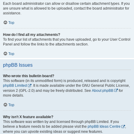
Each board administrator can allow or disallow certain attachment types. If you
are unsure what is allowed to be uploaded, contact the board administrator for
assistance.
Top
How do I find all my attachments?
To find your list of attachments that you have uploaded, go to your User Control
Panel and follow the links to the attachments section.
Top
phpBB Issues
Who wrote this bulletin board?
This software (in its unmodified form) is produced, released and is copyright
phpBB Limited
. It is made available under the GNU General Public License,
version 2 (GPL-2.0) and may be freely distributed. See
About phpBB
for
more details.
Top
Why isn’t X feature available?
This software was written by and licensed through phpBB Limited. If you
believe a feature needs to be added please visit the
phpBB Ideas Centre
,
where you can upvote existing ideas or suggest new features.