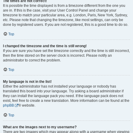
The times are not correct!
It is possible the time displayed is from a timezone different from the one you
are in. If this is the case, visit your User Control Panel and change your
timezone to match your particular area, e.g. London, Paris, New York, Sydney,
etc. Please note that changing the timezone, like most settings, can only be
done by registered users. If you are not registered, this is a good time to do so.
Top
I changed the timezone and the time is still wrong!
If you are sure you have set the timezone correctly and the time is still incorrect,
then the time stored on the server clock is incorrect. Please notify an
administrator to correct the problem.
Top
My language is not in the list!
Either the administrator has not installed your language or nobody has
translated this board into your language. Try asking a board administrator if
they can install the language pack you need. If the language pack does not
exist, feel free to create a new translation. More information can be found at the
phpBB
® website.
Top
What are the images next to my username?
There are two images which may appear along with a username when viewing