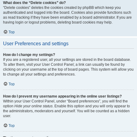
What does the “Delete cookies” do?
“Delete cookies” deletes the cookies created by phpBB which keep you
authenticated and logged into the board. Cookies also provide functions such
as read tracking if they have been enabled by a board administrator. If you are
having login or logout problems, deleting board cookies may help.
Top
User Preferences and settings
How do I change my settings?
If you are a registered user, all your settings are stored in the board database.
To alter them, visit your User Control Panel; a link can usually be found by
clicking on your username at the top of board pages. This system will allow you
to change all your settings and preferences.
Top
How do I prevent my username appearing in the online user listings?
Within your User Control Panel, under “Board preferences”, you will find the
option
Hide your online status
. Enable this option and you will only appear to
the administrators, moderators and yourself. You will be counted as a hidden
user.
Top