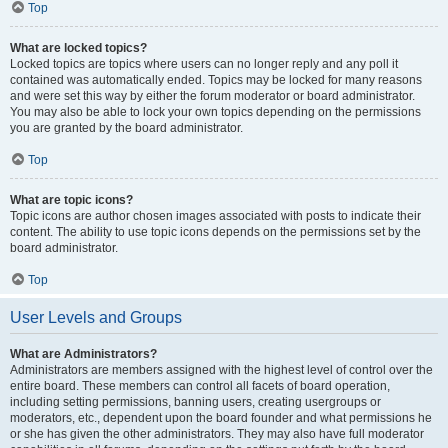
Top
What are locked topics?
Locked topics are topics where users can no longer reply and any poll it
contained was automatically ended. Topics may be locked for many reasons
and were set this way by either the forum moderator or board administrator.
You may also be able to lock your own topics depending on the permissions
you are granted by the board administrator.
Top
What are topic icons?
Topic icons are author chosen images associated with posts to indicate their
content. The ability to use topic icons depends on the permissions set by the
board administrator.
Top
User Levels and Groups
What are Administrators?
Administrators are members assigned with the highest level of control over the
entire board. These members can control all facets of board operation,
including setting permissions, banning users, creating usergroups or
moderators, etc., dependent upon the board founder and what permissions he
or she has given the other administrators. They may also have full moderator