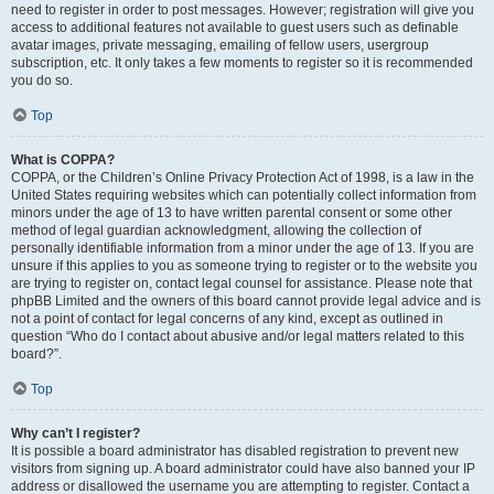
need to register in order to post messages. However; registration will give you
access to additional features not available to guest users such as definable
avatar images, private messaging, emailing of fellow users, usergroup
subscription, etc. It only takes a few moments to register so it is recommended
you do so.
Top
What is COPPA?
COPPA, or the Children’s Online Privacy Protection Act of 1998, is a law in the
United States requiring websites which can potentially collect information from
minors under the age of 13 to have written parental consent or some other
method of legal guardian acknowledgment, allowing the collection of
personally identifiable information from a minor under the age of 13. If you are
unsure if this applies to you as someone trying to register or to the website you
are trying to register on, contact legal counsel for assistance. Please note that
phpBB Limited and the owners of this board cannot provide legal advice and is
not a point of contact for legal concerns of any kind, except as outlined in
question “Who do I contact about abusive and/or legal matters related to this
board?”.
Top
Why can’t I register?
It is possible a board administrator has disabled registration to prevent new
visitors from signing up. A board administrator could have also banned your IP
address or disallowed the username you are attempting to register. Contact a