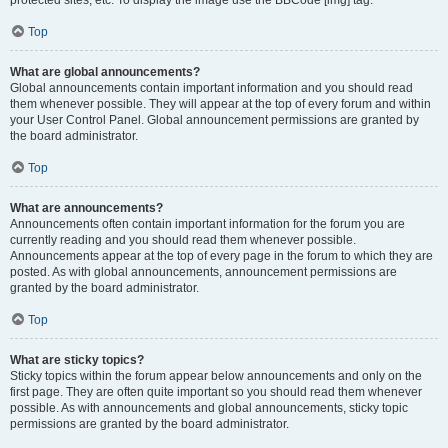
Top
What are global announcements?
Global announcements contain important information and you should read
them whenever possible. They will appear at the top of every forum and within
your User Control Panel. Global announcement permissions are granted by
the board administrator.
Top
What are announcements?
Announcements often contain important information for the forum you are
currently reading and you should read them whenever possible.
Announcements appear at the top of every page in the forum to which they are
posted. As with global announcements, announcement permissions are
granted by the board administrator.
Top
What are sticky topics?
Sticky topics within the forum appear below announcements and only on the
first page. They are often quite important so you should read them whenever
possible. As with announcements and global announcements, sticky topic
permissions are granted by the board administrator.