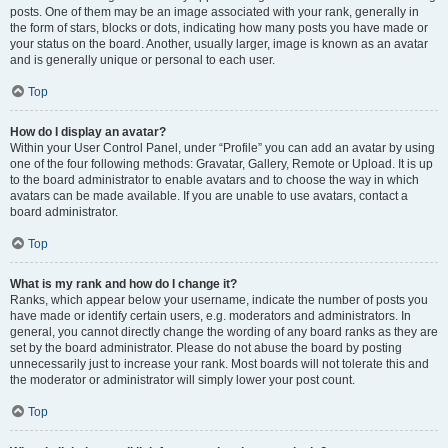
posts. One of them may be an image associated with your rank, generally in
the form of stars, blocks or dots, indicating how many posts you have made or
your status on the board. Another, usually larger, image is known as an avatar
and is generally unique or personal to each user.
Top
How do I display an avatar?
Within your User Control Panel, under “Profile” you can add an avatar by using
one of the four following methods: Gravatar, Gallery, Remote or Upload. It is up
to the board administrator to enable avatars and to choose the way in which
avatars can be made available. If you are unable to use avatars, contact a
board administrator.
Top
What is my rank and how do I change it?
Ranks, which appear below your username, indicate the number of posts you
have made or identify certain users, e.g. moderators and administrators. In
general, you cannot directly change the wording of any board ranks as they are
set by the board administrator. Please do not abuse the board by posting
unnecessarily just to increase your rank. Most boards will not tolerate this and
the moderator or administrator will simply lower your post count.
Top