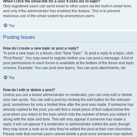
When I click the email link for a user it asks me to login?
Only registered users can send email to other users via the built-in email form,
and only if the administrator has enabled this feature. This is to prevent
malicious use of the email system by anonymous users.
Top
Posting Issues
How do I create a new topic or post a reply?
To post a new topic in a forum, click "New Topic". To post a reply to a topic, click
"Post Reply". You may need to register before you can post a message. A list of
your permissions in each forum is available at the bottom of the forum and topic
screens. Example: You can post new topics, You can post attachments, etc.
Top
How do I edit or delete a post?
Unless you are a board administrator or moderator, you can only edit or delete
your own posts. You can edit a post by clicking the edit button for the relevant
post, sometimes for only a limited time after the post was made. If someone has
already replied to the post, you will find a small piece of text output below the
post when you return to the topic which lists the number of times you edited it
along with the date and time. This will only appear if someone has made a
reply; it will not appear if a moderator or administrator edited the post, though
they may leave a note as to why they’ve edited the post at their own discretion.
Please note that normal users cannot delete a post once someone has replied.