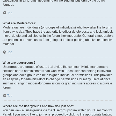
capabilities in all forums, depending on the settings put forth by the board
founder.
Top
What are Moderators?
Moderators are individuals (or groups of individuals) who look after the forums
from day to day. They have the authority to edit or delete posts and lock, unlock,
move, delete and split topics in the forum they moderate. Generally, moderators
are present to prevent users from going off-topic or posting abusive or offensive
material.
Top
What are usergroups?
Usergroups are groups of users that divide the community into manageable
sections board administrators can work with. Each user can belong to several
groups and each group can be assigned individual permissions. This provides
an easy way for administrators to change permissions for many users at once,
such as changing moderator permissions or granting users access to a private
forum.
Top
Where are the usergroups and how do I join one?
You can view all usergroups via the “Usergroups” link within your User Control
Panel. If you would like to join one, proceed by clicking the appropriate button.