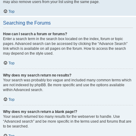
may also remove users from your list using the same page.
Top
Searching the Forums
How can I search a forum or forums?
Enter a search term in the search box located on the index, forum or topic
pages. Advanced search can be accessed by clicking the “Advance Search”
link which is available on all pages on the forum. How to access the search
may depend on the style used.
Top
Why does my search return no results?
Your search was probably too vague and included many common terms which
are not indexed by phpBB. Be more specific and use the options available
within Advanced search.
Top
Why does my search return a blank page!?
Your search returned too many results for the webserver to handle. Use
“Advanced search” and be more specific in the terms used and forums that are
to be searched.
Top