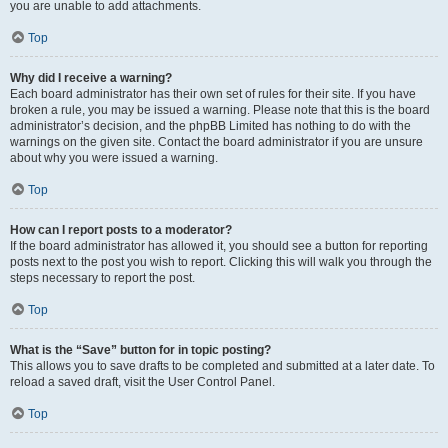
you are unable to add attachments.
Top
Why did I receive a warning?
Each board administrator has their own set of rules for their site. If you have
broken a rule, you may be issued a warning. Please note that this is the board
administrator’s decision, and the phpBB Limited has nothing to do with the
warnings on the given site. Contact the board administrator if you are unsure
about why you were issued a warning.
Top
How can I report posts to a moderator?
If the board administrator has allowed it, you should see a button for reporting
posts next to the post you wish to report. Clicking this will walk you through the
steps necessary to report the post.
Top
What is the “Save” button for in topic posting?
This allows you to save drafts to be completed and submitted at a later date. To
reload a saved draft, visit the User Control Panel.
Top