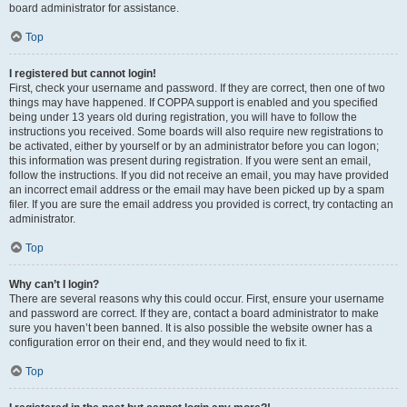
board administrator for assistance.
Top
I registered but cannot login!
First, check your username and password. If they are correct, then one of two
things may have happened. If COPPA support is enabled and you specified
being under 13 years old during registration, you will have to follow the
instructions you received. Some boards will also require new registrations to
be activated, either by yourself or by an administrator before you can logon;
this information was present during registration. If you were sent an email,
follow the instructions. If you did not receive an email, you may have provided
an incorrect email address or the email may have been picked up by a spam
filer. If you are sure the email address you provided is correct, try contacting an
administrator.
Top
Why can’t I login?
There are several reasons why this could occur. First, ensure your username
and password are correct. If they are, contact a board administrator to make
sure you haven’t been banned. It is also possible the website owner has a
configuration error on their end, and they would need to fix it.
Top