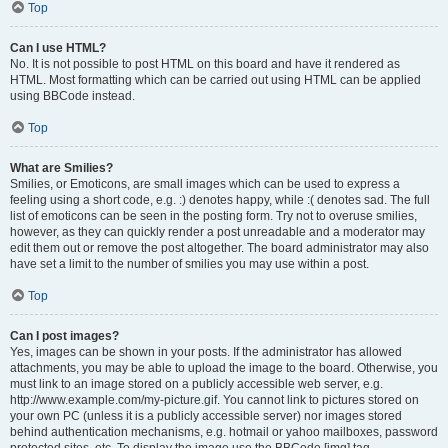
Top
Can I use HTML?
No. It is not possible to post HTML on this board and have it rendered as
HTML. Most formatting which can be carried out using HTML can be applied
using BBCode instead.
Top
What are Smilies?
Smilies, or Emoticons, are small images which can be used to express a
feeling using a short code, e.g. :) denotes happy, while :( denotes sad. The full
list of emoticons can be seen in the posting form. Try not to overuse smilies,
however, as they can quickly render a post unreadable and a moderator may
edit them out or remove the post altogether. The board administrator may also
have set a limit to the number of smilies you may use within a post.
Top
Can I post images?
Yes, images can be shown in your posts. If the administrator has allowed
attachments, you may be able to upload the image to the board. Otherwise, you
must link to an image stored on a publicly accessible web server, e.g.
http://www.example.com/my-picture.gif. You cannot link to pictures stored on
your own PC (unless it is a publicly accessible server) nor images stored
behind authentication mechanisms, e.g. hotmail or yahoo mailboxes, password
protected sites, etc. To display the image use the BBCode [img] tag.