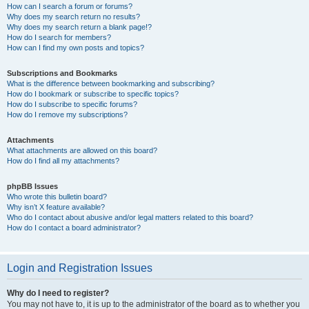
How can I search a forum or forums?
Why does my search return no results?
Why does my search return a blank page!?
How do I search for members?
How can I find my own posts and topics?
Subscriptions and Bookmarks
What is the difference between bookmarking and subscribing?
How do I bookmark or subscribe to specific topics?
How do I subscribe to specific forums?
How do I remove my subscriptions?
Attachments
What attachments are allowed on this board?
How do I find all my attachments?
phpBB Issues
Who wrote this bulletin board?
Why isn’t X feature available?
Who do I contact about abusive and/or legal matters related to this board?
How do I contact a board administrator?
Login and Registration Issues
Why do I need to register?
You may not have to, it is up to the administrator of the board as to whether you