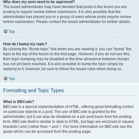
Why does my post need to be approved?
The board administrator may have decided that posts in the forum you are
posting to require review before submission. It is also possible that the
administrator has placed you in a group of users whose posts require review
before submission. Please contact the board administrator for further details.
Top
How do I bump my topic?
By clicking the “Bump topic” link when you are viewing it, you can “bump” the
topic to the top of the forum on the first page. However, if you do not see this,
then topic bumping may be disabled or the time allowance between bumps
has not yet been reached. It is also possible to bump the topic simply by
replying to it, however, be sure to follow the board rules when doing so.
Top
Formatting and Topic Types
What is BBCode?
BBCode is a special implementation of HTML, offering great formatting control
on particular objects in a post. The use of BBCode is granted by the
administrator, but it can also be disabled on a per post basis from the posting
form. BBCode itself is similar in style to HTML, but tags are enclosed in square
brackets [ and ] rather than < and >. For more information on BBCode see the
guide which can be accessed from the posting page.