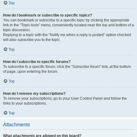
Top
How do I bookmark or subscribe to specific topics?
You can bookmark or subscribe to a specific topic by clicking the appropriate
link in the “Topic tools” menu, conveniently located near the top and bottom of a
topic discussion.
Replying to a topic with the “Notify me when a reply is posted” option checked
will also subscribe you to the topic.
Top
How do I subscribe to specific forums?
To subscribe to a specific forum, click the “Subscribe forum” link, at the bottom
of page, upon entering the forum.
Top
How do I remove my subscriptions?
To remove your subscriptions, go to your User Control Panel and follow the
links to your subscriptions.
Top
Attachments
What attachments are allowed on this board?