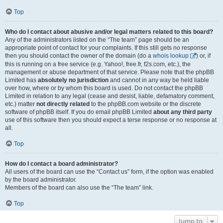
Top
Who do I contact about abusive and/or legal matters related to this board?
Any of the administrators listed on the “The team” page should be an
appropriate point of contact for your complaints. If this still gets no response
then you should contact the owner of the domain (do a
whois lookup
) or, if
this is running on a free service (e.g. Yahoo!, free.fr, f2s.com, etc.), the
management or abuse department of that service. Please note that the phpBB
Limited has
absolutely no jurisdiction
and cannot in any way be held liable
over how, where or by whom this board is used. Do not contact the phpBB
Limited in relation to any legal (cease and desist, liable, defamatory comment,
etc.) matter
not directly related
to the phpBB.com website or the discrete
software of phpBB itself. If you do email phpBB Limited
about any third party
use of this software then you should expect a terse response or no response at
all.
Top
How do I contact a board administrator?
All users of the board can use the “Contact us” form, if the option was enabled
by the board administrator.
Members of the board can also use the “The team” link.
Top
Jump to