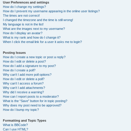
User Preferences and settings
How do I change my settings?
How do I prevent my username appearing in the online user listings?
The times are not correct!
I changed the timezone and the time is still wrong!
My language is not in the list!
What are the images next to my username?
How do I display an avatar?
What is my rank and how do I change it?
When I click the email link for a user it asks me to login?
Posting Issues
How do I create a new topic or post a reply?
How do I edit or delete a post?
How do I add a signature to my post?
How do I create a poll?
Why can’t I add more poll options?
How do I edit or delete a poll?
Why can’t I access a forum?
Why can’t I add attachments?
Why did I receive a warning?
How can I report posts to a moderator?
What is the “Save” button for in topic posting?
Why does my post need to be approved?
How do I bump my topic?
Formatting and Topic Types
What is BBCode?
Can I use HTML?