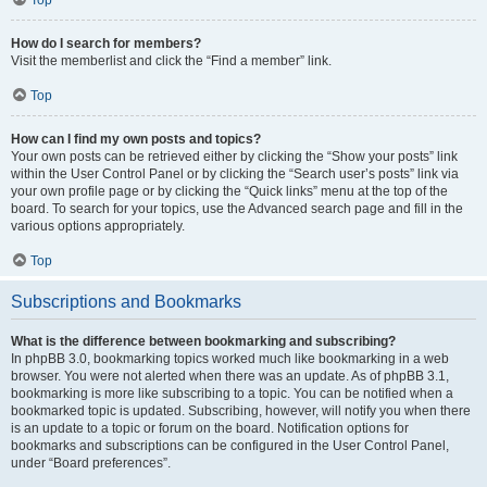
How do I search for members?
Visit the memberlist and click the “Find a member” link.
Top
How can I find my own posts and topics?
Your own posts can be retrieved either by clicking the “Show your posts” link
within the User Control Panel or by clicking the “Search user’s posts” link via
your own profile page or by clicking the “Quick links” menu at the top of the
board. To search for your topics, use the Advanced search page and fill in the
various options appropriately.
Top
Subscriptions and Bookmarks
What is the difference between bookmarking and subscribing?
In phpBB 3.0, bookmarking topics worked much like bookmarking in a web
browser. You were not alerted when there was an update. As of phpBB 3.1,
bookmarking is more like subscribing to a topic. You can be notified when a
bookmarked topic is updated. Subscribing, however, will notify you when there
is an update to a topic or forum on the board. Notification options for
bookmarks and subscriptions can be configured in the User Control Panel,
under “Board preferences”.