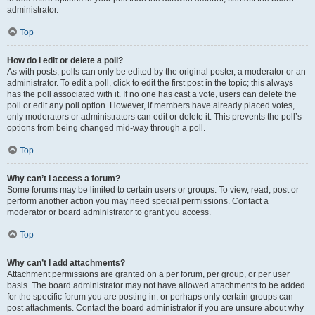
administrator.
Top
How do I edit or delete a poll?
As with posts, polls can only be edited by the original poster, a moderator or an
administrator. To edit a poll, click to edit the first post in the topic; this always
has the poll associated with it. If no one has cast a vote, users can delete the
poll or edit any poll option. However, if members have already placed votes,
only moderators or administrators can edit or delete it. This prevents the poll’s
options from being changed mid-way through a poll.
Top
Why can’t I access a forum?
Some forums may be limited to certain users or groups. To view, read, post or
perform another action you may need special permissions. Contact a
moderator or board administrator to grant you access.
Top
Why can’t I add attachments?
Attachment permissions are granted on a per forum, per group, or per user
basis. The board administrator may not have allowed attachments to be added
for the specific forum you are posting in, or perhaps only certain groups can
post attachments. Contact the board administrator if you are unsure about why