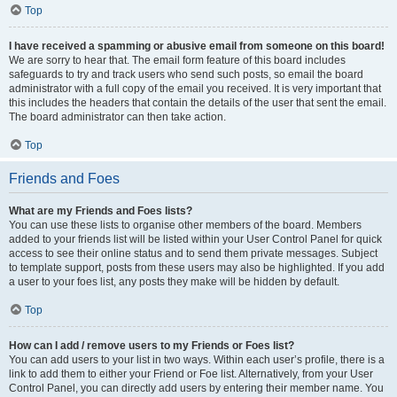
Top
I have received a spamming or abusive email from someone on this board!
We are sorry to hear that. The email form feature of this board includes
safeguards to try and track users who send such posts, so email the board
administrator with a full copy of the email you received. It is very important that
this includes the headers that contain the details of the user that sent the email.
The board administrator can then take action.
Top
Friends and Foes
What are my Friends and Foes lists?
You can use these lists to organise other members of the board. Members
added to your friends list will be listed within your User Control Panel for quick
access to see their online status and to send them private messages. Subject
to template support, posts from these users may also be highlighted. If you add
a user to your foes list, any posts they make will be hidden by default.
Top
How can I add / remove users to my Friends or Foes list?
You can add users to your list in two ways. Within each user’s profile, there is a
link to add them to either your Friend or Foe list. Alternatively, from your User
Control Panel, you can directly add users by entering their member name. You