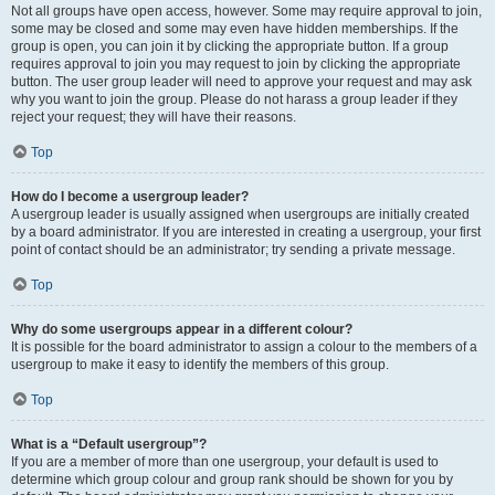
Not all groups have open access, however. Some may require approval to join,
some may be closed and some may even have hidden memberships. If the
group is open, you can join it by clicking the appropriate button. If a group
requires approval to join you may request to join by clicking the appropriate
button. The user group leader will need to approve your request and may ask
why you want to join the group. Please do not harass a group leader if they
reject your request; they will have their reasons.
Top
How do I become a usergroup leader?
A usergroup leader is usually assigned when usergroups are initially created
by a board administrator. If you are interested in creating a usergroup, your first
point of contact should be an administrator; try sending a private message.
Top
Why do some usergroups appear in a different colour?
It is possible for the board administrator to assign a colour to the members of a
usergroup to make it easy to identify the members of this group.
Top
What is a “Default usergroup”?
If you are a member of more than one usergroup, your default is used to
determine which group colour and group rank should be shown for you by