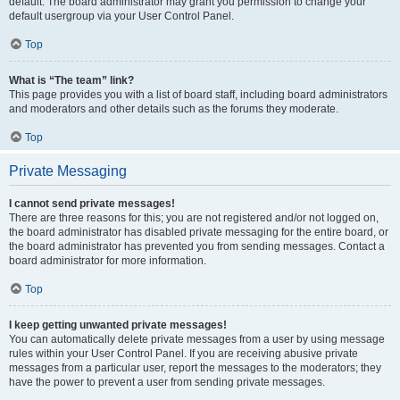
default. The board administrator may grant you permission to change your
default usergroup via your User Control Panel.
Top
What is “The team” link?
This page provides you with a list of board staff, including board administrators
and moderators and other details such as the forums they moderate.
Top
Private Messaging
I cannot send private messages!
There are three reasons for this; you are not registered and/or not logged on,
the board administrator has disabled private messaging for the entire board, or
the board administrator has prevented you from sending messages. Contact a
board administrator for more information.
Top
I keep getting unwanted private messages!
You can automatically delete private messages from a user by using message
rules within your User Control Panel. If you are receiving abusive private
messages from a particular user, report the messages to the moderators; they
have the power to prevent a user from sending private messages.