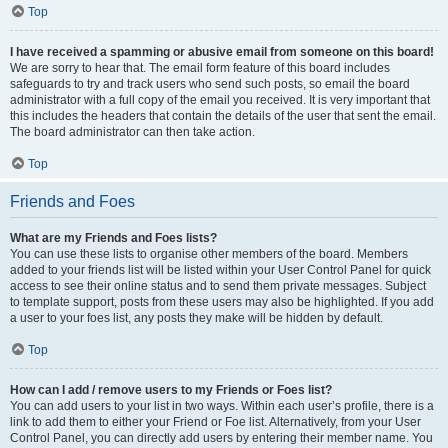
Top
I have received a spamming or abusive email from someone on this board!
We are sorry to hear that. The email form feature of this board includes
safeguards to try and track users who send such posts, so email the board
administrator with a full copy of the email you received. It is very important that
this includes the headers that contain the details of the user that sent the email.
The board administrator can then take action.
Top
Friends and Foes
What are my Friends and Foes lists?
You can use these lists to organise other members of the board. Members
added to your friends list will be listed within your User Control Panel for quick
access to see their online status and to send them private messages. Subject
to template support, posts from these users may also be highlighted. If you add
a user to your foes list, any posts they make will be hidden by default.
Top
How can I add / remove users to my Friends or Foes list?
You can add users to your list in two ways. Within each user’s profile, there is a
link to add them to either your Friend or Foe list. Alternatively, from your User
Control Panel, you can directly add users by entering their member name. You