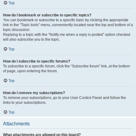
Top
How do I bookmark or subscribe to specific topics?
You can bookmark or subscribe to a specific topic by clicking the appropriate
link in the “Topic tools” menu, conveniently located near the top and bottom of a
topic discussion.
Replying to a topic with the “Notify me when a reply is posted” option checked
will also subscribe you to the topic.
Top
How do I subscribe to specific forums?
To subscribe to a specific forum, click the “Subscribe forum” link, at the bottom
of page, upon entering the forum.
Top
How do I remove my subscriptions?
To remove your subscriptions, go to your User Control Panel and follow the
links to your subscriptions.
Top
Attachments
What attachments are allowed on this board?