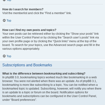
How do I search for members?
Visit the memberlist and click the “Find a member” link.
Top
How can I find my own posts and topics?
Your own posts can be retrieved either by clicking the “Show your posts” link
within the User Control Panel or by clicking the “Search user’s posts” link via
your own profile page or by clicking the “Quick links” menu at the top of the
board. To search for your topics, use the Advanced search page and fill in the
various options appropriately.
Top
Subscriptions and Bookmarks
What is the difference between bookmarking and subscribing?
In phpBB 3.0, bookmarking topics worked much like bookmarking in a web
browser. You were not alerted when there was an update. As of phpBB 3.1,
bookmarking is more like subscribing to a topic. You can be notified when a
bookmarked topic is updated. Subscribing, however, will notify you when there
is an update to a topic or forum on the board. Notification options for
bookmarks and subscriptions can be configured in the User Control Panel,
under “Board preferences”.