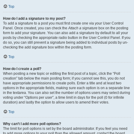
Top
How do I add a signature to my post?
To add a signature to a post you must first create one via your User Control
Panel. Once created, you can check the
Attach a signature
box on the posting
form to add your signature. You can also add a signature by default to all your
posts by checking the appropriate radio button in the User Control Panel. If you
do so, you can still prevent a signature being added to individual posts by un-
checking the add signature box within the posting form.
Top
How do I create a poll?
When posting a new topic or editing the first post of a topic, click the “Poll
creation” tab below the main posting form; if you cannot see this, you do not
have appropriate permissions to create polls. Enter a title and at least two
options in the appropriate fields, making sure each option is on a separate line
in the textarea. You can also set the number of options users may select during
voting under “Options per user”, a time limit in days for the poll (0 for infinite
duration) and lastly the option to allow users to amend their votes.
Top
Why can’t I add more poll options?
The limit for poll options is set by the board administrator. If you feel you need
to add more options to your poll than the allowed amount, contact the board