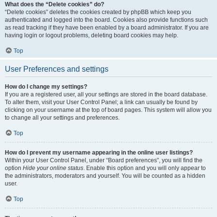
What does the “Delete cookies” do?
“Delete cookies” deletes the cookies created by phpBB which keep you
authenticated and logged into the board. Cookies also provide functions such
as read tracking if they have been enabled by a board administrator. If you are
having login or logout problems, deleting board cookies may help.
Top
User Preferences and settings
How do I change my settings?
If you are a registered user, all your settings are stored in the board database.
To alter them, visit your User Control Panel; a link can usually be found by
clicking on your username at the top of board pages. This system will allow you
to change all your settings and preferences.
Top
How do I prevent my username appearing in the online user listings?
Within your User Control Panel, under “Board preferences”, you will find the
option
Hide your online status
. Enable this option and you will only appear to
the administrators, moderators and yourself. You will be counted as a hidden
user.
Top