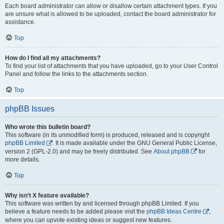
Each board administrator can allow or disallow certain attachment types. If you
are unsure what is allowed to be uploaded, contact the board administrator for
assistance.
Top
How do I find all my attachments?
To find your list of attachments that you have uploaded, go to your User Control
Panel and follow the links to the attachments section.
Top
phpBB Issues
Who wrote this bulletin board?
This software (in its unmodified form) is produced, released and is copyright
phpBB Limited
. It is made available under the GNU General Public License,
version 2 (GPL-2.0) and may be freely distributed. See
About phpBB
for
more details.
Top
Why isn’t X feature available?
This software was written by and licensed through phpBB Limited. If you
believe a feature needs to be added please visit the
phpBB Ideas Centre
,
where you can upvote existing ideas or suggest new features.