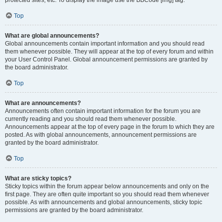
Top
What are global announcements?
Global announcements contain important information and you should read
them whenever possible. They will appear at the top of every forum and within
your User Control Panel. Global announcement permissions are granted by
the board administrator.
Top
What are announcements?
Announcements often contain important information for the forum you are
currently reading and you should read them whenever possible.
Announcements appear at the top of every page in the forum to which they are
posted. As with global announcements, announcement permissions are
granted by the board administrator.
Top
What are sticky topics?
Sticky topics within the forum appear below announcements and only on the
first page. They are often quite important so you should read them whenever
possible. As with announcements and global announcements, sticky topic
permissions are granted by the board administrator.