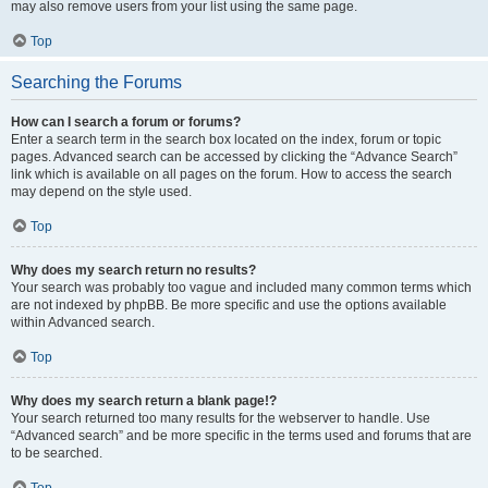
may also remove users from your list using the same page.
Top
Searching the Forums
How can I search a forum or forums?
Enter a search term in the search box located on the index, forum or topic
pages. Advanced search can be accessed by clicking the “Advance Search”
link which is available on all pages on the forum. How to access the search
may depend on the style used.
Top
Why does my search return no results?
Your search was probably too vague and included many common terms which
are not indexed by phpBB. Be more specific and use the options available
within Advanced search.
Top
Why does my search return a blank page!?
Your search returned too many results for the webserver to handle. Use
“Advanced search” and be more specific in the terms used and forums that are
to be searched.
Top