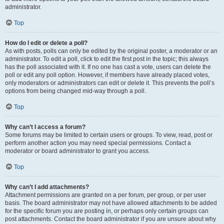
administrator.
Top
How do I edit or delete a poll?
As with posts, polls can only be edited by the original poster, a moderator or an
administrator. To edit a poll, click to edit the first post in the topic; this always
has the poll associated with it. If no one has cast a vote, users can delete the
poll or edit any poll option. However, if members have already placed votes,
only moderators or administrators can edit or delete it. This prevents the poll’s
options from being changed mid-way through a poll.
Top
Why can’t I access a forum?
Some forums may be limited to certain users or groups. To view, read, post or
perform another action you may need special permissions. Contact a
moderator or board administrator to grant you access.
Top
Why can’t I add attachments?
Attachment permissions are granted on a per forum, per group, or per user
basis. The board administrator may not have allowed attachments to be added
for the specific forum you are posting in, or perhaps only certain groups can
post attachments. Contact the board administrator if you are unsure about why