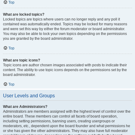
Top
What are locked topics?
Locked topics are topics where users can no longer reply and any poll it
contained was automatically ended. Topics may be locked for many reasons
and were set this way by either the forum moderator or board administrator.
You may also be able to lock your own topics depending on the permissions
you are granted by the board administrator.
Top
What are topic icons?
Topic icons are author chosen images associated with posts to indicate their
content. The ability to use topic icons depends on the permissions set by the
board administrator.
Top
User Levels and Groups
What are Administrators?
Administrators are members assigned with the highest level of control over the
entire board. These members can control all facets of board operation,
including setting permissions, banning users, creating usergroups or
moderators, etc., dependent upon the board founder and what permissions he
or she has given the other administrators. They may also have full moderator