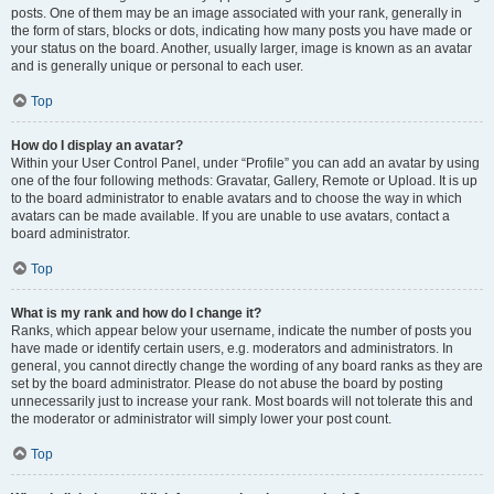
posts. One of them may be an image associated with your rank, generally in
the form of stars, blocks or dots, indicating how many posts you have made or
your status on the board. Another, usually larger, image is known as an avatar
and is generally unique or personal to each user.
Top
How do I display an avatar?
Within your User Control Panel, under “Profile” you can add an avatar by using
one of the four following methods: Gravatar, Gallery, Remote or Upload. It is up
to the board administrator to enable avatars and to choose the way in which
avatars can be made available. If you are unable to use avatars, contact a
board administrator.
Top
What is my rank and how do I change it?
Ranks, which appear below your username, indicate the number of posts you
have made or identify certain users, e.g. moderators and administrators. In
general, you cannot directly change the wording of any board ranks as they are
set by the board administrator. Please do not abuse the board by posting
unnecessarily just to increase your rank. Most boards will not tolerate this and
the moderator or administrator will simply lower your post count.
Top