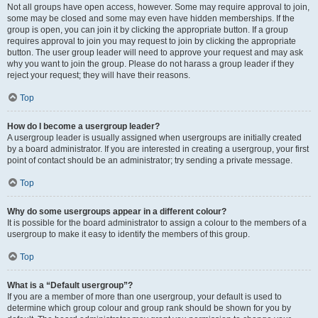
Not all groups have open access, however. Some may require approval to join,
some may be closed and some may even have hidden memberships. If the
group is open, you can join it by clicking the appropriate button. If a group
requires approval to join you may request to join by clicking the appropriate
button. The user group leader will need to approve your request and may ask
why you want to join the group. Please do not harass a group leader if they
reject your request; they will have their reasons.
Top
How do I become a usergroup leader?
A usergroup leader is usually assigned when usergroups are initially created
by a board administrator. If you are interested in creating a usergroup, your first
point of contact should be an administrator; try sending a private message.
Top
Why do some usergroups appear in a different colour?
It is possible for the board administrator to assign a colour to the members of a
usergroup to make it easy to identify the members of this group.
Top
What is a “Default usergroup”?
If you are a member of more than one usergroup, your default is used to
determine which group colour and group rank should be shown for you by