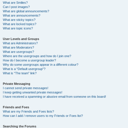
What are Smilies?
Can I post images?
What are global announcements?
What are announcements?
What are sticky topics?
What are locked topics?
What are topic icons?
User Levels and Groups
What are Administrators?
What are Moderators?
What are usergroups?
Where are the usergroups and how do I join one?
How do I become a usergroup leader?
Why do some usergroups appear in a different colour?
What is a “Default usergroup”?
What is “The team” link?
Private Messaging
I cannot send private messages!
I keep getting unwanted private messages!
I have received a spamming or abusive email from someone on this board!
Friends and Foes
What are my Friends and Foes lists?
How can I add / remove users to my Friends or Foes list?
Searching the Forums