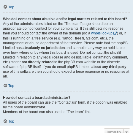
Top
Who do I contact about abusive and/or legal matters related to this board?
Any of the administrators listed on the “The team” page should be an
appropriate point of contact for your complaints. If this still gets no response
then you should contact the owner of the domain (do a
whois lookup
) or, if
this is running on a free service (e.g. Yahoo!, free.fr, f2s.com, etc.), the
management or abuse department of that service. Please note that the phpBB
Limited has
absolutely no jurisdiction
and cannot in any way be held liable
over how, where or by whom this board is used. Do not contact the phpBB
Limited in relation to any legal (cease and desist, liable, defamatory comment,
etc.) matter
not directly related
to the phpBB.com website or the discrete
software of phpBB itself. If you do email phpBB Limited
about any third party
use of this software then you should expect a terse response or no response at
all.
Top
How do I contact a board administrator?
All users of the board can use the “Contact us” form, if the option was enabled
by the board administrator.
Members of the board can also use the “The team” link.
Top
Jump to