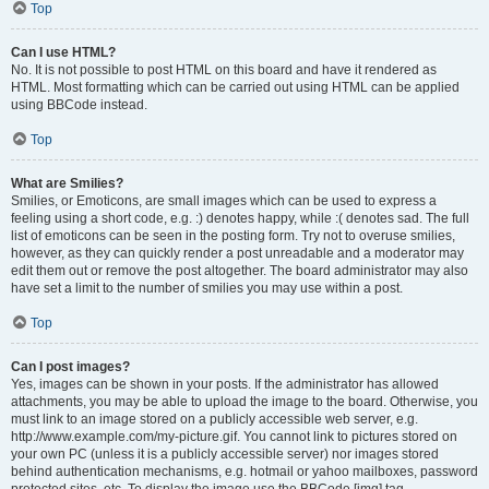
Top
Can I use HTML?
No. It is not possible to post HTML on this board and have it rendered as
HTML. Most formatting which can be carried out using HTML can be applied
using BBCode instead.
Top
What are Smilies?
Smilies, or Emoticons, are small images which can be used to express a
feeling using a short code, e.g. :) denotes happy, while :( denotes sad. The full
list of emoticons can be seen in the posting form. Try not to overuse smilies,
however, as they can quickly render a post unreadable and a moderator may
edit them out or remove the post altogether. The board administrator may also
have set a limit to the number of smilies you may use within a post.
Top
Can I post images?
Yes, images can be shown in your posts. If the administrator has allowed
attachments, you may be able to upload the image to the board. Otherwise, you
must link to an image stored on a publicly accessible web server, e.g.
http://www.example.com/my-picture.gif. You cannot link to pictures stored on
your own PC (unless it is a publicly accessible server) nor images stored
behind authentication mechanisms, e.g. hotmail or yahoo mailboxes, password
protected sites, etc. To display the image use the BBCode [img] tag.