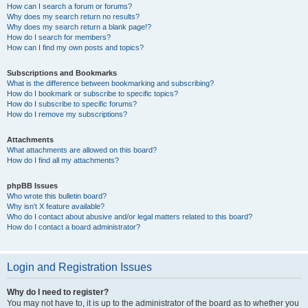
How can I search a forum or forums?
Why does my search return no results?
Why does my search return a blank page!?
How do I search for members?
How can I find my own posts and topics?
Subscriptions and Bookmarks
What is the difference between bookmarking and subscribing?
How do I bookmark or subscribe to specific topics?
How do I subscribe to specific forums?
How do I remove my subscriptions?
Attachments
What attachments are allowed on this board?
How do I find all my attachments?
phpBB Issues
Who wrote this bulletin board?
Why isn’t X feature available?
Who do I contact about abusive and/or legal matters related to this board?
How do I contact a board administrator?
Login and Registration Issues
Why do I need to register?
You may not have to, it is up to the administrator of the board as to whether you