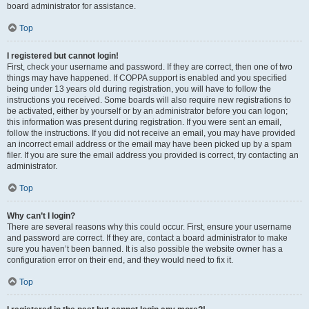
board administrator for assistance.
Top
I registered but cannot login!
First, check your username and password. If they are correct, then one of two
things may have happened. If COPPA support is enabled and you specified
being under 13 years old during registration, you will have to follow the
instructions you received. Some boards will also require new registrations to
be activated, either by yourself or by an administrator before you can logon;
this information was present during registration. If you were sent an email,
follow the instructions. If you did not receive an email, you may have provided
an incorrect email address or the email may have been picked up by a spam
filer. If you are sure the email address you provided is correct, try contacting an
administrator.
Top
Why can’t I login?
There are several reasons why this could occur. First, ensure your username
and password are correct. If they are, contact a board administrator to make
sure you haven’t been banned. It is also possible the website owner has a
configuration error on their end, and they would need to fix it.
Top