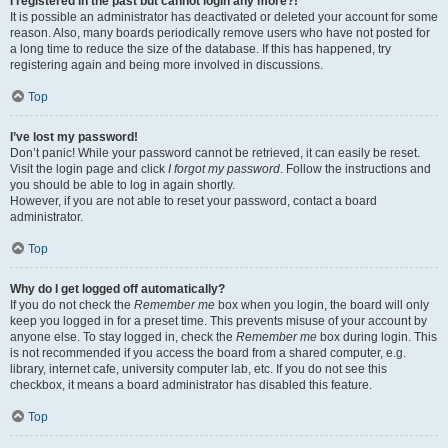
I registered in the past but cannot login any more?!
It is possible an administrator has deactivated or deleted your account for some
reason. Also, many boards periodically remove users who have not posted for
a long time to reduce the size of the database. If this has happened, try
registering again and being more involved in discussions.
Top
I’ve lost my password!
Don’t panic! While your password cannot be retrieved, it can easily be reset.
Visit the login page and click
I forgot my password
. Follow the instructions and
you should be able to log in again shortly.
However, if you are not able to reset your password, contact a board
administrator.
Top
Why do I get logged off automatically?
If you do not check the
Remember me
box when you login, the board will only
keep you logged in for a preset time. This prevents misuse of your account by
anyone else. To stay logged in, check the
Remember me
box during login. This
is not recommended if you access the board from a shared computer, e.g.
library, internet cafe, university computer lab, etc. If you do not see this
checkbox, it means a board administrator has disabled this feature.
Top