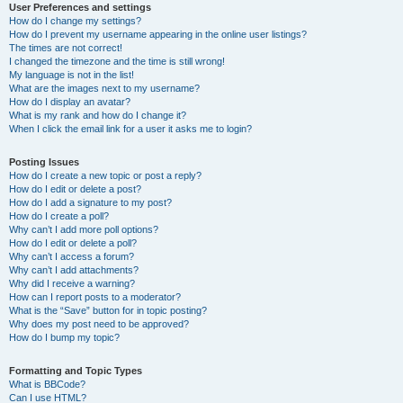
User Preferences and settings
How do I change my settings?
How do I prevent my username appearing in the online user listings?
The times are not correct!
I changed the timezone and the time is still wrong!
My language is not in the list!
What are the images next to my username?
How do I display an avatar?
What is my rank and how do I change it?
When I click the email link for a user it asks me to login?
Posting Issues
How do I create a new topic or post a reply?
How do I edit or delete a post?
How do I add a signature to my post?
How do I create a poll?
Why can’t I add more poll options?
How do I edit or delete a poll?
Why can’t I access a forum?
Why can’t I add attachments?
Why did I receive a warning?
How can I report posts to a moderator?
What is the “Save” button for in topic posting?
Why does my post need to be approved?
How do I bump my topic?
Formatting and Topic Types
What is BBCode?
Can I use HTML?