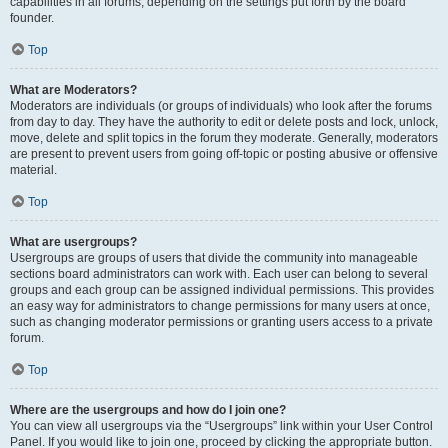
capabilities in all forums, depending on the settings put forth by the board
founder.
Top
What are Moderators?
Moderators are individuals (or groups of individuals) who look after the forums
from day to day. They have the authority to edit or delete posts and lock, unlock,
move, delete and split topics in the forum they moderate. Generally, moderators
are present to prevent users from going off-topic or posting abusive or offensive
material.
Top
What are usergroups?
Usergroups are groups of users that divide the community into manageable
sections board administrators can work with. Each user can belong to several
groups and each group can be assigned individual permissions. This provides
an easy way for administrators to change permissions for many users at once,
such as changing moderator permissions or granting users access to a private
forum.
Top
Where are the usergroups and how do I join one?
You can view all usergroups via the “Usergroups” link within your User Control
Panel. If you would like to join one, proceed by clicking the appropriate button.