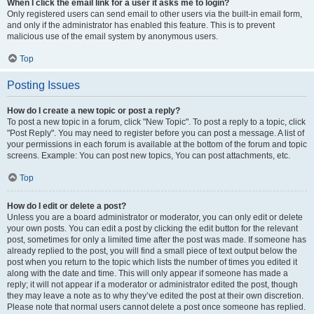
When I click the email link for a user it asks me to login?
Only registered users can send email to other users via the built-in email form,
and only if the administrator has enabled this feature. This is to prevent
malicious use of the email system by anonymous users.
Top
Posting Issues
How do I create a new topic or post a reply?
To post a new topic in a forum, click "New Topic". To post a reply to a topic, click
"Post Reply". You may need to register before you can post a message. A list of
your permissions in each forum is available at the bottom of the forum and topic
screens. Example: You can post new topics, You can post attachments, etc.
Top
How do I edit or delete a post?
Unless you are a board administrator or moderator, you can only edit or delete
your own posts. You can edit a post by clicking the edit button for the relevant
post, sometimes for only a limited time after the post was made. If someone has
already replied to the post, you will find a small piece of text output below the
post when you return to the topic which lists the number of times you edited it
along with the date and time. This will only appear if someone has made a
reply; it will not appear if a moderator or administrator edited the post, though
they may leave a note as to why they’ve edited the post at their own discretion.
Please note that normal users cannot delete a post once someone has replied.