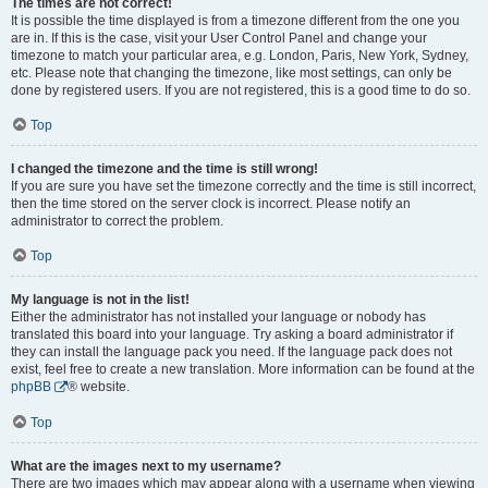
The times are not correct!
It is possible the time displayed is from a timezone different from the one you
are in. If this is the case, visit your User Control Panel and change your
timezone to match your particular area, e.g. London, Paris, New York, Sydney,
etc. Please note that changing the timezone, like most settings, can only be
done by registered users. If you are not registered, this is a good time to do so.
Top
I changed the timezone and the time is still wrong!
If you are sure you have set the timezone correctly and the time is still incorrect,
then the time stored on the server clock is incorrect. Please notify an
administrator to correct the problem.
Top
My language is not in the list!
Either the administrator has not installed your language or nobody has
translated this board into your language. Try asking a board administrator if
they can install the language pack you need. If the language pack does not
exist, feel free to create a new translation. More information can be found at the
phpBB
® website.
Top
What are the images next to my username?
There are two images which may appear along with a username when viewing