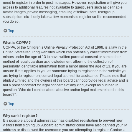
need to register in order to post messages. However; registration will give you
access to additional features not available to guest users such as definable
avatar images, private messaging, emailing of fellow users, usergroup
subscription, etc. It only takes a few moments to register so it is recommended
you do so.
Top
What is COPPA?
COPPA, or the Children’s Online Privacy Protection Act of 1998, is a law in the
United States requiring websites which can potentially collect information from
minors under the age of 13 to have written parental consent or some other
method of legal guardian acknowledgment, allowing the collection of
personally identifiable information from a minor under the age of 13. If you are
unsure if this applies to you as someone trying to register or to the website you
are trying to register on, contact legal counsel for assistance. Please note that
phpBB Limited and the owners of this board cannot provide legal advice and is
not a point of contact for legal concerns of any kind, except as outlined in
question “Who do I contact about abusive and/or legal matters related to this
board?”.
Top
Why can’t I register?
It is possible a board administrator has disabled registration to prevent new
visitors from signing up. A board administrator could have also banned your IP
address or disallowed the username you are attempting to register. Contact a