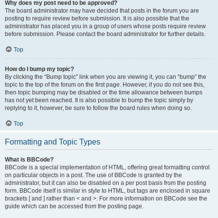
Why does my post need to be approved?
The board administrator may have decided that posts in the forum you are
posting to require review before submission. It is also possible that the
administrator has placed you in a group of users whose posts require review
before submission. Please contact the board administrator for further details.
Top
How do I bump my topic?
By clicking the “Bump topic” link when you are viewing it, you can “bump” the
topic to the top of the forum on the first page. However, if you do not see this,
then topic bumping may be disabled or the time allowance between bumps
has not yet been reached. It is also possible to bump the topic simply by
replying to it, however, be sure to follow the board rules when doing so.
Top
Formatting and Topic Types
What is BBCode?
BBCode is a special implementation of HTML, offering great formatting control
on particular objects in a post. The use of BBCode is granted by the
administrator, but it can also be disabled on a per post basis from the posting
form. BBCode itself is similar in style to HTML, but tags are enclosed in square
brackets [ and ] rather than < and >. For more information on BBCode see the
guide which can be accessed from the posting page.