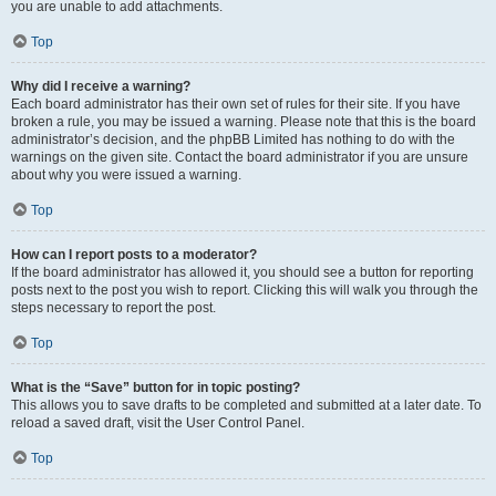
you are unable to add attachments.
Top
Why did I receive a warning?
Each board administrator has their own set of rules for their site. If you have
broken a rule, you may be issued a warning. Please note that this is the board
administrator’s decision, and the phpBB Limited has nothing to do with the
warnings on the given site. Contact the board administrator if you are unsure
about why you were issued a warning.
Top
How can I report posts to a moderator?
If the board administrator has allowed it, you should see a button for reporting
posts next to the post you wish to report. Clicking this will walk you through the
steps necessary to report the post.
Top
What is the “Save” button for in topic posting?
This allows you to save drafts to be completed and submitted at a later date. To
reload a saved draft, visit the User Control Panel.
Top