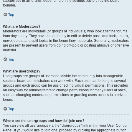
capabilities in all forums, depending on the settings put forth by the board
founder.
Top
What are Moderators?
Moderators are individuals (or groups of individuals) who look after the forums
from day to day. They have the authority to edit or delete posts and lock, unlock,
move, delete and split topics in the forum they moderate. Generally, moderators
are present to prevent users from going off-topic or posting abusive or offensive
material.
Top
What are usergroups?
Usergroups are groups of users that divide the community into manageable
sections board administrators can work with. Each user can belong to several
groups and each group can be assigned individual permissions. This provides
an easy way for administrators to change permissions for many users at once,
such as changing moderator permissions or granting users access to a private
forum.
Top
Where are the usergroups and how do I join one?
You can view all usergroups via the “Usergroups” link within your User Control
Panel. If you would like to join one, proceed by clicking the appropriate button.