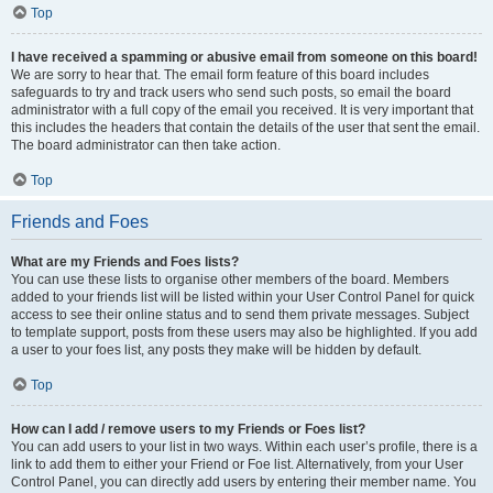
Top
I have received a spamming or abusive email from someone on this board!
We are sorry to hear that. The email form feature of this board includes
safeguards to try and track users who send such posts, so email the board
administrator with a full copy of the email you received. It is very important that
this includes the headers that contain the details of the user that sent the email.
The board administrator can then take action.
Top
Friends and Foes
What are my Friends and Foes lists?
You can use these lists to organise other members of the board. Members
added to your friends list will be listed within your User Control Panel for quick
access to see their online status and to send them private messages. Subject
to template support, posts from these users may also be highlighted. If you add
a user to your foes list, any posts they make will be hidden by default.
Top
How can I add / remove users to my Friends or Foes list?
You can add users to your list in two ways. Within each user’s profile, there is a
link to add them to either your Friend or Foe list. Alternatively, from your User
Control Panel, you can directly add users by entering their member name. You