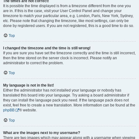
The times are not correct!
It is possible the time displayed is from a timezone different from the one you
are in. If this is the case, visit your User Control Panel and change your
timezone to match your particular area, e.g. London, Paris, New York, Sydney,
etc. Please note that changing the timezone, like most settings, can only be
done by registered users. If you are not registered, this is a good time to do so.
Top
I changed the timezone and the time is still wrong!
If you are sure you have set the timezone correctly and the time is still incorrect,
then the time stored on the server clock is incorrect. Please notify an
administrator to correct the problem.
Top
My language is not in the list!
Either the administrator has not installed your language or nobody has
translated this board into your language. Try asking a board administrator if
they can install the language pack you need. If the language pack does not
exist, feel free to create a new translation. More information can be found at the
phpBB
® website.
Top
What are the images next to my username?
There are two images which may appear along with a username when viewing