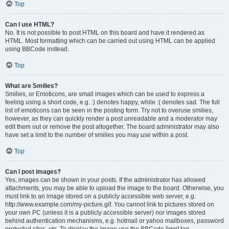
Top
Can I use HTML?
No. It is not possible to post HTML on this board and have it rendered as
HTML. Most formatting which can be carried out using HTML can be applied
using BBCode instead.
Top
What are Smilies?
Smilies, or Emoticons, are small images which can be used to express a
feeling using a short code, e.g. :) denotes happy, while :( denotes sad. The full
list of emoticons can be seen in the posting form. Try not to overuse smilies,
however, as they can quickly render a post unreadable and a moderator may
edit them out or remove the post altogether. The board administrator may also
have set a limit to the number of smilies you may use within a post.
Top
Can I post images?
Yes, images can be shown in your posts. If the administrator has allowed
attachments, you may be able to upload the image to the board. Otherwise, you
must link to an image stored on a publicly accessible web server, e.g.
http://www.example.com/my-picture.gif. You cannot link to pictures stored on
your own PC (unless it is a publicly accessible server) nor images stored
behind authentication mechanisms, e.g. hotmail or yahoo mailboxes, password
protected sites, etc. To display the image use the BBCode [img] tag.