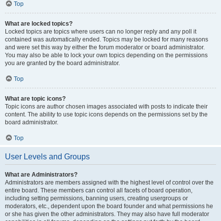
Top
What are locked topics?
Locked topics are topics where users can no longer reply and any poll it
contained was automatically ended. Topics may be locked for many reasons
and were set this way by either the forum moderator or board administrator.
You may also be able to lock your own topics depending on the permissions
you are granted by the board administrator.
Top
What are topic icons?
Topic icons are author chosen images associated with posts to indicate their
content. The ability to use topic icons depends on the permissions set by the
board administrator.
Top
User Levels and Groups
What are Administrators?
Administrators are members assigned with the highest level of control over the
entire board. These members can control all facets of board operation,
including setting permissions, banning users, creating usergroups or
moderators, etc., dependent upon the board founder and what permissions he
or she has given the other administrators. They may also have full moderator