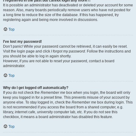
I registered in the past but cannot login any more?!
It is possible an administrator has deactivated or deleted your account for some
reason. Also, many boards periodically remove users who have not posted for
a long time to reduce the size of the database. If this has happened, try
registering again and being more involved in discussions.
Top
I’ve lost my password!
Don’t panic! While your password cannot be retrieved, it can easily be reset.
Visit the login page and click
I forgot my password
. Follow the instructions and
you should be able to log in again shortly.
However, if you are not able to reset your password, contact a board
administrator.
Top
Why do I get logged off automatically?
If you do not check the
Remember me
box when you login, the board will only
keep you logged in for a preset time. This prevents misuse of your account by
anyone else. To stay logged in, check the
Remember me
box during login. This
is not recommended if you access the board from a shared computer, e.g.
library, internet cafe, university computer lab, etc. If you do not see this
checkbox, it means a board administrator has disabled this feature.
Top