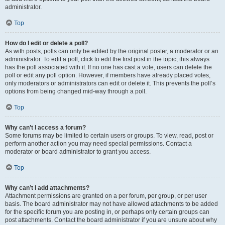
administrator.
Top
How do I edit or delete a poll?
As with posts, polls can only be edited by the original poster, a moderator or an
administrator. To edit a poll, click to edit the first post in the topic; this always
has the poll associated with it. If no one has cast a vote, users can delete the
poll or edit any poll option. However, if members have already placed votes,
only moderators or administrators can edit or delete it. This prevents the poll’s
options from being changed mid-way through a poll.
Top
Why can’t I access a forum?
Some forums may be limited to certain users or groups. To view, read, post or
perform another action you may need special permissions. Contact a
moderator or board administrator to grant you access.
Top
Why can’t I add attachments?
Attachment permissions are granted on a per forum, per group, or per user
basis. The board administrator may not have allowed attachments to be added
for the specific forum you are posting in, or perhaps only certain groups can
post attachments. Contact the board administrator if you are unsure about why