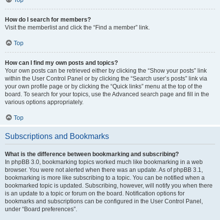
How do I search for members?
Visit the memberlist and click the “Find a member” link.
Top
How can I find my own posts and topics?
Your own posts can be retrieved either by clicking the “Show your posts” link
within the User Control Panel or by clicking the “Search user’s posts” link via
your own profile page or by clicking the “Quick links” menu at the top of the
board. To search for your topics, use the Advanced search page and fill in the
various options appropriately.
Top
Subscriptions and Bookmarks
What is the difference between bookmarking and subscribing?
In phpBB 3.0, bookmarking topics worked much like bookmarking in a web
browser. You were not alerted when there was an update. As of phpBB 3.1,
bookmarking is more like subscribing to a topic. You can be notified when a
bookmarked topic is updated. Subscribing, however, will notify you when there
is an update to a topic or forum on the board. Notification options for
bookmarks and subscriptions can be configured in the User Control Panel,
under “Board preferences”.