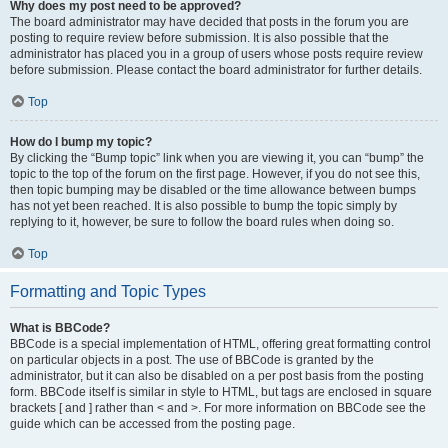
Why does my post need to be approved?
The board administrator may have decided that posts in the forum you are
posting to require review before submission. It is also possible that the
administrator has placed you in a group of users whose posts require review
before submission. Please contact the board administrator for further details.
Top
How do I bump my topic?
By clicking the “Bump topic” link when you are viewing it, you can “bump” the
topic to the top of the forum on the first page. However, if you do not see this,
then topic bumping may be disabled or the time allowance between bumps
has not yet been reached. It is also possible to bump the topic simply by
replying to it, however, be sure to follow the board rules when doing so.
Top
Formatting and Topic Types
What is BBCode?
BBCode is a special implementation of HTML, offering great formatting control
on particular objects in a post. The use of BBCode is granted by the
administrator, but it can also be disabled on a per post basis from the posting
form. BBCode itself is similar in style to HTML, but tags are enclosed in square
brackets [ and ] rather than < and >. For more information on BBCode see the
guide which can be accessed from the posting page.