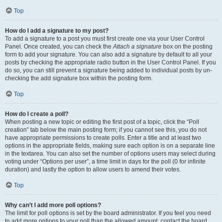
Top
How do I add a signature to my post?
To add a signature to a post you must first create one via your User Control
Panel. Once created, you can check the
Attach a signature
box on the posting
form to add your signature. You can also add a signature by default to all your
posts by checking the appropriate radio button in the User Control Panel. If you
do so, you can still prevent a signature being added to individual posts by un-
checking the add signature box within the posting form.
Top
How do I create a poll?
When posting a new topic or editing the first post of a topic, click the “Poll
creation” tab below the main posting form; if you cannot see this, you do not
have appropriate permissions to create polls. Enter a title and at least two
options in the appropriate fields, making sure each option is on a separate line
in the textarea. You can also set the number of options users may select during
voting under “Options per user”, a time limit in days for the poll (0 for infinite
duration) and lastly the option to allow users to amend their votes.
Top
Why can’t I add more poll options?
The limit for poll options is set by the board administrator. If you feel you need
to add more options to your poll than the allowed amount, contact the board