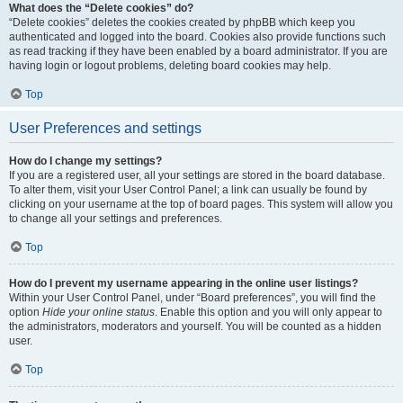
What does the “Delete cookies” do?
“Delete cookies” deletes the cookies created by phpBB which keep you
authenticated and logged into the board. Cookies also provide functions such
as read tracking if they have been enabled by a board administrator. If you are
having login or logout problems, deleting board cookies may help.
Top
User Preferences and settings
How do I change my settings?
If you are a registered user, all your settings are stored in the board database.
To alter them, visit your User Control Panel; a link can usually be found by
clicking on your username at the top of board pages. This system will allow you
to change all your settings and preferences.
Top
How do I prevent my username appearing in the online user listings?
Within your User Control Panel, under “Board preferences”, you will find the
option
Hide your online status
. Enable this option and you will only appear to
the administrators, moderators and yourself. You will be counted as a hidden
user.
Top