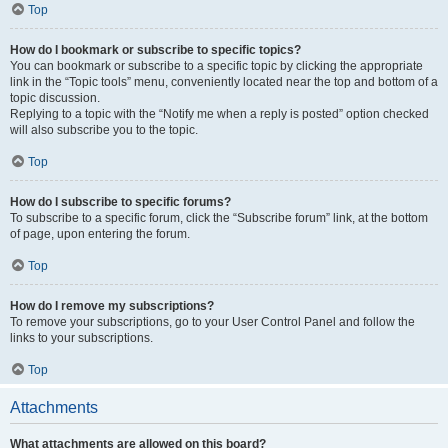
Top
How do I bookmark or subscribe to specific topics?
You can bookmark or subscribe to a specific topic by clicking the appropriate
link in the “Topic tools” menu, conveniently located near the top and bottom of a
topic discussion.
Replying to a topic with the “Notify me when a reply is posted” option checked
will also subscribe you to the topic.
Top
How do I subscribe to specific forums?
To subscribe to a specific forum, click the “Subscribe forum” link, at the bottom
of page, upon entering the forum.
Top
How do I remove my subscriptions?
To remove your subscriptions, go to your User Control Panel and follow the
links to your subscriptions.
Top
Attachments
What attachments are allowed on this board?