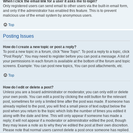
When I click the email link for a user it asks me to login?
Only registered users can send email to other users via the built-in email form,
and only if the administrator has enabled this feature. This is to prevent
malicious use of the email system by anonymous users.
Top
Posting Issues
How do I create a new topic or post a reply?
To post a new topic in a forum, click "New Topic". To post a reply to a topic, click
"Post Reply". You may need to register before you can post a message. A list of
your permissions in each forum is available at the bottom of the forum and topic
screens. Example: You can post new topics, You can post attachments, etc.
Top
How do I edit or delete a post?
Unless you are a board administrator or moderator, you can only edit or delete
your own posts. You can edit a post by clicking the edit button for the relevant
post, sometimes for only a limited time after the post was made. If someone has
already replied to the post, you will find a small piece of text output below the
post when you return to the topic which lists the number of times you edited it
along with the date and time. This will only appear if someone has made a
reply; it will not appear if a moderator or administrator edited the post, though
they may leave a note as to why they’ve edited the post at their own discretion.
Please note that normal users cannot delete a post once someone has replied.