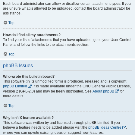
Each board administrator can allow or disallow certain attachment types. If you
are unsure what is allowed to be uploaded, contact the board administrator for
assistance.
Top
How do I find all my attachments?
To find your list of attachments that you have uploaded, go to your User Control
Panel and follow the links to the attachments section.
Top
phpBB Issues
Who wrote this bulletin board?
This software (in its unmodified form) is produced, released and is copyright
phpBB Limited
. It is made available under the GNU General Public License,
version 2 (GPL-2.0) and may be freely distributed. See
About phpBB
for
more details.
Top
Why isn’t X feature available?
This software was written by and licensed through phpBB Limited. If you
believe a feature needs to be added please visit the
phpBB Ideas Centre
,
where you can upvote existing ideas or suggest new features.