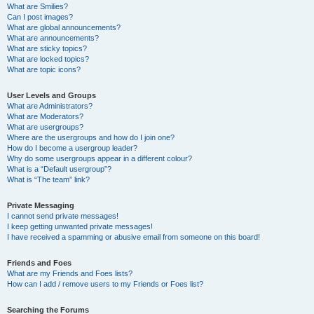
What are Smilies?
Can I post images?
What are global announcements?
What are announcements?
What are sticky topics?
What are locked topics?
What are topic icons?
User Levels and Groups
What are Administrators?
What are Moderators?
What are usergroups?
Where are the usergroups and how do I join one?
How do I become a usergroup leader?
Why do some usergroups appear in a different colour?
What is a “Default usergroup”?
What is “The team” link?
Private Messaging
I cannot send private messages!
I keep getting unwanted private messages!
I have received a spamming or abusive email from someone on this board!
Friends and Foes
What are my Friends and Foes lists?
How can I add / remove users to my Friends or Foes list?
Searching the Forums