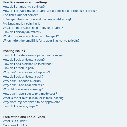
User Preferences and settings
How do I change my settings?
How do I prevent my username appearing in the online user listings?
The times are not correct!
I changed the timezone and the time is still wrong!
My language is not in the list!
What are the images next to my username?
How do I display an avatar?
What is my rank and how do I change it?
When I click the email link for a user it asks me to login?
Posting Issues
How do I create a new topic or post a reply?
How do I edit or delete a post?
How do I add a signature to my post?
How do I create a poll?
Why can’t I add more poll options?
How do I edit or delete a poll?
Why can’t I access a forum?
Why can’t I add attachments?
Why did I receive a warning?
How can I report posts to a moderator?
What is the “Save” button for in topic posting?
Why does my post need to be approved?
How do I bump my topic?
Formatting and Topic Types
What is BBCode?
Can I use HTML?