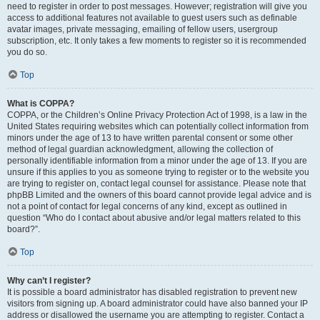
need to register in order to post messages. However; registration will give you
access to additional features not available to guest users such as definable
avatar images, private messaging, emailing of fellow users, usergroup
subscription, etc. It only takes a few moments to register so it is recommended
you do so.
Top
What is COPPA?
COPPA, or the Children’s Online Privacy Protection Act of 1998, is a law in the
United States requiring websites which can potentially collect information from
minors under the age of 13 to have written parental consent or some other
method of legal guardian acknowledgment, allowing the collection of
personally identifiable information from a minor under the age of 13. If you are
unsure if this applies to you as someone trying to register or to the website you
are trying to register on, contact legal counsel for assistance. Please note that
phpBB Limited and the owners of this board cannot provide legal advice and is
not a point of contact for legal concerns of any kind, except as outlined in
question “Who do I contact about abusive and/or legal matters related to this
board?”.
Top
Why can’t I register?
It is possible a board administrator has disabled registration to prevent new
visitors from signing up. A board administrator could have also banned your IP
address or disallowed the username you are attempting to register. Contact a