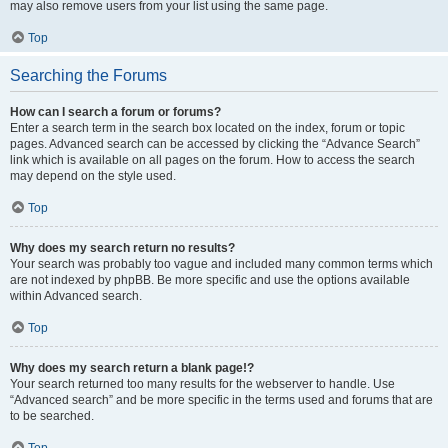
may also remove users from your list using the same page.
Top
Searching the Forums
How can I search a forum or forums?
Enter a search term in the search box located on the index, forum or topic
pages. Advanced search can be accessed by clicking the “Advance Search”
link which is available on all pages on the forum. How to access the search
may depend on the style used.
Top
Why does my search return no results?
Your search was probably too vague and included many common terms which
are not indexed by phpBB. Be more specific and use the options available
within Advanced search.
Top
Why does my search return a blank page!?
Your search returned too many results for the webserver to handle. Use
“Advanced search” and be more specific in the terms used and forums that are
to be searched.
Top