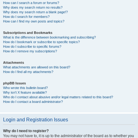
How can I search a forum or forums?
Why does my search return no results?
Why does my search return a blank page!?
How do I search for members?
How can I find my own posts and topics?
Subscriptions and Bookmarks
What is the difference between bookmarking and subscribing?
How do I bookmark or subscribe to specific topics?
How do I subscribe to specific forums?
How do I remove my subscriptions?
Attachments
What attachments are allowed on this board?
How do I find all my attachments?
phpBB Issues
Who wrote this bulletin board?
Why isn’t X feature available?
Who do I contact about abusive and/or legal matters related to this board?
How do I contact a board administrator?
Login and Registration Issues
Why do I need to register?
You may not have to, it is up to the administrator of the board as to whether you