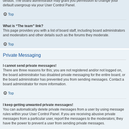
default. The board administrator may grant you permission to change your
default usergroup via your User Control Panel.
Top
What is “The team” link?
This page provides you with a list of board staff, including board administrators
and moderators and other details such as the forums they moderate.
Top
Private Messaging
I cannot send private messages!
There are three reasons for this; you are not registered and/or not logged on,
the board administrator has disabled private messaging for the entire board, or
the board administrator has prevented you from sending messages. Contact a
board administrator for more information.
Top
I keep getting unwanted private messages!
You can automatically delete private messages from a user by using message
rules within your User Control Panel. If you are receiving abusive private
messages from a particular user, report the messages to the moderators; they
have the power to prevent a user from sending private messages.