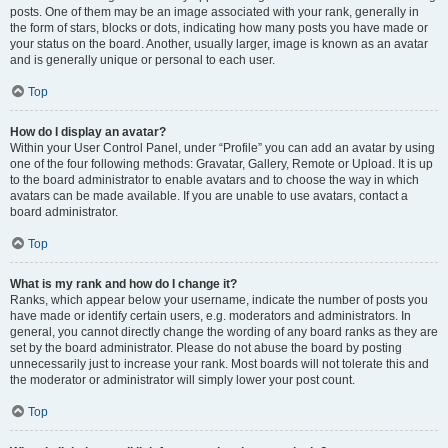
posts. One of them may be an image associated with your rank, generally in
the form of stars, blocks or dots, indicating how many posts you have made or
your status on the board. Another, usually larger, image is known as an avatar
and is generally unique or personal to each user.
Top
How do I display an avatar?
Within your User Control Panel, under “Profile” you can add an avatar by using
one of the four following methods: Gravatar, Gallery, Remote or Upload. It is up
to the board administrator to enable avatars and to choose the way in which
avatars can be made available. If you are unable to use avatars, contact a
board administrator.
Top
What is my rank and how do I change it?
Ranks, which appear below your username, indicate the number of posts you
have made or identify certain users, e.g. moderators and administrators. In
general, you cannot directly change the wording of any board ranks as they are
set by the board administrator. Please do not abuse the board by posting
unnecessarily just to increase your rank. Most boards will not tolerate this and
the moderator or administrator will simply lower your post count.
Top