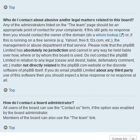
Top
Who do I contact about abusive and/or legal matters related to this board?
Any of the administrators listed on the “The team” page should be an
appropriate point of contact for your complaints. If this still gets no response
then you should contact the owner of the domain (do a
whois lookup
) or, if
this is running on a free service (e.g. Yahoo!, free.fr, f2s.com, etc.), the
management or abuse department of that service. Please note that the phpBB
Limited has
absolutely no jurisdiction
and cannot in any way be held liable
over how, where or by whom this board is used. Do not contact the phpBB
Limited in relation to any legal (cease and desist, liable, defamatory comment,
etc.) matter
not directly related
to the phpBB.com website or the discrete
software of phpBB itself. If you do email phpBB Limited
about any third party
use of this software then you should expect a terse response or no response at
all.
Top
How do I contact a board administrator?
All users of the board can use the “Contact us” form, if the option was enabled
by the board administrator.
Members of the board can also use the “The team” link.
Top
Jump to