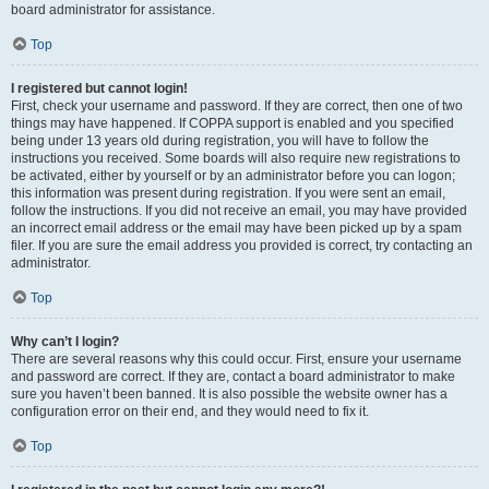
board administrator for assistance.
Top
I registered but cannot login!
First, check your username and password. If they are correct, then one of two
things may have happened. If COPPA support is enabled and you specified
being under 13 years old during registration, you will have to follow the
instructions you received. Some boards will also require new registrations to
be activated, either by yourself or by an administrator before you can logon;
this information was present during registration. If you were sent an email,
follow the instructions. If you did not receive an email, you may have provided
an incorrect email address or the email may have been picked up by a spam
filer. If you are sure the email address you provided is correct, try contacting an
administrator.
Top
Why can’t I login?
There are several reasons why this could occur. First, ensure your username
and password are correct. If they are, contact a board administrator to make
sure you haven’t been banned. It is also possible the website owner has a
configuration error on their end, and they would need to fix it.
Top