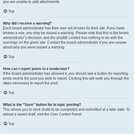
you are unable to add attachments.
Top
Why did I receive a warning?
Each board administrator has their own set of rules for their site. If you have
broken a rule, you may be issued a warning. Please note that this is the board
administrator’s decision, and the phpBB Limited has nothing to do with the
warnings on the given site. Contact the board administrator if you are unsure
about why you were issued a warning.
Top
How can I report posts to a moderator?
If the board administrator has allowed it, you should see a button for reporting
posts next to the post you wish to report. Clicking this will walk you through the
steps necessary to report the post.
Top
What is the “Save” button for in topic posting?
This allows you to save drafts to be completed and submitted at a later date. To
reload a saved draft, visit the User Control Panel.
Top