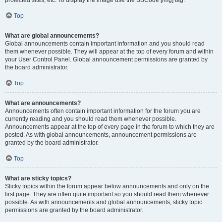
Top
What are global announcements?
Global announcements contain important information and you should read
them whenever possible. They will appear at the top of every forum and within
your User Control Panel. Global announcement permissions are granted by
the board administrator.
Top
What are announcements?
Announcements often contain important information for the forum you are
currently reading and you should read them whenever possible.
Announcements appear at the top of every page in the forum to which they are
posted. As with global announcements, announcement permissions are
granted by the board administrator.
Top
What are sticky topics?
Sticky topics within the forum appear below announcements and only on the
first page. They are often quite important so you should read them whenever
possible. As with announcements and global announcements, sticky topic
permissions are granted by the board administrator.