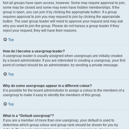
Not all groups have open access, however. Some may require approval to join,
some may be closed and some may even have hidden memberships. If the
group is open, you can join it by clicking the appropriate button. If a group
requires approval to join you may request to join by clicking the appropriate
button. The user group leader will need to approve your request and may ask
why you want to join the group. Please do not harass a group leader if they
reject your request; they will have their reasons.
Top
How do I become a usergroup leader?
A usergroup leader is usually assigned when usergroups are initially created
by a board administrator. If you are interested in creating a usergroup, your first
point of contact should be an administrator; try sending a private message.
Top
Why do some usergroups appear in a different colour?
It is possible for the board administrator to assign a colour to the members of a
usergroup to make it easy to identify the members of this group.
Top
What is a “Default usergroup”?
If you are a member of more than one usergroup, your default is used to
determine which group colour and group rank should be shown for you by