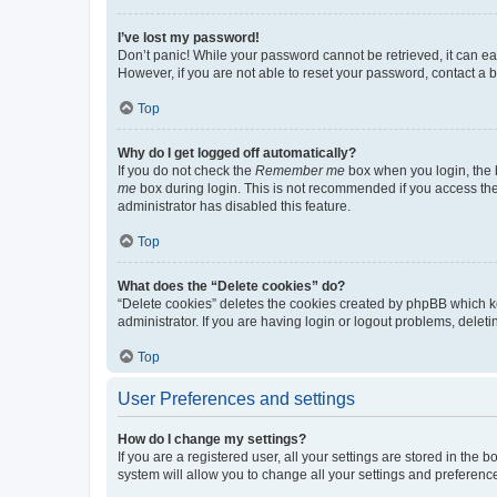
I’ve lost my password!
Don’t panic! While your password cannot be retrieved, it can eas
However, if you are not able to reset your password, contact a b
Top
Why do I get logged off automatically?
If you do not check the
Remember me
box when you login, the b
me
box during login. This is not recommended if you access the b
administrator has disabled this feature.
Top
What does the “Delete cookies” do?
“Delete cookies” deletes the cookies created by phpBB which k
administrator. If you are having login or logout problems, dele
Top
User Preferences and settings
How do I change my settings?
If you are a registered user, all your settings are stored in the
system will allow you to change all your settings and preferenc