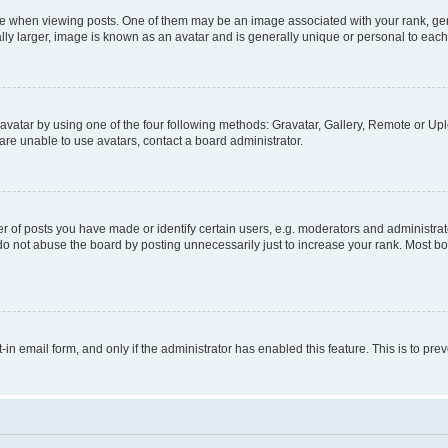
hen viewing posts. One of them may be an image associated with your rank, genera
ly larger, image is known as an avatar and is generally unique or personal to each
vatar by using one of the four following methods: Gravatar, Gallery, Remote or Uplo
re unable to use avatars, contact a board administrator.
f posts you have made or identify certain users, e.g. moderators and administrato
do not abuse the board by posting unnecessarily just to increase your rank. Most boa
t-in email form, and only if the administrator has enabled this feature. This is to 