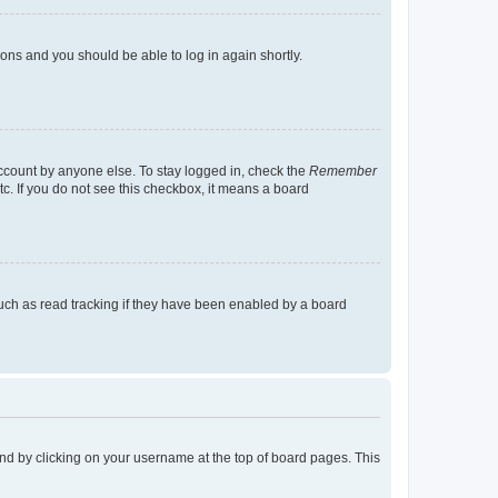
tions and you should be able to log in again shortly.
account by anyone else. To stay logged in, check the
Remember
tc. If you do not see this checkbox, it means a board
uch as read tracking if they have been enabled by a board
found by clicking on your username at the top of board pages. This