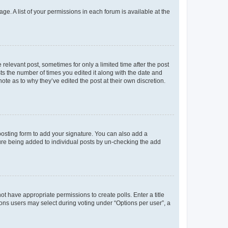
ge. A list of your permissions in each forum is available at the
 relevant post, sometimes for only a limited time after the post
sts the number of times you edited it along with the date and
ote as to why they’ve edited the post at their own discretion.
osting form to add your signature. You can also add a
ature being added to individual posts by un-checking the add
not have appropriate permissions to create polls. Enter a title
tions users may select during voting under “Options per user”, a