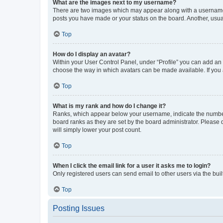
What are the images next to my username?
There are two images which may appear along with a username w
posts you have made or your status on the board. Another, usual
Top
How do I display an avatar?
Within your User Control Panel, under “Profile” you can add an a
choose the way in which avatars can be made available. If you a
Top
What is my rank and how do I change it?
Ranks, which appear below your username, indicate the number o
board ranks as they are set by the board administrator. Please 
will simply lower your post count.
Top
When I click the email link for a user it asks me to login?
Only registered users can send email to other users via the buil
Top
Posting Issues