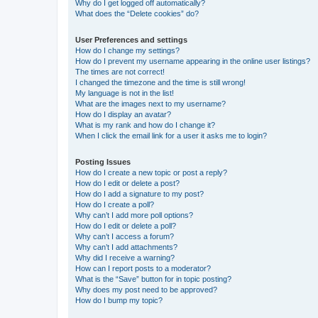
Why do I get logged off automatically?
What does the “Delete cookies” do?
User Preferences and settings
How do I change my settings?
How do I prevent my username appearing in the online user listings?
The times are not correct!
I changed the timezone and the time is still wrong!
My language is not in the list!
What are the images next to my username?
How do I display an avatar?
What is my rank and how do I change it?
When I click the email link for a user it asks me to login?
Posting Issues
How do I create a new topic or post a reply?
How do I edit or delete a post?
How do I add a signature to my post?
How do I create a poll?
Why can’t I add more poll options?
How do I edit or delete a poll?
Why can’t I access a forum?
Why can’t I add attachments?
Why did I receive a warning?
How can I report posts to a moderator?
What is the “Save” button for in topic posting?
Why does my post need to be approved?
How do I bump my topic?