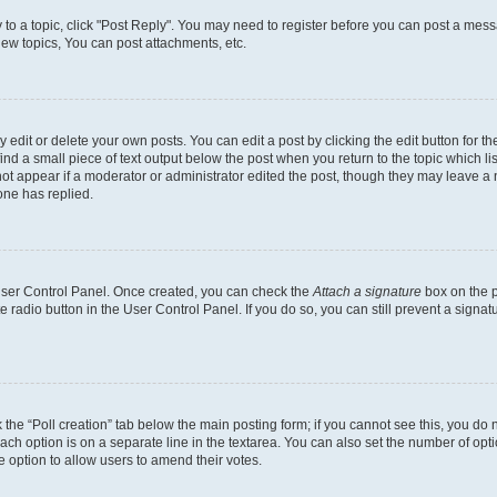
y to a topic, click "Post Reply". You may need to register before you can post a messa
ew topics, You can post attachments, etc.
dit or delete your own posts. You can edit a post by clicking the edit button for the
ind a small piece of text output below the post when you return to the topic which li
not appear if a moderator or administrator edited the post, though they may leave a n
ne has replied.
 User Control Panel. Once created, you can check the
Attach a signature
box on the p
te radio button in the User Control Panel. If you do so, you can still prevent a sign
ck the “Poll creation” tab below the main posting form; if you cannot see this, you do 
each option is on a separate line in the textarea. You can also set the number of op
 the option to allow users to amend their votes.