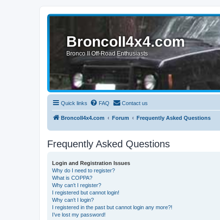
BroncoII4x4.com
Bronco II Off-Road Enthusiasts
Quick links
FAQ
Contact us
BroncoII4x4.com
Forum
Frequently Asked Questions
Frequently Asked Questions
Login and Registration Issues
Why do I need to register?
What is COPPA?
Why can’t I register?
I registered but cannot login!
Why can’t I login?
I registered in the past but cannot login any more?!
I’ve lost my password!