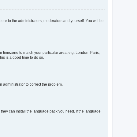
ppear to the administrators, moderators and yourself. You will be
our timezone to match your particular area, e.g. London, Paris,
his is a good time to do so.
an administrator to correct the problem.
f they can install the language pack you need. If the language