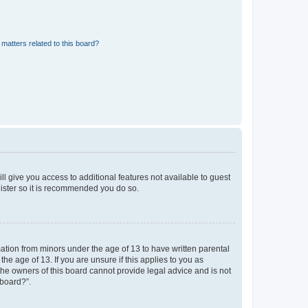
matters related to this board?
ll give you access to additional features not available to guest
gister so it is recommended you do so.
mation from minors under the age of 13 to have written parental
e age of 13. If you are unsure if this applies to you as
 the owners of this board cannot provide legal advice and is not
 board?”.