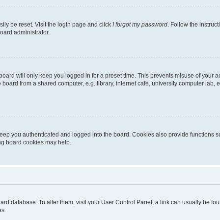
ily be reset. Visit the login page and click
I forgot my password
. Follow the instruc
oard administrator.
oard will only keep you logged in for a preset time. This prevents misuse of your 
oard from a shared computer, e.g. library, internet cafe, university computer lab, e
eep you authenticated and logged into the board. Cookies also provide functions s
ting board cookies may help.
 board database. To alter them, visit your User Control Panel; a link can usually be 
es.