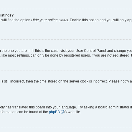
istings?
will find the option
Hide your online status
. Enable this option and you will only a
om the one you are in. If this is the case, visit your User Control Panel and change y
ike most settings, can only be done by registered users. If you are not registered, t
s still incorrect, then the time stored on the server clock is incorrect. Please notify 
ody has translated this board into your language. Try asking a board administrator i
 information can be found at the
phpBB
® website.