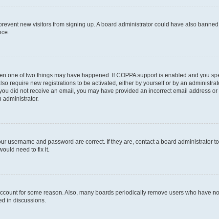
to prevent new visitors from signing up. A board administrator could have also bann
nce.
then one of two things may have happened. If COPPA support is enabled and you speci
lso require new registrations to be activated, either by yourself or by an administra
. If you did not receive an email, you may have provided an incorrect email address o
n administrator.
our username and password are correct. If they are, contact a board administrator t
ould need to fix it.
 account for some reason. Also, many boards periodically remove users who have not p
ed in discussions.