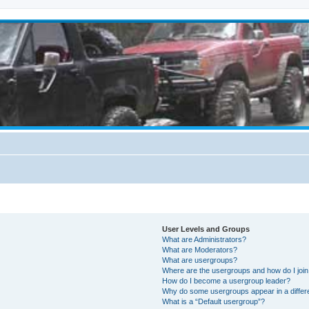
User Levels and Groups
What are Administrators?
What are Moderators?
What are usergroups?
Where are the usergroups and how do I joi
How do I become a usergroup leader?
Why do some usergroups appear in a differ
What is a “Default usergroup”?