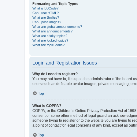
Formatting and Topic Types
What is BBCode?
Can I use HTML?
What are Smilies?
Can I post images?
What are global announcements?
What are announcements?
What are sticky topics?
What are locked topics?
What are topic icons?
Login and Registration Issues
Why do I need to register?
You may not have to, it is up to the administrator of the board a
users such as definable avatar images, private messaging, email
Top
What is COPPA?
COPPA, or the Children’s Online Privacy Protection Act of 1998, 
consent or some other method of legal guardian acknowledgment, 
someone trying to register or to the website you are trying to r
a point of contact for legal concerns of any kind, except as outl
Top