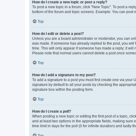
How do I create a new topic or post a reply?
To post a new topic in a forum, click "New Topic". To post a repl
bottom of the forum and topic screens. Example: You can post n
Top
How do I edit or delete a post?
Unless you are a board administrator or moderator, you can only e
was made. If someone has already replied to the post, you will f
time. This will only appear if someone has made a reply; it will 
Please note that normal users cannot delete a post once someo
Top
How do I add a signature to my post?
To add a signature to a post you must first create one via your
signature by default to all your posts by checking the appropria
signature box within the posting form.
Top
How do I create a poll?
When posting a new topic or editing the first post of a topic, cli
and at least two options in the appropriate fields, making sure 
time limit in days for the poll (0 for infinite duration) and lastly
Top