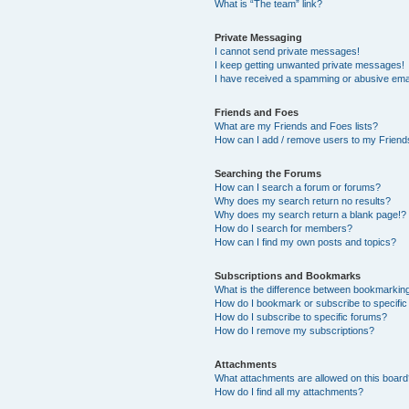
What is “The team” link?
Private Messaging
I cannot send private messages!
I keep getting unwanted private messages!
I have received a spamming or abusive ema
Friends and Foes
What are my Friends and Foes lists?
How can I add / remove users to my Friends
Searching the Forums
How can I search a forum or forums?
Why does my search return no results?
Why does my search return a blank page!?
How do I search for members?
How can I find my own posts and topics?
Subscriptions and Bookmarks
What is the difference between bookmarkin
How do I bookmark or subscribe to specific
How do I subscribe to specific forums?
How do I remove my subscriptions?
Attachments
What attachments are allowed on this boar
How do I find all my attachments?