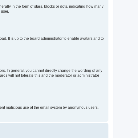
lly in the form of stars, blocks or dots, indicating how many
 user.
ad. It is up to the board administrator to enable avatars and to
rs. In general, you cannot directly change the wording of any
rds will not tolerate this and the moderator or administrator
prevent malicious use of the email system by anonymous users.