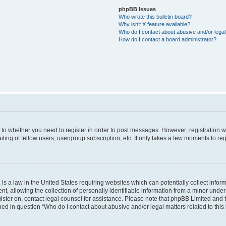
phpBB Issues
Who wrote this bulletin board?
Why isn’t X feature available?
Who do I contact about abusive and/or legal 
How do I contact a board administrator?
s to whether you need to register in order to post messages. However; registration wi
ing of fellow users, usergroup subscription, etc. It only takes a few moments to re
is a law in the United States requiring websites which can potentially collect infor
allowing the collection of personally identifiable information from a minor under th
egister on, contact legal counsel for assistance. Please note that phpBB Limited and
ined in question “Who do I contact about abusive and/or legal matters related to this