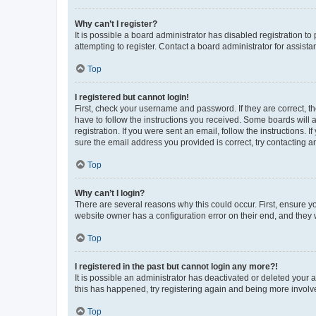
Why can’t I register?
It is possible a board administrator has disabled registration 
attempting to register. Contact a board administrator for assista
Top
I registered but cannot login!
First, check your username and password. If they are correct, 
have to follow the instructions you received. Some boards will a
registration. If you were sent an email, follow the instructions
sure the email address you provided is correct, try contacting a
Top
Why can’t I login?
There are several reasons why this could occur. First, ensure y
website owner has a configuration error on their end, and they w
Top
I registered in the past but cannot login any more?!
It is possible an administrator has deactivated or deleted your
this has happened, try registering again and being more involv
Top