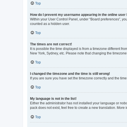
Top
How do I prevent my username appearing in the online user l
Within your User Control Panel, under “Board preferences”, you 
counted as a hidden user.
Top
The times are not correct!
It is possible the time displayed is from a timezone different fr
New York, Sydney, etc. Please note that changing the timezone, l
Top
I changed the timezone and the time is still wrong!
If you are sure you have set the timezone correctly and the time i
Top
My language is not in the list!
Either the administrator has not installed your language or nob
pack does not exist, feel free to create a new translation. More
Top