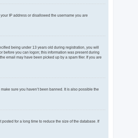
ed your IP address or disallowed the username you are
fied being under 13 years old during registration, you will
tor before you can logon; this information was present during
r the email may have been picked up by a spam filer. If you are
o make sure you haven’t been banned. It is also possible the
osted for a long time to reduce the size of the database. If