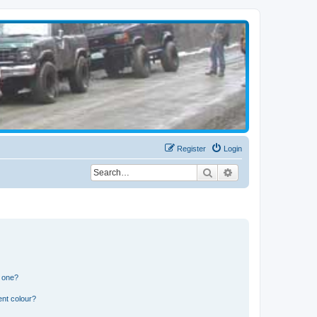
Register
Login
Search
Advanced search
n one?
ent colour?