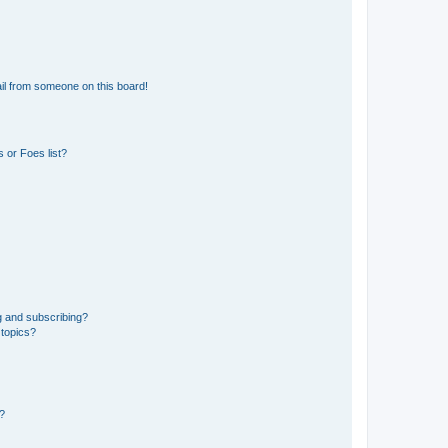
il from someone on this board!
 or Foes list?
g and subscribing?
 topics?
d?