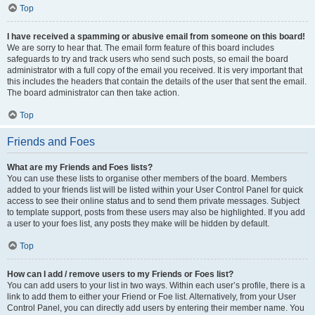
Top
I have received a spamming or abusive email from someone on this board!
We are sorry to hear that. The email form feature of this board includes
safeguards to try and track users who send such posts, so email the board
administrator with a full copy of the email you received. It is very important that
this includes the headers that contain the details of the user that sent the email.
The board administrator can then take action.
Top
Friends and Foes
What are my Friends and Foes lists?
You can use these lists to organise other members of the board. Members
added to your friends list will be listed within your User Control Panel for quick
access to see their online status and to send them private messages. Subject
to template support, posts from these users may also be highlighted. If you add
a user to your foes list, any posts they make will be hidden by default.
Top
How can I add / remove users to my Friends or Foes list?
You can add users to your list in two ways. Within each user’s profile, there is a
link to add them to either your Friend or Foe list. Alternatively, from your User
Control Panel, you can directly add users by entering their member name. You