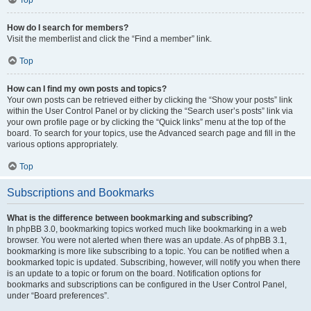
How do I search for members?
Visit the memberlist and click the “Find a member” link.
Top
How can I find my own posts and topics?
Your own posts can be retrieved either by clicking the “Show your posts” link
within the User Control Panel or by clicking the “Search user’s posts” link via
your own profile page or by clicking the “Quick links” menu at the top of the
board. To search for your topics, use the Advanced search page and fill in the
various options appropriately.
Top
Subscriptions and Bookmarks
What is the difference between bookmarking and subscribing?
In phpBB 3.0, bookmarking topics worked much like bookmarking in a web
browser. You were not alerted when there was an update. As of phpBB 3.1,
bookmarking is more like subscribing to a topic. You can be notified when a
bookmarked topic is updated. Subscribing, however, will notify you when there
is an update to a topic or forum on the board. Notification options for
bookmarks and subscriptions can be configured in the User Control Panel,
under “Board preferences”.