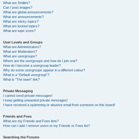
What are Smilies?
Can I post images?
What are global announcements?
What are announcements?
What are sticky topics?
What are locked topics?
What are topic icons?
User Levels and Groups
What are Administrators?
What are Moderators?
What are usergroups?
Where are the usergroups and how do I join one?
How do I become a usergroup leader?
Why do some usergroups appear in a different colour?
What is a “Default usergroup”?
What is “The team” link?
Private Messaging
I cannot send private messages!
I keep getting unwanted private messages!
I have received a spamming or abusive email from someone on this board!
Friends and Foes
What are my Friends and Foes lists?
How can I add / remove users to my Friends or Foes list?
Searching the Forums