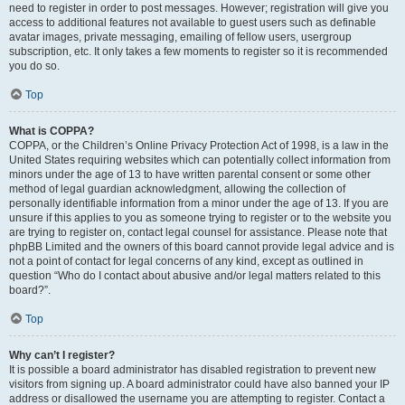
need to register in order to post messages. However; registration will give you
access to additional features not available to guest users such as definable
avatar images, private messaging, emailing of fellow users, usergroup
subscription, etc. It only takes a few moments to register so it is recommended
you do so.
Top
What is COPPA?
COPPA, or the Children’s Online Privacy Protection Act of 1998, is a law in the
United States requiring websites which can potentially collect information from
minors under the age of 13 to have written parental consent or some other
method of legal guardian acknowledgment, allowing the collection of
personally identifiable information from a minor under the age of 13. If you are
unsure if this applies to you as someone trying to register or to the website you
are trying to register on, contact legal counsel for assistance. Please note that
phpBB Limited and the owners of this board cannot provide legal advice and is
not a point of contact for legal concerns of any kind, except as outlined in
question “Who do I contact about abusive and/or legal matters related to this
board?”.
Top
Why can’t I register?
It is possible a board administrator has disabled registration to prevent new
visitors from signing up. A board administrator could have also banned your IP
address or disallowed the username you are attempting to register. Contact a