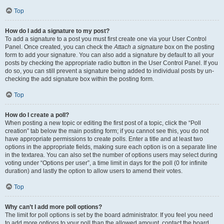
Top
How do I add a signature to my post?
To add a signature to a post you must first create one via your User Control
Panel. Once created, you can check the
Attach a signature
box on the posting
form to add your signature. You can also add a signature by default to all your
posts by checking the appropriate radio button in the User Control Panel. If you
do so, you can still prevent a signature being added to individual posts by un-
checking the add signature box within the posting form.
Top
How do I create a poll?
When posting a new topic or editing the first post of a topic, click the “Poll
creation” tab below the main posting form; if you cannot see this, you do not
have appropriate permissions to create polls. Enter a title and at least two
options in the appropriate fields, making sure each option is on a separate line
in the textarea. You can also set the number of options users may select during
voting under “Options per user”, a time limit in days for the poll (0 for infinite
duration) and lastly the option to allow users to amend their votes.
Top
Why can’t I add more poll options?
The limit for poll options is set by the board administrator. If you feel you need
to add more options to your poll than the allowed amount, contact the board