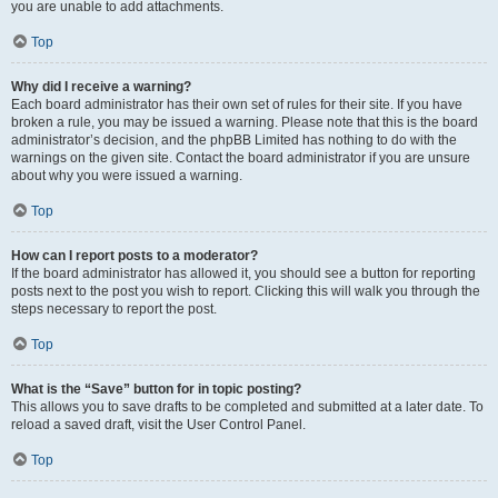
you are unable to add attachments.
Top
Why did I receive a warning?
Each board administrator has their own set of rules for their site. If you have
broken a rule, you may be issued a warning. Please note that this is the board
administrator’s decision, and the phpBB Limited has nothing to do with the
warnings on the given site. Contact the board administrator if you are unsure
about why you were issued a warning.
Top
How can I report posts to a moderator?
If the board administrator has allowed it, you should see a button for reporting
posts next to the post you wish to report. Clicking this will walk you through the
steps necessary to report the post.
Top
What is the “Save” button for in topic posting?
This allows you to save drafts to be completed and submitted at a later date. To
reload a saved draft, visit the User Control Panel.
Top