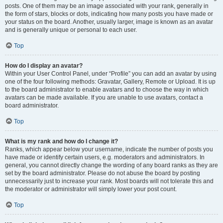
posts. One of them may be an image associated with your rank, generally in
the form of stars, blocks or dots, indicating how many posts you have made or
your status on the board. Another, usually larger, image is known as an avatar
and is generally unique or personal to each user.
Top
How do I display an avatar?
Within your User Control Panel, under “Profile” you can add an avatar by using
one of the four following methods: Gravatar, Gallery, Remote or Upload. It is up
to the board administrator to enable avatars and to choose the way in which
avatars can be made available. If you are unable to use avatars, contact a
board administrator.
Top
What is my rank and how do I change it?
Ranks, which appear below your username, indicate the number of posts you
have made or identify certain users, e.g. moderators and administrators. In
general, you cannot directly change the wording of any board ranks as they are
set by the board administrator. Please do not abuse the board by posting
unnecessarily just to increase your rank. Most boards will not tolerate this and
the moderator or administrator will simply lower your post count.
Top