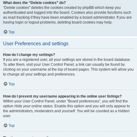
What does the “Delete cookies” do?
“Delete cookies” deletes the cookies created by phpBB which keep you
authenticated and logged into the board. Cookies also provide functions such
as read tracking if they have been enabled by a board administrator. If you are
having login or logout problems, deleting board cookies may help.
Top
User Preferences and settings
How do I change my settings?
If you are a registered user, all your settings are stored in the board database.
To alter them, visit your User Control Panel; a link can usually be found by
clicking on your username at the top of board pages. This system will allow you
to change all your settings and preferences.
Top
How do I prevent my username appearing in the online user listings?
Within your User Control Panel, under “Board preferences”, you will find the
option
Hide your online status
. Enable this option and you will only appear to
the administrators, moderators and yourself. You will be counted as a hidden
user.
Top