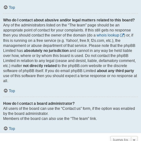
Top
Who do I contact about abusive and/or legal matters related to this board?
Any of the administrators listed on the “The team” page should be an
appropriate point of contact for your complaints. If this still gets no response
then you should contact the owner of the domain (do a
whois lookup
) or, if
this is running on a free service (e.g. Yahoo!, free.fr, f2s.com, etc.), the
management or abuse department of that service. Please note that the phpBB
Limited has
absolutely no jurisdiction
and cannot in any way be held liable
over how, where or by whom this board is used. Do not contact the phpBB
Limited in relation to any legal (cease and desist, liable, defamatory comment,
etc.) matter
not directly related
to the phpBB.com website or the discrete
software of phpBB itself. If you do email phpBB Limited
about any third party
use of this software then you should expect a terse response or no response at
all.
Top
How do I contact a board administrator?
All users of the board can use the “Contact us” form, if the option was enabled
by the board administrator.
Members of the board can also use the “The team” link.
Top
Jump to