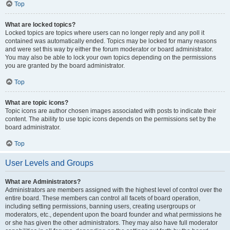
Top
What are locked topics?
Locked topics are topics where users can no longer reply and any poll it
contained was automatically ended. Topics may be locked for many reasons
and were set this way by either the forum moderator or board administrator.
You may also be able to lock your own topics depending on the permissions
you are granted by the board administrator.
Top
What are topic icons?
Topic icons are author chosen images associated with posts to indicate their
content. The ability to use topic icons depends on the permissions set by the
board administrator.
Top
User Levels and Groups
What are Administrators?
Administrators are members assigned with the highest level of control over the
entire board. These members can control all facets of board operation,
including setting permissions, banning users, creating usergroups or
moderators, etc., dependent upon the board founder and what permissions he
or she has given the other administrators. They may also have full moderator