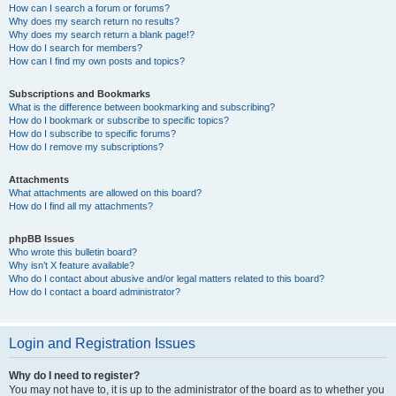
How can I search a forum or forums?
Why does my search return no results?
Why does my search return a blank page!?
How do I search for members?
How can I find my own posts and topics?
Subscriptions and Bookmarks
What is the difference between bookmarking and subscribing?
How do I bookmark or subscribe to specific topics?
How do I subscribe to specific forums?
How do I remove my subscriptions?
Attachments
What attachments are allowed on this board?
How do I find all my attachments?
phpBB Issues
Who wrote this bulletin board?
Why isn’t X feature available?
Who do I contact about abusive and/or legal matters related to this board?
How do I contact a board administrator?
Login and Registration Issues
Why do I need to register?
You may not have to, it is up to the administrator of the board as to whether you