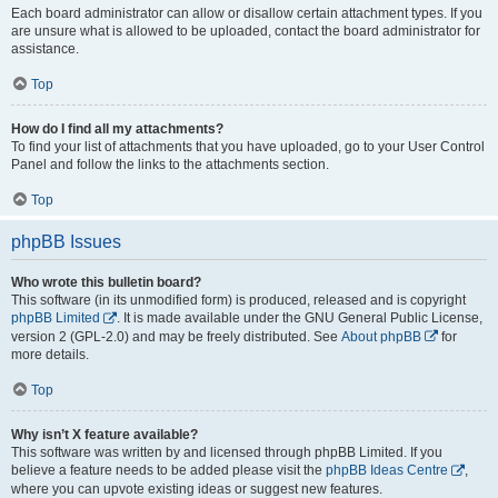
Each board administrator can allow or disallow certain attachment types. If you
are unsure what is allowed to be uploaded, contact the board administrator for
assistance.
Top
How do I find all my attachments?
To find your list of attachments that you have uploaded, go to your User Control
Panel and follow the links to the attachments section.
Top
phpBB Issues
Who wrote this bulletin board?
This software (in its unmodified form) is produced, released and is copyright
phpBB Limited
. It is made available under the GNU General Public License,
version 2 (GPL-2.0) and may be freely distributed. See
About phpBB
for
more details.
Top
Why isn’t X feature available?
This software was written by and licensed through phpBB Limited. If you
believe a feature needs to be added please visit the
phpBB Ideas Centre
,
where you can upvote existing ideas or suggest new features.