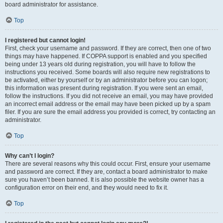
board administrator for assistance.
Top
I registered but cannot login!
First, check your username and password. If they are correct, then one of two
things may have happened. If COPPA support is enabled and you specified
being under 13 years old during registration, you will have to follow the
instructions you received. Some boards will also require new registrations to
be activated, either by yourself or by an administrator before you can logon;
this information was present during registration. If you were sent an email,
follow the instructions. If you did not receive an email, you may have provided
an incorrect email address or the email may have been picked up by a spam
filer. If you are sure the email address you provided is correct, try contacting an
administrator.
Top
Why can’t I login?
There are several reasons why this could occur. First, ensure your username
and password are correct. If they are, contact a board administrator to make
sure you haven’t been banned. It is also possible the website owner has a
configuration error on their end, and they would need to fix it.
Top