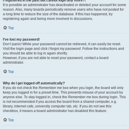
I registered in the past but cannot login any more?!
It is possible an administrator has deactivated or deleted your account for some
reason. Also, many boards periodically remove users who have not posted for
a long time to reduce the size of the database. If this has happened, try
registering again and being more involved in discussions.
Top
I’ve lost my password!
Don’t panic! While your password cannot be retrieved, it can easily be reset.
Visit the login page and click
I forgot my password
. Follow the instructions and
you should be able to log in again shortly.
However, if you are not able to reset your password, contact a board
administrator.
Top
Why do I get logged off automatically?
If you do not check the
Remember me
box when you login, the board will only
keep you logged in for a preset time. This prevents misuse of your account by
anyone else. To stay logged in, check the
Remember me
box during login. This
is not recommended if you access the board from a shared computer, e.g.
library, internet cafe, university computer lab, etc. If you do not see this
checkbox, it means a board administrator has disabled this feature.
Top