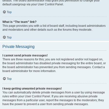
default. The board administrator may grant you permission to change your
default usergroup via your User Control Panel.
Top
What is “The team” link?
This page provides you with a list of board staff, including board administrators
and moderators and other details such as the forums they moderate.
Top
Private Messaging
I cannot send private messages!
There are three reasons for this; you are not registered and/or not logged on,
the board administrator has disabled private messaging for the entire board, or
the board administrator has prevented you from sending messages. Contact a
board administrator for more information.
Top
I keep getting unwanted private messages!
You can automatically delete private messages from a user by using message
rules within your User Control Panel. If you are receiving abusive private
messages from a particular user, report the messages to the moderators; they
have the power to prevent a user from sending private messages.