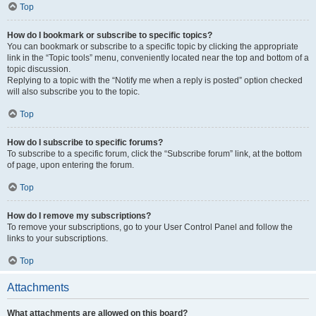
Top
How do I bookmark or subscribe to specific topics?
You can bookmark or subscribe to a specific topic by clicking the appropriate
link in the “Topic tools” menu, conveniently located near the top and bottom of a
topic discussion.
Replying to a topic with the “Notify me when a reply is posted” option checked
will also subscribe you to the topic.
Top
How do I subscribe to specific forums?
To subscribe to a specific forum, click the “Subscribe forum” link, at the bottom
of page, upon entering the forum.
Top
How do I remove my subscriptions?
To remove your subscriptions, go to your User Control Panel and follow the
links to your subscriptions.
Top
Attachments
What attachments are allowed on this board?