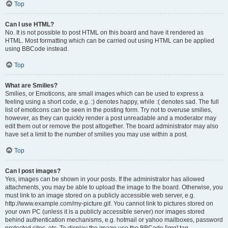
Top
Can I use HTML?
No. It is not possible to post HTML on this board and have it rendered as
HTML. Most formatting which can be carried out using HTML can be applied
using BBCode instead.
Top
What are Smilies?
Smilies, or Emoticons, are small images which can be used to express a
feeling using a short code, e.g. :) denotes happy, while :( denotes sad. The full
list of emoticons can be seen in the posting form. Try not to overuse smilies,
however, as they can quickly render a post unreadable and a moderator may
edit them out or remove the post altogether. The board administrator may also
have set a limit to the number of smilies you may use within a post.
Top
Can I post images?
Yes, images can be shown in your posts. If the administrator has allowed
attachments, you may be able to upload the image to the board. Otherwise, you
must link to an image stored on a publicly accessible web server, e.g.
http://www.example.com/my-picture.gif. You cannot link to pictures stored on
your own PC (unless it is a publicly accessible server) nor images stored
behind authentication mechanisms, e.g. hotmail or yahoo mailboxes, password
protected sites, etc. To display the image use the BBCode [img] tag.