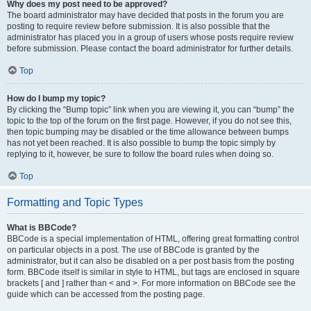
Why does my post need to be approved?
The board administrator may have decided that posts in the forum you are
posting to require review before submission. It is also possible that the
administrator has placed you in a group of users whose posts require review
before submission. Please contact the board administrator for further details.
Top
How do I bump my topic?
By clicking the “Bump topic” link when you are viewing it, you can “bump” the
topic to the top of the forum on the first page. However, if you do not see this,
then topic bumping may be disabled or the time allowance between bumps
has not yet been reached. It is also possible to bump the topic simply by
replying to it, however, be sure to follow the board rules when doing so.
Top
Formatting and Topic Types
What is BBCode?
BBCode is a special implementation of HTML, offering great formatting control
on particular objects in a post. The use of BBCode is granted by the
administrator, but it can also be disabled on a per post basis from the posting
form. BBCode itself is similar in style to HTML, but tags are enclosed in square
brackets [ and ] rather than < and >. For more information on BBCode see the
guide which can be accessed from the posting page.