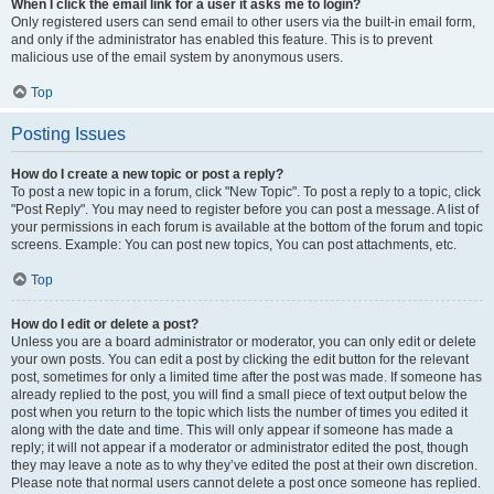
When I click the email link for a user it asks me to login?
Only registered users can send email to other users via the built-in email form,
and only if the administrator has enabled this feature. This is to prevent
malicious use of the email system by anonymous users.
Top
Posting Issues
How do I create a new topic or post a reply?
To post a new topic in a forum, click "New Topic". To post a reply to a topic, click
"Post Reply". You may need to register before you can post a message. A list of
your permissions in each forum is available at the bottom of the forum and topic
screens. Example: You can post new topics, You can post attachments, etc.
Top
How do I edit or delete a post?
Unless you are a board administrator or moderator, you can only edit or delete
your own posts. You can edit a post by clicking the edit button for the relevant
post, sometimes for only a limited time after the post was made. If someone has
already replied to the post, you will find a small piece of text output below the
post when you return to the topic which lists the number of times you edited it
along with the date and time. This will only appear if someone has made a
reply; it will not appear if a moderator or administrator edited the post, though
they may leave a note as to why they’ve edited the post at their own discretion.
Please note that normal users cannot delete a post once someone has replied.