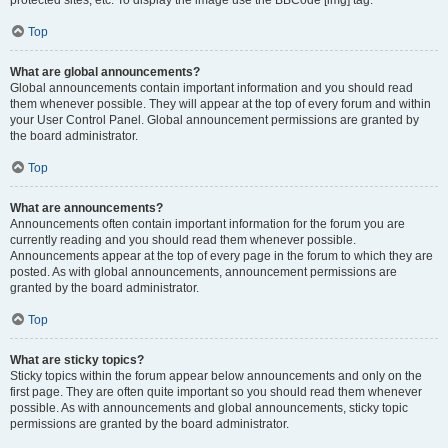
Top
What are global announcements?
Global announcements contain important information and you should read
them whenever possible. They will appear at the top of every forum and within
your User Control Panel. Global announcement permissions are granted by
the board administrator.
Top
What are announcements?
Announcements often contain important information for the forum you are
currently reading and you should read them whenever possible.
Announcements appear at the top of every page in the forum to which they are
posted. As with global announcements, announcement permissions are
granted by the board administrator.
Top
What are sticky topics?
Sticky topics within the forum appear below announcements and only on the
first page. They are often quite important so you should read them whenever
possible. As with announcements and global announcements, sticky topic
permissions are granted by the board administrator.