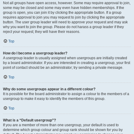
Not all groups have open access, however. Some may require approval to join,
some may be closed and some may even have hidden memberships. If the
group is open, you can join it by clicking the appropriate button. If a group
requires approval to join you may request to join by clicking the appropriate
button. The user group leader will need to approve your request and may ask
why you want to join the group. Please do not harass a group leader if they
reject your request; they will have their reasons.
Top
How do I become a usergroup leader?
A usergroup leader is usually assigned when usergroups are initially created
by a board administrator. If you are interested in creating a usergroup, your first
point of contact should be an administrator; try sending a private message.
Top
Why do some usergroups appear in a different colour?
It is possible for the board administrator to assign a colour to the members of a
usergroup to make it easy to identify the members of this group.
Top
What is a “Default usergroup”?
If you are a member of more than one usergroup, your default is used to
determine which group colour and group rank should be shown for you by