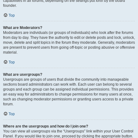
capabilities in all forums, depending on the settings put forth by the board
founder.
Top
What are Moderators?
Moderators are individuals (or groups of individuals) who look after the forums
from day to day. They have the authority to edit or delete posts and lock, unlock,
move, delete and split topics in the forum they moderate. Generally, moderators
are present to prevent users from going off-topic or posting abusive or offensive
material.
Top
What are usergroups?
Usergroups are groups of users that divide the community into manageable
sections board administrators can work with. Each user can belong to several
groups and each group can be assigned individual permissions. This provides
an easy way for administrators to change permissions for many users at once,
such as changing moderator permissions or granting users access to a private
forum.
Top
Where are the usergroups and how do I join one?
You can view all usergroups via the “Usergroups” link within your User Control
Panel. If you would like to join one, proceed by clicking the appropriate button.