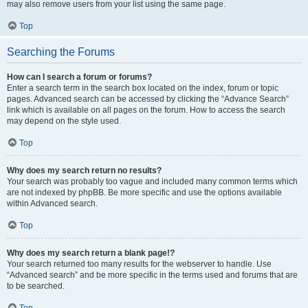
may also remove users from your list using the same page.
Top
Searching the Forums
How can I search a forum or forums?
Enter a search term in the search box located on the index, forum or topic
pages. Advanced search can be accessed by clicking the “Advance Search”
link which is available on all pages on the forum. How to access the search
may depend on the style used.
Top
Why does my search return no results?
Your search was probably too vague and included many common terms which
are not indexed by phpBB. Be more specific and use the options available
within Advanced search.
Top
Why does my search return a blank page!?
Your search returned too many results for the webserver to handle. Use
“Advanced search” and be more specific in the terms used and forums that are
to be searched.
Top