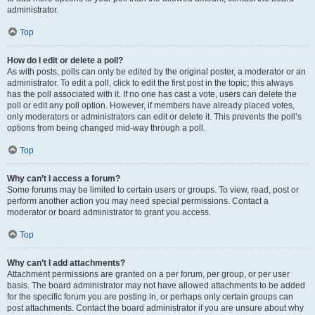
administrator.
Top
How do I edit or delete a poll?
As with posts, polls can only be edited by the original poster, a moderator or an
administrator. To edit a poll, click to edit the first post in the topic; this always
has the poll associated with it. If no one has cast a vote, users can delete the
poll or edit any poll option. However, if members have already placed votes,
only moderators or administrators can edit or delete it. This prevents the poll’s
options from being changed mid-way through a poll.
Top
Why can’t I access a forum?
Some forums may be limited to certain users or groups. To view, read, post or
perform another action you may need special permissions. Contact a
moderator or board administrator to grant you access.
Top
Why can’t I add attachments?
Attachment permissions are granted on a per forum, per group, or per user
basis. The board administrator may not have allowed attachments to be added
for the specific forum you are posting in, or perhaps only certain groups can
post attachments. Contact the board administrator if you are unsure about why