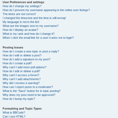
User Preferences and settings
How do I change my settings?
How do I prevent my username appearing in the online user listings?
The times are not correct!
I changed the timezone and the time is still wrong!
My language is not in the list!
What are the images next to my username?
How do I display an avatar?
What is my rank and how do I change it?
When I click the email link for a user it asks me to login?
Posting Issues
How do I create a new topic or post a reply?
How do I edit or delete a post?
How do I add a signature to my post?
How do I create a poll?
Why can’t I add more poll options?
How do I edit or delete a poll?
Why can’t I access a forum?
Why can’t I add attachments?
Why did I receive a warning?
How can I report posts to a moderator?
What is the “Save” button for in topic posting?
Why does my post need to be approved?
How do I bump my topic?
Formatting and Topic Types
What is BBCode?
Can I use HTML?