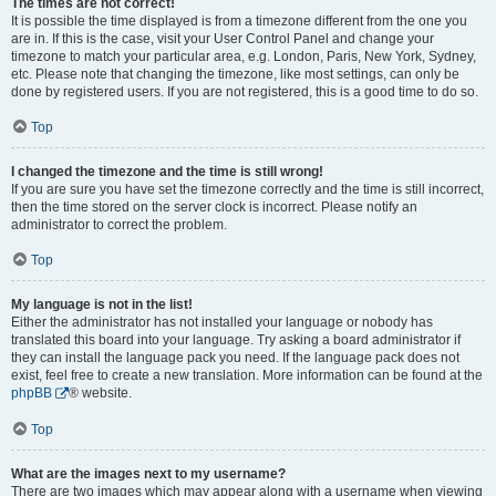
The times are not correct!
It is possible the time displayed is from a timezone different from the one you
are in. If this is the case, visit your User Control Panel and change your
timezone to match your particular area, e.g. London, Paris, New York, Sydney,
etc. Please note that changing the timezone, like most settings, can only be
done by registered users. If you are not registered, this is a good time to do so.
Top
I changed the timezone and the time is still wrong!
If you are sure you have set the timezone correctly and the time is still incorrect,
then the time stored on the server clock is incorrect. Please notify an
administrator to correct the problem.
Top
My language is not in the list!
Either the administrator has not installed your language or nobody has
translated this board into your language. Try asking a board administrator if
they can install the language pack you need. If the language pack does not
exist, feel free to create a new translation. More information can be found at the
phpBB
® website.
Top
What are the images next to my username?
There are two images which may appear along with a username when viewing