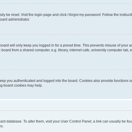
ily be reset. Visit the login page and click
I forgot my password
. Follow the instruc
oard administrator.
oard will only keep you logged in for a preset time. This prevents misuse of your 
oard from a shared computer, e.g. library, internet cafe, university computer lab, e
eep you authenticated and logged into the board. Cookies also provide functions s
ting board cookies may help.
 board database. To alter them, visit your User Control Panel; a link can usually be 
es.