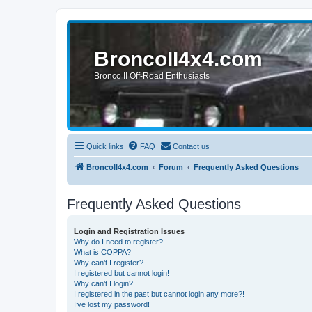
BroncoII4x4.com
Bronco II Off-Road Enthusiasts
Quick links
FAQ
Contact us
BroncoII4x4.com
Forum
Frequently Asked Questions
Frequently Asked Questions
Login and Registration Issues
Why do I need to register?
What is COPPA?
Why can’t I register?
I registered but cannot login!
Why can’t I login?
I registered in the past but cannot login any more?!
I’ve lost my password!