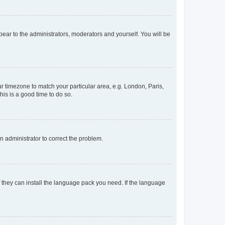
ppear to the administrators, moderators and yourself. You will be
our timezone to match your particular area, e.g. London, Paris,
his is a good time to do so.
an administrator to correct the problem.
f they can install the language pack you need. If the language