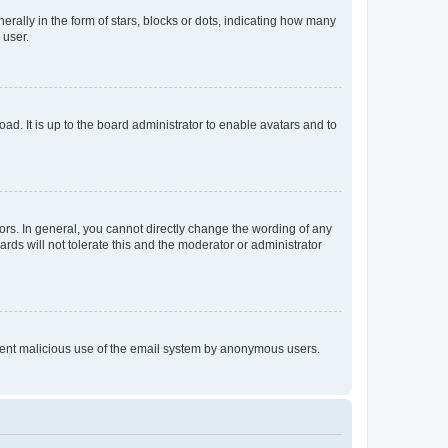
lly in the form of stars, blocks or dots, indicating how many
 user.
ad. It is up to the board administrator to enable avatars and to
rs. In general, you cannot directly change the wording of any
rds will not tolerate this and the moderator or administrator
prevent malicious use of the email system by anonymous users.