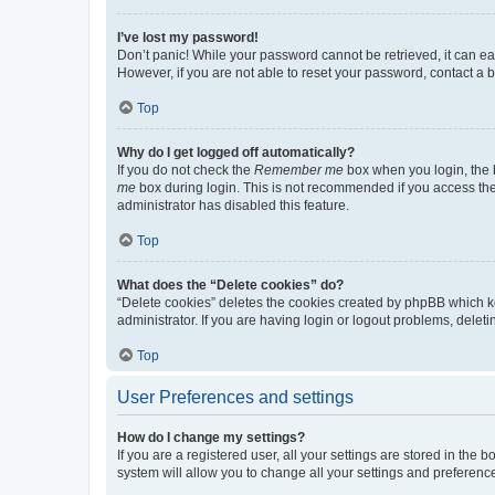
I’ve lost my password!
Don’t panic! While your password cannot be retrieved, it can eas
However, if you are not able to reset your password, contact a b
Top
Why do I get logged off automatically?
If you do not check the
Remember me
box when you login, the b
me
box during login. This is not recommended if you access the b
administrator has disabled this feature.
Top
What does the “Delete cookies” do?
“Delete cookies” deletes the cookies created by phpBB which k
administrator. If you are having login or logout problems, dele
Top
User Preferences and settings
How do I change my settings?
If you are a registered user, all your settings are stored in the
system will allow you to change all your settings and preferenc