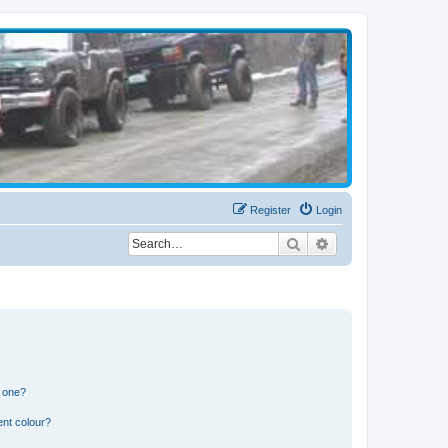
Register
Login
Search
Advanced search
n one?
ent colour?