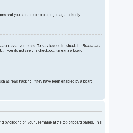
tions and you should be able to log in again shortly.
account by anyone else. To stay logged in, check the
Remember
tc. If you do not see this checkbox, it means a board
uch as read tracking if they have been enabled by a board
found by clicking on your username at the top of board pages. This