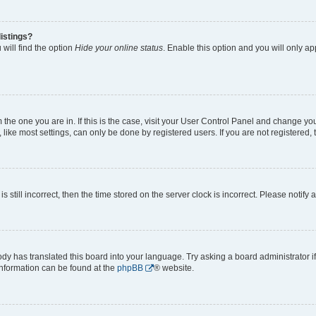
istings?
will find the option
Hide your online status
. Enable this option and you will only a
om the one you are in. If this is the case, visit your User Control Panel and change y
ike most settings, can only be done by registered users. If you are not registered, t
s still incorrect, then the time stored on the server clock is incorrect. Please notify 
ody has translated this board into your language. Try asking a board administrator i
 information can be found at the
phpBB
® website.