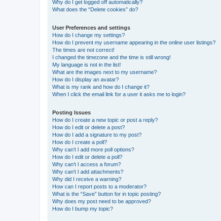
Why do I get logged off automatically?
What does the “Delete cookies” do?
User Preferences and settings
How do I change my settings?
How do I prevent my username appearing in the online user listings?
The times are not correct!
I changed the timezone and the time is still wrong!
My language is not in the list!
What are the images next to my username?
How do I display an avatar?
What is my rank and how do I change it?
When I click the email link for a user it asks me to login?
Posting Issues
How do I create a new topic or post a reply?
How do I edit or delete a post?
How do I add a signature to my post?
How do I create a poll?
Why can’t I add more poll options?
How do I edit or delete a poll?
Why can’t I access a forum?
Why can’t I add attachments?
Why did I receive a warning?
How can I report posts to a moderator?
What is the “Save” button for in topic posting?
Why does my post need to be approved?
How do I bump my topic?