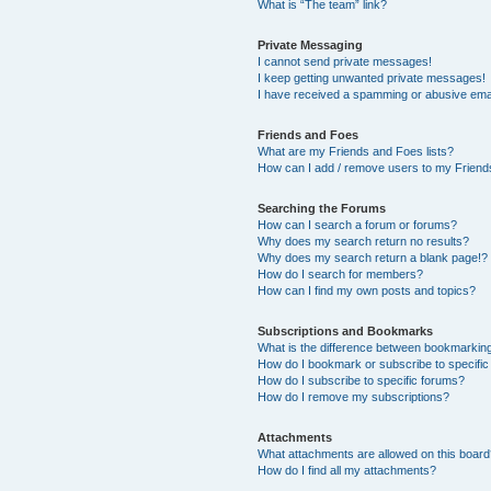
What is “The team” link?
Private Messaging
I cannot send private messages!
I keep getting unwanted private messages!
I have received a spamming or abusive ema
Friends and Foes
What are my Friends and Foes lists?
How can I add / remove users to my Friends
Searching the Forums
How can I search a forum or forums?
Why does my search return no results?
Why does my search return a blank page!?
How do I search for members?
How can I find my own posts and topics?
Subscriptions and Bookmarks
What is the difference between bookmarkin
How do I bookmark or subscribe to specific
How do I subscribe to specific forums?
How do I remove my subscriptions?
Attachments
What attachments are allowed on this boar
How do I find all my attachments?