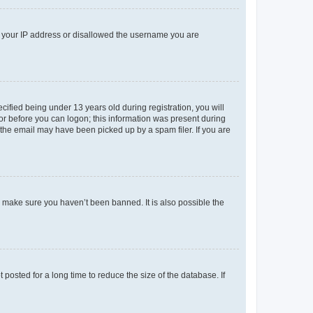
ed your IP address or disallowed the username you are
fied being under 13 years old during registration, you will
tor before you can logon; this information was present during
r the email may have been picked up by a spam filer. If you are
o make sure you haven’t been banned. It is also possible the
osted for a long time to reduce the size of the database. If