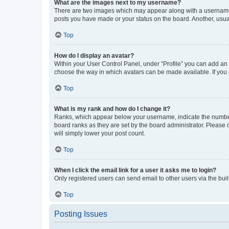
What are the images next to my username?
There are two images which may appear along with a username w
posts you have made or your status on the board. Another, usual
Top
How do I display an avatar?
Within your User Control Panel, under “Profile” you can add an a
choose the way in which avatars can be made available. If you a
Top
What is my rank and how do I change it?
Ranks, which appear below your username, indicate the number o
board ranks as they are set by the board administrator. Please 
will simply lower your post count.
Top
When I click the email link for a user it asks me to login?
Only registered users can send email to other users via the buil
Top
Posting Issues