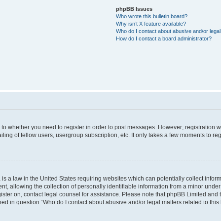
phpBB Issues
Who wrote this bulletin board?
Why isn’t X feature available?
Who do I contact about abusive and/or legal 
How do I contact a board administrator?
s to whether you need to register in order to post messages. However; registration wi
ing of fellow users, usergroup subscription, etc. It only takes a few moments to re
is a law in the United States requiring websites which can potentially collect infor
allowing the collection of personally identifiable information from a minor under th
egister on, contact legal counsel for assistance. Please note that phpBB Limited and
ined in question “Who do I contact about abusive and/or legal matters related to this