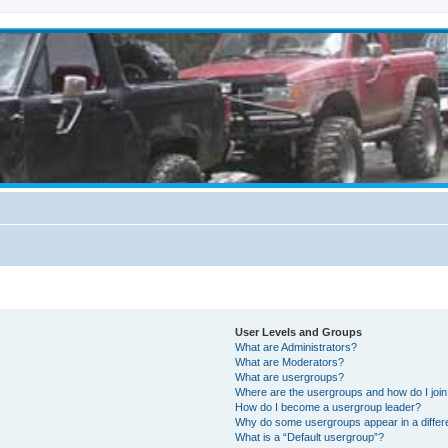
User Levels and Groups
What are Administrators?
What are Moderators?
What are usergroups?
Where are the usergroups and how do I joi
How do I become a usergroup leader?
Why do some usergroups appear in a differ
What is a “Default usergroup”?