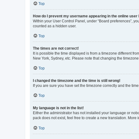
Top
How do I prevent my username appearing in the online user l
Within your User Control Panel, under “Board preferences”, you 
counted as a hidden user.
Top
The times are not correct!
It is possible the time displayed is from a timezone different fr
New York, Sydney, etc. Please note that changing the timezone, l
Top
I changed the timezone and the time is still wrong!
If you are sure you have set the timezone correctly and the time i
Top
My language is not in the list!
Either the administrator has not installed your language or nob
pack does not exist, feel free to create a new translation. More
Top