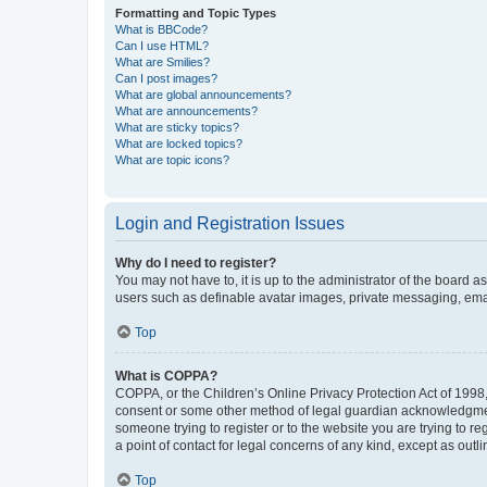
Formatting and Topic Types
What is BBCode?
Can I use HTML?
What are Smilies?
Can I post images?
What are global announcements?
What are announcements?
What are sticky topics?
What are locked topics?
What are topic icons?
Login and Registration Issues
Why do I need to register?
You may not have to, it is up to the administrator of the board a
users such as definable avatar images, private messaging, email
Top
What is COPPA?
COPPA, or the Children’s Online Privacy Protection Act of 1998, 
consent or some other method of legal guardian acknowledgment, 
someone trying to register or to the website you are trying to r
a point of contact for legal concerns of any kind, except as outl
Top