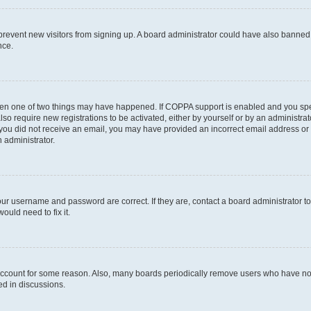
to prevent new visitors from signing up. A board administrator could have also bann
nce.
then one of two things may have happened. If COPPA support is enabled and you speci
lso require new registrations to be activated, either by yourself or by an administra
. If you did not receive an email, you may have provided an incorrect email address o
n administrator.
our username and password are correct. If they are, contact a board administrator t
ould need to fix it.
 account for some reason. Also, many boards periodically remove users who have not p
ed in discussions.