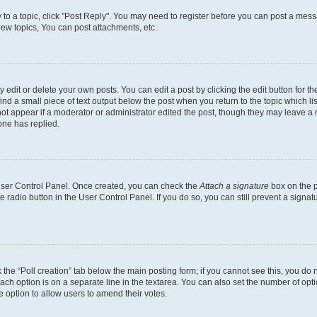
y to a topic, click "Post Reply". You may need to register before you can post a messa
ew topics, You can post attachments, etc.
dit or delete your own posts. You can edit a post by clicking the edit button for the
ind a small piece of text output below the post when you return to the topic which li
not appear if a moderator or administrator edited the post, though they may leave a n
ne has replied.
 User Control Panel. Once created, you can check the
Attach a signature
box on the p
te radio button in the User Control Panel. If you do so, you can still prevent a sign
ck the “Poll creation” tab below the main posting form; if you cannot see this, you do 
each option is on a separate line in the textarea. You can also set the number of op
 the option to allow users to amend their votes.