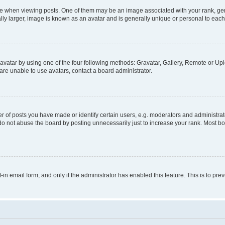
hen viewing posts. One of them may be an image associated with your rank, genera
ly larger, image is known as an avatar and is generally unique or personal to each
vatar by using one of the four following methods: Gravatar, Gallery, Remote or Uplo
re unable to use avatars, contact a board administrator.
f posts you have made or identify certain users, e.g. moderators and administrato
do not abuse the board by posting unnecessarily just to increase your rank. Most boa
t-in email form, and only if the administrator has enabled this feature. This is to 