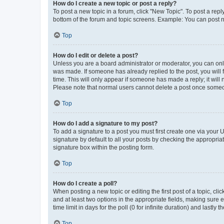
How do I create a new topic or post a reply?
To post a new topic in a forum, click "New Topic". To post a repl
bottom of the forum and topic screens. Example: You can post n
Top
How do I edit or delete a post?
Unless you are a board administrator or moderator, you can only e
was made. If someone has already replied to the post, you will f
time. This will only appear if someone has made a reply; it will 
Please note that normal users cannot delete a post once someo
Top
How do I add a signature to my post?
To add a signature to a post you must first create one via your
signature by default to all your posts by checking the appropria
signature box within the posting form.
Top
How do I create a poll?
When posting a new topic or editing the first post of a topic, cli
and at least two options in the appropriate fields, making sure 
time limit in days for the poll (0 for infinite duration) and lastly
Top