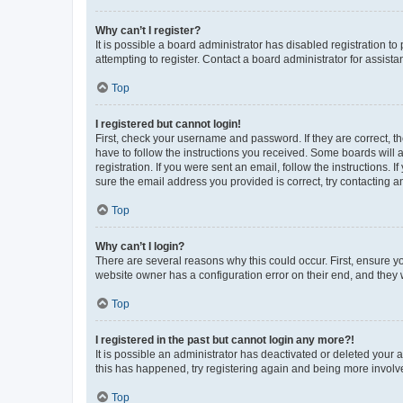
Why can’t I register?
It is possible a board administrator has disabled registration 
attempting to register. Contact a board administrator for assista
Top
I registered but cannot login!
First, check your username and password. If they are correct, 
have to follow the instructions you received. Some boards will a
registration. If you were sent an email, follow the instructions
sure the email address you provided is correct, try contacting a
Top
Why can’t I login?
There are several reasons why this could occur. First, ensure y
website owner has a configuration error on their end, and they w
Top
I registered in the past but cannot login any more?!
It is possible an administrator has deactivated or deleted your
this has happened, try registering again and being more involv
Top