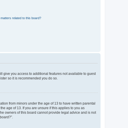
matters related to this board?
ll give you access to additional features not available to guest
gister so it is recommended you do so.
mation from minors under the age of 13 to have written parental
e age of 13. If you are unsure if this applies to you as
 the owners of this board cannot provide legal advice and is not
 board?”.