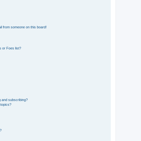
il from someone on this board!
 or Foes list?
g and subscribing?
 topics?
d?