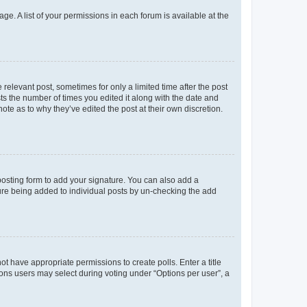
ge. A list of your permissions in each forum is available at the
 relevant post, sometimes for only a limited time after the post
sts the number of times you edited it along with the date and
ote as to why they’ve edited the post at their own discretion.
osting form to add your signature. You can also add a
ature being added to individual posts by un-checking the add
not have appropriate permissions to create polls. Enter a title
tions users may select during voting under “Options per user”, a