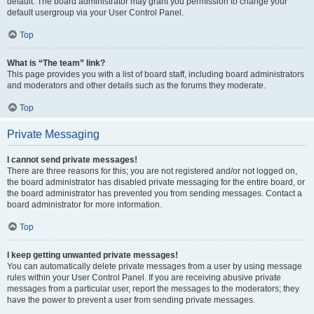
default. The board administrator may grant you permission to change your
default usergroup via your User Control Panel.
Top
What is “The team” link?
This page provides you with a list of board staff, including board administrators
and moderators and other details such as the forums they moderate.
Top
Private Messaging
I cannot send private messages!
There are three reasons for this; you are not registered and/or not logged on,
the board administrator has disabled private messaging for the entire board, or
the board administrator has prevented you from sending messages. Contact a
board administrator for more information.
Top
I keep getting unwanted private messages!
You can automatically delete private messages from a user by using message
rules within your User Control Panel. If you are receiving abusive private
messages from a particular user, report the messages to the moderators; they
have the power to prevent a user from sending private messages.