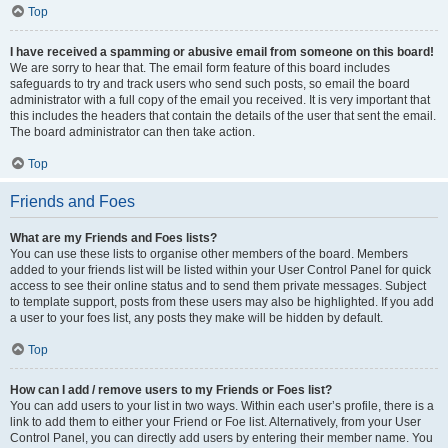
Top
I have received a spamming or abusive email from someone on this board!
We are sorry to hear that. The email form feature of this board includes
safeguards to try and track users who send such posts, so email the board
administrator with a full copy of the email you received. It is very important that
this includes the headers that contain the details of the user that sent the email.
The board administrator can then take action.
Top
Friends and Foes
What are my Friends and Foes lists?
You can use these lists to organise other members of the board. Members
added to your friends list will be listed within your User Control Panel for quick
access to see their online status and to send them private messages. Subject
to template support, posts from these users may also be highlighted. If you add
a user to your foes list, any posts they make will be hidden by default.
Top
How can I add / remove users to my Friends or Foes list?
You can add users to your list in two ways. Within each user’s profile, there is a
link to add them to either your Friend or Foe list. Alternatively, from your User
Control Panel, you can directly add users by entering their member name. You