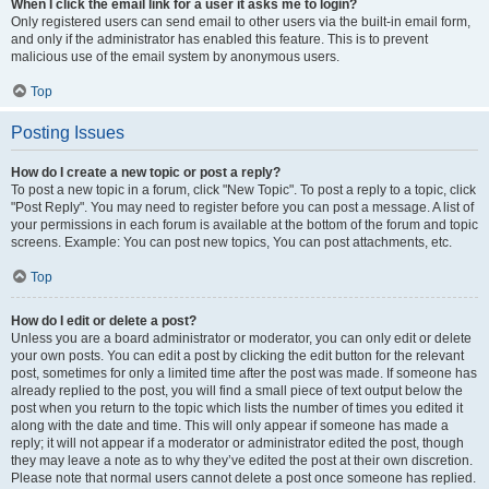
When I click the email link for a user it asks me to login?
Only registered users can send email to other users via the built-in email form,
and only if the administrator has enabled this feature. This is to prevent
malicious use of the email system by anonymous users.
Top
Posting Issues
How do I create a new topic or post a reply?
To post a new topic in a forum, click "New Topic". To post a reply to a topic, click
"Post Reply". You may need to register before you can post a message. A list of
your permissions in each forum is available at the bottom of the forum and topic
screens. Example: You can post new topics, You can post attachments, etc.
Top
How do I edit or delete a post?
Unless you are a board administrator or moderator, you can only edit or delete
your own posts. You can edit a post by clicking the edit button for the relevant
post, sometimes for only a limited time after the post was made. If someone has
already replied to the post, you will find a small piece of text output below the
post when you return to the topic which lists the number of times you edited it
along with the date and time. This will only appear if someone has made a
reply; it will not appear if a moderator or administrator edited the post, though
they may leave a note as to why they’ve edited the post at their own discretion.
Please note that normal users cannot delete a post once someone has replied.