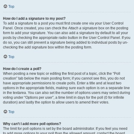
Top
How do I add a signature to my post?
To add a signature to a post you must first create one via your User Control
Panel. Once created, you can check the
Attach a signature
box on the posting
form to add your signature. You can also add a signature by default to all your
posts by checking the appropriate radio button in the User Control Panel. If you
do so, you can still prevent a signature being added to individual posts by un-
checking the add signature box within the posting form.
Top
How do I create a poll?
When posting a new topic or editing the first post of a topic, click the “Poll
creation” tab below the main posting form; if you cannot see this, you do not
have appropriate permissions to create polls. Enter a title and at least two
options in the appropriate fields, making sure each option is on a separate line
in the textarea. You can also set the number of options users may select during
voting under “Options per user”, a time limit in days for the poll (0 for infinite
duration) and lastly the option to allow users to amend their votes.
Top
Why can’t I add more poll options?
The limit for poll options is set by the board administrator. If you feel you need
to add more options to your poll than the allowed amount, contact the board