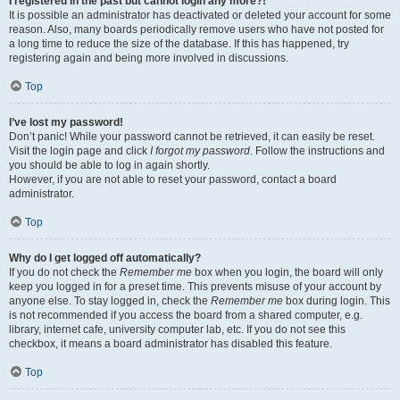
I registered in the past but cannot login any more?!
It is possible an administrator has deactivated or deleted your account for some
reason. Also, many boards periodically remove users who have not posted for
a long time to reduce the size of the database. If this has happened, try
registering again and being more involved in discussions.
Top
I’ve lost my password!
Don’t panic! While your password cannot be retrieved, it can easily be reset.
Visit the login page and click
I forgot my password
. Follow the instructions and
you should be able to log in again shortly.
However, if you are not able to reset your password, contact a board
administrator.
Top
Why do I get logged off automatically?
If you do not check the
Remember me
box when you login, the board will only
keep you logged in for a preset time. This prevents misuse of your account by
anyone else. To stay logged in, check the
Remember me
box during login. This
is not recommended if you access the board from a shared computer, e.g.
library, internet cafe, university computer lab, etc. If you do not see this
checkbox, it means a board administrator has disabled this feature.
Top