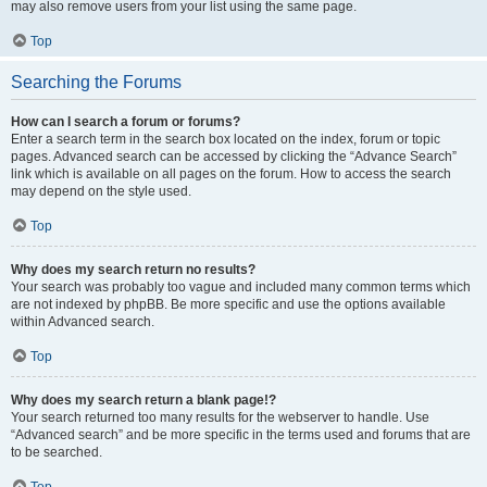
may also remove users from your list using the same page.
Top
Searching the Forums
How can I search a forum or forums?
Enter a search term in the search box located on the index, forum or topic
pages. Advanced search can be accessed by clicking the “Advance Search”
link which is available on all pages on the forum. How to access the search
may depend on the style used.
Top
Why does my search return no results?
Your search was probably too vague and included many common terms which
are not indexed by phpBB. Be more specific and use the options available
within Advanced search.
Top
Why does my search return a blank page!?
Your search returned too many results for the webserver to handle. Use
“Advanced search” and be more specific in the terms used and forums that are
to be searched.
Top