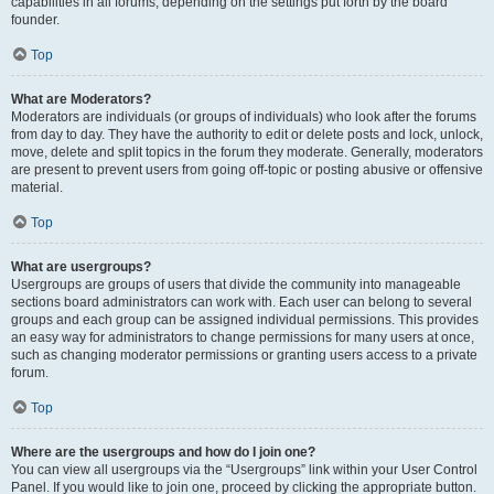
capabilities in all forums, depending on the settings put forth by the board
founder.
Top
What are Moderators?
Moderators are individuals (or groups of individuals) who look after the forums
from day to day. They have the authority to edit or delete posts and lock, unlock,
move, delete and split topics in the forum they moderate. Generally, moderators
are present to prevent users from going off-topic or posting abusive or offensive
material.
Top
What are usergroups?
Usergroups are groups of users that divide the community into manageable
sections board administrators can work with. Each user can belong to several
groups and each group can be assigned individual permissions. This provides
an easy way for administrators to change permissions for many users at once,
such as changing moderator permissions or granting users access to a private
forum.
Top
Where are the usergroups and how do I join one?
You can view all usergroups via the “Usergroups” link within your User Control
Panel. If you would like to join one, proceed by clicking the appropriate button.