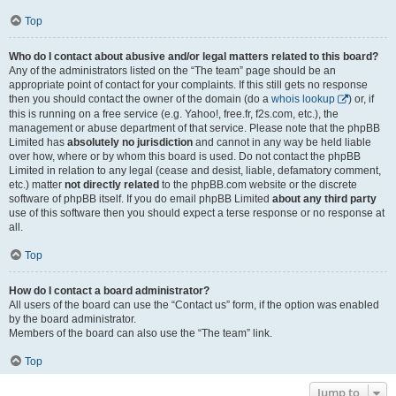
Top
Who do I contact about abusive and/or legal matters related to this board?
Any of the administrators listed on the “The team” page should be an
appropriate point of contact for your complaints. If this still gets no response
then you should contact the owner of the domain (do a
whois lookup
) or, if
this is running on a free service (e.g. Yahoo!, free.fr, f2s.com, etc.), the
management or abuse department of that service. Please note that the phpBB
Limited has
absolutely no jurisdiction
and cannot in any way be held liable
over how, where or by whom this board is used. Do not contact the phpBB
Limited in relation to any legal (cease and desist, liable, defamatory comment,
etc.) matter
not directly related
to the phpBB.com website or the discrete
software of phpBB itself. If you do email phpBB Limited
about any third party
use of this software then you should expect a terse response or no response at
all.
Top
How do I contact a board administrator?
All users of the board can use the “Contact us” form, if the option was enabled
by the board administrator.
Members of the board can also use the “The team” link.
Top
Jump to