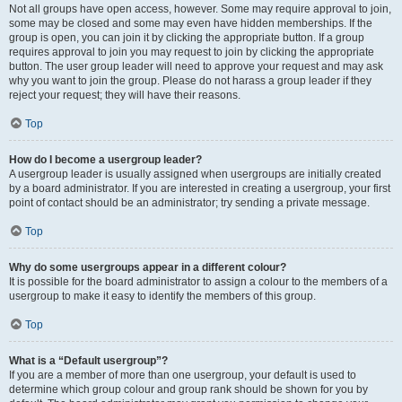
Not all groups have open access, however. Some may require approval to join,
some may be closed and some may even have hidden memberships. If the
group is open, you can join it by clicking the appropriate button. If a group
requires approval to join you may request to join by clicking the appropriate
button. The user group leader will need to approve your request and may ask
why you want to join the group. Please do not harass a group leader if they
reject your request; they will have their reasons.
Top
How do I become a usergroup leader?
A usergroup leader is usually assigned when usergroups are initially created
by a board administrator. If you are interested in creating a usergroup, your first
point of contact should be an administrator; try sending a private message.
Top
Why do some usergroups appear in a different colour?
It is possible for the board administrator to assign a colour to the members of a
usergroup to make it easy to identify the members of this group.
Top
What is a “Default usergroup”?
If you are a member of more than one usergroup, your default is used to
determine which group colour and group rank should be shown for you by