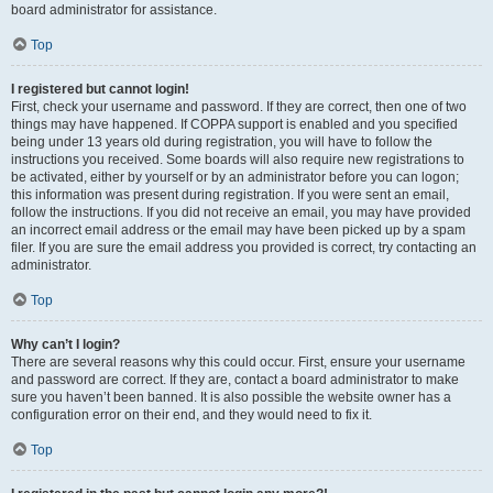
board administrator for assistance.
Top
I registered but cannot login!
First, check your username and password. If they are correct, then one of two
things may have happened. If COPPA support is enabled and you specified
being under 13 years old during registration, you will have to follow the
instructions you received. Some boards will also require new registrations to
be activated, either by yourself or by an administrator before you can logon;
this information was present during registration. If you were sent an email,
follow the instructions. If you did not receive an email, you may have provided
an incorrect email address or the email may have been picked up by a spam
filer. If you are sure the email address you provided is correct, try contacting an
administrator.
Top
Why can’t I login?
There are several reasons why this could occur. First, ensure your username
and password are correct. If they are, contact a board administrator to make
sure you haven’t been banned. It is also possible the website owner has a
configuration error on their end, and they would need to fix it.
Top