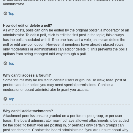
administrator.
Top
How do I edit or delete a poll?
As with posts, polls can only be edited by the original poster, a moderator or an
administrator. To edit a poll, click to edit the first post in the topic; this always
has the poll associated with it. If no one has cast a vote, users can delete the
poll or edit any poll option. However, if members have already placed votes,
only moderators or administrators can edit or delete it. This prevents the poll’s
options from being changed mid-way through a poll.
Top
Why can’t I access a forum?
Some forums may be limited to certain users or groups. To view, read, post or
perform another action you may need special permissions. Contact a
moderator or board administrator to grant you access.
Top
Why can’t I add attachments?
Attachment permissions are granted on a per forum, per group, or per user
basis. The board administrator may not have allowed attachments to be added
for the specific forum you are posting in, or perhaps only certain groups can
post attachments. Contact the board administrator if you are unsure about why