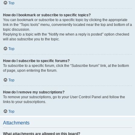
Top
How do I bookmark or subscribe to specific topics?
You can bookmark or subscribe to a specific topic by clicking the appropriate
link in the “Topic tools” menu, conveniently located near the top and bottom of a
topic discussion.
Replying to a topic with the “Notify me when a reply is posted” option checked
will also subscribe you to the topic.
Top
How do I subscribe to specific forums?
To subscribe to a specific forum, click the “Subscribe forum” link, at the bottom
of page, upon entering the forum.
Top
How do I remove my subscriptions?
To remove your subscriptions, go to your User Control Panel and follow the
links to your subscriptions.
Top
Attachments
What attachments are allowed on this board?