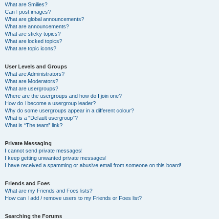
What are Smilies?
Can I post images?
What are global announcements?
What are announcements?
What are sticky topics?
What are locked topics?
What are topic icons?
User Levels and Groups
What are Administrators?
What are Moderators?
What are usergroups?
Where are the usergroups and how do I join one?
How do I become a usergroup leader?
Why do some usergroups appear in a different colour?
What is a “Default usergroup”?
What is “The team” link?
Private Messaging
I cannot send private messages!
I keep getting unwanted private messages!
I have received a spamming or abusive email from someone on this board!
Friends and Foes
What are my Friends and Foes lists?
How can I add / remove users to my Friends or Foes list?
Searching the Forums