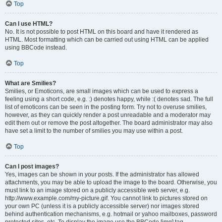
Top
Can I use HTML?
No. It is not possible to post HTML on this board and have it rendered as
HTML. Most formatting which can be carried out using HTML can be applied
using BBCode instead.
Top
What are Smilies?
Smilies, or Emoticons, are small images which can be used to express a
feeling using a short code, e.g. :) denotes happy, while :( denotes sad. The full
list of emoticons can be seen in the posting form. Try not to overuse smilies,
however, as they can quickly render a post unreadable and a moderator may
edit them out or remove the post altogether. The board administrator may also
have set a limit to the number of smilies you may use within a post.
Top
Can I post images?
Yes, images can be shown in your posts. If the administrator has allowed
attachments, you may be able to upload the image to the board. Otherwise, you
must link to an image stored on a publicly accessible web server, e.g.
http://www.example.com/my-picture.gif. You cannot link to pictures stored on
your own PC (unless it is a publicly accessible server) nor images stored
behind authentication mechanisms, e.g. hotmail or yahoo mailboxes, password
protected sites, etc. To display the image use the BBCode [img] tag.