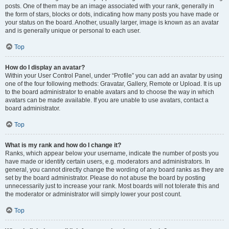
posts. One of them may be an image associated with your rank, generally in
the form of stars, blocks or dots, indicating how many posts you have made or
your status on the board. Another, usually larger, image is known as an avatar
and is generally unique or personal to each user.
Top
How do I display an avatar?
Within your User Control Panel, under “Profile” you can add an avatar by using
one of the four following methods: Gravatar, Gallery, Remote or Upload. It is up
to the board administrator to enable avatars and to choose the way in which
avatars can be made available. If you are unable to use avatars, contact a
board administrator.
Top
What is my rank and how do I change it?
Ranks, which appear below your username, indicate the number of posts you
have made or identify certain users, e.g. moderators and administrators. In
general, you cannot directly change the wording of any board ranks as they are
set by the board administrator. Please do not abuse the board by posting
unnecessarily just to increase your rank. Most boards will not tolerate this and
the moderator or administrator will simply lower your post count.
Top