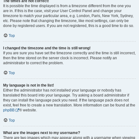
The times are not correct!
It is possible the time displayed is from a timezone different from the one you
are in. If this is the case, visit your User Control Panel and change your
timezone to match your particular area, e.g. London, Paris, New York, Sydney,
etc. Please note that changing the timezone, like most settings, can only be
done by registered users. If you are not registered, this is a good time to do so.
Top
I changed the timezone and the time is still wrong!
If you are sure you have set the timezone correctly and the time is still incorrect,
then the time stored on the server clock is incorrect. Please notify an
administrator to correct the problem.
Top
My language is not in the list!
Either the administrator has not installed your language or nobody has
translated this board into your language. Try asking a board administrator if
they can install the language pack you need. If the language pack does not
exist, feel free to create a new translation. More information can be found at the
phpBB
® website.
Top
What are the images next to my username?
There are two images which may appear along with a username when viewing