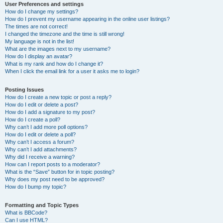
User Preferences and settings
How do I change my settings?
How do I prevent my username appearing in the online user listings?
The times are not correct!
I changed the timezone and the time is still wrong!
My language is not in the list!
What are the images next to my username?
How do I display an avatar?
What is my rank and how do I change it?
When I click the email link for a user it asks me to login?
Posting Issues
How do I create a new topic or post a reply?
How do I edit or delete a post?
How do I add a signature to my post?
How do I create a poll?
Why can’t I add more poll options?
How do I edit or delete a poll?
Why can’t I access a forum?
Why can’t I add attachments?
Why did I receive a warning?
How can I report posts to a moderator?
What is the “Save” button for in topic posting?
Why does my post need to be approved?
How do I bump my topic?
Formatting and Topic Types
What is BBCode?
Can I use HTML?