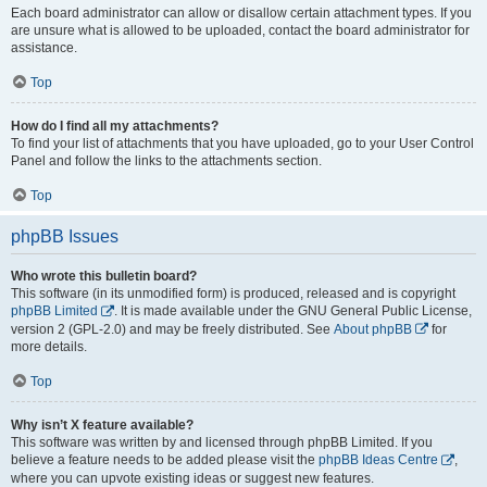
Each board administrator can allow or disallow certain attachment types. If you
are unsure what is allowed to be uploaded, contact the board administrator for
assistance.
Top
How do I find all my attachments?
To find your list of attachments that you have uploaded, go to your User Control
Panel and follow the links to the attachments section.
Top
phpBB Issues
Who wrote this bulletin board?
This software (in its unmodified form) is produced, released and is copyright
phpBB Limited
. It is made available under the GNU General Public License,
version 2 (GPL-2.0) and may be freely distributed. See
About phpBB
for
more details.
Top
Why isn’t X feature available?
This software was written by and licensed through phpBB Limited. If you
believe a feature needs to be added please visit the
phpBB Ideas Centre
,
where you can upvote existing ideas or suggest new features.