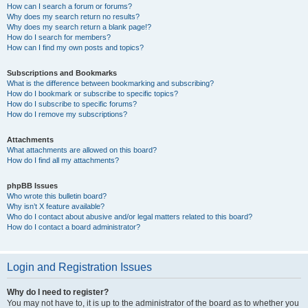
How can I search a forum or forums?
Why does my search return no results?
Why does my search return a blank page!?
How do I search for members?
How can I find my own posts and topics?
Subscriptions and Bookmarks
What is the difference between bookmarking and subscribing?
How do I bookmark or subscribe to specific topics?
How do I subscribe to specific forums?
How do I remove my subscriptions?
Attachments
What attachments are allowed on this board?
How do I find all my attachments?
phpBB Issues
Who wrote this bulletin board?
Why isn’t X feature available?
Who do I contact about abusive and/or legal matters related to this board?
How do I contact a board administrator?
Login and Registration Issues
Why do I need to register?
You may not have to, it is up to the administrator of the board as to whether you