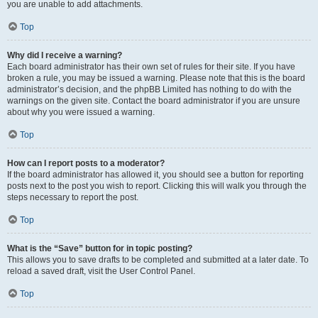
you are unable to add attachments.
Top
Why did I receive a warning?
Each board administrator has their own set of rules for their site. If you have
broken a rule, you may be issued a warning. Please note that this is the board
administrator’s decision, and the phpBB Limited has nothing to do with the
warnings on the given site. Contact the board administrator if you are unsure
about why you were issued a warning.
Top
How can I report posts to a moderator?
If the board administrator has allowed it, you should see a button for reporting
posts next to the post you wish to report. Clicking this will walk you through the
steps necessary to report the post.
Top
What is the “Save” button for in topic posting?
This allows you to save drafts to be completed and submitted at a later date. To
reload a saved draft, visit the User Control Panel.
Top