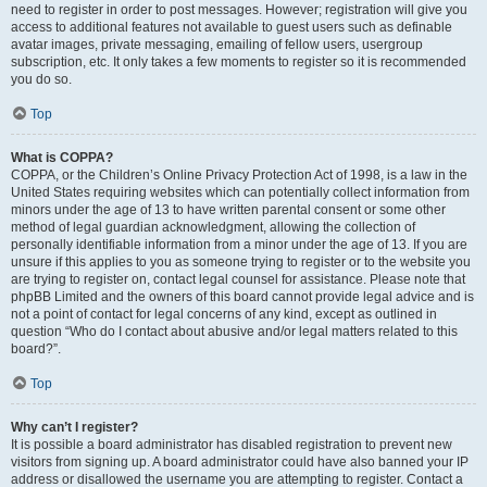
need to register in order to post messages. However; registration will give you
access to additional features not available to guest users such as definable
avatar images, private messaging, emailing of fellow users, usergroup
subscription, etc. It only takes a few moments to register so it is recommended
you do so.
Top
What is COPPA?
COPPA, or the Children’s Online Privacy Protection Act of 1998, is a law in the
United States requiring websites which can potentially collect information from
minors under the age of 13 to have written parental consent or some other
method of legal guardian acknowledgment, allowing the collection of
personally identifiable information from a minor under the age of 13. If you are
unsure if this applies to you as someone trying to register or to the website you
are trying to register on, contact legal counsel for assistance. Please note that
phpBB Limited and the owners of this board cannot provide legal advice and is
not a point of contact for legal concerns of any kind, except as outlined in
question “Who do I contact about abusive and/or legal matters related to this
board?”.
Top
Why can’t I register?
It is possible a board administrator has disabled registration to prevent new
visitors from signing up. A board administrator could have also banned your IP
address or disallowed the username you are attempting to register. Contact a