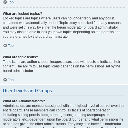
Top
What are locked topics?
Locked topics are topics where users can no longer reply and any poll it
contained was automatically ended. Topics may be locked for many reasons
and were set this way by either the forum moderator or board administrator.
You may also be able to lock your own topics depending on the permissions
you are granted by the board administrator.
Top
What are topic icons?
Topic icons are author chosen images associated with posts to indicate their
content. The ability to use topic icons depends on the permissions set by the
board administrator.
Top
User Levels and Groups
What are Administrators?
Administrators are members assigned with the highest level of control over the
entire board. These members can control all facets of board operation,
including setting permissions, banning users, creating usergroups or
moderators, etc., dependent upon the board founder and what permissions he
or she has given the other administrators. They may also have full moderator