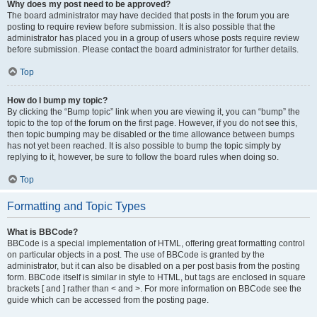
Why does my post need to be approved?
The board administrator may have decided that posts in the forum you are
posting to require review before submission. It is also possible that the
administrator has placed you in a group of users whose posts require review
before submission. Please contact the board administrator for further details.
Top
How do I bump my topic?
By clicking the “Bump topic” link when you are viewing it, you can “bump” the
topic to the top of the forum on the first page. However, if you do not see this,
then topic bumping may be disabled or the time allowance between bumps
has not yet been reached. It is also possible to bump the topic simply by
replying to it, however, be sure to follow the board rules when doing so.
Top
Formatting and Topic Types
What is BBCode?
BBCode is a special implementation of HTML, offering great formatting control
on particular objects in a post. The use of BBCode is granted by the
administrator, but it can also be disabled on a per post basis from the posting
form. BBCode itself is similar in style to HTML, but tags are enclosed in square
brackets [ and ] rather than < and >. For more information on BBCode see the
guide which can be accessed from the posting page.