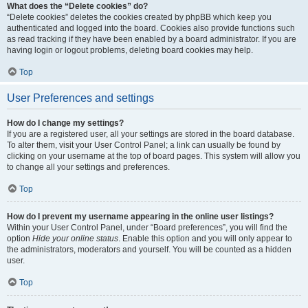
What does the “Delete cookies” do?
“Delete cookies” deletes the cookies created by phpBB which keep you
authenticated and logged into the board. Cookies also provide functions such
as read tracking if they have been enabled by a board administrator. If you are
having login or logout problems, deleting board cookies may help.
Top
User Preferences and settings
How do I change my settings?
If you are a registered user, all your settings are stored in the board database.
To alter them, visit your User Control Panel; a link can usually be found by
clicking on your username at the top of board pages. This system will allow you
to change all your settings and preferences.
Top
How do I prevent my username appearing in the online user listings?
Within your User Control Panel, under “Board preferences”, you will find the
option
Hide your online status
. Enable this option and you will only appear to
the administrators, moderators and yourself. You will be counted as a hidden
user.
Top