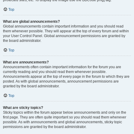
Top
What are global announcements?
Global announcements contain important information and you should read
them whenever possible. They will appear at the top of every forum and within
your User Control Panel. Global announcement permissions are granted by
the board administrator.
Top
What are announcements?
Announcements often contain important information for the forum you are
currently reading and you should read them whenever possible.
Announcements appear at the top of every page in the forum to which they are
posted. As with global announcements, announcement permissions are
granted by the board administrator.
Top
What are sticky topics?
Sticky topics within the forum appear below announcements and only on the
first page. They are often quite important so you should read them whenever
possible. As with announcements and global announcements, sticky topic
permissions are granted by the board administrator.