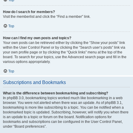
How do I search for members?
Visit the memberlist and click the “Find a member” link.
Top
How can I find my own posts and topics?
Your own posts can be retrieved either by clicking the “Show your posts” link
within the User Control Panel or by clicking the “Search user’s posts” link via
your own profile page or by clicking the “Quick links” menu at the top of the
board. To search for your topics, use the Advanced search page and fill in the
various options appropriately.
Top
Subscriptions and Bookmarks
What is the difference between bookmarking and subscribing?
In phpBB 3.0, bookmarking topics worked much like bookmarking in a web
browser. You were not alerted when there was an update. As of phpBB 3.1,
bookmarking is more like subscribing to a topic. You can be notified when a
bookmarked topic is updated. Subscribing, however, will notify you when there
is an update to a topic or forum on the board. Notification options for
bookmarks and subscriptions can be configured in the User Control Panel,
under “Board preferences”.