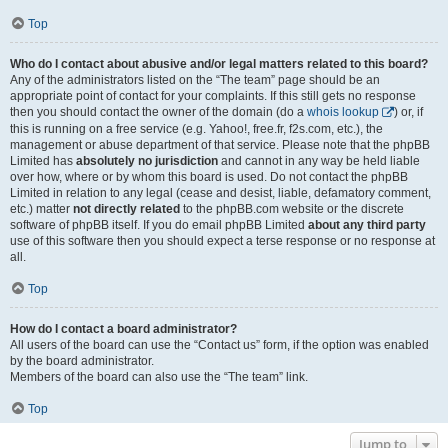
Top
Who do I contact about abusive and/or legal matters related to this board?
Any of the administrators listed on the “The team” page should be an
appropriate point of contact for your complaints. If this still gets no response
then you should contact the owner of the domain (do a
whois lookup
) or, if
this is running on a free service (e.g. Yahoo!, free.fr, f2s.com, etc.), the
management or abuse department of that service. Please note that the phpBB
Limited has
absolutely no jurisdiction
and cannot in any way be held liable
over how, where or by whom this board is used. Do not contact the phpBB
Limited in relation to any legal (cease and desist, liable, defamatory comment,
etc.) matter
not directly related
to the phpBB.com website or the discrete
software of phpBB itself. If you do email phpBB Limited
about any third party
use of this software then you should expect a terse response or no response at
all.
Top
How do I contact a board administrator?
All users of the board can use the “Contact us” form, if the option was enabled
by the board administrator.
Members of the board can also use the “The team” link.
Top
Jump to