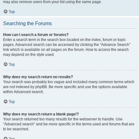
may also remove users from your list using the same page.
Top
Searching the Forums
How can I search a forum or forums?
Enter a search term in the search box located on the index, forum or topic
pages. Advanced search can be accessed by clicking the “Advance Search”
link which is available on all pages on the forum. How to access the search
may depend on the style used.
Top
Why does my search return no results?
Your search was probably too vague and included many common terms which
are not indexed by phpBB. Be more specific and use the options available
within Advanced search.
Top
Why does my search return a blank page!?
Your search returned too many results for the webserver to handle. Use
“Advanced search” and be more specific in the terms used and forums that are
to be searched.
Top