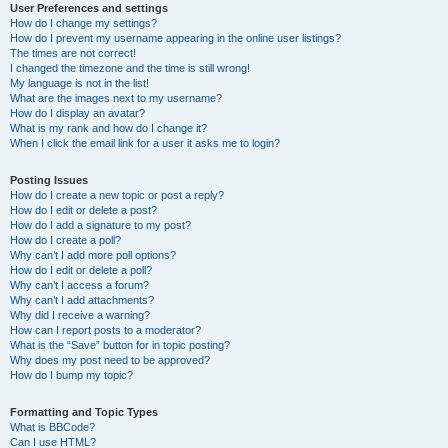
User Preferences and settings
How do I change my settings?
How do I prevent my username appearing in the online user listings?
The times are not correct!
I changed the timezone and the time is still wrong!
My language is not in the list!
What are the images next to my username?
How do I display an avatar?
What is my rank and how do I change it?
When I click the email link for a user it asks me to login?
Posting Issues
How do I create a new topic or post a reply?
How do I edit or delete a post?
How do I add a signature to my post?
How do I create a poll?
Why can’t I add more poll options?
How do I edit or delete a poll?
Why can’t I access a forum?
Why can’t I add attachments?
Why did I receive a warning?
How can I report posts to a moderator?
What is the “Save” button for in topic posting?
Why does my post need to be approved?
How do I bump my topic?
Formatting and Topic Types
What is BBCode?
Can I use HTML?