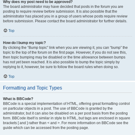
Why does my post need to be approved?
The board administrator may have decided that posts in the forum you are
posting to require review before submission. It is also possible that the
administrator has placed you in a group of users whose posts require review
before submission. Please contact the board administrator for further details.
Top
How do I bump my topic?
By clicking the “Bump topic” link when you are viewing it, you can “bump” the
topic to the top of the forum on the first page. However, if you do not see this,
then topic bumping may be disabled or the time allowance between bumps
has not yet been reached. It is also possible to bump the topic simply by
replying to it, however, be sure to follow the board rules when doing so.
Top
Formatting and Topic Types
What is BBCode?
BBCode is a special implementation of HTML, offering great formatting control
on particular objects in a post. The use of BBCode is granted by the
administrator, but it can also be disabled on a per post basis from the posting
form. BBCode itself is similar in style to HTML, but tags are enclosed in square
brackets [ and ] rather than < and >. For more information on BBCode see the
guide which can be accessed from the posting page.