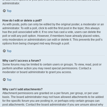
administrator.
Top
How do I edit or delete a poll?
As with posts, polls can only be edited by the original poster, a moderator or an
administrator. To edit a poll, click to edit the first post in the topic; this always
has the poll associated with it. If no one has cast a vote, users can delete the
poll or edit any poll option. However, if members have already placed votes,
only moderators or administrators can edit or delete it. This prevents the poll’s
options from being changed mid-way through a poll.
Top
Why can’t I access a forum?
Some forums may be limited to certain users or groups. To view, read, post or
perform another action you may need special permissions. Contact a
moderator or board administrator to grant you access.
Top
Why can’t I add attachments?
Attachment permissions are granted on a per forum, per group, or per user
basis. The board administrator may not have allowed attachments to be added
for the specific forum you are posting in, or perhaps only certain groups can
post attachments. Contact the board administrator if you are unsure about why