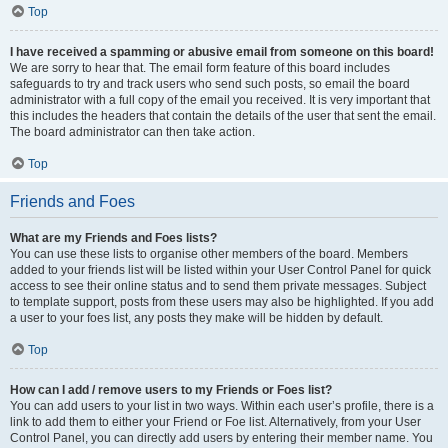
Top
I have received a spamming or abusive email from someone on this board!
We are sorry to hear that. The email form feature of this board includes
safeguards to try and track users who send such posts, so email the board
administrator with a full copy of the email you received. It is very important that
this includes the headers that contain the details of the user that sent the email.
The board administrator can then take action.
Top
Friends and Foes
What are my Friends and Foes lists?
You can use these lists to organise other members of the board. Members
added to your friends list will be listed within your User Control Panel for quick
access to see their online status and to send them private messages. Subject
to template support, posts from these users may also be highlighted. If you add
a user to your foes list, any posts they make will be hidden by default.
Top
How can I add / remove users to my Friends or Foes list?
You can add users to your list in two ways. Within each user’s profile, there is a
link to add them to either your Friend or Foe list. Alternatively, from your User
Control Panel, you can directly add users by entering their member name. You