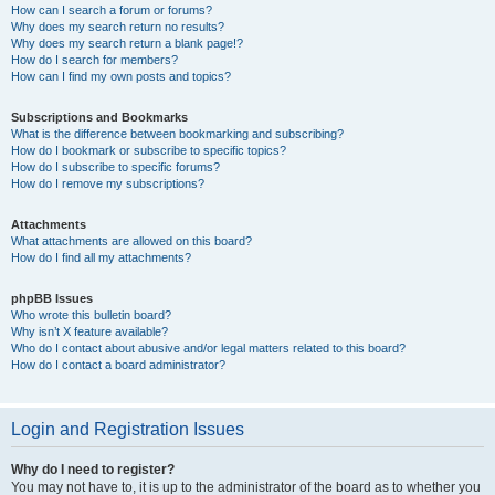
How can I search a forum or forums?
Why does my search return no results?
Why does my search return a blank page!?
How do I search for members?
How can I find my own posts and topics?
Subscriptions and Bookmarks
What is the difference between bookmarking and subscribing?
How do I bookmark or subscribe to specific topics?
How do I subscribe to specific forums?
How do I remove my subscriptions?
Attachments
What attachments are allowed on this board?
How do I find all my attachments?
phpBB Issues
Who wrote this bulletin board?
Why isn’t X feature available?
Who do I contact about abusive and/or legal matters related to this board?
How do I contact a board administrator?
Login and Registration Issues
Why do I need to register?
You may not have to, it is up to the administrator of the board as to whether you