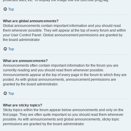
Top
What are global announcements?
Global announcements contain important information and you should read
them whenever possible. They will appear at the top of every forum and within
your User Control Panel. Global announcement permissions are granted by
the board administrator.
Top
What are announcements?
Announcements often contain important information for the forum you are
currently reading and you should read them whenever possible.
Announcements appear at the top of every page in the forum to which they are
posted. As with global announcements, announcement permissions are
granted by the board administrator.
Top
What are sticky topics?
Sticky topics within the forum appear below announcements and only on the
first page. They are often quite important so you should read them whenever
possible. As with announcements and global announcements, sticky topic
permissions are granted by the board administrator.