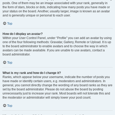
posts. One of them may be an image associated with your rank, generally in
the form of stars, blocks or dots, indicating how many posts you have made or
your status on the board. Another, usually larger, image is known as an avatar
and is generally unique or personal to each user.
Top
How do I display an avatar?
Within your User Control Panel, under “Profile” you can add an avatar by using
one of the four following methods: Gravatar, Gallery, Remote or Upload. It is up
to the board administrator to enable avatars and to choose the way in which
avatars can be made available. If you are unable to use avatars, contact a
board administrator.
Top
What is my rank and how do I change it?
Ranks, which appear below your username, indicate the number of posts you
have made or identify certain users, e.g. moderators and administrators. In
general, you cannot directly change the wording of any board ranks as they are
set by the board administrator. Please do not abuse the board by posting
unnecessarily just to increase your rank. Most boards will not tolerate this and
the moderator or administrator will simply lower your post count.
Top