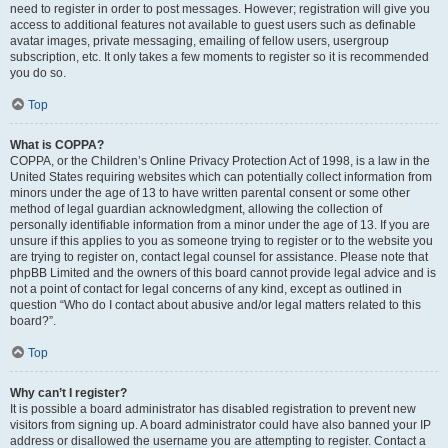
need to register in order to post messages. However; registration will give you
access to additional features not available to guest users such as definable
avatar images, private messaging, emailing of fellow users, usergroup
subscription, etc. It only takes a few moments to register so it is recommended
you do so.
Top
What is COPPA?
COPPA, or the Children’s Online Privacy Protection Act of 1998, is a law in the
United States requiring websites which can potentially collect information from
minors under the age of 13 to have written parental consent or some other
method of legal guardian acknowledgment, allowing the collection of
personally identifiable information from a minor under the age of 13. If you are
unsure if this applies to you as someone trying to register or to the website you
are trying to register on, contact legal counsel for assistance. Please note that
phpBB Limited and the owners of this board cannot provide legal advice and is
not a point of contact for legal concerns of any kind, except as outlined in
question “Who do I contact about abusive and/or legal matters related to this
board?”.
Top
Why can’t I register?
It is possible a board administrator has disabled registration to prevent new
visitors from signing up. A board administrator could have also banned your IP
address or disallowed the username you are attempting to register. Contact a