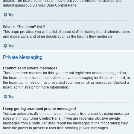
default. The board administrator may grant you permission to change your
default usergroup via your User Control Panel.
Top
What is “The team” link?
This page provides you with a list of board staff, including board administrators
and moderators and other details such as the forums they moderate.
Top
Private Messaging
I cannot send private messages!
There are three reasons for this; you are not registered and/or not logged on,
the board administrator has disabled private messaging for the entire board, or
the board administrator has prevented you from sending messages. Contact a
board administrator for more information.
Top
I keep getting unwanted private messages!
You can automatically delete private messages from a user by using message
rules within your User Control Panel. If you are receiving abusive private
messages from a particular user, report the messages to the moderators; they
have the power to prevent a user from sending private messages.