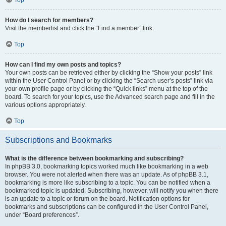
How do I search for members?
Visit the memberlist and click the “Find a member” link.
Top
How can I find my own posts and topics?
Your own posts can be retrieved either by clicking the “Show your posts” link
within the User Control Panel or by clicking the “Search user’s posts” link via
your own profile page or by clicking the “Quick links” menu at the top of the
board. To search for your topics, use the Advanced search page and fill in the
various options appropriately.
Top
Subscriptions and Bookmarks
What is the difference between bookmarking and subscribing?
In phpBB 3.0, bookmarking topics worked much like bookmarking in a web
browser. You were not alerted when there was an update. As of phpBB 3.1,
bookmarking is more like subscribing to a topic. You can be notified when a
bookmarked topic is updated. Subscribing, however, will notify you when there
is an update to a topic or forum on the board. Notification options for
bookmarks and subscriptions can be configured in the User Control Panel,
under “Board preferences”.