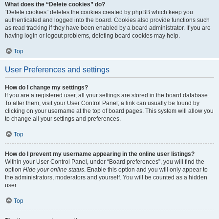
What does the “Delete cookies” do?
“Delete cookies” deletes the cookies created by phpBB which keep you
authenticated and logged into the board. Cookies also provide functions such
as read tracking if they have been enabled by a board administrator. If you are
having login or logout problems, deleting board cookies may help.
Top
User Preferences and settings
How do I change my settings?
If you are a registered user, all your settings are stored in the board database.
To alter them, visit your User Control Panel; a link can usually be found by
clicking on your username at the top of board pages. This system will allow you
to change all your settings and preferences.
Top
How do I prevent my username appearing in the online user listings?
Within your User Control Panel, under “Board preferences”, you will find the
option
Hide your online status
. Enable this option and you will only appear to
the administrators, moderators and yourself. You will be counted as a hidden
user.
Top