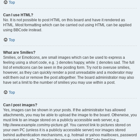
Top
Can I use HTML?
No. It is not possible to post HTML on this board and have it rendered as
HTML. Most formatting which can be carried out using HTML can be applied
using BBCode instead.
Top
What are Smilies?
Smilies, or Emoticons, are small images which can be used to express a
feeling using a short code, e.g. :) denotes happy, while :( denotes sad. The full
list of emoticons can be seen in the posting form. Try not to overuse smilies,
however, as they can quickly render a post unreadable and a moderator may
edit them out or remove the post altogether. The board administrator may also
have set a limit to the number of smilies you may use within a post.
Top
Can I post images?
Yes, images can be shown in your posts. If the administrator has allowed
attachments, you may be able to upload the image to the board. Otherwise, you
must link to an image stored on a publicly accessible web server, e.g.
http://www.example.com/my-picture.gif. You cannot link to pictures stored on
your own PC (unless it is a publicly accessible server) nor images stored
behind authentication mechanisms, e.g. hotmail or yahoo mailboxes, password
protected sites, etc. To display the image use the BBCode [img] tag.