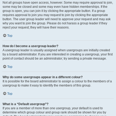
Not all groups have open access, however. Some may require approval to join,
some may be closed and some may even have hidden memberships. If the
group is open, you can join it by clicking the appropriate button. If a group
requires approval to join you may request to join by clicking the appropriate
button. The user group leader will need to approve your request and may ask
why you want to join the group. Please do not harass a group leader if they
reject your request; they will have their reasons.
Top
How do I become a usergroup leader?
A usergroup leader is usually assigned when usergroups are initially created
by a board administrator. If you are interested in creating a usergroup, your first
point of contact should be an administrator; try sending a private message.
Top
Why do some usergroups appear in a different colour?
It is possible for the board administrator to assign a colour to the members of a
usergroup to make it easy to identify the members of this group.
Top
What is a “Default usergroup”?
If you are a member of more than one usergroup, your default is used to
determine which group colour and group rank should be shown for you by