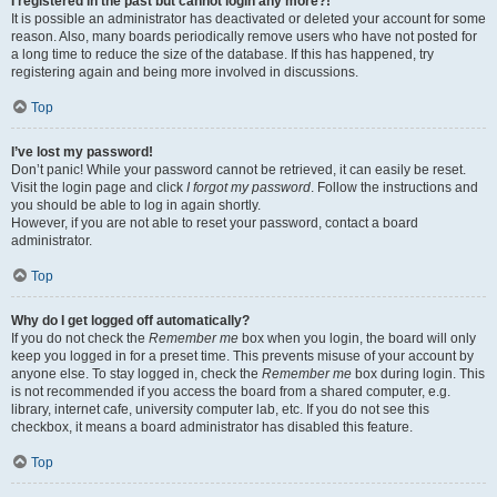
I registered in the past but cannot login any more?!
It is possible an administrator has deactivated or deleted your account for some
reason. Also, many boards periodically remove users who have not posted for
a long time to reduce the size of the database. If this has happened, try
registering again and being more involved in discussions.
Top
I’ve lost my password!
Don’t panic! While your password cannot be retrieved, it can easily be reset.
Visit the login page and click
I forgot my password
. Follow the instructions and
you should be able to log in again shortly.
However, if you are not able to reset your password, contact a board
administrator.
Top
Why do I get logged off automatically?
If you do not check the
Remember me
box when you login, the board will only
keep you logged in for a preset time. This prevents misuse of your account by
anyone else. To stay logged in, check the
Remember me
box during login. This
is not recommended if you access the board from a shared computer, e.g.
library, internet cafe, university computer lab, etc. If you do not see this
checkbox, it means a board administrator has disabled this feature.
Top