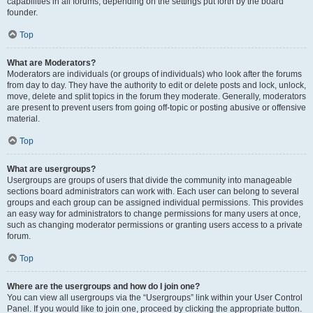
capabilities in all forums, depending on the settings put forth by the board
founder.
Top
What are Moderators?
Moderators are individuals (or groups of individuals) who look after the forums
from day to day. They have the authority to edit or delete posts and lock, unlock,
move, delete and split topics in the forum they moderate. Generally, moderators
are present to prevent users from going off-topic or posting abusive or offensive
material.
Top
What are usergroups?
Usergroups are groups of users that divide the community into manageable
sections board administrators can work with. Each user can belong to several
groups and each group can be assigned individual permissions. This provides
an easy way for administrators to change permissions for many users at once,
such as changing moderator permissions or granting users access to a private
forum.
Top
Where are the usergroups and how do I join one?
You can view all usergroups via the “Usergroups” link within your User Control
Panel. If you would like to join one, proceed by clicking the appropriate button.