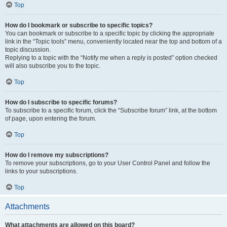
Top
How do I bookmark or subscribe to specific topics?
You can bookmark or subscribe to a specific topic by clicking the appropriate
link in the “Topic tools” menu, conveniently located near the top and bottom of a
topic discussion.
Replying to a topic with the “Notify me when a reply is posted” option checked
will also subscribe you to the topic.
Top
How do I subscribe to specific forums?
To subscribe to a specific forum, click the “Subscribe forum” link, at the bottom
of page, upon entering the forum.
Top
How do I remove my subscriptions?
To remove your subscriptions, go to your User Control Panel and follow the
links to your subscriptions.
Top
Attachments
What attachments are allowed on this board?