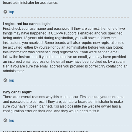
board administrator for assistance.
Top
I registered but cannot login!
First, check your username and password. If they are correct, then one of two
things may have happened. If COPPA support is enabled and you specified
being under 13 years old during registration, you will have to follow the
instructions you received. Some boards will also require new registrations to
be activated, either by yourself or by an administrator before you can logon;
this information was present during registration. If you were sent an email,
follow the instructions. If you did not receive an email, you may have provided
an incorrect email address or the email may have been picked up by a spam
filer. If you are sure the email address you provided is correct, try contacting an
administrator.
Top
Why can’t I login?
There are several reasons why this could occur. First, ensure your username
and password are correct. If they are, contact a board administrator to make
sure you haven’t been banned. It is also possible the website owner has a
configuration error on their end, and they would need to fix it.
Top