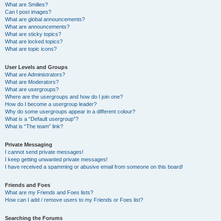
What are Smilies?
Can I post images?
What are global announcements?
What are announcements?
What are sticky topics?
What are locked topics?
What are topic icons?
User Levels and Groups
What are Administrators?
What are Moderators?
What are usergroups?
Where are the usergroups and how do I join one?
How do I become a usergroup leader?
Why do some usergroups appear in a different colour?
What is a “Default usergroup”?
What is “The team” link?
Private Messaging
I cannot send private messages!
I keep getting unwanted private messages!
I have received a spamming or abusive email from someone on this board!
Friends and Foes
What are my Friends and Foes lists?
How can I add / remove users to my Friends or Foes list?
Searching the Forums