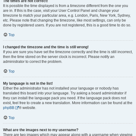
The times are not correct!
It is possible the time displayed is from a timezone different from the one you
are in. If this is the case, visit your User Control Panel and change your
timezone to match your particular area, e.g. London, Paris, New York, Sydney,
etc. Please note that changing the timezone, like most settings, can only be
done by registered users. If you are not registered, this is a good time to do so.
Top
I changed the timezone and the time is still wrong!
If you are sure you have set the timezone correctly and the time is still incorrect,
then the time stored on the server clock is incorrect. Please notify an
administrator to correct the problem.
Top
My language is not in the list!
Either the administrator has not installed your language or nobody has
translated this board into your language. Try asking a board administrator if
they can install the language pack you need. If the language pack does not
exist, feel free to create a new translation. More information can be found at the
phpBB
® website.
Top
What are the images next to my username?
There are two images which may appear along with a username when viewing