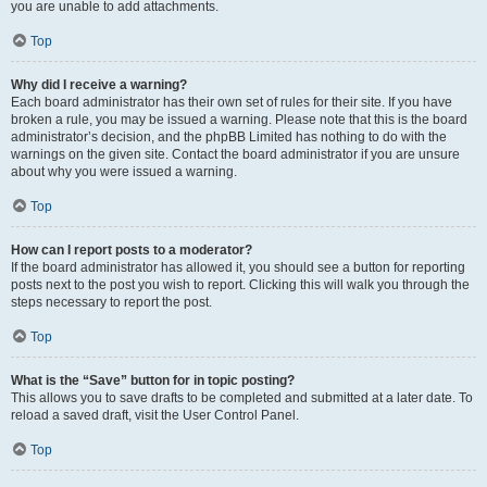
you are unable to add attachments.
Top
Why did I receive a warning?
Each board administrator has their own set of rules for their site. If you have
broken a rule, you may be issued a warning. Please note that this is the board
administrator’s decision, and the phpBB Limited has nothing to do with the
warnings on the given site. Contact the board administrator if you are unsure
about why you were issued a warning.
Top
How can I report posts to a moderator?
If the board administrator has allowed it, you should see a button for reporting
posts next to the post you wish to report. Clicking this will walk you through the
steps necessary to report the post.
Top
What is the “Save” button for in topic posting?
This allows you to save drafts to be completed and submitted at a later date. To
reload a saved draft, visit the User Control Panel.
Top