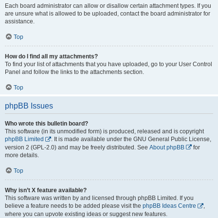
Each board administrator can allow or disallow certain attachment types. If you
are unsure what is allowed to be uploaded, contact the board administrator for
assistance.
Top
How do I find all my attachments?
To find your list of attachments that you have uploaded, go to your User Control
Panel and follow the links to the attachments section.
Top
phpBB Issues
Who wrote this bulletin board?
This software (in its unmodified form) is produced, released and is copyright
phpBB Limited
. It is made available under the GNU General Public License,
version 2 (GPL-2.0) and may be freely distributed. See
About phpBB
for
more details.
Top
Why isn’t X feature available?
This software was written by and licensed through phpBB Limited. If you
believe a feature needs to be added please visit the
phpBB Ideas Centre
,
where you can upvote existing ideas or suggest new features.