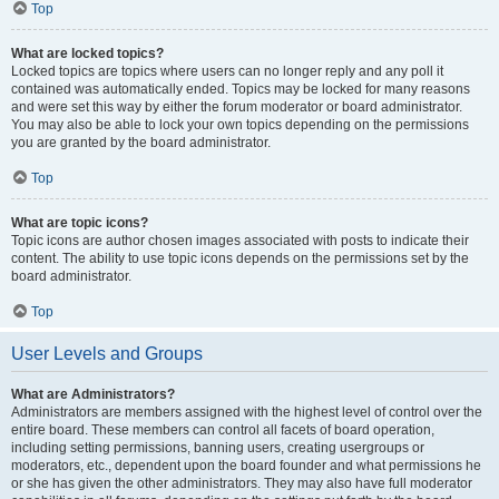
Top
What are locked topics?
Locked topics are topics where users can no longer reply and any poll it
contained was automatically ended. Topics may be locked for many reasons
and were set this way by either the forum moderator or board administrator.
You may also be able to lock your own topics depending on the permissions
you are granted by the board administrator.
Top
What are topic icons?
Topic icons are author chosen images associated with posts to indicate their
content. The ability to use topic icons depends on the permissions set by the
board administrator.
Top
User Levels and Groups
What are Administrators?
Administrators are members assigned with the highest level of control over the
entire board. These members can control all facets of board operation,
including setting permissions, banning users, creating usergroups or
moderators, etc., dependent upon the board founder and what permissions he
or she has given the other administrators. They may also have full moderator