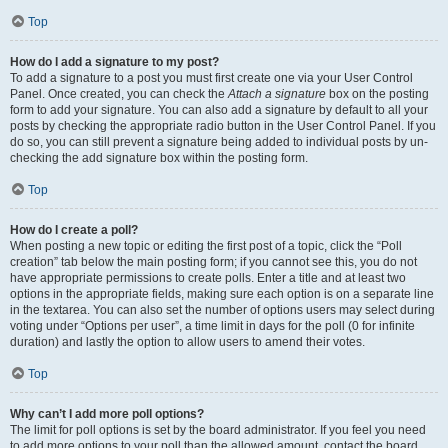
Top
How do I add a signature to my post?
To add a signature to a post you must first create one via your User Control
Panel. Once created, you can check the
Attach a signature
box on the posting
form to add your signature. You can also add a signature by default to all your
posts by checking the appropriate radio button in the User Control Panel. If you
do so, you can still prevent a signature being added to individual posts by un-
checking the add signature box within the posting form.
Top
How do I create a poll?
When posting a new topic or editing the first post of a topic, click the “Poll
creation” tab below the main posting form; if you cannot see this, you do not
have appropriate permissions to create polls. Enter a title and at least two
options in the appropriate fields, making sure each option is on a separate line
in the textarea. You can also set the number of options users may select during
voting under “Options per user”, a time limit in days for the poll (0 for infinite
duration) and lastly the option to allow users to amend their votes.
Top
Why can’t I add more poll options?
The limit for poll options is set by the board administrator. If you feel you need
to add more options to your poll than the allowed amount, contact the board