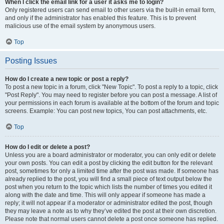
When I click the email link for a user it asks me to login?
Only registered users can send email to other users via the built-in email form,
and only if the administrator has enabled this feature. This is to prevent
malicious use of the email system by anonymous users.
Top
Posting Issues
How do I create a new topic or post a reply?
To post a new topic in a forum, click "New Topic". To post a reply to a topic, click
"Post Reply". You may need to register before you can post a message. A list of
your permissions in each forum is available at the bottom of the forum and topic
screens. Example: You can post new topics, You can post attachments, etc.
Top
How do I edit or delete a post?
Unless you are a board administrator or moderator, you can only edit or delete
your own posts. You can edit a post by clicking the edit button for the relevant
post, sometimes for only a limited time after the post was made. If someone has
already replied to the post, you will find a small piece of text output below the
post when you return to the topic which lists the number of times you edited it
along with the date and time. This will only appear if someone has made a
reply; it will not appear if a moderator or administrator edited the post, though
they may leave a note as to why they’ve edited the post at their own discretion.
Please note that normal users cannot delete a post once someone has replied.