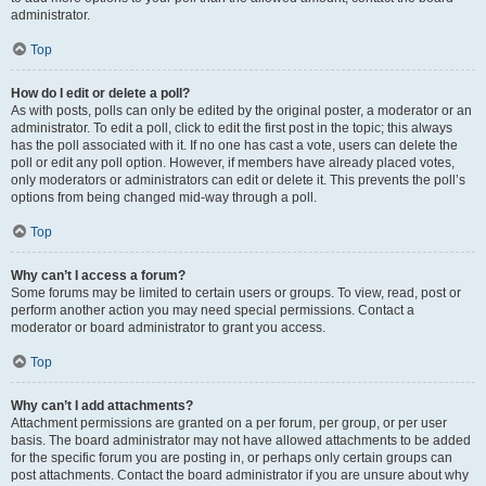
administrator.
Top
How do I edit or delete a poll?
As with posts, polls can only be edited by the original poster, a moderator or an
administrator. To edit a poll, click to edit the first post in the topic; this always
has the poll associated with it. If no one has cast a vote, users can delete the
poll or edit any poll option. However, if members have already placed votes,
only moderators or administrators can edit or delete it. This prevents the poll’s
options from being changed mid-way through a poll.
Top
Why can’t I access a forum?
Some forums may be limited to certain users or groups. To view, read, post or
perform another action you may need special permissions. Contact a
moderator or board administrator to grant you access.
Top
Why can’t I add attachments?
Attachment permissions are granted on a per forum, per group, or per user
basis. The board administrator may not have allowed attachments to be added
for the specific forum you are posting in, or perhaps only certain groups can
post attachments. Contact the board administrator if you are unsure about why