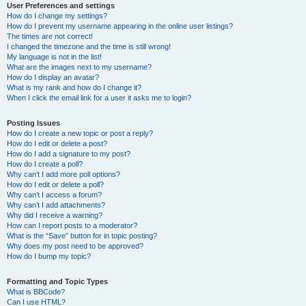
User Preferences and settings
How do I change my settings?
How do I prevent my username appearing in the online user listings?
The times are not correct!
I changed the timezone and the time is still wrong!
My language is not in the list!
What are the images next to my username?
How do I display an avatar?
What is my rank and how do I change it?
When I click the email link for a user it asks me to login?
Posting Issues
How do I create a new topic or post a reply?
How do I edit or delete a post?
How do I add a signature to my post?
How do I create a poll?
Why can’t I add more poll options?
How do I edit or delete a poll?
Why can’t I access a forum?
Why can’t I add attachments?
Why did I receive a warning?
How can I report posts to a moderator?
What is the “Save” button for in topic posting?
Why does my post need to be approved?
How do I bump my topic?
Formatting and Topic Types
What is BBCode?
Can I use HTML?