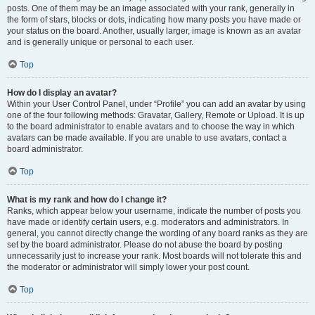
posts. One of them may be an image associated with your rank, generally in
the form of stars, blocks or dots, indicating how many posts you have made or
your status on the board. Another, usually larger, image is known as an avatar
and is generally unique or personal to each user.
Top
How do I display an avatar?
Within your User Control Panel, under “Profile” you can add an avatar by using
one of the four following methods: Gravatar, Gallery, Remote or Upload. It is up
to the board administrator to enable avatars and to choose the way in which
avatars can be made available. If you are unable to use avatars, contact a
board administrator.
Top
What is my rank and how do I change it?
Ranks, which appear below your username, indicate the number of posts you
have made or identify certain users, e.g. moderators and administrators. In
general, you cannot directly change the wording of any board ranks as they are
set by the board administrator. Please do not abuse the board by posting
unnecessarily just to increase your rank. Most boards will not tolerate this and
the moderator or administrator will simply lower your post count.
Top