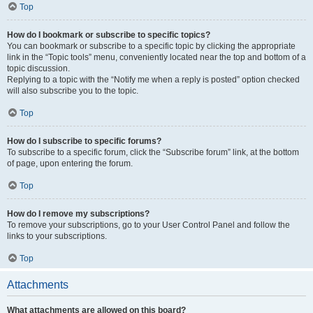
Top
How do I bookmark or subscribe to specific topics?
You can bookmark or subscribe to a specific topic by clicking the appropriate
link in the “Topic tools” menu, conveniently located near the top and bottom of a
topic discussion.
Replying to a topic with the “Notify me when a reply is posted” option checked
will also subscribe you to the topic.
Top
How do I subscribe to specific forums?
To subscribe to a specific forum, click the “Subscribe forum” link, at the bottom
of page, upon entering the forum.
Top
How do I remove my subscriptions?
To remove your subscriptions, go to your User Control Panel and follow the
links to your subscriptions.
Top
Attachments
What attachments are allowed on this board?