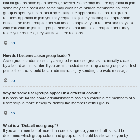
Not all groups have open access, however. Some may require approval to join,
some may be closed and some may even have hidden memberships. If the
group is open, you can join it by clicking the appropriate button. If a group
requires approval to join you may request to join by clicking the appropriate
button. The user group leader will need to approve your request and may ask
why you want to join the group. Please do not harass a group leader if they
reject your request; they will have their reasons.
Top
How do I become a usergroup leader?
A usergroup leader is usually assigned when usergroups are initially created
by a board administrator. If you are interested in creating a usergroup, your first
point of contact should be an administrator; try sending a private message.
Top
Why do some usergroups appear in a different colour?
It is possible for the board administrator to assign a colour to the members of a
usergroup to make it easy to identify the members of this group.
Top
What is a “Default usergroup”?
If you are a member of more than one usergroup, your default is used to
determine which group colour and group rank should be shown for you by