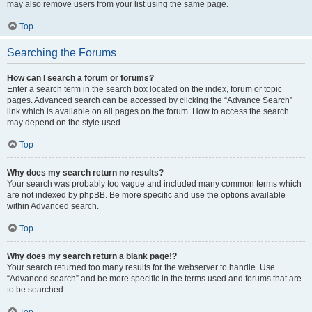
may also remove users from your list using the same page.
Top
Searching the Forums
How can I search a forum or forums?
Enter a search term in the search box located on the index, forum or topic
pages. Advanced search can be accessed by clicking the “Advance Search”
link which is available on all pages on the forum. How to access the search
may depend on the style used.
Top
Why does my search return no results?
Your search was probably too vague and included many common terms which
are not indexed by phpBB. Be more specific and use the options available
within Advanced search.
Top
Why does my search return a blank page!?
Your search returned too many results for the webserver to handle. Use
“Advanced search” and be more specific in the terms used and forums that are
to be searched.
Top