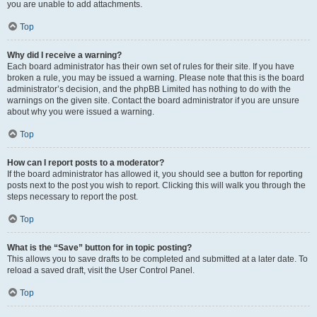
you are unable to add attachments.
Top
Why did I receive a warning?
Each board administrator has their own set of rules for their site. If you have
broken a rule, you may be issued a warning. Please note that this is the board
administrator’s decision, and the phpBB Limited has nothing to do with the
warnings on the given site. Contact the board administrator if you are unsure
about why you were issued a warning.
Top
How can I report posts to a moderator?
If the board administrator has allowed it, you should see a button for reporting
posts next to the post you wish to report. Clicking this will walk you through the
steps necessary to report the post.
Top
What is the “Save” button for in topic posting?
This allows you to save drafts to be completed and submitted at a later date. To
reload a saved draft, visit the User Control Panel.
Top