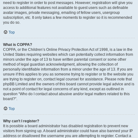
need to register in order to post messages. However; registration will give you
access to additional features not available to guest users such as definable
avatar images, private messaging, emailing of fellow users, usergroup
subscription, etc. It only takes a few moments to register so it is recommended
you do so.
Top
What is COPPA?
COPPA, or the Children’s Online Privacy Protection Act of 1998, is a law in the
United States requiring websites which can potentially collect information from
minors under the age of 13 to have written parental consent or some other
method of legal guardian acknowledgment, allowing the collection of
personally identifiable information from a minor under the age of 13. If you are
unsure if this applies to you as someone trying to register or to the website you
are trying to register on, contact legal counsel for assistance. Please note that
phpBB Limited and the owners of this board cannot provide legal advice and is
not a point of contact for legal concerns of any kind, except as outlined in
question “Who do I contact about abusive and/or legal matters related to this
board?”.
Top
Why can’t I register?
It is possible a board administrator has disabled registration to prevent new
visitors from signing up. A board administrator could have also banned your IP
address or disallowed the username you are attempting to register. Contact a