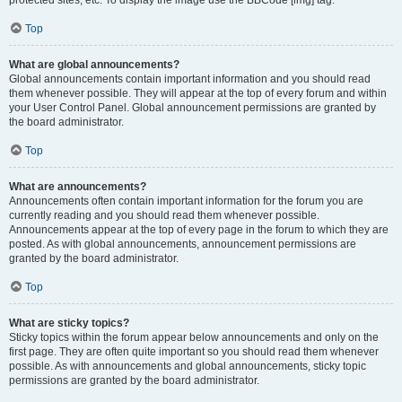
Top
What are global announcements?
Global announcements contain important information and you should read
them whenever possible. They will appear at the top of every forum and within
your User Control Panel. Global announcement permissions are granted by
the board administrator.
Top
What are announcements?
Announcements often contain important information for the forum you are
currently reading and you should read them whenever possible.
Announcements appear at the top of every page in the forum to which they are
posted. As with global announcements, announcement permissions are
granted by the board administrator.
Top
What are sticky topics?
Sticky topics within the forum appear below announcements and only on the
first page. They are often quite important so you should read them whenever
possible. As with announcements and global announcements, sticky topic
permissions are granted by the board administrator.