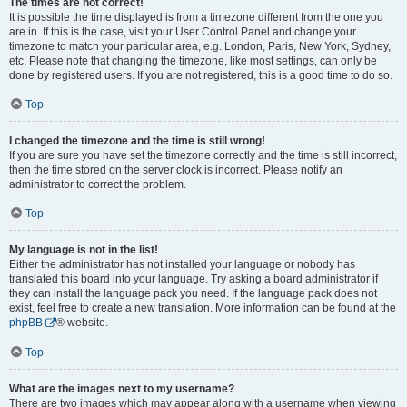
The times are not correct!
It is possible the time displayed is from a timezone different from the one you
are in. If this is the case, visit your User Control Panel and change your
timezone to match your particular area, e.g. London, Paris, New York, Sydney,
etc. Please note that changing the timezone, like most settings, can only be
done by registered users. If you are not registered, this is a good time to do so.
Top
I changed the timezone and the time is still wrong!
If you are sure you have set the timezone correctly and the time is still incorrect,
then the time stored on the server clock is incorrect. Please notify an
administrator to correct the problem.
Top
My language is not in the list!
Either the administrator has not installed your language or nobody has
translated this board into your language. Try asking a board administrator if
they can install the language pack you need. If the language pack does not
exist, feel free to create a new translation. More information can be found at the
phpBB
® website.
Top
What are the images next to my username?
There are two images which may appear along with a username when viewing