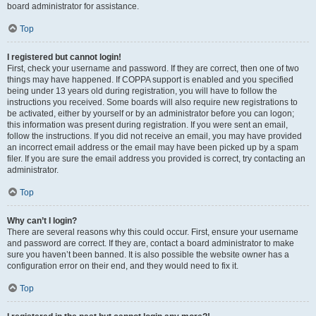
board administrator for assistance.
Top
I registered but cannot login!
First, check your username and password. If they are correct, then one of two
things may have happened. If COPPA support is enabled and you specified
being under 13 years old during registration, you will have to follow the
instructions you received. Some boards will also require new registrations to
be activated, either by yourself or by an administrator before you can logon;
this information was present during registration. If you were sent an email,
follow the instructions. If you did not receive an email, you may have provided
an incorrect email address or the email may have been picked up by a spam
filer. If you are sure the email address you provided is correct, try contacting an
administrator.
Top
Why can’t I login?
There are several reasons why this could occur. First, ensure your username
and password are correct. If they are, contact a board administrator to make
sure you haven’t been banned. It is also possible the website owner has a
configuration error on their end, and they would need to fix it.
Top