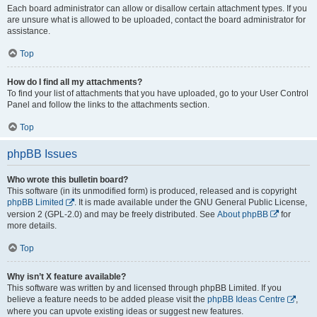
Each board administrator can allow or disallow certain attachment types. If you
are unsure what is allowed to be uploaded, contact the board administrator for
assistance.
Top
How do I find all my attachments?
To find your list of attachments that you have uploaded, go to your User Control
Panel and follow the links to the attachments section.
Top
phpBB Issues
Who wrote this bulletin board?
This software (in its unmodified form) is produced, released and is copyright
phpBB Limited
. It is made available under the GNU General Public License,
version 2 (GPL-2.0) and may be freely distributed. See
About phpBB
for
more details.
Top
Why isn’t X feature available?
This software was written by and licensed through phpBB Limited. If you
believe a feature needs to be added please visit the
phpBB Ideas Centre
,
where you can upvote existing ideas or suggest new features.