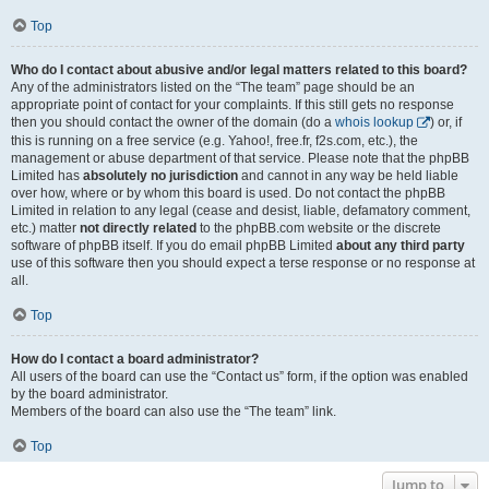
Top
Who do I contact about abusive and/or legal matters related to this board?
Any of the administrators listed on the “The team” page should be an
appropriate point of contact for your complaints. If this still gets no response
then you should contact the owner of the domain (do a
whois lookup
) or, if
this is running on a free service (e.g. Yahoo!, free.fr, f2s.com, etc.), the
management or abuse department of that service. Please note that the phpBB
Limited has
absolutely no jurisdiction
and cannot in any way be held liable
over how, where or by whom this board is used. Do not contact the phpBB
Limited in relation to any legal (cease and desist, liable, defamatory comment,
etc.) matter
not directly related
to the phpBB.com website or the discrete
software of phpBB itself. If you do email phpBB Limited
about any third party
use of this software then you should expect a terse response or no response at
all.
Top
How do I contact a board administrator?
All users of the board can use the “Contact us” form, if the option was enabled
by the board administrator.
Members of the board can also use the “The team” link.
Top
Jump to