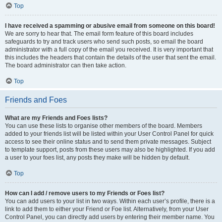
Top
I have received a spamming or abusive email from someone on this board!
We are sorry to hear that. The email form feature of this board includes
safeguards to try and track users who send such posts, so email the board
administrator with a full copy of the email you received. It is very important that
this includes the headers that contain the details of the user that sent the email.
The board administrator can then take action.
Top
Friends and Foes
What are my Friends and Foes lists?
You can use these lists to organise other members of the board. Members
added to your friends list will be listed within your User Control Panel for quick
access to see their online status and to send them private messages. Subject
to template support, posts from these users may also be highlighted. If you add
a user to your foes list, any posts they make will be hidden by default.
Top
How can I add / remove users to my Friends or Foes list?
You can add users to your list in two ways. Within each user’s profile, there is a
link to add them to either your Friend or Foe list. Alternatively, from your User
Control Panel, you can directly add users by entering their member name. You