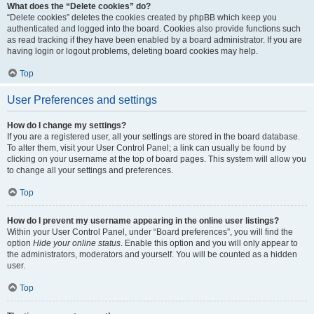
What does the “Delete cookies” do?
“Delete cookies” deletes the cookies created by phpBB which keep you
authenticated and logged into the board. Cookies also provide functions such
as read tracking if they have been enabled by a board administrator. If you are
having login or logout problems, deleting board cookies may help.
Top
User Preferences and settings
How do I change my settings?
If you are a registered user, all your settings are stored in the board database.
To alter them, visit your User Control Panel; a link can usually be found by
clicking on your username at the top of board pages. This system will allow you
to change all your settings and preferences.
Top
How do I prevent my username appearing in the online user listings?
Within your User Control Panel, under “Board preferences”, you will find the
option
Hide your online status
. Enable this option and you will only appear to
the administrators, moderators and yourself. You will be counted as a hidden
user.
Top