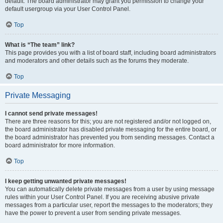
default. The board administrator may grant you permission to change your
default usergroup via your User Control Panel.
Top
What is “The team” link?
This page provides you with a list of board staff, including board administrators
and moderators and other details such as the forums they moderate.
Top
Private Messaging
I cannot send private messages!
There are three reasons for this; you are not registered and/or not logged on,
the board administrator has disabled private messaging for the entire board, or
the board administrator has prevented you from sending messages. Contact a
board administrator for more information.
Top
I keep getting unwanted private messages!
You can automatically delete private messages from a user by using message
rules within your User Control Panel. If you are receiving abusive private
messages from a particular user, report the messages to the moderators; they
have the power to prevent a user from sending private messages.