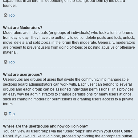
capabilities in all forums, depending on the settings put forth by the board
founder.
Top
What are Moderators?
Moderators are individuals (or groups of individuals) who look after the forums
from day to day. They have the authority to edit or delete posts and lock, unlock,
move, delete and split topics in the forum they moderate. Generally, moderators
are present to prevent users from going off-topic or posting abusive or offensive
material.
Top
What are usergroups?
Usergroups are groups of users that divide the community into manageable
sections board administrators can work with. Each user can belong to several
groups and each group can be assigned individual permissions. This provides
an easy way for administrators to change permissions for many users at once,
such as changing moderator permissions or granting users access to a private
forum.
Top
Where are the usergroups and how do I join one?
You can view all usergroups via the “Usergroups” link within your User Control
Panel. If you would like to join one, proceed by clicking the appropriate button.