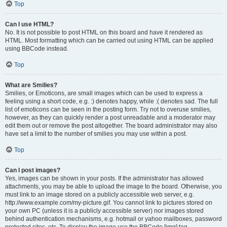
Top
Can I use HTML?
No. It is not possible to post HTML on this board and have it rendered as
HTML. Most formatting which can be carried out using HTML can be applied
using BBCode instead.
Top
What are Smilies?
Smilies, or Emoticons, are small images which can be used to express a
feeling using a short code, e.g. :) denotes happy, while :( denotes sad. The full
list of emoticons can be seen in the posting form. Try not to overuse smilies,
however, as they can quickly render a post unreadable and a moderator may
edit them out or remove the post altogether. The board administrator may also
have set a limit to the number of smilies you may use within a post.
Top
Can I post images?
Yes, images can be shown in your posts. If the administrator has allowed
attachments, you may be able to upload the image to the board. Otherwise, you
must link to an image stored on a publicly accessible web server, e.g.
http://www.example.com/my-picture.gif. You cannot link to pictures stored on
your own PC (unless it is a publicly accessible server) nor images stored
behind authentication mechanisms, e.g. hotmail or yahoo mailboxes, password
protected sites, etc. To display the image use the BBCode [img] tag.