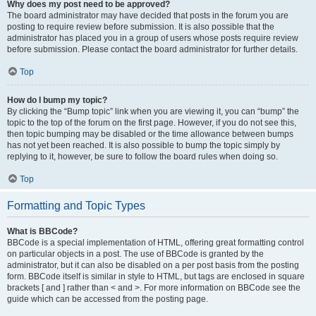
Why does my post need to be approved?
The board administrator may have decided that posts in the forum you are
posting to require review before submission. It is also possible that the
administrator has placed you in a group of users whose posts require review
before submission. Please contact the board administrator for further details.
Top
How do I bump my topic?
By clicking the “Bump topic” link when you are viewing it, you can “bump” the
topic to the top of the forum on the first page. However, if you do not see this,
then topic bumping may be disabled or the time allowance between bumps
has not yet been reached. It is also possible to bump the topic simply by
replying to it, however, be sure to follow the board rules when doing so.
Top
Formatting and Topic Types
What is BBCode?
BBCode is a special implementation of HTML, offering great formatting control
on particular objects in a post. The use of BBCode is granted by the
administrator, but it can also be disabled on a per post basis from the posting
form. BBCode itself is similar in style to HTML, but tags are enclosed in square
brackets [ and ] rather than < and >. For more information on BBCode see the
guide which can be accessed from the posting page.