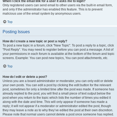
When I click the email link for a user it asks me to login?
Only registered users can send email to other users via the built-in email form,
and only if the administrator has enabled this feature. This is to prevent
malicious use of the email system by anonymous users.
Top
Posting Issues
How do I create a new topic or post a reply?
To post a new topic in a forum, click "New Topic". To post a reply to a topic, click
"Post Reply". You may need to register before you can post a message. A list of
your permissions in each forum is available at the bottom of the forum and topic
screens. Example: You can post new topics, You can post attachments, etc.
Top
How do I edit or delete a post?
Unless you are a board administrator or moderator, you can only edit or delete
your own posts. You can edit a post by clicking the edit button for the relevant
post, sometimes for only a limited time after the post was made. If someone has
already replied to the post, you will find a small piece of text output below the
post when you return to the topic which lists the number of times you edited it
along with the date and time. This will only appear if someone has made a
reply; it will not appear if a moderator or administrator edited the post, though
they may leave a note as to why they’ve edited the post at their own discretion.
Please note that normal users cannot delete a post once someone has replied.