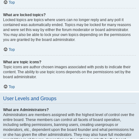
Top
What are locked topics?
Locked topics are topics where users can no longer reply and any poll it
contained was automatically ended. Topics may be locked for many reasons
and were set this way by either the forum moderator or board administrator.
You may also be able to lock your own topics depending on the permissions
you are granted by the board administrator.
Top
What are topic icons?
Topic icons are author chosen images associated with posts to indicate their
content. The ability to use topic icons depends on the permissions set by the
board administrator.
Top
User Levels and Groups
What are Administrators?
Administrators are members assigned with the highest level of control over the
entire board. These members can control all facets of board operation,
including setting permissions, banning users, creating usergroups or
moderators, etc., dependent upon the board founder and what permissions he
or she has given the other administrators. They may also have full moderator