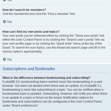
How do I search for members?
Visit the memberlist and click the “Find a member” link.
Top
How can I find my own posts and topics?
Your own posts can be retrieved either by clicking the “Show your posts” link
within the User Control Panel or by clicking the “Search user’s posts” link via
your own profile page or by clicking the “Quick links” menu at the top of the
board. To search for your topics, use the Advanced search page and fill in the
various options appropriately.
Top
Subscriptions and Bookmarks
What is the difference between bookmarking and subscribing?
In phpBB 3.0, bookmarking topics worked much like bookmarking in a web
browser. You were not alerted when there was an update. As of phpBB 3.1,
bookmarking is more like subscribing to a topic. You can be notified when a
bookmarked topic is updated. Subscribing, however, will notify you when there
is an update to a topic or forum on the board. Notification options for
bookmarks and subscriptions can be configured in the User Control Panel,
under “Board preferences”.