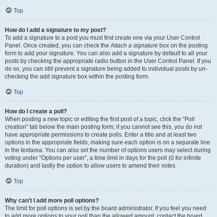
Top
How do I add a signature to my post?
To add a signature to a post you must first create one via your User Control
Panel. Once created, you can check the
Attach a signature
box on the posting
form to add your signature. You can also add a signature by default to all your
posts by checking the appropriate radio button in the User Control Panel. If you
do so, you can still prevent a signature being added to individual posts by un-
checking the add signature box within the posting form.
Top
How do I create a poll?
When posting a new topic or editing the first post of a topic, click the “Poll
creation” tab below the main posting form; if you cannot see this, you do not
have appropriate permissions to create polls. Enter a title and at least two
options in the appropriate fields, making sure each option is on a separate line
in the textarea. You can also set the number of options users may select during
voting under “Options per user”, a time limit in days for the poll (0 for infinite
duration) and lastly the option to allow users to amend their votes.
Top
Why can’t I add more poll options?
The limit for poll options is set by the board administrator. If you feel you need
to add more options to your poll than the allowed amount, contact the board