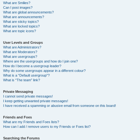
What are Smilies?
Can I post images?
What are global announcements?
What are announcements?
What are sticky topics?
What are locked topics?
What are topic icons?
User Levels and Groups
What are Administrators?
What are Moderators?
What are usergroups?
Where are the usergroups and how do I join one?
How do I become a usergroup leader?
Why do some usergroups appear in a different colour?
What is a “Default usergroup”?
What is “The team” link?
Private Messaging
I cannot send private messages!
I keep getting unwanted private messages!
I have received a spamming or abusive email from someone on this board!
Friends and Foes
What are my Friends and Foes lists?
How can I add / remove users to my Friends or Foes list?
Searching the Forums