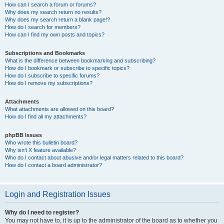
How can I search a forum or forums?
Why does my search return no results?
Why does my search return a blank page!?
How do I search for members?
How can I find my own posts and topics?
Subscriptions and Bookmarks
What is the difference between bookmarking and subscribing?
How do I bookmark or subscribe to specific topics?
How do I subscribe to specific forums?
How do I remove my subscriptions?
Attachments
What attachments are allowed on this board?
How do I find all my attachments?
phpBB Issues
Who wrote this bulletin board?
Why isn’t X feature available?
Who do I contact about abusive and/or legal matters related to this board?
How do I contact a board administrator?
Login and Registration Issues
Why do I need to register?
You may not have to, it is up to the administrator of the board as to whether you