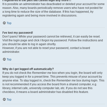
I registered in the past but cannot login any more?!
It is possible an administrator has deactivated or deleted your account for some
reason. Also, many boards periodically remove users who have not posted for
a long time to reduce the size of the database. If this has happened, try
registering again and being more involved in discussions.
Top
I’ve lost my password!
Don’t panic! While your password cannot be retrieved, it can easily be reset.
Visit the login page and click
I forgot my password
. Follow the instructions and
you should be able to log in again shortly.
However, if you are not able to reset your password, contact a board
administrator.
Top
Why do I get logged off automatically?
If you do not check the
Remember me
box when you login, the board will only
keep you logged in for a preset time. This prevents misuse of your account by
anyone else. To stay logged in, check the
Remember me
box during login. This
is not recommended if you access the board from a shared computer, e.g.
library, internet cafe, university computer lab, etc. If you do not see this
checkbox, it means a board administrator has disabled this feature.
Top