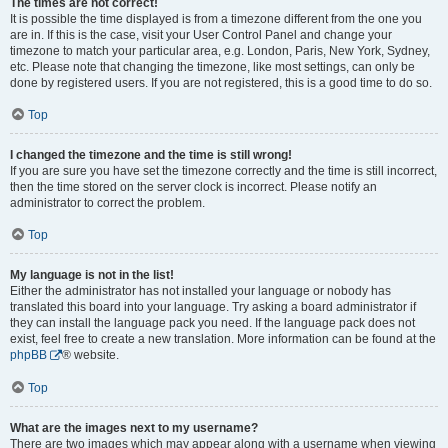
The times are not correct!
It is possible the time displayed is from a timezone different from the one you
are in. If this is the case, visit your User Control Panel and change your
timezone to match your particular area, e.g. London, Paris, New York, Sydney,
etc. Please note that changing the timezone, like most settings, can only be
done by registered users. If you are not registered, this is a good time to do so.
Top
I changed the timezone and the time is still wrong!
If you are sure you have set the timezone correctly and the time is still incorrect,
then the time stored on the server clock is incorrect. Please notify an
administrator to correct the problem.
Top
My language is not in the list!
Either the administrator has not installed your language or nobody has
translated this board into your language. Try asking a board administrator if
they can install the language pack you need. If the language pack does not
exist, feel free to create a new translation. More information can be found at the
phpBB
® website.
Top
What are the images next to my username?
There are two images which may appear along with a username when viewing