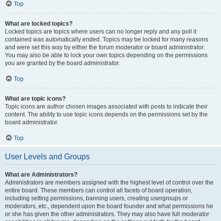
Top
What are locked topics?
Locked topics are topics where users can no longer reply and any poll it
contained was automatically ended. Topics may be locked for many reasons
and were set this way by either the forum moderator or board administrator.
You may also be able to lock your own topics depending on the permissions
you are granted by the board administrator.
Top
What are topic icons?
Topic icons are author chosen images associated with posts to indicate their
content. The ability to use topic icons depends on the permissions set by the
board administrator.
Top
User Levels and Groups
What are Administrators?
Administrators are members assigned with the highest level of control over the
entire board. These members can control all facets of board operation,
including setting permissions, banning users, creating usergroups or
moderators, etc., dependent upon the board founder and what permissions he
or she has given the other administrators. They may also have full moderator