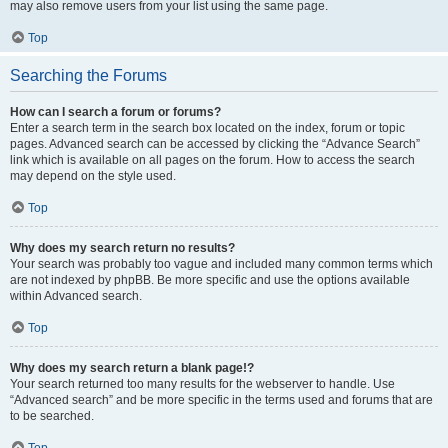
may also remove users from your list using the same page.
Top
Searching the Forums
How can I search a forum or forums?
Enter a search term in the search box located on the index, forum or topic
pages. Advanced search can be accessed by clicking the “Advance Search”
link which is available on all pages on the forum. How to access the search
may depend on the style used.
Top
Why does my search return no results?
Your search was probably too vague and included many common terms which
are not indexed by phpBB. Be more specific and use the options available
within Advanced search.
Top
Why does my search return a blank page!?
Your search returned too many results for the webserver to handle. Use
“Advanced search” and be more specific in the terms used and forums that are
to be searched.
Top