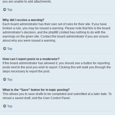
you are unable to add attachments.
Top
Why did I receive a warning?
Each board administrator has their own set of rules for their site. If you have
broken a rule, you may be issued a warning. Please note that this is the board
administrator’s decision, and the phpBB Limited has nothing to do with the
warnings on the given site. Contact the board administrator if you are unsure
about why you were issued a warning.
Top
How can I report posts to a moderator?
If the board administrator has allowed it, you should see a button for reporting
posts next to the post you wish to report. Clicking this will walk you through the
steps necessary to report the post.
Top
What is the “Save” button for in topic posting?
This allows you to save drafts to be completed and submitted at a later date. To
reload a saved draft, visit the User Control Panel.
Top