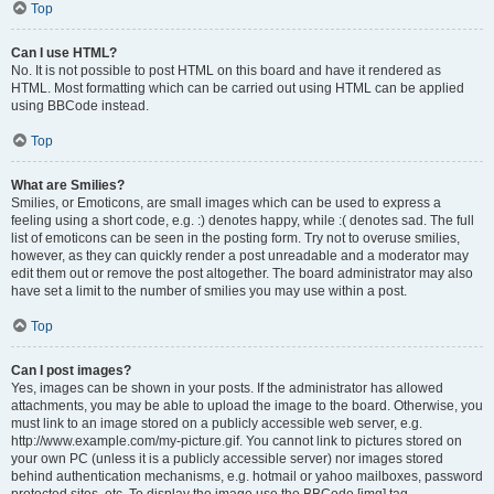
Top
Can I use HTML?
No. It is not possible to post HTML on this board and have it rendered as
HTML. Most formatting which can be carried out using HTML can be applied
using BBCode instead.
Top
What are Smilies?
Smilies, or Emoticons, are small images which can be used to express a
feeling using a short code, e.g. :) denotes happy, while :( denotes sad. The full
list of emoticons can be seen in the posting form. Try not to overuse smilies,
however, as they can quickly render a post unreadable and a moderator may
edit them out or remove the post altogether. The board administrator may also
have set a limit to the number of smilies you may use within a post.
Top
Can I post images?
Yes, images can be shown in your posts. If the administrator has allowed
attachments, you may be able to upload the image to the board. Otherwise, you
must link to an image stored on a publicly accessible web server, e.g.
http://www.example.com/my-picture.gif. You cannot link to pictures stored on
your own PC (unless it is a publicly accessible server) nor images stored
behind authentication mechanisms, e.g. hotmail or yahoo mailboxes, password
protected sites, etc. To display the image use the BBCode [img] tag.