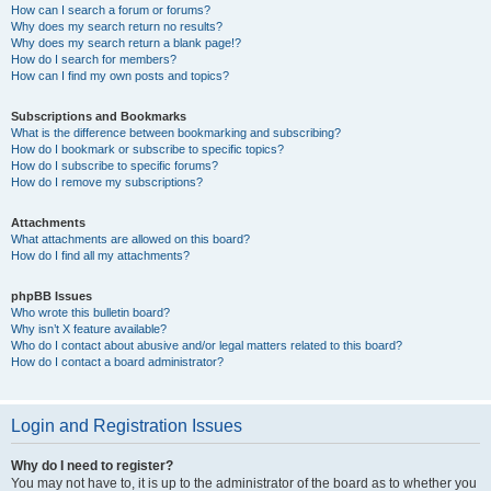
How can I search a forum or forums?
Why does my search return no results?
Why does my search return a blank page!?
How do I search for members?
How can I find my own posts and topics?
Subscriptions and Bookmarks
What is the difference between bookmarking and subscribing?
How do I bookmark or subscribe to specific topics?
How do I subscribe to specific forums?
How do I remove my subscriptions?
Attachments
What attachments are allowed on this board?
How do I find all my attachments?
phpBB Issues
Who wrote this bulletin board?
Why isn’t X feature available?
Who do I contact about abusive and/or legal matters related to this board?
How do I contact a board administrator?
Login and Registration Issues
Why do I need to register?
You may not have to, it is up to the administrator of the board as to whether you