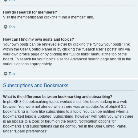
How do I search for members?
Visit the memberlist and click the “Find a member” link.
Top
How can I find my own posts and topics?
Your own posts can be retrieved either by clicking the “Show your posts” link
within the User Control Panel or by clicking the “Search user’s posts” link via
your own profile page or by clicking the “Quick links” menu at the top of the
board. To search for your topics, use the Advanced search page and fill in the
various options appropriately.
Top
Subscriptions and Bookmarks
What is the difference between bookmarking and subscribing?
In phpBB 3.0, bookmarking topics worked much like bookmarking in a web
browser. You were not alerted when there was an update. As of phpBB 3.1,
bookmarking is more like subscribing to a topic. You can be notified when a
bookmarked topic is updated. Subscribing, however, will notify you when there
is an update to a topic or forum on the board. Notification options for
bookmarks and subscriptions can be configured in the User Control Panel,
under “Board preferences”.