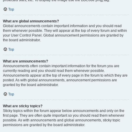
Top
What are global announcements?
Global announcements contain important information and you should read
them whenever possible. They will appear at the top of every forum and within
your User Control Panel. Global announcement permissions are granted by
the board administrator.
Top
What are announcements?
Announcements often contain important information for the forum you are
currently reading and you should read them whenever possible.
Announcements appear at the top of every page in the forum to which they are
posted. As with global announcements, announcement permissions are
granted by the board administrator.
Top
What are sticky topics?
Sticky topics within the forum appear below announcements and only on the
first page. They are often quite important so you should read them whenever
possible. As with announcements and global announcements, sticky topic
permissions are granted by the board administrator.