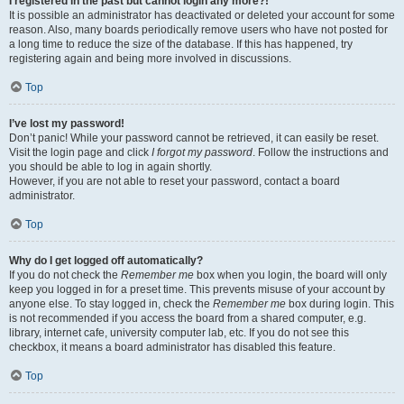
I registered in the past but cannot login any more?!
It is possible an administrator has deactivated or deleted your account for some
reason. Also, many boards periodically remove users who have not posted for
a long time to reduce the size of the database. If this has happened, try
registering again and being more involved in discussions.
Top
I’ve lost my password!
Don’t panic! While your password cannot be retrieved, it can easily be reset.
Visit the login page and click
I forgot my password
. Follow the instructions and
you should be able to log in again shortly.
However, if you are not able to reset your password, contact a board
administrator.
Top
Why do I get logged off automatically?
If you do not check the
Remember me
box when you login, the board will only
keep you logged in for a preset time. This prevents misuse of your account by
anyone else. To stay logged in, check the
Remember me
box during login. This
is not recommended if you access the board from a shared computer, e.g.
library, internet cafe, university computer lab, etc. If you do not see this
checkbox, it means a board administrator has disabled this feature.
Top