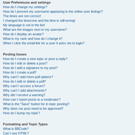
User Preferences and settings
How do I change my settings?
How do I prevent my username appearing in the online user listings?
The times are not correct!
I changed the timezone and the time is still wrong!
My language is not in the list!
What are the images next to my username?
How do I display an avatar?
What is my rank and how do I change it?
When I click the email link for a user it asks me to login?
Posting Issues
How do I create a new topic or post a reply?
How do I edit or delete a post?
How do I add a signature to my post?
How do I create a poll?
Why can’t I add more poll options?
How do I edit or delete a poll?
Why can’t I access a forum?
Why can’t I add attachments?
Why did I receive a warning?
How can I report posts to a moderator?
What is the “Save” button for in topic posting?
Why does my post need to be approved?
How do I bump my topic?
Formatting and Topic Types
What is BBCode?
Can I use HTML?