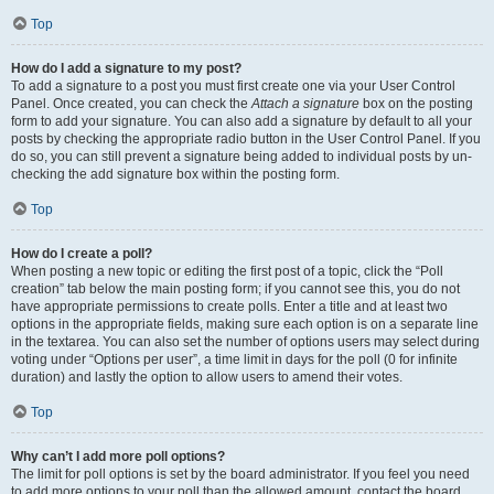
Top
How do I add a signature to my post?
To add a signature to a post you must first create one via your User Control
Panel. Once created, you can check the
Attach a signature
box on the posting
form to add your signature. You can also add a signature by default to all your
posts by checking the appropriate radio button in the User Control Panel. If you
do so, you can still prevent a signature being added to individual posts by un-
checking the add signature box within the posting form.
Top
How do I create a poll?
When posting a new topic or editing the first post of a topic, click the “Poll
creation” tab below the main posting form; if you cannot see this, you do not
have appropriate permissions to create polls. Enter a title and at least two
options in the appropriate fields, making sure each option is on a separate line
in the textarea. You can also set the number of options users may select during
voting under “Options per user”, a time limit in days for the poll (0 for infinite
duration) and lastly the option to allow users to amend their votes.
Top
Why can’t I add more poll options?
The limit for poll options is set by the board administrator. If you feel you need
to add more options to your poll than the allowed amount, contact the board