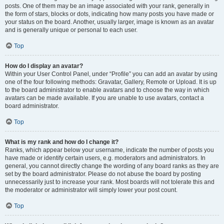
posts. One of them may be an image associated with your rank, generally in
the form of stars, blocks or dots, indicating how many posts you have made or
your status on the board. Another, usually larger, image is known as an avatar
and is generally unique or personal to each user.
Top
How do I display an avatar?
Within your User Control Panel, under “Profile” you can add an avatar by using
one of the four following methods: Gravatar, Gallery, Remote or Upload. It is up
to the board administrator to enable avatars and to choose the way in which
avatars can be made available. If you are unable to use avatars, contact a
board administrator.
Top
What is my rank and how do I change it?
Ranks, which appear below your username, indicate the number of posts you
have made or identify certain users, e.g. moderators and administrators. In
general, you cannot directly change the wording of any board ranks as they are
set by the board administrator. Please do not abuse the board by posting
unnecessarily just to increase your rank. Most boards will not tolerate this and
the moderator or administrator will simply lower your post count.
Top