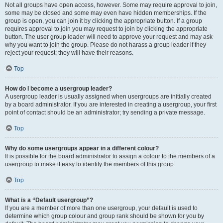
Not all groups have open access, however. Some may require approval to join,
some may be closed and some may even have hidden memberships. If the
group is open, you can join it by clicking the appropriate button. If a group
requires approval to join you may request to join by clicking the appropriate
button. The user group leader will need to approve your request and may ask
why you want to join the group. Please do not harass a group leader if they
reject your request; they will have their reasons.
Top
How do I become a usergroup leader?
A usergroup leader is usually assigned when usergroups are initially created
by a board administrator. If you are interested in creating a usergroup, your first
point of contact should be an administrator; try sending a private message.
Top
Why do some usergroups appear in a different colour?
It is possible for the board administrator to assign a colour to the members of a
usergroup to make it easy to identify the members of this group.
Top
What is a “Default usergroup”?
If you are a member of more than one usergroup, your default is used to
determine which group colour and group rank should be shown for you by