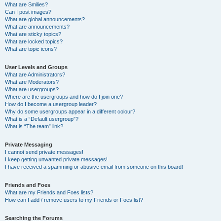
What are Smilies?
Can I post images?
What are global announcements?
What are announcements?
What are sticky topics?
What are locked topics?
What are topic icons?
User Levels and Groups
What are Administrators?
What are Moderators?
What are usergroups?
Where are the usergroups and how do I join one?
How do I become a usergroup leader?
Why do some usergroups appear in a different colour?
What is a “Default usergroup”?
What is “The team” link?
Private Messaging
I cannot send private messages!
I keep getting unwanted private messages!
I have received a spamming or abusive email from someone on this board!
Friends and Foes
What are my Friends and Foes lists?
How can I add / remove users to my Friends or Foes list?
Searching the Forums