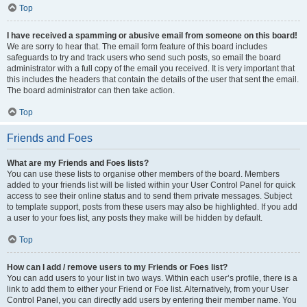
Top
I have received a spamming or abusive email from someone on this board!
We are sorry to hear that. The email form feature of this board includes
safeguards to try and track users who send such posts, so email the board
administrator with a full copy of the email you received. It is very important that
this includes the headers that contain the details of the user that sent the email.
The board administrator can then take action.
Top
Friends and Foes
What are my Friends and Foes lists?
You can use these lists to organise other members of the board. Members
added to your friends list will be listed within your User Control Panel for quick
access to see their online status and to send them private messages. Subject
to template support, posts from these users may also be highlighted. If you add
a user to your foes list, any posts they make will be hidden by default.
Top
How can I add / remove users to my Friends or Foes list?
You can add users to your list in two ways. Within each user’s profile, there is a
link to add them to either your Friend or Foe list. Alternatively, from your User
Control Panel, you can directly add users by entering their member name. You