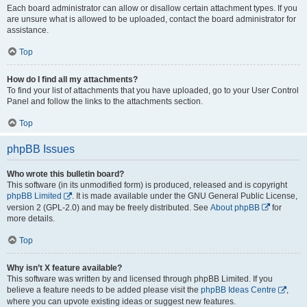
Each board administrator can allow or disallow certain attachment types. If you
are unsure what is allowed to be uploaded, contact the board administrator for
assistance.
Top
How do I find all my attachments?
To find your list of attachments that you have uploaded, go to your User Control
Panel and follow the links to the attachments section.
Top
phpBB Issues
Who wrote this bulletin board?
This software (in its unmodified form) is produced, released and is copyright
phpBB Limited
. It is made available under the GNU General Public License,
version 2 (GPL-2.0) and may be freely distributed. See
About phpBB
for
more details.
Top
Why isn’t X feature available?
This software was written by and licensed through phpBB Limited. If you
believe a feature needs to be added please visit the
phpBB Ideas Centre
,
where you can upvote existing ideas or suggest new features.