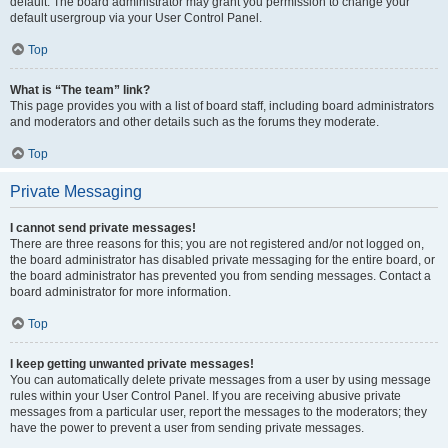
default. The board administrator may grant you permission to change your
default usergroup via your User Control Panel.
Top
What is “The team” link?
This page provides you with a list of board staff, including board administrators
and moderators and other details such as the forums they moderate.
Top
Private Messaging
I cannot send private messages!
There are three reasons for this; you are not registered and/or not logged on,
the board administrator has disabled private messaging for the entire board, or
the board administrator has prevented you from sending messages. Contact a
board administrator for more information.
Top
I keep getting unwanted private messages!
You can automatically delete private messages from a user by using message
rules within your User Control Panel. If you are receiving abusive private
messages from a particular user, report the messages to the moderators; they
have the power to prevent a user from sending private messages.