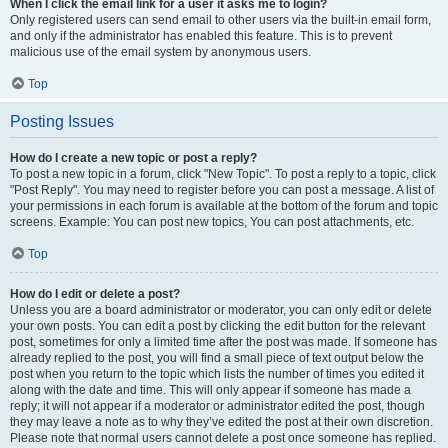
When I click the email link for a user it asks me to login?
Only registered users can send email to other users via the built-in email form,
and only if the administrator has enabled this feature. This is to prevent
malicious use of the email system by anonymous users.
Top
Posting Issues
How do I create a new topic or post a reply?
To post a new topic in a forum, click "New Topic". To post a reply to a topic, click
"Post Reply". You may need to register before you can post a message. A list of
your permissions in each forum is available at the bottom of the forum and topic
screens. Example: You can post new topics, You can post attachments, etc.
Top
How do I edit or delete a post?
Unless you are a board administrator or moderator, you can only edit or delete
your own posts. You can edit a post by clicking the edit button for the relevant
post, sometimes for only a limited time after the post was made. If someone has
already replied to the post, you will find a small piece of text output below the
post when you return to the topic which lists the number of times you edited it
along with the date and time. This will only appear if someone has made a
reply; it will not appear if a moderator or administrator edited the post, though
they may leave a note as to why they’ve edited the post at their own discretion.
Please note that normal users cannot delete a post once someone has replied.