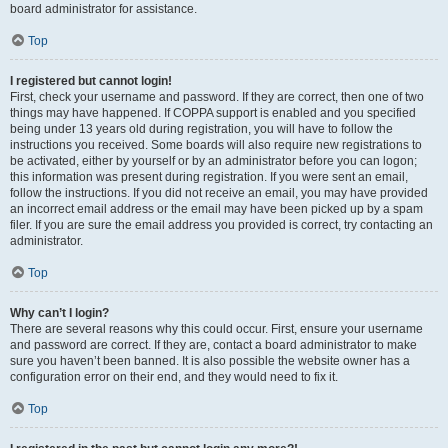
board administrator for assistance.
Top
I registered but cannot login!
First, check your username and password. If they are correct, then one of two
things may have happened. If COPPA support is enabled and you specified
being under 13 years old during registration, you will have to follow the
instructions you received. Some boards will also require new registrations to
be activated, either by yourself or by an administrator before you can logon;
this information was present during registration. If you were sent an email,
follow the instructions. If you did not receive an email, you may have provided
an incorrect email address or the email may have been picked up by a spam
filer. If you are sure the email address you provided is correct, try contacting an
administrator.
Top
Why can’t I login?
There are several reasons why this could occur. First, ensure your username
and password are correct. If they are, contact a board administrator to make
sure you haven’t been banned. It is also possible the website owner has a
configuration error on their end, and they would need to fix it.
Top