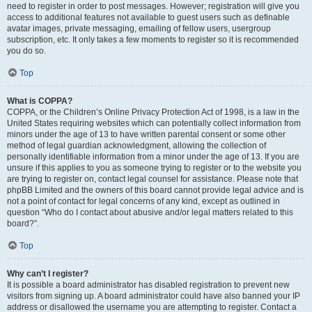
need to register in order to post messages. However; registration will give you
access to additional features not available to guest users such as definable
avatar images, private messaging, emailing of fellow users, usergroup
subscription, etc. It only takes a few moments to register so it is recommended
you do so.
Top
What is COPPA?
COPPA, or the Children’s Online Privacy Protection Act of 1998, is a law in the
United States requiring websites which can potentially collect information from
minors under the age of 13 to have written parental consent or some other
method of legal guardian acknowledgment, allowing the collection of
personally identifiable information from a minor under the age of 13. If you are
unsure if this applies to you as someone trying to register or to the website you
are trying to register on, contact legal counsel for assistance. Please note that
phpBB Limited and the owners of this board cannot provide legal advice and is
not a point of contact for legal concerns of any kind, except as outlined in
question “Who do I contact about abusive and/or legal matters related to this
board?”.
Top
Why can’t I register?
It is possible a board administrator has disabled registration to prevent new
visitors from signing up. A board administrator could have also banned your IP
address or disallowed the username you are attempting to register. Contact a