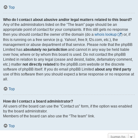
Top
Who do I contact about abusive and/or legal matters related to this board?
Any of the administrators listed on the “The team” page should be an
appropriate point of contact for your complaints. If this still gets no response
then you should contact the owner of the domain (do a
whois lookup
) or, if
this is running on a free service (e.g. Yahoo!, free.fr, f2s.com, etc.), the
management or abuse department of that service. Please note that the phpBB
Limited has
absolutely no jurisdiction
and cannot in any way be held liable
over how, where or by whom this board is used. Do not contact the phpBB
Limited in relation to any legal (cease and desist, liable, defamatory comment,
etc.) matter
not directly related
to the phpBB.com website or the discrete
software of phpBB itself. If you do email phpBB Limited
about any third party
use of this software then you should expect a terse response or no response at
all.
Top
How do I contact a board administrator?
All users of the board can use the “Contact us” form, if the option was enabled
by the board administrator.
Members of the board can also use the “The team” link.
Top
Jump to