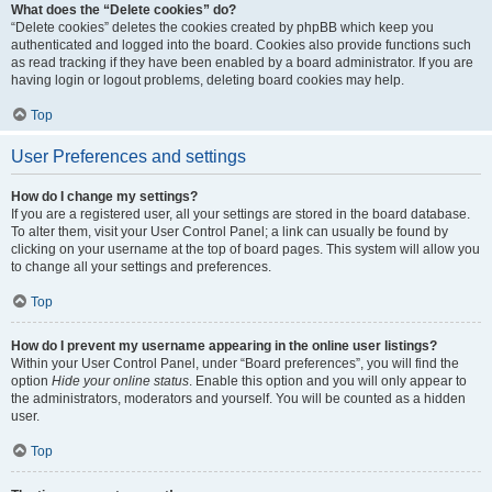
What does the “Delete cookies” do?
“Delete cookies” deletes the cookies created by phpBB which keep you
authenticated and logged into the board. Cookies also provide functions such
as read tracking if they have been enabled by a board administrator. If you are
having login or logout problems, deleting board cookies may help.
Top
User Preferences and settings
How do I change my settings?
If you are a registered user, all your settings are stored in the board database.
To alter them, visit your User Control Panel; a link can usually be found by
clicking on your username at the top of board pages. This system will allow you
to change all your settings and preferences.
Top
How do I prevent my username appearing in the online user listings?
Within your User Control Panel, under “Board preferences”, you will find the
option
Hide your online status
. Enable this option and you will only appear to
the administrators, moderators and yourself. You will be counted as a hidden
user.
Top