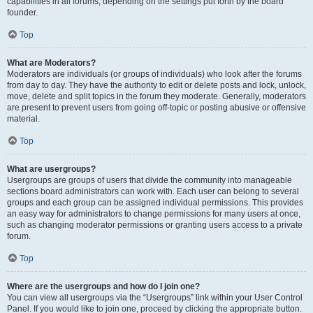
capabilities in all forums, depending on the settings put forth by the board
founder.
Top
What are Moderators?
Moderators are individuals (or groups of individuals) who look after the forums
from day to day. They have the authority to edit or delete posts and lock, unlock,
move, delete and split topics in the forum they moderate. Generally, moderators
are present to prevent users from going off-topic or posting abusive or offensive
material.
Top
What are usergroups?
Usergroups are groups of users that divide the community into manageable
sections board administrators can work with. Each user can belong to several
groups and each group can be assigned individual permissions. This provides
an easy way for administrators to change permissions for many users at once,
such as changing moderator permissions or granting users access to a private
forum.
Top
Where are the usergroups and how do I join one?
You can view all usergroups via the “Usergroups” link within your User Control
Panel. If you would like to join one, proceed by clicking the appropriate button.