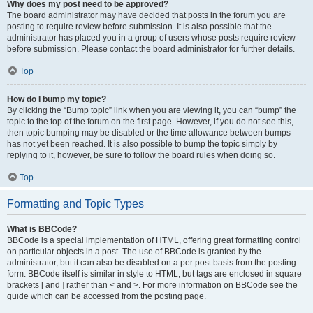
Why does my post need to be approved?
The board administrator may have decided that posts in the forum you are
posting to require review before submission. It is also possible that the
administrator has placed you in a group of users whose posts require review
before submission. Please contact the board administrator for further details.
Top
How do I bump my topic?
By clicking the “Bump topic” link when you are viewing it, you can “bump” the
topic to the top of the forum on the first page. However, if you do not see this,
then topic bumping may be disabled or the time allowance between bumps
has not yet been reached. It is also possible to bump the topic simply by
replying to it, however, be sure to follow the board rules when doing so.
Top
Formatting and Topic Types
What is BBCode?
BBCode is a special implementation of HTML, offering great formatting control
on particular objects in a post. The use of BBCode is granted by the
administrator, but it can also be disabled on a per post basis from the posting
form. BBCode itself is similar in style to HTML, but tags are enclosed in square
brackets [ and ] rather than < and >. For more information on BBCode see the
guide which can be accessed from the posting page.