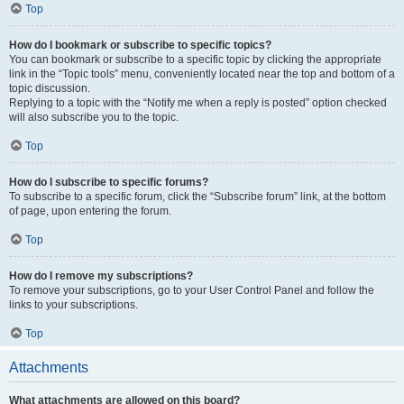
Top
How do I bookmark or subscribe to specific topics?
You can bookmark or subscribe to a specific topic by clicking the appropriate
link in the “Topic tools” menu, conveniently located near the top and bottom of a
topic discussion.
Replying to a topic with the “Notify me when a reply is posted” option checked
will also subscribe you to the topic.
Top
How do I subscribe to specific forums?
To subscribe to a specific forum, click the “Subscribe forum” link, at the bottom
of page, upon entering the forum.
Top
How do I remove my subscriptions?
To remove your subscriptions, go to your User Control Panel and follow the
links to your subscriptions.
Top
Attachments
What attachments are allowed on this board?