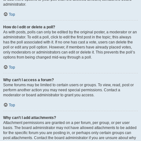
administrator.
Top
How do I edit or delete a poll?
As with posts, polls can only be edited by the original poster, a moderator or an
administrator. To edit a poll, click to edit the first post in the topic; this always
has the poll associated with it. If no one has cast a vote, users can delete the
poll or edit any poll option. However, if members have already placed votes,
only moderators or administrators can edit or delete it. This prevents the poll’s
options from being changed mid-way through a poll.
Top
Why can’t I access a forum?
Some forums may be limited to certain users or groups. To view, read, post or
perform another action you may need special permissions. Contact a
moderator or board administrator to grant you access.
Top
Why can’t I add attachments?
Attachment permissions are granted on a per forum, per group, or per user
basis. The board administrator may not have allowed attachments to be added
for the specific forum you are posting in, or perhaps only certain groups can
post attachments. Contact the board administrator if you are unsure about why