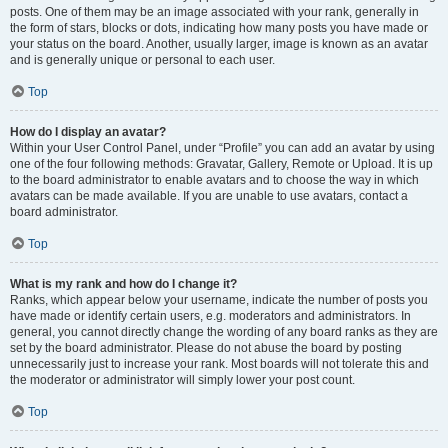
posts. One of them may be an image associated with your rank, generally in
the form of stars, blocks or dots, indicating how many posts you have made or
your status on the board. Another, usually larger, image is known as an avatar
and is generally unique or personal to each user.
Top
How do I display an avatar?
Within your User Control Panel, under “Profile” you can add an avatar by using
one of the four following methods: Gravatar, Gallery, Remote or Upload. It is up
to the board administrator to enable avatars and to choose the way in which
avatars can be made available. If you are unable to use avatars, contact a
board administrator.
Top
What is my rank and how do I change it?
Ranks, which appear below your username, indicate the number of posts you
have made or identify certain users, e.g. moderators and administrators. In
general, you cannot directly change the wording of any board ranks as they are
set by the board administrator. Please do not abuse the board by posting
unnecessarily just to increase your rank. Most boards will not tolerate this and
the moderator or administrator will simply lower your post count.
Top