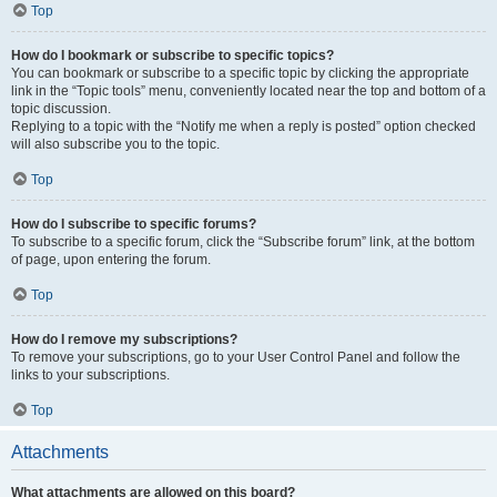
Top
How do I bookmark or subscribe to specific topics?
You can bookmark or subscribe to a specific topic by clicking the appropriate
link in the “Topic tools” menu, conveniently located near the top and bottom of a
topic discussion.
Replying to a topic with the “Notify me when a reply is posted” option checked
will also subscribe you to the topic.
Top
How do I subscribe to specific forums?
To subscribe to a specific forum, click the “Subscribe forum” link, at the bottom
of page, upon entering the forum.
Top
How do I remove my subscriptions?
To remove your subscriptions, go to your User Control Panel and follow the
links to your subscriptions.
Top
Attachments
What attachments are allowed on this board?