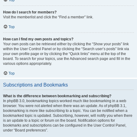
How do I search for members?
Visit the memberlist and click the “Find a member” link.
Top
How can I find my own posts and topics?
Your own posts can be retrieved either by clicking the “Show your posts” link
within the User Control Panel or by clicking the “Search user’s posts” link via
your own profile page or by clicking the “Quick links” menu at the top of the
board. To search for your topics, use the Advanced search page and fill in the
various options appropriately.
Top
Subscriptions and Bookmarks
What is the difference between bookmarking and subscribing?
In phpBB 3.0, bookmarking topics worked much like bookmarking in a web
browser. You were not alerted when there was an update. As of phpBB 3.1,
bookmarking is more like subscribing to a topic. You can be notified when a
bookmarked topic is updated. Subscribing, however, will notify you when there
is an update to a topic or forum on the board. Notification options for
bookmarks and subscriptions can be configured in the User Control Panel,
under “Board preferences”.