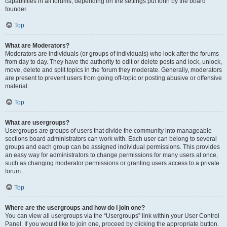
capabilities in all forums, depending on the settings put forth by the board
founder.
Top
What are Moderators?
Moderators are individuals (or groups of individuals) who look after the forums
from day to day. They have the authority to edit or delete posts and lock, unlock,
move, delete and split topics in the forum they moderate. Generally, moderators
are present to prevent users from going off-topic or posting abusive or offensive
material.
Top
What are usergroups?
Usergroups are groups of users that divide the community into manageable
sections board administrators can work with. Each user can belong to several
groups and each group can be assigned individual permissions. This provides
an easy way for administrators to change permissions for many users at once,
such as changing moderator permissions or granting users access to a private
forum.
Top
Where are the usergroups and how do I join one?
You can view all usergroups via the “Usergroups” link within your User Control
Panel. If you would like to join one, proceed by clicking the appropriate button.