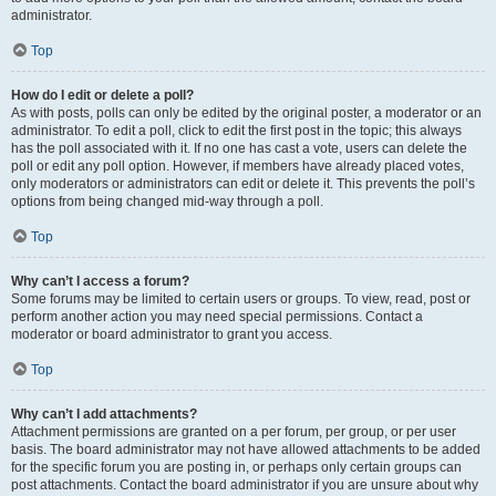
administrator.
Top
How do I edit or delete a poll?
As with posts, polls can only be edited by the original poster, a moderator or an
administrator. To edit a poll, click to edit the first post in the topic; this always
has the poll associated with it. If no one has cast a vote, users can delete the
poll or edit any poll option. However, if members have already placed votes,
only moderators or administrators can edit or delete it. This prevents the poll’s
options from being changed mid-way through a poll.
Top
Why can’t I access a forum?
Some forums may be limited to certain users or groups. To view, read, post or
perform another action you may need special permissions. Contact a
moderator or board administrator to grant you access.
Top
Why can’t I add attachments?
Attachment permissions are granted on a per forum, per group, or per user
basis. The board administrator may not have allowed attachments to be added
for the specific forum you are posting in, or perhaps only certain groups can
post attachments. Contact the board administrator if you are unsure about why