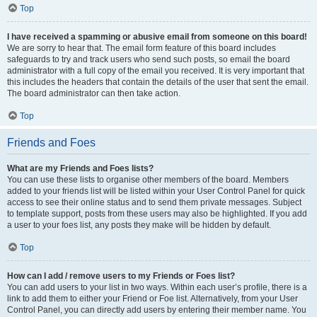
Top
I have received a spamming or abusive email from someone on this board!
We are sorry to hear that. The email form feature of this board includes
safeguards to try and track users who send such posts, so email the board
administrator with a full copy of the email you received. It is very important that
this includes the headers that contain the details of the user that sent the email.
The board administrator can then take action.
Top
Friends and Foes
What are my Friends and Foes lists?
You can use these lists to organise other members of the board. Members
added to your friends list will be listed within your User Control Panel for quick
access to see their online status and to send them private messages. Subject
to template support, posts from these users may also be highlighted. If you add
a user to your foes list, any posts they make will be hidden by default.
Top
How can I add / remove users to my Friends or Foes list?
You can add users to your list in two ways. Within each user’s profile, there is a
link to add them to either your Friend or Foe list. Alternatively, from your User
Control Panel, you can directly add users by entering their member name. You