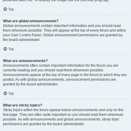
Top
What are global announcements?
Global announcements contain important information and you should read
them whenever possible. They will appear at the top of every forum and within
your User Control Panel. Global announcement permissions are granted by
the board administrator.
Top
What are announcements?
Announcements often contain important information for the forum you are
currently reading and you should read them whenever possible.
Announcements appear at the top of every page in the forum to which they are
posted. As with global announcements, announcement permissions are
granted by the board administrator.
Top
What are sticky topics?
Sticky topics within the forum appear below announcements and only on the
first page. They are often quite important so you should read them whenever
possible. As with announcements and global announcements, sticky topic
permissions are granted by the board administrator.