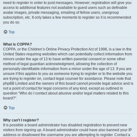
need to register in order to post messages. However; registration will give you
access to additional features not available to guest users such as definable
avatar images, private messaging, emailing of fellow users, usergroup
subscription, etc. It only takes a few moments to register so it is recommended
you do so.
Top
What is COPPA?
COPPA, or the Children’s Online Privacy Protection Act of 1998, is a law in the
United States requiring websites which can potentially collect information from
minors under the age of 13 to have written parental consent or some other
method of legal guardian acknowledgment, allowing the collection of
personally identifiable information from a minor under the age of 13. If you are
unsure if this applies to you as someone trying to register or to the website you
are trying to register on, contact legal counsel for assistance. Please note that
phpBB Limited and the owners of this board cannot provide legal advice and is
not a point of contact for legal concerns of any kind, except as outlined in
question “Who do I contact about abusive and/or legal matters related to this
board?”.
Top
Why can’t I register?
It is possible a board administrator has disabled registration to prevent new
visitors from signing up. A board administrator could have also banned your IP
address or disallowed the username you are attempting to register. Contact a