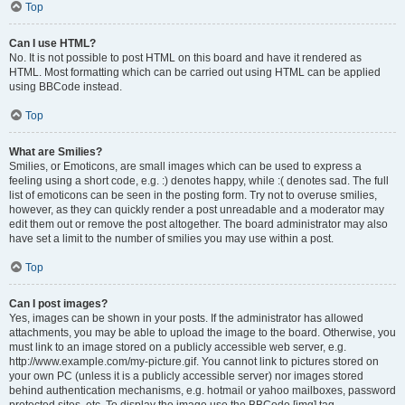
Top
Can I use HTML?
No. It is not possible to post HTML on this board and have it rendered as
HTML. Most formatting which can be carried out using HTML can be applied
using BBCode instead.
Top
What are Smilies?
Smilies, or Emoticons, are small images which can be used to express a
feeling using a short code, e.g. :) denotes happy, while :( denotes sad. The full
list of emoticons can be seen in the posting form. Try not to overuse smilies,
however, as they can quickly render a post unreadable and a moderator may
edit them out or remove the post altogether. The board administrator may also
have set a limit to the number of smilies you may use within a post.
Top
Can I post images?
Yes, images can be shown in your posts. If the administrator has allowed
attachments, you may be able to upload the image to the board. Otherwise, you
must link to an image stored on a publicly accessible web server, e.g.
http://www.example.com/my-picture.gif. You cannot link to pictures stored on
your own PC (unless it is a publicly accessible server) nor images stored
behind authentication mechanisms, e.g. hotmail or yahoo mailboxes, password
protected sites, etc. To display the image use the BBCode [img] tag.