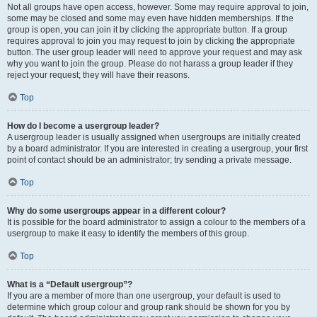
Not all groups have open access, however. Some may require approval to join,
some may be closed and some may even have hidden memberships. If the
group is open, you can join it by clicking the appropriate button. If a group
requires approval to join you may request to join by clicking the appropriate
button. The user group leader will need to approve your request and may ask
why you want to join the group. Please do not harass a group leader if they
reject your request; they will have their reasons.
Top
How do I become a usergroup leader?
A usergroup leader is usually assigned when usergroups are initially created
by a board administrator. If you are interested in creating a usergroup, your first
point of contact should be an administrator; try sending a private message.
Top
Why do some usergroups appear in a different colour?
It is possible for the board administrator to assign a colour to the members of a
usergroup to make it easy to identify the members of this group.
Top
What is a “Default usergroup”?
If you are a member of more than one usergroup, your default is used to
determine which group colour and group rank should be shown for you by