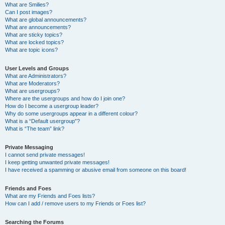
What are Smilies?
Can I post images?
What are global announcements?
What are announcements?
What are sticky topics?
What are locked topics?
What are topic icons?
User Levels and Groups
What are Administrators?
What are Moderators?
What are usergroups?
Where are the usergroups and how do I join one?
How do I become a usergroup leader?
Why do some usergroups appear in a different colour?
What is a “Default usergroup”?
What is “The team” link?
Private Messaging
I cannot send private messages!
I keep getting unwanted private messages!
I have received a spamming or abusive email from someone on this board!
Friends and Foes
What are my Friends and Foes lists?
How can I add / remove users to my Friends or Foes list?
Searching the Forums