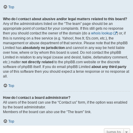
Top
Who do I contact about abusive and/or legal matters related to this board?
Any of the administrators listed on the “The team” page should be an
appropriate point of contact for your complaints. If this still gets no response
then you should contact the owner of the domain (do a
whois lookup
) or, if
this is running on a free service (e.g. Yahoo!, free.fr, f2s.com, etc.), the
management or abuse department of that service. Please note that the phpBB
Limited has
absolutely no jurisdiction
and cannot in any way be held liable
over how, where or by whom this board is used. Do not contact the phpBB
Limited in relation to any legal (cease and desist, liable, defamatory comment,
etc.) matter
not directly related
to the phpBB.com website or the discrete
software of phpBB itself. If you do email phpBB Limited
about any third party
use of this software then you should expect a terse response or no response at
all.
Top
How do I contact a board administrator?
All users of the board can use the “Contact us” form, if the option was enabled
by the board administrator.
Members of the board can also use the “The team” link.
Top
Jump to