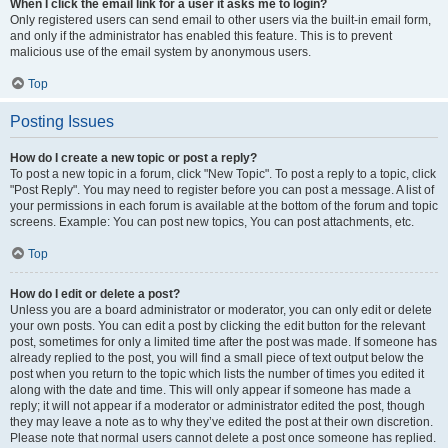
When I click the email link for a user it asks me to login?
Only registered users can send email to other users via the built-in email form,
and only if the administrator has enabled this feature. This is to prevent
malicious use of the email system by anonymous users.
Top
Posting Issues
How do I create a new topic or post a reply?
To post a new topic in a forum, click "New Topic". To post a reply to a topic, click
"Post Reply". You may need to register before you can post a message. A list of
your permissions in each forum is available at the bottom of the forum and topic
screens. Example: You can post new topics, You can post attachments, etc.
Top
How do I edit or delete a post?
Unless you are a board administrator or moderator, you can only edit or delete
your own posts. You can edit a post by clicking the edit button for the relevant
post, sometimes for only a limited time after the post was made. If someone has
already replied to the post, you will find a small piece of text output below the
post when you return to the topic which lists the number of times you edited it
along with the date and time. This will only appear if someone has made a
reply; it will not appear if a moderator or administrator edited the post, though
they may leave a note as to why they’ve edited the post at their own discretion.
Please note that normal users cannot delete a post once someone has replied.