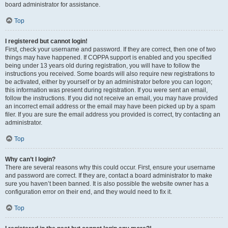
board administrator for assistance.
Top
I registered but cannot login!
First, check your username and password. If they are correct, then one of two
things may have happened. If COPPA support is enabled and you specified
being under 13 years old during registration, you will have to follow the
instructions you received. Some boards will also require new registrations to
be activated, either by yourself or by an administrator before you can logon;
this information was present during registration. If you were sent an email,
follow the instructions. If you did not receive an email, you may have provided
an incorrect email address or the email may have been picked up by a spam
filer. If you are sure the email address you provided is correct, try contacting an
administrator.
Top
Why can’t I login?
There are several reasons why this could occur. First, ensure your username
and password are correct. If they are, contact a board administrator to make
sure you haven’t been banned. It is also possible the website owner has a
configuration error on their end, and they would need to fix it.
Top