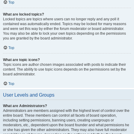
Top
What are locked topics?
Locked topics are topics where users can no longer reply and any poll it
contained was automatically ended. Topics may be locked for many reasons
and were set this way by either the forum moderator or board administrator.
You may also be able to lock your own topics depending on the permissions
you are granted by the board administrator.
Top
What are topic icons?
Topic icons are author chosen images associated with posts to indicate their
content. The ability to use topic icons depends on the permissions set by the
board administrator.
Top
User Levels and Groups
What are Administrators?
Administrators are members assigned with the highest level of control over the
entire board. These members can control all facets of board operation,
including setting permissions, banning users, creating usergroups or
moderators, etc., dependent upon the board founder and what permissions he
or she has given the other administrators. They may also have full moderator