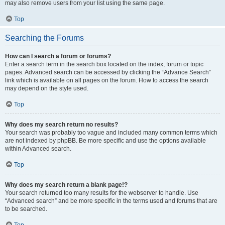
may also remove users from your list using the same page.
Top
Searching the Forums
How can I search a forum or forums?
Enter a search term in the search box located on the index, forum or topic
pages. Advanced search can be accessed by clicking the “Advance Search”
link which is available on all pages on the forum. How to access the search
may depend on the style used.
Top
Why does my search return no results?
Your search was probably too vague and included many common terms which
are not indexed by phpBB. Be more specific and use the options available
within Advanced search.
Top
Why does my search return a blank page!?
Your search returned too many results for the webserver to handle. Use
“Advanced search” and be more specific in the terms used and forums that are
to be searched.
Top