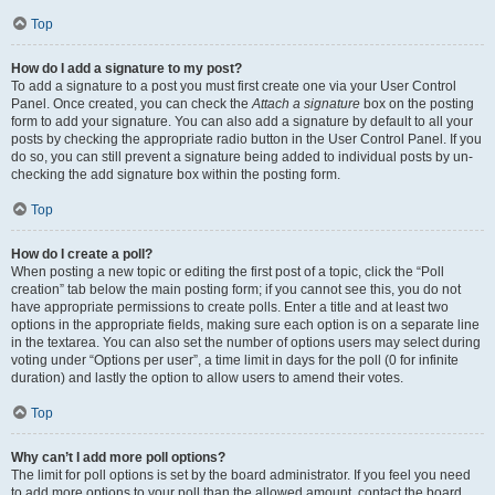
Top
How do I add a signature to my post?
To add a signature to a post you must first create one via your User Control
Panel. Once created, you can check the
Attach a signature
box on the posting
form to add your signature. You can also add a signature by default to all your
posts by checking the appropriate radio button in the User Control Panel. If you
do so, you can still prevent a signature being added to individual posts by un-
checking the add signature box within the posting form.
Top
How do I create a poll?
When posting a new topic or editing the first post of a topic, click the “Poll
creation” tab below the main posting form; if you cannot see this, you do not
have appropriate permissions to create polls. Enter a title and at least two
options in the appropriate fields, making sure each option is on a separate line
in the textarea. You can also set the number of options users may select during
voting under “Options per user”, a time limit in days for the poll (0 for infinite
duration) and lastly the option to allow users to amend their votes.
Top
Why can’t I add more poll options?
The limit for poll options is set by the board administrator. If you feel you need
to add more options to your poll than the allowed amount, contact the board