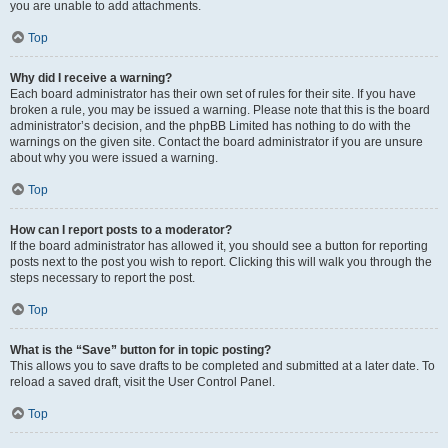
you are unable to add attachments.
Top
Why did I receive a warning?
Each board administrator has their own set of rules for their site. If you have
broken a rule, you may be issued a warning. Please note that this is the board
administrator’s decision, and the phpBB Limited has nothing to do with the
warnings on the given site. Contact the board administrator if you are unsure
about why you were issued a warning.
Top
How can I report posts to a moderator?
If the board administrator has allowed it, you should see a button for reporting
posts next to the post you wish to report. Clicking this will walk you through the
steps necessary to report the post.
Top
What is the “Save” button for in topic posting?
This allows you to save drafts to be completed and submitted at a later date. To
reload a saved draft, visit the User Control Panel.
Top