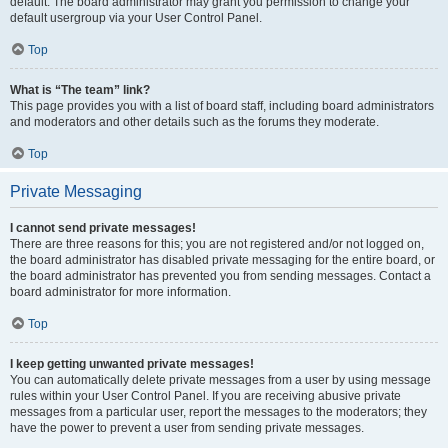
default. The board administrator may grant you permission to change your
default usergroup via your User Control Panel.
Top
What is “The team” link?
This page provides you with a list of board staff, including board administrators
and moderators and other details such as the forums they moderate.
Top
Private Messaging
I cannot send private messages!
There are three reasons for this; you are not registered and/or not logged on,
the board administrator has disabled private messaging for the entire board, or
the board administrator has prevented you from sending messages. Contact a
board administrator for more information.
Top
I keep getting unwanted private messages!
You can automatically delete private messages from a user by using message
rules within your User Control Panel. If you are receiving abusive private
messages from a particular user, report the messages to the moderators; they
have the power to prevent a user from sending private messages.