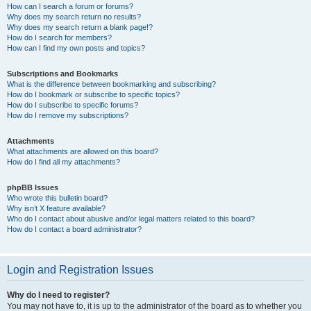
How can I search a forum or forums?
Why does my search return no results?
Why does my search return a blank page!?
How do I search for members?
How can I find my own posts and topics?
Subscriptions and Bookmarks
What is the difference between bookmarking and subscribing?
How do I bookmark or subscribe to specific topics?
How do I subscribe to specific forums?
How do I remove my subscriptions?
Attachments
What attachments are allowed on this board?
How do I find all my attachments?
phpBB Issues
Who wrote this bulletin board?
Why isn’t X feature available?
Who do I contact about abusive and/or legal matters related to this board?
How do I contact a board administrator?
Login and Registration Issues
Why do I need to register?
You may not have to, it is up to the administrator of the board as to whether you