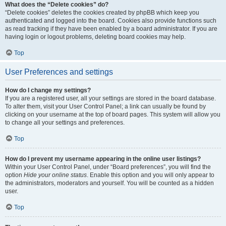
What does the “Delete cookies” do?
“Delete cookies” deletes the cookies created by phpBB which keep you
authenticated and logged into the board. Cookies also provide functions such
as read tracking if they have been enabled by a board administrator. If you are
having login or logout problems, deleting board cookies may help.
Top
User Preferences and settings
How do I change my settings?
If you are a registered user, all your settings are stored in the board database.
To alter them, visit your User Control Panel; a link can usually be found by
clicking on your username at the top of board pages. This system will allow you
to change all your settings and preferences.
Top
How do I prevent my username appearing in the online user listings?
Within your User Control Panel, under “Board preferences”, you will find the
option
Hide your online status
. Enable this option and you will only appear to
the administrators, moderators and yourself. You will be counted as a hidden
user.
Top