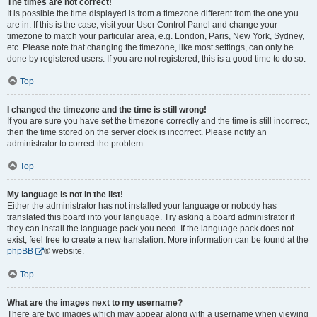
The times are not correct!
It is possible the time displayed is from a timezone different from the one you
are in. If this is the case, visit your User Control Panel and change your
timezone to match your particular area, e.g. London, Paris, New York, Sydney,
etc. Please note that changing the timezone, like most settings, can only be
done by registered users. If you are not registered, this is a good time to do so.
Top
I changed the timezone and the time is still wrong!
If you are sure you have set the timezone correctly and the time is still incorrect,
then the time stored on the server clock is incorrect. Please notify an
administrator to correct the problem.
Top
My language is not in the list!
Either the administrator has not installed your language or nobody has
translated this board into your language. Try asking a board administrator if
they can install the language pack you need. If the language pack does not
exist, feel free to create a new translation. More information can be found at the
phpBB
® website.
Top
What are the images next to my username?
There are two images which may appear along with a username when viewing