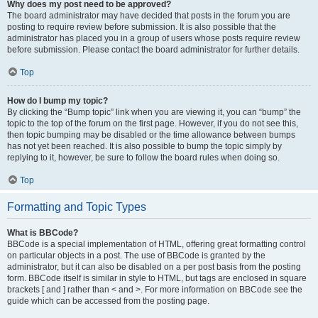
Why does my post need to be approved?
The board administrator may have decided that posts in the forum you are
posting to require review before submission. It is also possible that the
administrator has placed you in a group of users whose posts require review
before submission. Please contact the board administrator for further details.
Top
How do I bump my topic?
By clicking the “Bump topic” link when you are viewing it, you can “bump” the
topic to the top of the forum on the first page. However, if you do not see this,
then topic bumping may be disabled or the time allowance between bumps
has not yet been reached. It is also possible to bump the topic simply by
replying to it, however, be sure to follow the board rules when doing so.
Top
Formatting and Topic Types
What is BBCode?
BBCode is a special implementation of HTML, offering great formatting control
on particular objects in a post. The use of BBCode is granted by the
administrator, but it can also be disabled on a per post basis from the posting
form. BBCode itself is similar in style to HTML, but tags are enclosed in square
brackets [ and ] rather than < and >. For more information on BBCode see the
guide which can be accessed from the posting page.