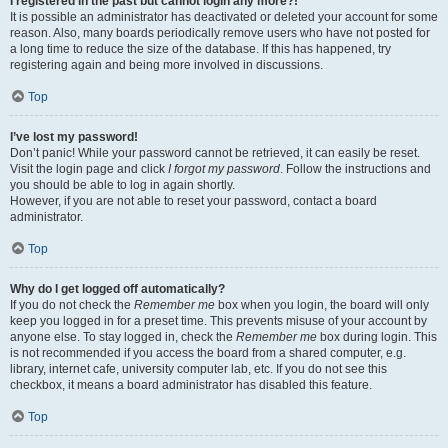
I registered in the past but cannot login any more?!
It is possible an administrator has deactivated or deleted your account for some
reason. Also, many boards periodically remove users who have not posted for
a long time to reduce the size of the database. If this has happened, try
registering again and being more involved in discussions.
Top
I’ve lost my password!
Don’t panic! While your password cannot be retrieved, it can easily be reset.
Visit the login page and click
I forgot my password
. Follow the instructions and
you should be able to log in again shortly.
However, if you are not able to reset your password, contact a board
administrator.
Top
Why do I get logged off automatically?
If you do not check the
Remember me
box when you login, the board will only
keep you logged in for a preset time. This prevents misuse of your account by
anyone else. To stay logged in, check the
Remember me
box during login. This
is not recommended if you access the board from a shared computer, e.g.
library, internet cafe, university computer lab, etc. If you do not see this
checkbox, it means a board administrator has disabled this feature.
Top