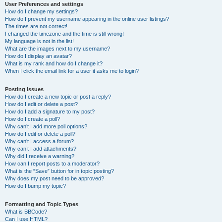
User Preferences and settings
How do I change my settings?
How do I prevent my username appearing in the online user listings?
The times are not correct!
I changed the timezone and the time is still wrong!
My language is not in the list!
What are the images next to my username?
How do I display an avatar?
What is my rank and how do I change it?
When I click the email link for a user it asks me to login?
Posting Issues
How do I create a new topic or post a reply?
How do I edit or delete a post?
How do I add a signature to my post?
How do I create a poll?
Why can’t I add more poll options?
How do I edit or delete a poll?
Why can’t I access a forum?
Why can’t I add attachments?
Why did I receive a warning?
How can I report posts to a moderator?
What is the “Save” button for in topic posting?
Why does my post need to be approved?
How do I bump my topic?
Formatting and Topic Types
What is BBCode?
Can I use HTML?