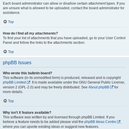
Each board administrator can allow or disallow certain attachment types. If you
are unsure what is allowed to be uploaded, contact the board administrator for
assistance.
Top
How do I find all my attachments?
To find your list of attachments that you have uploaded, go to your User Control
Panel and follow the links to the attachments section.
Top
phpBB Issues
Who wrote this bulletin board?
This software (in its unmodified form) is produced, released and is copyright
phpBB Limited
. It is made available under the GNU General Public License,
version 2 (GPL-2.0) and may be freely distributed. See
About phpBB
for
more details.
Top
Why isn’t X feature available?
This software was written by and licensed through phpBB Limited. If you
believe a feature needs to be added please visit the
phpBB Ideas Centre
,
where you can upvote existing ideas or suggest new features.