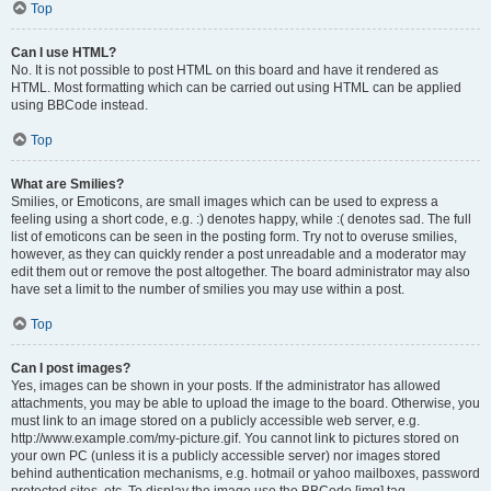
Top
Can I use HTML?
No. It is not possible to post HTML on this board and have it rendered as
HTML. Most formatting which can be carried out using HTML can be applied
using BBCode instead.
Top
What are Smilies?
Smilies, or Emoticons, are small images which can be used to express a
feeling using a short code, e.g. :) denotes happy, while :( denotes sad. The full
list of emoticons can be seen in the posting form. Try not to overuse smilies,
however, as they can quickly render a post unreadable and a moderator may
edit them out or remove the post altogether. The board administrator may also
have set a limit to the number of smilies you may use within a post.
Top
Can I post images?
Yes, images can be shown in your posts. If the administrator has allowed
attachments, you may be able to upload the image to the board. Otherwise, you
must link to an image stored on a publicly accessible web server, e.g.
http://www.example.com/my-picture.gif. You cannot link to pictures stored on
your own PC (unless it is a publicly accessible server) nor images stored
behind authentication mechanisms, e.g. hotmail or yahoo mailboxes, password
protected sites, etc. To display the image use the BBCode [img] tag.