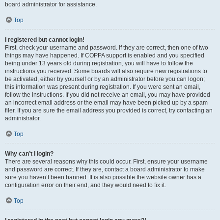
board administrator for assistance.
Top
I registered but cannot login!
First, check your username and password. If they are correct, then one of two
things may have happened. If COPPA support is enabled and you specified
being under 13 years old during registration, you will have to follow the
instructions you received. Some boards will also require new registrations to
be activated, either by yourself or by an administrator before you can logon;
this information was present during registration. If you were sent an email,
follow the instructions. If you did not receive an email, you may have provided
an incorrect email address or the email may have been picked up by a spam
filer. If you are sure the email address you provided is correct, try contacting an
administrator.
Top
Why can’t I login?
There are several reasons why this could occur. First, ensure your username
and password are correct. If they are, contact a board administrator to make
sure you haven’t been banned. It is also possible the website owner has a
configuration error on their end, and they would need to fix it.
Top