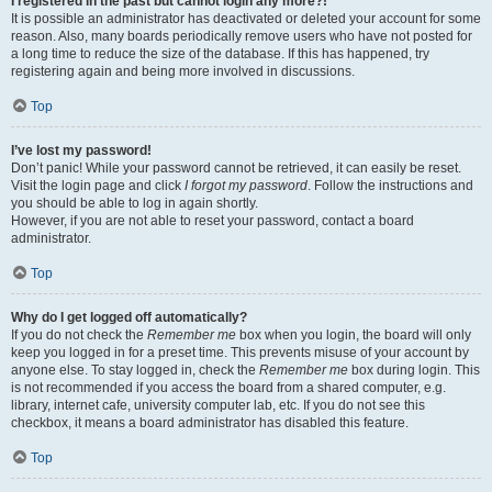
I registered in the past but cannot login any more?!
It is possible an administrator has deactivated or deleted your account for some
reason. Also, many boards periodically remove users who have not posted for
a long time to reduce the size of the database. If this has happened, try
registering again and being more involved in discussions.
Top
I’ve lost my password!
Don’t panic! While your password cannot be retrieved, it can easily be reset.
Visit the login page and click
I forgot my password
. Follow the instructions and
you should be able to log in again shortly.
However, if you are not able to reset your password, contact a board
administrator.
Top
Why do I get logged off automatically?
If you do not check the
Remember me
box when you login, the board will only
keep you logged in for a preset time. This prevents misuse of your account by
anyone else. To stay logged in, check the
Remember me
box during login. This
is not recommended if you access the board from a shared computer, e.g.
library, internet cafe, university computer lab, etc. If you do not see this
checkbox, it means a board administrator has disabled this feature.
Top