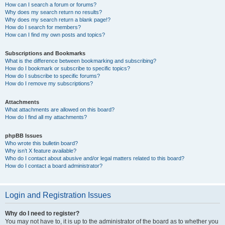
How can I search a forum or forums?
Why does my search return no results?
Why does my search return a blank page!?
How do I search for members?
How can I find my own posts and topics?
Subscriptions and Bookmarks
What is the difference between bookmarking and subscribing?
How do I bookmark or subscribe to specific topics?
How do I subscribe to specific forums?
How do I remove my subscriptions?
Attachments
What attachments are allowed on this board?
How do I find all my attachments?
phpBB Issues
Who wrote this bulletin board?
Why isn’t X feature available?
Who do I contact about abusive and/or legal matters related to this board?
How do I contact a board administrator?
Login and Registration Issues
Why do I need to register?
You may not have to, it is up to the administrator of the board as to whether you