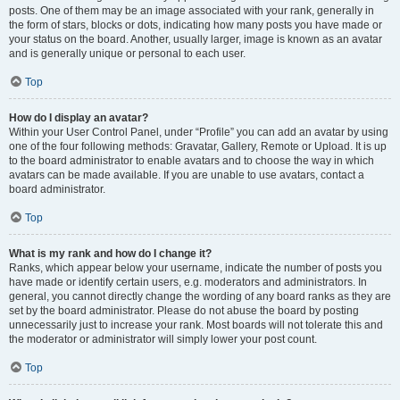
posts. One of them may be an image associated with your rank, generally in
the form of stars, blocks or dots, indicating how many posts you have made or
your status on the board. Another, usually larger, image is known as an avatar
and is generally unique or personal to each user.
Top
How do I display an avatar?
Within your User Control Panel, under “Profile” you can add an avatar by using
one of the four following methods: Gravatar, Gallery, Remote or Upload. It is up
to the board administrator to enable avatars and to choose the way in which
avatars can be made available. If you are unable to use avatars, contact a
board administrator.
Top
What is my rank and how do I change it?
Ranks, which appear below your username, indicate the number of posts you
have made or identify certain users, e.g. moderators and administrators. In
general, you cannot directly change the wording of any board ranks as they are
set by the board administrator. Please do not abuse the board by posting
unnecessarily just to increase your rank. Most boards will not tolerate this and
the moderator or administrator will simply lower your post count.
Top