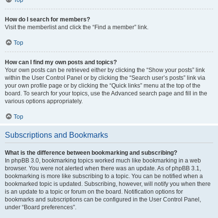
How do I search for members?
Visit the memberlist and click the “Find a member” link.
Top
How can I find my own posts and topics?
Your own posts can be retrieved either by clicking the “Show your posts” link
within the User Control Panel or by clicking the “Search user’s posts” link via
your own profile page or by clicking the “Quick links” menu at the top of the
board. To search for your topics, use the Advanced search page and fill in the
various options appropriately.
Top
Subscriptions and Bookmarks
What is the difference between bookmarking and subscribing?
In phpBB 3.0, bookmarking topics worked much like bookmarking in a web
browser. You were not alerted when there was an update. As of phpBB 3.1,
bookmarking is more like subscribing to a topic. You can be notified when a
bookmarked topic is updated. Subscribing, however, will notify you when there
is an update to a topic or forum on the board. Notification options for
bookmarks and subscriptions can be configured in the User Control Panel,
under “Board preferences”.