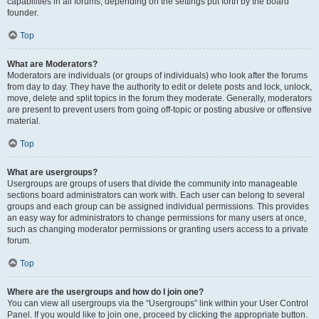
capabilities in all forums, depending on the settings put forth by the board
founder.
Top
What are Moderators?
Moderators are individuals (or groups of individuals) who look after the forums
from day to day. They have the authority to edit or delete posts and lock, unlock,
move, delete and split topics in the forum they moderate. Generally, moderators
are present to prevent users from going off-topic or posting abusive or offensive
material.
Top
What are usergroups?
Usergroups are groups of users that divide the community into manageable
sections board administrators can work with. Each user can belong to several
groups and each group can be assigned individual permissions. This provides
an easy way for administrators to change permissions for many users at once,
such as changing moderator permissions or granting users access to a private
forum.
Top
Where are the usergroups and how do I join one?
You can view all usergroups via the “Usergroups” link within your User Control
Panel. If you would like to join one, proceed by clicking the appropriate button.