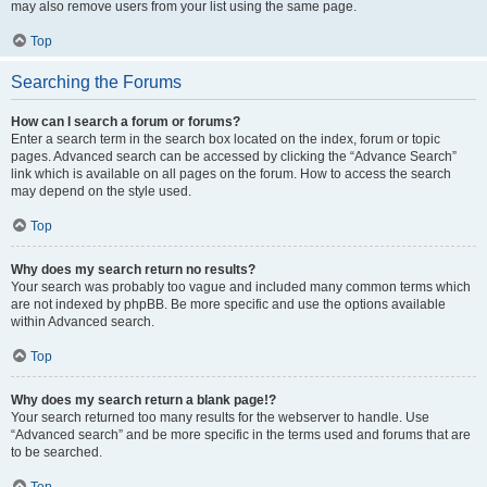
may also remove users from your list using the same page.
Top
Searching the Forums
How can I search a forum or forums?
Enter a search term in the search box located on the index, forum or topic
pages. Advanced search can be accessed by clicking the “Advance Search”
link which is available on all pages on the forum. How to access the search
may depend on the style used.
Top
Why does my search return no results?
Your search was probably too vague and included many common terms which
are not indexed by phpBB. Be more specific and use the options available
within Advanced search.
Top
Why does my search return a blank page!?
Your search returned too many results for the webserver to handle. Use
“Advanced search” and be more specific in the terms used and forums that are
to be searched.
Top