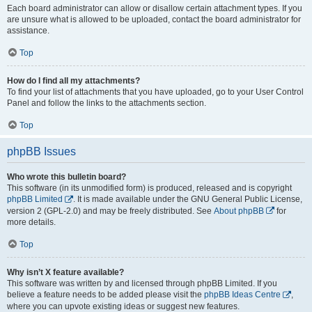
Each board administrator can allow or disallow certain attachment types. If you
are unsure what is allowed to be uploaded, contact the board administrator for
assistance.
Top
How do I find all my attachments?
To find your list of attachments that you have uploaded, go to your User Control
Panel and follow the links to the attachments section.
Top
phpBB Issues
Who wrote this bulletin board?
This software (in its unmodified form) is produced, released and is copyright
phpBB Limited
. It is made available under the GNU General Public License,
version 2 (GPL-2.0) and may be freely distributed. See
About phpBB
for
more details.
Top
Why isn’t X feature available?
This software was written by and licensed through phpBB Limited. If you
believe a feature needs to be added please visit the
phpBB Ideas Centre
,
where you can upvote existing ideas or suggest new features.