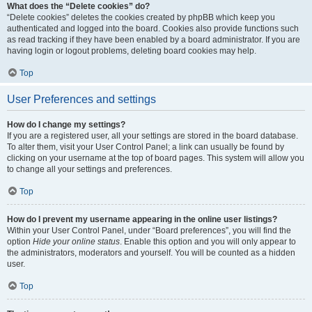
What does the “Delete cookies” do?
“Delete cookies” deletes the cookies created by phpBB which keep you
authenticated and logged into the board. Cookies also provide functions such
as read tracking if they have been enabled by a board administrator. If you are
having login or logout problems, deleting board cookies may help.
Top
User Preferences and settings
How do I change my settings?
If you are a registered user, all your settings are stored in the board database.
To alter them, visit your User Control Panel; a link can usually be found by
clicking on your username at the top of board pages. This system will allow you
to change all your settings and preferences.
Top
How do I prevent my username appearing in the online user listings?
Within your User Control Panel, under “Board preferences”, you will find the
option
Hide your online status
. Enable this option and you will only appear to
the administrators, moderators and yourself. You will be counted as a hidden
user.
Top