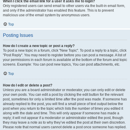
When I click the email link for a user it asks me to login?
Only registered users can send email to other users via the built-in email form,
and only if the administrator has enabled this feature. This is to prevent
malicious use of the email system by anonymous users.
Top
Posting Issues
How do I create a new topic or post a reply?
To post a new topic in a forum, click "New Topic". To post a reply to a topic, click
"Post Reply". You may need to register before you can post a message. A list of
your permissions in each forum is available at the bottom of the forum and topic
screens. Example: You can post new topics, You can post attachments, etc.
Top
How do I edit or delete a post?
Unless you are a board administrator or moderator, you can only edit or delete
your own posts. You can edit a post by clicking the edit button for the relevant
post, sometimes for only a limited time after the post was made. If someone has
already replied to the post, you will find a small piece of text output below the
post when you return to the topic which lists the number of times you edited it
along with the date and time. This will only appear if someone has made a
reply; it will not appear if a moderator or administrator edited the post, though
they may leave a note as to why they’ve edited the post at their own discretion.
Please note that normal users cannot delete a post once someone has replied.