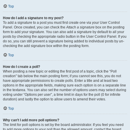
Top
How do I add a signature to my post?
To add a signature to a post you must first create one via your User Control
Panel. Once created, you can check the
Attach a signature
box on the posting
form to add your signature. You can also add a signature by default to all your
posts by checking the appropriate radio button in the User Control Panel. If you
do so, you can still prevent a signature being added to individual posts by un-
checking the add signature box within the posting form.
Top
How do I create a poll?
When posting a new topic or editing the first post of a topic, click the “Poll
creation” tab below the main posting form; if you cannot see this, you do not
have appropriate permissions to create polls. Enter a title and at least two
options in the appropriate fields, making sure each option is on a separate line
in the textarea. You can also set the number of options users may select during
voting under “Options per user”, a time limit in days for the poll (0 for infinite
duration) and lastly the option to allow users to amend their votes.
Top
Why can’t I add more poll options?
The limit for poll options is set by the board administrator. If you feel you need
to add more options to your poll than the allowed amount, contact the board