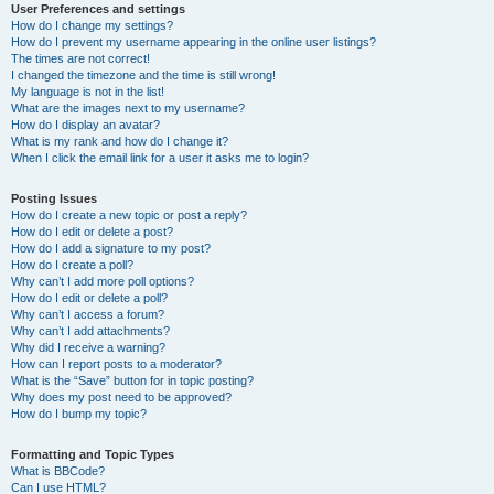
User Preferences and settings
How do I change my settings?
How do I prevent my username appearing in the online user listings?
The times are not correct!
I changed the timezone and the time is still wrong!
My language is not in the list!
What are the images next to my username?
How do I display an avatar?
What is my rank and how do I change it?
When I click the email link for a user it asks me to login?
Posting Issues
How do I create a new topic or post a reply?
How do I edit or delete a post?
How do I add a signature to my post?
How do I create a poll?
Why can’t I add more poll options?
How do I edit or delete a poll?
Why can’t I access a forum?
Why can’t I add attachments?
Why did I receive a warning?
How can I report posts to a moderator?
What is the “Save” button for in topic posting?
Why does my post need to be approved?
How do I bump my topic?
Formatting and Topic Types
What is BBCode?
Can I use HTML?