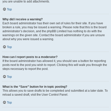
you are unable to add attachments.
Top
Why did I receive a warning?
Each board administrator has their own set of rules for their site. If you have
broken a rule, you may be issued a warning. Please note that this is the board
administrator’s decision, and the phpBB Limited has nothing to do with the
warnings on the given site. Contact the board administrator if you are unsure
about why you were issued a warning.
Top
How can I report posts to a moderator?
If the board administrator has allowed it, you should see a button for reporting
posts next to the post you wish to report. Clicking this will walk you through the
steps necessary to report the post.
Top
What is the “Save” button for in topic posting?
This allows you to save drafts to be completed and submitted at a later date. To
reload a saved draft, visit the User Control Panel.
Top