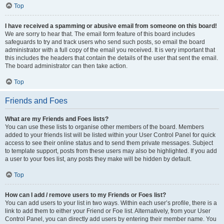
Top
I have received a spamming or abusive email from someone on this board!
We are sorry to hear that. The email form feature of this board includes
safeguards to try and track users who send such posts, so email the board
administrator with a full copy of the email you received. It is very important that
this includes the headers that contain the details of the user that sent the email.
The board administrator can then take action.
Top
Friends and Foes
What are my Friends and Foes lists?
You can use these lists to organise other members of the board. Members
added to your friends list will be listed within your User Control Panel for quick
access to see their online status and to send them private messages. Subject
to template support, posts from these users may also be highlighted. If you add
a user to your foes list, any posts they make will be hidden by default.
Top
How can I add / remove users to my Friends or Foes list?
You can add users to your list in two ways. Within each user’s profile, there is a
link to add them to either your Friend or Foe list. Alternatively, from your User
Control Panel, you can directly add users by entering their member name. You