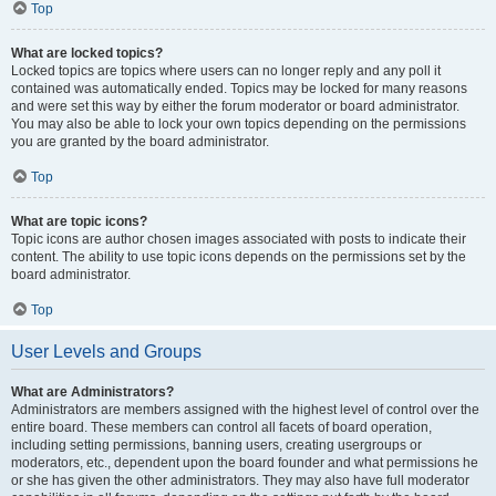
Top
What are locked topics?
Locked topics are topics where users can no longer reply and any poll it
contained was automatically ended. Topics may be locked for many reasons
and were set this way by either the forum moderator or board administrator.
You may also be able to lock your own topics depending on the permissions
you are granted by the board administrator.
Top
What are topic icons?
Topic icons are author chosen images associated with posts to indicate their
content. The ability to use topic icons depends on the permissions set by the
board administrator.
Top
User Levels and Groups
What are Administrators?
Administrators are members assigned with the highest level of control over the
entire board. These members can control all facets of board operation,
including setting permissions, banning users, creating usergroups or
moderators, etc., dependent upon the board founder and what permissions he
or she has given the other administrators. They may also have full moderator