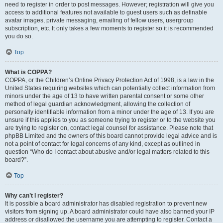
need to register in order to post messages. However; registration will give you
access to additional features not available to guest users such as definable
avatar images, private messaging, emailing of fellow users, usergroup
subscription, etc. It only takes a few moments to register so it is recommended
you do so.
Top
What is COPPA?
COPPA, or the Children’s Online Privacy Protection Act of 1998, is a law in the
United States requiring websites which can potentially collect information from
minors under the age of 13 to have written parental consent or some other
method of legal guardian acknowledgment, allowing the collection of
personally identifiable information from a minor under the age of 13. If you are
unsure if this applies to you as someone trying to register or to the website you
are trying to register on, contact legal counsel for assistance. Please note that
phpBB Limited and the owners of this board cannot provide legal advice and is
not a point of contact for legal concerns of any kind, except as outlined in
question “Who do I contact about abusive and/or legal matters related to this
board?”.
Top
Why can’t I register?
It is possible a board administrator has disabled registration to prevent new
visitors from signing up. A board administrator could have also banned your IP
address or disallowed the username you are attempting to register. Contact a