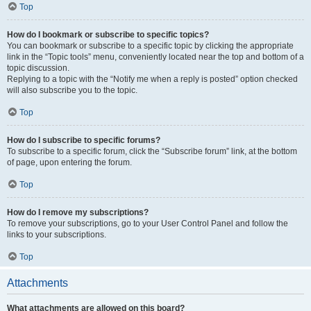
Top
How do I bookmark or subscribe to specific topics?
You can bookmark or subscribe to a specific topic by clicking the appropriate
link in the “Topic tools” menu, conveniently located near the top and bottom of a
topic discussion.
Replying to a topic with the “Notify me when a reply is posted” option checked
will also subscribe you to the topic.
Top
How do I subscribe to specific forums?
To subscribe to a specific forum, click the “Subscribe forum” link, at the bottom
of page, upon entering the forum.
Top
How do I remove my subscriptions?
To remove your subscriptions, go to your User Control Panel and follow the
links to your subscriptions.
Top
Attachments
What attachments are allowed on this board?