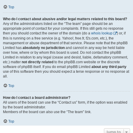
Top
Who do I contact about abusive and/or legal matters related to this board?
Any of the administrators listed on the “The team” page should be an
appropriate point of contact for your complaints. If this still gets no response
then you should contact the owner of the domain (do a
whois lookup
) or, if
this is running on a free service (e.g. Yahoo!, free.fr, f2s.com, etc.), the
management or abuse department of that service. Please note that the phpBB
Limited has
absolutely no jurisdiction
and cannot in any way be held liable
over how, where or by whom this board is used. Do not contact the phpBB
Limited in relation to any legal (cease and desist, liable, defamatory comment,
etc.) matter
not directly related
to the phpBB.com website or the discrete
software of phpBB itself. If you do email phpBB Limited
about any third party
use of this software then you should expect a terse response or no response at
all.
Top
How do I contact a board administrator?
All users of the board can use the “Contact us” form, if the option was enabled
by the board administrator.
Members of the board can also use the “The team” link.
Top
Jump to