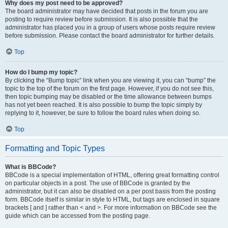
Why does my post need to be approved?
The board administrator may have decided that posts in the forum you are
posting to require review before submission. It is also possible that the
administrator has placed you in a group of users whose posts require review
before submission. Please contact the board administrator for further details.
Top
How do I bump my topic?
By clicking the “Bump topic” link when you are viewing it, you can “bump” the
topic to the top of the forum on the first page. However, if you do not see this,
then topic bumping may be disabled or the time allowance between bumps
has not yet been reached. It is also possible to bump the topic simply by
replying to it, however, be sure to follow the board rules when doing so.
Top
Formatting and Topic Types
What is BBCode?
BBCode is a special implementation of HTML, offering great formatting control
on particular objects in a post. The use of BBCode is granted by the
administrator, but it can also be disabled on a per post basis from the posting
form. BBCode itself is similar in style to HTML, but tags are enclosed in square
brackets [ and ] rather than < and >. For more information on BBCode see the
guide which can be accessed from the posting page.