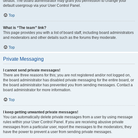
default. The board administrator may grant you permission to change your
default usergroup via your User Control Panel.
Top
What is “The team” link?
This page provides you with a list of board staff, including board administrators
and moderators and other details such as the forums they moderate.
Top
Private Messaging
I cannot send private messages!
There are three reasons for this; you are not registered and/or not logged on,
the board administrator has disabled private messaging for the entire board, or
the board administrator has prevented you from sending messages. Contact a
board administrator for more information.
Top
I keep getting unwanted private messages!
You can automatically delete private messages from a user by using message
rules within your User Control Panel. If you are receiving abusive private
messages from a particular user, report the messages to the moderators; they
have the power to prevent a user from sending private messages.