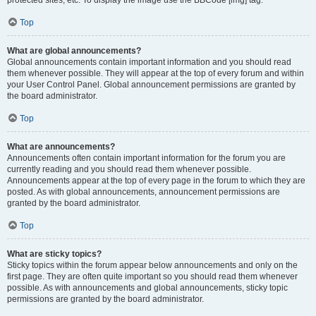
Top
What are global announcements?
Global announcements contain important information and you should read
them whenever possible. They will appear at the top of every forum and within
your User Control Panel. Global announcement permissions are granted by
the board administrator.
Top
What are announcements?
Announcements often contain important information for the forum you are
currently reading and you should read them whenever possible.
Announcements appear at the top of every page in the forum to which they are
posted. As with global announcements, announcement permissions are
granted by the board administrator.
Top
What are sticky topics?
Sticky topics within the forum appear below announcements and only on the
first page. They are often quite important so you should read them whenever
possible. As with announcements and global announcements, sticky topic
permissions are granted by the board administrator.