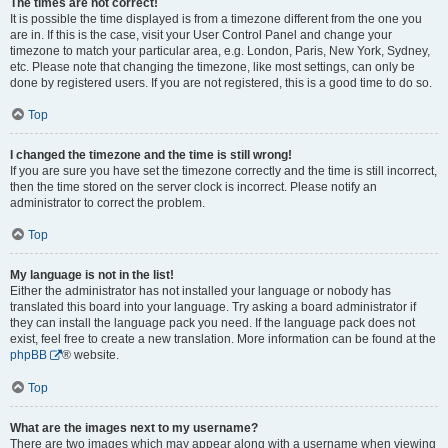
The times are not correct!
It is possible the time displayed is from a timezone different from the one you
are in. If this is the case, visit your User Control Panel and change your
timezone to match your particular area, e.g. London, Paris, New York, Sydney,
etc. Please note that changing the timezone, like most settings, can only be
done by registered users. If you are not registered, this is a good time to do so.
Top
I changed the timezone and the time is still wrong!
If you are sure you have set the timezone correctly and the time is still incorrect,
then the time stored on the server clock is incorrect. Please notify an
administrator to correct the problem.
Top
My language is not in the list!
Either the administrator has not installed your language or nobody has
translated this board into your language. Try asking a board administrator if
they can install the language pack you need. If the language pack does not
exist, feel free to create a new translation. More information can be found at the
phpBB
® website.
Top
What are the images next to my username?
There are two images which may appear along with a username when viewing