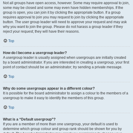
Not all groups have open access, however. Some may require approval to join,
some may be closed and some may even have hidden memberships. If the
group is open, you can join it by clicking the appropriate button. If a group
requires approval to join you may request to join by clicking the appropriate
button. The user group leader will need to approve your request and may ask
why you want to join the group. Please do not harass a group leader if they
reject your request; they will have their reasons.
Top
How do I become a usergroup leader?
A usergroup leader is usually assigned when usergroups are initially created
by a board administrator. If you are interested in creating a usergroup, your first
point of contact should be an administrator; try sending a private message.
Top
Why do some usergroups appear in a different colour?
It is possible for the board administrator to assign a colour to the members of a
usergroup to make it easy to identify the members of this group.
Top
What is a “Default usergroup”?
If you are a member of more than one usergroup, your default is used to
determine which group colour and group rank should be shown for you by