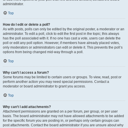
administrator.
Top
How do I edit or delete a poll?
As with posts, polls can only be edited by the original poster, a moderator or an
administrator. To edit a poll, click to edit the first post in the topic; this always
has the poll associated with it. If no one has cast a vote, users can delete the
poll or edit any poll option. However, if members have already placed votes,
only moderators or administrators can edit or delete it. This prevents the poll’s
options from being changed mid-way through a poll.
Top
Why can’t I access a forum?
Some forums may be limited to certain users or groups. To view, read, post or
perform another action you may need special permissions. Contact a
moderator or board administrator to grant you access.
Top
Why can’t I add attachments?
Attachment permissions are granted on a per forum, per group, or per user
basis. The board administrator may not have allowed attachments to be added
for the specific forum you are posting in, or perhaps only certain groups can
post attachments. Contact the board administrator if you are unsure about why