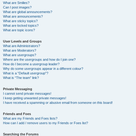
What are Smilies?
Can I post images?
What are global announcements?
What are announcements?
What are sticky topics?
What are locked topics?
What are topic icons?
User Levels and Groups
What are Administrators?
What are Moderators?
What are usergroups?
Where are the usergroups and how do I join one?
How do I become a usergroup leader?
Why do some usergroups appear in a different colour?
What is a “Default usergroup”?
What is “The team” link?
Private Messaging
I cannot send private messages!
I keep getting unwanted private messages!
I have received a spamming or abusive email from someone on this board!
Friends and Foes
What are my Friends and Foes lists?
How can I add / remove users to my Friends or Foes list?
Searching the Forums