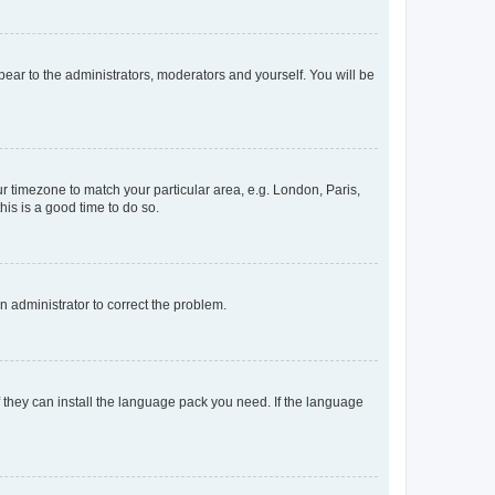
ppear to the administrators, moderators and yourself. You will be
our timezone to match your particular area, e.g. London, Paris,
his is a good time to do so.
an administrator to correct the problem.
f they can install the language pack you need. If the language