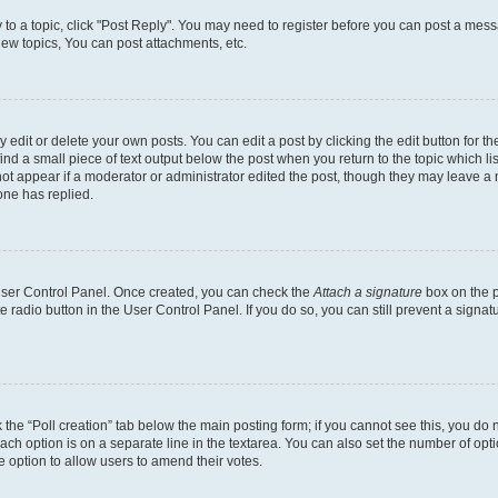
y to a topic, click "Post Reply". You may need to register before you can post a messa
ew topics, You can post attachments, etc.
dit or delete your own posts. You can edit a post by clicking the edit button for the
ind a small piece of text output below the post when you return to the topic which li
not appear if a moderator or administrator edited the post, though they may leave a n
ne has replied.
 User Control Panel. Once created, you can check the
Attach a signature
box on the p
te radio button in the User Control Panel. If you do so, you can still prevent a sign
ck the “Poll creation” tab below the main posting form; if you cannot see this, you do 
each option is on a separate line in the textarea. You can also set the number of op
 the option to allow users to amend their votes.