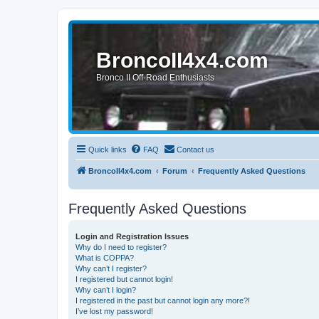
BroncoII4x4.com
Bronco II Off-Road Enthusiasts
Quick links
FAQ
Contact us
BroncoII4x4.com
Forum
Frequently Asked Questions
Frequently Asked Questions
Login and Registration Issues
Why do I need to register?
What is COPPA?
Why can’t I register?
I registered but cannot login!
Why can’t I login?
I registered in the past but cannot login any more?!
I’ve lost my password!