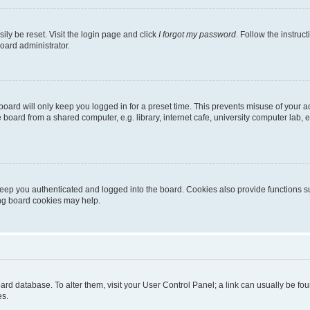
ily be reset. Visit the login page and click
I forgot my password
. Follow the instruc
oard administrator.
oard will only keep you logged in for a preset time. This prevents misuse of your 
oard from a shared computer, e.g. library, internet cafe, university computer lab, e
eep you authenticated and logged into the board. Cookies also provide functions s
ting board cookies may help.
 board database. To alter them, visit your User Control Panel; a link can usually be 
es.