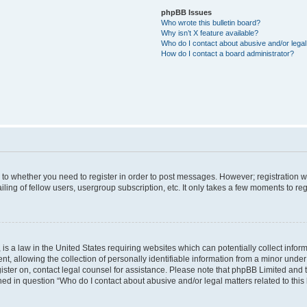
phpBB Issues
Who wrote this bulletin board?
Why isn’t X feature available?
Who do I contact about abusive and/or legal 
How do I contact a board administrator?
s to whether you need to register in order to post messages. However; registration wi
ing of fellow users, usergroup subscription, etc. It only takes a few moments to re
is a law in the United States requiring websites which can potentially collect infor
allowing the collection of personally identifiable information from a minor under th
egister on, contact legal counsel for assistance. Please note that phpBB Limited and
ined in question “Who do I contact about abusive and/or legal matters related to this