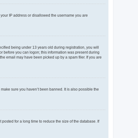
ed your IP address or disallowed the username you are
fied being under 13 years old during registration, you will
tor before you can logon; this information was present during
r the email may have been picked up by a spam filer. If you are
o make sure you haven’t been banned. It is also possible the
osted for a long time to reduce the size of the database. If