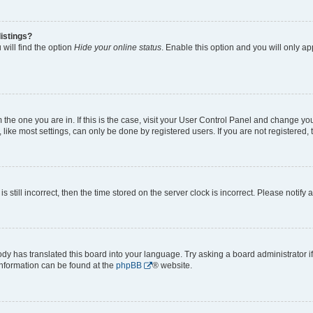
istings?
will find the option
Hide your online status
. Enable this option and you will only a
om the one you are in. If this is the case, visit your User Control Panel and change y
ike most settings, can only be done by registered users. If you are not registered, t
s still incorrect, then the time stored on the server clock is incorrect. Please notify 
ody has translated this board into your language. Try asking a board administrator i
 information can be found at the
phpBB
® website.