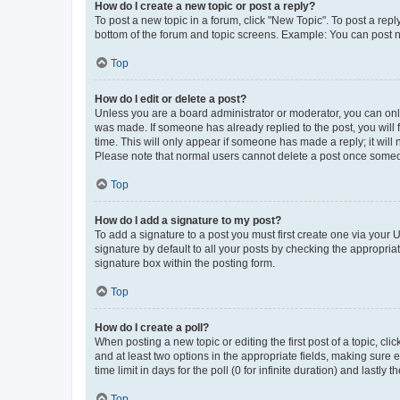
How do I create a new topic or post a reply?
To post a new topic in a forum, click "New Topic". To post a repl
bottom of the forum and topic screens. Example: You can post n
Top
How do I edit or delete a post?
Unless you are a board administrator or moderator, you can only e
was made. If someone has already replied to the post, you will f
time. This will only appear if someone has made a reply; it will 
Please note that normal users cannot delete a post once someo
Top
How do I add a signature to my post?
To add a signature to a post you must first create one via your
signature by default to all your posts by checking the appropria
signature box within the posting form.
Top
How do I create a poll?
When posting a new topic or editing the first post of a topic, cli
and at least two options in the appropriate fields, making sure 
time limit in days for the poll (0 for infinite duration) and lastly
Top