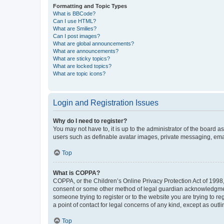
Formatting and Topic Types
What is BBCode?
Can I use HTML?
What are Smilies?
Can I post images?
What are global announcements?
What are announcements?
What are sticky topics?
What are locked topics?
What are topic icons?
Login and Registration Issues
Why do I need to register?
You may not have to, it is up to the administrator of the board a
users such as definable avatar images, private messaging, email
Top
What is COPPA?
COPPA, or the Children’s Online Privacy Protection Act of 1998, 
consent or some other method of legal guardian acknowledgment, 
someone trying to register or to the website you are trying to r
a point of contact for legal concerns of any kind, except as outl
Top