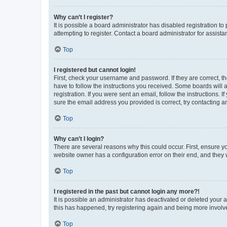
Why can’t I register?
It is possible a board administrator has disabled registration 
attempting to register. Contact a board administrator for assista
Top
I registered but cannot login!
First, check your username and password. If they are correct, 
have to follow the instructions you received. Some boards will a
registration. If you were sent an email, follow the instructions
sure the email address you provided is correct, try contacting a
Top
Why can’t I login?
There are several reasons why this could occur. First, ensure y
website owner has a configuration error on their end, and they w
Top
I registered in the past but cannot login any more?!
It is possible an administrator has deactivated or deleted your
this has happened, try registering again and being more involv
Top