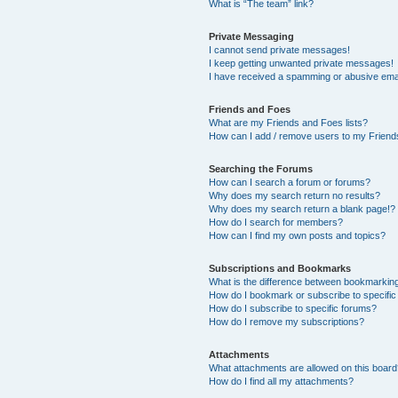
What is “The team” link?
Private Messaging
I cannot send private messages!
I keep getting unwanted private messages!
I have received a spamming or abusive ema
Friends and Foes
What are my Friends and Foes lists?
How can I add / remove users to my Friends
Searching the Forums
How can I search a forum or forums?
Why does my search return no results?
Why does my search return a blank page!?
How do I search for members?
How can I find my own posts and topics?
Subscriptions and Bookmarks
What is the difference between bookmarkin
How do I bookmark or subscribe to specific
How do I subscribe to specific forums?
How do I remove my subscriptions?
Attachments
What attachments are allowed on this boar
How do I find all my attachments?