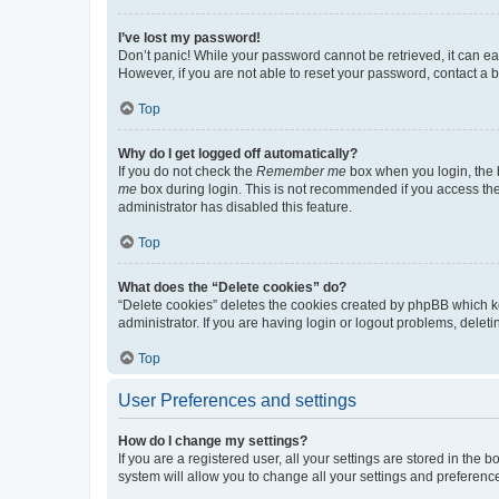
I’ve lost my password!
Don’t panic! While your password cannot be retrieved, it can eas
However, if you are not able to reset your password, contact a b
Top
Why do I get logged off automatically?
If you do not check the
Remember me
box when you login, the b
me
box during login. This is not recommended if you access the b
administrator has disabled this feature.
Top
What does the “Delete cookies” do?
“Delete cookies” deletes the cookies created by phpBB which k
administrator. If you are having login or logout problems, dele
Top
User Preferences and settings
How do I change my settings?
If you are a registered user, all your settings are stored in the
system will allow you to change all your settings and preferenc