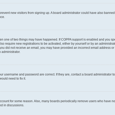
to prevent new visitors from signing up. A board administrator could have also bann
nce.
then one of two things may have happened. If COPPA support is enabled and you speci
lso require new registrations to be activated, either by yourself or by an administra
. If you did not receive an email, you may have provided an incorrect email address o
n administrator.
our username and password are correct. If they are, contact a board administrator t
ould need to fix it.
 account for some reason. Also, many boards periodically remove users who have not p
ed in discussions.