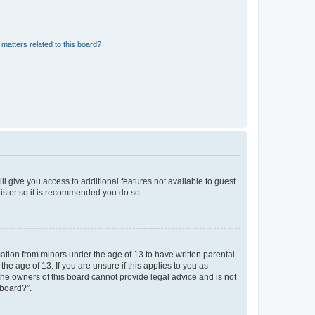
matters related to this board?
ll give you access to additional features not available to guest
gister so it is recommended you do so.
mation from minors under the age of 13 to have written parental
e age of 13. If you are unsure if this applies to you as
 the owners of this board cannot provide legal advice and is not
 board?”.