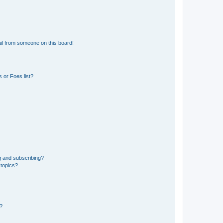
il from someone on this board!
 or Foes list?
g and subscribing?
 topics?
d?