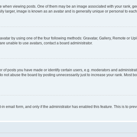
hen viewing posts. One of them may be an image associated with your rank, genera
ly larger, image is known as an avatar and is generally unique or personal to each
vatar by using one of the four following methods: Gravatar, Gallery, Remote or Uplo
re unable to use avatars, contact a board administrator.
f posts you have made or identify certain users, e.g. moderators and administrato
do not abuse the board by posting unnecessarily just to increase your rank. Most boa
t-in email form, and only if the administrator has enabled this feature. This is to 