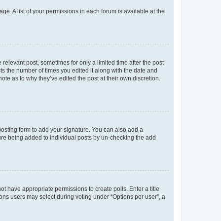
ge. A list of your permissions in each forum is available at the
 relevant post, sometimes for only a limited time after the post
sts the number of times you edited it along with the date and
ote as to why they’ve edited the post at their own discretion.
osting form to add your signature. You can also add a
ature being added to individual posts by un-checking the add
not have appropriate permissions to create polls. Enter a title
tions users may select during voting under “Options per user”, a