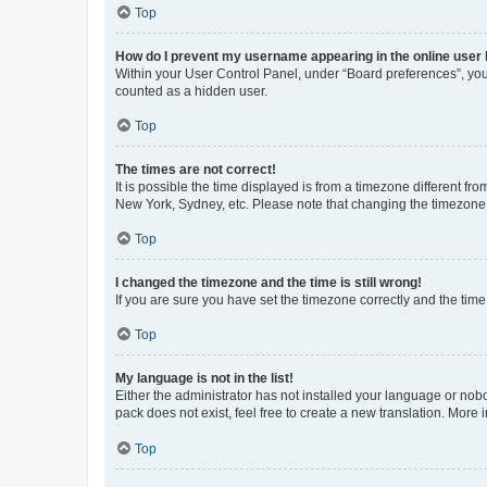
Top
How do I prevent my username appearing in the online user l
Within your User Control Panel, under “Board preferences”, you 
counted as a hidden user.
Top
The times are not correct!
It is possible the time displayed is from a timezone different fr
New York, Sydney, etc. Please note that changing the timezone, l
Top
I changed the timezone and the time is still wrong!
If you are sure you have set the timezone correctly and the time i
Top
My language is not in the list!
Either the administrator has not installed your language or nob
pack does not exist, feel free to create a new translation. More
Top