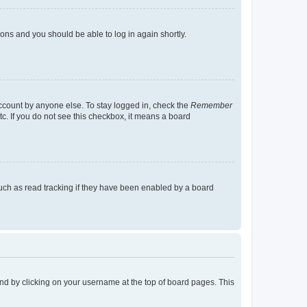
tions and you should be able to log in again shortly.
account by anyone else. To stay logged in, check the
Remember
tc. If you do not see this checkbox, it means a board
uch as read tracking if they have been enabled by a board
found by clicking on your username at the top of board pages. This