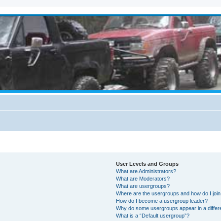
User Levels and Groups
What are Administrators?
What are Moderators?
What are usergroups?
Where are the usergroups and how do I joi
How do I become a usergroup leader?
Why do some usergroups appear in a differ
What is a “Default usergroup”?