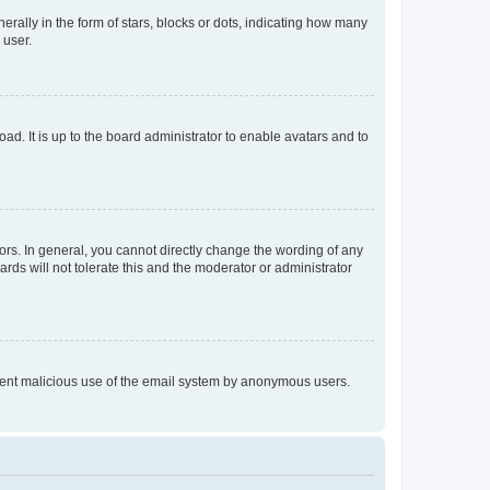
lly in the form of stars, blocks or dots, indicating how many
 user.
ad. It is up to the board administrator to enable avatars and to
rs. In general, you cannot directly change the wording of any
rds will not tolerate this and the moderator or administrator
prevent malicious use of the email system by anonymous users.