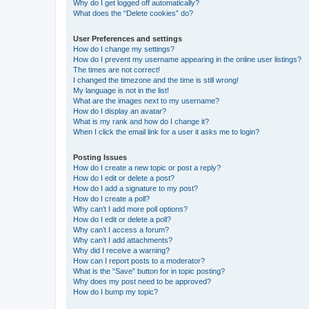
Why do I get logged off automatically?
What does the “Delete cookies” do?
User Preferences and settings
How do I change my settings?
How do I prevent my username appearing in the online user listings?
The times are not correct!
I changed the timezone and the time is still wrong!
My language is not in the list!
What are the images next to my username?
How do I display an avatar?
What is my rank and how do I change it?
When I click the email link for a user it asks me to login?
Posting Issues
How do I create a new topic or post a reply?
How do I edit or delete a post?
How do I add a signature to my post?
How do I create a poll?
Why can’t I add more poll options?
How do I edit or delete a poll?
Why can’t I access a forum?
Why can’t I add attachments?
Why did I receive a warning?
How can I report posts to a moderator?
What is the “Save” button for in topic posting?
Why does my post need to be approved?
How do I bump my topic?