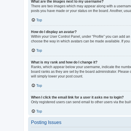
What are the images next to my username?
There are two images which may appear along with a username w
posts you have made or your status on the board. Another, usual
Top
How do I display an avatar?
Within your User Control Panel, under “Profile” you can add an a
choose the way in which avatars can be made available. If you a
Top
What is my rank and how do I change it?
Ranks, which appear below your username, indicate the number o
board ranks as they are set by the board administrator. Please 
will simply lower your post count.
Top
When I click the email link for a user it asks me to login?
Only registered users can send email to other users via the buil
Top
Posting Issues