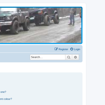
Register
Login
Search
Advanced search
n one?
ent colour?