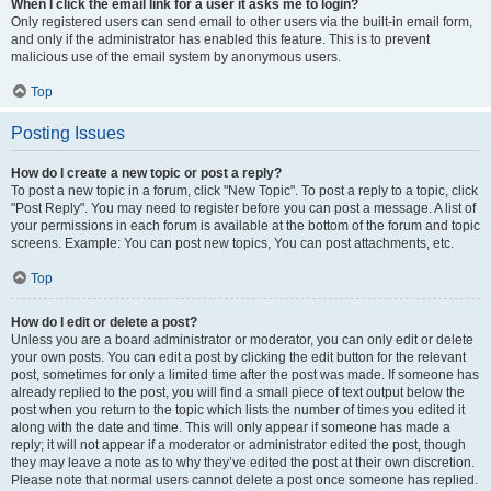
When I click the email link for a user it asks me to login?
Only registered users can send email to other users via the built-in email form,
and only if the administrator has enabled this feature. This is to prevent
malicious use of the email system by anonymous users.
Top
Posting Issues
How do I create a new topic or post a reply?
To post a new topic in a forum, click "New Topic". To post a reply to a topic, click
"Post Reply". You may need to register before you can post a message. A list of
your permissions in each forum is available at the bottom of the forum and topic
screens. Example: You can post new topics, You can post attachments, etc.
Top
How do I edit or delete a post?
Unless you are a board administrator or moderator, you can only edit or delete
your own posts. You can edit a post by clicking the edit button for the relevant
post, sometimes for only a limited time after the post was made. If someone has
already replied to the post, you will find a small piece of text output below the
post when you return to the topic which lists the number of times you edited it
along with the date and time. This will only appear if someone has made a
reply; it will not appear if a moderator or administrator edited the post, though
they may leave a note as to why they’ve edited the post at their own discretion.
Please note that normal users cannot delete a post once someone has replied.