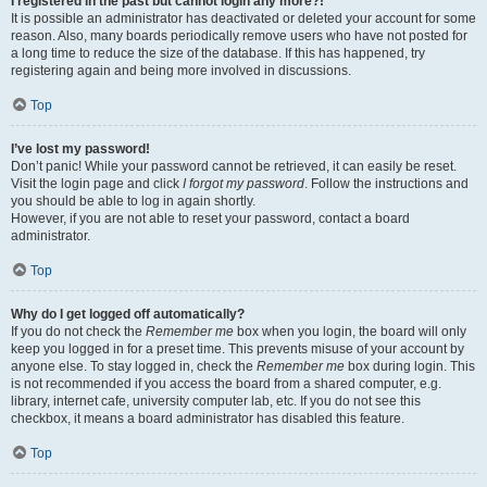
I registered in the past but cannot login any more?!
It is possible an administrator has deactivated or deleted your account for some
reason. Also, many boards periodically remove users who have not posted for
a long time to reduce the size of the database. If this has happened, try
registering again and being more involved in discussions.
Top
I’ve lost my password!
Don’t panic! While your password cannot be retrieved, it can easily be reset.
Visit the login page and click
I forgot my password
. Follow the instructions and
you should be able to log in again shortly.
However, if you are not able to reset your password, contact a board
administrator.
Top
Why do I get logged off automatically?
If you do not check the
Remember me
box when you login, the board will only
keep you logged in for a preset time. This prevents misuse of your account by
anyone else. To stay logged in, check the
Remember me
box during login. This
is not recommended if you access the board from a shared computer, e.g.
library, internet cafe, university computer lab, etc. If you do not see this
checkbox, it means a board administrator has disabled this feature.
Top