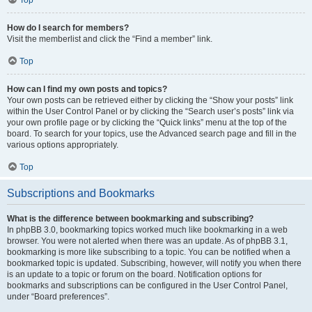
How do I search for members?
Visit the memberlist and click the “Find a member” link.
Top
How can I find my own posts and topics?
Your own posts can be retrieved either by clicking the “Show your posts” link
within the User Control Panel or by clicking the “Search user’s posts” link via
your own profile page or by clicking the “Quick links” menu at the top of the
board. To search for your topics, use the Advanced search page and fill in the
various options appropriately.
Top
Subscriptions and Bookmarks
What is the difference between bookmarking and subscribing?
In phpBB 3.0, bookmarking topics worked much like bookmarking in a web
browser. You were not alerted when there was an update. As of phpBB 3.1,
bookmarking is more like subscribing to a topic. You can be notified when a
bookmarked topic is updated. Subscribing, however, will notify you when there
is an update to a topic or forum on the board. Notification options for
bookmarks and subscriptions can be configured in the User Control Panel,
under “Board preferences”.