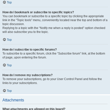
Top
How do I bookmark or subscribe to specific topics?
You can bookmark or subscribe to a specific topic by clicking the appropriate
link in the “Topic tools” menu, conveniently located near the top and bottom of a
topic discussion.
Replying to a topic with the “Notify me when a reply is posted” option checked
will also subscribe you to the topic.
Top
How do I subscribe to specific forums?
To subscribe to a specific forum, click the “Subscribe forum” link, at the bottom
of page, upon entering the forum.
Top
How do I remove my subscriptions?
To remove your subscriptions, go to your User Control Panel and follow the
links to your subscriptions.
Top
Attachments
What attachments are allowed on this board?