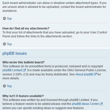
Each board administrator can allow or disallow certain attachment types. If you
are unsure what is allowed to be uploaded, contact the board administrator for
assistance.
Top
How do I find all my attachments?
To find your list of attachments that you have uploaded, go to your User Control
Panel and follow the links to the attachments section.
Top
phpBB Issues
Who wrote this bulletin board?
This software (in its unmodified form) is produced, released and is copyright
phpBB Limited
. It is made available under the GNU General Public License,
version 2 (GPL-2.0) and may be freely distributed. See
About phpBB
for
more details.
Top
Why isn’t X feature available?
This software was written by and licensed through phpBB Limited. If you
believe a feature needs to be added please visit the
phpBB Ideas Centre
,
where you can upvote existing ideas or suggest new features.