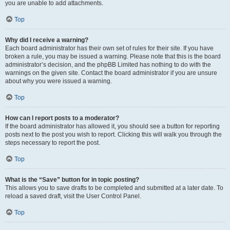
you are unable to add attachments.
Top
Why did I receive a warning?
Each board administrator has their own set of rules for their site. If you have
broken a rule, you may be issued a warning. Please note that this is the board
administrator’s decision, and the phpBB Limited has nothing to do with the
warnings on the given site. Contact the board administrator if you are unsure
about why you were issued a warning.
Top
How can I report posts to a moderator?
If the board administrator has allowed it, you should see a button for reporting
posts next to the post you wish to report. Clicking this will walk you through the
steps necessary to report the post.
Top
What is the “Save” button for in topic posting?
This allows you to save drafts to be completed and submitted at a later date. To
reload a saved draft, visit the User Control Panel.
Top