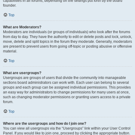
capabilities in all forums, depending on the settings put forth by the board
founder.
Top
What are Moderators?
Moderators are individuals (or groups of individuals) who look after the forums
from day to day. They have the authority to edit or delete posts and lock, unlock,
move, delete and split topics in the forum they moderate. Generally, moderators
are present to prevent users from going off-topic or posting abusive or offensive
material.
Top
What are usergroups?
Usergroups are groups of users that divide the community into manageable
sections board administrators can work with. Each user can belong to several
groups and each group can be assigned individual permissions. This provides
an easy way for administrators to change permissions for many users at once,
such as changing moderator permissions or granting users access to a private
forum.
Top
Where are the usergroups and how do I join one?
You can view all usergroups via the “Usergroups” link within your User Control
Panel. If you would like to join one, proceed by clicking the appropriate button.