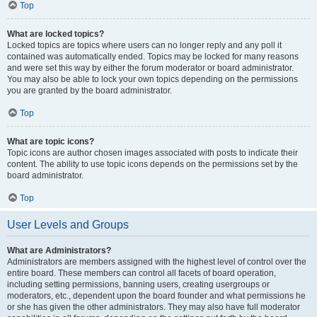
Top
What are locked topics?
Locked topics are topics where users can no longer reply and any poll it
contained was automatically ended. Topics may be locked for many reasons
and were set this way by either the forum moderator or board administrator.
You may also be able to lock your own topics depending on the permissions
you are granted by the board administrator.
Top
What are topic icons?
Topic icons are author chosen images associated with posts to indicate their
content. The ability to use topic icons depends on the permissions set by the
board administrator.
Top
User Levels and Groups
What are Administrators?
Administrators are members assigned with the highest level of control over the
entire board. These members can control all facets of board operation,
including setting permissions, banning users, creating usergroups or
moderators, etc., dependent upon the board founder and what permissions he
or she has given the other administrators. They may also have full moderator