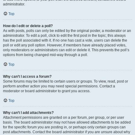
administrator.
Top
How do I edit or delete a poll?
As with posts, polls can only be edited by the original poster, a moderator or an
administrator. To edit a poll, click to edit the first post in the topic; this always
has the poll associated with it. If no one has cast a vote, users can delete the
poll or edit any poll option. However, if members have already placed votes,
only moderators or administrators can edit or delete it. This prevents the poll’s
options from being changed mid-way through a poll.
Top
Why can’t I access a forum?
Some forums may be limited to certain users or groups. To view, read, post or
perform another action you may need special permissions. Contact a
moderator or board administrator to grant you access.
Top
Why can’t I add attachments?
Attachment permissions are granted on a per forum, per group, or per user
basis. The board administrator may not have allowed attachments to be added
for the specific forum you are posting in, or perhaps only certain groups can
post attachments. Contact the board administrator if you are unsure about why