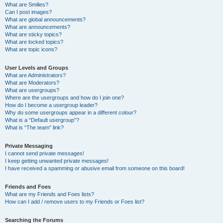
What are Smilies?
Can I post images?
What are global announcements?
What are announcements?
What are sticky topics?
What are locked topics?
What are topic icons?
User Levels and Groups
What are Administrators?
What are Moderators?
What are usergroups?
Where are the usergroups and how do I join one?
How do I become a usergroup leader?
Why do some usergroups appear in a different colour?
What is a “Default usergroup”?
What is “The team” link?
Private Messaging
I cannot send private messages!
I keep getting unwanted private messages!
I have received a spamming or abusive email from someone on this board!
Friends and Foes
What are my Friends and Foes lists?
How can I add / remove users to my Friends or Foes list?
Searching the Forums