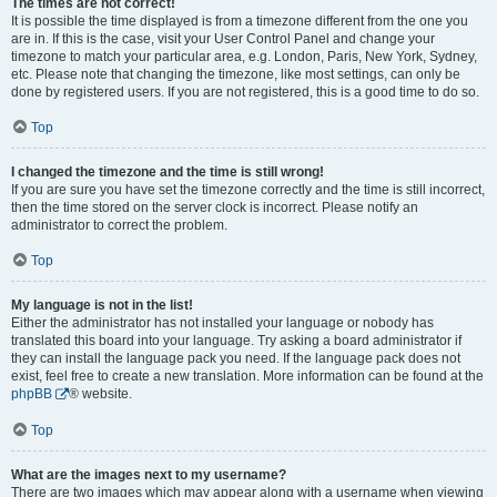
The times are not correct!
It is possible the time displayed is from a timezone different from the one you
are in. If this is the case, visit your User Control Panel and change your
timezone to match your particular area, e.g. London, Paris, New York, Sydney,
etc. Please note that changing the timezone, like most settings, can only be
done by registered users. If you are not registered, this is a good time to do so.
Top
I changed the timezone and the time is still wrong!
If you are sure you have set the timezone correctly and the time is still incorrect,
then the time stored on the server clock is incorrect. Please notify an
administrator to correct the problem.
Top
My language is not in the list!
Either the administrator has not installed your language or nobody has
translated this board into your language. Try asking a board administrator if
they can install the language pack you need. If the language pack does not
exist, feel free to create a new translation. More information can be found at the
phpBB
® website.
Top
What are the images next to my username?
There are two images which may appear along with a username when viewing