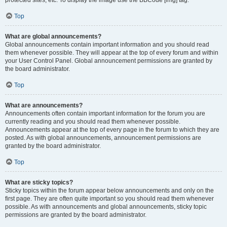
Top
What are global announcements?
Global announcements contain important information and you should read
them whenever possible. They will appear at the top of every forum and within
your User Control Panel. Global announcement permissions are granted by
the board administrator.
Top
What are announcements?
Announcements often contain important information for the forum you are
currently reading and you should read them whenever possible.
Announcements appear at the top of every page in the forum to which they are
posted. As with global announcements, announcement permissions are
granted by the board administrator.
Top
What are sticky topics?
Sticky topics within the forum appear below announcements and only on the
first page. They are often quite important so you should read them whenever
possible. As with announcements and global announcements, sticky topic
permissions are granted by the board administrator.