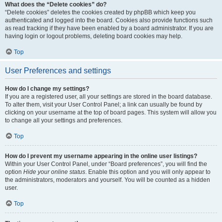
What does the “Delete cookies” do?
“Delete cookies” deletes the cookies created by phpBB which keep you
authenticated and logged into the board. Cookies also provide functions such
as read tracking if they have been enabled by a board administrator. If you are
having login or logout problems, deleting board cookies may help.
Top
User Preferences and settings
How do I change my settings?
If you are a registered user, all your settings are stored in the board database.
To alter them, visit your User Control Panel; a link can usually be found by
clicking on your username at the top of board pages. This system will allow you
to change all your settings and preferences.
Top
How do I prevent my username appearing in the online user listings?
Within your User Control Panel, under “Board preferences”, you will find the
option
Hide your online status
. Enable this option and you will only appear to
the administrators, moderators and yourself. You will be counted as a hidden
user.
Top