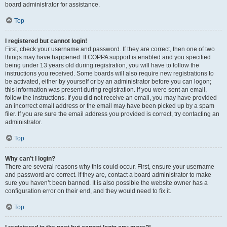
board administrator for assistance.
Top
I registered but cannot login!
First, check your username and password. If they are correct, then one of two
things may have happened. If COPPA support is enabled and you specified
being under 13 years old during registration, you will have to follow the
instructions you received. Some boards will also require new registrations to
be activated, either by yourself or by an administrator before you can logon;
this information was present during registration. If you were sent an email,
follow the instructions. If you did not receive an email, you may have provided
an incorrect email address or the email may have been picked up by a spam
filer. If you are sure the email address you provided is correct, try contacting an
administrator.
Top
Why can’t I login?
There are several reasons why this could occur. First, ensure your username
and password are correct. If they are, contact a board administrator to make
sure you haven’t been banned. It is also possible the website owner has a
configuration error on their end, and they would need to fix it.
Top