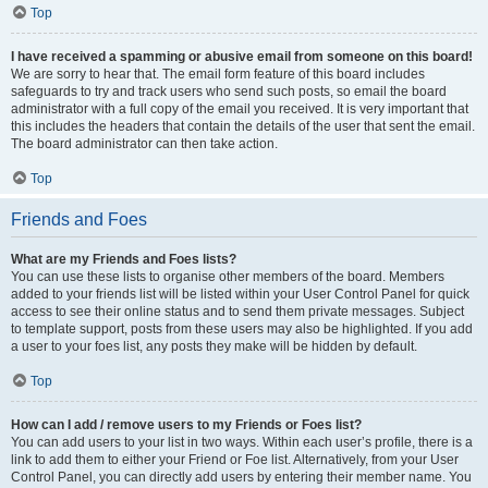
Top
I have received a spamming or abusive email from someone on this board!
We are sorry to hear that. The email form feature of this board includes
safeguards to try and track users who send such posts, so email the board
administrator with a full copy of the email you received. It is very important that
this includes the headers that contain the details of the user that sent the email.
The board administrator can then take action.
Top
Friends and Foes
What are my Friends and Foes lists?
You can use these lists to organise other members of the board. Members
added to your friends list will be listed within your User Control Panel for quick
access to see their online status and to send them private messages. Subject
to template support, posts from these users may also be highlighted. If you add
a user to your foes list, any posts they make will be hidden by default.
Top
How can I add / remove users to my Friends or Foes list?
You can add users to your list in two ways. Within each user’s profile, there is a
link to add them to either your Friend or Foe list. Alternatively, from your User
Control Panel, you can directly add users by entering their member name. You