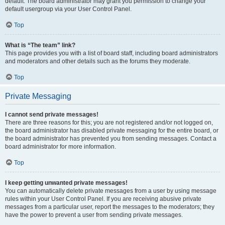
default. The board administrator may grant you permission to change your
default usergroup via your User Control Panel.
Top
What is “The team” link?
This page provides you with a list of board staff, including board administrators
and moderators and other details such as the forums they moderate.
Top
Private Messaging
I cannot send private messages!
There are three reasons for this; you are not registered and/or not logged on,
the board administrator has disabled private messaging for the entire board, or
the board administrator has prevented you from sending messages. Contact a
board administrator for more information.
Top
I keep getting unwanted private messages!
You can automatically delete private messages from a user by using message
rules within your User Control Panel. If you are receiving abusive private
messages from a particular user, report the messages to the moderators; they
have the power to prevent a user from sending private messages.