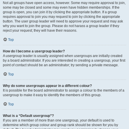
Not all groups have open access, however. Some may require approval to join,
some may be closed and some may even have hidden memberships. If the
group is open, you can join it by clicking the appropriate button. If a group
requires approval to join you may request to join by clicking the appropriate
button. The user group leader will need to approve your request and may ask
why you want to join the group. Please do not harass a group leader if they
reject your request; they will have their reasons.
Top
How do I become a usergroup leader?
A usergroup leader is usually assigned when usergroups are initially created
by a board administrator. If you are interested in creating a usergroup, your first
point of contact should be an administrator; try sending a private message.
Top
Why do some usergroups appear in a different colour?
It is possible for the board administrator to assign a colour to the members of a
usergroup to make it easy to identify the members of this group.
Top
What is a “Default usergroup”?
If you are a member of more than one usergroup, your default is used to
determine which group colour and group rank should be shown for you by