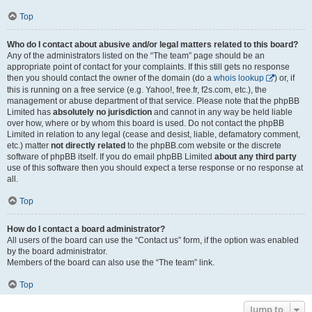
Top
Who do I contact about abusive and/or legal matters related to this board?
Any of the administrators listed on the “The team” page should be an
appropriate point of contact for your complaints. If this still gets no response
then you should contact the owner of the domain (do a
whois lookup
) or, if
this is running on a free service (e.g. Yahoo!, free.fr, f2s.com, etc.), the
management or abuse department of that service. Please note that the phpBB
Limited has
absolutely no jurisdiction
and cannot in any way be held liable
over how, where or by whom this board is used. Do not contact the phpBB
Limited in relation to any legal (cease and desist, liable, defamatory comment,
etc.) matter
not directly related
to the phpBB.com website or the discrete
software of phpBB itself. If you do email phpBB Limited
about any third party
use of this software then you should expect a terse response or no response at
all.
Top
How do I contact a board administrator?
All users of the board can use the “Contact us” form, if the option was enabled
by the board administrator.
Members of the board can also use the “The team” link.
Top
Jump to