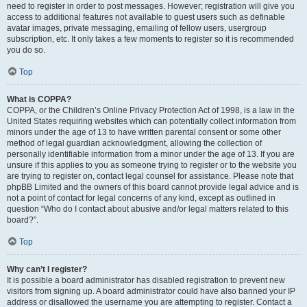
need to register in order to post messages. However; registration will give you
access to additional features not available to guest users such as definable
avatar images, private messaging, emailing of fellow users, usergroup
subscription, etc. It only takes a few moments to register so it is recommended
you do so.
Top
What is COPPA?
COPPA, or the Children’s Online Privacy Protection Act of 1998, is a law in the
United States requiring websites which can potentially collect information from
minors under the age of 13 to have written parental consent or some other
method of legal guardian acknowledgment, allowing the collection of
personally identifiable information from a minor under the age of 13. If you are
unsure if this applies to you as someone trying to register or to the website you
are trying to register on, contact legal counsel for assistance. Please note that
phpBB Limited and the owners of this board cannot provide legal advice and is
not a point of contact for legal concerns of any kind, except as outlined in
question “Who do I contact about abusive and/or legal matters related to this
board?”.
Top
Why can’t I register?
It is possible a board administrator has disabled registration to prevent new
visitors from signing up. A board administrator could have also banned your IP
address or disallowed the username you are attempting to register. Contact a