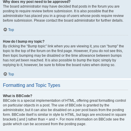
Why does my post need to be approved?
The board administrator may have decided that posts in the forum you are
posting to require review before submission. It is also possible that the
administrator has placed you in a group of users whose posts require review
before submission. Please contact the board administrator for further details.
Top
How do I bump my topic?
By clicking the “Bump topic” link when you are viewing it, you can “bump” the
topic to the top of the forum on the first page. However, if you do not see this,
then topic bumping may be disabled or the time allowance between bumps
has not yet been reached. It is also possible to bump the topic simply by
replying to it, however, be sure to follow the board rules when doing so.
Top
Formatting and Topic Types
What is BBCode?
BBCode is a special implementation of HTML, offering great formatting control
on particular objects in a post. The use of BBCode is granted by the
administrator, but it can also be disabled on a per post basis from the posting
form. BBCode itself is similar in style to HTML, but tags are enclosed in square
brackets [ and ] rather than < and >. For more information on BBCode see the
guide which can be accessed from the posting page.