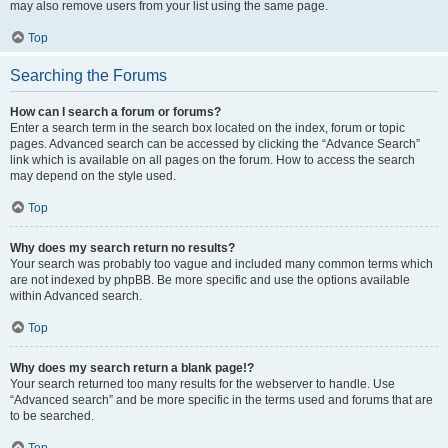
may also remove users from your list using the same page.
Top
Searching the Forums
How can I search a forum or forums?
Enter a search term in the search box located on the index, forum or topic
pages. Advanced search can be accessed by clicking the “Advance Search”
link which is available on all pages on the forum. How to access the search
may depend on the style used.
Top
Why does my search return no results?
Your search was probably too vague and included many common terms which
are not indexed by phpBB. Be more specific and use the options available
within Advanced search.
Top
Why does my search return a blank page!?
Your search returned too many results for the webserver to handle. Use
“Advanced search” and be more specific in the terms used and forums that are
to be searched.
Top