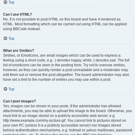
Top
Can I use HTML?
No. It is not possible to post HTML on this board and have it rendered as
HTML. Most formatting which can be carried out using HTML can be applied
using BBCode instead.
Top
What are Smilies?
Smilies, or Emoticons, are small images which can be used to express a
feeling using a short code, e.g. :) denotes happy, while :( denotes sad. The full
list of emoticons can be seen in the posting form. Try not to overuse smilies,
however, as they can quickly render a post unreadable and a moderator may
edit them out or remove the post altogether. The board administrator may also
have set a limit to the number of smilies you may use within a post.
Top
Can I post images?
Yes, images can be shown in your posts. If the administrator has allowed
attachments, you may be able to upload the image to the board. Otherwise, you
must link to an image stored on a publicly accessible web server, e.g.
http://www.example.com/my-picture.gif. You cannot link to pictures stored on
your own PC (unless it is a publicly accessible server) nor images stored
behind authentication mechanisms, e.g. hotmail or yahoo mailboxes, password
protected sites, etc. To display the image use the BBCode [img] tag.