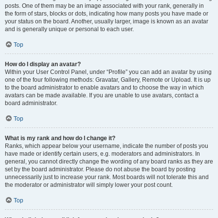
posts. One of them may be an image associated with your rank, generally in
the form of stars, blocks or dots, indicating how many posts you have made or
your status on the board. Another, usually larger, image is known as an avatar
and is generally unique or personal to each user.
Top
How do I display an avatar?
Within your User Control Panel, under “Profile” you can add an avatar by using
one of the four following methods: Gravatar, Gallery, Remote or Upload. It is up
to the board administrator to enable avatars and to choose the way in which
avatars can be made available. If you are unable to use avatars, contact a
board administrator.
Top
What is my rank and how do I change it?
Ranks, which appear below your username, indicate the number of posts you
have made or identify certain users, e.g. moderators and administrators. In
general, you cannot directly change the wording of any board ranks as they are
set by the board administrator. Please do not abuse the board by posting
unnecessarily just to increase your rank. Most boards will not tolerate this and
the moderator or administrator will simply lower your post count.
Top