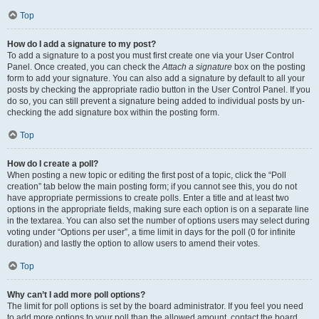
Top
How do I add a signature to my post?
To add a signature to a post you must first create one via your User Control
Panel. Once created, you can check the
Attach a signature
box on the posting
form to add your signature. You can also add a signature by default to all your
posts by checking the appropriate radio button in the User Control Panel. If you
do so, you can still prevent a signature being added to individual posts by un-
checking the add signature box within the posting form.
Top
How do I create a poll?
When posting a new topic or editing the first post of a topic, click the “Poll
creation” tab below the main posting form; if you cannot see this, you do not
have appropriate permissions to create polls. Enter a title and at least two
options in the appropriate fields, making sure each option is on a separate line
in the textarea. You can also set the number of options users may select during
voting under “Options per user”, a time limit in days for the poll (0 for infinite
duration) and lastly the option to allow users to amend their votes.
Top
Why can’t I add more poll options?
The limit for poll options is set by the board administrator. If you feel you need
to add more options to your poll than the allowed amount, contact the board