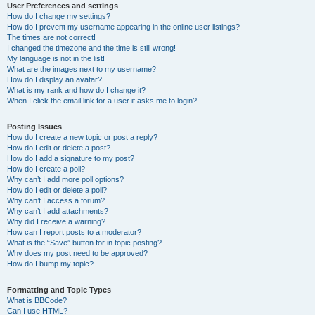
User Preferences and settings
How do I change my settings?
How do I prevent my username appearing in the online user listings?
The times are not correct!
I changed the timezone and the time is still wrong!
My language is not in the list!
What are the images next to my username?
How do I display an avatar?
What is my rank and how do I change it?
When I click the email link for a user it asks me to login?
Posting Issues
How do I create a new topic or post a reply?
How do I edit or delete a post?
How do I add a signature to my post?
How do I create a poll?
Why can’t I add more poll options?
How do I edit or delete a poll?
Why can’t I access a forum?
Why can’t I add attachments?
Why did I receive a warning?
How can I report posts to a moderator?
What is the “Save” button for in topic posting?
Why does my post need to be approved?
How do I bump my topic?
Formatting and Topic Types
What is BBCode?
Can I use HTML?