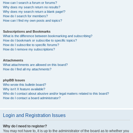
How can I search a forum or forums?
Why does my search return no results?
Why does my search return a blank page!?
How do I search for members?
How can I find my own posts and topics?
Subscriptions and Bookmarks
What is the difference between bookmarking and subscribing?
How do I bookmark or subscribe to specific topics?
How do I subscribe to specific forums?
How do I remove my subscriptions?
Attachments
What attachments are allowed on this board?
How do I find all my attachments?
phpBB Issues
Who wrote this bulletin board?
Why isn’t X feature available?
Who do I contact about abusive and/or legal matters related to this board?
How do I contact a board administrator?
Login and Registration Issues
Why do I need to register?
You may not have to, it is up to the administrator of the board as to whether you