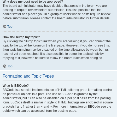
Why does my post need to be approved?
The board administrator may have decided that posts in the forum you are
posting to require review before submission. It is also possible that the
administrator has placed you in a group of users whose posts require review
before submission. Please contact the board administrator for further details.
Top
How do I bump my topic?
By clicking the “Bump topic” link when you are viewing it, you can “bump” the
topic to the top of the forum on the first page. However, if you do not see this,
then topic bumping may be disabled or the time allowance between bumps
has not yet been reached. It is also possible to bump the topic simply by
replying to it, however, be sure to follow the board rules when doing so.
Top
Formatting and Topic Types
What is BBCode?
BBCode is a special implementation of HTML, offering great formatting control
on particular objects in a post. The use of BBCode is granted by the
administrator, but it can also be disabled on a per post basis from the posting
form. BBCode itself is similar in style to HTML, but tags are enclosed in square
brackets [ and ] rather than < and >. For more information on BBCode see the
guide which can be accessed from the posting page.