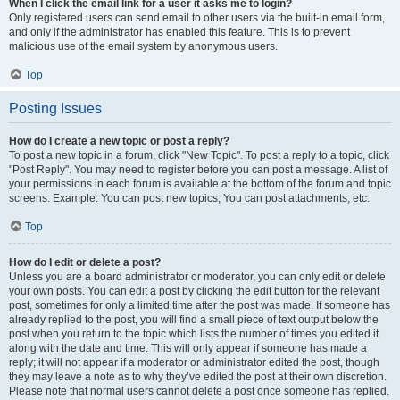
When I click the email link for a user it asks me to login?
Only registered users can send email to other users via the built-in email form,
and only if the administrator has enabled this feature. This is to prevent
malicious use of the email system by anonymous users.
Top
Posting Issues
How do I create a new topic or post a reply?
To post a new topic in a forum, click "New Topic". To post a reply to a topic, click
"Post Reply". You may need to register before you can post a message. A list of
your permissions in each forum is available at the bottom of the forum and topic
screens. Example: You can post new topics, You can post attachments, etc.
Top
How do I edit or delete a post?
Unless you are a board administrator or moderator, you can only edit or delete
your own posts. You can edit a post by clicking the edit button for the relevant
post, sometimes for only a limited time after the post was made. If someone has
already replied to the post, you will find a small piece of text output below the
post when you return to the topic which lists the number of times you edited it
along with the date and time. This will only appear if someone has made a
reply; it will not appear if a moderator or administrator edited the post, though
they may leave a note as to why they’ve edited the post at their own discretion.
Please note that normal users cannot delete a post once someone has replied.