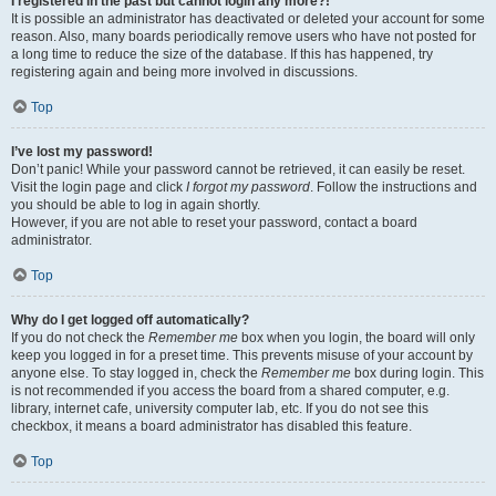
I registered in the past but cannot login any more?!
It is possible an administrator has deactivated or deleted your account for some
reason. Also, many boards periodically remove users who have not posted for
a long time to reduce the size of the database. If this has happened, try
registering again and being more involved in discussions.
Top
I’ve lost my password!
Don’t panic! While your password cannot be retrieved, it can easily be reset.
Visit the login page and click
I forgot my password
. Follow the instructions and
you should be able to log in again shortly.
However, if you are not able to reset your password, contact a board
administrator.
Top
Why do I get logged off automatically?
If you do not check the
Remember me
box when you login, the board will only
keep you logged in for a preset time. This prevents misuse of your account by
anyone else. To stay logged in, check the
Remember me
box during login. This
is not recommended if you access the board from a shared computer, e.g.
library, internet cafe, university computer lab, etc. If you do not see this
checkbox, it means a board administrator has disabled this feature.
Top