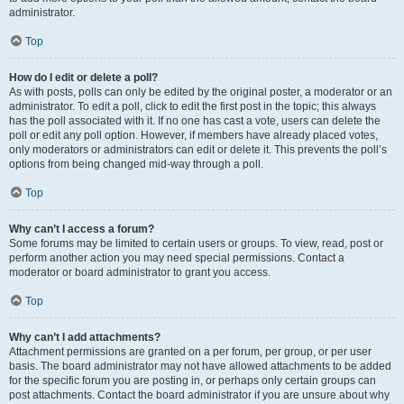
administrator.
Top
How do I edit or delete a poll?
As with posts, polls can only be edited by the original poster, a moderator or an
administrator. To edit a poll, click to edit the first post in the topic; this always
has the poll associated with it. If no one has cast a vote, users can delete the
poll or edit any poll option. However, if members have already placed votes,
only moderators or administrators can edit or delete it. This prevents the poll’s
options from being changed mid-way through a poll.
Top
Why can’t I access a forum?
Some forums may be limited to certain users or groups. To view, read, post or
perform another action you may need special permissions. Contact a
moderator or board administrator to grant you access.
Top
Why can’t I add attachments?
Attachment permissions are granted on a per forum, per group, or per user
basis. The board administrator may not have allowed attachments to be added
for the specific forum you are posting in, or perhaps only certain groups can
post attachments. Contact the board administrator if you are unsure about why