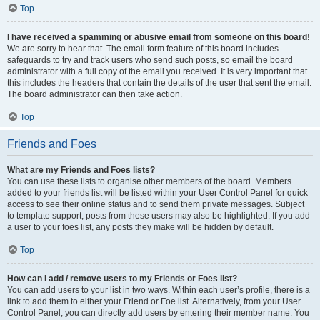
Top
I have received a spamming or abusive email from someone on this board!
We are sorry to hear that. The email form feature of this board includes
safeguards to try and track users who send such posts, so email the board
administrator with a full copy of the email you received. It is very important that
this includes the headers that contain the details of the user that sent the email.
The board administrator can then take action.
Top
Friends and Foes
What are my Friends and Foes lists?
You can use these lists to organise other members of the board. Members
added to your friends list will be listed within your User Control Panel for quick
access to see their online status and to send them private messages. Subject
to template support, posts from these users may also be highlighted. If you add
a user to your foes list, any posts they make will be hidden by default.
Top
How can I add / remove users to my Friends or Foes list?
You can add users to your list in two ways. Within each user’s profile, there is a
link to add them to either your Friend or Foe list. Alternatively, from your User
Control Panel, you can directly add users by entering their member name. You