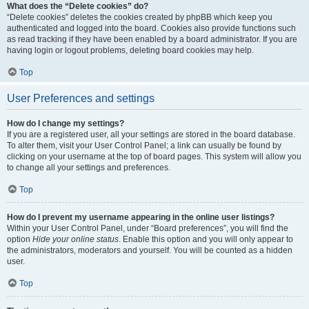
What does the “Delete cookies” do?
“Delete cookies” deletes the cookies created by phpBB which keep you
authenticated and logged into the board. Cookies also provide functions such
as read tracking if they have been enabled by a board administrator. If you are
having login or logout problems, deleting board cookies may help.
Top
User Preferences and settings
How do I change my settings?
If you are a registered user, all your settings are stored in the board database.
To alter them, visit your User Control Panel; a link can usually be found by
clicking on your username at the top of board pages. This system will allow you
to change all your settings and preferences.
Top
How do I prevent my username appearing in the online user listings?
Within your User Control Panel, under “Board preferences”, you will find the
option
Hide your online status
. Enable this option and you will only appear to
the administrators, moderators and yourself. You will be counted as a hidden
user.
Top