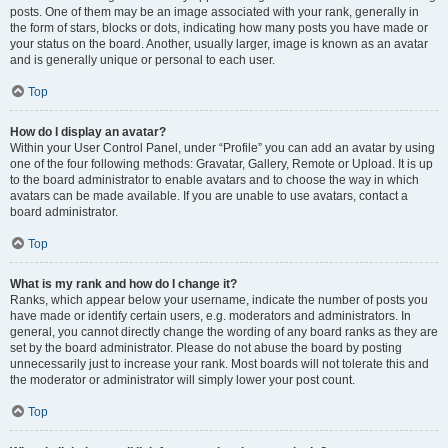
posts. One of them may be an image associated with your rank, generally in
the form of stars, blocks or dots, indicating how many posts you have made or
your status on the board. Another, usually larger, image is known as an avatar
and is generally unique or personal to each user.
Top
How do I display an avatar?
Within your User Control Panel, under “Profile” you can add an avatar by using
one of the four following methods: Gravatar, Gallery, Remote or Upload. It is up
to the board administrator to enable avatars and to choose the way in which
avatars can be made available. If you are unable to use avatars, contact a
board administrator.
Top
What is my rank and how do I change it?
Ranks, which appear below your username, indicate the number of posts you
have made or identify certain users, e.g. moderators and administrators. In
general, you cannot directly change the wording of any board ranks as they are
set by the board administrator. Please do not abuse the board by posting
unnecessarily just to increase your rank. Most boards will not tolerate this and
the moderator or administrator will simply lower your post count.
Top