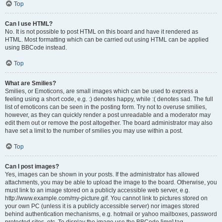
Top
Can I use HTML?
No. It is not possible to post HTML on this board and have it rendered as
HTML. Most formatting which can be carried out using HTML can be applied
using BBCode instead.
Top
What are Smilies?
Smilies, or Emoticons, are small images which can be used to express a
feeling using a short code, e.g. :) denotes happy, while :( denotes sad. The full
list of emoticons can be seen in the posting form. Try not to overuse smilies,
however, as they can quickly render a post unreadable and a moderator may
edit them out or remove the post altogether. The board administrator may also
have set a limit to the number of smilies you may use within a post.
Top
Can I post images?
Yes, images can be shown in your posts. If the administrator has allowed
attachments, you may be able to upload the image to the board. Otherwise, you
must link to an image stored on a publicly accessible web server, e.g.
http://www.example.com/my-picture.gif. You cannot link to pictures stored on
your own PC (unless it is a publicly accessible server) nor images stored
behind authentication mechanisms, e.g. hotmail or yahoo mailboxes, password
protected sites, etc. To display the image use the BBCode [img] tag.