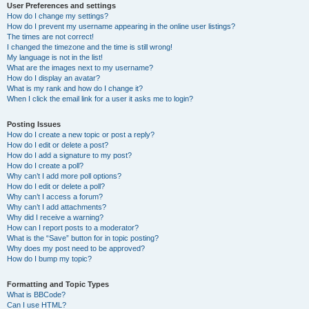
User Preferences and settings
How do I change my settings?
How do I prevent my username appearing in the online user listings?
The times are not correct!
I changed the timezone and the time is still wrong!
My language is not in the list!
What are the images next to my username?
How do I display an avatar?
What is my rank and how do I change it?
When I click the email link for a user it asks me to login?
Posting Issues
How do I create a new topic or post a reply?
How do I edit or delete a post?
How do I add a signature to my post?
How do I create a poll?
Why can’t I add more poll options?
How do I edit or delete a poll?
Why can’t I access a forum?
Why can’t I add attachments?
Why did I receive a warning?
How can I report posts to a moderator?
What is the “Save” button for in topic posting?
Why does my post need to be approved?
How do I bump my topic?
Formatting and Topic Types
What is BBCode?
Can I use HTML?