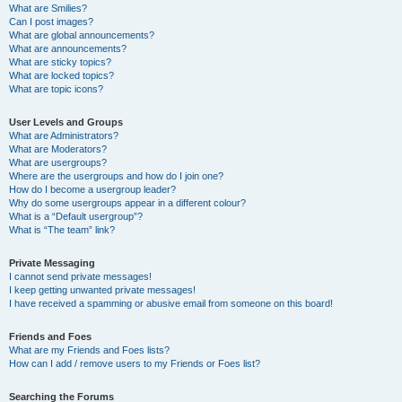
What are Smilies?
Can I post images?
What are global announcements?
What are announcements?
What are sticky topics?
What are locked topics?
What are topic icons?
User Levels and Groups
What are Administrators?
What are Moderators?
What are usergroups?
Where are the usergroups and how do I join one?
How do I become a usergroup leader?
Why do some usergroups appear in a different colour?
What is a “Default usergroup”?
What is “The team” link?
Private Messaging
I cannot send private messages!
I keep getting unwanted private messages!
I have received a spamming or abusive email from someone on this board!
Friends and Foes
What are my Friends and Foes lists?
How can I add / remove users to my Friends or Foes list?
Searching the Forums