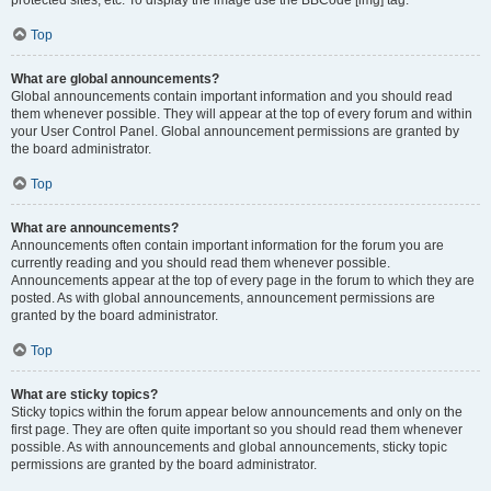
Top
What are global announcements?
Global announcements contain important information and you should read
them whenever possible. They will appear at the top of every forum and within
your User Control Panel. Global announcement permissions are granted by
the board administrator.
Top
What are announcements?
Announcements often contain important information for the forum you are
currently reading and you should read them whenever possible.
Announcements appear at the top of every page in the forum to which they are
posted. As with global announcements, announcement permissions are
granted by the board administrator.
Top
What are sticky topics?
Sticky topics within the forum appear below announcements and only on the
first page. They are often quite important so you should read them whenever
possible. As with announcements and global announcements, sticky topic
permissions are granted by the board administrator.