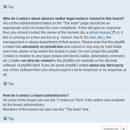
Top
Who do I contact about abusive and/or legal matters related to this board?
Any of the administrators listed on the “The team” page should be an
appropriate point of contact for your complaints. If this still gets no response
then you should contact the owner of the domain (do a
whois lookup
) or, if
this is running on a free service (e.g. Yahoo!, free.fr, f2s.com, etc.), the
management or abuse department of that service. Please note that the phpBB
Limited has
absolutely no jurisdiction
and cannot in any way be held liable
over how, where or by whom this board is used. Do not contact the phpBB
Limited in relation to any legal (cease and desist, liable, defamatory comment,
etc.) matter
not directly related
to the phpBB.com website or the discrete
software of phpBB itself. If you do email phpBB Limited
about any third party
use of this software then you should expect a terse response or no response at
all.
Top
How do I contact a board administrator?
All users of the board can use the “Contact us” form, if the option was enabled
by the board administrator.
Members of the board can also use the “The team” link.
Top
Jump to