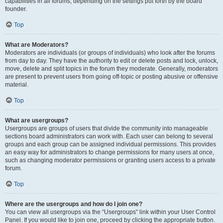
capabilities in all forums, depending on the settings put forth by the board
founder.
Top
What are Moderators?
Moderators are individuals (or groups of individuals) who look after the forums
from day to day. They have the authority to edit or delete posts and lock, unlock,
move, delete and split topics in the forum they moderate. Generally, moderators
are present to prevent users from going off-topic or posting abusive or offensive
material.
Top
What are usergroups?
Usergroups are groups of users that divide the community into manageable
sections board administrators can work with. Each user can belong to several
groups and each group can be assigned individual permissions. This provides
an easy way for administrators to change permissions for many users at once,
such as changing moderator permissions or granting users access to a private
forum.
Top
Where are the usergroups and how do I join one?
You can view all usergroups via the “Usergroups” link within your User Control
Panel. If you would like to join one, proceed by clicking the appropriate button.