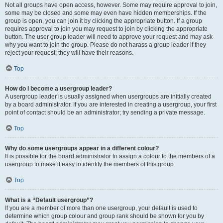
Not all groups have open access, however. Some may require approval to join,
some may be closed and some may even have hidden memberships. If the
group is open, you can join it by clicking the appropriate button. If a group
requires approval to join you may request to join by clicking the appropriate
button. The user group leader will need to approve your request and may ask
why you want to join the group. Please do not harass a group leader if they
reject your request; they will have their reasons.
Top
How do I become a usergroup leader?
A usergroup leader is usually assigned when usergroups are initially created
by a board administrator. If you are interested in creating a usergroup, your first
point of contact should be an administrator; try sending a private message.
Top
Why do some usergroups appear in a different colour?
It is possible for the board administrator to assign a colour to the members of a
usergroup to make it easy to identify the members of this group.
Top
What is a “Default usergroup”?
If you are a member of more than one usergroup, your default is used to
determine which group colour and group rank should be shown for you by