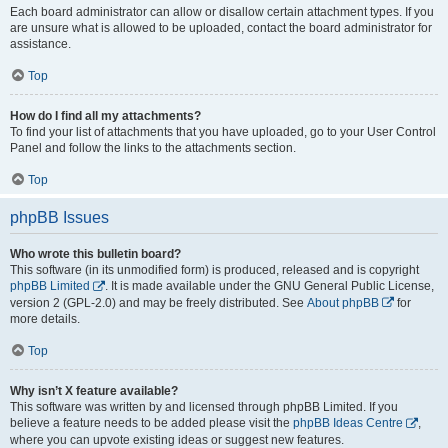
Each board administrator can allow or disallow certain attachment types. If you
are unsure what is allowed to be uploaded, contact the board administrator for
assistance.
Top
How do I find all my attachments?
To find your list of attachments that you have uploaded, go to your User Control
Panel and follow the links to the attachments section.
Top
phpBB Issues
Who wrote this bulletin board?
This software (in its unmodified form) is produced, released and is copyright
phpBB Limited
. It is made available under the GNU General Public License,
version 2 (GPL-2.0) and may be freely distributed. See
About phpBB
for
more details.
Top
Why isn’t X feature available?
This software was written by and licensed through phpBB Limited. If you
believe a feature needs to be added please visit the
phpBB Ideas Centre
,
where you can upvote existing ideas or suggest new features.