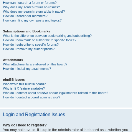
How can I search a forum or forums?
Why does my search return no results?
Why does my search return a blank page!?
How do I search for members?
How can I find my own posts and topics?
Subscriptions and Bookmarks
What is the difference between bookmarking and subscribing?
How do I bookmark or subscribe to specific topics?
How do I subscribe to specific forums?
How do I remove my subscriptions?
Attachments
What attachments are allowed on this board?
How do I find all my attachments?
phpBB Issues
Who wrote this bulletin board?
Why isn’t X feature available?
Who do I contact about abusive and/or legal matters related to this board?
How do I contact a board administrator?
Login and Registration Issues
Why do I need to register?
You may not have to, it is up to the administrator of the board as to whether you