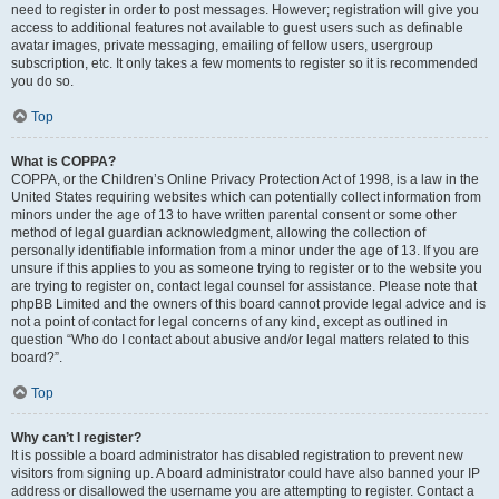
need to register in order to post messages. However; registration will give you
access to additional features not available to guest users such as definable
avatar images, private messaging, emailing of fellow users, usergroup
subscription, etc. It only takes a few moments to register so it is recommended
you do so.
Top
What is COPPA?
COPPA, or the Children’s Online Privacy Protection Act of 1998, is a law in the
United States requiring websites which can potentially collect information from
minors under the age of 13 to have written parental consent or some other
method of legal guardian acknowledgment, allowing the collection of
personally identifiable information from a minor under the age of 13. If you are
unsure if this applies to you as someone trying to register or to the website you
are trying to register on, contact legal counsel for assistance. Please note that
phpBB Limited and the owners of this board cannot provide legal advice and is
not a point of contact for legal concerns of any kind, except as outlined in
question “Who do I contact about abusive and/or legal matters related to this
board?”.
Top
Why can’t I register?
It is possible a board administrator has disabled registration to prevent new
visitors from signing up. A board administrator could have also banned your IP
address or disallowed the username you are attempting to register. Contact a