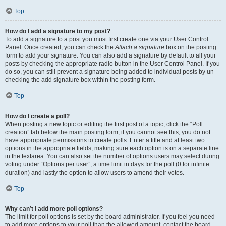
Top
How do I add a signature to my post?
To add a signature to a post you must first create one via your User Control
Panel. Once created, you can check the
Attach a signature
box on the posting
form to add your signature. You can also add a signature by default to all your
posts by checking the appropriate radio button in the User Control Panel. If you
do so, you can still prevent a signature being added to individual posts by un-
checking the add signature box within the posting form.
Top
How do I create a poll?
When posting a new topic or editing the first post of a topic, click the “Poll
creation” tab below the main posting form; if you cannot see this, you do not
have appropriate permissions to create polls. Enter a title and at least two
options in the appropriate fields, making sure each option is on a separate line
in the textarea. You can also set the number of options users may select during
voting under “Options per user”, a time limit in days for the poll (0 for infinite
duration) and lastly the option to allow users to amend their votes.
Top
Why can’t I add more poll options?
The limit for poll options is set by the board administrator. If you feel you need
to add more options to your poll than the allowed amount, contact the board