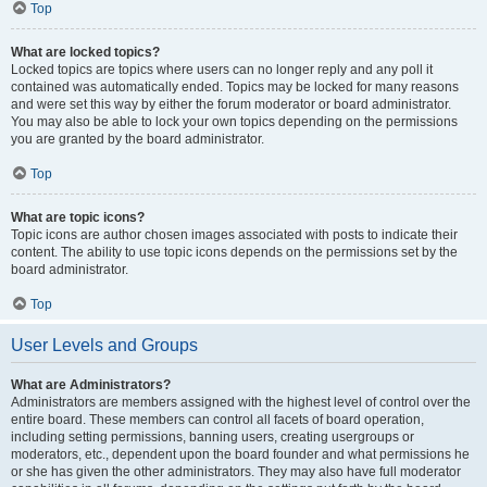
Top
What are locked topics?
Locked topics are topics where users can no longer reply and any poll it
contained was automatically ended. Topics may be locked for many reasons
and were set this way by either the forum moderator or board administrator.
You may also be able to lock your own topics depending on the permissions
you are granted by the board administrator.
Top
What are topic icons?
Topic icons are author chosen images associated with posts to indicate their
content. The ability to use topic icons depends on the permissions set by the
board administrator.
Top
User Levels and Groups
What are Administrators?
Administrators are members assigned with the highest level of control over the
entire board. These members can control all facets of board operation,
including setting permissions, banning users, creating usergroups or
moderators, etc., dependent upon the board founder and what permissions he
or she has given the other administrators. They may also have full moderator