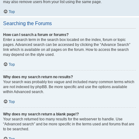
may also remove users from your list using the same page.
Top
Searching the Forums
How can I search a forum or forums?
Enter a search term in the search box located on the index, forum or topic
pages. Advanced search can be accessed by clicking the “Advance Search”
link which is available on all pages on the forum. How to access the search
may depend on the style used.
Top
Why does my search return no results?
Your search was probably too vague and included many common terms which
are not indexed by phpBB. Be more specific and use the options available
within Advanced search.
Top
Why does my search return a blank page!?
Your search returned too many results for the webserver to handle. Use
“Advanced search” and be more specific in the terms used and forums that are
to be searched.
Top