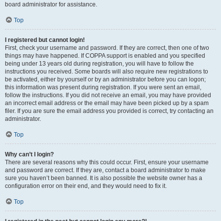
board administrator for assistance.
Top
I registered but cannot login!
First, check your username and password. If they are correct, then one of two
things may have happened. If COPPA support is enabled and you specified
being under 13 years old during registration, you will have to follow the
instructions you received. Some boards will also require new registrations to
be activated, either by yourself or by an administrator before you can logon;
this information was present during registration. If you were sent an email,
follow the instructions. If you did not receive an email, you may have provided
an incorrect email address or the email may have been picked up by a spam
filer. If you are sure the email address you provided is correct, try contacting an
administrator.
Top
Why can’t I login?
There are several reasons why this could occur. First, ensure your username
and password are correct. If they are, contact a board administrator to make
sure you haven’t been banned. It is also possible the website owner has a
configuration error on their end, and they would need to fix it.
Top