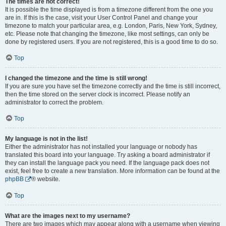
The times are not correct!
It is possible the time displayed is from a timezone different from the one you
are in. If this is the case, visit your User Control Panel and change your
timezone to match your particular area, e.g. London, Paris, New York, Sydney,
etc. Please note that changing the timezone, like most settings, can only be
done by registered users. If you are not registered, this is a good time to do so.
Top
I changed the timezone and the time is still wrong!
If you are sure you have set the timezone correctly and the time is still incorrect,
then the time stored on the server clock is incorrect. Please notify an
administrator to correct the problem.
Top
My language is not in the list!
Either the administrator has not installed your language or nobody has
translated this board into your language. Try asking a board administrator if
they can install the language pack you need. If the language pack does not
exist, feel free to create a new translation. More information can be found at the
phpBB
® website.
Top
What are the images next to my username?
There are two images which may appear along with a username when viewing