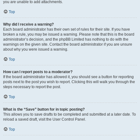
you are unable to add attachments.
Top
Why did I receive a warning?
Each board administrator has their own set of rules for their site. If you have
broken a rule, you may be issued a warning. Please note that this is the board
administrator’s decision, and the phpBB Limited has nothing to do with the
warnings on the given site. Contact the board administrator if you are unsure
about why you were issued a warning.
Top
How can I report posts to a moderator?
If the board administrator has allowed it, you should see a button for reporting
posts next to the post you wish to report. Clicking this will walk you through the
steps necessary to report the post.
Top
What is the “Save” button for in topic posting?
This allows you to save drafts to be completed and submitted at a later date. To
reload a saved draft, visit the User Control Panel.
Top