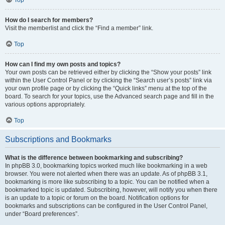
How do I search for members?
Visit the memberlist and click the “Find a member” link.
Top
How can I find my own posts and topics?
Your own posts can be retrieved either by clicking the “Show your posts” link
within the User Control Panel or by clicking the “Search user’s posts” link via
your own profile page or by clicking the “Quick links” menu at the top of the
board. To search for your topics, use the Advanced search page and fill in the
various options appropriately.
Top
Subscriptions and Bookmarks
What is the difference between bookmarking and subscribing?
In phpBB 3.0, bookmarking topics worked much like bookmarking in a web
browser. You were not alerted when there was an update. As of phpBB 3.1,
bookmarking is more like subscribing to a topic. You can be notified when a
bookmarked topic is updated. Subscribing, however, will notify you when there
is an update to a topic or forum on the board. Notification options for
bookmarks and subscriptions can be configured in the User Control Panel,
under “Board preferences”.