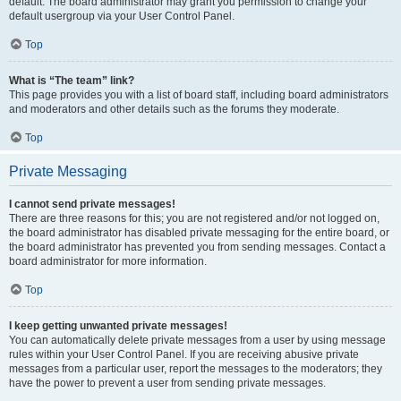
default. The board administrator may grant you permission to change your
default usergroup via your User Control Panel.
Top
What is “The team” link?
This page provides you with a list of board staff, including board administrators
and moderators and other details such as the forums they moderate.
Top
Private Messaging
I cannot send private messages!
There are three reasons for this; you are not registered and/or not logged on,
the board administrator has disabled private messaging for the entire board, or
the board administrator has prevented you from sending messages. Contact a
board administrator for more information.
Top
I keep getting unwanted private messages!
You can automatically delete private messages from a user by using message
rules within your User Control Panel. If you are receiving abusive private
messages from a particular user, report the messages to the moderators; they
have the power to prevent a user from sending private messages.