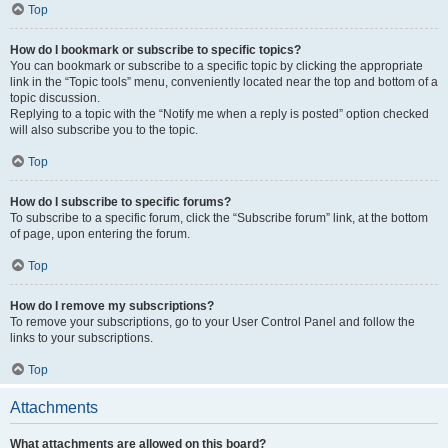
Top
How do I bookmark or subscribe to specific topics?
You can bookmark or subscribe to a specific topic by clicking the appropriate
link in the “Topic tools” menu, conveniently located near the top and bottom of a
topic discussion.
Replying to a topic with the “Notify me when a reply is posted” option checked
will also subscribe you to the topic.
Top
How do I subscribe to specific forums?
To subscribe to a specific forum, click the “Subscribe forum” link, at the bottom
of page, upon entering the forum.
Top
How do I remove my subscriptions?
To remove your subscriptions, go to your User Control Panel and follow the
links to your subscriptions.
Top
Attachments
What attachments are allowed on this board?