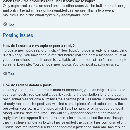
When I click the email link for a user it asks me to login?
Only registered users can send email to other users via the built-in email form,
and only if the administrator has enabled this feature. This is to prevent
malicious use of the email system by anonymous users.
Top
Posting Issues
How do I create a new topic or post a reply?
To post a new topic in a forum, click "New Topic". To post a reply to a topic, click
"Post Reply". You may need to register before you can post a message. A list of
your permissions in each forum is available at the bottom of the forum and topic
screens. Example: You can post new topics, You can post attachments, etc.
Top
How do I edit or delete a post?
Unless you are a board administrator or moderator, you can only edit or delete
your own posts. You can edit a post by clicking the edit button for the relevant
post, sometimes for only a limited time after the post was made. If someone has
already replied to the post, you will find a small piece of text output below the
post when you return to the topic which lists the number of times you edited it
along with the date and time. This will only appear if someone has made a
reply; it will not appear if a moderator or administrator edited the post, though
they may leave a note as to why they’ve edited the post at their own discretion.
Please note that normal users cannot delete a post once someone has replied.