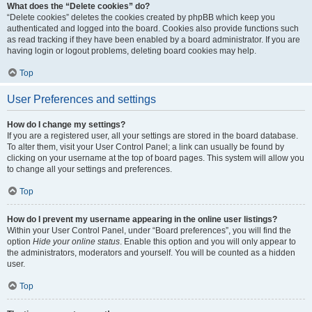
What does the “Delete cookies” do?
“Delete cookies” deletes the cookies created by phpBB which keep you
authenticated and logged into the board. Cookies also provide functions such
as read tracking if they have been enabled by a board administrator. If you are
having login or logout problems, deleting board cookies may help.
Top
User Preferences and settings
How do I change my settings?
If you are a registered user, all your settings are stored in the board database.
To alter them, visit your User Control Panel; a link can usually be found by
clicking on your username at the top of board pages. This system will allow you
to change all your settings and preferences.
Top
How do I prevent my username appearing in the online user listings?
Within your User Control Panel, under “Board preferences”, you will find the
option
Hide your online status
. Enable this option and you will only appear to
the administrators, moderators and yourself. You will be counted as a hidden
user.
Top