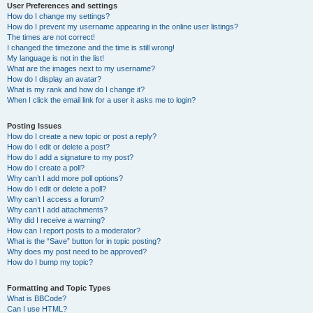
User Preferences and settings
How do I change my settings?
How do I prevent my username appearing in the online user listings?
The times are not correct!
I changed the timezone and the time is still wrong!
My language is not in the list!
What are the images next to my username?
How do I display an avatar?
What is my rank and how do I change it?
When I click the email link for a user it asks me to login?
Posting Issues
How do I create a new topic or post a reply?
How do I edit or delete a post?
How do I add a signature to my post?
How do I create a poll?
Why can’t I add more poll options?
How do I edit or delete a poll?
Why can’t I access a forum?
Why can’t I add attachments?
Why did I receive a warning?
How can I report posts to a moderator?
What is the “Save” button for in topic posting?
Why does my post need to be approved?
How do I bump my topic?
Formatting and Topic Types
What is BBCode?
Can I use HTML?