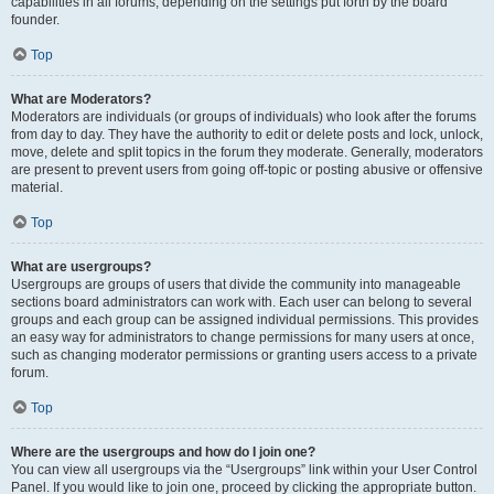
capabilities in all forums, depending on the settings put forth by the board
founder.
Top
What are Moderators?
Moderators are individuals (or groups of individuals) who look after the forums
from day to day. They have the authority to edit or delete posts and lock, unlock,
move, delete and split topics in the forum they moderate. Generally, moderators
are present to prevent users from going off-topic or posting abusive or offensive
material.
Top
What are usergroups?
Usergroups are groups of users that divide the community into manageable
sections board administrators can work with. Each user can belong to several
groups and each group can be assigned individual permissions. This provides
an easy way for administrators to change permissions for many users at once,
such as changing moderator permissions or granting users access to a private
forum.
Top
Where are the usergroups and how do I join one?
You can view all usergroups via the “Usergroups” link within your User Control
Panel. If you would like to join one, proceed by clicking the appropriate button.