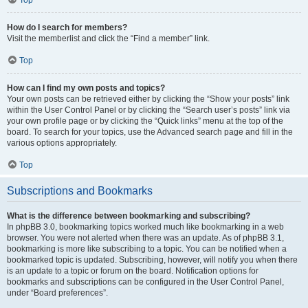
How do I search for members?
Visit the memberlist and click the “Find a member” link.
Top
How can I find my own posts and topics?
Your own posts can be retrieved either by clicking the “Show your posts” link
within the User Control Panel or by clicking the “Search user’s posts” link via
your own profile page or by clicking the “Quick links” menu at the top of the
board. To search for your topics, use the Advanced search page and fill in the
various options appropriately.
Top
Subscriptions and Bookmarks
What is the difference between bookmarking and subscribing?
In phpBB 3.0, bookmarking topics worked much like bookmarking in a web
browser. You were not alerted when there was an update. As of phpBB 3.1,
bookmarking is more like subscribing to a topic. You can be notified when a
bookmarked topic is updated. Subscribing, however, will notify you when there
is an update to a topic or forum on the board. Notification options for
bookmarks and subscriptions can be configured in the User Control Panel,
under “Board preferences”.