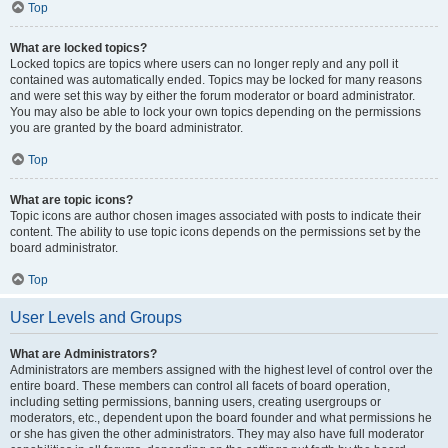
Top
What are locked topics?
Locked topics are topics where users can no longer reply and any poll it
contained was automatically ended. Topics may be locked for many reasons
and were set this way by either the forum moderator or board administrator.
You may also be able to lock your own topics depending on the permissions
you are granted by the board administrator.
Top
What are topic icons?
Topic icons are author chosen images associated with posts to indicate their
content. The ability to use topic icons depends on the permissions set by the
board administrator.
Top
User Levels and Groups
What are Administrators?
Administrators are members assigned with the highest level of control over the
entire board. These members can control all facets of board operation,
including setting permissions, banning users, creating usergroups or
moderators, etc., dependent upon the board founder and what permissions he
or she has given the other administrators. They may also have full moderator