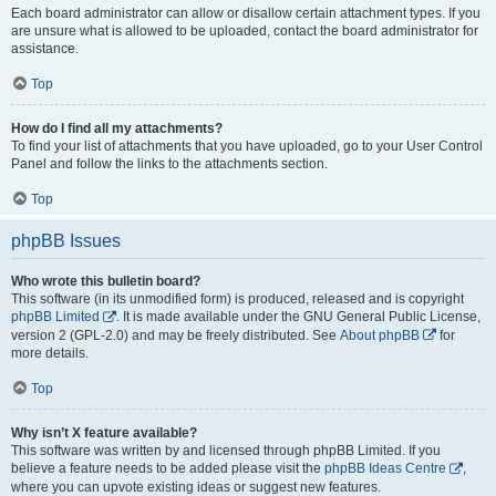
Each board administrator can allow or disallow certain attachment types. If you
are unsure what is allowed to be uploaded, contact the board administrator for
assistance.
Top
How do I find all my attachments?
To find your list of attachments that you have uploaded, go to your User Control
Panel and follow the links to the attachments section.
Top
phpBB Issues
Who wrote this bulletin board?
This software (in its unmodified form) is produced, released and is copyright
phpBB Limited
. It is made available under the GNU General Public License,
version 2 (GPL-2.0) and may be freely distributed. See
About phpBB
for
more details.
Top
Why isn’t X feature available?
This software was written by and licensed through phpBB Limited. If you
believe a feature needs to be added please visit the
phpBB Ideas Centre
,
where you can upvote existing ideas or suggest new features.