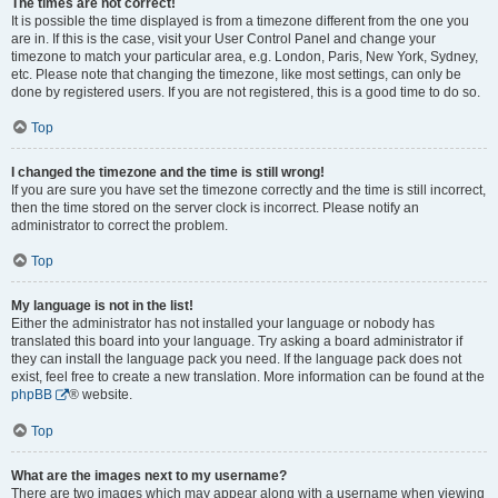
The times are not correct!
It is possible the time displayed is from a timezone different from the one you
are in. If this is the case, visit your User Control Panel and change your
timezone to match your particular area, e.g. London, Paris, New York, Sydney,
etc. Please note that changing the timezone, like most settings, can only be
done by registered users. If you are not registered, this is a good time to do so.
Top
I changed the timezone and the time is still wrong!
If you are sure you have set the timezone correctly and the time is still incorrect,
then the time stored on the server clock is incorrect. Please notify an
administrator to correct the problem.
Top
My language is not in the list!
Either the administrator has not installed your language or nobody has
translated this board into your language. Try asking a board administrator if
they can install the language pack you need. If the language pack does not
exist, feel free to create a new translation. More information can be found at the
phpBB
® website.
Top
What are the images next to my username?
There are two images which may appear along with a username when viewing