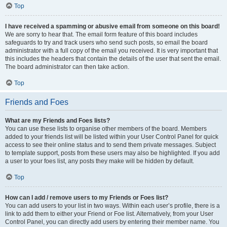
Top
I have received a spamming or abusive email from someone on this board!
We are sorry to hear that. The email form feature of this board includes
safeguards to try and track users who send such posts, so email the board
administrator with a full copy of the email you received. It is very important that
this includes the headers that contain the details of the user that sent the email.
The board administrator can then take action.
Top
Friends and Foes
What are my Friends and Foes lists?
You can use these lists to organise other members of the board. Members
added to your friends list will be listed within your User Control Panel for quick
access to see their online status and to send them private messages. Subject
to template support, posts from these users may also be highlighted. If you add
a user to your foes list, any posts they make will be hidden by default.
Top
How can I add / remove users to my Friends or Foes list?
You can add users to your list in two ways. Within each user’s profile, there is a
link to add them to either your Friend or Foe list. Alternatively, from your User
Control Panel, you can directly add users by entering their member name. You