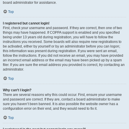
board administrator for assistance.
Top
I registered but cannot login!
First, check your username and password. If they are correct, then one of two
things may have happened. If COPPA support is enabled and you specified
being under 13 years old during registration, you will have to follow the
instructions you received. Some boards will also require new registrations to
be activated, either by yourself or by an administrator before you can logon;
this information was present during registration. If you were sent an email,
follow the instructions. If you did not receive an email, you may have provided
an incorrect email address or the email may have been picked up by a spam
filer. If you are sure the email address you provided is correct, try contacting an
administrator.
Top
Why can’t I login?
There are several reasons why this could occur. First, ensure your username
and password are correct. If they are, contact a board administrator to make
sure you haven’t been banned. It is also possible the website owner has a
configuration error on their end, and they would need to fix it.
Top