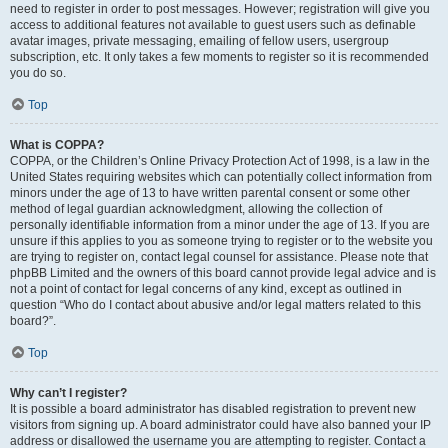
need to register in order to post messages. However; registration will give you
access to additional features not available to guest users such as definable
avatar images, private messaging, emailing of fellow users, usergroup
subscription, etc. It only takes a few moments to register so it is recommended
you do so.
Top
What is COPPA?
COPPA, or the Children’s Online Privacy Protection Act of 1998, is a law in the
United States requiring websites which can potentially collect information from
minors under the age of 13 to have written parental consent or some other
method of legal guardian acknowledgment, allowing the collection of
personally identifiable information from a minor under the age of 13. If you are
unsure if this applies to you as someone trying to register or to the website you
are trying to register on, contact legal counsel for assistance. Please note that
phpBB Limited and the owners of this board cannot provide legal advice and is
not a point of contact for legal concerns of any kind, except as outlined in
question “Who do I contact about abusive and/or legal matters related to this
board?”.
Top
Why can’t I register?
It is possible a board administrator has disabled registration to prevent new
visitors from signing up. A board administrator could have also banned your IP
address or disallowed the username you are attempting to register. Contact a