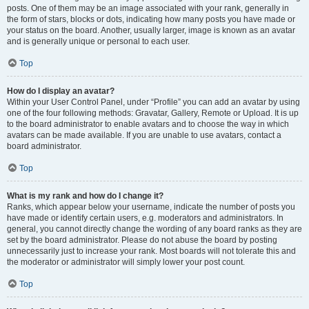
posts. One of them may be an image associated with your rank, generally in
the form of stars, blocks or dots, indicating how many posts you have made or
your status on the board. Another, usually larger, image is known as an avatar
and is generally unique or personal to each user.
Top
How do I display an avatar?
Within your User Control Panel, under “Profile” you can add an avatar by using
one of the four following methods: Gravatar, Gallery, Remote or Upload. It is up
to the board administrator to enable avatars and to choose the way in which
avatars can be made available. If you are unable to use avatars, contact a
board administrator.
Top
What is my rank and how do I change it?
Ranks, which appear below your username, indicate the number of posts you
have made or identify certain users, e.g. moderators and administrators. In
general, you cannot directly change the wording of any board ranks as they are
set by the board administrator. Please do not abuse the board by posting
unnecessarily just to increase your rank. Most boards will not tolerate this and
the moderator or administrator will simply lower your post count.
Top