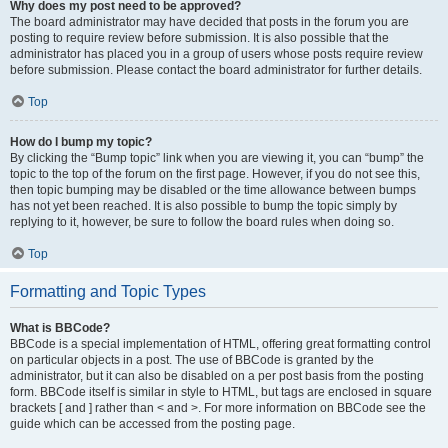
Why does my post need to be approved?
The board administrator may have decided that posts in the forum you are
posting to require review before submission. It is also possible that the
administrator has placed you in a group of users whose posts require review
before submission. Please contact the board administrator for further details.
Top
How do I bump my topic?
By clicking the “Bump topic” link when you are viewing it, you can “bump” the
topic to the top of the forum on the first page. However, if you do not see this,
then topic bumping may be disabled or the time allowance between bumps
has not yet been reached. It is also possible to bump the topic simply by
replying to it, however, be sure to follow the board rules when doing so.
Top
Formatting and Topic Types
What is BBCode?
BBCode is a special implementation of HTML, offering great formatting control
on particular objects in a post. The use of BBCode is granted by the
administrator, but it can also be disabled on a per post basis from the posting
form. BBCode itself is similar in style to HTML, but tags are enclosed in square
brackets [ and ] rather than < and >. For more information on BBCode see the
guide which can be accessed from the posting page.