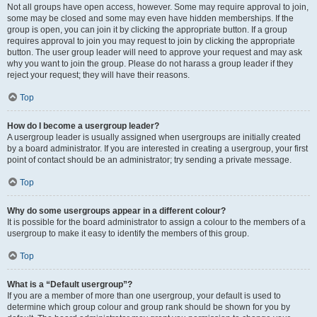
Not all groups have open access, however. Some may require approval to join,
some may be closed and some may even have hidden memberships. If the
group is open, you can join it by clicking the appropriate button. If a group
requires approval to join you may request to join by clicking the appropriate
button. The user group leader will need to approve your request and may ask
why you want to join the group. Please do not harass a group leader if they
reject your request; they will have their reasons.
Top
How do I become a usergroup leader?
A usergroup leader is usually assigned when usergroups are initially created
by a board administrator. If you are interested in creating a usergroup, your first
point of contact should be an administrator; try sending a private message.
Top
Why do some usergroups appear in a different colour?
It is possible for the board administrator to assign a colour to the members of a
usergroup to make it easy to identify the members of this group.
Top
What is a “Default usergroup”?
If you are a member of more than one usergroup, your default is used to
determine which group colour and group rank should be shown for you by