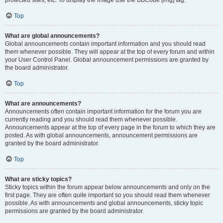
Top
What are global announcements?
Global announcements contain important information and you should read
them whenever possible. They will appear at the top of every forum and within
your User Control Panel. Global announcement permissions are granted by
the board administrator.
Top
What are announcements?
Announcements often contain important information for the forum you are
currently reading and you should read them whenever possible.
Announcements appear at the top of every page in the forum to which they are
posted. As with global announcements, announcement permissions are
granted by the board administrator.
Top
What are sticky topics?
Sticky topics within the forum appear below announcements and only on the
first page. They are often quite important so you should read them whenever
possible. As with announcements and global announcements, sticky topic
permissions are granted by the board administrator.