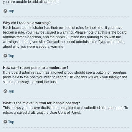
you are unable to add attachments.
Top
Why did I receive a warning?
Each board administrator has their own set of rules for their site. If you have
broken a rule, you may be issued a warning. Please note that this is the board
administrator’s decision, and the phpBB Limited has nothing to do with the
warnings on the given site. Contact the board administrator if you are unsure
about why you were issued a warning.
Top
How can I report posts to a moderator?
If the board administrator has allowed it, you should see a button for reporting
posts next to the post you wish to report. Clicking this will walk you through the
steps necessary to report the post.
Top
What is the “Save” button for in topic posting?
This allows you to save drafts to be completed and submitted at a later date. To
reload a saved draft, visit the User Control Panel.
Top