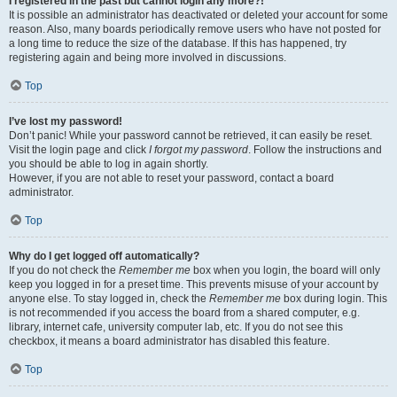
I registered in the past but cannot login any more?!
It is possible an administrator has deactivated or deleted your account for some
reason. Also, many boards periodically remove users who have not posted for
a long time to reduce the size of the database. If this has happened, try
registering again and being more involved in discussions.
Top
I’ve lost my password!
Don’t panic! While your password cannot be retrieved, it can easily be reset.
Visit the login page and click
I forgot my password
. Follow the instructions and
you should be able to log in again shortly.
However, if you are not able to reset your password, contact a board
administrator.
Top
Why do I get logged off automatically?
If you do not check the
Remember me
box when you login, the board will only
keep you logged in for a preset time. This prevents misuse of your account by
anyone else. To stay logged in, check the
Remember me
box during login. This
is not recommended if you access the board from a shared computer, e.g.
library, internet cafe, university computer lab, etc. If you do not see this
checkbox, it means a board administrator has disabled this feature.
Top