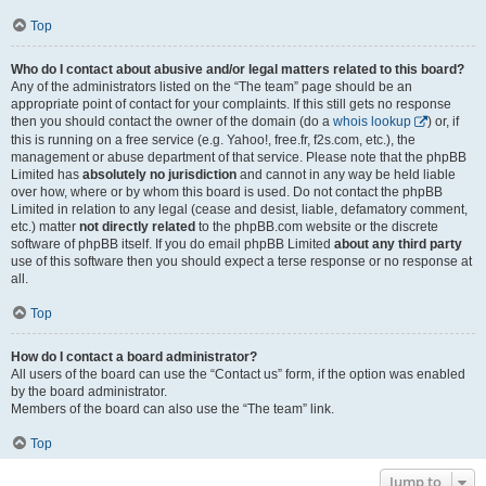
Top
Who do I contact about abusive and/or legal matters related to this board?
Any of the administrators listed on the “The team” page should be an
appropriate point of contact for your complaints. If this still gets no response
then you should contact the owner of the domain (do a
whois lookup
) or, if
this is running on a free service (e.g. Yahoo!, free.fr, f2s.com, etc.), the
management or abuse department of that service. Please note that the phpBB
Limited has
absolutely no jurisdiction
and cannot in any way be held liable
over how, where or by whom this board is used. Do not contact the phpBB
Limited in relation to any legal (cease and desist, liable, defamatory comment,
etc.) matter
not directly related
to the phpBB.com website or the discrete
software of phpBB itself. If you do email phpBB Limited
about any third party
use of this software then you should expect a terse response or no response at
all.
Top
How do I contact a board administrator?
All users of the board can use the “Contact us” form, if the option was enabled
by the board administrator.
Members of the board can also use the “The team” link.
Top
Jump to