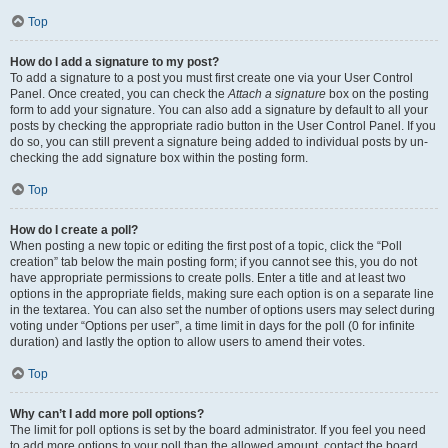
Top
How do I add a signature to my post?
To add a signature to a post you must first create one via your User Control
Panel. Once created, you can check the
Attach a signature
box on the posting
form to add your signature. You can also add a signature by default to all your
posts by checking the appropriate radio button in the User Control Panel. If you
do so, you can still prevent a signature being added to individual posts by un-
checking the add signature box within the posting form.
Top
How do I create a poll?
When posting a new topic or editing the first post of a topic, click the “Poll
creation” tab below the main posting form; if you cannot see this, you do not
have appropriate permissions to create polls. Enter a title and at least two
options in the appropriate fields, making sure each option is on a separate line
in the textarea. You can also set the number of options users may select during
voting under “Options per user”, a time limit in days for the poll (0 for infinite
duration) and lastly the option to allow users to amend their votes.
Top
Why can’t I add more poll options?
The limit for poll options is set by the board administrator. If you feel you need
to add more options to your poll than the allowed amount, contact the board