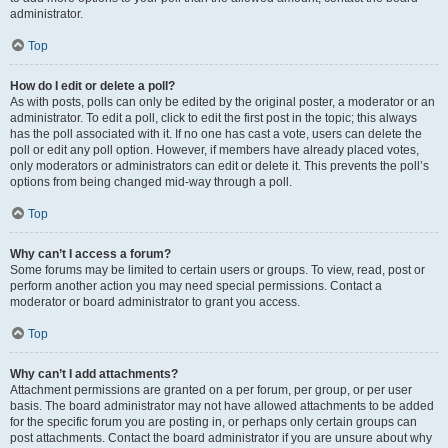
administrator.
Top
How do I edit or delete a poll?
As with posts, polls can only be edited by the original poster, a moderator or an
administrator. To edit a poll, click to edit the first post in the topic; this always
has the poll associated with it. If no one has cast a vote, users can delete the
poll or edit any poll option. However, if members have already placed votes,
only moderators or administrators can edit or delete it. This prevents the poll’s
options from being changed mid-way through a poll.
Top
Why can’t I access a forum?
Some forums may be limited to certain users or groups. To view, read, post or
perform another action you may need special permissions. Contact a
moderator or board administrator to grant you access.
Top
Why can’t I add attachments?
Attachment permissions are granted on a per forum, per group, or per user
basis. The board administrator may not have allowed attachments to be added
for the specific forum you are posting in, or perhaps only certain groups can
post attachments. Contact the board administrator if you are unsure about why