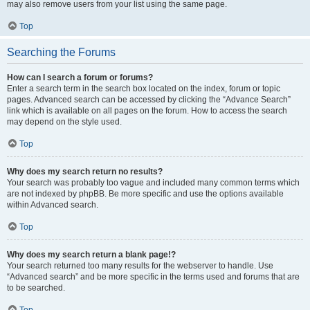
may also remove users from your list using the same page.
Top
Searching the Forums
How can I search a forum or forums?
Enter a search term in the search box located on the index, forum or topic
pages. Advanced search can be accessed by clicking the “Advance Search”
link which is available on all pages on the forum. How to access the search
may depend on the style used.
Top
Why does my search return no results?
Your search was probably too vague and included many common terms which
are not indexed by phpBB. Be more specific and use the options available
within Advanced search.
Top
Why does my search return a blank page!?
Your search returned too many results for the webserver to handle. Use
“Advanced search” and be more specific in the terms used and forums that are
to be searched.
Top