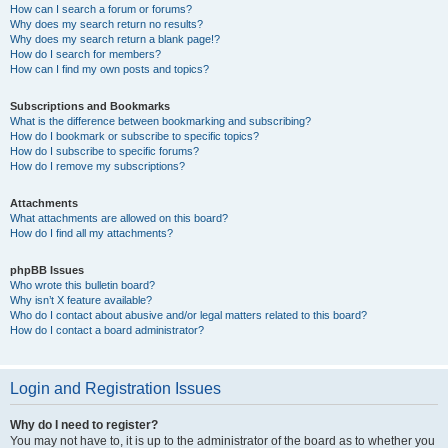
How can I search a forum or forums?
Why does my search return no results?
Why does my search return a blank page!?
How do I search for members?
How can I find my own posts and topics?
Subscriptions and Bookmarks
What is the difference between bookmarking and subscribing?
How do I bookmark or subscribe to specific topics?
How do I subscribe to specific forums?
How do I remove my subscriptions?
Attachments
What attachments are allowed on this board?
How do I find all my attachments?
phpBB Issues
Who wrote this bulletin board?
Why isn’t X feature available?
Who do I contact about abusive and/or legal matters related to this board?
How do I contact a board administrator?
Login and Registration Issues
Why do I need to register?
You may not have to, it is up to the administrator of the board as to whether you