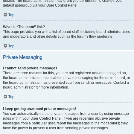
default. The board administrator may grant you permission to change your
default usergroup via your User Control Panel.
Top
What is “The team” link?
This page provides you with a list of board staff, including board administrators
and moderators and other details such as the forums they moderate.
Top
Private Messaging
I cannot send private messages!
There are three reasons for this; you are not registered and/or not logged on,
the board administrator has disabled private messaging for the entire board, or
the board administrator has prevented you from sending messages. Contact a
board administrator for more information.
Top
I keep getting unwanted private messages!
You can automatically delete private messages from a user by using message
rules within your User Control Panel. If you are receiving abusive private
messages from a particular user, report the messages to the moderators; they
have the power to prevent a user from sending private messages.