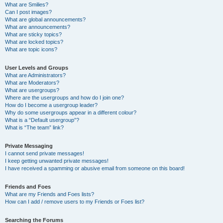
What are Smilies?
Can I post images?
What are global announcements?
What are announcements?
What are sticky topics?
What are locked topics?
What are topic icons?
User Levels and Groups
What are Administrators?
What are Moderators?
What are usergroups?
Where are the usergroups and how do I join one?
How do I become a usergroup leader?
Why do some usergroups appear in a different colour?
What is a “Default usergroup”?
What is “The team” link?
Private Messaging
I cannot send private messages!
I keep getting unwanted private messages!
I have received a spamming or abusive email from someone on this board!
Friends and Foes
What are my Friends and Foes lists?
How can I add / remove users to my Friends or Foes list?
Searching the Forums