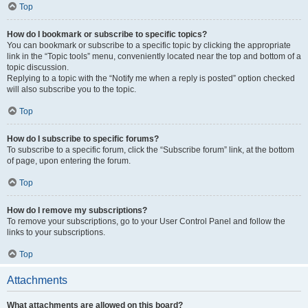
Top
How do I bookmark or subscribe to specific topics?
You can bookmark or subscribe to a specific topic by clicking the appropriate
link in the “Topic tools” menu, conveniently located near the top and bottom of a
topic discussion.
Replying to a topic with the “Notify me when a reply is posted” option checked
will also subscribe you to the topic.
Top
How do I subscribe to specific forums?
To subscribe to a specific forum, click the “Subscribe forum” link, at the bottom
of page, upon entering the forum.
Top
How do I remove my subscriptions?
To remove your subscriptions, go to your User Control Panel and follow the
links to your subscriptions.
Top
Attachments
What attachments are allowed on this board?