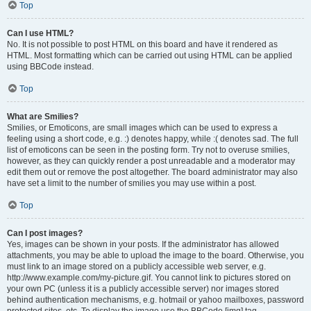
Top
Can I use HTML?
No. It is not possible to post HTML on this board and have it rendered as
HTML. Most formatting which can be carried out using HTML can be applied
using BBCode instead.
Top
What are Smilies?
Smilies, or Emoticons, are small images which can be used to express a
feeling using a short code, e.g. :) denotes happy, while :( denotes sad. The full
list of emoticons can be seen in the posting form. Try not to overuse smilies,
however, as they can quickly render a post unreadable and a moderator may
edit them out or remove the post altogether. The board administrator may also
have set a limit to the number of smilies you may use within a post.
Top
Can I post images?
Yes, images can be shown in your posts. If the administrator has allowed
attachments, you may be able to upload the image to the board. Otherwise, you
must link to an image stored on a publicly accessible web server, e.g.
http://www.example.com/my-picture.gif. You cannot link to pictures stored on
your own PC (unless it is a publicly accessible server) nor images stored
behind authentication mechanisms, e.g. hotmail or yahoo mailboxes, password
protected sites, etc. To display the image use the BBCode [img] tag.