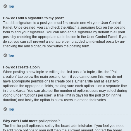
Top
How do I add a signature to my post?
To add a signature to a post you must first create one via your User Control
Panel. Once created, you can check the
Attach a signature
box on the posting
form to add your signature. You can also add a signature by default to all your
posts by checking the appropriate radio button in the User Control Panel. If you
do so, you can still prevent a signature being added to individual posts by un-
checking the add signature box within the posting form.
Top
How do I create a poll?
When posting a new topic or editing the first post of a topic, click the “Poll
creation” tab below the main posting form; if you cannot see this, you do not
have appropriate permissions to create polls. Enter a title and at least two
options in the appropriate fields, making sure each option is on a separate line
in the textarea. You can also set the number of options users may select during
voting under “Options per user”, a time limit in days for the poll (0 for infinite
duration) and lastly the option to allow users to amend their votes.
Top
Why can’t I add more poll options?
The limit for poll options is set by the board administrator. If you feel you need
to add more options to your poll than the allowed amount, contact the board