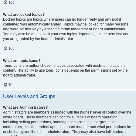
Top
What are locked topics?
Locked topics are topics where users can no longer reply and any poll it
contained was automatically ended. Topics may be locked for many reasons
and were set this way by either the forum moderator or board administrator.
You may also be able to lock your own topics depending on the permissions
you are granted by the board administrator.
Top
What are topic icons?
Topic icons are author chosen images associated with posts to indicate their
content. The ability to use topic icons depends on the permissions set by the
board administrator.
Top
User Levels and Groups
What are Administrators?
Administrators are members assigned with the highest level of control over the
entire board. These members can control all facets of board operation,
including setting permissions, banning users, creating usergroups or
moderators, etc., dependent upon the board founder and what permissions he
or she has given the other administrators. They may also have full moderator