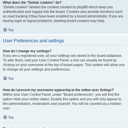
What does the “Delete cookies” do?
“Delete cookies” deletes the cookies created by phpBB which keep you
authenticated and logged into the board. Cookies also provide functions such
as read tracking if they have been enabled by a board administrator. If you are
having login or logout problems, deleting board cookies may help.
Top
User Preferences and settings
How do I change my settings?
If you are a registered user, all your settings are stored in the board database.
To alter them, visit your User Control Panel; a link can usually be found by
clicking on your username at the top of board pages. This system will allow you
to change all your settings and preferences.
Top
How do I prevent my username appearing in the online user listings?
Within your User Control Panel, under “Board preferences”, you will find the
option
Hide your online status
. Enable this option and you will only appear to
the administrators, moderators and yourself. You will be counted as a hidden
user.
Top