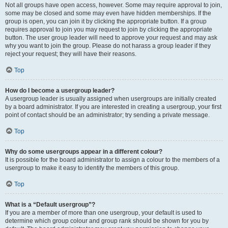
Not all groups have open access, however. Some may require approval to join,
some may be closed and some may even have hidden memberships. If the
group is open, you can join it by clicking the appropriate button. If a group
requires approval to join you may request to join by clicking the appropriate
button. The user group leader will need to approve your request and may ask
why you want to join the group. Please do not harass a group leader if they
reject your request; they will have their reasons.
Top
How do I become a usergroup leader?
A usergroup leader is usually assigned when usergroups are initially created
by a board administrator. If you are interested in creating a usergroup, your first
point of contact should be an administrator; try sending a private message.
Top
Why do some usergroups appear in a different colour?
It is possible for the board administrator to assign a colour to the members of a
usergroup to make it easy to identify the members of this group.
Top
What is a “Default usergroup”?
If you are a member of more than one usergroup, your default is used to
determine which group colour and group rank should be shown for you by