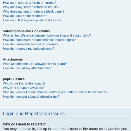
How can I search a forum or forums?
Why does my search return no results?
Why does my search return a blank page!?
How do I search for members?
How can I find my own posts and topics?
Subscriptions and Bookmarks
What is the difference between bookmarking and subscribing?
How do I bookmark or subscribe to specific topics?
How do I subscribe to specific forums?
How do I remove my subscriptions?
Attachments
What attachments are allowed on this board?
How do I find all my attachments?
phpBB Issues
Who wrote this bulletin board?
Why isn’t X feature available?
Who do I contact about abusive and/or legal matters related to this board?
How do I contact a board administrator?
Login and Registration Issues
Why do I need to register?
You may not have to, it is up to the administrator of the board as to whether you