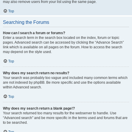
may also remove users from your list using the same page.
Top
Searching the Forums
How can I search a forum or forums?
Enter a search term in the search box located on the index, forum or topic
pages. Advanced search can be accessed by clicking the “Advance Search”
link which is available on all pages on the forum. How to access the search
may depend on the style used.
Top
Why does my search return no results?
Your search was probably too vague and included many common terms which
are not indexed by phpBB. Be more specific and use the options available
within Advanced search.
Top
Why does my search return a blank page!?
Your search returned too many results for the webserver to handle. Use
“Advanced search” and be more specific in the terms used and forums that are
to be searched.
Top