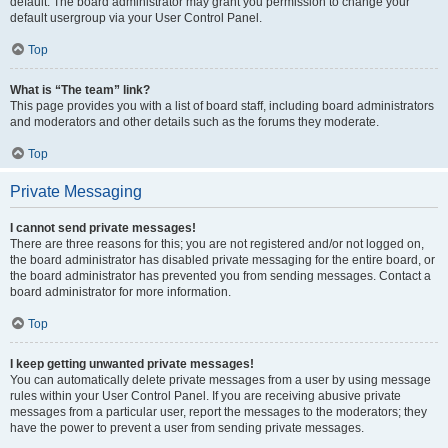
default. The board administrator may grant you permission to change your
default usergroup via your User Control Panel.
Top
What is “The team” link?
This page provides you with a list of board staff, including board administrators
and moderators and other details such as the forums they moderate.
Top
Private Messaging
I cannot send private messages!
There are three reasons for this; you are not registered and/or not logged on,
the board administrator has disabled private messaging for the entire board, or
the board administrator has prevented you from sending messages. Contact a
board administrator for more information.
Top
I keep getting unwanted private messages!
You can automatically delete private messages from a user by using message
rules within your User Control Panel. If you are receiving abusive private
messages from a particular user, report the messages to the moderators; they
have the power to prevent a user from sending private messages.