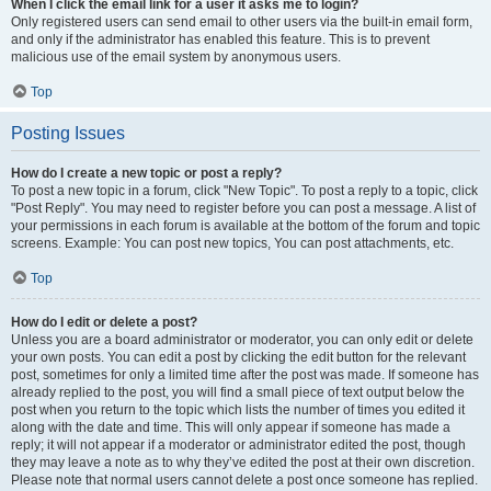
When I click the email link for a user it asks me to login?
Only registered users can send email to other users via the built-in email form,
and only if the administrator has enabled this feature. This is to prevent
malicious use of the email system by anonymous users.
Top
Posting Issues
How do I create a new topic or post a reply?
To post a new topic in a forum, click "New Topic". To post a reply to a topic, click
"Post Reply". You may need to register before you can post a message. A list of
your permissions in each forum is available at the bottom of the forum and topic
screens. Example: You can post new topics, You can post attachments, etc.
Top
How do I edit or delete a post?
Unless you are a board administrator or moderator, you can only edit or delete
your own posts. You can edit a post by clicking the edit button for the relevant
post, sometimes for only a limited time after the post was made. If someone has
already replied to the post, you will find a small piece of text output below the
post when you return to the topic which lists the number of times you edited it
along with the date and time. This will only appear if someone has made a
reply; it will not appear if a moderator or administrator edited the post, though
they may leave a note as to why they’ve edited the post at their own discretion.
Please note that normal users cannot delete a post once someone has replied.