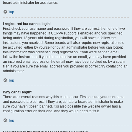
board administrator for assistance.
Top
I registered but cannot login!
First, check your username and password. If they are correct, then one of two
things may have happened. If COPPA support is enabled and you specified
being under 13 years old during registration, you will have to follow the
instructions you received. Some boards will also require new registrations to
be activated, either by yourself or by an administrator before you can logon;
this information was present during registration. If you were sent an email,
follow the instructions. If you did not receive an email, you may have provided
an incorrect email address or the email may have been picked up by a spam
filer. If you are sure the email address you provided is correct, try contacting an
administrator.
Top
Why can’t I login?
There are several reasons why this could occur. First, ensure your username
and password are correct. If they are, contact a board administrator to make
sure you haven’t been banned. It is also possible the website owner has a
configuration error on their end, and they would need to fix it.
Top