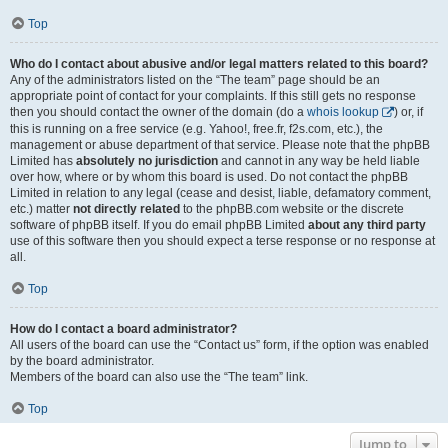
Top
Who do I contact about abusive and/or legal matters related to this board?
Any of the administrators listed on the “The team” page should be an
appropriate point of contact for your complaints. If this still gets no response
then you should contact the owner of the domain (do a
whois lookup
) or, if
this is running on a free service (e.g. Yahoo!, free.fr, f2s.com, etc.), the
management or abuse department of that service. Please note that the phpBB
Limited has
absolutely no jurisdiction
and cannot in any way be held liable
over how, where or by whom this board is used. Do not contact the phpBB
Limited in relation to any legal (cease and desist, liable, defamatory comment,
etc.) matter
not directly related
to the phpBB.com website or the discrete
software of phpBB itself. If you do email phpBB Limited
about any third party
use of this software then you should expect a terse response or no response at
all.
Top
How do I contact a board administrator?
All users of the board can use the “Contact us” form, if the option was enabled
by the board administrator.
Members of the board can also use the “The team” link.
Top
Jump to