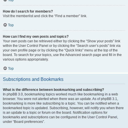
How do I search for members?
Visit the memberlist and click the “Find a member” link.
Top
How can I find my own posts and topics?
Your own posts can be retrieved either by clicking the “Show your posts” link
within the User Control Panel or by clicking the “Search user’s posts” link via
your own profile page or by clicking the “Quick links” menu at the top of the
board. To search for your topics, use the Advanced search page and fill in the
various options appropriately.
Top
Subscriptions and Bookmarks
What is the difference between bookmarking and subscribing?
In phpBB 3.0, bookmarking topics worked much like bookmarking in a web
browser. You were not alerted when there was an update. As of phpBB 3.1,
bookmarking is more like subscribing to a topic. You can be notified when a
bookmarked topic is updated. Subscribing, however, will notify you when there
is an update to a topic or forum on the board. Notification options for
bookmarks and subscriptions can be configured in the User Control Panel,
under “Board preferences”.