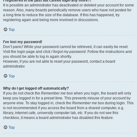
I registered in the past but cannot login any more?!
It is possible an administrator has deactivated or deleted your account for some
reason. Also, many boards periodically remove users who have not posted for
a long time to reduce the size of the database. If this has happened, try
registering again and being more involved in discussions.
Top
I’ve lost my password!
Don’t panic! While your password cannot be retrieved, it can easily be reset.
Visit the login page and click
I forgot my password
. Follow the instructions and
you should be able to log in again shortly.
However, if you are not able to reset your password, contact a board
administrator.
Top
Why do I get logged off automatically?
If you do not check the
Remember me
box when you login, the board will only
keep you logged in for a preset time. This prevents misuse of your account by
anyone else. To stay logged in, check the
Remember me
box during login. This
is not recommended if you access the board from a shared computer, e.g.
library, internet cafe, university computer lab, etc. If you do not see this
checkbox, it means a board administrator has disabled this feature.
Top