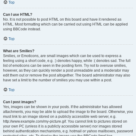
Top
Can I use HTML?
No. It is not possible to post HTML on this board and have it rendered as
HTML. Most formatting which can be carried out using HTML can be applied
using BBCode instead.
Top
What are Smilies?
Smilies, or Emoticons, are small images which can be used to express a
feeling using a short code, e.g. :) denotes happy, while :( denotes sad. The full
list of emoticons can be seen in the posting form. Try not to overuse smilies,
however, as they can quickly render a post unreadable and a moderator may
edit them out or remove the post altogether. The board administrator may also
have set a limit to the number of smilies you may use within a post.
Top
Can I post images?
Yes, images can be shown in your posts. If the administrator has allowed
attachments, you may be able to upload the image to the board. Otherwise, you
must link to an image stored on a publicly accessible web server, e.g.
http://www.example.com/my-picture.gif. You cannot link to pictures stored on
your own PC (unless it is a publicly accessible server) nor images stored
behind authentication mechanisms, e.g. hotmail or yahoo mailboxes, password
protected sites, etc. To display the image use the BBCode [img] tag.