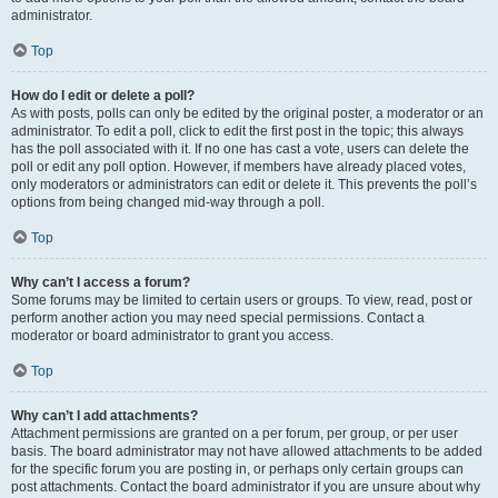
administrator.
Top
How do I edit or delete a poll?
As with posts, polls can only be edited by the original poster, a moderator or an
administrator. To edit a poll, click to edit the first post in the topic; this always
has the poll associated with it. If no one has cast a vote, users can delete the
poll or edit any poll option. However, if members have already placed votes,
only moderators or administrators can edit or delete it. This prevents the poll’s
options from being changed mid-way through a poll.
Top
Why can’t I access a forum?
Some forums may be limited to certain users or groups. To view, read, post or
perform another action you may need special permissions. Contact a
moderator or board administrator to grant you access.
Top
Why can’t I add attachments?
Attachment permissions are granted on a per forum, per group, or per user
basis. The board administrator may not have allowed attachments to be added
for the specific forum you are posting in, or perhaps only certain groups can
post attachments. Contact the board administrator if you are unsure about why