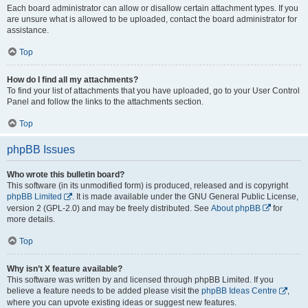
Each board administrator can allow or disallow certain attachment types. If you
are unsure what is allowed to be uploaded, contact the board administrator for
assistance.
Top
How do I find all my attachments?
To find your list of attachments that you have uploaded, go to your User Control
Panel and follow the links to the attachments section.
Top
phpBB Issues
Who wrote this bulletin board?
This software (in its unmodified form) is produced, released and is copyright
phpBB Limited
. It is made available under the GNU General Public License,
version 2 (GPL-2.0) and may be freely distributed. See
About phpBB
for
more details.
Top
Why isn’t X feature available?
This software was written by and licensed through phpBB Limited. If you
believe a feature needs to be added please visit the
phpBB Ideas Centre
,
where you can upvote existing ideas or suggest new features.