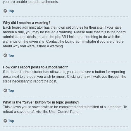
you are unable to add attachments.
Top
Why did I receive a warning?
Each board administrator has their own set of rules for their site. If you have
broken a rule, you may be issued a warning. Please note that this is the board
administrator’s decision, and the phpBB Limited has nothing to do with the
warnings on the given site. Contact the board administrator if you are unsure
about why you were issued a warning.
Top
How can I report posts to a moderator?
If the board administrator has allowed it, you should see a button for reporting
posts next to the post you wish to report. Clicking this will walk you through the
steps necessary to report the post.
Top
What is the “Save” button for in topic posting?
This allows you to save drafts to be completed and submitted at a later date. To
reload a saved draft, visit the User Control Panel.
Top