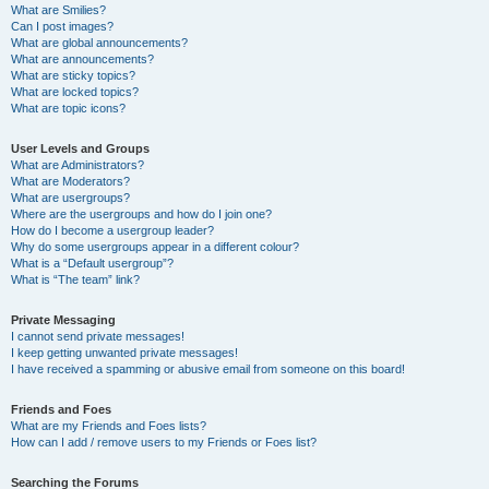
What are Smilies?
Can I post images?
What are global announcements?
What are announcements?
What are sticky topics?
What are locked topics?
What are topic icons?
User Levels and Groups
What are Administrators?
What are Moderators?
What are usergroups?
Where are the usergroups and how do I join one?
How do I become a usergroup leader?
Why do some usergroups appear in a different colour?
What is a “Default usergroup”?
What is “The team” link?
Private Messaging
I cannot send private messages!
I keep getting unwanted private messages!
I have received a spamming or abusive email from someone on this board!
Friends and Foes
What are my Friends and Foes lists?
How can I add / remove users to my Friends or Foes list?
Searching the Forums