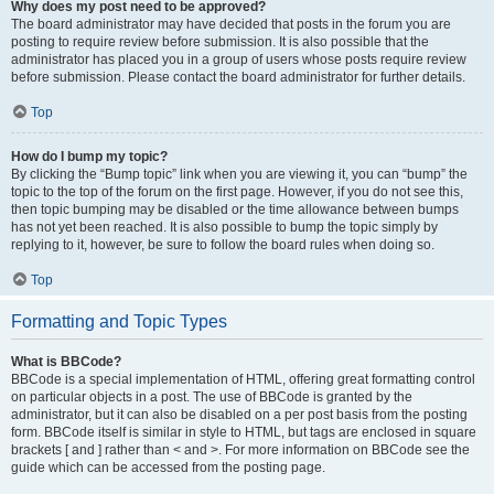
Why does my post need to be approved?
The board administrator may have decided that posts in the forum you are
posting to require review before submission. It is also possible that the
administrator has placed you in a group of users whose posts require review
before submission. Please contact the board administrator for further details.
Top
How do I bump my topic?
By clicking the “Bump topic” link when you are viewing it, you can “bump” the
topic to the top of the forum on the first page. However, if you do not see this,
then topic bumping may be disabled or the time allowance between bumps
has not yet been reached. It is also possible to bump the topic simply by
replying to it, however, be sure to follow the board rules when doing so.
Top
Formatting and Topic Types
What is BBCode?
BBCode is a special implementation of HTML, offering great formatting control
on particular objects in a post. The use of BBCode is granted by the
administrator, but it can also be disabled on a per post basis from the posting
form. BBCode itself is similar in style to HTML, but tags are enclosed in square
brackets [ and ] rather than < and >. For more information on BBCode see the
guide which can be accessed from the posting page.