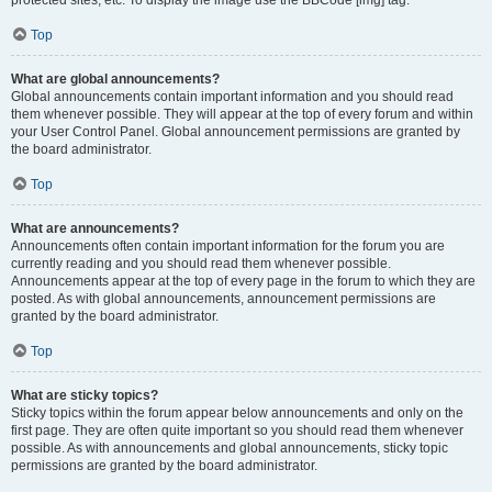
Top
What are global announcements?
Global announcements contain important information and you should read
them whenever possible. They will appear at the top of every forum and within
your User Control Panel. Global announcement permissions are granted by
the board administrator.
Top
What are announcements?
Announcements often contain important information for the forum you are
currently reading and you should read them whenever possible.
Announcements appear at the top of every page in the forum to which they are
posted. As with global announcements, announcement permissions are
granted by the board administrator.
Top
What are sticky topics?
Sticky topics within the forum appear below announcements and only on the
first page. They are often quite important so you should read them whenever
possible. As with announcements and global announcements, sticky topic
permissions are granted by the board administrator.