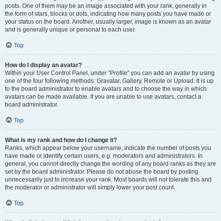
posts. One of them may be an image associated with your rank, generally in
the form of stars, blocks or dots, indicating how many posts you have made or
your status on the board. Another, usually larger, image is known as an avatar
and is generally unique or personal to each user.
Top
How do I display an avatar?
Within your User Control Panel, under “Profile” you can add an avatar by using
one of the four following methods: Gravatar, Gallery, Remote or Upload. It is up
to the board administrator to enable avatars and to choose the way in which
avatars can be made available. If you are unable to use avatars, contact a
board administrator.
Top
What is my rank and how do I change it?
Ranks, which appear below your username, indicate the number of posts you
have made or identify certain users, e.g. moderators and administrators. In
general, you cannot directly change the wording of any board ranks as they are
set by the board administrator. Please do not abuse the board by posting
unnecessarily just to increase your rank. Most boards will not tolerate this and
the moderator or administrator will simply lower your post count.
Top