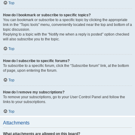
Top
How do I bookmark or subscribe to specific topics?
You can bookmark or subscribe to a specific topic by clicking the appropriate
link in the “Topic tools” menu, conveniently located near the top and bottom of a
topic discussion.
Replying to a topic with the “Notify me when a reply is posted” option checked
will also subscribe you to the topic.
Top
How do I subscribe to specific forums?
To subscribe to a specific forum, click the “Subscribe forum” link, at the bottom
of page, upon entering the forum.
Top
How do I remove my subscriptions?
To remove your subscriptions, go to your User Control Panel and follow the
links to your subscriptions.
Top
Attachments
What attachments are allowed on this board?