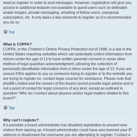
need to register in order to post messages. However; registration will give you
access to additional features not available to guest users such as definable
avatar images, private messaging, emailing of fellow users, usergroup
subscription, etc. It only takes a few moments to register so it is recommended
you do so.
Top
What is COPPA?
COPPA, or the Children’s Online Privacy Protection Act of 1998, is a law in the
United States requiring websites which can potentially collect information from
minors under the age of 13 to have written parental consent or some other
method of legal guardian acknowledgment, allowing the collection of
personally identifiable information from a minor under the age of 13. If you are
unsure if this applies to you as someone trying to register or to the website you
are trying to register on, contact legal counsel for assistance. Please note that
phpBB Limited and the owners of this board cannot provide legal advice and is
not a point of contact for legal concerns of any kind, except as outlined in
question “Who do I contact about abusive and/or legal matters related to this
board?”.
Top
Why can’t I register?
It is possible a board administrator has disabled registration to prevent new
visitors from signing up. A board administrator could have also banned your IP
address or disallowed the username you are attempting to register. Contact a