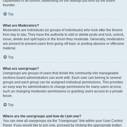
capabilities in all forums, depending on the settings put forth by the board
founder.
Top
What are Moderators?
Moderators are individuals (or groups of individuals) who look after the forums
from day to day. They have the authority to edit or delete posts and lock, unlock,
move, delete and split topics in the forum they moderate. Generally, moderators
are present to prevent users from going off-topic or posting abusive or offensive
material.
Top
What are usergroups?
Usergroups are groups of users that divide the community into manageable
sections board administrators can work with. Each user can belong to several
groups and each group can be assigned individual permissions. This provides
an easy way for administrators to change permissions for many users at once,
such as changing moderator permissions or granting users access to a private
forum.
Top
Where are the usergroups and how do I join one?
You can view all usergroups via the “Usergroups” link within your User Control
Panel. If you would like to join one, proceed by clicking the appropriate button.