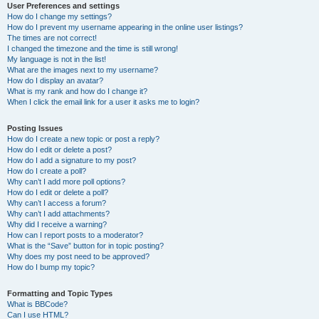
User Preferences and settings
How do I change my settings?
How do I prevent my username appearing in the online user listings?
The times are not correct!
I changed the timezone and the time is still wrong!
My language is not in the list!
What are the images next to my username?
How do I display an avatar?
What is my rank and how do I change it?
When I click the email link for a user it asks me to login?
Posting Issues
How do I create a new topic or post a reply?
How do I edit or delete a post?
How do I add a signature to my post?
How do I create a poll?
Why can’t I add more poll options?
How do I edit or delete a poll?
Why can’t I access a forum?
Why can’t I add attachments?
Why did I receive a warning?
How can I report posts to a moderator?
What is the “Save” button for in topic posting?
Why does my post need to be approved?
How do I bump my topic?
Formatting and Topic Types
What is BBCode?
Can I use HTML?