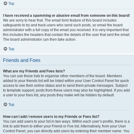
Top
I have received a spamming or abusive email from someone on this board!
We are sorry to hear that. The email form feature of this board includes
safeguards to try and track users who send such posts, so email the board
administrator with a full copy of the email you received. It is very important that
this includes the headers that contain the details of the user that sent the email.
The board administrator can then take action.
Top
Friends and Foes
What are my Friends and Foes lists?
You can use these lists to organise other members of the board. Members
added to your friends list will be listed within your User Control Panel for quick
access to see their online status and to send them private messages. Subject
to template support, posts from these users may also be highlighted. If you add
a user to your foes list, any posts they make will be hidden by default.
Top
How can I add / remove users to my Friends or Foes list?
You can add users to your list in two ways. Within each user’s profile, there is a
link to add them to either your Friend or Foe list. Alternatively, from your User
Control Panel, you can directly add users by entering their member name. You