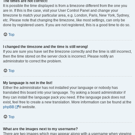
The times are not correct!
It is possible the time displayed is from a timezone different from the one you
are in. If this is the case, visit your User Control Panel and change your
timezone to match your particular area, e.g. London, Paris, New York, Sydney,
etc. Please note that changing the timezone, like most settings, can only be
done by registered users. If you are not registered, this is a good time to do so.
Top
I changed the timezone and the time is still wrong!
If you are sure you have set the timezone correctly and the time is still incorrect,
then the time stored on the server clock is incorrect. Please notify an
administrator to correct the problem.
Top
My language is not in the list!
Either the administrator has not installed your language or nobody has
translated this board into your language. Try asking a board administrator if
they can install the language pack you need. If the language pack does not
exist, feel free to create a new translation. More information can be found at the
phpBB
® website.
Top
What are the images next to my username?
There are two images which may appear along with a username when viewing