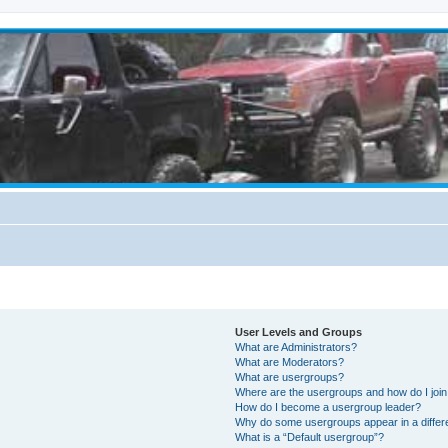
User Levels and Groups
What are Administrators?
What are Moderators?
What are usergroups?
Where are the usergroups and how do I joi
How do I become a usergroup leader?
Why do some usergroups appear in a differ
What is a “Default usergroup”?