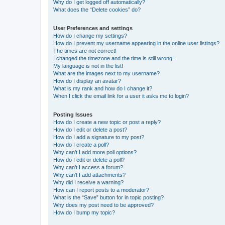
Why do I get logged off automatically?
What does the “Delete cookies” do?
User Preferences and settings
How do I change my settings?
How do I prevent my username appearing in the online user listings?
The times are not correct!
I changed the timezone and the time is still wrong!
My language is not in the list!
What are the images next to my username?
How do I display an avatar?
What is my rank and how do I change it?
When I click the email link for a user it asks me to login?
Posting Issues
How do I create a new topic or post a reply?
How do I edit or delete a post?
How do I add a signature to my post?
How do I create a poll?
Why can’t I add more poll options?
How do I edit or delete a poll?
Why can’t I access a forum?
Why can’t I add attachments?
Why did I receive a warning?
How can I report posts to a moderator?
What is the “Save” button for in topic posting?
Why does my post need to be approved?
How do I bump my topic?