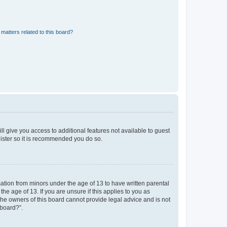
matters related to this board?
ll give you access to additional features not available to guest
gister so it is recommended you do so.
mation from minors under the age of 13 to have written parental
e age of 13. If you are unsure if this applies to you as
 the owners of this board cannot provide legal advice and is not
 board?”.