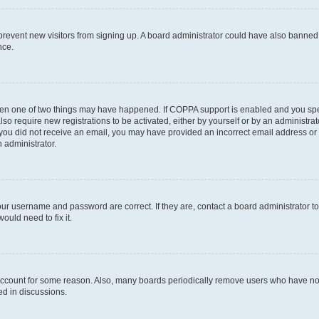
to prevent new visitors from signing up. A board administrator could have also bann
nce.
then one of two things may have happened. If COPPA support is enabled and you speci
lso require new registrations to be activated, either by yourself or by an administra
. If you did not receive an email, you may have provided an incorrect email address o
n administrator.
our username and password are correct. If they are, contact a board administrator t
ould need to fix it.
 account for some reason. Also, many boards periodically remove users who have not p
ed in discussions.