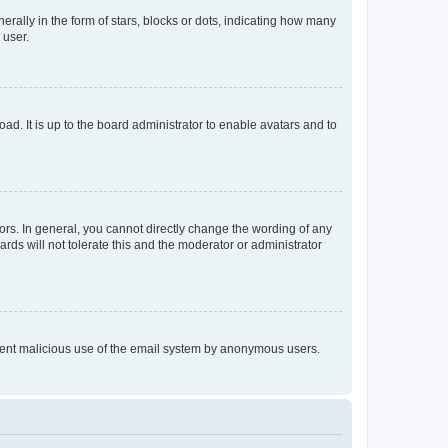
lly in the form of stars, blocks or dots, indicating how many
 user.
ad. It is up to the board administrator to enable avatars and to
rs. In general, you cannot directly change the wording of any
rds will not tolerate this and the moderator or administrator
prevent malicious use of the email system by anonymous users.