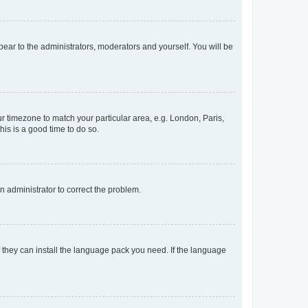
ppear to the administrators, moderators and yourself. You will be
our timezone to match your particular area, e.g. London, Paris,
his is a good time to do so.
an administrator to correct the problem.
f they can install the language pack you need. If the language