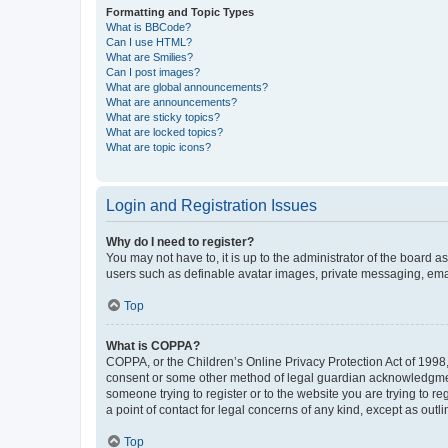
Formatting and Topic Types
What is BBCode?
Can I use HTML?
What are Smilies?
Can I post images?
What are global announcements?
What are announcements?
What are sticky topics?
What are locked topics?
What are topic icons?
Login and Registration Issues
Why do I need to register?
You may not have to, it is up to the administrator of the board a
users such as definable avatar images, private messaging, email
Top
What is COPPA?
COPPA, or the Children’s Online Privacy Protection Act of 1998, 
consent or some other method of legal guardian acknowledgment, 
someone trying to register or to the website you are trying to r
a point of contact for legal concerns of any kind, except as outl
Top