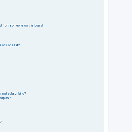
il from someone on this board!
 or Foes list?
g and subscribing?
 topics?
d?