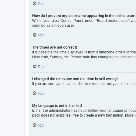
Top
How do I prevent my username appearing in the online user l
Within your User Control Panel, under “Board preferences”, you 
counted as a hidden user.
Top
The times are not correct!
It is possible the time displayed is from a timezone different fr
New York, Sydney, etc. Please note that changing the timezone, l
Top
I changed the timezone and the time is still wrong!
If you are sure you have set the timezone correctly and the time i
Top
My language is not in the list!
Either the administrator has not installed your language or nob
pack does not exist, feel free to create a new translation. More
Top