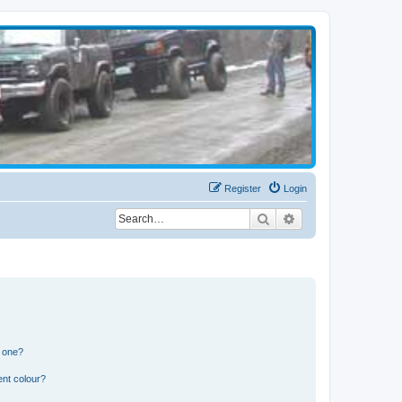
Register
Login
Search
Advanced search
n one?
ent colour?