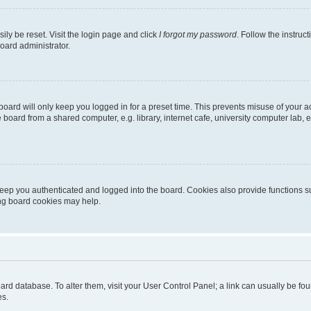
ily be reset. Visit the login page and click
I forgot my password
. Follow the instruc
oard administrator.
oard will only keep you logged in for a preset time. This prevents misuse of your 
oard from a shared computer, e.g. library, internet cafe, university computer lab, e
eep you authenticated and logged into the board. Cookies also provide functions s
ting board cookies may help.
 board database. To alter them, visit your User Control Panel; a link can usually be 
es.