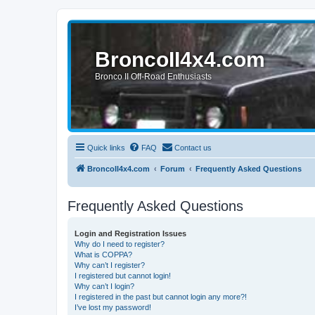
BroncoII4x4.com
Bronco II Off-Road Enthusiasts
Quick links
FAQ
Contact us
BroncoII4x4.com
Forum
Frequently Asked Questions
Frequently Asked Questions
Login and Registration Issues
Why do I need to register?
What is COPPA?
Why can’t I register?
I registered but cannot login!
Why can’t I login?
I registered in the past but cannot login any more?!
I’ve lost my password!