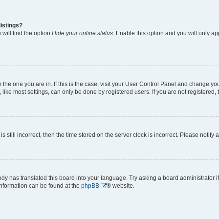
istings?
will find the option
Hide your online status
. Enable this option and you will only a
om the one you are in. If this is the case, visit your User Control Panel and change y
ike most settings, can only be done by registered users. If you are not registered, t
s still incorrect, then the time stored on the server clock is incorrect. Please notify 
ody has translated this board into your language. Try asking a board administrator i
 information can be found at the
phpBB
® website.