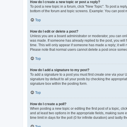
How do I create a new topic or post a reply?
To post a new topic in a forum, click "New Topic". To post a repl
bottom of the forum and topic screens. Example: You can post n
Top
How do I edit or delete a post?
Unless you are a board administrator or moderator, you can only e
was made. If someone has already replied to the post, you will f
time. This will only appear if someone has made a reply; it will 
Please note that normal users cannot delete a post once someo
Top
How do I add a signature to my post?
To add a signature to a post you must first create one via your
signature by default to all your posts by checking the appropria
signature box within the posting form.
Top
How do I create a poll?
When posting a new topic or editing the first post of a topic, cli
and at least two options in the appropriate fields, making sure 
time limit in days for the poll (0 for infinite duration) and lastly
Top