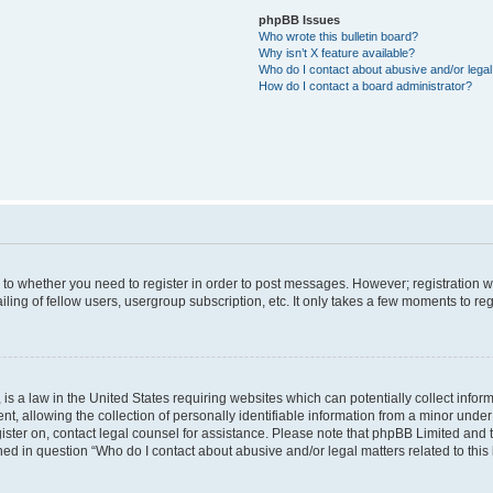
phpBB Issues
Who wrote this bulletin board?
Why isn’t X feature available?
Who do I contact about abusive and/or legal 
How do I contact a board administrator?
s to whether you need to register in order to post messages. However; registration wi
ing of fellow users, usergroup subscription, etc. It only takes a few moments to re
is a law in the United States requiring websites which can potentially collect infor
allowing the collection of personally identifiable information from a minor under th
egister on, contact legal counsel for assistance. Please note that phpBB Limited and
ined in question “Who do I contact about abusive and/or legal matters related to this