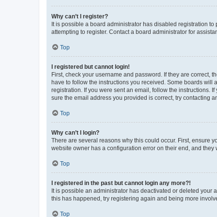
Why can’t I register?
It is possible a board administrator has disabled registration 
attempting to register. Contact a board administrator for assista
Top
I registered but cannot login!
First, check your username and password. If they are correct, 
have to follow the instructions you received. Some boards will a
registration. If you were sent an email, follow the instructions
sure the email address you provided is correct, try contacting a
Top
Why can’t I login?
There are several reasons why this could occur. First, ensure y
website owner has a configuration error on their end, and they w
Top
I registered in the past but cannot login any more?!
It is possible an administrator has deactivated or deleted your
this has happened, try registering again and being more involv
Top