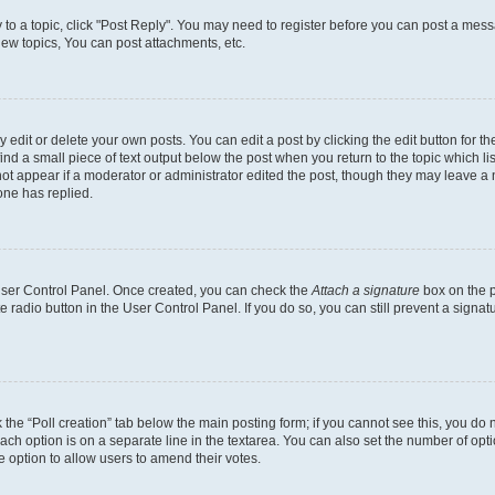
y to a topic, click "Post Reply". You may need to register before you can post a messa
ew topics, You can post attachments, etc.
dit or delete your own posts. You can edit a post by clicking the edit button for the
ind a small piece of text output below the post when you return to the topic which li
not appear if a moderator or administrator edited the post, though they may leave a n
ne has replied.
 User Control Panel. Once created, you can check the
Attach a signature
box on the p
te radio button in the User Control Panel. If you do so, you can still prevent a sign
ck the “Poll creation” tab below the main posting form; if you cannot see this, you do 
each option is on a separate line in the textarea. You can also set the number of op
 the option to allow users to amend their votes.