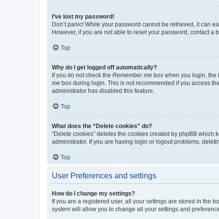
I’ve lost my password!
Don’t panic! While your password cannot be retrieved, it can eas
However, if you are not able to reset your password, contact a b
Top
Why do I get logged off automatically?
If you do not check the
Remember me
box when you login, the b
me
box during login. This is not recommended if you access the b
administrator has disabled this feature.
Top
What does the “Delete cookies” do?
“Delete cookies” deletes the cookies created by phpBB which k
administrator. If you are having login or logout problems, dele
Top
User Preferences and settings
How do I change my settings?
If you are a registered user, all your settings are stored in the
system will allow you to change all your settings and preferenc