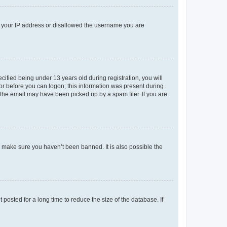
ed your IP address or disallowed the username you are
fied being under 13 years old during registration, you will
tor before you can logon; this information was present during
r the email may have been picked up by a spam filer. If you are
o make sure you haven’t been banned. It is also possible the
osted for a long time to reduce the size of the database. If