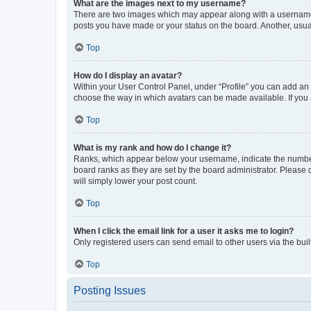
What are the images next to my username?
There are two images which may appear along with a username w
posts you have made or your status on the board. Another, usual
Top
How do I display an avatar?
Within your User Control Panel, under “Profile” you can add an a
choose the way in which avatars can be made available. If you a
Top
What is my rank and how do I change it?
Ranks, which appear below your username, indicate the number o
board ranks as they are set by the board administrator. Please 
will simply lower your post count.
Top
When I click the email link for a user it asks me to login?
Only registered users can send email to other users via the buil
Top
Posting Issues