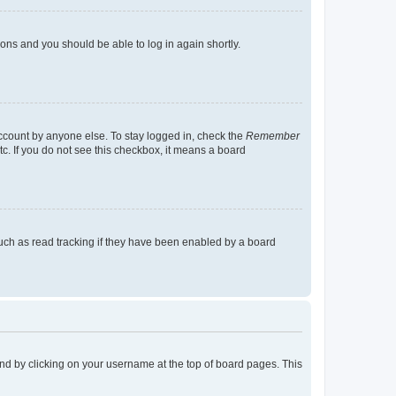
tions and you should be able to log in again shortly.
account by anyone else. To stay logged in, check the
Remember
tc. If you do not see this checkbox, it means a board
uch as read tracking if they have been enabled by a board
found by clicking on your username at the top of board pages. This