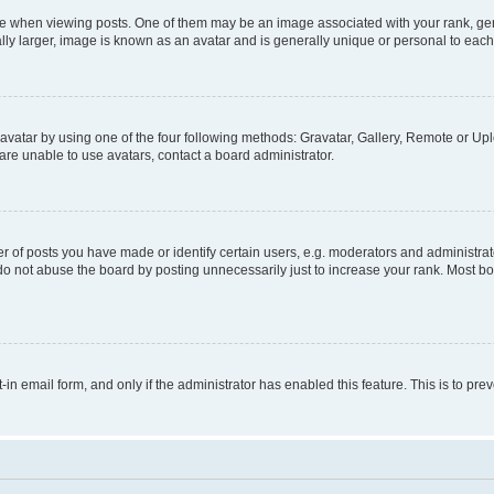
hen viewing posts. One of them may be an image associated with your rank, genera
ly larger, image is known as an avatar and is generally unique or personal to each
vatar by using one of the four following methods: Gravatar, Gallery, Remote or Uplo
re unable to use avatars, contact a board administrator.
f posts you have made or identify certain users, e.g. moderators and administrato
do not abuse the board by posting unnecessarily just to increase your rank. Most boa
t-in email form, and only if the administrator has enabled this feature. This is to 