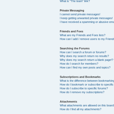
What is “The team” link?
Private Messaging
I cannot send private messages!
I keep getting unwanted private messages!
I have received a spamming or abusive ema
Friends and Foes
What are my Friends and Foes lists?
How can I add / remove users to my Friends
Searching the Forums
How can I search a forum or forums?
Why does my search return no results?
Why does my search return a blank page!?
How do I search for members?
How can I find my own posts and topics?
Subscriptions and Bookmarks
What is the difference between bookmarkin
How do I bookmark or subscribe to specific
How do I subscribe to specific forums?
How do I remove my subscriptions?
Attachments
What attachments are allowed on this boar
How do I find all my attachments?