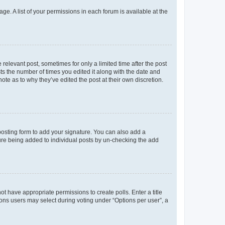
ge. A list of your permissions in each forum is available at the
 relevant post, sometimes for only a limited time after the post
sts the number of times you edited it along with the date and
ote as to why they’ve edited the post at their own discretion.
osting form to add your signature. You can also add a
ature being added to individual posts by un-checking the add
not have appropriate permissions to create polls. Enter a title
tions users may select during voting under “Options per user”, a