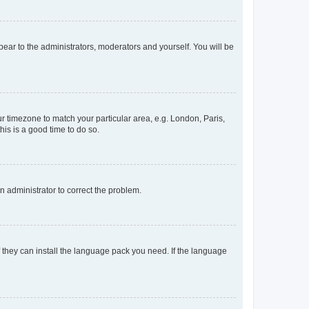
ppear to the administrators, moderators and yourself. You will be
our timezone to match your particular area, e.g. London, Paris,
his is a good time to do so.
an administrator to correct the problem.
f they can install the language pack you need. If the language