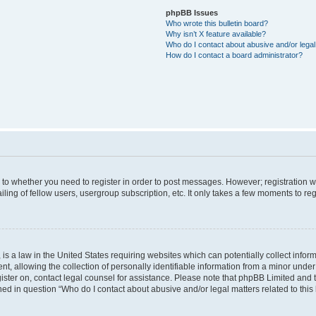
phpBB Issues
Who wrote this bulletin board?
Why isn’t X feature available?
Who do I contact about abusive and/or legal 
How do I contact a board administrator?
s to whether you need to register in order to post messages. However; registration wi
ing of fellow users, usergroup subscription, etc. It only takes a few moments to re
is a law in the United States requiring websites which can potentially collect infor
allowing the collection of personally identifiable information from a minor under th
egister on, contact legal counsel for assistance. Please note that phpBB Limited and
ined in question “Who do I contact about abusive and/or legal matters related to this