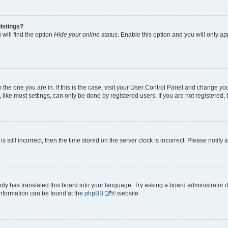
istings?
will find the option
Hide your online status
. Enable this option and you will only a
om the one you are in. If this is the case, visit your User Control Panel and change y
ike most settings, can only be done by registered users. If you are not registered, t
s still incorrect, then the time stored on the server clock is incorrect. Please notify 
ody has translated this board into your language. Try asking a board administrator i
 information can be found at the
phpBB
® website.