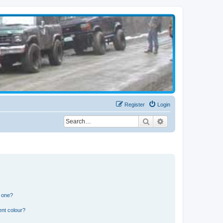
Register
Login
Search
Advanced search
n one?
ent colour?