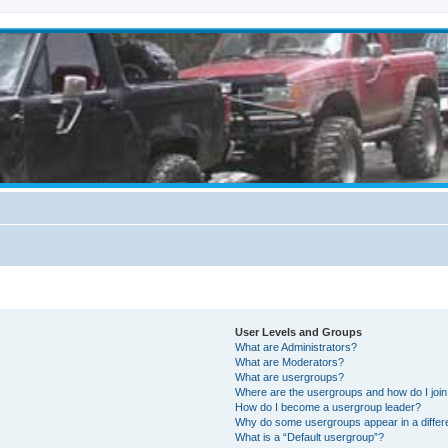
User Levels and Groups
What are Administrators?
What are Moderators?
What are usergroups?
Where are the usergroups and how do I joi
How do I become a usergroup leader?
Why do some usergroups appear in a differ
What is a “Default usergroup”?