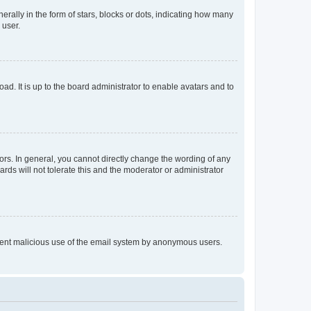
lly in the form of stars, blocks or dots, indicating how many
 user.
ad. It is up to the board administrator to enable avatars and to
rs. In general, you cannot directly change the wording of any
rds will not tolerate this and the moderator or administrator
prevent malicious use of the email system by anonymous users.