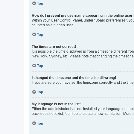
Top
How do I prevent my username appearing in the online user l
Within your User Control Panel, under “Board preferences”, you 
counted as a hidden user.
Top
The times are not correct!
It is possible the time displayed is from a timezone different fr
New York, Sydney, etc. Please note that changing the timezone, l
Top
I changed the timezone and the time is still wrong!
If you are sure you have set the timezone correctly and the time i
Top
My language is not in the list!
Either the administrator has not installed your language or nob
pack does not exist, feel free to create a new translation. More
Top