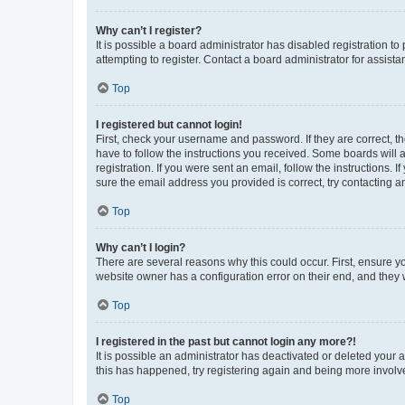
Why can’t I register?
It is possible a board administrator has disabled registration 
attempting to register. Contact a board administrator for assista
Top
I registered but cannot login!
First, check your username and password. If they are correct, 
have to follow the instructions you received. Some boards will a
registration. If you were sent an email, follow the instructions
sure the email address you provided is correct, try contacting a
Top
Why can’t I login?
There are several reasons why this could occur. First, ensure y
website owner has a configuration error on their end, and they w
Top
I registered in the past but cannot login any more?!
It is possible an administrator has deactivated or deleted your
this has happened, try registering again and being more involv
Top