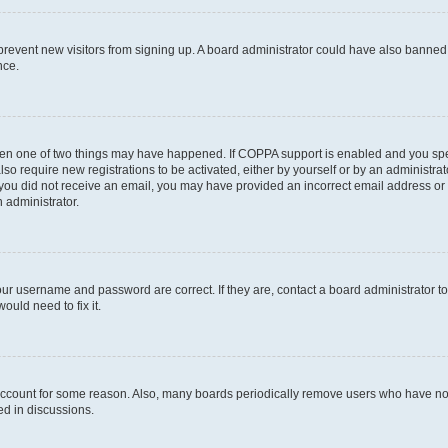
to prevent new visitors from signing up. A board administrator could have also bann
nce.
then one of two things may have happened. If COPPA support is enabled and you speci
lso require new registrations to be activated, either by yourself or by an administra
. If you did not receive an email, you may have provided an incorrect email address o
n administrator.
our username and password are correct. If they are, contact a board administrator t
ould need to fix it.
 account for some reason. Also, many boards periodically remove users who have not p
ed in discussions.