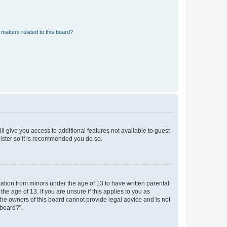
matters related to this board?
ll give you access to additional features not available to guest
gister so it is recommended you do so.
mation from minors under the age of 13 to have written parental
e age of 13. If you are unsure if this applies to you as
 the owners of this board cannot provide legal advice and is not
 board?”.