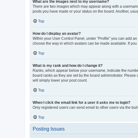
What are the images next to my username?
There are two images which may appear along with a username w
posts you have made or your status on the board. Another, usual
Top
How do I display an avatar?
Within your User Control Panel, under “Profile” you can add an a
choose the way in which avatars can be made available. If you a
Top
What is my rank and how do I change it?
Ranks, which appear below your username, indicate the number o
board ranks as they are set by the board administrator. Please 
will simply lower your post count.
Top
When I click the email link for a user it asks me to login?
Only registered users can send email to other users via the buil
Top
Posting Issues