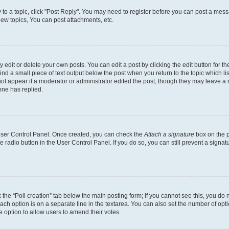
y to a topic, click "Post Reply". You may need to register before you can post a messa
ew topics, You can post attachments, etc.
dit or delete your own posts. You can edit a post by clicking the edit button for the
ind a small piece of text output below the post when you return to the topic which li
not appear if a moderator or administrator edited the post, though they may leave a n
ne has replied.
 User Control Panel. Once created, you can check the
Attach a signature
box on the p
te radio button in the User Control Panel. If you do so, you can still prevent a sign
ck the “Poll creation” tab below the main posting form; if you cannot see this, you do 
each option is on a separate line in the textarea. You can also set the number of op
 the option to allow users to amend their votes.