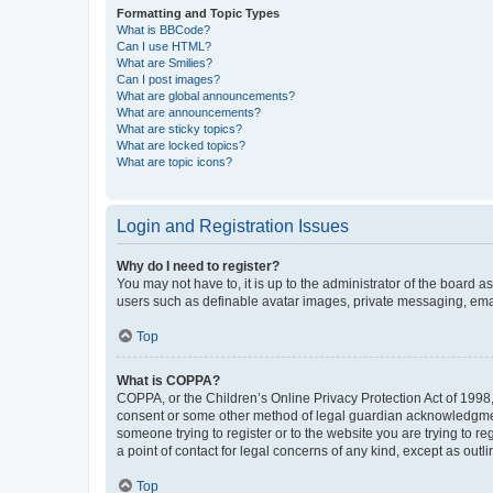
Formatting and Topic Types
What is BBCode?
Can I use HTML?
What are Smilies?
Can I post images?
What are global announcements?
What are announcements?
What are sticky topics?
What are locked topics?
What are topic icons?
Login and Registration Issues
Why do I need to register?
You may not have to, it is up to the administrator of the board a
users such as definable avatar images, private messaging, email
Top
What is COPPA?
COPPA, or the Children’s Online Privacy Protection Act of 1998, 
consent or some other method of legal guardian acknowledgment, 
someone trying to register or to the website you are trying to r
a point of contact for legal concerns of any kind, except as outl
Top