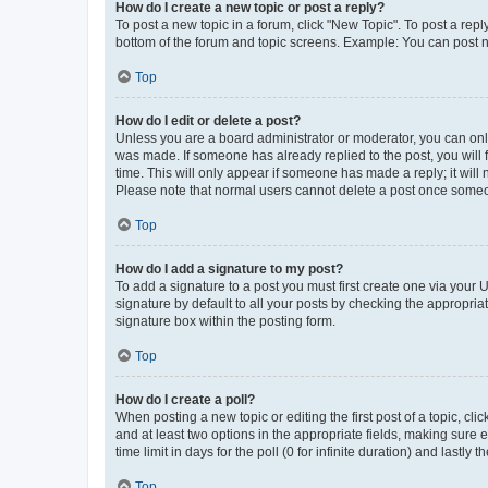
How do I create a new topic or post a reply?
To post a new topic in a forum, click "New Topic". To post a repl
bottom of the forum and topic screens. Example: You can post n
Top
How do I edit or delete a post?
Unless you are a board administrator or moderator, you can only e
was made. If someone has already replied to the post, you will f
time. This will only appear if someone has made a reply; it will 
Please note that normal users cannot delete a post once someo
Top
How do I add a signature to my post?
To add a signature to a post you must first create one via your
signature by default to all your posts by checking the appropria
signature box within the posting form.
Top
How do I create a poll?
When posting a new topic or editing the first post of a topic, cli
and at least two options in the appropriate fields, making sure 
time limit in days for the poll (0 for infinite duration) and lastly
Top