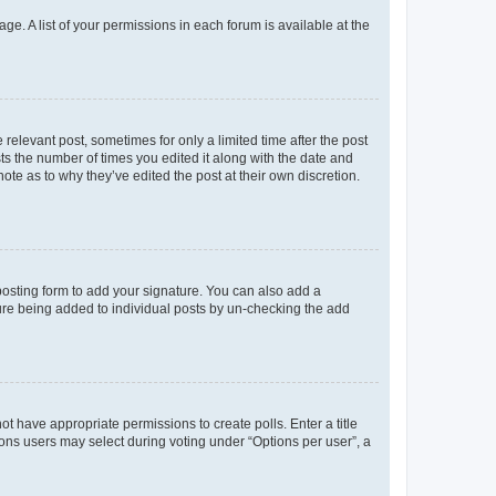
ge. A list of your permissions in each forum is available at the
 relevant post, sometimes for only a limited time after the post
sts the number of times you edited it along with the date and
ote as to why they’ve edited the post at their own discretion.
osting form to add your signature. You can also add a
ature being added to individual posts by un-checking the add
not have appropriate permissions to create polls. Enter a title
tions users may select during voting under “Options per user”, a