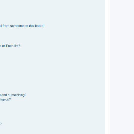
il from someone on this board!
 or Foes list?
g and subscribing?
 topics?
d?