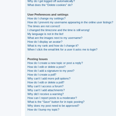
Why do I get logged off automatically?
What does the “Delete cookies” do?
User Preferences and settings
How do I change my settings?
How do I prevent my username appearing in the online user listings?
The times are not correct!
I changed the timezone and the time is still wrong!
My language is not in the list!
What are the images next to my username?
How do I display an avatar?
What is my rank and how do I change it?
When I click the email link for a user it asks me to login?
Posting Issues
How do I create a new topic or post a reply?
How do I edit or delete a post?
How do I add a signature to my post?
How do I create a poll?
Why can’t I add more poll options?
How do I edit or delete a poll?
Why can’t I access a forum?
Why can’t I add attachments?
Why did I receive a warning?
How can I report posts to a moderator?
What is the “Save” button for in topic posting?
Why does my post need to be approved?
How do I bump my topic?