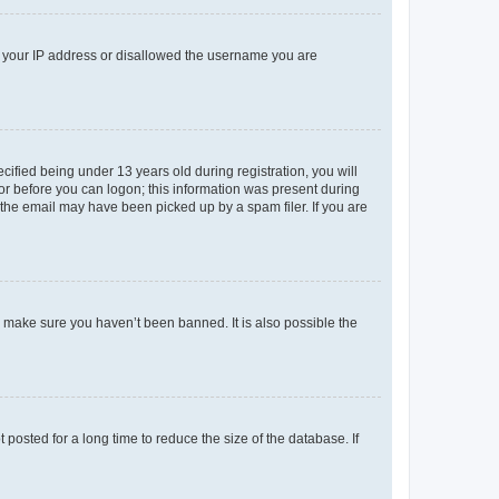
ed your IP address or disallowed the username you are
fied being under 13 years old during registration, you will
tor before you can logon; this information was present during
r the email may have been picked up by a spam filer. If you are
o make sure you haven’t been banned. It is also possible the
osted for a long time to reduce the size of the database. If