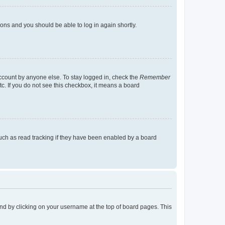
tions and you should be able to log in again shortly.
account by anyone else. To stay logged in, check the
Remember
tc. If you do not see this checkbox, it means a board
uch as read tracking if they have been enabled by a board
found by clicking on your username at the top of board pages. This