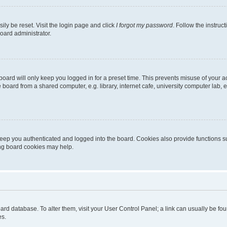
ily be reset. Visit the login page and click
I forgot my password
. Follow the instruc
oard administrator.
oard will only keep you logged in for a preset time. This prevents misuse of your 
oard from a shared computer, e.g. library, internet cafe, university computer lab, e
eep you authenticated and logged into the board. Cookies also provide functions s
ting board cookies may help.
 board database. To alter them, visit your User Control Panel; a link can usually be 
es.