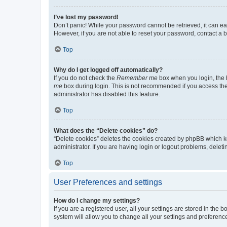
I’ve lost my password!
Don’t panic! While your password cannot be retrieved, it can eas
However, if you are not able to reset your password, contact a b
Top
Why do I get logged off automatically?
If you do not check the
Remember me
box when you login, the b
me
box during login. This is not recommended if you access the b
administrator has disabled this feature.
Top
What does the “Delete cookies” do?
“Delete cookies” deletes the cookies created by phpBB which k
administrator. If you are having login or logout problems, dele
Top
User Preferences and settings
How do I change my settings?
If you are a registered user, all your settings are stored in the
system will allow you to change all your settings and preferenc