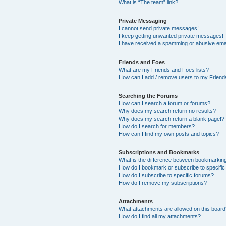
What is “The team” link?
Private Messaging
I cannot send private messages!
I keep getting unwanted private messages!
I have received a spamming or abusive ema
Friends and Foes
What are my Friends and Foes lists?
How can I add / remove users to my Friends
Searching the Forums
How can I search a forum or forums?
Why does my search return no results?
Why does my search return a blank page!?
How do I search for members?
How can I find my own posts and topics?
Subscriptions and Bookmarks
What is the difference between bookmarkin
How do I bookmark or subscribe to specific
How do I subscribe to specific forums?
How do I remove my subscriptions?
Attachments
What attachments are allowed on this boar
How do I find all my attachments?