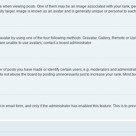
hen viewing posts. One of them may be an image associated with your rank, genera
ly larger, image is known as an avatar and is generally unique or personal to each
vatar by using one of the four following methods: Gravatar, Gallery, Remote or Uplo
re unable to use avatars, contact a board administrator.
f posts you have made or identify certain users, e.g. moderators and administrato
do not abuse the board by posting unnecessarily just to increase your rank. Most boa
t-in email form, and only if the administrator has enabled this feature. This is to 