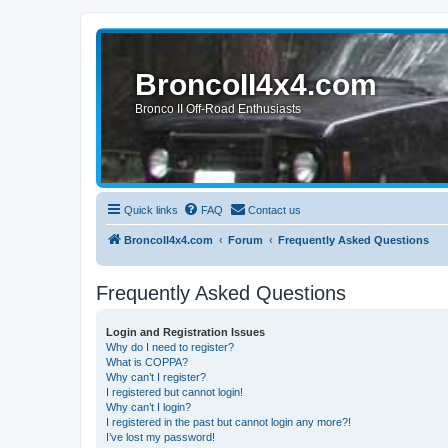
BroncoII4x4.com
Bronco II Off-Road Enthusiasts
Quick links
FAQ
Contact us
BroncoII4x4.com
Forum
Frequently Asked Questions
Frequently Asked Questions
Login and Registration Issues
Why do I need to register?
What is COPPA?
Why can’t I register?
I registered but cannot login!
Why can’t I login?
I registered in the past but cannot login any more?!
I’ve lost my password!