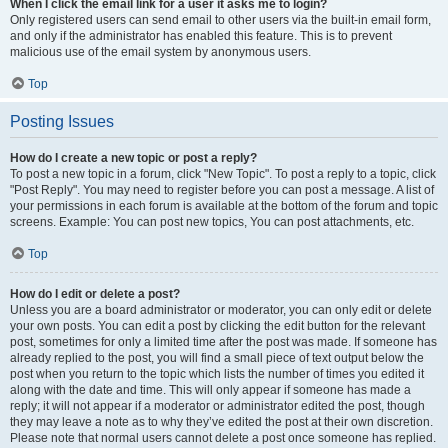
When I click the email link for a user it asks me to login?
Only registered users can send email to other users via the built-in email form,
and only if the administrator has enabled this feature. This is to prevent
malicious use of the email system by anonymous users.
Top
Posting Issues
How do I create a new topic or post a reply?
To post a new topic in a forum, click "New Topic". To post a reply to a topic, click
"Post Reply". You may need to register before you can post a message. A list of
your permissions in each forum is available at the bottom of the forum and topic
screens. Example: You can post new topics, You can post attachments, etc.
Top
How do I edit or delete a post?
Unless you are a board administrator or moderator, you can only edit or delete
your own posts. You can edit a post by clicking the edit button for the relevant
post, sometimes for only a limited time after the post was made. If someone has
already replied to the post, you will find a small piece of text output below the
post when you return to the topic which lists the number of times you edited it
along with the date and time. This will only appear if someone has made a
reply; it will not appear if a moderator or administrator edited the post, though
they may leave a note as to why they’ve edited the post at their own discretion.
Please note that normal users cannot delete a post once someone has replied.