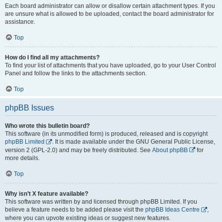
Each board administrator can allow or disallow certain attachment types. If you
are unsure what is allowed to be uploaded, contact the board administrator for
assistance.
Top
How do I find all my attachments?
To find your list of attachments that you have uploaded, go to your User Control
Panel and follow the links to the attachments section.
Top
phpBB Issues
Who wrote this bulletin board?
This software (in its unmodified form) is produced, released and is copyright
phpBB Limited
. It is made available under the GNU General Public License,
version 2 (GPL-2.0) and may be freely distributed. See
About phpBB
for
more details.
Top
Why isn’t X feature available?
This software was written by and licensed through phpBB Limited. If you
believe a feature needs to be added please visit the
phpBB Ideas Centre
,
where you can upvote existing ideas or suggest new features.