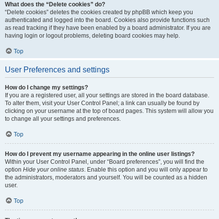
What does the “Delete cookies” do?
“Delete cookies” deletes the cookies created by phpBB which keep you
authenticated and logged into the board. Cookies also provide functions such
as read tracking if they have been enabled by a board administrator. If you are
having login or logout problems, deleting board cookies may help.
Top
User Preferences and settings
How do I change my settings?
If you are a registered user, all your settings are stored in the board database.
To alter them, visit your User Control Panel; a link can usually be found by
clicking on your username at the top of board pages. This system will allow you
to change all your settings and preferences.
Top
How do I prevent my username appearing in the online user listings?
Within your User Control Panel, under “Board preferences”, you will find the
option
Hide your online status
. Enable this option and you will only appear to
the administrators, moderators and yourself. You will be counted as a hidden
user.
Top