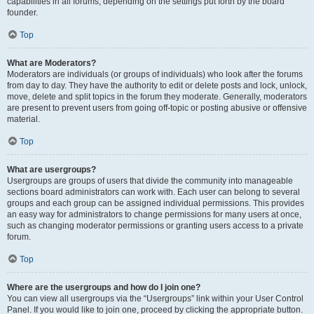
capabilities in all forums, depending on the settings put forth by the board
founder.
Top
What are Moderators?
Moderators are individuals (or groups of individuals) who look after the forums
from day to day. They have the authority to edit or delete posts and lock, unlock,
move, delete and split topics in the forum they moderate. Generally, moderators
are present to prevent users from going off-topic or posting abusive or offensive
material.
Top
What are usergroups?
Usergroups are groups of users that divide the community into manageable
sections board administrators can work with. Each user can belong to several
groups and each group can be assigned individual permissions. This provides
an easy way for administrators to change permissions for many users at once,
such as changing moderator permissions or granting users access to a private
forum.
Top
Where are the usergroups and how do I join one?
You can view all usergroups via the “Usergroups” link within your User Control
Panel. If you would like to join one, proceed by clicking the appropriate button.