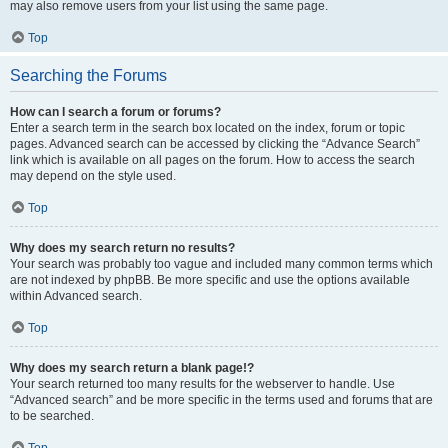
may also remove users from your list using the same page.
Top
Searching the Forums
How can I search a forum or forums?
Enter a search term in the search box located on the index, forum or topic
pages. Advanced search can be accessed by clicking the “Advance Search”
link which is available on all pages on the forum. How to access the search
may depend on the style used.
Top
Why does my search return no results?
Your search was probably too vague and included many common terms which
are not indexed by phpBB. Be more specific and use the options available
within Advanced search.
Top
Why does my search return a blank page!?
Your search returned too many results for the webserver to handle. Use
“Advanced search” and be more specific in the terms used and forums that are
to be searched.
Top