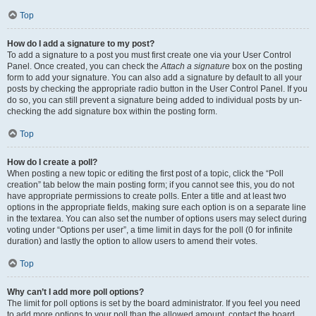
Top
How do I add a signature to my post?
To add a signature to a post you must first create one via your User Control
Panel. Once created, you can check the
Attach a signature
box on the posting
form to add your signature. You can also add a signature by default to all your
posts by checking the appropriate radio button in the User Control Panel. If you
do so, you can still prevent a signature being added to individual posts by un-
checking the add signature box within the posting form.
Top
How do I create a poll?
When posting a new topic or editing the first post of a topic, click the “Poll
creation” tab below the main posting form; if you cannot see this, you do not
have appropriate permissions to create polls. Enter a title and at least two
options in the appropriate fields, making sure each option is on a separate line
in the textarea. You can also set the number of options users may select during
voting under “Options per user”, a time limit in days for the poll (0 for infinite
duration) and lastly the option to allow users to amend their votes.
Top
Why can’t I add more poll options?
The limit for poll options is set by the board administrator. If you feel you need
to add more options to your poll than the allowed amount, contact the board