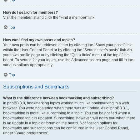
How do I search for members?
Visit the memberlist and click the “Find a member” link.
Top
How can I find my own posts and topics?
Your own posts can be retrieved either by clicking the “Show your posts” link
within the User Control Panel or by clicking the “Search user’s posts” link via
your own profile page or by clicking the “Quick links” menu at the top of the
board. To search for your topics, use the Advanced search page and fill in the
various options appropriately.
Top
Subscriptions and Bookmarks
What is the difference between bookmarking and subscribing?
In phpBB 3.0, bookmarking topics worked much like bookmarking in a web
browser. You were not alerted when there was an update. As of phpBB 3.1,
bookmarking is more like subscribing to a topic. You can be notified when a
bookmarked topic is updated. Subscribing, however, will notify you when there
is an update to a topic or forum on the board. Notification options for
bookmarks and subscriptions can be configured in the User Control Panel,
under “Board preferences”.