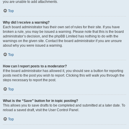
you are unable to add attachments.
Top
Why did I receive a warning?
Each board administrator has their own set of rules for their site. If you have
broken a rule, you may be issued a warning. Please note that this is the board
administrator’s decision, and the phpBB Limited has nothing to do with the
warnings on the given site. Contact the board administrator if you are unsure
about why you were issued a warning.
Top
How can I report posts to a moderator?
If the board administrator has allowed it, you should see a button for reporting
posts next to the post you wish to report. Clicking this will walk you through the
steps necessary to report the post.
Top
What is the “Save” button for in topic posting?
This allows you to save drafts to be completed and submitted at a later date. To
reload a saved draft, visit the User Control Panel.
Top