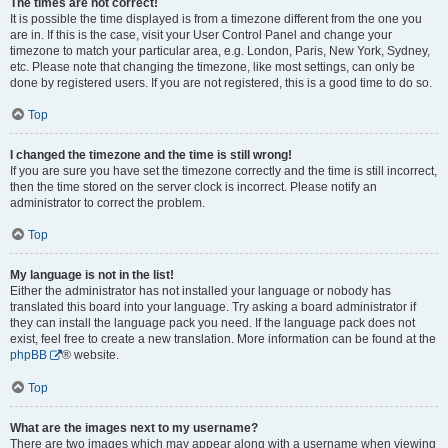
The times are not correct!
It is possible the time displayed is from a timezone different from the one you
are in. If this is the case, visit your User Control Panel and change your
timezone to match your particular area, e.g. London, Paris, New York, Sydney,
etc. Please note that changing the timezone, like most settings, can only be
done by registered users. If you are not registered, this is a good time to do so.
Top
I changed the timezone and the time is still wrong!
If you are sure you have set the timezone correctly and the time is still incorrect,
then the time stored on the server clock is incorrect. Please notify an
administrator to correct the problem.
Top
My language is not in the list!
Either the administrator has not installed your language or nobody has
translated this board into your language. Try asking a board administrator if
they can install the language pack you need. If the language pack does not
exist, feel free to create a new translation. More information can be found at the
phpBB
® website.
Top
What are the images next to my username?
There are two images which may appear along with a username when viewing