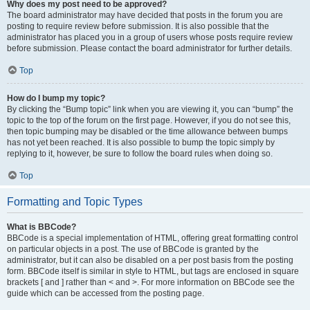
Why does my post need to be approved?
The board administrator may have decided that posts in the forum you are
posting to require review before submission. It is also possible that the
administrator has placed you in a group of users whose posts require review
before submission. Please contact the board administrator for further details.
Top
How do I bump my topic?
By clicking the “Bump topic” link when you are viewing it, you can “bump” the
topic to the top of the forum on the first page. However, if you do not see this,
then topic bumping may be disabled or the time allowance between bumps
has not yet been reached. It is also possible to bump the topic simply by
replying to it, however, be sure to follow the board rules when doing so.
Top
Formatting and Topic Types
What is BBCode?
BBCode is a special implementation of HTML, offering great formatting control
on particular objects in a post. The use of BBCode is granted by the
administrator, but it can also be disabled on a per post basis from the posting
form. BBCode itself is similar in style to HTML, but tags are enclosed in square
brackets [ and ] rather than < and >. For more information on BBCode see the
guide which can be accessed from the posting page.