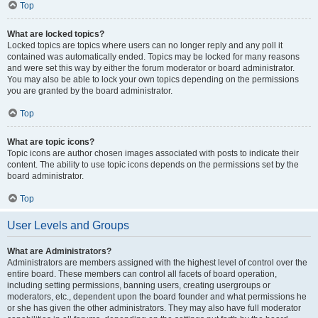
Top
What are locked topics?
Locked topics are topics where users can no longer reply and any poll it
contained was automatically ended. Topics may be locked for many reasons
and were set this way by either the forum moderator or board administrator.
You may also be able to lock your own topics depending on the permissions
you are granted by the board administrator.
Top
What are topic icons?
Topic icons are author chosen images associated with posts to indicate their
content. The ability to use topic icons depends on the permissions set by the
board administrator.
Top
User Levels and Groups
What are Administrators?
Administrators are members assigned with the highest level of control over the
entire board. These members can control all facets of board operation,
including setting permissions, banning users, creating usergroups or
moderators, etc., dependent upon the board founder and what permissions he
or she has given the other administrators. They may also have full moderator