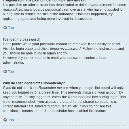
I registered in the past but cannot login any more?!
It is possible an administrator has deactivated or deleted your account for some
reason. Also, many boards periodically remove users who have not posted for
a long time to reduce the size of the database. If this has happened, try
registering again and being more involved in discussions.
Top
I’ve lost my password!
Don’t panic! While your password cannot be retrieved, it can easily be reset.
Visit the login page and click
I forgot my password
. Follow the instructions and
you should be able to log in again shortly.
However, if you are not able to reset your password, contact a board
administrator.
Top
Why do I get logged off automatically?
If you do not check the
Remember me
box when you login, the board will only
keep you logged in for a preset time. This prevents misuse of your account by
anyone else. To stay logged in, check the
Remember me
box during login. This
is not recommended if you access the board from a shared computer, e.g.
library, internet cafe, university computer lab, etc. If you do not see this
checkbox, it means a board administrator has disabled this feature.
Top