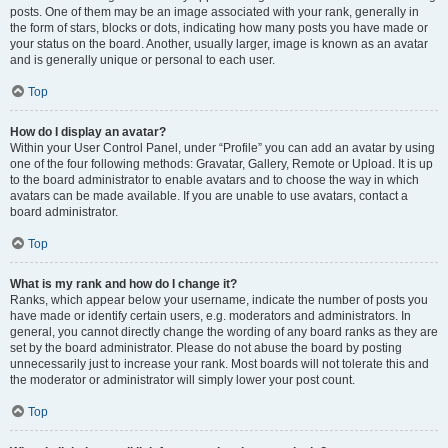
posts. One of them may be an image associated with your rank, generally in
the form of stars, blocks or dots, indicating how many posts you have made or
your status on the board. Another, usually larger, image is known as an avatar
and is generally unique or personal to each user.
Top
How do I display an avatar?
Within your User Control Panel, under “Profile” you can add an avatar by using
one of the four following methods: Gravatar, Gallery, Remote or Upload. It is up
to the board administrator to enable avatars and to choose the way in which
avatars can be made available. If you are unable to use avatars, contact a
board administrator.
Top
What is my rank and how do I change it?
Ranks, which appear below your username, indicate the number of posts you
have made or identify certain users, e.g. moderators and administrators. In
general, you cannot directly change the wording of any board ranks as they are
set by the board administrator. Please do not abuse the board by posting
unnecessarily just to increase your rank. Most boards will not tolerate this and
the moderator or administrator will simply lower your post count.
Top