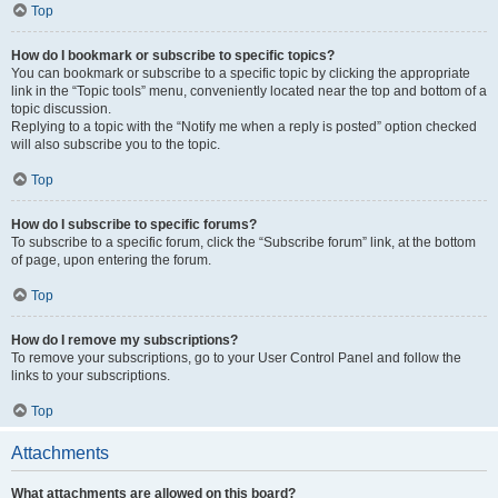
Top
How do I bookmark or subscribe to specific topics?
You can bookmark or subscribe to a specific topic by clicking the appropriate
link in the “Topic tools” menu, conveniently located near the top and bottom of a
topic discussion.
Replying to a topic with the “Notify me when a reply is posted” option checked
will also subscribe you to the topic.
Top
How do I subscribe to specific forums?
To subscribe to a specific forum, click the “Subscribe forum” link, at the bottom
of page, upon entering the forum.
Top
How do I remove my subscriptions?
To remove your subscriptions, go to your User Control Panel and follow the
links to your subscriptions.
Top
Attachments
What attachments are allowed on this board?