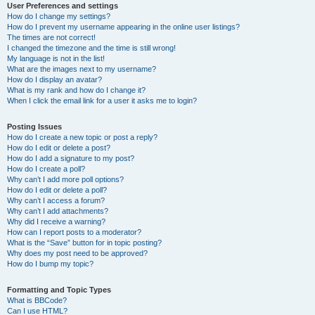
User Preferences and settings
How do I change my settings?
How do I prevent my username appearing in the online user listings?
The times are not correct!
I changed the timezone and the time is still wrong!
My language is not in the list!
What are the images next to my username?
How do I display an avatar?
What is my rank and how do I change it?
When I click the email link for a user it asks me to login?
Posting Issues
How do I create a new topic or post a reply?
How do I edit or delete a post?
How do I add a signature to my post?
How do I create a poll?
Why can’t I add more poll options?
How do I edit or delete a poll?
Why can’t I access a forum?
Why can’t I add attachments?
Why did I receive a warning?
How can I report posts to a moderator?
What is the “Save” button for in topic posting?
Why does my post need to be approved?
How do I bump my topic?
Formatting and Topic Types
What is BBCode?
Can I use HTML?