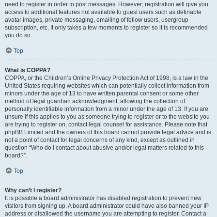
need to register in order to post messages. However; registration will give you
access to additional features not available to guest users such as definable
avatar images, private messaging, emailing of fellow users, usergroup
subscription, etc. It only takes a few moments to register so it is recommended
you do so.
Top
What is COPPA?
COPPA, or the Children’s Online Privacy Protection Act of 1998, is a law in the
United States requiring websites which can potentially collect information from
minors under the age of 13 to have written parental consent or some other
method of legal guardian acknowledgment, allowing the collection of
personally identifiable information from a minor under the age of 13. If you are
unsure if this applies to you as someone trying to register or to the website you
are trying to register on, contact legal counsel for assistance. Please note that
phpBB Limited and the owners of this board cannot provide legal advice and is
not a point of contact for legal concerns of any kind, except as outlined in
question “Who do I contact about abusive and/or legal matters related to this
board?”.
Top
Why can’t I register?
It is possible a board administrator has disabled registration to prevent new
visitors from signing up. A board administrator could have also banned your IP
address or disallowed the username you are attempting to register. Contact a