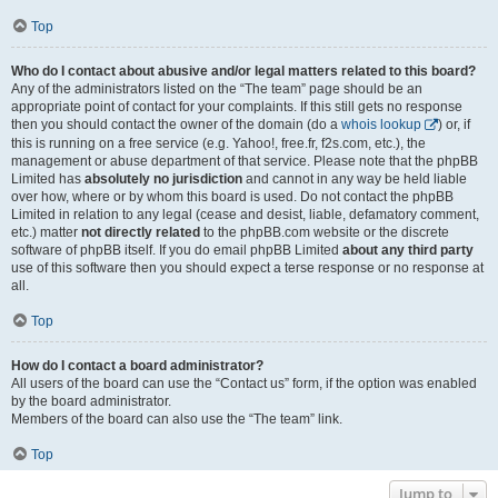
Top
Who do I contact about abusive and/or legal matters related to this board?
Any of the administrators listed on the “The team” page should be an
appropriate point of contact for your complaints. If this still gets no response
then you should contact the owner of the domain (do a
whois lookup
) or, if
this is running on a free service (e.g. Yahoo!, free.fr, f2s.com, etc.), the
management or abuse department of that service. Please note that the phpBB
Limited has
absolutely no jurisdiction
and cannot in any way be held liable
over how, where or by whom this board is used. Do not contact the phpBB
Limited in relation to any legal (cease and desist, liable, defamatory comment,
etc.) matter
not directly related
to the phpBB.com website or the discrete
software of phpBB itself. If you do email phpBB Limited
about any third party
use of this software then you should expect a terse response or no response at
all.
Top
How do I contact a board administrator?
All users of the board can use the “Contact us” form, if the option was enabled
by the board administrator.
Members of the board can also use the “The team” link.
Top
Jump to