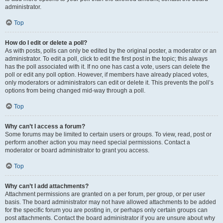
administrator.
Top
How do I edit or delete a poll?
As with posts, polls can only be edited by the original poster, a moderator or an
administrator. To edit a poll, click to edit the first post in the topic; this always
has the poll associated with it. If no one has cast a vote, users can delete the
poll or edit any poll option. However, if members have already placed votes,
only moderators or administrators can edit or delete it. This prevents the poll’s
options from being changed mid-way through a poll.
Top
Why can’t I access a forum?
Some forums may be limited to certain users or groups. To view, read, post or
perform another action you may need special permissions. Contact a
moderator or board administrator to grant you access.
Top
Why can’t I add attachments?
Attachment permissions are granted on a per forum, per group, or per user
basis. The board administrator may not have allowed attachments to be added
for the specific forum you are posting in, or perhaps only certain groups can
post attachments. Contact the board administrator if you are unsure about why