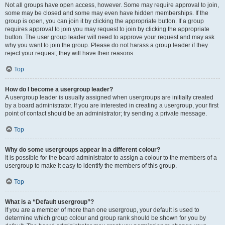
Not all groups have open access, however. Some may require approval to join,
some may be closed and some may even have hidden memberships. If the
group is open, you can join it by clicking the appropriate button. If a group
requires approval to join you may request to join by clicking the appropriate
button. The user group leader will need to approve your request and may ask
why you want to join the group. Please do not harass a group leader if they
reject your request; they will have their reasons.
Top
How do I become a usergroup leader?
A usergroup leader is usually assigned when usergroups are initially created
by a board administrator. If you are interested in creating a usergroup, your first
point of contact should be an administrator; try sending a private message.
Top
Why do some usergroups appear in a different colour?
It is possible for the board administrator to assign a colour to the members of a
usergroup to make it easy to identify the members of this group.
Top
What is a “Default usergroup”?
If you are a member of more than one usergroup, your default is used to
determine which group colour and group rank should be shown for you by