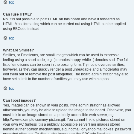
Top
Can I use HTML?
No. It is not possible to post HTML on this board and have it rendered as
HTML. Most formatting which can be carried out using HTML can be applied
using BBCode instead.
Top
What are Smilies?
Smilies, or Emoticons, are small images which can be used to express a
feeling using a short code, e.g. :) denotes happy, while :( denotes sad. The full
list of emoticons can be seen in the posting form. Try not to overuse smilies,
however, as they can quickly render a post unreadable and a moderator may
edit them out or remove the post altogether. The board administrator may also
have set a limit to the number of smilies you may use within a post.
Top
Can I post images?
Yes, images can be shown in your posts. If the administrator has allowed
attachments, you may be able to upload the image to the board. Otherwise, you
must link to an image stored on a publicly accessible web server, e.g.
http://www.example.com/my-picture.gif. You cannot link to pictures stored on
your own PC (unless it is a publicly accessible server) nor images stored
behind authentication mechanisms, e.g. hotmail or yahoo mailboxes, password
protected sites, etc. To display the image use the BBCode [img] tag.