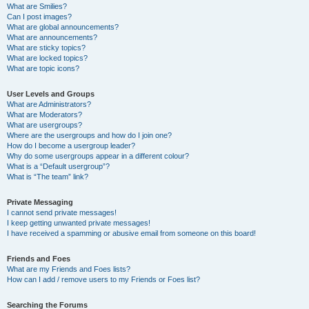
What are Smilies?
Can I post images?
What are global announcements?
What are announcements?
What are sticky topics?
What are locked topics?
What are topic icons?
User Levels and Groups
What are Administrators?
What are Moderators?
What are usergroups?
Where are the usergroups and how do I join one?
How do I become a usergroup leader?
Why do some usergroups appear in a different colour?
What is a “Default usergroup”?
What is “The team” link?
Private Messaging
I cannot send private messages!
I keep getting unwanted private messages!
I have received a spamming or abusive email from someone on this board!
Friends and Foes
What are my Friends and Foes lists?
How can I add / remove users to my Friends or Foes list?
Searching the Forums