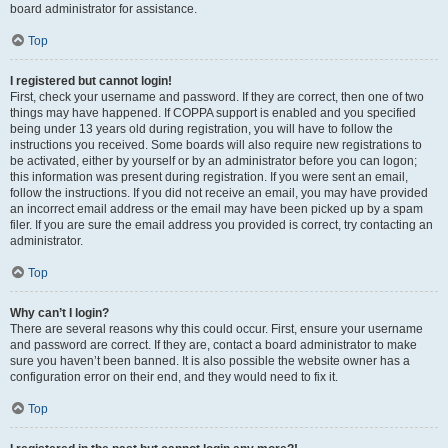
board administrator for assistance.
Top
I registered but cannot login!
First, check your username and password. If they are correct, then one of two
things may have happened. If COPPA support is enabled and you specified
being under 13 years old during registration, you will have to follow the
instructions you received. Some boards will also require new registrations to
be activated, either by yourself or by an administrator before you can logon;
this information was present during registration. If you were sent an email,
follow the instructions. If you did not receive an email, you may have provided
an incorrect email address or the email may have been picked up by a spam
filer. If you are sure the email address you provided is correct, try contacting an
administrator.
Top
Why can’t I login?
There are several reasons why this could occur. First, ensure your username
and password are correct. If they are, contact a board administrator to make
sure you haven’t been banned. It is also possible the website owner has a
configuration error on their end, and they would need to fix it.
Top