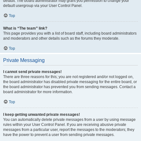
default. The board administrator may grant you permission to change your
default usergroup via your User Control Panel.
Top
What is “The team” link?
This page provides you with a list of board staff, including board administrators
and moderators and other details such as the forums they moderate.
Top
Private Messaging
I cannot send private messages!
There are three reasons for this; you are not registered and/or not logged on,
the board administrator has disabled private messaging for the entire board, or
the board administrator has prevented you from sending messages. Contact a
board administrator for more information.
Top
I keep getting unwanted private messages!
You can automatically delete private messages from a user by using message
rules within your User Control Panel. If you are receiving abusive private
messages from a particular user, report the messages to the moderators; they
have the power to prevent a user from sending private messages.