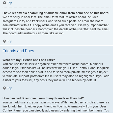
Top
I have received a spamming or abusive email from someone on this board!
We are sorry to hear that. The email form feature of this board includes
safeguards to try and track users who send such posts, so email the board
administrator with a full copy of the email you received. It is very important that
this includes the headers that contain the details of the user that sent the email.
The board administrator can then take action.
Top
Friends and Foes
What are my Friends and Foes lists?
You can use these lists to organise other members of the board. Members
added to your friends list will be listed within your User Control Panel for quick
access to see their online status and to send them private messages. Subject
to template support, posts from these users may also be highlighted. If you add
a user to your foes list, any posts they make will be hidden by default.
Top
How can I add / remove users to my Friends or Foes list?
You can add users to your list in two ways. Within each user’s profile, there is a
link to add them to either your Friend or Foe list. Alternatively, from your User
Control Panel, you can directly add users by entering their member name. You