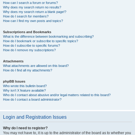
How can I search a forum or forums?
Why does my search return no results?
Why does my search return a blank page!?
How do I search for members?
How can I find my own posts and topics?
Subscriptions and Bookmarks
What is the difference between bookmarking and subscribing?
How do I bookmark or subscribe to specific topics?
How do I subscribe to specific forums?
How do I remove my subscriptions?
Attachments
What attachments are allowed on this board?
How do I find all my attachments?
phpBB Issues
Who wrote this bulletin board?
Why isn’t X feature available?
Who do I contact about abusive and/or legal matters related to this board?
How do I contact a board administrator?
Login and Registration Issues
Why do I need to register?
You may not have to, it is up to the administrator of the board as to whether you