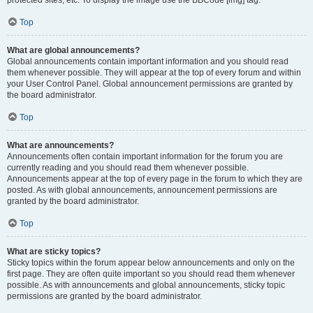
Top
What are global announcements?
Global announcements contain important information and you should read
them whenever possible. They will appear at the top of every forum and within
your User Control Panel. Global announcement permissions are granted by
the board administrator.
Top
What are announcements?
Announcements often contain important information for the forum you are
currently reading and you should read them whenever possible.
Announcements appear at the top of every page in the forum to which they are
posted. As with global announcements, announcement permissions are
granted by the board administrator.
Top
What are sticky topics?
Sticky topics within the forum appear below announcements and only on the
first page. They are often quite important so you should read them whenever
possible. As with announcements and global announcements, sticky topic
permissions are granted by the board administrator.