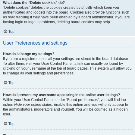
What does the “Delete cookies” do?
“Delete cookies” deletes the cookies created by phpBB which keep you
authenticated and logged into the board. Cookies also provide functions such
as read tracking if they have been enabled by a board administrator. If you are
having login or logout problems, deleting board cookies may help.
Top
User Preferences and settings
How do I change my settings?
If you are a registered user, all your settings are stored in the board database.
To alter them, visit your User Control Panel; a link can usually be found by
clicking on your username at the top of board pages. This system will allow you
to change all your settings and preferences.
Top
How do I prevent my username appearing in the online user listings?
Within your User Control Panel, under “Board preferences”, you will find the
option
Hide your online status
. Enable this option and you will only appear to
the administrators, moderators and yourself. You will be counted as a hidden
user.
Top