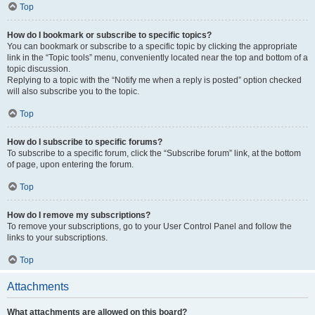
Top
How do I bookmark or subscribe to specific topics?
You can bookmark or subscribe to a specific topic by clicking the appropriate
link in the “Topic tools” menu, conveniently located near the top and bottom of a
topic discussion.
Replying to a topic with the “Notify me when a reply is posted” option checked
will also subscribe you to the topic.
Top
How do I subscribe to specific forums?
To subscribe to a specific forum, click the “Subscribe forum” link, at the bottom
of page, upon entering the forum.
Top
How do I remove my subscriptions?
To remove your subscriptions, go to your User Control Panel and follow the
links to your subscriptions.
Top
Attachments
What attachments are allowed on this board?