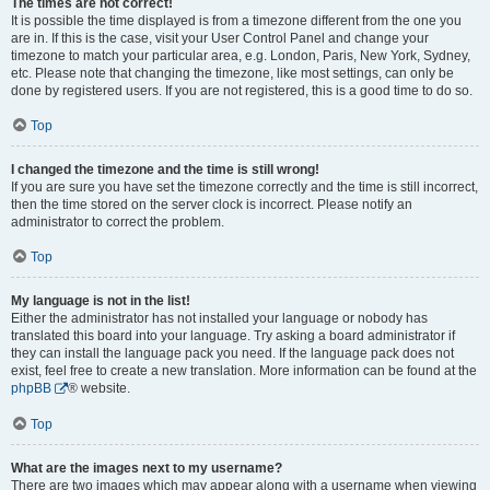
The times are not correct!
It is possible the time displayed is from a timezone different from the one you
are in. If this is the case, visit your User Control Panel and change your
timezone to match your particular area, e.g. London, Paris, New York, Sydney,
etc. Please note that changing the timezone, like most settings, can only be
done by registered users. If you are not registered, this is a good time to do so.
Top
I changed the timezone and the time is still wrong!
If you are sure you have set the timezone correctly and the time is still incorrect,
then the time stored on the server clock is incorrect. Please notify an
administrator to correct the problem.
Top
My language is not in the list!
Either the administrator has not installed your language or nobody has
translated this board into your language. Try asking a board administrator if
they can install the language pack you need. If the language pack does not
exist, feel free to create a new translation. More information can be found at the
phpBB
® website.
Top
What are the images next to my username?
There are two images which may appear along with a username when viewing