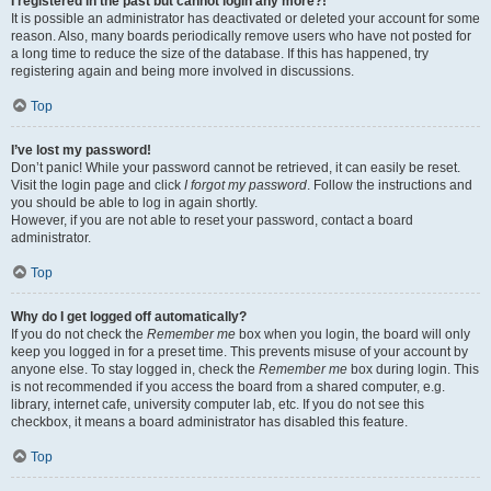
I registered in the past but cannot login any more?!
It is possible an administrator has deactivated or deleted your account for some
reason. Also, many boards periodically remove users who have not posted for
a long time to reduce the size of the database. If this has happened, try
registering again and being more involved in discussions.
Top
I’ve lost my password!
Don’t panic! While your password cannot be retrieved, it can easily be reset.
Visit the login page and click
I forgot my password
. Follow the instructions and
you should be able to log in again shortly.
However, if you are not able to reset your password, contact a board
administrator.
Top
Why do I get logged off automatically?
If you do not check the
Remember me
box when you login, the board will only
keep you logged in for a preset time. This prevents misuse of your account by
anyone else. To stay logged in, check the
Remember me
box during login. This
is not recommended if you access the board from a shared computer, e.g.
library, internet cafe, university computer lab, etc. If you do not see this
checkbox, it means a board administrator has disabled this feature.
Top