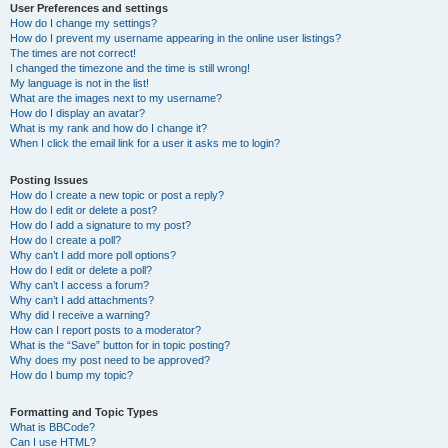
User Preferences and settings
How do I change my settings?
How do I prevent my username appearing in the online user listings?
The times are not correct!
I changed the timezone and the time is still wrong!
My language is not in the list!
What are the images next to my username?
How do I display an avatar?
What is my rank and how do I change it?
When I click the email link for a user it asks me to login?
Posting Issues
How do I create a new topic or post a reply?
How do I edit or delete a post?
How do I add a signature to my post?
How do I create a poll?
Why can’t I add more poll options?
How do I edit or delete a poll?
Why can’t I access a forum?
Why can’t I add attachments?
Why did I receive a warning?
How can I report posts to a moderator?
What is the “Save” button for in topic posting?
Why does my post need to be approved?
How do I bump my topic?
Formatting and Topic Types
What is BBCode?
Can I use HTML?