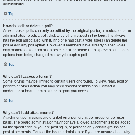
administrator.
Top
How do I edit or delete a poll?
As with posts, polls can only be edited by the original poster, a moderator or an
administrator. To edit a poll, click to edit the first post in the topic; this always
has the poll associated with it. If no one has cast a vote, users can delete the
poll or edit any poll option. However, if members have already placed votes,
only moderators or administrators can edit or delete it. This prevents the poll’s
options from being changed mid-way through a poll.
Top
Why can’t I access a forum?
Some forums may be limited to certain users or groups. To view, read, post or
perform another action you may need special permissions. Contact a
moderator or board administrator to grant you access.
Top
Why can’t I add attachments?
Attachment permissions are granted on a per forum, per group, or per user
basis. The board administrator may not have allowed attachments to be added
for the specific forum you are posting in, or perhaps only certain groups can
post attachments. Contact the board administrator if you are unsure about why