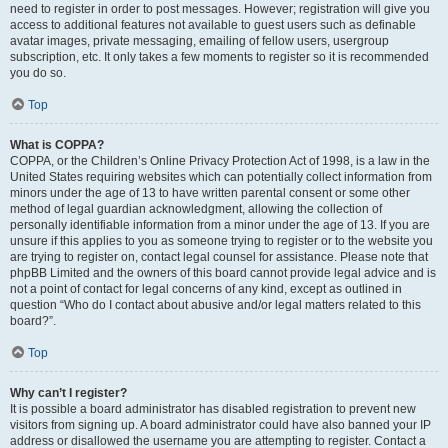
need to register in order to post messages. However; registration will give you
access to additional features not available to guest users such as definable
avatar images, private messaging, emailing of fellow users, usergroup
subscription, etc. It only takes a few moments to register so it is recommended
you do so.
Top
What is COPPA?
COPPA, or the Children’s Online Privacy Protection Act of 1998, is a law in the
United States requiring websites which can potentially collect information from
minors under the age of 13 to have written parental consent or some other
method of legal guardian acknowledgment, allowing the collection of
personally identifiable information from a minor under the age of 13. If you are
unsure if this applies to you as someone trying to register or to the website you
are trying to register on, contact legal counsel for assistance. Please note that
phpBB Limited and the owners of this board cannot provide legal advice and is
not a point of contact for legal concerns of any kind, except as outlined in
question “Who do I contact about abusive and/or legal matters related to this
board?”.
Top
Why can’t I register?
It is possible a board administrator has disabled registration to prevent new
visitors from signing up. A board administrator could have also banned your IP
address or disallowed the username you are attempting to register. Contact a