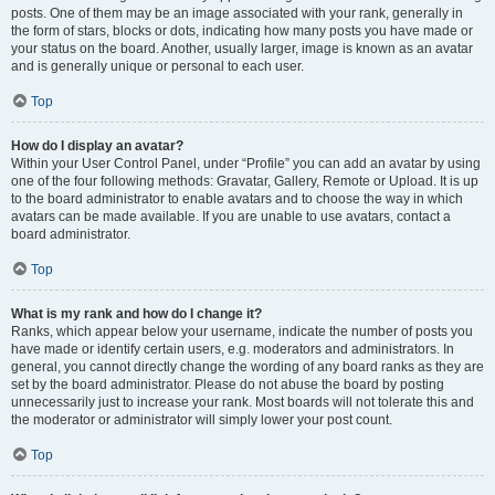
posts. One of them may be an image associated with your rank, generally in
the form of stars, blocks or dots, indicating how many posts you have made or
your status on the board. Another, usually larger, image is known as an avatar
and is generally unique or personal to each user.
Top
How do I display an avatar?
Within your User Control Panel, under “Profile” you can add an avatar by using
one of the four following methods: Gravatar, Gallery, Remote or Upload. It is up
to the board administrator to enable avatars and to choose the way in which
avatars can be made available. If you are unable to use avatars, contact a
board administrator.
Top
What is my rank and how do I change it?
Ranks, which appear below your username, indicate the number of posts you
have made or identify certain users, e.g. moderators and administrators. In
general, you cannot directly change the wording of any board ranks as they are
set by the board administrator. Please do not abuse the board by posting
unnecessarily just to increase your rank. Most boards will not tolerate this and
the moderator or administrator will simply lower your post count.
Top