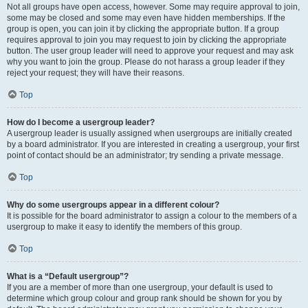
Not all groups have open access, however. Some may require approval to join,
some may be closed and some may even have hidden memberships. If the
group is open, you can join it by clicking the appropriate button. If a group
requires approval to join you may request to join by clicking the appropriate
button. The user group leader will need to approve your request and may ask
why you want to join the group. Please do not harass a group leader if they
reject your request; they will have their reasons.
Top
How do I become a usergroup leader?
A usergroup leader is usually assigned when usergroups are initially created
by a board administrator. If you are interested in creating a usergroup, your first
point of contact should be an administrator; try sending a private message.
Top
Why do some usergroups appear in a different colour?
It is possible for the board administrator to assign a colour to the members of a
usergroup to make it easy to identify the members of this group.
Top
What is a “Default usergroup”?
If you are a member of more than one usergroup, your default is used to
determine which group colour and group rank should be shown for you by