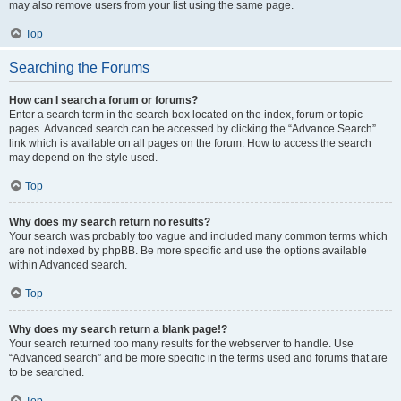
may also remove users from your list using the same page.
Top
Searching the Forums
How can I search a forum or forums?
Enter a search term in the search box located on the index, forum or topic
pages. Advanced search can be accessed by clicking the “Advance Search”
link which is available on all pages on the forum. How to access the search
may depend on the style used.
Top
Why does my search return no results?
Your search was probably too vague and included many common terms which
are not indexed by phpBB. Be more specific and use the options available
within Advanced search.
Top
Why does my search return a blank page!?
Your search returned too many results for the webserver to handle. Use
“Advanced search” and be more specific in the terms used and forums that are
to be searched.
Top