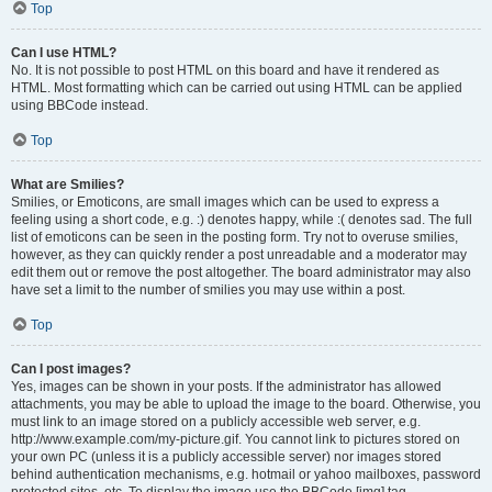
Top
Can I use HTML?
No. It is not possible to post HTML on this board and have it rendered as
HTML. Most formatting which can be carried out using HTML can be applied
using BBCode instead.
Top
What are Smilies?
Smilies, or Emoticons, are small images which can be used to express a
feeling using a short code, e.g. :) denotes happy, while :( denotes sad. The full
list of emoticons can be seen in the posting form. Try not to overuse smilies,
however, as they can quickly render a post unreadable and a moderator may
edit them out or remove the post altogether. The board administrator may also
have set a limit to the number of smilies you may use within a post.
Top
Can I post images?
Yes, images can be shown in your posts. If the administrator has allowed
attachments, you may be able to upload the image to the board. Otherwise, you
must link to an image stored on a publicly accessible web server, e.g.
http://www.example.com/my-picture.gif. You cannot link to pictures stored on
your own PC (unless it is a publicly accessible server) nor images stored
behind authentication mechanisms, e.g. hotmail or yahoo mailboxes, password
protected sites, etc. To display the image use the BBCode [img] tag.