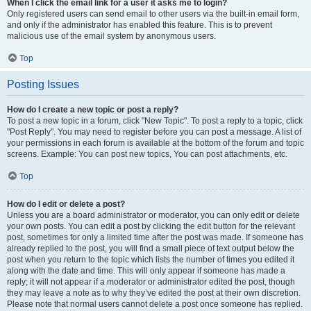
When I click the email link for a user it asks me to login?
Only registered users can send email to other users via the built-in email form,
and only if the administrator has enabled this feature. This is to prevent
malicious use of the email system by anonymous users.
Top
Posting Issues
How do I create a new topic or post a reply?
To post a new topic in a forum, click "New Topic". To post a reply to a topic, click
"Post Reply". You may need to register before you can post a message. A list of
your permissions in each forum is available at the bottom of the forum and topic
screens. Example: You can post new topics, You can post attachments, etc.
Top
How do I edit or delete a post?
Unless you are a board administrator or moderator, you can only edit or delete
your own posts. You can edit a post by clicking the edit button for the relevant
post, sometimes for only a limited time after the post was made. If someone has
already replied to the post, you will find a small piece of text output below the
post when you return to the topic which lists the number of times you edited it
along with the date and time. This will only appear if someone has made a
reply; it will not appear if a moderator or administrator edited the post, though
they may leave a note as to why they’ve edited the post at their own discretion.
Please note that normal users cannot delete a post once someone has replied.