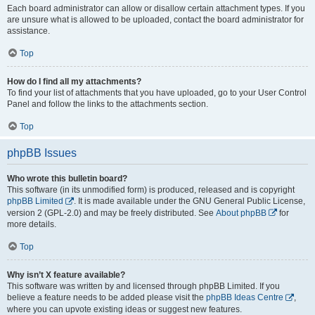
Each board administrator can allow or disallow certain attachment types. If you
are unsure what is allowed to be uploaded, contact the board administrator for
assistance.
Top
How do I find all my attachments?
To find your list of attachments that you have uploaded, go to your User Control
Panel and follow the links to the attachments section.
Top
phpBB Issues
Who wrote this bulletin board?
This software (in its unmodified form) is produced, released and is copyright
phpBB Limited
. It is made available under the GNU General Public License,
version 2 (GPL-2.0) and may be freely distributed. See
About phpBB
for
more details.
Top
Why isn’t X feature available?
This software was written by and licensed through phpBB Limited. If you
believe a feature needs to be added please visit the
phpBB Ideas Centre
,
where you can upvote existing ideas or suggest new features.