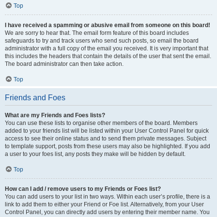
Top
I have received a spamming or abusive email from someone on this board!
We are sorry to hear that. The email form feature of this board includes
safeguards to try and track users who send such posts, so email the board
administrator with a full copy of the email you received. It is very important that
this includes the headers that contain the details of the user that sent the email.
The board administrator can then take action.
Top
Friends and Foes
What are my Friends and Foes lists?
You can use these lists to organise other members of the board. Members
added to your friends list will be listed within your User Control Panel for quick
access to see their online status and to send them private messages. Subject
to template support, posts from these users may also be highlighted. If you add
a user to your foes list, any posts they make will be hidden by default.
Top
How can I add / remove users to my Friends or Foes list?
You can add users to your list in two ways. Within each user’s profile, there is a
link to add them to either your Friend or Foe list. Alternatively, from your User
Control Panel, you can directly add users by entering their member name. You