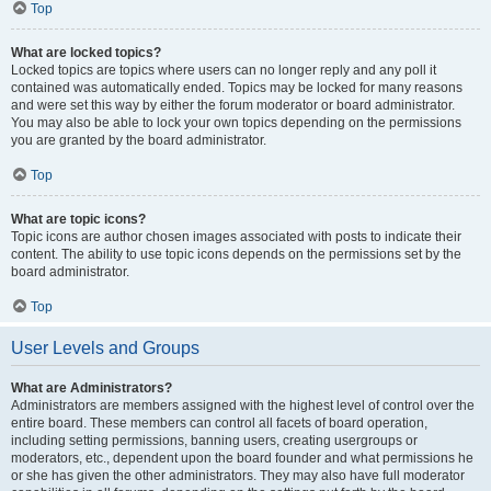
Top
What are locked topics?
Locked topics are topics where users can no longer reply and any poll it
contained was automatically ended. Topics may be locked for many reasons
and were set this way by either the forum moderator or board administrator.
You may also be able to lock your own topics depending on the permissions
you are granted by the board administrator.
Top
What are topic icons?
Topic icons are author chosen images associated with posts to indicate their
content. The ability to use topic icons depends on the permissions set by the
board administrator.
Top
User Levels and Groups
What are Administrators?
Administrators are members assigned with the highest level of control over the
entire board. These members can control all facets of board operation,
including setting permissions, banning users, creating usergroups or
moderators, etc., dependent upon the board founder and what permissions he
or she has given the other administrators. They may also have full moderator