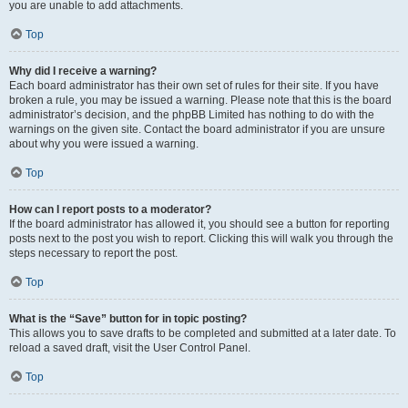
you are unable to add attachments.
Top
Why did I receive a warning?
Each board administrator has their own set of rules for their site. If you have
broken a rule, you may be issued a warning. Please note that this is the board
administrator’s decision, and the phpBB Limited has nothing to do with the
warnings on the given site. Contact the board administrator if you are unsure
about why you were issued a warning.
Top
How can I report posts to a moderator?
If the board administrator has allowed it, you should see a button for reporting
posts next to the post you wish to report. Clicking this will walk you through the
steps necessary to report the post.
Top
What is the “Save” button for in topic posting?
This allows you to save drafts to be completed and submitted at a later date. To
reload a saved draft, visit the User Control Panel.
Top