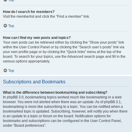
How do I search for members?
Visit the memberlist and click the “Find a member” link.
Top
How can I find my own posts and topics?
Your own posts can be retrieved either by clicking the “Show your posts” link
within the User Control Panel or by clicking the “Search user’s posts” link via
your own profile page or by clicking the “Quick links” menu at the top of the
board. To search for your topics, use the Advanced search page and fill in the
various options appropriately.
Top
Subscriptions and Bookmarks
What is the difference between bookmarking and subscribing?
In phpBB 3.0, bookmarking topics worked much like bookmarking in a web
browser. You were not alerted when there was an update. As of phpBB 3.1,
bookmarking is more like subscribing to a topic. You can be notified when a
bookmarked topic is updated. Subscribing, however, will notify you when there
is an update to a topic or forum on the board. Notification options for
bookmarks and subscriptions can be configured in the User Control Panel,
under “Board preferences”.