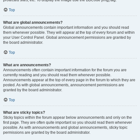
Top
What are global announcements?
Global announcements contain important information and you should read
them whenever possible. They will appear at the top of every forum and within
your User Control Panel. Global announcement permissions are granted by
the board administrator.
Top
What are announcements?
Announcements often contain important information for the forum you are
currently reading and you should read them whenever possible.
Announcements appear at the top of every page in the forum to which they are
posted. As with global announcements, announcement permissions are
granted by the board administrator.
Top
What are sticky topics?
Sticky topics within the forum appear below announcements and only on the
first page. They are often quite important so you should read them whenever
possible. As with announcements and global announcements, sticky topic
permissions are granted by the board administrator.