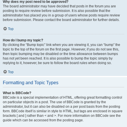
Why does my post need to be approved?
The board administrator may have decided that posts in the forum you are
posting to require review before submission. It is also possible that the
administrator has placed you in a group of users whose posts require review
before submission. Please contact the board administrator for further details.
Top
How do I bump my topic?
By clicking the “Bump topic” link when you are viewing it, you can “bump” the
topic to the top of the forum on the first page. However, if you do not see this,
then topic bumping may be disabled or the time allowance between bumps
has not yet been reached. It is also possible to bump the topic simply by
replying to it, however, be sure to follow the board rules when doing so.
Top
Formatting and Topic Types
What is BBCode?
BBCode is a special implementation of HTML, offering great formatting control
on particular objects in a post. The use of BBCode is granted by the
administrator, but it can also be disabled on a per post basis from the posting
form. BBCode itself is similar in style to HTML, but tags are enclosed in square
brackets [ and ] rather than < and >. For more information on BBCode see the
guide which can be accessed from the posting page.