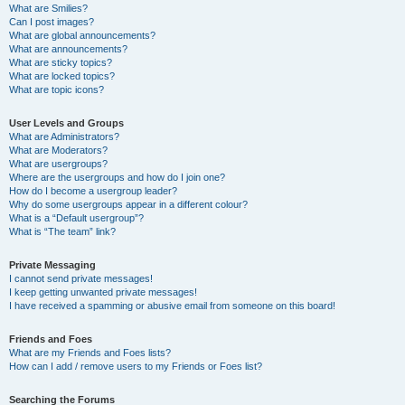
What are Smilies?
Can I post images?
What are global announcements?
What are announcements?
What are sticky topics?
What are locked topics?
What are topic icons?
User Levels and Groups
What are Administrators?
What are Moderators?
What are usergroups?
Where are the usergroups and how do I join one?
How do I become a usergroup leader?
Why do some usergroups appear in a different colour?
What is a “Default usergroup”?
What is “The team” link?
Private Messaging
I cannot send private messages!
I keep getting unwanted private messages!
I have received a spamming or abusive email from someone on this board!
Friends and Foes
What are my Friends and Foes lists?
How can I add / remove users to my Friends or Foes list?
Searching the Forums