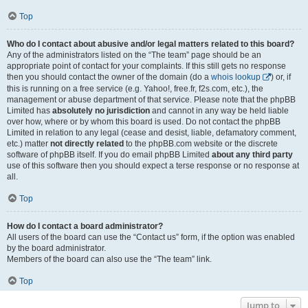
Top
Who do I contact about abusive and/or legal matters related to this board?
Any of the administrators listed on the “The team” page should be an
appropriate point of contact for your complaints. If this still gets no response
then you should contact the owner of the domain (do a
whois lookup
) or, if
this is running on a free service (e.g. Yahoo!, free.fr, f2s.com, etc.), the
management or abuse department of that service. Please note that the phpBB
Limited has
absolutely no jurisdiction
and cannot in any way be held liable
over how, where or by whom this board is used. Do not contact the phpBB
Limited in relation to any legal (cease and desist, liable, defamatory comment,
etc.) matter
not directly related
to the phpBB.com website or the discrete
software of phpBB itself. If you do email phpBB Limited
about any third party
use of this software then you should expect a terse response or no response at
all.
Top
How do I contact a board administrator?
All users of the board can use the “Contact us” form, if the option was enabled
by the board administrator.
Members of the board can also use the “The team” link.
Top
Jump to