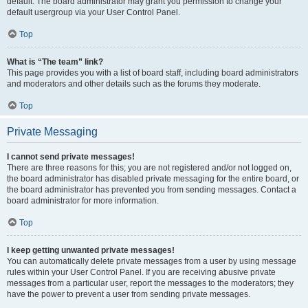
default. The board administrator may grant you permission to change your
default usergroup via your User Control Panel.
Top
What is “The team” link?
This page provides you with a list of board staff, including board administrators
and moderators and other details such as the forums they moderate.
Top
Private Messaging
I cannot send private messages!
There are three reasons for this; you are not registered and/or not logged on,
the board administrator has disabled private messaging for the entire board, or
the board administrator has prevented you from sending messages. Contact a
board administrator for more information.
Top
I keep getting unwanted private messages!
You can automatically delete private messages from a user by using message
rules within your User Control Panel. If you are receiving abusive private
messages from a particular user, report the messages to the moderators; they
have the power to prevent a user from sending private messages.