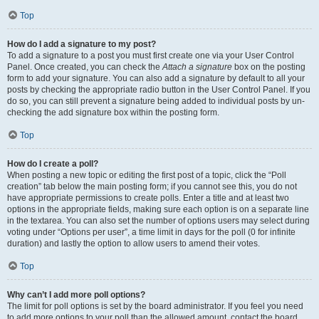
Top
How do I add a signature to my post?
To add a signature to a post you must first create one via your User Control
Panel. Once created, you can check the
Attach a signature
box on the posting
form to add your signature. You can also add a signature by default to all your
posts by checking the appropriate radio button in the User Control Panel. If you
do so, you can still prevent a signature being added to individual posts by un-
checking the add signature box within the posting form.
Top
How do I create a poll?
When posting a new topic or editing the first post of a topic, click the “Poll
creation” tab below the main posting form; if you cannot see this, you do not
have appropriate permissions to create polls. Enter a title and at least two
options in the appropriate fields, making sure each option is on a separate line
in the textarea. You can also set the number of options users may select during
voting under “Options per user”, a time limit in days for the poll (0 for infinite
duration) and lastly the option to allow users to amend their votes.
Top
Why can’t I add more poll options?
The limit for poll options is set by the board administrator. If you feel you need
to add more options to your poll than the allowed amount, contact the board