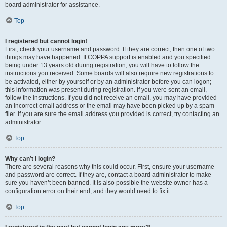
board administrator for assistance.
Top
I registered but cannot login!
First, check your username and password. If they are correct, then one of two
things may have happened. If COPPA support is enabled and you specified
being under 13 years old during registration, you will have to follow the
instructions you received. Some boards will also require new registrations to
be activated, either by yourself or by an administrator before you can logon;
this information was present during registration. If you were sent an email,
follow the instructions. If you did not receive an email, you may have provided
an incorrect email address or the email may have been picked up by a spam
filer. If you are sure the email address you provided is correct, try contacting an
administrator.
Top
Why can’t I login?
There are several reasons why this could occur. First, ensure your username
and password are correct. If they are, contact a board administrator to make
sure you haven’t been banned. It is also possible the website owner has a
configuration error on their end, and they would need to fix it.
Top