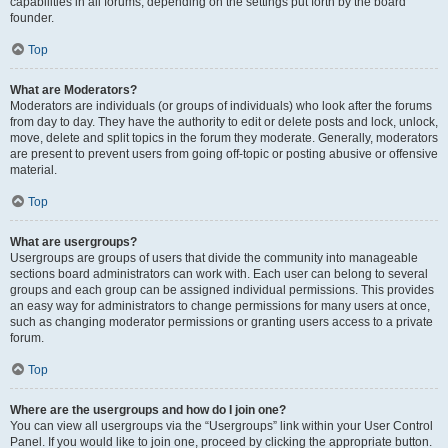
capabilities in all forums, depending on the settings put forth by the board
founder.
Top
What are Moderators?
Moderators are individuals (or groups of individuals) who look after the forums
from day to day. They have the authority to edit or delete posts and lock, unlock,
move, delete and split topics in the forum they moderate. Generally, moderators
are present to prevent users from going off-topic or posting abusive or offensive
material.
Top
What are usergroups?
Usergroups are groups of users that divide the community into manageable
sections board administrators can work with. Each user can belong to several
groups and each group can be assigned individual permissions. This provides
an easy way for administrators to change permissions for many users at once,
such as changing moderator permissions or granting users access to a private
forum.
Top
Where are the usergroups and how do I join one?
You can view all usergroups via the “Usergroups” link within your User Control
Panel. If you would like to join one, proceed by clicking the appropriate button.