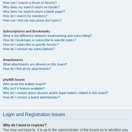
How can I search a forum or forums?
Why does my search return no results?
Why does my search return a blank page!?
How do I search for members?
How can I find my own posts and topics?
Subscriptions and Bookmarks
What is the difference between bookmarking and subscribing?
How do I bookmark or subscribe to specific topics?
How do I subscribe to specific forums?
How do I remove my subscriptions?
Attachments
What attachments are allowed on this board?
How do I find all my attachments?
phpBB Issues
Who wrote this bulletin board?
Why isn’t X feature available?
Who do I contact about abusive and/or legal matters related to this board?
How do I contact a board administrator?
Login and Registration Issues
Why do I need to register?
You may not have to, it is up to the administrator of the board as to whether you