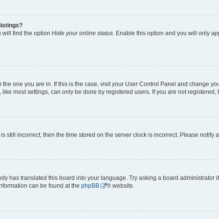
istings?
will find the option
Hide your online status
. Enable this option and you will only a
om the one you are in. If this is the case, visit your User Control Panel and change y
ike most settings, can only be done by registered users. If you are not registered, t
s still incorrect, then the time stored on the server clock is incorrect. Please notify 
ody has translated this board into your language. Try asking a board administrator i
 information can be found at the
phpBB
® website.