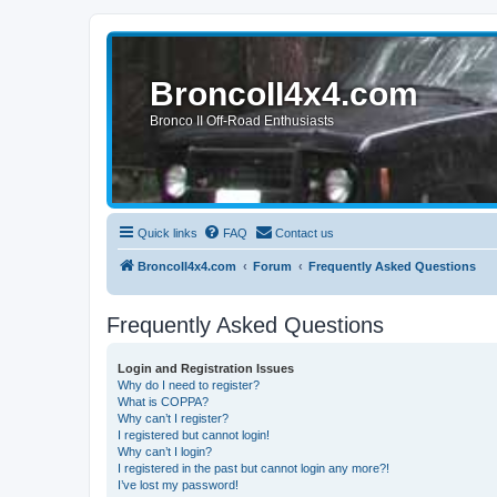
BroncoII4x4.com
Bronco II Off-Road Enthusiasts
Quick links
FAQ
Contact us
BroncoII4x4.com
Forum
Frequently Asked Questions
Frequently Asked Questions
Login and Registration Issues
Why do I need to register?
What is COPPA?
Why can’t I register?
I registered but cannot login!
Why can’t I login?
I registered in the past but cannot login any more?!
I’ve lost my password!