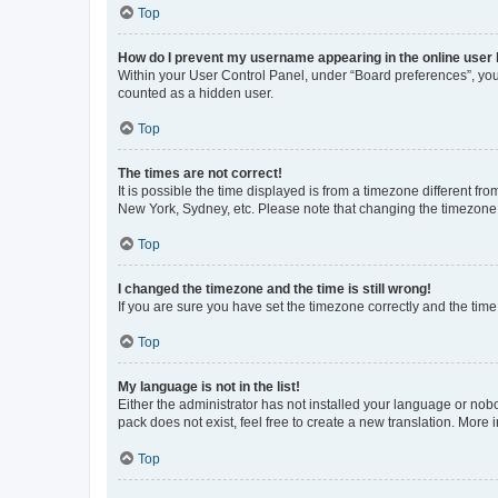
Top
How do I prevent my username appearing in the online user l
Within your User Control Panel, under “Board preferences”, you 
counted as a hidden user.
Top
The times are not correct!
It is possible the time displayed is from a timezone different fr
New York, Sydney, etc. Please note that changing the timezone, l
Top
I changed the timezone and the time is still wrong!
If you are sure you have set the timezone correctly and the time i
Top
My language is not in the list!
Either the administrator has not installed your language or nob
pack does not exist, feel free to create a new translation. More
Top