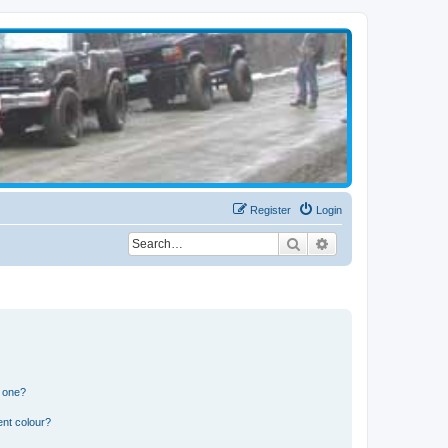
Register
Login
Search
Advanced search
n one?
ent colour?