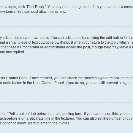
y to a topic, click "Post Reply". You may need to register before you can post a messa
ew topics, You can post attachments, etc.
dit or delete your own posts. You can edit a post by clicking the edit button for the
ind a small piece of text output below the post when you return to the topic which li
not appear if a moderator or administrator edited the post, though they may leave a n
ne has replied.
 User Control Panel. Once created, you can check the
Attach a signature
box on the p
te radio button in the User Control Panel. If you do so, you can still prevent a sign
ck the “Poll creation” tab below the main posting form; if you cannot see this, you do 
each option is on a separate line in the textarea. You can also set the number of op
 the option to allow users to amend their votes.