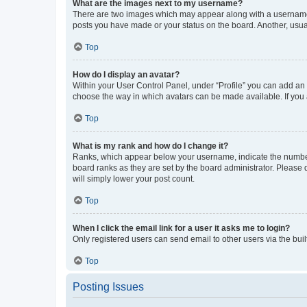
What are the images next to my username?
There are two images which may appear along with a username w
posts you have made or your status on the board. Another, usual
Top
How do I display an avatar?
Within your User Control Panel, under “Profile” you can add an a
choose the way in which avatars can be made available. If you a
Top
What is my rank and how do I change it?
Ranks, which appear below your username, indicate the number o
board ranks as they are set by the board administrator. Please 
will simply lower your post count.
Top
When I click the email link for a user it asks me to login?
Only registered users can send email to other users via the buil
Top
Posting Issues