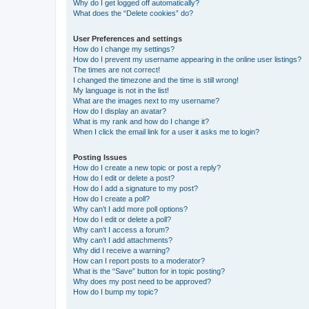
Why do I get logged off automatically?
What does the “Delete cookies” do?
User Preferences and settings
How do I change my settings?
How do I prevent my username appearing in the online user listings?
The times are not correct!
I changed the timezone and the time is still wrong!
My language is not in the list!
What are the images next to my username?
How do I display an avatar?
What is my rank and how do I change it?
When I click the email link for a user it asks me to login?
Posting Issues
How do I create a new topic or post a reply?
How do I edit or delete a post?
How do I add a signature to my post?
How do I create a poll?
Why can’t I add more poll options?
How do I edit or delete a poll?
Why can’t I access a forum?
Why can’t I add attachments?
Why did I receive a warning?
How can I report posts to a moderator?
What is the “Save” button for in topic posting?
Why does my post need to be approved?
How do I bump my topic?