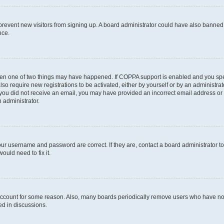
to prevent new visitors from signing up. A board administrator could have also bann
nce.
then one of two things may have happened. If COPPA support is enabled and you speci
lso require new registrations to be activated, either by yourself or by an administra
. If you did not receive an email, you may have provided an incorrect email address o
n administrator.
our username and password are correct. If they are, contact a board administrator t
ould need to fix it.
 account for some reason. Also, many boards periodically remove users who have not p
ed in discussions.