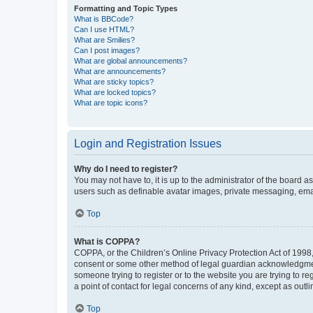
Formatting and Topic Types
What is BBCode?
Can I use HTML?
What are Smilies?
Can I post images?
What are global announcements?
What are announcements?
What are sticky topics?
What are locked topics?
What are topic icons?
Login and Registration Issues
Why do I need to register?
You may not have to, it is up to the administrator of the board a
users such as definable avatar images, private messaging, email
Top
What is COPPA?
COPPA, or the Children’s Online Privacy Protection Act of 1998, 
consent or some other method of legal guardian acknowledgment, 
someone trying to register or to the website you are trying to r
a point of contact for legal concerns of any kind, except as outl
Top