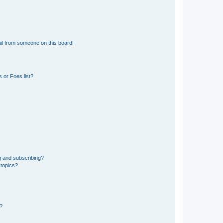
il from someone on this board!
 or Foes list?
g and subscribing?
 topics?
d?