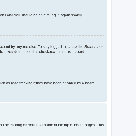
tions and you should be able to log in again shortly.
account by anyone else. To stay logged in, check the
Remember
tc. If you do not see this checkbox, it means a board
uch as read tracking if they have been enabled by a board
found by clicking on your username at the top of board pages. This