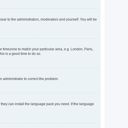
ppear to the administrators, moderators and yourself. You will be
our timezone to match your particular area, e.g. London, Paris,
his is a good time to do so.
an administrator to correct the problem.
f they can install the language pack you need. If the language