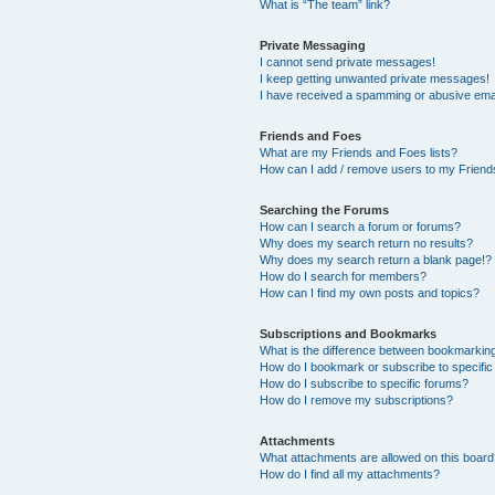
What is “The team” link?
Private Messaging
I cannot send private messages!
I keep getting unwanted private messages!
I have received a spamming or abusive ema
Friends and Foes
What are my Friends and Foes lists?
How can I add / remove users to my Friends
Searching the Forums
How can I search a forum or forums?
Why does my search return no results?
Why does my search return a blank page!?
How do I search for members?
How can I find my own posts and topics?
Subscriptions and Bookmarks
What is the difference between bookmarkin
How do I bookmark or subscribe to specific
How do I subscribe to specific forums?
How do I remove my subscriptions?
Attachments
What attachments are allowed on this boar
How do I find all my attachments?