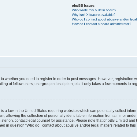
phpBB Issues
Who wrote this bulletin board?
Why isn’t X feature available?
Who do I contact about abusive and/or legal 
How do I contact a board administrator?
s to whether you need to register in order to post messages. However; registration wi
ing of fellow users, usergroup subscription, etc. It only takes a few moments to re
is a law in the United States requiring websites which can potentially collect infor
allowing the collection of personally identifiable information from a minor under th
egister on, contact legal counsel for assistance. Please note that phpBB Limited and
ined in question “Who do I contact about abusive and/or legal matters related to this