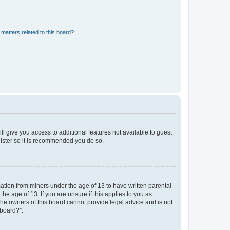
matters related to this board?
ll give you access to additional features not available to guest
gister so it is recommended you do so.
mation from minors under the age of 13 to have written parental
e age of 13. If you are unsure if this applies to you as
 the owners of this board cannot provide legal advice and is not
 board?”.