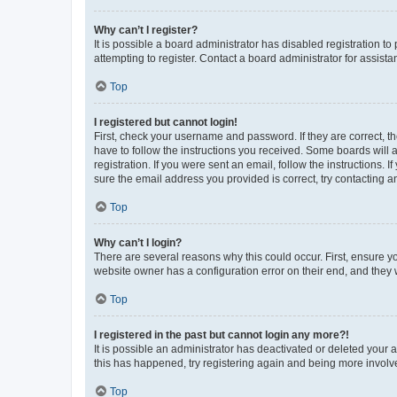
Why can’t I register?
It is possible a board administrator has disabled registration 
attempting to register. Contact a board administrator for assista
Top
I registered but cannot login!
First, check your username and password. If they are correct, 
have to follow the instructions you received. Some boards will a
registration. If you were sent an email, follow the instructions
sure the email address you provided is correct, try contacting a
Top
Why can’t I login?
There are several reasons why this could occur. First, ensure y
website owner has a configuration error on their end, and they w
Top
I registered in the past but cannot login any more?!
It is possible an administrator has deactivated or deleted your
this has happened, try registering again and being more involv
Top