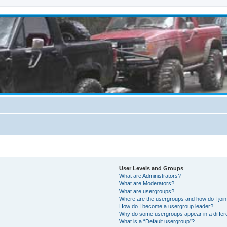
User Levels and Groups
What are Administrators?
What are Moderators?
What are usergroups?
Where are the usergroups and how do I joi
How do I become a usergroup leader?
Why do some usergroups appear in a differ
What is a “Default usergroup”?