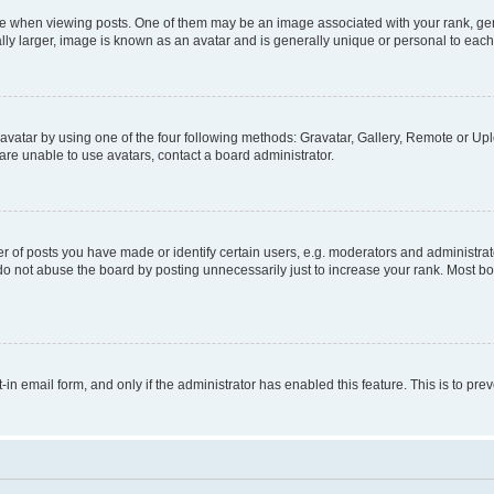
hen viewing posts. One of them may be an image associated with your rank, genera
ly larger, image is known as an avatar and is generally unique or personal to each
vatar by using one of the four following methods: Gravatar, Gallery, Remote or Uplo
re unable to use avatars, contact a board administrator.
f posts you have made or identify certain users, e.g. moderators and administrato
do not abuse the board by posting unnecessarily just to increase your rank. Most boa
t-in email form, and only if the administrator has enabled this feature. This is to 