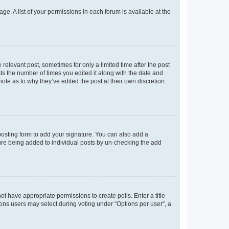
ge. A list of your permissions in each forum is available at the
 relevant post, sometimes for only a limited time after the post
sts the number of times you edited it along with the date and
ote as to why they’ve edited the post at their own discretion.
osting form to add your signature. You can also add a
ature being added to individual posts by un-checking the add
not have appropriate permissions to create polls. Enter a title
tions users may select during voting under “Options per user”, a