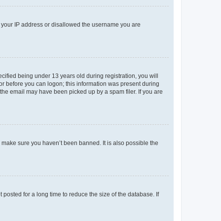
ed your IP address or disallowed the username you are
fied being under 13 years old during registration, you will
tor before you can logon; this information was present during
r the email may have been picked up by a spam filer. If you are
o make sure you haven’t been banned. It is also possible the
osted for a long time to reduce the size of the database. If