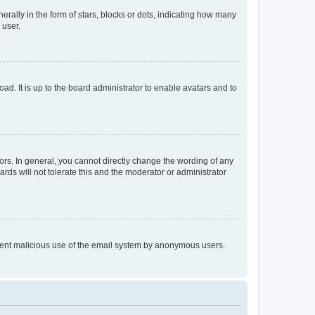
lly in the form of stars, blocks or dots, indicating how many
 user.
ad. It is up to the board administrator to enable avatars and to
rs. In general, you cannot directly change the wording of any
rds will not tolerate this and the moderator or administrator
prevent malicious use of the email system by anonymous users.