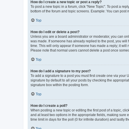
How do I create a new topic or post a reply?
To post a new topic in a forum, click "New Topic". To post a repl
bottom of the forum and topic screens. Example: You can post n
Top
How do I edit or delete a post?
Unless you are a board administrator or moderator, you can only e
was made. If someone has already replied to the post, you will f
time. This will only appear if someone has made a reply; it will 
Please note that normal users cannot delete a post once someo
Top
How do I add a signature to my post?
To add a signature to a post you must first create one via your
signature by default to all your posts by checking the appropria
signature box within the posting form.
Top
How do I create a poll?
When posting a new topic or editing the first post of a topic, cli
and at least two options in the appropriate fields, making sure 
time limit in days for the poll (0 for infinite duration) and lastly
Top