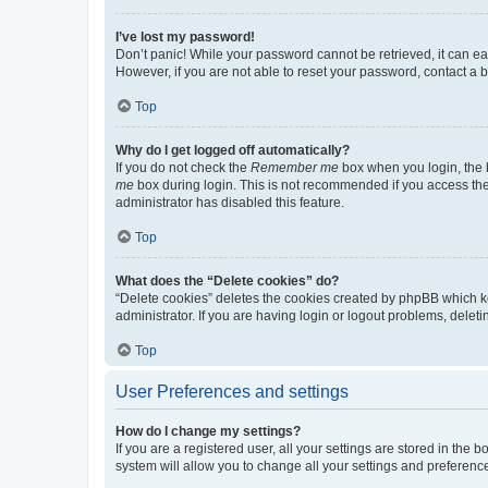
I’ve lost my password!
Don’t panic! While your password cannot be retrieved, it can eas
However, if you are not able to reset your password, contact a b
Top
Why do I get logged off automatically?
If you do not check the
Remember me
box when you login, the b
me
box during login. This is not recommended if you access the b
administrator has disabled this feature.
Top
What does the “Delete cookies” do?
“Delete cookies” deletes the cookies created by phpBB which k
administrator. If you are having login or logout problems, dele
Top
User Preferences and settings
How do I change my settings?
If you are a registered user, all your settings are stored in the
system will allow you to change all your settings and preferenc