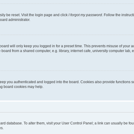
ily be reset. Visit the login page and click
I forgot my password
. Follow the instruc
oard administrator.
oard will only keep you logged in for a preset time. This prevents misuse of your 
oard from a shared computer, e.g. library, internet cafe, university computer lab, e
eep you authenticated and logged into the board. Cookies also provide functions s
ting board cookies may help.
 board database. To alter them, visit your User Control Panel; a link can usually be 
es.