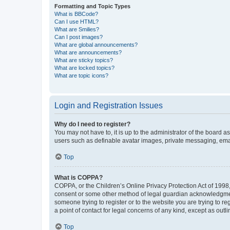
Formatting and Topic Types
What is BBCode?
Can I use HTML?
What are Smilies?
Can I post images?
What are global announcements?
What are announcements?
What are sticky topics?
What are locked topics?
What are topic icons?
Login and Registration Issues
Why do I need to register?
You may not have to, it is up to the administrator of the board a
users such as definable avatar images, private messaging, email
Top
What is COPPA?
COPPA, or the Children’s Online Privacy Protection Act of 1998, 
consent or some other method of legal guardian acknowledgment, 
someone trying to register or to the website you are trying to r
a point of contact for legal concerns of any kind, except as outl
Top