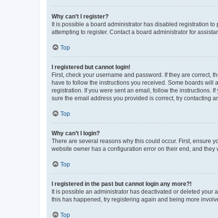
Why can’t I register?
It is possible a board administrator has disabled registration 
attempting to register. Contact a board administrator for assista
Top
I registered but cannot login!
First, check your username and password. If they are correct, 
have to follow the instructions you received. Some boards will a
registration. If you were sent an email, follow the instructions
sure the email address you provided is correct, try contacting a
Top
Why can’t I login?
There are several reasons why this could occur. First, ensure y
website owner has a configuration error on their end, and they w
Top
I registered in the past but cannot login any more?!
It is possible an administrator has deactivated or deleted your
this has happened, try registering again and being more involv
Top