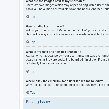
What are the images next to my username?
There are two images which may appear along with a username w
posts you have made or your status on the board. Another, usual
Top
How do I display an avatar?
Within your User Control Panel, under “Profile” you can add an a
choose the way in which avatars can be made available. If you a
Top
What is my rank and how do I change it?
Ranks, which appear below your username, indicate the number o
board ranks as they are set by the board administrator. Please 
will simply lower your post count.
Top
When I click the email link for a user it asks me to login?
Only registered users can send email to other users via the buil
Top
Posting Issues