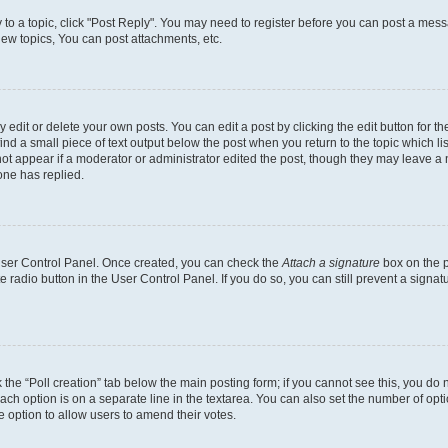
y to a topic, click "Post Reply". You may need to register before you can post a messa
ew topics, You can post attachments, etc.
dit or delete your own posts. You can edit a post by clicking the edit button for the
ind a small piece of text output below the post when you return to the topic which li
not appear if a moderator or administrator edited the post, though they may leave a n
ne has replied.
 User Control Panel. Once created, you can check the
Attach a signature
box on the p
te radio button in the User Control Panel. If you do so, you can still prevent a sign
ck the “Poll creation” tab below the main posting form; if you cannot see this, you do 
each option is on a separate line in the textarea. You can also set the number of op
 the option to allow users to amend their votes.