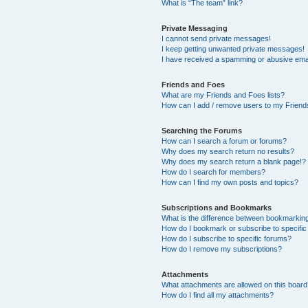
What is “The team” link?
Private Messaging
I cannot send private messages!
I keep getting unwanted private messages!
I have received a spamming or abusive ema
Friends and Foes
What are my Friends and Foes lists?
How can I add / remove users to my Friends
Searching the Forums
How can I search a forum or forums?
Why does my search return no results?
Why does my search return a blank page!?
How do I search for members?
How can I find my own posts and topics?
Subscriptions and Bookmarks
What is the difference between bookmarkin
How do I bookmark or subscribe to specific
How do I subscribe to specific forums?
How do I remove my subscriptions?
Attachments
What attachments are allowed on this boar
How do I find all my attachments?