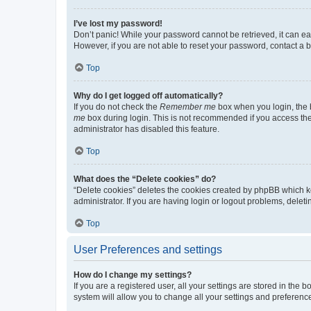
I’ve lost my password!
Don’t panic! While your password cannot be retrieved, it can eas
However, if you are not able to reset your password, contact a b
Top
Why do I get logged off automatically?
If you do not check the
Remember me
box when you login, the b
me
box during login. This is not recommended if you access the b
administrator has disabled this feature.
Top
What does the “Delete cookies” do?
“Delete cookies” deletes the cookies created by phpBB which k
administrator. If you are having login or logout problems, dele
Top
User Preferences and settings
How do I change my settings?
If you are a registered user, all your settings are stored in the
system will allow you to change all your settings and preferenc