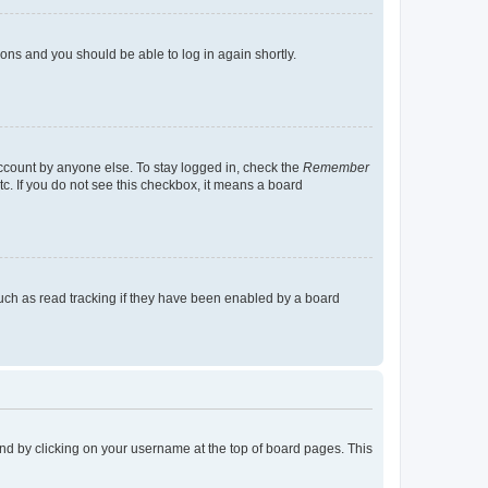
tions and you should be able to log in again shortly.
account by anyone else. To stay logged in, check the
Remember
tc. If you do not see this checkbox, it means a board
uch as read tracking if they have been enabled by a board
found by clicking on your username at the top of board pages. This