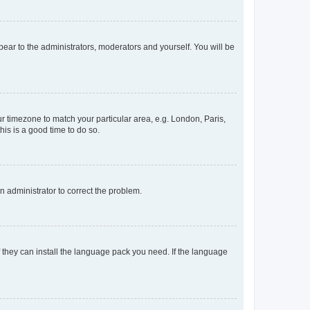
ppear to the administrators, moderators and yourself. You will be
our timezone to match your particular area, e.g. London, Paris,
his is a good time to do so.
an administrator to correct the problem.
f they can install the language pack you need. If the language