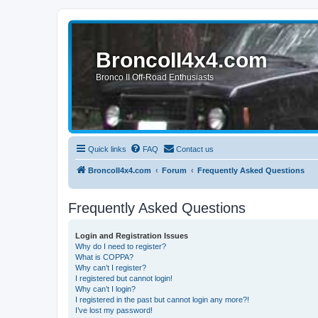
BroncoII4x4.com
Bronco II Off-Road Enthusiasts
Quick links
FAQ
Contact us
BroncoII4x4.com
Forum
Frequently Asked Questions
Frequently Asked Questions
Login and Registration Issues
Why do I need to register?
What is COPPA?
Why can’t I register?
I registered but cannot login!
Why can’t I login?
I registered in the past but cannot login any more?!
I’ve lost my password!