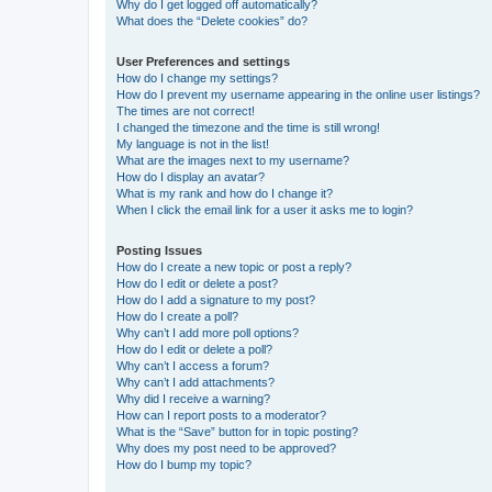
Why do I get logged off automatically?
What does the “Delete cookies” do?
User Preferences and settings
How do I change my settings?
How do I prevent my username appearing in the online user listings?
The times are not correct!
I changed the timezone and the time is still wrong!
My language is not in the list!
What are the images next to my username?
How do I display an avatar?
What is my rank and how do I change it?
When I click the email link for a user it asks me to login?
Posting Issues
How do I create a new topic or post a reply?
How do I edit or delete a post?
How do I add a signature to my post?
How do I create a poll?
Why can’t I add more poll options?
How do I edit or delete a poll?
Why can’t I access a forum?
Why can’t I add attachments?
Why did I receive a warning?
How can I report posts to a moderator?
What is the “Save” button for in topic posting?
Why does my post need to be approved?
How do I bump my topic?