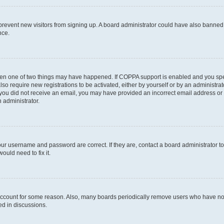
to prevent new visitors from signing up. A board administrator could have also bann
nce.
then one of two things may have happened. If COPPA support is enabled and you speci
lso require new registrations to be activated, either by yourself or by an administra
. If you did not receive an email, you may have provided an incorrect email address o
n administrator.
our username and password are correct. If they are, contact a board administrator t
ould need to fix it.
 account for some reason. Also, many boards periodically remove users who have not p
ed in discussions.