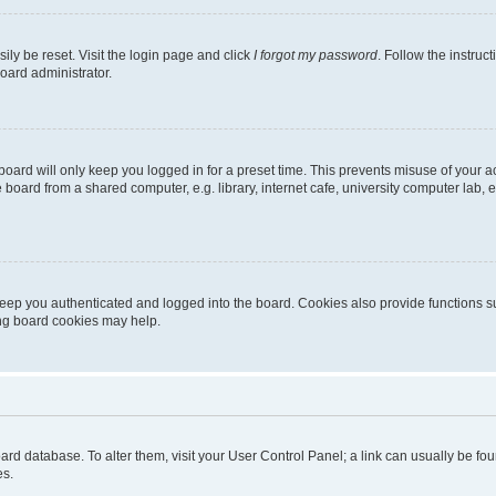
ily be reset. Visit the login page and click
I forgot my password
. Follow the instruc
oard administrator.
oard will only keep you logged in for a preset time. This prevents misuse of your 
oard from a shared computer, e.g. library, internet cafe, university computer lab, e
eep you authenticated and logged into the board. Cookies also provide functions s
ting board cookies may help.
 board database. To alter them, visit your User Control Panel; a link can usually be 
es.