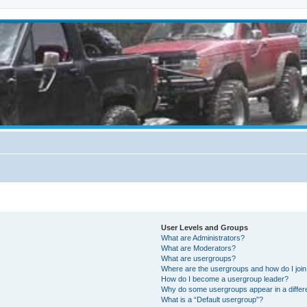
User Levels and Groups
What are Administrators?
What are Moderators?
What are usergroups?
Where are the usergroups and how do I joi
How do I become a usergroup leader?
Why do some usergroups appear in a differ
What is a “Default usergroup”?