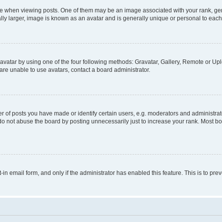
hen viewing posts. One of them may be an image associated with your rank, genera
ly larger, image is known as an avatar and is generally unique or personal to each
vatar by using one of the four following methods: Gravatar, Gallery, Remote or Uplo
re unable to use avatars, contact a board administrator.
f posts you have made or identify certain users, e.g. moderators and administrato
do not abuse the board by posting unnecessarily just to increase your rank. Most boa
t-in email form, and only if the administrator has enabled this feature. This is to 