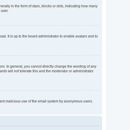
lly in the form of stars, blocks or dots, indicating how many
 user.
ad. It is up to the board administrator to enable avatars and to
rs. In general, you cannot directly change the wording of any
rds will not tolerate this and the moderator or administrator
prevent malicious use of the email system by anonymous users.