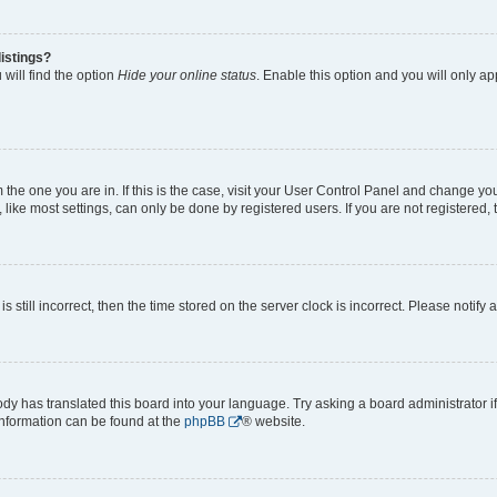
istings?
will find the option
Hide your online status
. Enable this option and you will only a
om the one you are in. If this is the case, visit your User Control Panel and change y
ike most settings, can only be done by registered users. If you are not registered, t
s still incorrect, then the time stored on the server clock is incorrect. Please notify 
ody has translated this board into your language. Try asking a board administrator i
 information can be found at the
phpBB
® website.