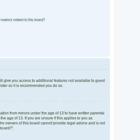
matters related to this board?
ll give you access to additional features not available to guest
gister so it is recommended you do so.
mation from minors under the age of 13 to have written parental
e age of 13. If you are unsure if this applies to you as
 the owners of this board cannot provide legal advice and is not
 board?”.