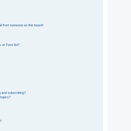
il from someone on this board!
 or Foes list?
g and subscribing?
 topics?
d?