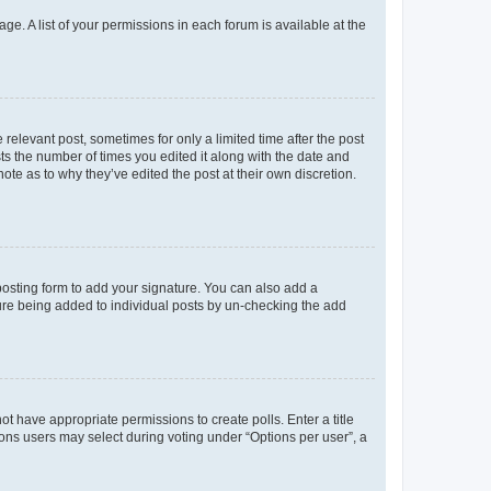
ge. A list of your permissions in each forum is available at the
 relevant post, sometimes for only a limited time after the post
sts the number of times you edited it along with the date and
ote as to why they’ve edited the post at their own discretion.
osting form to add your signature. You can also add a
ature being added to individual posts by un-checking the add
not have appropriate permissions to create polls. Enter a title
tions users may select during voting under “Options per user”, a