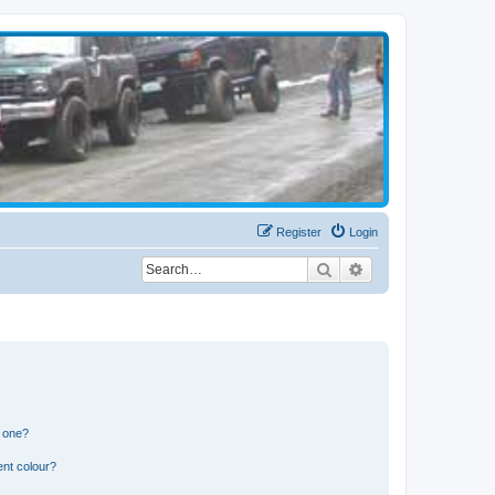
Register
Login
Search
Advanced search
n one?
ent colour?