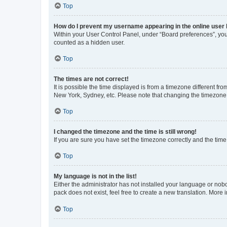
Top
How do I prevent my username appearing in the online user l
Within your User Control Panel, under “Board preferences”, you 
counted as a hidden user.
Top
The times are not correct!
It is possible the time displayed is from a timezone different fr
New York, Sydney, etc. Please note that changing the timezone, l
Top
I changed the timezone and the time is still wrong!
If you are sure you have set the timezone correctly and the time i
Top
My language is not in the list!
Either the administrator has not installed your language or nob
pack does not exist, feel free to create a new translation. More
Top