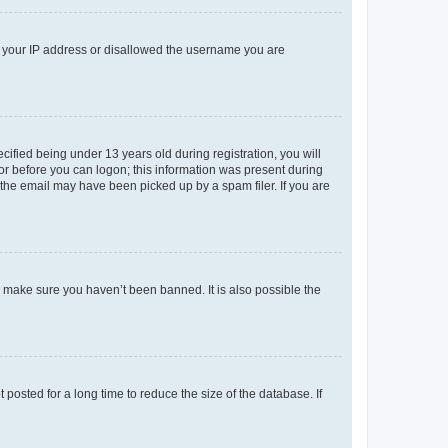
ed your IP address or disallowed the username you are
fied being under 13 years old during registration, you will
tor before you can logon; this information was present during
r the email may have been picked up by a spam filer. If you are
o make sure you haven’t been banned. It is also possible the
osted for a long time to reduce the size of the database. If