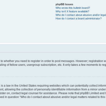
phpBB Issues
Who wrote this bulletin board?
Why isn’t X feature available?
Who do I contact about abusive and/or legal 
How do I contact a board administrator?
s to whether you need to register in order to post messages. However; registration wi
ing of fellow users, usergroup subscription, etc. It only takes a few moments to re
is a law in the United States requiring websites which can potentially collect infor
allowing the collection of personally identifiable information from a minor under th
egister on, contact legal counsel for assistance. Please note that phpBB Limited and
ined in question “Who do I contact about abusive and/or legal matters related to this