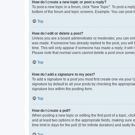
How do I create a new topic or post a reply?
To post a new topic in a forum, click "New Topic". To post a repl
bottom of the forum and topic screens. Example: You can post n
Top
How do I edit or delete a post?
Unless you are a board administrator or moderator, you can only e
was made. If someone has already replied to the post, you will f
time. This will only appear if someone has made a reply; it will 
Please note that normal users cannot delete a post once someo
Top
How do I add a signature to my post?
To add a signature to a post you must first create one via your
signature by default to all your posts by checking the appropria
signature box within the posting form.
Top
How do I create a poll?
When posting a new topic or editing the first post of a topic, cli
and at least two options in the appropriate fields, making sure 
time limit in days for the poll (0 for infinite duration) and lastly
Top