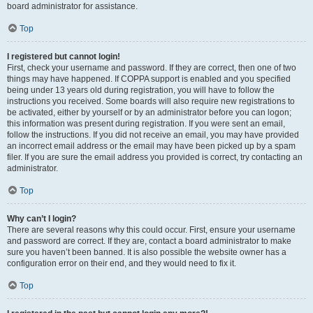
board administrator for assistance.
Top
I registered but cannot login!
First, check your username and password. If they are correct, then one of two
things may have happened. If COPPA support is enabled and you specified
being under 13 years old during registration, you will have to follow the
instructions you received. Some boards will also require new registrations to
be activated, either by yourself or by an administrator before you can logon;
this information was present during registration. If you were sent an email,
follow the instructions. If you did not receive an email, you may have provided
an incorrect email address or the email may have been picked up by a spam
filer. If you are sure the email address you provided is correct, try contacting an
administrator.
Top
Why can’t I login?
There are several reasons why this could occur. First, ensure your username
and password are correct. If they are, contact a board administrator to make
sure you haven’t been banned. It is also possible the website owner has a
configuration error on their end, and they would need to fix it.
Top