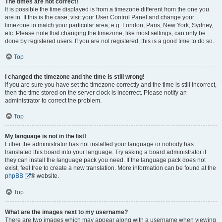
The times are not correct!
It is possible the time displayed is from a timezone different from the one you
are in. If this is the case, visit your User Control Panel and change your
timezone to match your particular area, e.g. London, Paris, New York, Sydney,
etc. Please note that changing the timezone, like most settings, can only be
done by registered users. If you are not registered, this is a good time to do so.
Top
I changed the timezone and the time is still wrong!
If you are sure you have set the timezone correctly and the time is still incorrect,
then the time stored on the server clock is incorrect. Please notify an
administrator to correct the problem.
Top
My language is not in the list!
Either the administrator has not installed your language or nobody has
translated this board into your language. Try asking a board administrator if
they can install the language pack you need. If the language pack does not
exist, feel free to create a new translation. More information can be found at the
phpBB
® website.
Top
What are the images next to my username?
There are two images which may appear along with a username when viewing