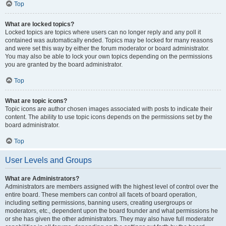
Top
What are locked topics?
Locked topics are topics where users can no longer reply and any poll it
contained was automatically ended. Topics may be locked for many reasons
and were set this way by either the forum moderator or board administrator.
You may also be able to lock your own topics depending on the permissions
you are granted by the board administrator.
Top
What are topic icons?
Topic icons are author chosen images associated with posts to indicate their
content. The ability to use topic icons depends on the permissions set by the
board administrator.
Top
User Levels and Groups
What are Administrators?
Administrators are members assigned with the highest level of control over the
entire board. These members can control all facets of board operation,
including setting permissions, banning users, creating usergroups or
moderators, etc., dependent upon the board founder and what permissions he
or she has given the other administrators. They may also have full moderator