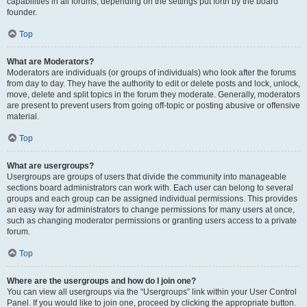
capabilities in all forums, depending on the settings put forth by the board
founder.
Top
What are Moderators?
Moderators are individuals (or groups of individuals) who look after the forums
from day to day. They have the authority to edit or delete posts and lock, unlock,
move, delete and split topics in the forum they moderate. Generally, moderators
are present to prevent users from going off-topic or posting abusive or offensive
material.
Top
What are usergroups?
Usergroups are groups of users that divide the community into manageable
sections board administrators can work with. Each user can belong to several
groups and each group can be assigned individual permissions. This provides
an easy way for administrators to change permissions for many users at once,
such as changing moderator permissions or granting users access to a private
forum.
Top
Where are the usergroups and how do I join one?
You can view all usergroups via the “Usergroups” link within your User Control
Panel. If you would like to join one, proceed by clicking the appropriate button.