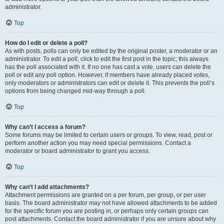
administrator.
Top
How do I edit or delete a poll?
As with posts, polls can only be edited by the original poster, a moderator or an
administrator. To edit a poll, click to edit the first post in the topic; this always
has the poll associated with it. If no one has cast a vote, users can delete the
poll or edit any poll option. However, if members have already placed votes,
only moderators or administrators can edit or delete it. This prevents the poll’s
options from being changed mid-way through a poll.
Top
Why can’t I access a forum?
Some forums may be limited to certain users or groups. To view, read, post or
perform another action you may need special permissions. Contact a
moderator or board administrator to grant you access.
Top
Why can’t I add attachments?
Attachment permissions are granted on a per forum, per group, or per user
basis. The board administrator may not have allowed attachments to be added
for the specific forum you are posting in, or perhaps only certain groups can
post attachments. Contact the board administrator if you are unsure about why