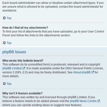
Each board administrator can allow or disallow certain attachment types. If you
are unsure what is allowed to be uploaded, contact the board administrator for
assistance.
Top
How do I find all my attachments?
To find your list of attachments that you have uploaded, go to your User Control
Panel and follow the links to the attachments section.
Top
phpBB Issues
Who wrote this bulletin board?
This software (in its unmodified form) is produced, released and is copyright
phpBB Limited
. It is made available under the GNU General Public License,
version 2 (GPL-2.0) and may be freely distributed. See
About phpBB
for
more details.
Top
Why isn’t X feature available?
This software was written by and licensed through phpBB Limited. If you
believe a feature needs to be added please visit the
phpBB Ideas Centre
,
where you can upvote existing ideas or suggest new features.