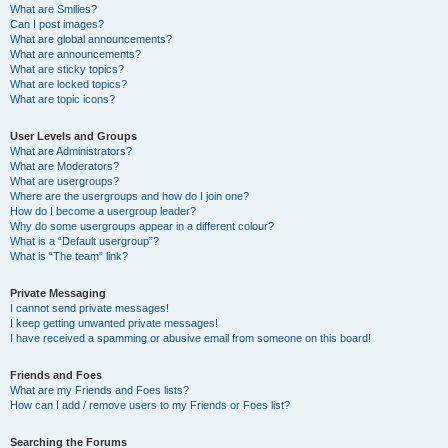
What are Smilies?
Can I post images?
What are global announcements?
What are announcements?
What are sticky topics?
What are locked topics?
What are topic icons?
User Levels and Groups
What are Administrators?
What are Moderators?
What are usergroups?
Where are the usergroups and how do I join one?
How do I become a usergroup leader?
Why do some usergroups appear in a different colour?
What is a “Default usergroup”?
What is “The team” link?
Private Messaging
I cannot send private messages!
I keep getting unwanted private messages!
I have received a spamming or abusive email from someone on this board!
Friends and Foes
What are my Friends and Foes lists?
How can I add / remove users to my Friends or Foes list?
Searching the Forums