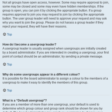
Not all groups have open access, however. Some may require approval to join,
some may be closed and some may even have hidden memberships. If the
group is open, you can join it by clicking the appropriate button. If a group
requires approval to join you may request to join by clicking the appropriate
button. The user group leader will need to approve your request and may ask
why you want to join the group. Please do not harass a group leader if they
reject your request; they will have their reasons.
Top
How do I become a usergroup leader?
A usergroup leader is usually assigned when usergroups are initially created
by a board administrator. If you are interested in creating a usergroup, your first
point of contact should be an administrator; try sending a private message.
Top
Why do some usergroups appear in a different colour?
It is possible for the board administrator to assign a colour to the members of a
usergroup to make it easy to identify the members of this group.
Top
What is a “Default usergroup”?
If you are a member of more than one usergroup, your default is used to
determine which group colour and group rank should be shown for you by