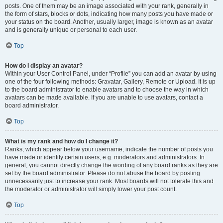
posts. One of them may be an image associated with your rank, generally in
the form of stars, blocks or dots, indicating how many posts you have made or
your status on the board. Another, usually larger, image is known as an avatar
and is generally unique or personal to each user.
Top
How do I display an avatar?
Within your User Control Panel, under “Profile” you can add an avatar by using
one of the four following methods: Gravatar, Gallery, Remote or Upload. It is up
to the board administrator to enable avatars and to choose the way in which
avatars can be made available. If you are unable to use avatars, contact a
board administrator.
Top
What is my rank and how do I change it?
Ranks, which appear below your username, indicate the number of posts you
have made or identify certain users, e.g. moderators and administrators. In
general, you cannot directly change the wording of any board ranks as they are
set by the board administrator. Please do not abuse the board by posting
unnecessarily just to increase your rank. Most boards will not tolerate this and
the moderator or administrator will simply lower your post count.
Top