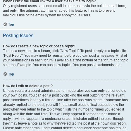
When I click the email link for a user it asks me to login?
Only registered users can send email to other users via the built-in email form,
and only if the administrator has enabled this feature. This is to prevent
malicious use of the email system by anonymous users.
Top
Posting Issues
How do I create a new topic or post a reply?
To post a new topic in a forum, click "New Topic". To post a reply to a topic, click
"Post Reply". You may need to register before you can post a message. A list of
your permissions in each forum is available at the bottom of the forum and topic
screens. Example: You can post new topics, You can post attachments, etc.
Top
How do I edit or delete a post?
Unless you are a board administrator or moderator, you can only edit or delete
your own posts. You can edit a post by clicking the edit button for the relevant
post, sometimes for only a limited time after the post was made. If someone has
already replied to the post, you will find a small piece of text output below the
post when you return to the topic which lists the number of times you edited it
along with the date and time. This will only appear if someone has made a
reply; it will not appear if a moderator or administrator edited the post, though
they may leave a note as to why they’ve edited the post at their own discretion.
Please note that normal users cannot delete a post once someone has replied.