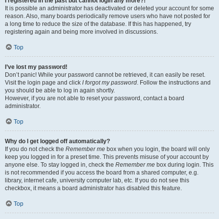
I registered in the past but cannot login any more?!
It is possible an administrator has deactivated or deleted your account for some
reason. Also, many boards periodically remove users who have not posted for
a long time to reduce the size of the database. If this has happened, try
registering again and being more involved in discussions.
Top
I’ve lost my password!
Don’t panic! While your password cannot be retrieved, it can easily be reset.
Visit the login page and click
I forgot my password
. Follow the instructions and
you should be able to log in again shortly.
However, if you are not able to reset your password, contact a board
administrator.
Top
Why do I get logged off automatically?
If you do not check the
Remember me
box when you login, the board will only
keep you logged in for a preset time. This prevents misuse of your account by
anyone else. To stay logged in, check the
Remember me
box during login. This
is not recommended if you access the board from a shared computer, e.g.
library, internet cafe, university computer lab, etc. If you do not see this
checkbox, it means a board administrator has disabled this feature.
Top