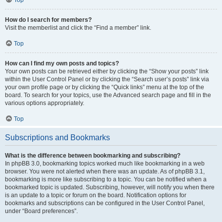
How do I search for members?
Visit the memberlist and click the “Find a member” link.
Top
How can I find my own posts and topics?
Your own posts can be retrieved either by clicking the “Show your posts” link
within the User Control Panel or by clicking the “Search user’s posts” link via
your own profile page or by clicking the “Quick links” menu at the top of the
board. To search for your topics, use the Advanced search page and fill in the
various options appropriately.
Top
Subscriptions and Bookmarks
What is the difference between bookmarking and subscribing?
In phpBB 3.0, bookmarking topics worked much like bookmarking in a web
browser. You were not alerted when there was an update. As of phpBB 3.1,
bookmarking is more like subscribing to a topic. You can be notified when a
bookmarked topic is updated. Subscribing, however, will notify you when there
is an update to a topic or forum on the board. Notification options for
bookmarks and subscriptions can be configured in the User Control Panel,
under “Board preferences”.