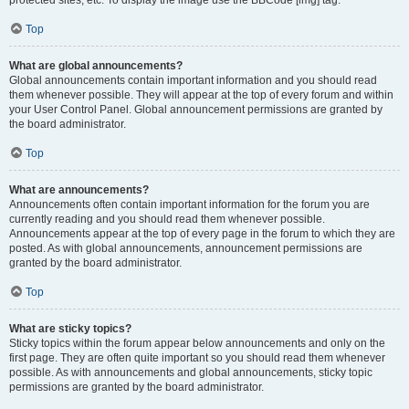
Top
What are global announcements?
Global announcements contain important information and you should read
them whenever possible. They will appear at the top of every forum and within
your User Control Panel. Global announcement permissions are granted by
the board administrator.
Top
What are announcements?
Announcements often contain important information for the forum you are
currently reading and you should read them whenever possible.
Announcements appear at the top of every page in the forum to which they are
posted. As with global announcements, announcement permissions are
granted by the board administrator.
Top
What are sticky topics?
Sticky topics within the forum appear below announcements and only on the
first page. They are often quite important so you should read them whenever
possible. As with announcements and global announcements, sticky topic
permissions are granted by the board administrator.