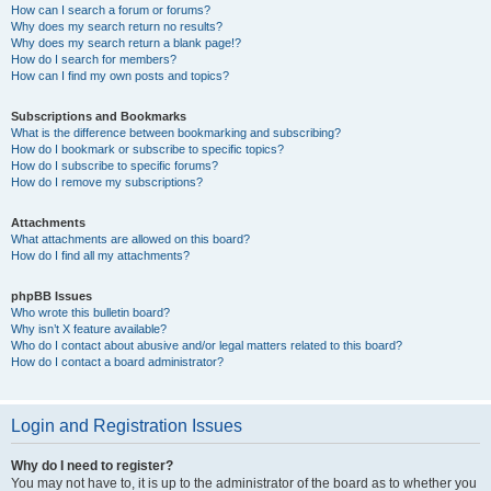
How can I search a forum or forums?
Why does my search return no results?
Why does my search return a blank page!?
How do I search for members?
How can I find my own posts and topics?
Subscriptions and Bookmarks
What is the difference between bookmarking and subscribing?
How do I bookmark or subscribe to specific topics?
How do I subscribe to specific forums?
How do I remove my subscriptions?
Attachments
What attachments are allowed on this board?
How do I find all my attachments?
phpBB Issues
Who wrote this bulletin board?
Why isn’t X feature available?
Who do I contact about abusive and/or legal matters related to this board?
How do I contact a board administrator?
Login and Registration Issues
Why do I need to register?
You may not have to, it is up to the administrator of the board as to whether you