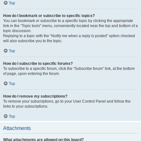
Top
How do I bookmark or subscribe to specific topics?
You can bookmark or subscribe to a specific topic by clicking the appropriate
link in the “Topic tools” menu, conveniently located near the top and bottom of a
topic discussion.
Replying to a topic with the “Notify me when a reply is posted” option checked
will also subscribe you to the topic.
Top
How do I subscribe to specific forums?
To subscribe to a specific forum, click the “Subscribe forum” link, at the bottom
of page, upon entering the forum.
Top
How do I remove my subscriptions?
To remove your subscriptions, go to your User Control Panel and follow the
links to your subscriptions.
Top
Attachments
What attachments are allowed on this board?