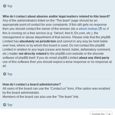
Top
Who do I contact about abusive and/or legal matters related to this board?
Any of the administrators listed on the “The team” page should be an
appropriate point of contact for your complaints. If this still gets no response
then you should contact the owner of the domain (do a
whois lookup
) or, if
this is running on a free service (e.g. Yahoo!, free.fr, f2s.com, etc.), the
management or abuse department of that service. Please note that the phpBB
Limited has
absolutely no jurisdiction
and cannot in any way be held liable
over how, where or by whom this board is used. Do not contact the phpBB
Limited in relation to any legal (cease and desist, liable, defamatory comment,
etc.) matter
not directly related
to the phpBB.com website or the discrete
software of phpBB itself. If you do email phpBB Limited
about any third party
use of this software then you should expect a terse response or no response at
all.
Top
How do I contact a board administrator?
All users of the board can use the “Contact us” form, if the option was enabled
by the board administrator.
Members of the board can also use the “The team” link.
Top
Jump to