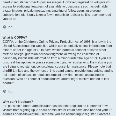
need to register in order to post messages. However; registration will give you
access to additional features not available to guest users such as definable
avatar images, private messaging, emailing of fellow users, usergroup
subscription, etc. It only takes a few moments to register so it is recommended
you do so.
Top
What is COPPA?
COPPA, or the Children’s Online Privacy Protection Act of 1998, is a law in the
United States requiring websites which can potentially collect information from
minors under the age of 13 to have written parental consent or some other
method of legal guardian acknowledgment, allowing the collection of
personally identifiable information from a minor under the age of 13. If you are
unsure if this applies to you as someone trying to register or to the website you
are trying to register on, contact legal counsel for assistance. Please note that
phpBB Limited and the owners of this board cannot provide legal advice and is
not a point of contact for legal concerns of any kind, except as outlined in
question “Who do I contact about abusive and/or legal matters related to this
board?”.
Top
Why can’t I register?
It is possible a board administrator has disabled registration to prevent new
visitors from signing up. A board administrator could have also banned your IP
address or disallowed the username you are attempting to register. Contact a