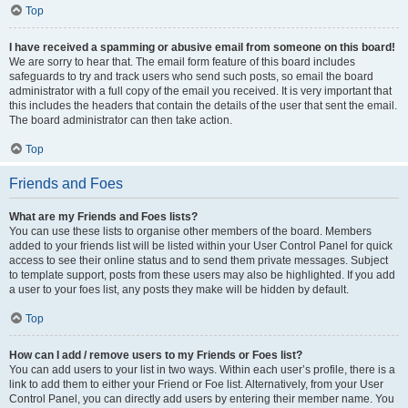
Top
I have received a spamming or abusive email from someone on this board!
We are sorry to hear that. The email form feature of this board includes
safeguards to try and track users who send such posts, so email the board
administrator with a full copy of the email you received. It is very important that
this includes the headers that contain the details of the user that sent the email.
The board administrator can then take action.
Top
Friends and Foes
What are my Friends and Foes lists?
You can use these lists to organise other members of the board. Members
added to your friends list will be listed within your User Control Panel for quick
access to see their online status and to send them private messages. Subject
to template support, posts from these users may also be highlighted. If you add
a user to your foes list, any posts they make will be hidden by default.
Top
How can I add / remove users to my Friends or Foes list?
You can add users to your list in two ways. Within each user’s profile, there is a
link to add them to either your Friend or Foe list. Alternatively, from your User
Control Panel, you can directly add users by entering their member name. You