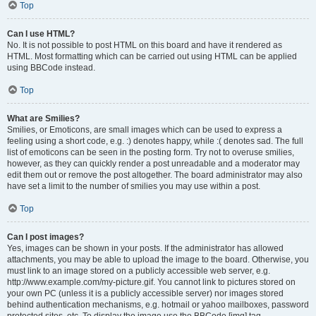
Top
Can I use HTML?
No. It is not possible to post HTML on this board and have it rendered as
HTML. Most formatting which can be carried out using HTML can be applied
using BBCode instead.
Top
What are Smilies?
Smilies, or Emoticons, are small images which can be used to express a
feeling using a short code, e.g. :) denotes happy, while :( denotes sad. The full
list of emoticons can be seen in the posting form. Try not to overuse smilies,
however, as they can quickly render a post unreadable and a moderator may
edit them out or remove the post altogether. The board administrator may also
have set a limit to the number of smilies you may use within a post.
Top
Can I post images?
Yes, images can be shown in your posts. If the administrator has allowed
attachments, you may be able to upload the image to the board. Otherwise, you
must link to an image stored on a publicly accessible web server, e.g.
http://www.example.com/my-picture.gif. You cannot link to pictures stored on
your own PC (unless it is a publicly accessible server) nor images stored
behind authentication mechanisms, e.g. hotmail or yahoo mailboxes, password
protected sites, etc. To display the image use the BBCode [img] tag.