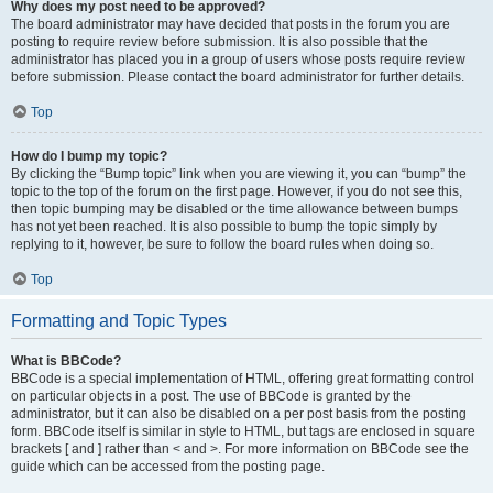
Why does my post need to be approved?
The board administrator may have decided that posts in the forum you are
posting to require review before submission. It is also possible that the
administrator has placed you in a group of users whose posts require review
before submission. Please contact the board administrator for further details.
Top
How do I bump my topic?
By clicking the “Bump topic” link when you are viewing it, you can “bump” the
topic to the top of the forum on the first page. However, if you do not see this,
then topic bumping may be disabled or the time allowance between bumps
has not yet been reached. It is also possible to bump the topic simply by
replying to it, however, be sure to follow the board rules when doing so.
Top
Formatting and Topic Types
What is BBCode?
BBCode is a special implementation of HTML, offering great formatting control
on particular objects in a post. The use of BBCode is granted by the
administrator, but it can also be disabled on a per post basis from the posting
form. BBCode itself is similar in style to HTML, but tags are enclosed in square
brackets [ and ] rather than < and >. For more information on BBCode see the
guide which can be accessed from the posting page.