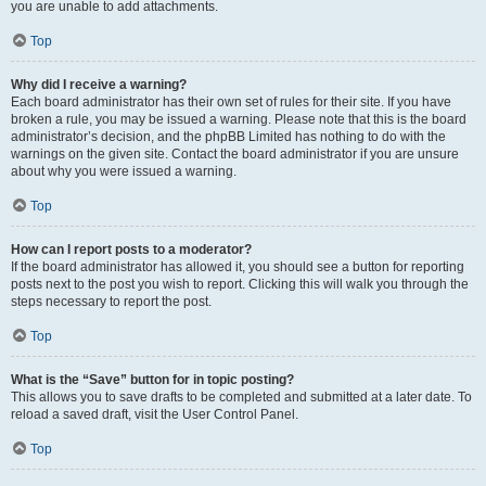
you are unable to add attachments.
Top
Why did I receive a warning?
Each board administrator has their own set of rules for their site. If you have
broken a rule, you may be issued a warning. Please note that this is the board
administrator’s decision, and the phpBB Limited has nothing to do with the
warnings on the given site. Contact the board administrator if you are unsure
about why you were issued a warning.
Top
How can I report posts to a moderator?
If the board administrator has allowed it, you should see a button for reporting
posts next to the post you wish to report. Clicking this will walk you through the
steps necessary to report the post.
Top
What is the “Save” button for in topic posting?
This allows you to save drafts to be completed and submitted at a later date. To
reload a saved draft, visit the User Control Panel.
Top