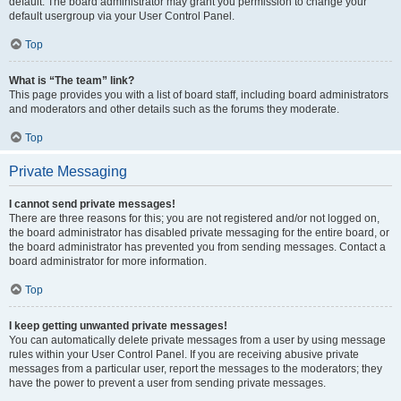
default. The board administrator may grant you permission to change your
default usergroup via your User Control Panel.
Top
What is “The team” link?
This page provides you with a list of board staff, including board administrators
and moderators and other details such as the forums they moderate.
Top
Private Messaging
I cannot send private messages!
There are three reasons for this; you are not registered and/or not logged on,
the board administrator has disabled private messaging for the entire board, or
the board administrator has prevented you from sending messages. Contact a
board administrator for more information.
Top
I keep getting unwanted private messages!
You can automatically delete private messages from a user by using message
rules within your User Control Panel. If you are receiving abusive private
messages from a particular user, report the messages to the moderators; they
have the power to prevent a user from sending private messages.