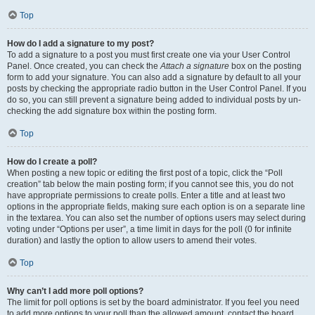
Top
How do I add a signature to my post?
To add a signature to a post you must first create one via your User Control
Panel. Once created, you can check the
Attach a signature
box on the posting
form to add your signature. You can also add a signature by default to all your
posts by checking the appropriate radio button in the User Control Panel. If you
do so, you can still prevent a signature being added to individual posts by un-
checking the add signature box within the posting form.
Top
How do I create a poll?
When posting a new topic or editing the first post of a topic, click the “Poll
creation” tab below the main posting form; if you cannot see this, you do not
have appropriate permissions to create polls. Enter a title and at least two
options in the appropriate fields, making sure each option is on a separate line
in the textarea. You can also set the number of options users may select during
voting under “Options per user”, a time limit in days for the poll (0 for infinite
duration) and lastly the option to allow users to amend their votes.
Top
Why can’t I add more poll options?
The limit for poll options is set by the board administrator. If you feel you need
to add more options to your poll than the allowed amount, contact the board