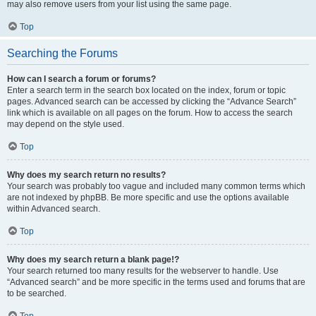
may also remove users from your list using the same page.
Top
Searching the Forums
How can I search a forum or forums?
Enter a search term in the search box located on the index, forum or topic
pages. Advanced search can be accessed by clicking the “Advance Search”
link which is available on all pages on the forum. How to access the search
may depend on the style used.
Top
Why does my search return no results?
Your search was probably too vague and included many common terms which
are not indexed by phpBB. Be more specific and use the options available
within Advanced search.
Top
Why does my search return a blank page!?
Your search returned too many results for the webserver to handle. Use
“Advanced search” and be more specific in the terms used and forums that are
to be searched.
Top