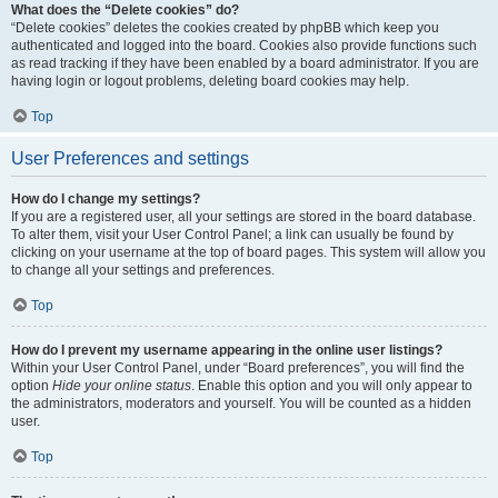
What does the “Delete cookies” do?
“Delete cookies” deletes the cookies created by phpBB which keep you
authenticated and logged into the board. Cookies also provide functions such
as read tracking if they have been enabled by a board administrator. If you are
having login or logout problems, deleting board cookies may help.
Top
User Preferences and settings
How do I change my settings?
If you are a registered user, all your settings are stored in the board database.
To alter them, visit your User Control Panel; a link can usually be found by
clicking on your username at the top of board pages. This system will allow you
to change all your settings and preferences.
Top
How do I prevent my username appearing in the online user listings?
Within your User Control Panel, under “Board preferences”, you will find the
option
Hide your online status
. Enable this option and you will only appear to
the administrators, moderators and yourself. You will be counted as a hidden
user.
Top