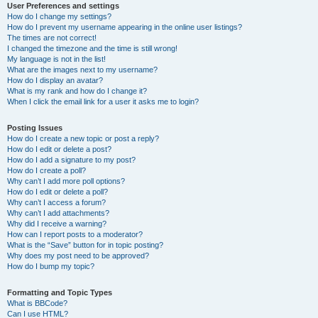
User Preferences and settings
How do I change my settings?
How do I prevent my username appearing in the online user listings?
The times are not correct!
I changed the timezone and the time is still wrong!
My language is not in the list!
What are the images next to my username?
How do I display an avatar?
What is my rank and how do I change it?
When I click the email link for a user it asks me to login?
Posting Issues
How do I create a new topic or post a reply?
How do I edit or delete a post?
How do I add a signature to my post?
How do I create a poll?
Why can’t I add more poll options?
How do I edit or delete a poll?
Why can’t I access a forum?
Why can’t I add attachments?
Why did I receive a warning?
How can I report posts to a moderator?
What is the “Save” button for in topic posting?
Why does my post need to be approved?
How do I bump my topic?
Formatting and Topic Types
What is BBCode?
Can I use HTML?