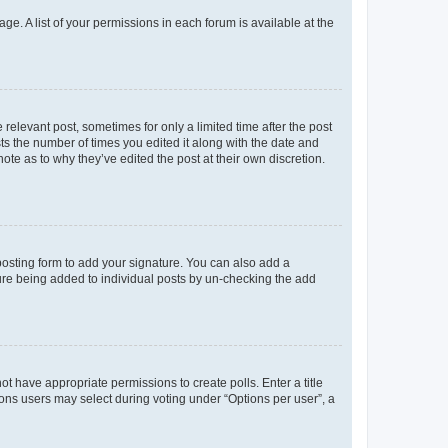
ge. A list of your permissions in each forum is available at the
 relevant post, sometimes for only a limited time after the post
sts the number of times you edited it along with the date and
ote as to why they’ve edited the post at their own discretion.
osting form to add your signature. You can also add a
ature being added to individual posts by un-checking the add
not have appropriate permissions to create polls. Enter a title
tions users may select during voting under “Options per user”, a