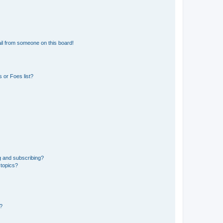
il from someone on this board!
 or Foes list?
g and subscribing?
 topics?
d?