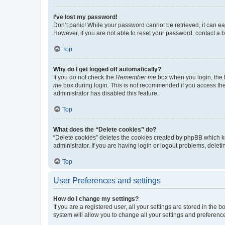
I’ve lost my password!
Don’t panic! While your password cannot be retrieved, it can eas
However, if you are not able to reset your password, contact a b
Top
Why do I get logged off automatically?
If you do not check the
Remember me
box when you login, the b
me
box during login. This is not recommended if you access the b
administrator has disabled this feature.
Top
What does the “Delete cookies” do?
“Delete cookies” deletes the cookies created by phpBB which k
administrator. If you are having login or logout problems, dele
Top
User Preferences and settings
How do I change my settings?
If you are a registered user, all your settings are stored in the
system will allow you to change all your settings and preferenc