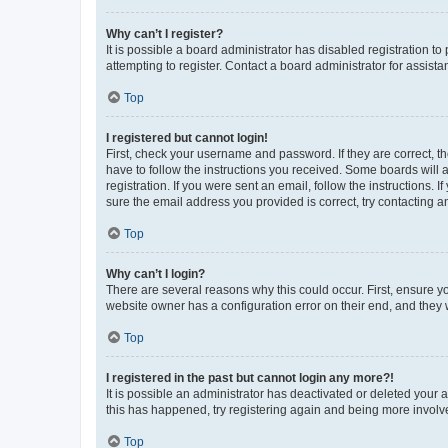
Why can’t I register?
It is possible a board administrator has disabled registration 
attempting to register. Contact a board administrator for assista
Top
I registered but cannot login!
First, check your username and password. If they are correct, 
have to follow the instructions you received. Some boards will a
registration. If you were sent an email, follow the instructions
sure the email address you provided is correct, try contacting a
Top
Why can’t I login?
There are several reasons why this could occur. First, ensure y
website owner has a configuration error on their end, and they w
Top
I registered in the past but cannot login any more?!
It is possible an administrator has deactivated or deleted your
this has happened, try registering again and being more involv
Top