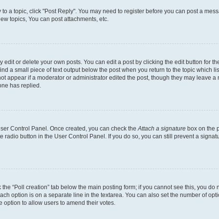
y to a topic, click "Post Reply". You may need to register before you can post a messa
ew topics, You can post attachments, etc.
dit or delete your own posts. You can edit a post by clicking the edit button for the
ind a small piece of text output below the post when you return to the topic which li
not appear if a moderator or administrator edited the post, though they may leave a n
ne has replied.
 User Control Panel. Once created, you can check the
Attach a signature
box on the p
te radio button in the User Control Panel. If you do so, you can still prevent a sign
ck the “Poll creation” tab below the main posting form; if you cannot see this, you do 
each option is on a separate line in the textarea. You can also set the number of op
 the option to allow users to amend their votes.