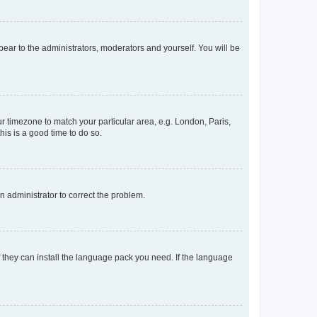
ppear to the administrators, moderators and yourself. You will be
our timezone to match your particular area, e.g. London, Paris,
his is a good time to do so.
an administrator to correct the problem.
f they can install the language pack you need. If the language