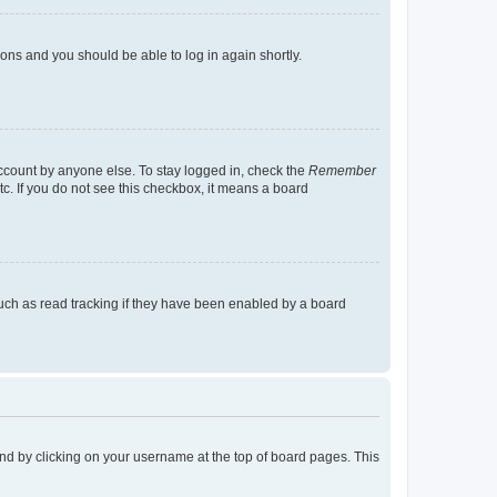
tions and you should be able to log in again shortly.
account by anyone else. To stay logged in, check the
Remember
tc. If you do not see this checkbox, it means a board
uch as read tracking if they have been enabled by a board
found by clicking on your username at the top of board pages. This