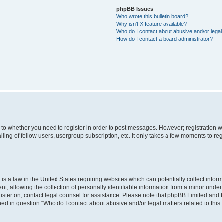
phpBB Issues
Who wrote this bulletin board?
Why isn’t X feature available?
Who do I contact about abusive and/or legal 
How do I contact a board administrator?
s to whether you need to register in order to post messages. However; registration wi
ing of fellow users, usergroup subscription, etc. It only takes a few moments to re
is a law in the United States requiring websites which can potentially collect infor
allowing the collection of personally identifiable information from a minor under th
egister on, contact legal counsel for assistance. Please note that phpBB Limited and
ined in question “Who do I contact about abusive and/or legal matters related to this