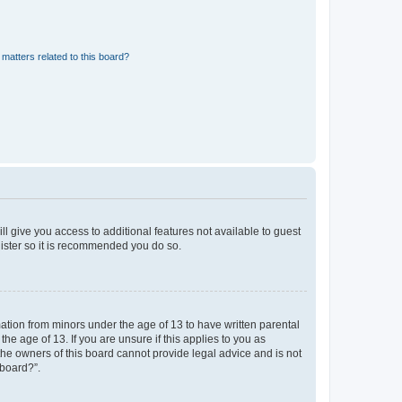
matters related to this board?
ll give you access to additional features not available to guest
gister so it is recommended you do so.
mation from minors under the age of 13 to have written parental
e age of 13. If you are unsure if this applies to you as
 the owners of this board cannot provide legal advice and is not
 board?”.