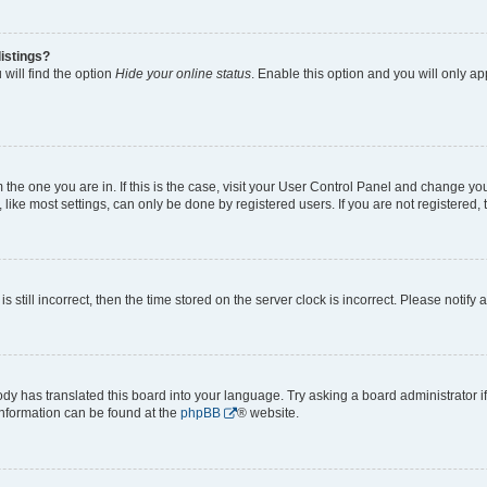
istings?
will find the option
Hide your online status
. Enable this option and you will only a
om the one you are in. If this is the case, visit your User Control Panel and change y
ike most settings, can only be done by registered users. If you are not registered, t
s still incorrect, then the time stored on the server clock is incorrect. Please notify 
ody has translated this board into your language. Try asking a board administrator i
 information can be found at the
phpBB
® website.