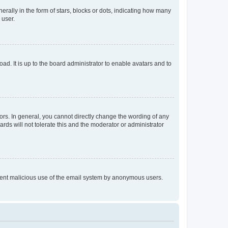
lly in the form of stars, blocks or dots, indicating how many
 user.
ad. It is up to the board administrator to enable avatars and to
rs. In general, you cannot directly change the wording of any
rds will not tolerate this and the moderator or administrator
prevent malicious use of the email system by anonymous users.