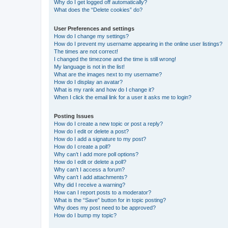
Why do I get logged off automatically?
What does the “Delete cookies” do?
User Preferences and settings
How do I change my settings?
How do I prevent my username appearing in the online user listings?
The times are not correct!
I changed the timezone and the time is still wrong!
My language is not in the list!
What are the images next to my username?
How do I display an avatar?
What is my rank and how do I change it?
When I click the email link for a user it asks me to login?
Posting Issues
How do I create a new topic or post a reply?
How do I edit or delete a post?
How do I add a signature to my post?
How do I create a poll?
Why can’t I add more poll options?
How do I edit or delete a poll?
Why can’t I access a forum?
Why can’t I add attachments?
Why did I receive a warning?
How can I report posts to a moderator?
What is the “Save” button for in topic posting?
Why does my post need to be approved?
How do I bump my topic?