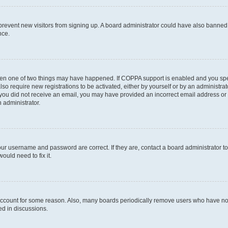
to prevent new visitors from signing up. A board administrator could have also bann
nce.
then one of two things may have happened. If COPPA support is enabled and you speci
lso require new registrations to be activated, either by yourself or by an administra
. If you did not receive an email, you may have provided an incorrect email address o
n administrator.
our username and password are correct. If they are, contact a board administrator t
ould need to fix it.
 account for some reason. Also, many boards periodically remove users who have not p
ed in discussions.