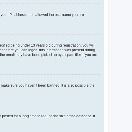
ed your IP address or disallowed the username you are
fied being under 13 years old during registration, you will
tor before you can logon; this information was present during
r the email may have been picked up by a spam filer. If you are
o make sure you haven’t been banned. It is also possible the
osted for a long time to reduce the size of the database. If