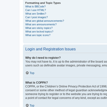
Formatting and Topic Types
What is BBCode?
Can I use HTML?
What are Smilies?
Can I post images?
What are global announcements?
What are announcements?
What are sticky topics?
What are locked topics?
What are topic icons?
Login and Registration Issues
Why do I need to register?
You may not have to, it is up to the administrator of the board a
users such as definable avatar images, private messaging, email
Top
What is COPPA?
COPPA, or the Children’s Online Privacy Protection Act of 1998, 
consent or some other method of legal guardian acknowledgment, 
someone trying to register or to the website you are trying to r
a point of contact for legal concerns of any kind, except as outl
Top