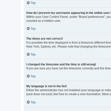
Top
How do I prevent my username appearing in the online user l
Within your User Control Panel, under “Board preferences”, you 
counted as a hidden user.
Top
The times are not correct!
It is possible the time displayed is from a timezone different fr
New York, Sydney, etc. Please note that changing the timezone, l
Top
I changed the timezone and the time is still wrong!
If you are sure you have set the timezone correctly and the time i
Top
My language is not in the list!
Either the administrator has not installed your language or nob
pack does not exist, feel free to create a new translation. More
Top