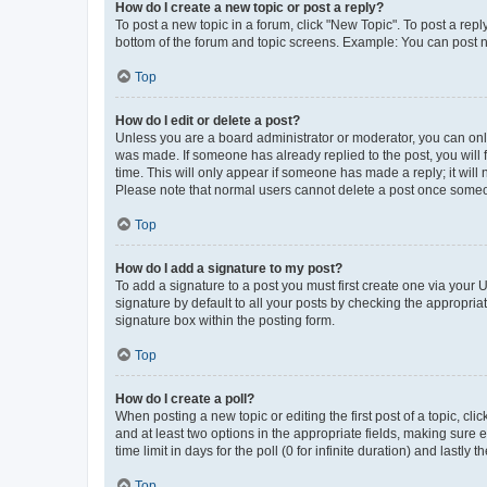
How do I create a new topic or post a reply?
To post a new topic in a forum, click "New Topic". To post a repl
bottom of the forum and topic screens. Example: You can post n
Top
How do I edit or delete a post?
Unless you are a board administrator or moderator, you can only e
was made. If someone has already replied to the post, you will f
time. This will only appear if someone has made a reply; it will 
Please note that normal users cannot delete a post once someo
Top
How do I add a signature to my post?
To add a signature to a post you must first create one via your
signature by default to all your posts by checking the appropria
signature box within the posting form.
Top
How do I create a poll?
When posting a new topic or editing the first post of a topic, cli
and at least two options in the appropriate fields, making sure 
time limit in days for the poll (0 for infinite duration) and lastly
Top