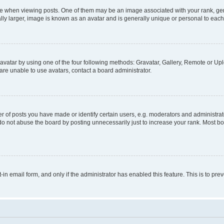
hen viewing posts. One of them may be an image associated with your rank, genera
ly larger, image is known as an avatar and is generally unique or personal to each
vatar by using one of the four following methods: Gravatar, Gallery, Remote or Uplo
re unable to use avatars, contact a board administrator.
f posts you have made or identify certain users, e.g. moderators and administrato
do not abuse the board by posting unnecessarily just to increase your rank. Most boa
t-in email form, and only if the administrator has enabled this feature. This is to 