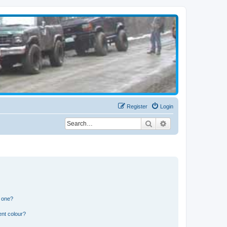
Register
Login
Search
Advanced search
n one?
ent colour?