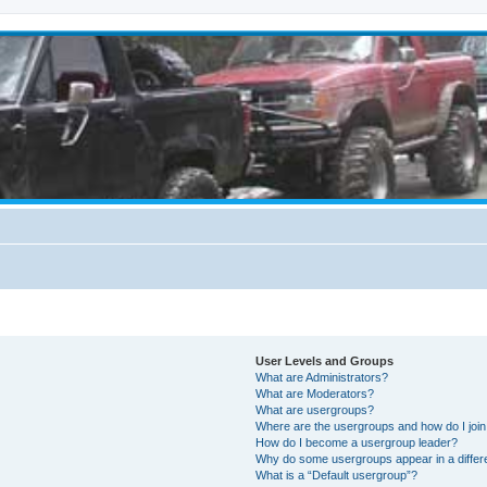
User Levels and Groups
What are Administrators?
What are Moderators?
What are usergroups?
Where are the usergroups and how do I joi
How do I become a usergroup leader?
Why do some usergroups appear in a differ
What is a “Default usergroup”?