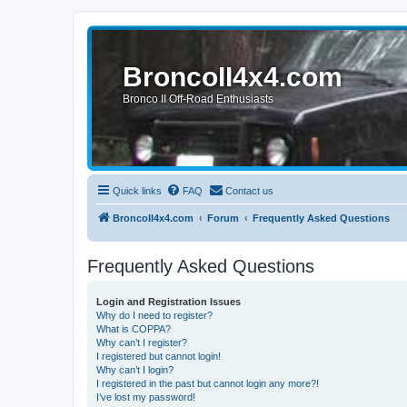
BroncoII4x4.com
Bronco II Off-Road Enthusiasts
Quick links
FAQ
Contact us
BroncoII4x4.com
Forum
Frequently Asked Questions
Frequently Asked Questions
Login and Registration Issues
Why do I need to register?
What is COPPA?
Why can’t I register?
I registered but cannot login!
Why can’t I login?
I registered in the past but cannot login any more?!
I’ve lost my password!