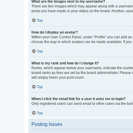
What are the images next to my username?
There are two images which may appear along with a username w
posts you have made or your status on the board. Another, usual
Top
How do I display an avatar?
Within your User Control Panel, under “Profile” you can add an a
choose the way in which avatars can be made available. If you a
Top
What is my rank and how do I change it?
Ranks, which appear below your username, indicate the number o
board ranks as they are set by the board administrator. Please 
will simply lower your post count.
Top
When I click the email link for a user it asks me to login?
Only registered users can send email to other users via the buil
Top
Posting Issues