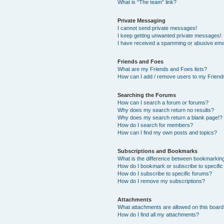
What is “The team” link?
Private Messaging
I cannot send private messages!
I keep getting unwanted private messages!
I have received a spamming or abusive ema
Friends and Foes
What are my Friends and Foes lists?
How can I add / remove users to my Friends
Searching the Forums
How can I search a forum or forums?
Why does my search return no results?
Why does my search return a blank page!?
How do I search for members?
How can I find my own posts and topics?
Subscriptions and Bookmarks
What is the difference between bookmarkin
How do I bookmark or subscribe to specific
How do I subscribe to specific forums?
How do I remove my subscriptions?
Attachments
What attachments are allowed on this boar
How do I find all my attachments?