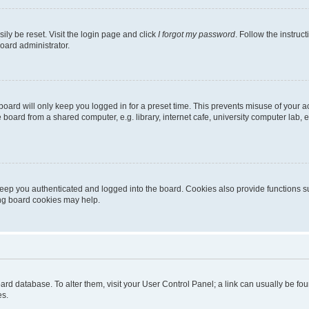
ily be reset. Visit the login page and click
I forgot my password
. Follow the instruc
oard administrator.
oard will only keep you logged in for a preset time. This prevents misuse of your 
oard from a shared computer, e.g. library, internet cafe, university computer lab, e
eep you authenticated and logged into the board. Cookies also provide functions s
ting board cookies may help.
 board database. To alter them, visit your User Control Panel; a link can usually be 
es.