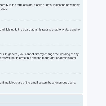
lly in the form of stars, blocks or dots, indicating how many
 user.
ad. It is up to the board administrator to enable avatars and to
rs. In general, you cannot directly change the wording of any
rds will not tolerate this and the moderator or administrator
prevent malicious use of the email system by anonymous users.