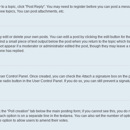
y to a topic, click "Post Reply". You may need to register before you can post a messa
ew topics, You can post attachments, etc.
dit or delete your own posts. You can edit a post by clicking the edit button for the
ind a small piece of text output below the post when you return to the topic which li
not appear if a moderator or administrator edited the post, though they may leave a n
ne has replied.
 User Control Panel. Once created, you can check the
Attach a signature
box on the p
te radio button in the User Control Panel. If you do so, you can still prevent a sign
ck the “Poll creation” tab below the main posting form; if you cannot see this, you do 
each option is on a separate line in the textarea. You can also set the number of op
 the option to allow users to amend their votes.