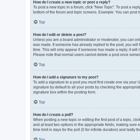
How do I create a new topic or post a reply?
To post a new topic in a forum, click "New Topic". To post a repl
bottom of the forum and topic screens. Example: You can post n
Top
How do I edit or delete a post?
Unless you are a board administrator or moderator, you can only e
was made. If someone has already replied to the post, you will f
time. This will only appear if someone has made a reply; it will 
Please note that normal users cannot delete a post once someo
Top
How do I add a signature to my post?
To add a signature to a post you must first create one via your
signature by default to all your posts by checking the appropria
signature box within the posting form.
Top
How do I create a poll?
When posting a new topic or editing the first post of a topic, cli
and at least two options in the appropriate fields, making sure 
time limit in days for the poll (0 for infinite duration) and lastly
Top