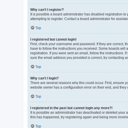
Why can’t I register?
It is possible a board administrator has disabled registration 
attempting to register. Contact a board administrator for assista
Top
I registered but cannot login!
First, check your username and password. If they are correct, 
have to follow the instructions you received. Some boards will a
registration. If you were sent an email, follow the instructions
sure the email address you provided is correct, try contacting a
Top
Why can’t I login?
There are several reasons why this could occur. First, ensure y
website owner has a configuration error on their end, and they w
Top
I registered in the past but cannot login any more?!
It is possible an administrator has deactivated or deleted your
this has happened, try registering again and being more involv
Top