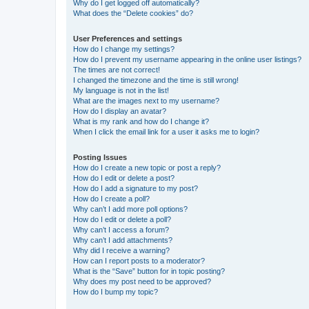
Why do I get logged off automatically?
What does the “Delete cookies” do?
User Preferences and settings
How do I change my settings?
How do I prevent my username appearing in the online user listings?
The times are not correct!
I changed the timezone and the time is still wrong!
My language is not in the list!
What are the images next to my username?
How do I display an avatar?
What is my rank and how do I change it?
When I click the email link for a user it asks me to login?
Posting Issues
How do I create a new topic or post a reply?
How do I edit or delete a post?
How do I add a signature to my post?
How do I create a poll?
Why can’t I add more poll options?
How do I edit or delete a poll?
Why can’t I access a forum?
Why can’t I add attachments?
Why did I receive a warning?
How can I report posts to a moderator?
What is the “Save” button for in topic posting?
Why does my post need to be approved?
How do I bump my topic?