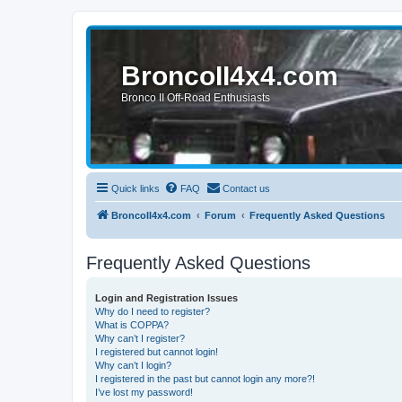
BroncoII4x4.com
Bronco II Off-Road Enthusiasts
Quick links
FAQ
Contact us
BroncoII4x4.com
Forum
Frequently Asked Questions
Frequently Asked Questions
Login and Registration Issues
Why do I need to register?
What is COPPA?
Why can’t I register?
I registered but cannot login!
Why can’t I login?
I registered in the past but cannot login any more?!
I’ve lost my password!