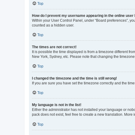
Top
How do I prevent my username appearing in the online user l
Within your User Control Panel, under “Board preferences”, you 
counted as a hidden user.
Top
The times are not correct!
It is possible the time displayed is from a timezone different fr
New York, Sydney, etc. Please note that changing the timezone, l
Top
I changed the timezone and the time is still wrong!
If you are sure you have set the timezone correctly and the time i
Top
My language is not in the list!
Either the administrator has not installed your language or nob
pack does not exist, feel free to create a new translation. More
Top