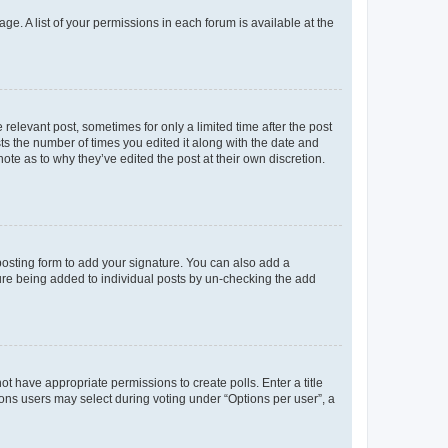
ge. A list of your permissions in each forum is available at the
 relevant post, sometimes for only a limited time after the post
sts the number of times you edited it along with the date and
ote as to why they’ve edited the post at their own discretion.
osting form to add your signature. You can also add a
ature being added to individual posts by un-checking the add
not have appropriate permissions to create polls. Enter a title
tions users may select during voting under “Options per user”, a