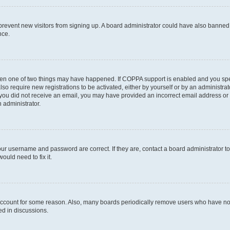
to prevent new visitors from signing up. A board administrator could have also bann
nce.
then one of two things may have happened. If COPPA support is enabled and you speci
lso require new registrations to be activated, either by yourself or by an administra
. If you did not receive an email, you may have provided an incorrect email address o
n administrator.
our username and password are correct. If they are, contact a board administrator t
ould need to fix it.
 account for some reason. Also, many boards periodically remove users who have not p
ed in discussions.