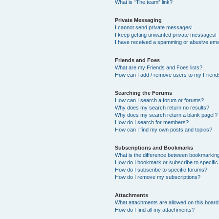
What is “The team” link?
Private Messaging
I cannot send private messages!
I keep getting unwanted private messages!
I have received a spamming or abusive ema
Friends and Foes
What are my Friends and Foes lists?
How can I add / remove users to my Friends
Searching the Forums
How can I search a forum or forums?
Why does my search return no results?
Why does my search return a blank page!?
How do I search for members?
How can I find my own posts and topics?
Subscriptions and Bookmarks
What is the difference between bookmarkin
How do I bookmark or subscribe to specific
How do I subscribe to specific forums?
How do I remove my subscriptions?
Attachments
What attachments are allowed on this boar
How do I find all my attachments?