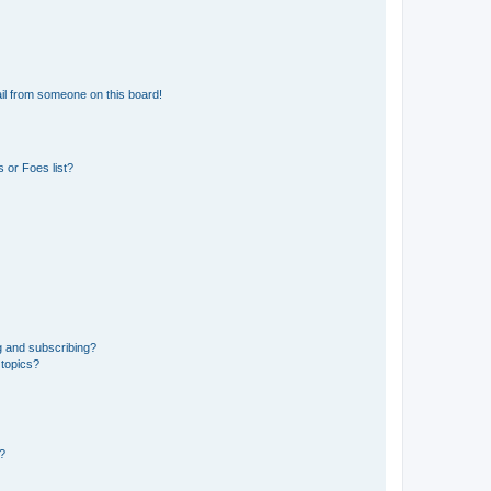
il from someone on this board!
 or Foes list?
g and subscribing?
 topics?
d?