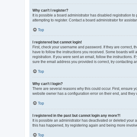
Why can’t I register?
It is possible a board administrator has disabled registration 
attempting to register. Contact a board administrator for assista
Top
I registered but cannot login!
First, check your username and password. If they are correct, 
have to follow the instructions you received. Some boards will a
registration. If you were sent an email, follow the instructions
sure the email address you provided is correct, try contacting a
Top
Why can’t I login?
There are several reasons why this could occur. First, ensure y
website owner has a configuration error on their end, and they w
Top
I registered in the past but cannot login any more?!
It is possible an administrator has deactivated or deleted your
this has happened, try registering again and being more involv
Top