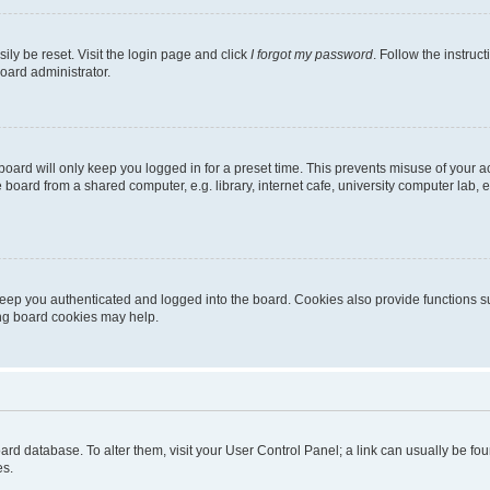
ily be reset. Visit the login page and click
I forgot my password
. Follow the instruc
oard administrator.
oard will only keep you logged in for a preset time. This prevents misuse of your 
oard from a shared computer, e.g. library, internet cafe, university computer lab, e
eep you authenticated and logged into the board. Cookies also provide functions s
ting board cookies may help.
 board database. To alter them, visit your User Control Panel; a link can usually be 
es.