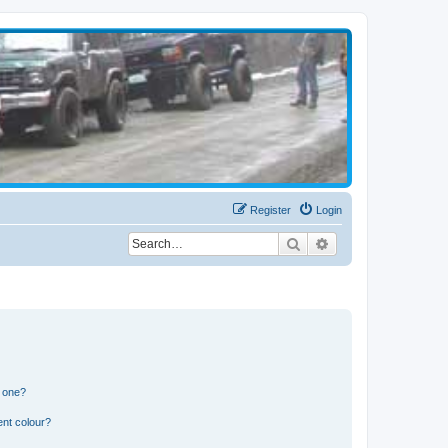
Register
Login
Search
Advanced search
n one?
ent colour?