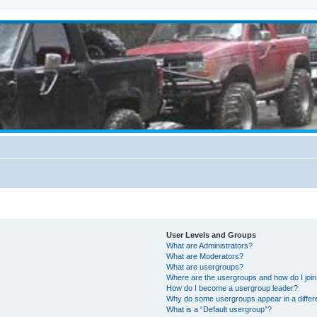
User Levels and Groups
What are Administrators?
What are Moderators?
What are usergroups?
Where are the usergroups and how do I joi
How do I become a usergroup leader?
Why do some usergroups appear in a differ
What is a “Default usergroup”?