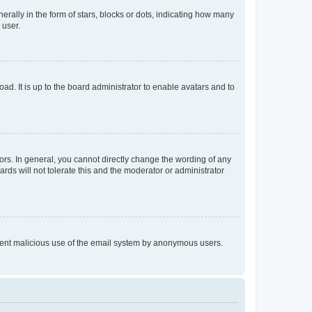
lly in the form of stars, blocks or dots, indicating how many
 user.
ad. It is up to the board administrator to enable avatars and to
rs. In general, you cannot directly change the wording of any
rds will not tolerate this and the moderator or administrator
prevent malicious use of the email system by anonymous users.