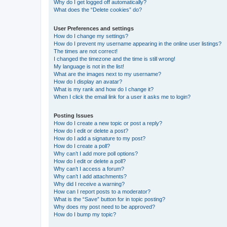
Why do I get logged off automatically?
What does the “Delete cookies” do?
User Preferences and settings
How do I change my settings?
How do I prevent my username appearing in the online user listings?
The times are not correct!
I changed the timezone and the time is still wrong!
My language is not in the list!
What are the images next to my username?
How do I display an avatar?
What is my rank and how do I change it?
When I click the email link for a user it asks me to login?
Posting Issues
How do I create a new topic or post a reply?
How do I edit or delete a post?
How do I add a signature to my post?
How do I create a poll?
Why can’t I add more poll options?
How do I edit or delete a poll?
Why can’t I access a forum?
Why can’t I add attachments?
Why did I receive a warning?
How can I report posts to a moderator?
What is the “Save” button for in topic posting?
Why does my post need to be approved?
How do I bump my topic?