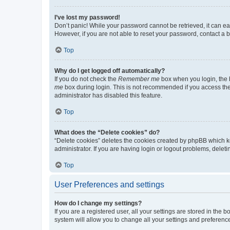
I’ve lost my password!
Don’t panic! While your password cannot be retrieved, it can eas
However, if you are not able to reset your password, contact a b
Top
Why do I get logged off automatically?
If you do not check the
Remember me
box when you login, the b
me
box during login. This is not recommended if you access the b
administrator has disabled this feature.
Top
What does the “Delete cookies” do?
“Delete cookies” deletes the cookies created by phpBB which k
administrator. If you are having login or logout problems, dele
Top
User Preferences and settings
How do I change my settings?
If you are a registered user, all your settings are stored in the
system will allow you to change all your settings and preferenc