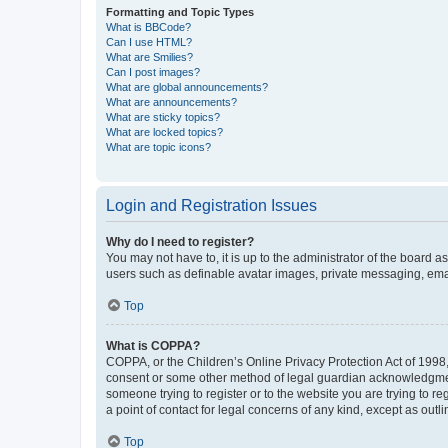
Formatting and Topic Types
What is BBCode?
Can I use HTML?
What are Smilies?
Can I post images?
What are global announcements?
What are announcements?
What are sticky topics?
What are locked topics?
What are topic icons?
Login and Registration Issues
Why do I need to register?
You may not have to, it is up to the administrator of the board a
users such as definable avatar images, private messaging, email
Top
What is COPPA?
COPPA, or the Children’s Online Privacy Protection Act of 1998, 
consent or some other method of legal guardian acknowledgment, 
someone trying to register or to the website you are trying to r
a point of contact for legal concerns of any kind, except as outl
Top