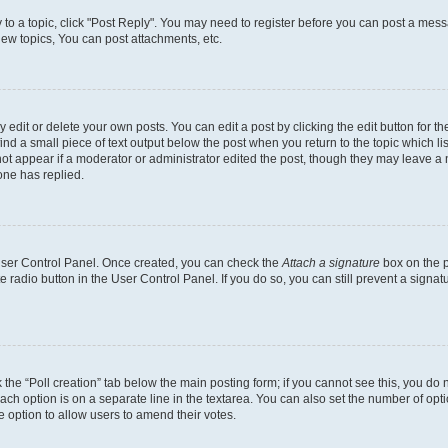
y to a topic, click "Post Reply". You may need to register before you can post a messa
ew topics, You can post attachments, etc.
dit or delete your own posts. You can edit a post by clicking the edit button for the
ind a small piece of text output below the post when you return to the topic which li
not appear if a moderator or administrator edited the post, though they may leave a n
ne has replied.
 User Control Panel. Once created, you can check the
Attach a signature
box on the p
te radio button in the User Control Panel. If you do so, you can still prevent a sign
ck the “Poll creation” tab below the main posting form; if you cannot see this, you do 
each option is on a separate line in the textarea. You can also set the number of op
 the option to allow users to amend their votes.