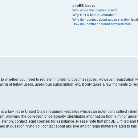
phpBB Issues
Who wrote this bulletin board?
Why isn’t X feature available?
Who do I contact about abusive and/or legal 
How do I contact a board administrator?
s to whether you need to register in order to post messages. However; registration wi
ing of fellow users, usergroup subscription, etc. It only takes a few moments to re
is a law in the United States requiring websites which can potentially collect infor
allowing the collection of personally identifiable information from a minor under th
egister on, contact legal counsel for assistance. Please note that phpBB Limited and
ined in question “Who do I contact about abusive and/or legal matters related to this