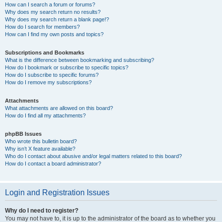
How can I search a forum or forums?
Why does my search return no results?
Why does my search return a blank page!?
How do I search for members?
How can I find my own posts and topics?
Subscriptions and Bookmarks
What is the difference between bookmarking and subscribing?
How do I bookmark or subscribe to specific topics?
How do I subscribe to specific forums?
How do I remove my subscriptions?
Attachments
What attachments are allowed on this board?
How do I find all my attachments?
phpBB Issues
Who wrote this bulletin board?
Why isn’t X feature available?
Who do I contact about abusive and/or legal matters related to this board?
How do I contact a board administrator?
Login and Registration Issues
Why do I need to register?
You may not have to, it is up to the administrator of the board as to whether you