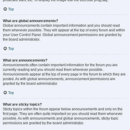
Top
What are global announcements?
Global announcements contain important information and you should read
them whenever possible. They will appear at the top of every forum and within
your User Control Panel. Global announcement permissions are granted by
the board administrator.
Top
What are announcements?
Announcements often contain important information for the forum you are
currently reading and you should read them whenever possible.
Announcements appear at the top of every page in the forum to which they are
posted. As with global announcements, announcement permissions are
granted by the board administrator.
Top
What are sticky topics?
Sticky topics within the forum appear below announcements and only on the
first page. They are often quite important so you should read them whenever
possible. As with announcements and global announcements, sticky topic
permissions are granted by the board administrator.