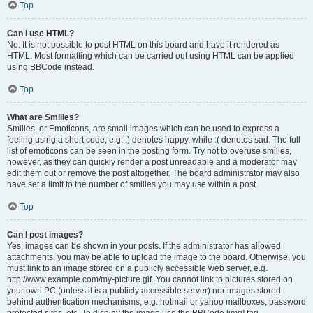
Top
Can I use HTML?
No. It is not possible to post HTML on this board and have it rendered as
HTML. Most formatting which can be carried out using HTML can be applied
using BBCode instead.
Top
What are Smilies?
Smilies, or Emoticons, are small images which can be used to express a
feeling using a short code, e.g. :) denotes happy, while :( denotes sad. The full
list of emoticons can be seen in the posting form. Try not to overuse smilies,
however, as they can quickly render a post unreadable and a moderator may
edit them out or remove the post altogether. The board administrator may also
have set a limit to the number of smilies you may use within a post.
Top
Can I post images?
Yes, images can be shown in your posts. If the administrator has allowed
attachments, you may be able to upload the image to the board. Otherwise, you
must link to an image stored on a publicly accessible web server, e.g.
http://www.example.com/my-picture.gif. You cannot link to pictures stored on
your own PC (unless it is a publicly accessible server) nor images stored
behind authentication mechanisms, e.g. hotmail or yahoo mailboxes, password
protected sites, etc. To display the image use the BBCode [img] tag.