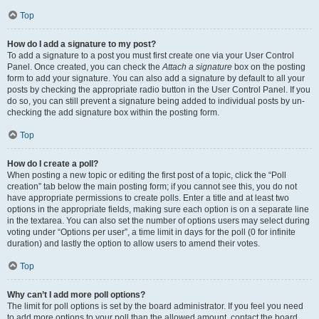
Top
How do I add a signature to my post?
To add a signature to a post you must first create one via your User Control
Panel. Once created, you can check the
Attach a signature
box on the posting
form to add your signature. You can also add a signature by default to all your
posts by checking the appropriate radio button in the User Control Panel. If you
do so, you can still prevent a signature being added to individual posts by un-
checking the add signature box within the posting form.
Top
How do I create a poll?
When posting a new topic or editing the first post of a topic, click the “Poll
creation” tab below the main posting form; if you cannot see this, you do not
have appropriate permissions to create polls. Enter a title and at least two
options in the appropriate fields, making sure each option is on a separate line
in the textarea. You can also set the number of options users may select during
voting under “Options per user”, a time limit in days for the poll (0 for infinite
duration) and lastly the option to allow users to amend their votes.
Top
Why can’t I add more poll options?
The limit for poll options is set by the board administrator. If you feel you need
to add more options to your poll than the allowed amount, contact the board