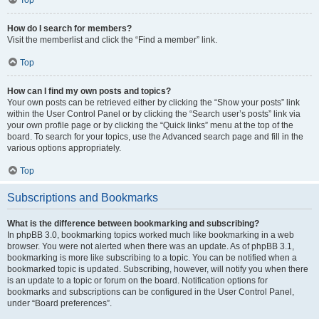
How do I search for members?
Visit the memberlist and click the “Find a member” link.
Top
How can I find my own posts and topics?
Your own posts can be retrieved either by clicking the “Show your posts” link
within the User Control Panel or by clicking the “Search user’s posts” link via
your own profile page or by clicking the “Quick links” menu at the top of the
board. To search for your topics, use the Advanced search page and fill in the
various options appropriately.
Top
Subscriptions and Bookmarks
What is the difference between bookmarking and subscribing?
In phpBB 3.0, bookmarking topics worked much like bookmarking in a web
browser. You were not alerted when there was an update. As of phpBB 3.1,
bookmarking is more like subscribing to a topic. You can be notified when a
bookmarked topic is updated. Subscribing, however, will notify you when there
is an update to a topic or forum on the board. Notification options for
bookmarks and subscriptions can be configured in the User Control Panel,
under “Board preferences”.