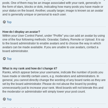
posts. One of them may be an image associated with your rank, generally in
the form of stars, blocks or dots, indicating how many posts you have made or
your status on the board. Another, usually larger, image is known as an avatar
and is generally unique or personal to each user.
Top
How do I display an avatar?
Within your User Control Panel, under “Profile” you can add an avatar by using
one of the four following methods: Gravatar, Gallery, Remote or Upload. It is up
to the board administrator to enable avatars and to choose the way in which
avatars can be made available. If you are unable to use avatars, contact a
board administrator.
Top
What is my rank and how do I change it?
Ranks, which appear below your username, indicate the number of posts you
have made or identify certain users, e.g. moderators and administrators. In
general, you cannot directly change the wording of any board ranks as they are
set by the board administrator. Please do not abuse the board by posting
unnecessarily just to increase your rank. Most boards will not tolerate this and
the moderator or administrator will simply lower your post count.
Top