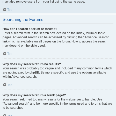
may also remove users from your list using the same page.
Top
Searching the Forums
How can I search a forum or forums?
Enter a search term in the search box located on the index, forum or topic
pages. Advanced search can be accessed by clicking the “Advance Search”
link which is available on all pages on the forum. How to access the search
may depend on the style used.
Top
Why does my search return no results?
Your search was probably too vague and included many common terms which
are not indexed by phpBB. Be more specific and use the options available
within Advanced search.
Top
Why does my search return a blank page!?
Your search returned too many results for the webserver to handle. Use
“Advanced search” and be more specific in the terms used and forums that are
to be searched.
Top