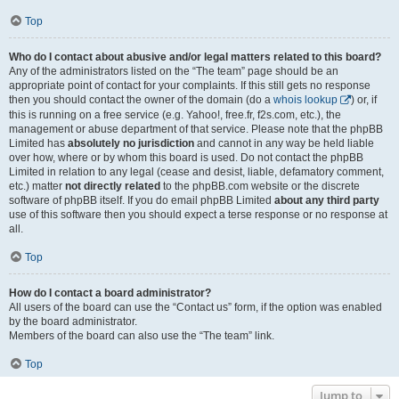
Top
Who do I contact about abusive and/or legal matters related to this board?
Any of the administrators listed on the “The team” page should be an
appropriate point of contact for your complaints. If this still gets no response
then you should contact the owner of the domain (do a
whois lookup
) or, if
this is running on a free service (e.g. Yahoo!, free.fr, f2s.com, etc.), the
management or abuse department of that service. Please note that the phpBB
Limited has
absolutely no jurisdiction
and cannot in any way be held liable
over how, where or by whom this board is used. Do not contact the phpBB
Limited in relation to any legal (cease and desist, liable, defamatory comment,
etc.) matter
not directly related
to the phpBB.com website or the discrete
software of phpBB itself. If you do email phpBB Limited
about any third party
use of this software then you should expect a terse response or no response at
all.
Top
How do I contact a board administrator?
All users of the board can use the “Contact us” form, if the option was enabled
by the board administrator.
Members of the board can also use the “The team” link.
Top
Jump to