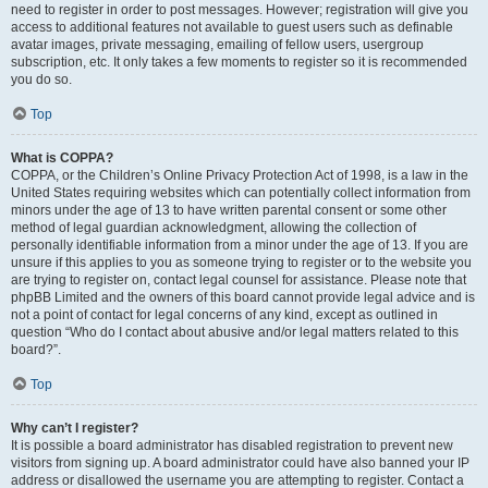
need to register in order to post messages. However; registration will give you
access to additional features not available to guest users such as definable
avatar images, private messaging, emailing of fellow users, usergroup
subscription, etc. It only takes a few moments to register so it is recommended
you do so.
Top
What is COPPA?
COPPA, or the Children’s Online Privacy Protection Act of 1998, is a law in the
United States requiring websites which can potentially collect information from
minors under the age of 13 to have written parental consent or some other
method of legal guardian acknowledgment, allowing the collection of
personally identifiable information from a minor under the age of 13. If you are
unsure if this applies to you as someone trying to register or to the website you
are trying to register on, contact legal counsel for assistance. Please note that
phpBB Limited and the owners of this board cannot provide legal advice and is
not a point of contact for legal concerns of any kind, except as outlined in
question “Who do I contact about abusive and/or legal matters related to this
board?”.
Top
Why can’t I register?
It is possible a board administrator has disabled registration to prevent new
visitors from signing up. A board administrator could have also banned your IP
address or disallowed the username you are attempting to register. Contact a