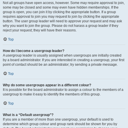
Not all groups have open access, however. Some may require approval to join,
some may be closed and some may even have hidden memberships. If the
group is open, you can join it by clicking the appropriate button. If a group
requires approval to join you may request to join by clicking the appropriate
button. The user group leader will need to approve your request and may ask
why you want to join the group. Please do not harass a group leader if they
reject your request; they will have their reasons.
Top
How do I become a usergroup leader?
A usergroup leader is usually assigned when usergroups are initially created
by a board administrator. If you are interested in creating a usergroup, your first
point of contact should be an administrator; try sending a private message.
Top
Why do some usergroups appear in a different colour?
It is possible for the board administrator to assign a colour to the members of a
usergroup to make it easy to identify the members of this group.
Top
What is a “Default usergroup”?
If you are a member of more than one usergroup, your default is used to
determine which group colour and group rank should be shown for you by