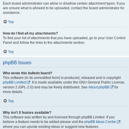
Each board administrator can allow or disallow certain attachment types. If you
are unsure what is allowed to be uploaded, contact the board administrator for
assistance.
Top
How do I find all my attachments?
To find your list of attachments that you have uploaded, go to your User Control
Panel and follow the links to the attachments section.
Top
phpBB Issues
Who wrote this bulletin board?
This software (in its unmodified form) is produced, released and is copyright
phpBB Limited
. It is made available under the GNU General Public License,
version 2 (GPL-2.0) and may be freely distributed. See
About phpBB
for
more details.
Top
Why isn’t X feature available?
This software was written by and licensed through phpBB Limited. If you
believe a feature needs to be added please visit the
phpBB Ideas Centre
,
where you can upvote existing ideas or suggest new features.