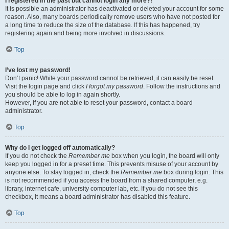
I registered in the past but cannot login any more?!
It is possible an administrator has deactivated or deleted your account for some
reason. Also, many boards periodically remove users who have not posted for
a long time to reduce the size of the database. If this has happened, try
registering again and being more involved in discussions.
Top
I’ve lost my password!
Don’t panic! While your password cannot be retrieved, it can easily be reset.
Visit the login page and click
I forgot my password
. Follow the instructions and
you should be able to log in again shortly.
However, if you are not able to reset your password, contact a board
administrator.
Top
Why do I get logged off automatically?
If you do not check the
Remember me
box when you login, the board will only
keep you logged in for a preset time. This prevents misuse of your account by
anyone else. To stay logged in, check the
Remember me
box during login. This
is not recommended if you access the board from a shared computer, e.g.
library, internet cafe, university computer lab, etc. If you do not see this
checkbox, it means a board administrator has disabled this feature.
Top