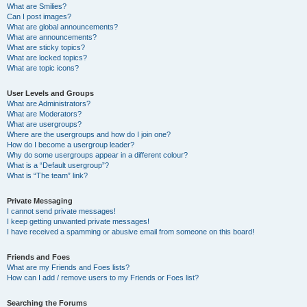
What are Smilies?
Can I post images?
What are global announcements?
What are announcements?
What are sticky topics?
What are locked topics?
What are topic icons?
User Levels and Groups
What are Administrators?
What are Moderators?
What are usergroups?
Where are the usergroups and how do I join one?
How do I become a usergroup leader?
Why do some usergroups appear in a different colour?
What is a “Default usergroup”?
What is “The team” link?
Private Messaging
I cannot send private messages!
I keep getting unwanted private messages!
I have received a spamming or abusive email from someone on this board!
Friends and Foes
What are my Friends and Foes lists?
How can I add / remove users to my Friends or Foes list?
Searching the Forums