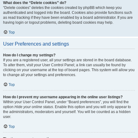
What does the “Delete cookies” do?
“Delete cookies” deletes the cookies created by phpBB which keep you
authenticated and logged into the board. Cookies also provide functions such
as read tracking if they have been enabled by a board administrator. If you are
having login or logout problems, deleting board cookies may help.
Top
User Preferences and settings
How do I change my settings?
If you are a registered user, all your settings are stored in the board database.
To alter them, visit your User Control Panel; a link can usually be found by
clicking on your username at the top of board pages. This system will allow you
to change all your settings and preferences.
Top
How do I prevent my username appearing in the online user listings?
Within your User Control Panel, under “Board preferences”, you will find the
option
Hide your online status
. Enable this option and you will only appear to
the administrators, moderators and yourself. You will be counted as a hidden
user.
Top