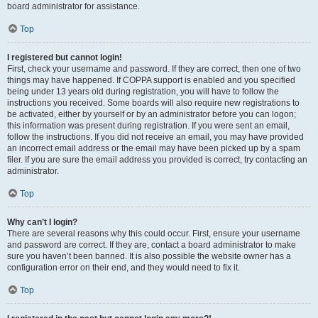
board administrator for assistance.
Top
I registered but cannot login!
First, check your username and password. If they are correct, then one of two
things may have happened. If COPPA support is enabled and you specified
being under 13 years old during registration, you will have to follow the
instructions you received. Some boards will also require new registrations to
be activated, either by yourself or by an administrator before you can logon;
this information was present during registration. If you were sent an email,
follow the instructions. If you did not receive an email, you may have provided
an incorrect email address or the email may have been picked up by a spam
filer. If you are sure the email address you provided is correct, try contacting an
administrator.
Top
Why can’t I login?
There are several reasons why this could occur. First, ensure your username
and password are correct. If they are, contact a board administrator to make
sure you haven’t been banned. It is also possible the website owner has a
configuration error on their end, and they would need to fix it.
Top