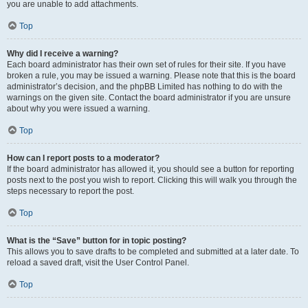
you are unable to add attachments.
Top
Why did I receive a warning?
Each board administrator has their own set of rules for their site. If you have
broken a rule, you may be issued a warning. Please note that this is the board
administrator’s decision, and the phpBB Limited has nothing to do with the
warnings on the given site. Contact the board administrator if you are unsure
about why you were issued a warning.
Top
How can I report posts to a moderator?
If the board administrator has allowed it, you should see a button for reporting
posts next to the post you wish to report. Clicking this will walk you through the
steps necessary to report the post.
Top
What is the “Save” button for in topic posting?
This allows you to save drafts to be completed and submitted at a later date. To
reload a saved draft, visit the User Control Panel.
Top