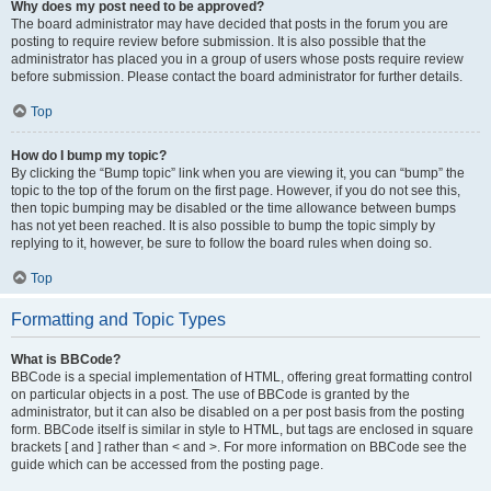
Why does my post need to be approved?
The board administrator may have decided that posts in the forum you are
posting to require review before submission. It is also possible that the
administrator has placed you in a group of users whose posts require review
before submission. Please contact the board administrator for further details.
Top
How do I bump my topic?
By clicking the “Bump topic” link when you are viewing it, you can “bump” the
topic to the top of the forum on the first page. However, if you do not see this,
then topic bumping may be disabled or the time allowance between bumps
has not yet been reached. It is also possible to bump the topic simply by
replying to it, however, be sure to follow the board rules when doing so.
Top
Formatting and Topic Types
What is BBCode?
BBCode is a special implementation of HTML, offering great formatting control
on particular objects in a post. The use of BBCode is granted by the
administrator, but it can also be disabled on a per post basis from the posting
form. BBCode itself is similar in style to HTML, but tags are enclosed in square
brackets [ and ] rather than < and >. For more information on BBCode see the
guide which can be accessed from the posting page.