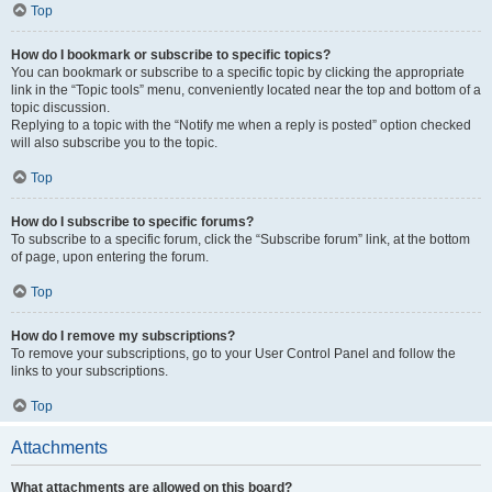
Top
How do I bookmark or subscribe to specific topics?
You can bookmark or subscribe to a specific topic by clicking the appropriate
link in the “Topic tools” menu, conveniently located near the top and bottom of a
topic discussion.
Replying to a topic with the “Notify me when a reply is posted” option checked
will also subscribe you to the topic.
Top
How do I subscribe to specific forums?
To subscribe to a specific forum, click the “Subscribe forum” link, at the bottom
of page, upon entering the forum.
Top
How do I remove my subscriptions?
To remove your subscriptions, go to your User Control Panel and follow the
links to your subscriptions.
Top
Attachments
What attachments are allowed on this board?