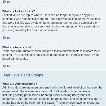
Top
What are locked topics?
Locked topics are topics where users can no longer reply and any poll it
contained was automatically ended. Topics may be locked for many reasons
and were set this way by either the forum moderator or board administrator.
You may also be able to lock your own topics depending on the permissions
you are granted by the board administrator.
Top
What are topic icons?
Topic icons are author chosen images associated with posts to indicate their
content. The ability to use topic icons depends on the permissions set by the
board administrator.
Top
User Levels and Groups
What are Administrators?
Administrators are members assigned with the highest level of control over the
entire board. These members can control all facets of board operation,
including setting permissions, banning users, creating usergroups or
moderators, etc., dependent upon the board founder and what permissions he
or she has given the other administrators. They may also have full moderator