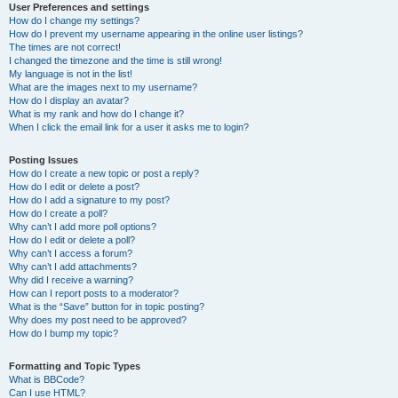
User Preferences and settings
How do I change my settings?
How do I prevent my username appearing in the online user listings?
The times are not correct!
I changed the timezone and the time is still wrong!
My language is not in the list!
What are the images next to my username?
How do I display an avatar?
What is my rank and how do I change it?
When I click the email link for a user it asks me to login?
Posting Issues
How do I create a new topic or post a reply?
How do I edit or delete a post?
How do I add a signature to my post?
How do I create a poll?
Why can’t I add more poll options?
How do I edit or delete a poll?
Why can’t I access a forum?
Why can’t I add attachments?
Why did I receive a warning?
How can I report posts to a moderator?
What is the “Save” button for in topic posting?
Why does my post need to be approved?
How do I bump my topic?
Formatting and Topic Types
What is BBCode?
Can I use HTML?