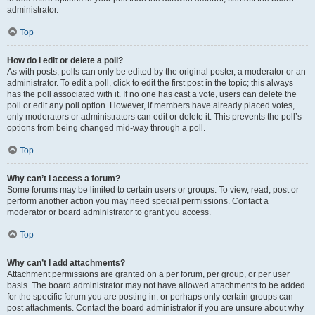
administrator.
Top
How do I edit or delete a poll?
As with posts, polls can only be edited by the original poster, a moderator or an
administrator. To edit a poll, click to edit the first post in the topic; this always
has the poll associated with it. If no one has cast a vote, users can delete the
poll or edit any poll option. However, if members have already placed votes,
only moderators or administrators can edit or delete it. This prevents the poll’s
options from being changed mid-way through a poll.
Top
Why can’t I access a forum?
Some forums may be limited to certain users or groups. To view, read, post or
perform another action you may need special permissions. Contact a
moderator or board administrator to grant you access.
Top
Why can’t I add attachments?
Attachment permissions are granted on a per forum, per group, or per user
basis. The board administrator may not have allowed attachments to be added
for the specific forum you are posting in, or perhaps only certain groups can
post attachments. Contact the board administrator if you are unsure about why