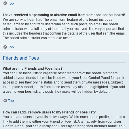
Top
I have received a spamming or abusive email from someone on this board!
We are sorry to hear that. The email form feature of this board includes
safeguards to try and track users who send such posts, so email the board
administrator with a full copy of the email you received. It is very important that
this includes the headers that contain the details of the user that sent the email.
The board administrator can then take action.
Top
Friends and Foes
What are my Friends and Foes lists?
You can use these lists to organise other members of the board. Members
added to your friends list will be listed within your User Control Panel for quick
access to see their online status and to send them private messages. Subject
to template support, posts from these users may also be highlighted. If you add
a user to your foes list, any posts they make will be hidden by default.
Top
How can I add / remove users to my Friends or Foes list?
You can add users to your list in two ways. Within each user’s profile, there is a
link to add them to either your Friend or Foe list. Alternatively, from your User
Control Panel, you can directly add users by entering their member name. You