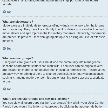
capabilities in all forums, depending on the settings put forth by the board
founder.
Top
What are Moderators?
Moderators are individuals (or groups of individuals) who look after the forums
from day to day. They have the authority to edit or delete posts and lock, unlock,
move, delete and split topics in the forum they moderate. Generally, moderators
are present to prevent users from going off-topic or posting abusive or offensive
material.
Top
What are usergroups?
Usergroups are groups of users that divide the community into manageable
sections board administrators can work with. Each user can belong to several
groups and each group can be assigned individual permissions. This provides
an easy way for administrators to change permissions for many users at once,
such as changing moderator permissions or granting users access to a private
forum.
Top
Where are the usergroups and how do I join one?
You can view all usergroups via the “Usergroups” link within your User Control
Panel. If you would like to join one, proceed by clicking the appropriate button.