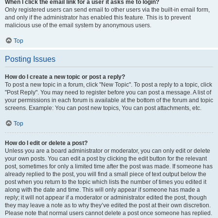
When I click the email link for a user it asks me to login?
Only registered users can send email to other users via the built-in email form,
and only if the administrator has enabled this feature. This is to prevent
malicious use of the email system by anonymous users.
Top
Posting Issues
How do I create a new topic or post a reply?
To post a new topic in a forum, click "New Topic". To post a reply to a topic, click
"Post Reply". You may need to register before you can post a message. A list of
your permissions in each forum is available at the bottom of the forum and topic
screens. Example: You can post new topics, You can post attachments, etc.
Top
How do I edit or delete a post?
Unless you are a board administrator or moderator, you can only edit or delete
your own posts. You can edit a post by clicking the edit button for the relevant
post, sometimes for only a limited time after the post was made. If someone has
already replied to the post, you will find a small piece of text output below the
post when you return to the topic which lists the number of times you edited it
along with the date and time. This will only appear if someone has made a
reply; it will not appear if a moderator or administrator edited the post, though
they may leave a note as to why they’ve edited the post at their own discretion.
Please note that normal users cannot delete a post once someone has replied.