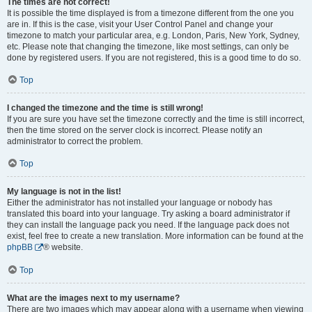
The times are not correct!
It is possible the time displayed is from a timezone different from the one you
are in. If this is the case, visit your User Control Panel and change your
timezone to match your particular area, e.g. London, Paris, New York, Sydney,
etc. Please note that changing the timezone, like most settings, can only be
done by registered users. If you are not registered, this is a good time to do so.
Top
I changed the timezone and the time is still wrong!
If you are sure you have set the timezone correctly and the time is still incorrect,
then the time stored on the server clock is incorrect. Please notify an
administrator to correct the problem.
Top
My language is not in the list!
Either the administrator has not installed your language or nobody has
translated this board into your language. Try asking a board administrator if
they can install the language pack you need. If the language pack does not
exist, feel free to create a new translation. More information can be found at the
phpBB
® website.
Top
What are the images next to my username?
There are two images which may appear along with a username when viewing