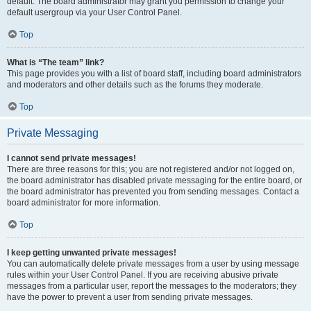
default. The board administrator may grant you permission to change your
default usergroup via your User Control Panel.
Top
What is “The team” link?
This page provides you with a list of board staff, including board administrators
and moderators and other details such as the forums they moderate.
Top
Private Messaging
I cannot send private messages!
There are three reasons for this; you are not registered and/or not logged on,
the board administrator has disabled private messaging for the entire board, or
the board administrator has prevented you from sending messages. Contact a
board administrator for more information.
Top
I keep getting unwanted private messages!
You can automatically delete private messages from a user by using message
rules within your User Control Panel. If you are receiving abusive private
messages from a particular user, report the messages to the moderators; they
have the power to prevent a user from sending private messages.