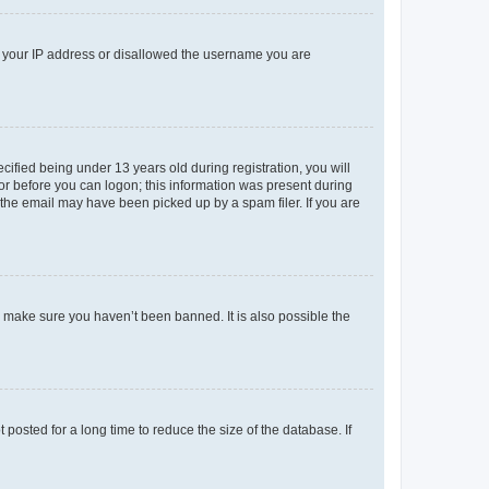
ed your IP address or disallowed the username you are
fied being under 13 years old during registration, you will
tor before you can logon; this information was present during
r the email may have been picked up by a spam filer. If you are
o make sure you haven’t been banned. It is also possible the
osted for a long time to reduce the size of the database. If