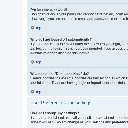
I’ve lost my password!
Don’t panic! While your password cannot be retrieved, it can eas
However, if you are not able to reset your password, contact a b
Top
Why do I get logged off automatically?
If you do not check the
Remember me
box when you login, the b
me
box during login. This is not recommended if you access the b
administrator has disabled this feature.
Top
What does the “Delete cookies” do?
“Delete cookies” deletes the cookies created by phpBB which k
administrator. If you are having login or logout problems, dele
Top
User Preferences and settings
How do I change my settings?
If you are a registered user, all your settings are stored in the
system will allow you to change all your settings and preferenc