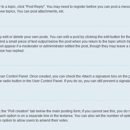
y to a topic, click "Post Reply". You may need to register before you can post a messa
ew topics, You can post attachments, etc.
dit or delete your own posts. You can edit a post by clicking the edit button for the
ind a small piece of text output below the post when you return to the topic which li
not appear if a moderator or administrator edited the post, though they may leave a n
ne has replied.
 User Control Panel. Once created, you can check the
Attach a signature
box on the p
te radio button in the User Control Panel. If you do so, you can still prevent a sign
ck the “Poll creation” tab below the main posting form; if you cannot see this, you do 
each option is on a separate line in the textarea. You can also set the number of op
 the option to allow users to amend their votes.