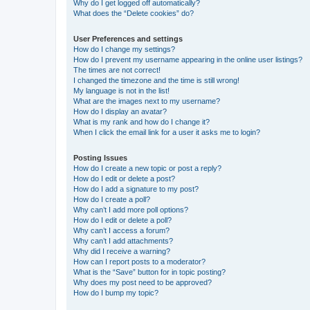
Why do I get logged off automatically?
What does the “Delete cookies” do?
User Preferences and settings
How do I change my settings?
How do I prevent my username appearing in the online user listings?
The times are not correct!
I changed the timezone and the time is still wrong!
My language is not in the list!
What are the images next to my username?
How do I display an avatar?
What is my rank and how do I change it?
When I click the email link for a user it asks me to login?
Posting Issues
How do I create a new topic or post a reply?
How do I edit or delete a post?
How do I add a signature to my post?
How do I create a poll?
Why can’t I add more poll options?
How do I edit or delete a poll?
Why can’t I access a forum?
Why can’t I add attachments?
Why did I receive a warning?
How can I report posts to a moderator?
What is the “Save” button for in topic posting?
Why does my post need to be approved?
How do I bump my topic?