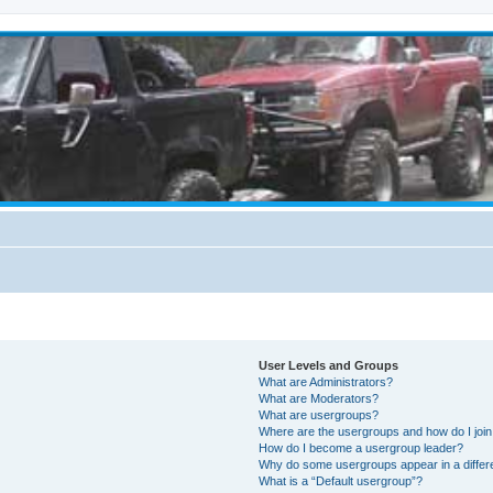
User Levels and Groups
What are Administrators?
What are Moderators?
What are usergroups?
Where are the usergroups and how do I joi
How do I become a usergroup leader?
Why do some usergroups appear in a differ
What is a “Default usergroup”?