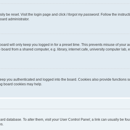
ily be reset. Visit the login page and click
I forgot my password
. Follow the instruc
oard administrator.
oard will only keep you logged in for a preset time. This prevents misuse of your 
oard from a shared computer, e.g. library, internet cafe, university computer lab, e
eep you authenticated and logged into the board. Cookies also provide functions s
ting board cookies may help.
 board database. To alter them, visit your User Control Panel; a link can usually be 
es.