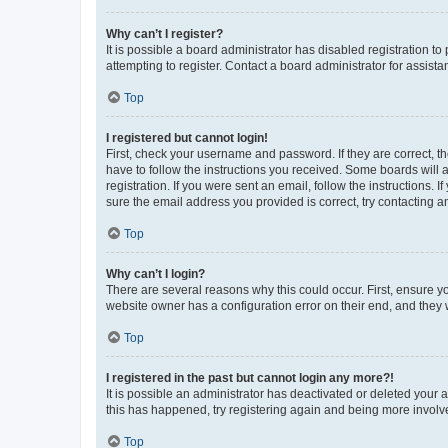
Why can’t I register?
It is possible a board administrator has disabled registration 
attempting to register. Contact a board administrator for assista
Top
I registered but cannot login!
First, check your username and password. If they are correct, 
have to follow the instructions you received. Some boards will a
registration. If you were sent an email, follow the instructions
sure the email address you provided is correct, try contacting a
Top
Why can’t I login?
There are several reasons why this could occur. First, ensure y
website owner has a configuration error on their end, and they w
Top
I registered in the past but cannot login any more?!
It is possible an administrator has deactivated or deleted your
this has happened, try registering again and being more involv
Top