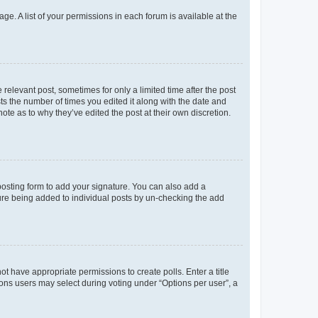
ge. A list of your permissions in each forum is available at the
 relevant post, sometimes for only a limited time after the post
sts the number of times you edited it along with the date and
ote as to why they’ve edited the post at their own discretion.
osting form to add your signature. You can also add a
ature being added to individual posts by un-checking the add
not have appropriate permissions to create polls. Enter a title
tions users may select during voting under “Options per user”, a