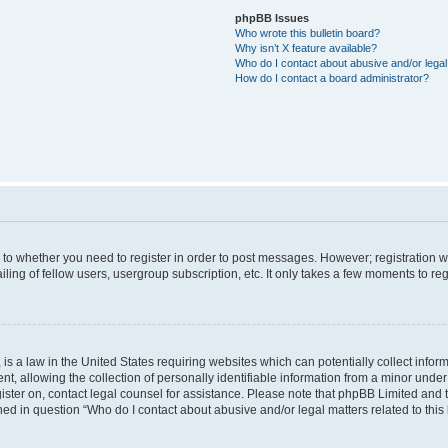
phpBB Issues
Who wrote this bulletin board?
Why isn’t X feature available?
Who do I contact about abusive and/or legal 
How do I contact a board administrator?
s to whether you need to register in order to post messages. However; registration wi
ing of fellow users, usergroup subscription, etc. It only takes a few moments to re
is a law in the United States requiring websites which can potentially collect infor
allowing the collection of personally identifiable information from a minor under th
egister on, contact legal counsel for assistance. Please note that phpBB Limited and
ined in question “Who do I contact about abusive and/or legal matters related to this