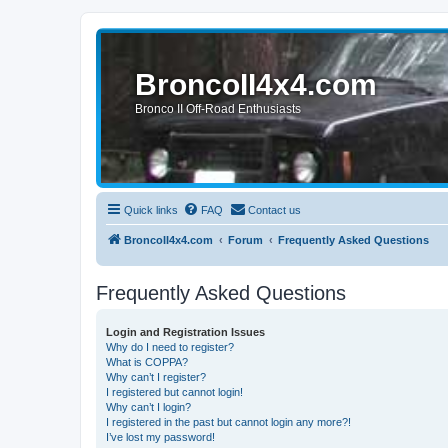
BroncoII4x4.com
Bronco II Off-Road Enthusiasts
Quick links
FAQ
Contact us
BroncoII4x4.com
Forum
Frequently Asked Questions
Frequently Asked Questions
Login and Registration Issues
Why do I need to register?
What is COPPA?
Why can’t I register?
I registered but cannot login!
Why can’t I login?
I registered in the past but cannot login any more?!
I’ve lost my password!