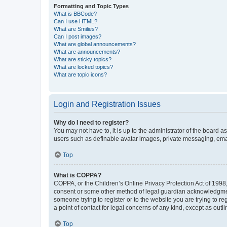
Formatting and Topic Types
What is BBCode?
Can I use HTML?
What are Smilies?
Can I post images?
What are global announcements?
What are announcements?
What are sticky topics?
What are locked topics?
What are topic icons?
Login and Registration Issues
Why do I need to register?
You may not have to, it is up to the administrator of the board a
users such as definable avatar images, private messaging, email
Top
What is COPPA?
COPPA, or the Children’s Online Privacy Protection Act of 1998, 
consent or some other method of legal guardian acknowledgment, 
someone trying to register or to the website you are trying to r
a point of contact for legal concerns of any kind, except as outl
Top