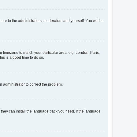
ppear to the administrators, moderators and yourself. You will be
our timezone to match your particular area, e.g. London, Paris,
his is a good time to do so.
an administrator to correct the problem.
f they can install the language pack you need. If the language