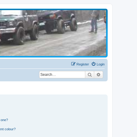
Register
Login
Search
Advanced search
n one?
ent colour?