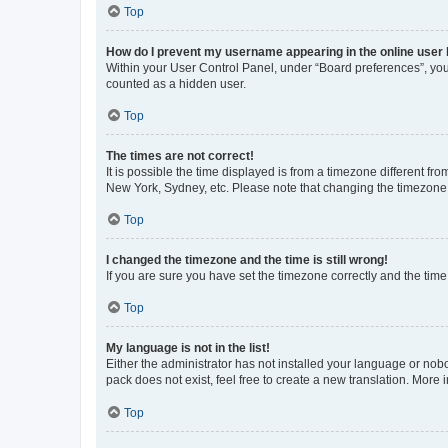
Top
How do I prevent my username appearing in the online user l
Within your User Control Panel, under “Board preferences”, you 
counted as a hidden user.
Top
The times are not correct!
It is possible the time displayed is from a timezone different fr
New York, Sydney, etc. Please note that changing the timezone, l
Top
I changed the timezone and the time is still wrong!
If you are sure you have set the timezone correctly and the time i
Top
My language is not in the list!
Either the administrator has not installed your language or nob
pack does not exist, feel free to create a new translation. More
Top