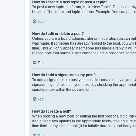
How do I create a new topic or post a reply?
To post a new topic in a forum, click "New Topic". To post a repl
bottom of the forum and topic screens. Example: You can post n
Top
How do I edit or delete a post?
Unless you are a board administrator or moderator, you can only e
was made. If someone has already replied to the post, you will f
time. This will only appear if someone has made a reply; it will 
Please note that normal users cannot delete a post once someo
Top
How do I add a signature to my post?
To add a signature to a post you must first create one via your
signature by default to all your posts by checking the appropria
signature box within the posting form.
Top
How do I create a poll?
When posting a new topic or editing the first post of a topic, cli
and at least two options in the appropriate fields, making sure 
time limit in days for the poll (0 for infinite duration) and lastly
Top