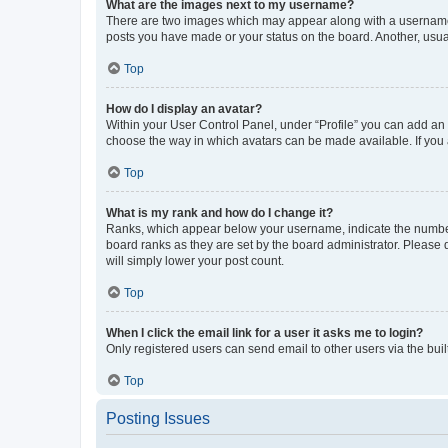
What are the images next to my username?
There are two images which may appear along with a username w
posts you have made or your status on the board. Another, usual
Top
How do I display an avatar?
Within your User Control Panel, under “Profile” you can add an a
choose the way in which avatars can be made available. If you a
Top
What is my rank and how do I change it?
Ranks, which appear below your username, indicate the number o
board ranks as they are set by the board administrator. Please 
will simply lower your post count.
Top
When I click the email link for a user it asks me to login?
Only registered users can send email to other users via the buil
Top
Posting Issues