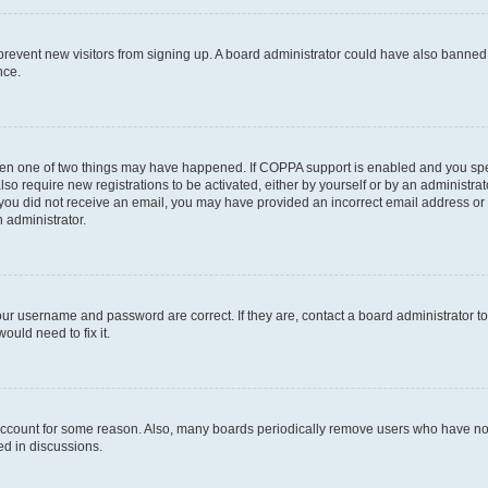
to prevent new visitors from signing up. A board administrator could have also bann
nce.
then one of two things may have happened. If COPPA support is enabled and you speci
lso require new registrations to be activated, either by yourself or by an administra
. If you did not receive an email, you may have provided an incorrect email address o
n administrator.
our username and password are correct. If they are, contact a board administrator t
ould need to fix it.
 account for some reason. Also, many boards periodically remove users who have not p
ed in discussions.