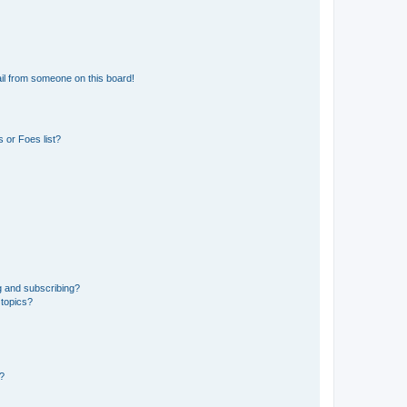
il from someone on this board!
 or Foes list?
g and subscribing?
 topics?
d?