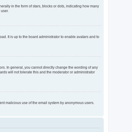
lly in the form of stars, blocks or dots, indicating how many
 user.
ad. It is up to the board administrator to enable avatars and to
rs. In general, you cannot directly change the wording of any
rds will not tolerate this and the moderator or administrator
prevent malicious use of the email system by anonymous users.