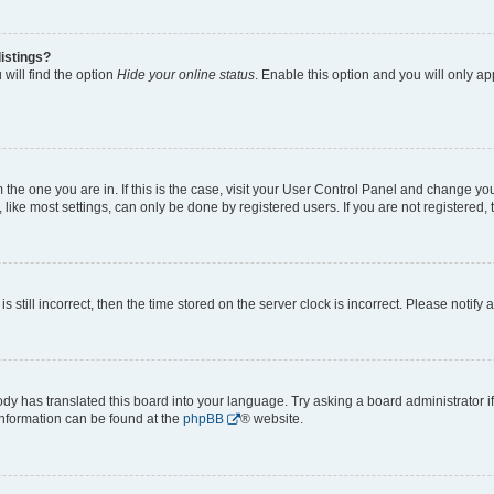
istings?
will find the option
Hide your online status
. Enable this option and you will only a
om the one you are in. If this is the case, visit your User Control Panel and change y
ike most settings, can only be done by registered users. If you are not registered, t
s still incorrect, then the time stored on the server clock is incorrect. Please notify 
ody has translated this board into your language. Try asking a board administrator i
 information can be found at the
phpBB
® website.