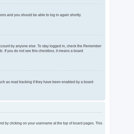
tions and you should be able to log in again shortly.
account by anyone else. To stay logged in, check the
Remember
tc. If you do not see this checkbox, it means a board
uch as read tracking if they have been enabled by a board
found by clicking on your username at the top of board pages. This