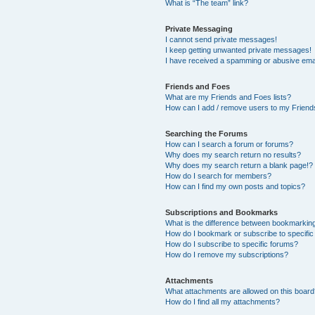
What is “The team” link?
Private Messaging
I cannot send private messages!
I keep getting unwanted private messages!
I have received a spamming or abusive ema
Friends and Foes
What are my Friends and Foes lists?
How can I add / remove users to my Friends
Searching the Forums
How can I search a forum or forums?
Why does my search return no results?
Why does my search return a blank page!?
How do I search for members?
How can I find my own posts and topics?
Subscriptions and Bookmarks
What is the difference between bookmarkin
How do I bookmark or subscribe to specific
How do I subscribe to specific forums?
How do I remove my subscriptions?
Attachments
What attachments are allowed on this boar
How do I find all my attachments?