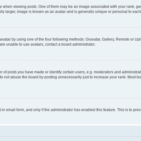
hen viewing posts. One of them may be an image associated with your rank, genera
ly larger, image is known as an avatar and is generally unique or personal to each
vatar by using one of the four following methods: Gravatar, Gallery, Remote or Uplo
re unable to use avatars, contact a board administrator.
f posts you have made or identify certain users, e.g. moderators and administrato
do not abuse the board by posting unnecessarily just to increase your rank. Most boa
t-in email form, and only if the administrator has enabled this feature. This is to 