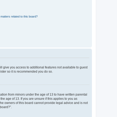
matters related to this board?
ll give you access to additional features not available to guest
gister so it is recommended you do so.
mation from minors under the age of 13 to have written parental
e age of 13. If you are unsure if this applies to you as
 the owners of this board cannot provide legal advice and is not
 board?”.