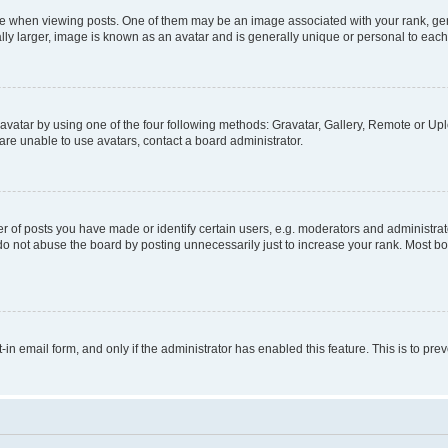
hen viewing posts. One of them may be an image associated with your rank, genera
ly larger, image is known as an avatar and is generally unique or personal to each
vatar by using one of the four following methods: Gravatar, Gallery, Remote or Uplo
re unable to use avatars, contact a board administrator.
f posts you have made or identify certain users, e.g. moderators and administrato
do not abuse the board by posting unnecessarily just to increase your rank. Most boa
t-in email form, and only if the administrator has enabled this feature. This is to 