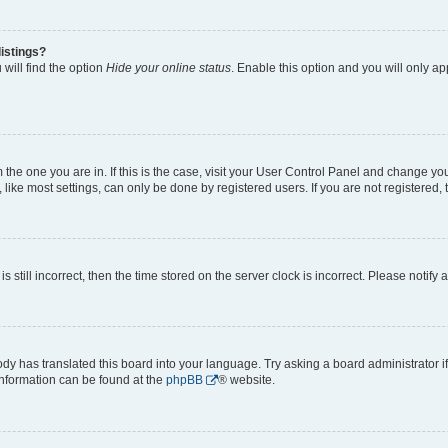
istings?
will find the option
Hide your online status
. Enable this option and you will only a
om the one you are in. If this is the case, visit your User Control Panel and change y
ike most settings, can only be done by registered users. If you are not registered, t
s still incorrect, then the time stored on the server clock is incorrect. Please notify 
ody has translated this board into your language. Try asking a board administrator i
 information can be found at the
phpBB
® website.