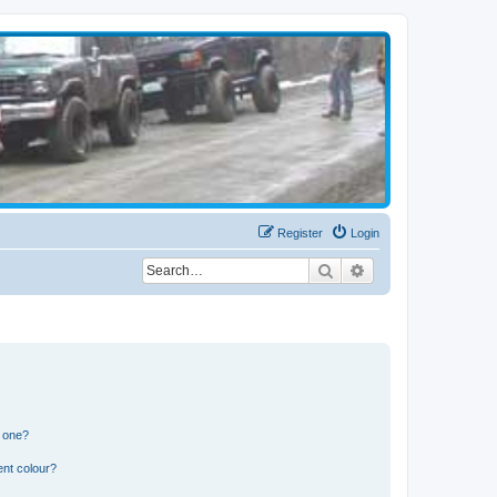
Register
Login
Search
Advanced search
n one?
ent colour?