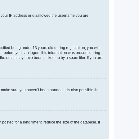
ed your IP address or disallowed the username you are
fied being under 13 years old during registration, you will
tor before you can logon; this information was present during
r the email may have been picked up by a spam filer. If you are
o make sure you haven’t been banned. It is also possible the
osted for a long time to reduce the size of the database. If