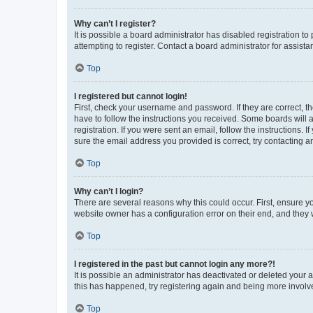
Why can’t I register?
It is possible a board administrator has disabled registration 
attempting to register. Contact a board administrator for assista
Top
I registered but cannot login!
First, check your username and password. If they are correct, 
have to follow the instructions you received. Some boards will a
registration. If you were sent an email, follow the instructions
sure the email address you provided is correct, try contacting a
Top
Why can’t I login?
There are several reasons why this could occur. First, ensure y
website owner has a configuration error on their end, and they w
Top
I registered in the past but cannot login any more?!
It is possible an administrator has deactivated or deleted your
this has happened, try registering again and being more involv
Top