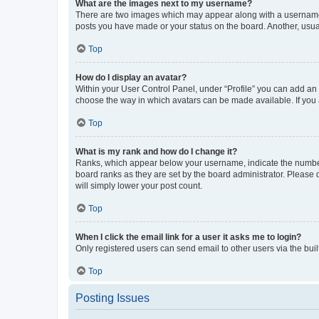
What are the images next to my username?
There are two images which may appear along with a username w
posts you have made or your status on the board. Another, usual
Top
How do I display an avatar?
Within your User Control Panel, under “Profile” you can add an a
choose the way in which avatars can be made available. If you a
Top
What is my rank and how do I change it?
Ranks, which appear below your username, indicate the number o
board ranks as they are set by the board administrator. Please 
will simply lower your post count.
Top
When I click the email link for a user it asks me to login?
Only registered users can send email to other users via the buil
Top
Posting Issues