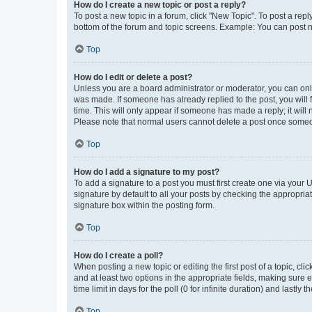
How do I create a new topic or post a reply?
To post a new topic in a forum, click "New Topic". To post a repl
bottom of the forum and topic screens. Example: You can post n
Top
How do I edit or delete a post?
Unless you are a board administrator or moderator, you can only e
was made. If someone has already replied to the post, you will f
time. This will only appear if someone has made a reply; it will 
Please note that normal users cannot delete a post once someo
Top
How do I add a signature to my post?
To add a signature to a post you must first create one via your
signature by default to all your posts by checking the appropria
signature box within the posting form.
Top
How do I create a poll?
When posting a new topic or editing the first post of a topic, cli
and at least two options in the appropriate fields, making sure 
time limit in days for the poll (0 for infinite duration) and lastly
Top