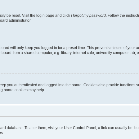
ily be reset. Visit the login page and click
I forgot my password
. Follow the instruc
oard administrator.
oard will only keep you logged in for a preset time. This prevents misuse of your 
oard from a shared computer, e.g. library, internet cafe, university computer lab, e
eep you authenticated and logged into the board. Cookies also provide functions s
ting board cookies may help.
 board database. To alter them, visit your User Control Panel; a link can usually be 
es.