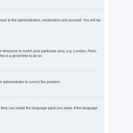
ppear to the administrators, moderators and yourself. You will be
our timezone to match your particular area, e.g. London, Paris,
his is a good time to do so.
an administrator to correct the problem.
f they can install the language pack you need. If the language