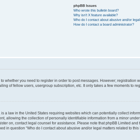
phpBB Issues
Who wrote this bulletin board?
Why isn’t X feature available?
Who do I contact about abusive and/or legal 
How do I contact a board administrator?
s to whether you need to register in order to post messages. However; registration wi
ing of fellow users, usergroup subscription, etc. It only takes a few moments to re
is a law in the United States requiring websites which can potentially collect infor
allowing the collection of personally identifiable information from a minor under th
egister on, contact legal counsel for assistance. Please note that phpBB Limited and
ined in question “Who do I contact about abusive and/or legal matters related to this