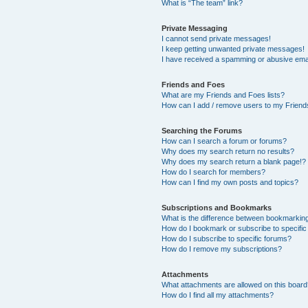
What is “The team” link?
Private Messaging
I cannot send private messages!
I keep getting unwanted private messages!
I have received a spamming or abusive ema
Friends and Foes
What are my Friends and Foes lists?
How can I add / remove users to my Friends
Searching the Forums
How can I search a forum or forums?
Why does my search return no results?
Why does my search return a blank page!?
How do I search for members?
How can I find my own posts and topics?
Subscriptions and Bookmarks
What is the difference between bookmarkin
How do I bookmark or subscribe to specific
How do I subscribe to specific forums?
How do I remove my subscriptions?
Attachments
What attachments are allowed on this boar
How do I find all my attachments?