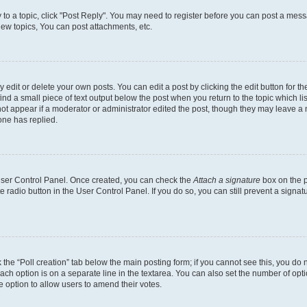
y to a topic, click "Post Reply". You may need to register before you can post a messa
ew topics, You can post attachments, etc.
dit or delete your own posts. You can edit a post by clicking the edit button for the
ind a small piece of text output below the post when you return to the topic which li
not appear if a moderator or administrator edited the post, though they may leave a n
ne has replied.
 User Control Panel. Once created, you can check the
Attach a signature
box on the p
te radio button in the User Control Panel. If you do so, you can still prevent a sign
ck the “Poll creation” tab below the main posting form; if you cannot see this, you do 
each option is on a separate line in the textarea. You can also set the number of op
 the option to allow users to amend their votes.