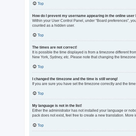
Top
How do I prevent my username appearing in the online user l
Within your User Control Panel, under “Board preferences”, you 
counted as a hidden user.
Top
The times are not correct!
It is possible the time displayed is from a timezone different fr
New York, Sydney, etc. Please note that changing the timezone, l
Top
I changed the timezone and the time is still wrong!
If you are sure you have set the timezone correctly and the time i
Top
My language is not in the list!
Either the administrator has not installed your language or nob
pack does not exist, feel free to create a new translation. More
Top