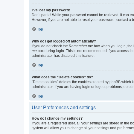
I’ve lost my password!
Don’t panic! While your password cannot be retrieved, it can eas
However, if you are not able to reset your password, contact a b
Top
Why do I get logged off automatically?
If you do not check the
Remember me
box when you login, the b
me
box during login. This is not recommended if you access the b
administrator has disabled this feature.
Top
What does the “Delete cookies” do?
“Delete cookies” deletes the cookies created by phpBB which k
administrator. If you are having login or logout problems, dele
Top
User Preferences and settings
How do I change my settings?
If you are a registered user, all your settings are stored in the
system will allow you to change all your settings and preferenc