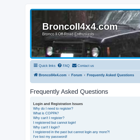
BroncoII4x4.com
Bronco II Off-Road Enthusiasts
Quick links
FAQ
Contact us
BroncoII4x4.com
Forum
Frequently Asked Questions
Frequently Asked Questions
Login and Registration Issues
Why do I need to register?
What is COPPA?
Why can’t I register?
I registered but cannot login!
Why can’t I login?
I registered in the past but cannot login any more?!
I’ve lost my password!