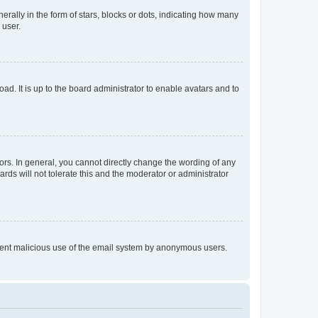
lly in the form of stars, blocks or dots, indicating how many
 user.
ad. It is up to the board administrator to enable avatars and to
rs. In general, you cannot directly change the wording of any
rds will not tolerate this and the moderator or administrator
prevent malicious use of the email system by anonymous users.