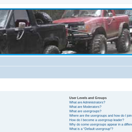
User Levels and Groups
What are Administrators?
What are Moderators?
What are usergroups?
Where are the usergroups and how do I joi
How do I become a usergroup leader?
Why do some usergroups appear in a differ
What is a “Default usergroup”?