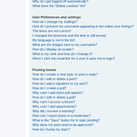
Why do I get logged off automatically?
What does the “Delete cookies” do?
User Preferences and settings
How do I change my settings?
How do I prevent my username appearing in the online user listings?
The times are not correct!
I changed the timezone and the time is still wrong!
My language is not in the list!
What are the images next to my username?
How do I display an avatar?
What is my rank and how do I change it?
When I click the email link for a user it asks me to login?
Posting Issues
How do I create a new topic or post a reply?
How do I edit or delete a post?
How do I add a signature to my post?
How do I create a poll?
Why can’t I add more poll options?
How do I edit or delete a poll?
Why can’t I access a forum?
Why can’t I add attachments?
Why did I receive a warning?
How can I report posts to a moderator?
What is the “Save” button for in topic posting?
Why does my post need to be approved?
How do I bump my topic?