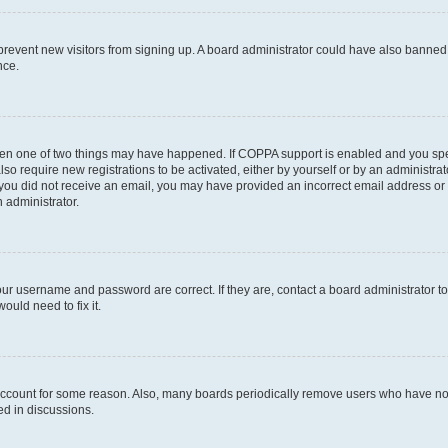
to prevent new visitors from signing up. A board administrator could have also bann
nce.
then one of two things may have happened. If COPPA support is enabled and you speci
lso require new registrations to be activated, either by yourself or by an administra
. If you did not receive an email, you may have provided an incorrect email address o
n administrator.
our username and password are correct. If they are, contact a board administrator t
ould need to fix it.
 account for some reason. Also, many boards periodically remove users who have not p
ed in discussions.