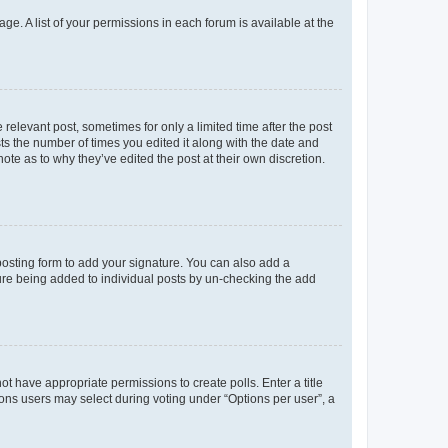
ge. A list of your permissions in each forum is available at the
 relevant post, sometimes for only a limited time after the post
sts the number of times you edited it along with the date and
ote as to why they’ve edited the post at their own discretion.
osting form to add your signature. You can also add a
ature being added to individual posts by un-checking the add
not have appropriate permissions to create polls. Enter a title
tions users may select during voting under “Options per user”, a