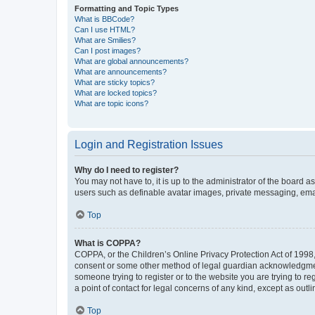
Formatting and Topic Types
What is BBCode?
Can I use HTML?
What are Smilies?
Can I post images?
What are global announcements?
What are announcements?
What are sticky topics?
What are locked topics?
What are topic icons?
Login and Registration Issues
Why do I need to register?
You may not have to, it is up to the administrator of the board a
users such as definable avatar images, private messaging, email
Top
What is COPPA?
COPPA, or the Children’s Online Privacy Protection Act of 1998, 
consent or some other method of legal guardian acknowledgment, 
someone trying to register or to the website you are trying to r
a point of contact for legal concerns of any kind, except as outl
Top