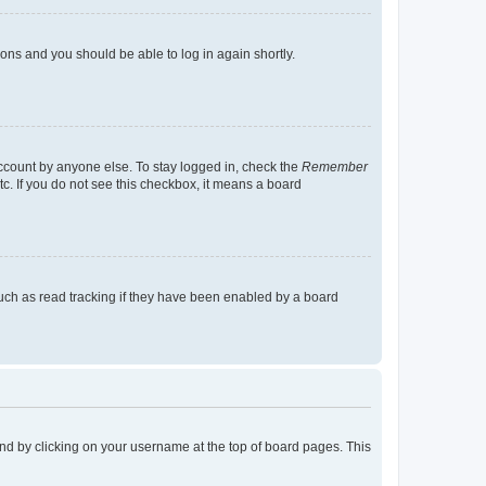
tions and you should be able to log in again shortly.
account by anyone else. To stay logged in, check the
Remember
tc. If you do not see this checkbox, it means a board
uch as read tracking if they have been enabled by a board
found by clicking on your username at the top of board pages. This