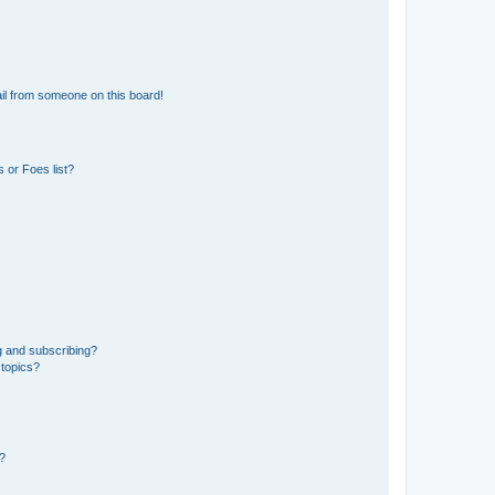
il from someone on this board!
 or Foes list?
g and subscribing?
 topics?
d?