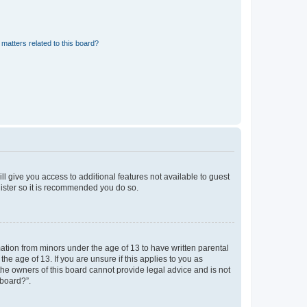
matters related to this board?
ll give you access to additional features not available to guest
gister so it is recommended you do so.
mation from minors under the age of 13 to have written parental
e age of 13. If you are unsure if this applies to you as
 the owners of this board cannot provide legal advice and is not
 board?”.