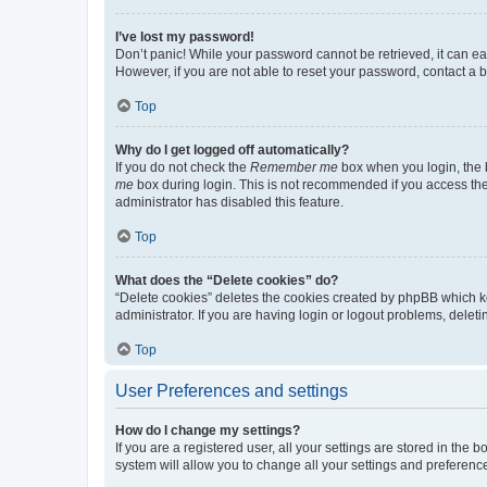
I’ve lost my password!
Don’t panic! While your password cannot be retrieved, it can eas
However, if you are not able to reset your password, contact a b
Top
Why do I get logged off automatically?
If you do not check the
Remember me
box when you login, the b
me
box during login. This is not recommended if you access the b
administrator has disabled this feature.
Top
What does the “Delete cookies” do?
“Delete cookies” deletes the cookies created by phpBB which k
administrator. If you are having login or logout problems, dele
Top
User Preferences and settings
How do I change my settings?
If you are a registered user, all your settings are stored in the
system will allow you to change all your settings and preferenc