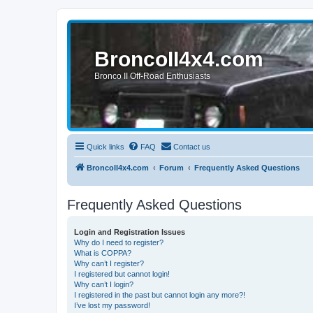
BroncoII4x4.com
Bronco II Off-Road Enthusiasts
Quick links
FAQ
Contact us
BroncoII4x4.com
Forum
Frequently Asked Questions
Frequently Asked Questions
Login and Registration Issues
Why do I need to register?
What is COPPA?
Why can’t I register?
I registered but cannot login!
Why can’t I login?
I registered in the past but cannot login any more?!
I’ve lost my password!