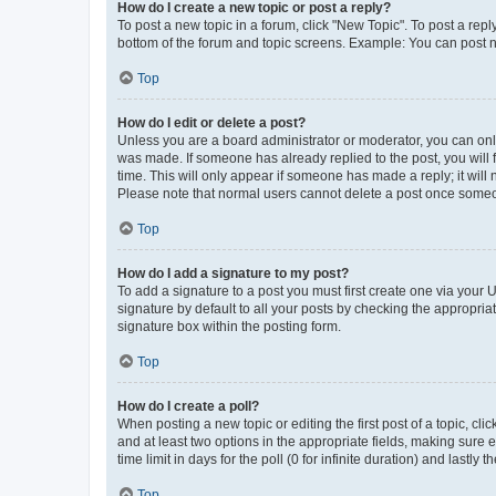
How do I create a new topic or post a reply?
To post a new topic in a forum, click "New Topic". To post a repl
bottom of the forum and topic screens. Example: You can post n
Top
How do I edit or delete a post?
Unless you are a board administrator or moderator, you can only e
was made. If someone has already replied to the post, you will f
time. This will only appear if someone has made a reply; it will 
Please note that normal users cannot delete a post once someo
Top
How do I add a signature to my post?
To add a signature to a post you must first create one via your
signature by default to all your posts by checking the appropria
signature box within the posting form.
Top
How do I create a poll?
When posting a new topic or editing the first post of a topic, cli
and at least two options in the appropriate fields, making sure 
time limit in days for the poll (0 for infinite duration) and lastly
Top