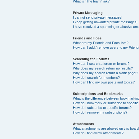
What is “The team” link?
Private Messaging
I cannot send private messages!
I keep getting unwanted private messages!
I have received a spamming or abusive ema
Friends and Foes
What are my Friends and Foes lists?
How can I add / remove users to my Friends
Searching the Forums
How can I search a forum or forums?
Why does my search return no results?
Why does my search return a blank page!?
How do I search for members?
How can I find my own posts and topics?
Subscriptions and Bookmarks
What is the difference between bookmarkin
How do I bookmark or subscribe to specific
How do I subscribe to specific forums?
How do I remove my subscriptions?
Attachments
What attachments are allowed on this boar
How do I find all my attachments?