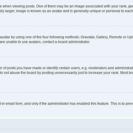
hen viewing posts. One of them may be an image associated with your rank, genera
ly larger, image is known as an avatar and is generally unique or personal to each
vatar by using one of the four following methods: Gravatar, Gallery, Remote or Uplo
re unable to use avatars, contact a board administrator.
f posts you have made or identify certain users, e.g. moderators and administrato
do not abuse the board by posting unnecessarily just to increase your rank. Most boa
t-in email form, and only if the administrator has enabled this feature. This is to 