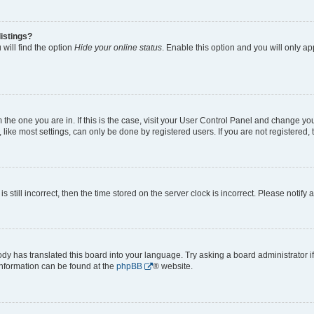
istings?
will find the option
Hide your online status
. Enable this option and you will only a
om the one you are in. If this is the case, visit your User Control Panel and change y
ike most settings, can only be done by registered users. If you are not registered, t
s still incorrect, then the time stored on the server clock is incorrect. Please notify 
ody has translated this board into your language. Try asking a board administrator i
 information can be found at the
phpBB
® website.