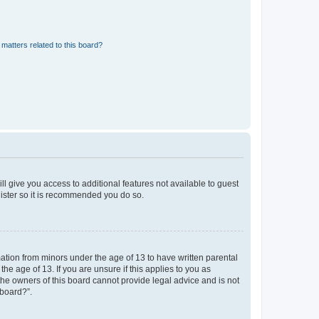
matters related to this board?
ll give you access to additional features not available to guest
gister so it is recommended you do so.
mation from minors under the age of 13 to have written parental
e age of 13. If you are unsure if this applies to you as
 the owners of this board cannot provide legal advice and is not
 board?”.