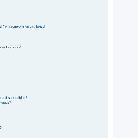
il from someone on this board!
 or Foes list?
g and subscribing?
 topics?
d?