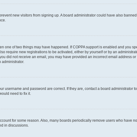
to prevent new visitors from signing up. A board administrator could have also bann
nce.
then one of two things may have happened. If COPPA support is enabled and you speci
lso require new registrations to be activated, either by yourself or by an administra
. If you did not receive an email, you may have provided an incorrect email address o
n administrator.
our username and password are correct. If they are, contact a board administrator t
ould need to fix it.
 account for some reason. Also, many boards periodically remove users who have not p
ed in discussions.