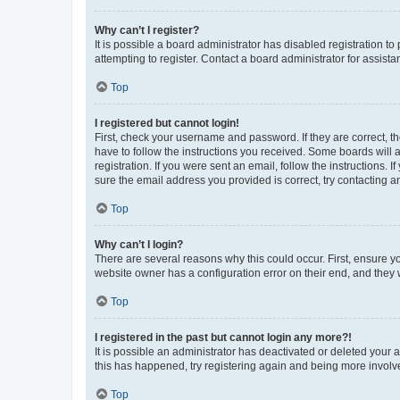
Why can’t I register?
It is possible a board administrator has disabled registration 
attempting to register. Contact a board administrator for assista
Top
I registered but cannot login!
First, check your username and password. If they are correct, 
have to follow the instructions you received. Some boards will a
registration. If you were sent an email, follow the instructions
sure the email address you provided is correct, try contacting a
Top
Why can’t I login?
There are several reasons why this could occur. First, ensure y
website owner has a configuration error on their end, and they w
Top
I registered in the past but cannot login any more?!
It is possible an administrator has deactivated or deleted your
this has happened, try registering again and being more involv
Top