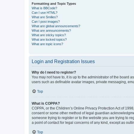
Formatting and Topic Types
What is BBCode?
Can I use HTML?
What are Smilies?
Can I post images?
What are global announcements?
What are announcements?
What are sticky topics?
What are locked topics?
What are topic icons?
Login and Registration Issues
Why do I need to register?
You may not have to, it is up to the administrator of the board a
users such as definable avatar images, private messaging, email
Top
What is COPPA?
COPPA, or the Children’s Online Privacy Protection Act of 1998, 
consent or some other method of legal guardian acknowledgment, 
someone trying to register or to the website you are trying to r
a point of contact for legal concerns of any kind, except as outl
Top