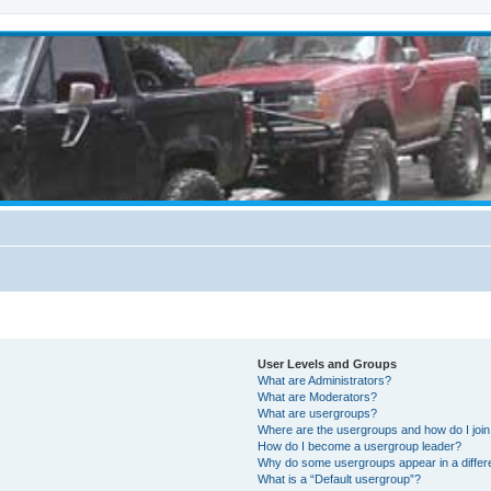
User Levels and Groups
What are Administrators?
What are Moderators?
What are usergroups?
Where are the usergroups and how do I joi
How do I become a usergroup leader?
Why do some usergroups appear in a differ
What is a “Default usergroup”?