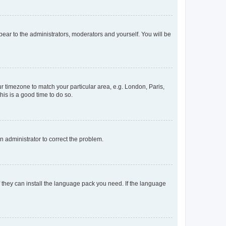
ppear to the administrators, moderators and yourself. You will be
our timezone to match your particular area, e.g. London, Paris,
his is a good time to do so.
an administrator to correct the problem.
f they can install the language pack you need. If the language