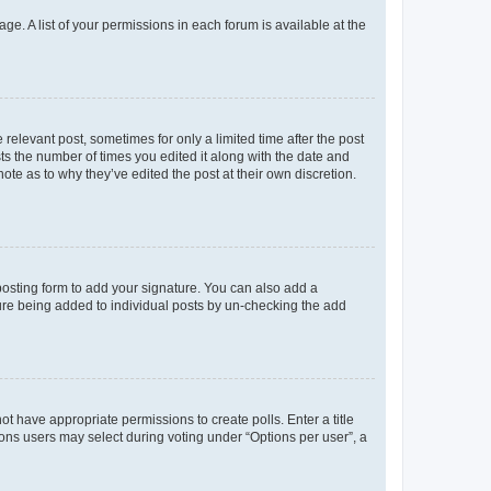
ge. A list of your permissions in each forum is available at the
 relevant post, sometimes for only a limited time after the post
sts the number of times you edited it along with the date and
ote as to why they’ve edited the post at their own discretion.
osting form to add your signature. You can also add a
ature being added to individual posts by un-checking the add
not have appropriate permissions to create polls. Enter a title
tions users may select during voting under “Options per user”, a