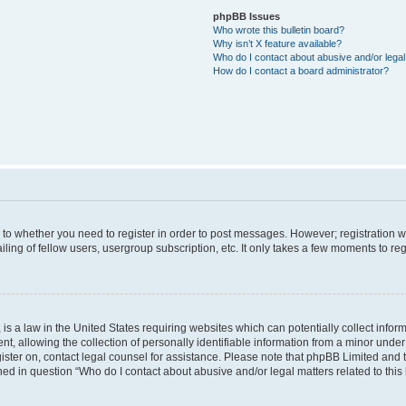
phpBB Issues
Who wrote this bulletin board?
Why isn’t X feature available?
Who do I contact about abusive and/or legal 
How do I contact a board administrator?
s to whether you need to register in order to post messages. However; registration wi
ing of fellow users, usergroup subscription, etc. It only takes a few moments to re
is a law in the United States requiring websites which can potentially collect infor
allowing the collection of personally identifiable information from a minor under th
egister on, contact legal counsel for assistance. Please note that phpBB Limited and
ined in question “Who do I contact about abusive and/or legal matters related to this