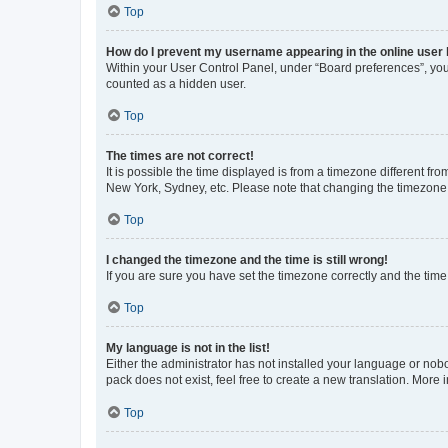
Top
How do I prevent my username appearing in the online user l
Within your User Control Panel, under “Board preferences”, you 
counted as a hidden user.
Top
The times are not correct!
It is possible the time displayed is from a timezone different fr
New York, Sydney, etc. Please note that changing the timezone, l
Top
I changed the timezone and the time is still wrong!
If you are sure you have set the timezone correctly and the time i
Top
My language is not in the list!
Either the administrator has not installed your language or nob
pack does not exist, feel free to create a new translation. More
Top