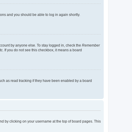
tions and you should be able to log in again shortly.
account by anyone else. To stay logged in, check the
Remember
tc. If you do not see this checkbox, it means a board
uch as read tracking if they have been enabled by a board
found by clicking on your username at the top of board pages. This