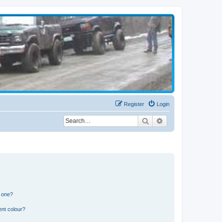
Register
Login
Search
Advanced search
n one?
ent colour?