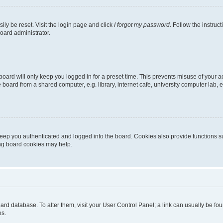
ily be reset. Visit the login page and click
I forgot my password
. Follow the instruc
oard administrator.
oard will only keep you logged in for a preset time. This prevents misuse of your 
oard from a shared computer, e.g. library, internet cafe, university computer lab, e
eep you authenticated and logged into the board. Cookies also provide functions s
ting board cookies may help.
 board database. To alter them, visit your User Control Panel; a link can usually be 
es.