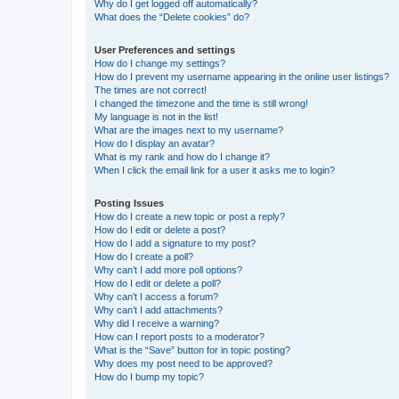
Why do I get logged off automatically?
What does the “Delete cookies” do?
User Preferences and settings
How do I change my settings?
How do I prevent my username appearing in the online user listings?
The times are not correct!
I changed the timezone and the time is still wrong!
My language is not in the list!
What are the images next to my username?
How do I display an avatar?
What is my rank and how do I change it?
When I click the email link for a user it asks me to login?
Posting Issues
How do I create a new topic or post a reply?
How do I edit or delete a post?
How do I add a signature to my post?
How do I create a poll?
Why can’t I add more poll options?
How do I edit or delete a poll?
Why can’t I access a forum?
Why can’t I add attachments?
Why did I receive a warning?
How can I report posts to a moderator?
What is the “Save” button for in topic posting?
Why does my post need to be approved?
How do I bump my topic?