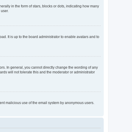
lly in the form of stars, blocks or dots, indicating how many
 user.
ad. It is up to the board administrator to enable avatars and to
rs. In general, you cannot directly change the wording of any
rds will not tolerate this and the moderator or administrator
prevent malicious use of the email system by anonymous users.