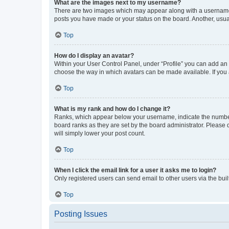
What are the images next to my username?
There are two images which may appear along with a username w
posts you have made or your status on the board. Another, usual
Top
How do I display an avatar?
Within your User Control Panel, under “Profile” you can add an a
choose the way in which avatars can be made available. If you a
Top
What is my rank and how do I change it?
Ranks, which appear below your username, indicate the number o
board ranks as they are set by the board administrator. Please 
will simply lower your post count.
Top
When I click the email link for a user it asks me to login?
Only registered users can send email to other users via the buil
Top
Posting Issues