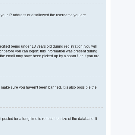
ed your IP address or disallowed the username you are
fied being under 13 years old during registration, you will
tor before you can logon; this information was present during
r the email may have been picked up by a spam filer. If you are
o make sure you haven’t been banned. It is also possible the
osted for a long time to reduce the size of the database. If