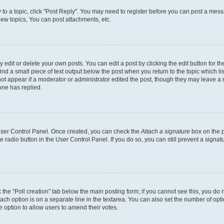
y to a topic, click "Post Reply". You may need to register before you can post a messa
ew topics, You can post attachments, etc.
dit or delete your own posts. You can edit a post by clicking the edit button for the
ind a small piece of text output below the post when you return to the topic which li
not appear if a moderator or administrator edited the post, though they may leave a n
ne has replied.
 User Control Panel. Once created, you can check the
Attach a signature
box on the p
te radio button in the User Control Panel. If you do so, you can still prevent a sign
ck the “Poll creation” tab below the main posting form; if you cannot see this, you do 
each option is on a separate line in the textarea. You can also set the number of op
 the option to allow users to amend their votes.