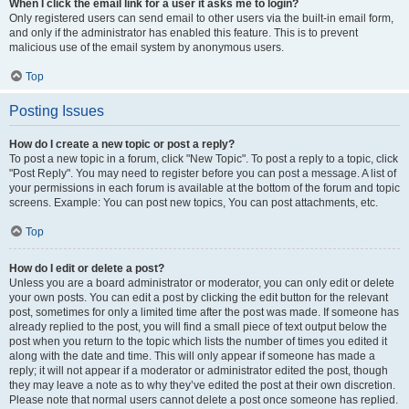
When I click the email link for a user it asks me to login?
Only registered users can send email to other users via the built-in email form,
and only if the administrator has enabled this feature. This is to prevent
malicious use of the email system by anonymous users.
Top
Posting Issues
How do I create a new topic or post a reply?
To post a new topic in a forum, click "New Topic". To post a reply to a topic, click
"Post Reply". You may need to register before you can post a message. A list of
your permissions in each forum is available at the bottom of the forum and topic
screens. Example: You can post new topics, You can post attachments, etc.
Top
How do I edit or delete a post?
Unless you are a board administrator or moderator, you can only edit or delete
your own posts. You can edit a post by clicking the edit button for the relevant
post, sometimes for only a limited time after the post was made. If someone has
already replied to the post, you will find a small piece of text output below the
post when you return to the topic which lists the number of times you edited it
along with the date and time. This will only appear if someone has made a
reply; it will not appear if a moderator or administrator edited the post, though
they may leave a note as to why they’ve edited the post at their own discretion.
Please note that normal users cannot delete a post once someone has replied.