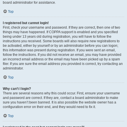
board administrator for assistance.
Top
I registered but cannot login!
First, check your username and password. If they are correct, then one of two
things may have happened. If COPPA support is enabled and you specified
being under 13 years old during registration, you will have to follow the
instructions you received. Some boards will also require new registrations to
be activated, either by yourself or by an administrator before you can logon;
this information was present during registration. If you were sent an email,
follow the instructions. If you did not receive an email, you may have provided
an incorrect email address or the email may have been picked up by a spam
filer. If you are sure the email address you provided is correct, try contacting an
administrator.
Top
Why can’t I login?
There are several reasons why this could occur. First, ensure your username
and password are correct. If they are, contact a board administrator to make
sure you haven’t been banned. It is also possible the website owner has a
configuration error on their end, and they would need to fix it.
Top