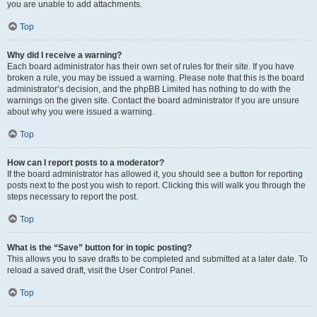
you are unable to add attachments.
Top
Why did I receive a warning?
Each board administrator has their own set of rules for their site. If you have
broken a rule, you may be issued a warning. Please note that this is the board
administrator’s decision, and the phpBB Limited has nothing to do with the
warnings on the given site. Contact the board administrator if you are unsure
about why you were issued a warning.
Top
How can I report posts to a moderator?
If the board administrator has allowed it, you should see a button for reporting
posts next to the post you wish to report. Clicking this will walk you through the
steps necessary to report the post.
Top
What is the “Save” button for in topic posting?
This allows you to save drafts to be completed and submitted at a later date. To
reload a saved draft, visit the User Control Panel.
Top