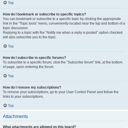
Top
How do I bookmark or subscribe to specific topics?
You can bookmark or subscribe to a specific topic by clicking the appropriate
link in the “Topic tools” menu, conveniently located near the top and bottom of a
topic discussion.
Replying to a topic with the “Notify me when a reply is posted” option checked
will also subscribe you to the topic.
Top
How do I subscribe to specific forums?
To subscribe to a specific forum, click the “Subscribe forum” link, at the bottom
of page, upon entering the forum.
Top
How do I remove my subscriptions?
To remove your subscriptions, go to your User Control Panel and follow the
links to your subscriptions.
Top
Attachments
What attachments are allowed on this board?