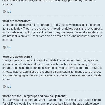
capabilities in all forums, depending on the settings put forth by the board
founder.
Top
What are Moderators?
Moderators are individuals (or groups of individuals) who look after the forums
from day to day. They have the authority to edit or delete posts and lock, unlock,
move, delete and split topics in the forum they moderate. Generally, moderators
are present to prevent users from going off-topic or posting abusive or offensive
material.
Top
What are usergroups?
Usergroups are groups of users that divide the community into manageable
sections board administrators can work with. Each user can belong to several
groups and each group can be assigned individual permissions. This provides
an easy way for administrators to change permissions for many users at once,
such as changing moderator permissions or granting users access to a private
forum.
Top
Where are the usergroups and how do I join one?
You can view all usergroups via the “Usergroups” link within your User Control
Panel. If you would like to join one, proceed by clicking the appropriate button.