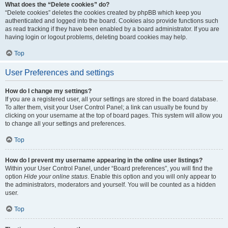
What does the “Delete cookies” do?
“Delete cookies” deletes the cookies created by phpBB which keep you
authenticated and logged into the board. Cookies also provide functions such
as read tracking if they have been enabled by a board administrator. If you are
having login or logout problems, deleting board cookies may help.
Top
User Preferences and settings
How do I change my settings?
If you are a registered user, all your settings are stored in the board database.
To alter them, visit your User Control Panel; a link can usually be found by
clicking on your username at the top of board pages. This system will allow you
to change all your settings and preferences.
Top
How do I prevent my username appearing in the online user listings?
Within your User Control Panel, under “Board preferences”, you will find the
option
Hide your online status
. Enable this option and you will only appear to
the administrators, moderators and yourself. You will be counted as a hidden
user.
Top