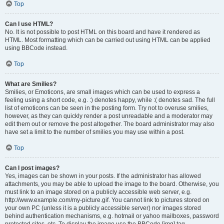
Top
Can I use HTML?
No. It is not possible to post HTML on this board and have it rendered as
HTML. Most formatting which can be carried out using HTML can be applied
using BBCode instead.
Top
What are Smilies?
Smilies, or Emoticons, are small images which can be used to express a
feeling using a short code, e.g. :) denotes happy, while :( denotes sad. The full
list of emoticons can be seen in the posting form. Try not to overuse smilies,
however, as they can quickly render a post unreadable and a moderator may
edit them out or remove the post altogether. The board administrator may also
have set a limit to the number of smilies you may use within a post.
Top
Can I post images?
Yes, images can be shown in your posts. If the administrator has allowed
attachments, you may be able to upload the image to the board. Otherwise, you
must link to an image stored on a publicly accessible web server, e.g.
http://www.example.com/my-picture.gif. You cannot link to pictures stored on
your own PC (unless it is a publicly accessible server) nor images stored
behind authentication mechanisms, e.g. hotmail or yahoo mailboxes, password
protected sites, etc. To display the image use the BBCode [img] tag.