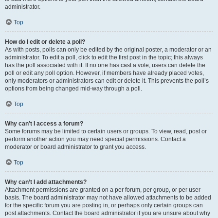
administrator.
Top
How do I edit or delete a poll?
As with posts, polls can only be edited by the original poster, a moderator or an
administrator. To edit a poll, click to edit the first post in the topic; this always
has the poll associated with it. If no one has cast a vote, users can delete the
poll or edit any poll option. However, if members have already placed votes,
only moderators or administrators can edit or delete it. This prevents the poll’s
options from being changed mid-way through a poll.
Top
Why can’t I access a forum?
Some forums may be limited to certain users or groups. To view, read, post or
perform another action you may need special permissions. Contact a
moderator or board administrator to grant you access.
Top
Why can’t I add attachments?
Attachment permissions are granted on a per forum, per group, or per user
basis. The board administrator may not have allowed attachments to be added
for the specific forum you are posting in, or perhaps only certain groups can
post attachments. Contact the board administrator if you are unsure about why