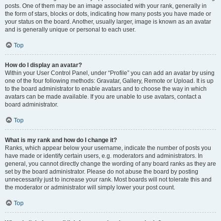
posts. One of them may be an image associated with your rank, generally in
the form of stars, blocks or dots, indicating how many posts you have made or
your status on the board. Another, usually larger, image is known as an avatar
and is generally unique or personal to each user.
Top
How do I display an avatar?
Within your User Control Panel, under “Profile” you can add an avatar by using
one of the four following methods: Gravatar, Gallery, Remote or Upload. It is up
to the board administrator to enable avatars and to choose the way in which
avatars can be made available. If you are unable to use avatars, contact a
board administrator.
Top
What is my rank and how do I change it?
Ranks, which appear below your username, indicate the number of posts you
have made or identify certain users, e.g. moderators and administrators. In
general, you cannot directly change the wording of any board ranks as they are
set by the board administrator. Please do not abuse the board by posting
unnecessarily just to increase your rank. Most boards will not tolerate this and
the moderator or administrator will simply lower your post count.
Top