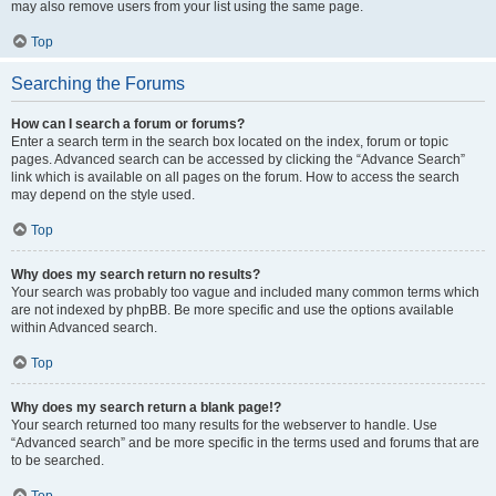
may also remove users from your list using the same page.
Top
Searching the Forums
How can I search a forum or forums?
Enter a search term in the search box located on the index, forum or topic
pages. Advanced search can be accessed by clicking the “Advance Search”
link which is available on all pages on the forum. How to access the search
may depend on the style used.
Top
Why does my search return no results?
Your search was probably too vague and included many common terms which
are not indexed by phpBB. Be more specific and use the options available
within Advanced search.
Top
Why does my search return a blank page!?
Your search returned too many results for the webserver to handle. Use
“Advanced search” and be more specific in the terms used and forums that are
to be searched.
Top