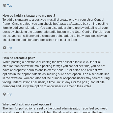
Top
How do I add a signature to my post?
To add a signature to a post you must first create one via your User Control
Panel. Once created, you can check the
Attach a signature
box on the posting
form to add your signature. You can also add a signature by default to all your
posts by checking the appropriate radio button in the User Control Panel. If you
do so, you can still prevent a signature being added to individual posts by un-
checking the add signature box within the posting form.
Top
How do I create a poll?
When posting a new topic or editing the first post of a topic, click the “Poll
creation” tab below the main posting form; if you cannot see this, you do not
have appropriate permissions to create polls. Enter a title and at least two
options in the appropriate fields, making sure each option is on a separate line
in the textarea. You can also set the number of options users may select during
voting under “Options per user”, a time limit in days for the poll (0 for infinite
duration) and lastly the option to allow users to amend their votes.
Top
Why can’t I add more poll options?
The limit for poll options is set by the board administrator. If you feel you need
to add more options to your poll than the allowed amount, contact the board