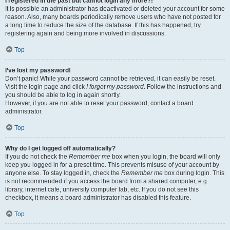
I registered in the past but cannot login any more?!
It is possible an administrator has deactivated or deleted your account for some
reason. Also, many boards periodically remove users who have not posted for
a long time to reduce the size of the database. If this has happened, try
registering again and being more involved in discussions.
Top
I’ve lost my password!
Don’t panic! While your password cannot be retrieved, it can easily be reset.
Visit the login page and click
I forgot my password
. Follow the instructions and
you should be able to log in again shortly.
However, if you are not able to reset your password, contact a board
administrator.
Top
Why do I get logged off automatically?
If you do not check the
Remember me
box when you login, the board will only
keep you logged in for a preset time. This prevents misuse of your account by
anyone else. To stay logged in, check the
Remember me
box during login. This
is not recommended if you access the board from a shared computer, e.g.
library, internet cafe, university computer lab, etc. If you do not see this
checkbox, it means a board administrator has disabled this feature.
Top