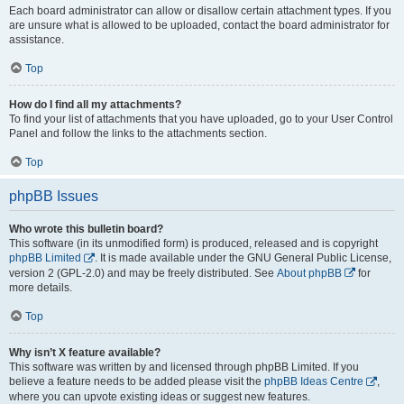
Each board administrator can allow or disallow certain attachment types. If you
are unsure what is allowed to be uploaded, contact the board administrator for
assistance.
Top
How do I find all my attachments?
To find your list of attachments that you have uploaded, go to your User Control
Panel and follow the links to the attachments section.
Top
phpBB Issues
Who wrote this bulletin board?
This software (in its unmodified form) is produced, released and is copyright
phpBB Limited
. It is made available under the GNU General Public License,
version 2 (GPL-2.0) and may be freely distributed. See
About phpBB
for
more details.
Top
Why isn’t X feature available?
This software was written by and licensed through phpBB Limited. If you
believe a feature needs to be added please visit the
phpBB Ideas Centre
,
where you can upvote existing ideas or suggest new features.