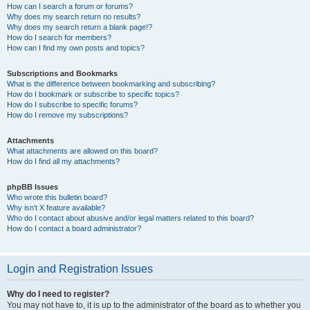
How can I search a forum or forums?
Why does my search return no results?
Why does my search return a blank page!?
How do I search for members?
How can I find my own posts and topics?
Subscriptions and Bookmarks
What is the difference between bookmarking and subscribing?
How do I bookmark or subscribe to specific topics?
How do I subscribe to specific forums?
How do I remove my subscriptions?
Attachments
What attachments are allowed on this board?
How do I find all my attachments?
phpBB Issues
Who wrote this bulletin board?
Why isn’t X feature available?
Who do I contact about abusive and/or legal matters related to this board?
How do I contact a board administrator?
Login and Registration Issues
Why do I need to register?
You may not have to, it is up to the administrator of the board as to whether you