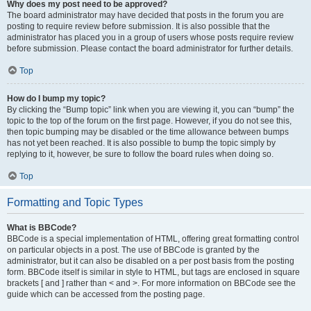
Why does my post need to be approved?
The board administrator may have decided that posts in the forum you are
posting to require review before submission. It is also possible that the
administrator has placed you in a group of users whose posts require review
before submission. Please contact the board administrator for further details.
Top
How do I bump my topic?
By clicking the “Bump topic” link when you are viewing it, you can “bump” the
topic to the top of the forum on the first page. However, if you do not see this,
then topic bumping may be disabled or the time allowance between bumps
has not yet been reached. It is also possible to bump the topic simply by
replying to it, however, be sure to follow the board rules when doing so.
Top
Formatting and Topic Types
What is BBCode?
BBCode is a special implementation of HTML, offering great formatting control
on particular objects in a post. The use of BBCode is granted by the
administrator, but it can also be disabled on a per post basis from the posting
form. BBCode itself is similar in style to HTML, but tags are enclosed in square
brackets [ and ] rather than < and >. For more information on BBCode see the
guide which can be accessed from the posting page.