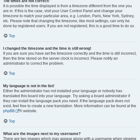
The times are not correct!
It is possible the time displayed is from a timezone different from the one you
are in. If this is the case, visit your User Control Panel and change your
timezone to match your particular area, e.g. London, Paris, New York, Sydney,
etc. Please note that changing the timezone, like most settings, can only be
done by registered users. If you are not registered, this is a good time to do so.
Top
I changed the timezone and the time is still wrong!
If you are sure you have set the timezone correctly and the time is still incorrect,
then the time stored on the server clock is incorrect. Please notify an
administrator to correct the problem.
Top
My language is not in the list!
Either the administrator has not installed your language or nobody has
translated this board into your language. Try asking a board administrator if
they can install the language pack you need. If the language pack does not
exist, feel free to create a new translation. More information can be found at the
phpBB
® website.
Top
What are the images next to my username?
There are two images which may appear along with a username when viewing