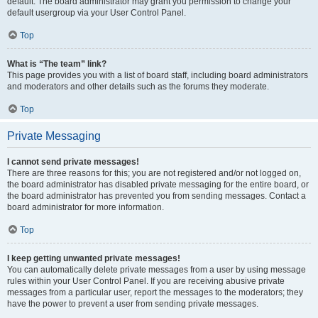
default. The board administrator may grant you permission to change your
default usergroup via your User Control Panel.
Top
What is “The team” link?
This page provides you with a list of board staff, including board administrators
and moderators and other details such as the forums they moderate.
Top
Private Messaging
I cannot send private messages!
There are three reasons for this; you are not registered and/or not logged on,
the board administrator has disabled private messaging for the entire board, or
the board administrator has prevented you from sending messages. Contact a
board administrator for more information.
Top
I keep getting unwanted private messages!
You can automatically delete private messages from a user by using message
rules within your User Control Panel. If you are receiving abusive private
messages from a particular user, report the messages to the moderators; they
have the power to prevent a user from sending private messages.