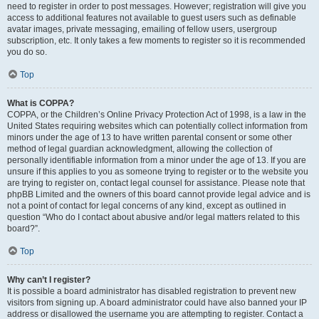
need to register in order to post messages. However; registration will give you
access to additional features not available to guest users such as definable
avatar images, private messaging, emailing of fellow users, usergroup
subscription, etc. It only takes a few moments to register so it is recommended
you do so.
Top
What is COPPA?
COPPA, or the Children’s Online Privacy Protection Act of 1998, is a law in the
United States requiring websites which can potentially collect information from
minors under the age of 13 to have written parental consent or some other
method of legal guardian acknowledgment, allowing the collection of
personally identifiable information from a minor under the age of 13. If you are
unsure if this applies to you as someone trying to register or to the website you
are trying to register on, contact legal counsel for assistance. Please note that
phpBB Limited and the owners of this board cannot provide legal advice and is
not a point of contact for legal concerns of any kind, except as outlined in
question “Who do I contact about abusive and/or legal matters related to this
board?”.
Top
Why can’t I register?
It is possible a board administrator has disabled registration to prevent new
visitors from signing up. A board administrator could have also banned your IP
address or disallowed the username you are attempting to register. Contact a