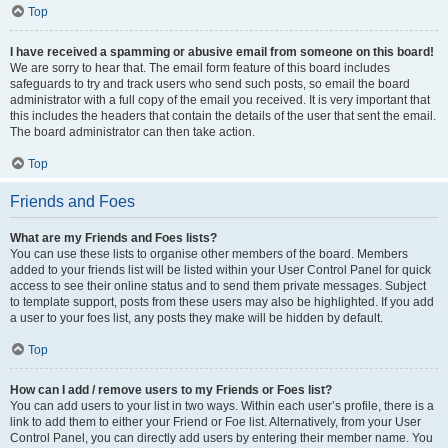
Top
I have received a spamming or abusive email from someone on this board!
We are sorry to hear that. The email form feature of this board includes
safeguards to try and track users who send such posts, so email the board
administrator with a full copy of the email you received. It is very important that
this includes the headers that contain the details of the user that sent the email.
The board administrator can then take action.
Top
Friends and Foes
What are my Friends and Foes lists?
You can use these lists to organise other members of the board. Members
added to your friends list will be listed within your User Control Panel for quick
access to see their online status and to send them private messages. Subject
to template support, posts from these users may also be highlighted. If you add
a user to your foes list, any posts they make will be hidden by default.
Top
How can I add / remove users to my Friends or Foes list?
You can add users to your list in two ways. Within each user’s profile, there is a
link to add them to either your Friend or Foe list. Alternatively, from your User
Control Panel, you can directly add users by entering their member name. You