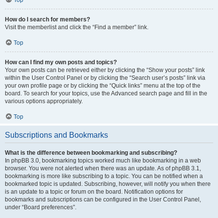
How do I search for members?
Visit the memberlist and click the “Find a member” link.
Top
How can I find my own posts and topics?
Your own posts can be retrieved either by clicking the “Show your posts” link
within the User Control Panel or by clicking the “Search user’s posts” link via
your own profile page or by clicking the “Quick links” menu at the top of the
board. To search for your topics, use the Advanced search page and fill in the
various options appropriately.
Top
Subscriptions and Bookmarks
What is the difference between bookmarking and subscribing?
In phpBB 3.0, bookmarking topics worked much like bookmarking in a web
browser. You were not alerted when there was an update. As of phpBB 3.1,
bookmarking is more like subscribing to a topic. You can be notified when a
bookmarked topic is updated. Subscribing, however, will notify you when there
is an update to a topic or forum on the board. Notification options for
bookmarks and subscriptions can be configured in the User Control Panel,
under “Board preferences”.