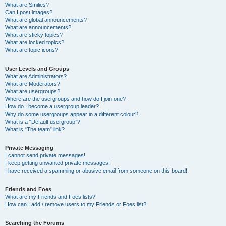
What are Smilies?
Can I post images?
What are global announcements?
What are announcements?
What are sticky topics?
What are locked topics?
What are topic icons?
User Levels and Groups
What are Administrators?
What are Moderators?
What are usergroups?
Where are the usergroups and how do I join one?
How do I become a usergroup leader?
Why do some usergroups appear in a different colour?
What is a “Default usergroup”?
What is “The team” link?
Private Messaging
I cannot send private messages!
I keep getting unwanted private messages!
I have received a spamming or abusive email from someone on this board!
Friends and Foes
What are my Friends and Foes lists?
How can I add / remove users to my Friends or Foes list?
Searching the Forums