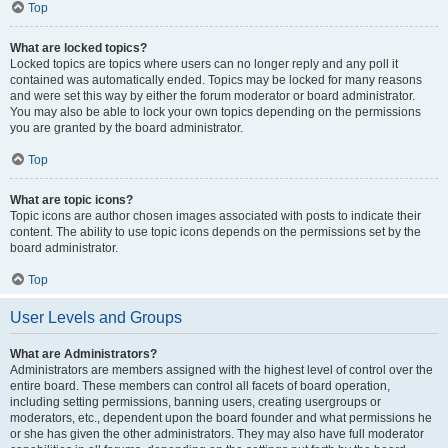
Top
What are locked topics?
Locked topics are topics where users can no longer reply and any poll it
contained was automatically ended. Topics may be locked for many reasons
and were set this way by either the forum moderator or board administrator.
You may also be able to lock your own topics depending on the permissions
you are granted by the board administrator.
Top
What are topic icons?
Topic icons are author chosen images associated with posts to indicate their
content. The ability to use topic icons depends on the permissions set by the
board administrator.
Top
User Levels and Groups
What are Administrators?
Administrators are members assigned with the highest level of control over the
entire board. These members can control all facets of board operation,
including setting permissions, banning users, creating usergroups or
moderators, etc., dependent upon the board founder and what permissions he
or she has given the other administrators. They may also have full moderator