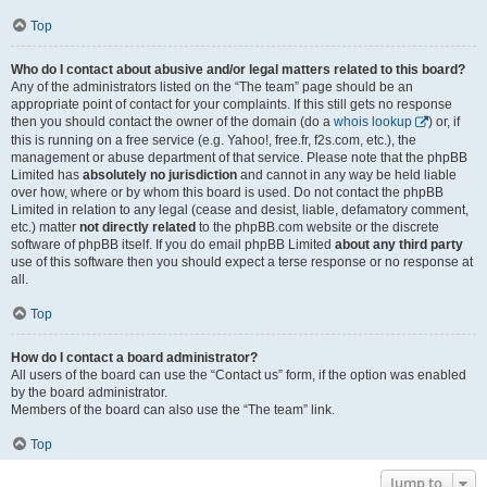
Top
Who do I contact about abusive and/or legal matters related to this board?
Any of the administrators listed on the “The team” page should be an
appropriate point of contact for your complaints. If this still gets no response
then you should contact the owner of the domain (do a
whois lookup
) or, if
this is running on a free service (e.g. Yahoo!, free.fr, f2s.com, etc.), the
management or abuse department of that service. Please note that the phpBB
Limited has
absolutely no jurisdiction
and cannot in any way be held liable
over how, where or by whom this board is used. Do not contact the phpBB
Limited in relation to any legal (cease and desist, liable, defamatory comment,
etc.) matter
not directly related
to the phpBB.com website or the discrete
software of phpBB itself. If you do email phpBB Limited
about any third party
use of this software then you should expect a terse response or no response at
all.
Top
How do I contact a board administrator?
All users of the board can use the “Contact us” form, if the option was enabled
by the board administrator.
Members of the board can also use the “The team” link.
Top
Jump to