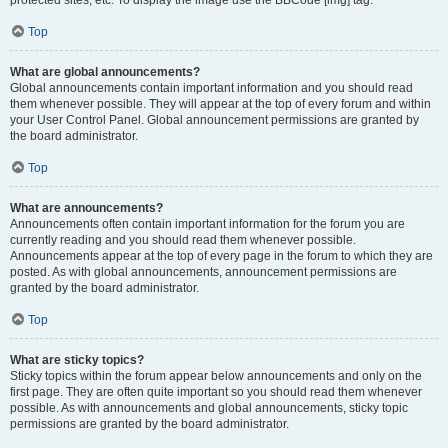
Top
What are global announcements?
Global announcements contain important information and you should read
them whenever possible. They will appear at the top of every forum and within
your User Control Panel. Global announcement permissions are granted by
the board administrator.
Top
What are announcements?
Announcements often contain important information for the forum you are
currently reading and you should read them whenever possible.
Announcements appear at the top of every page in the forum to which they are
posted. As with global announcements, announcement permissions are
granted by the board administrator.
Top
What are sticky topics?
Sticky topics within the forum appear below announcements and only on the
first page. They are often quite important so you should read them whenever
possible. As with announcements and global announcements, sticky topic
permissions are granted by the board administrator.