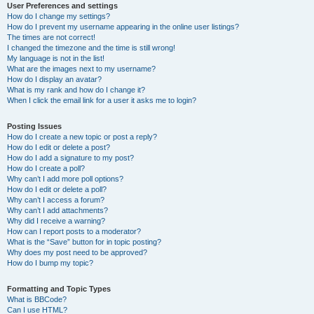
User Preferences and settings
How do I change my settings?
How do I prevent my username appearing in the online user listings?
The times are not correct!
I changed the timezone and the time is still wrong!
My language is not in the list!
What are the images next to my username?
How do I display an avatar?
What is my rank and how do I change it?
When I click the email link for a user it asks me to login?
Posting Issues
How do I create a new topic or post a reply?
How do I edit or delete a post?
How do I add a signature to my post?
How do I create a poll?
Why can’t I add more poll options?
How do I edit or delete a poll?
Why can’t I access a forum?
Why can’t I add attachments?
Why did I receive a warning?
How can I report posts to a moderator?
What is the “Save” button for in topic posting?
Why does my post need to be approved?
How do I bump my topic?
Formatting and Topic Types
What is BBCode?
Can I use HTML?