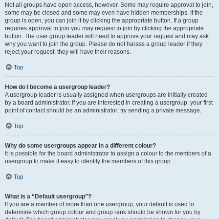
Not all groups have open access, however. Some may require approval to join,
some may be closed and some may even have hidden memberships. If the
group is open, you can join it by clicking the appropriate button. If a group
requires approval to join you may request to join by clicking the appropriate
button. The user group leader will need to approve your request and may ask
why you want to join the group. Please do not harass a group leader if they
reject your request; they will have their reasons.
Top
How do I become a usergroup leader?
A usergroup leader is usually assigned when usergroups are initially created
by a board administrator. If you are interested in creating a usergroup, your first
point of contact should be an administrator; try sending a private message.
Top
Why do some usergroups appear in a different colour?
It is possible for the board administrator to assign a colour to the members of a
usergroup to make it easy to identify the members of this group.
Top
What is a “Default usergroup”?
If you are a member of more than one usergroup, your default is used to
determine which group colour and group rank should be shown for you by