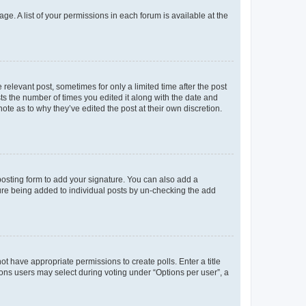
ge. A list of your permissions in each forum is available at the
 relevant post, sometimes for only a limited time after the post
sts the number of times you edited it along with the date and
ote as to why they’ve edited the post at their own discretion.
osting form to add your signature. You can also add a
ature being added to individual posts by un-checking the add
not have appropriate permissions to create polls. Enter a title
tions users may select during voting under “Options per user”, a