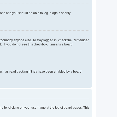
tions and you should be able to log in again shortly.
account by anyone else. To stay logged in, check the
Remember
tc. If you do not see this checkbox, it means a board
uch as read tracking if they have been enabled by a board
found by clicking on your username at the top of board pages. This