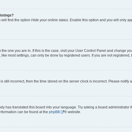
istings?
will find the option
Hide your online status
. Enable this option and you will only a
om the one you are in. If this is the case, visit your User Control Panel and change y
ike most settings, can only be done by registered users. If you are not registered, t
s still incorrect, then the time stored on the server clock is incorrect. Please notify 
ody has translated this board into your language. Try asking a board administrator i
 information can be found at the
phpBB
® website.