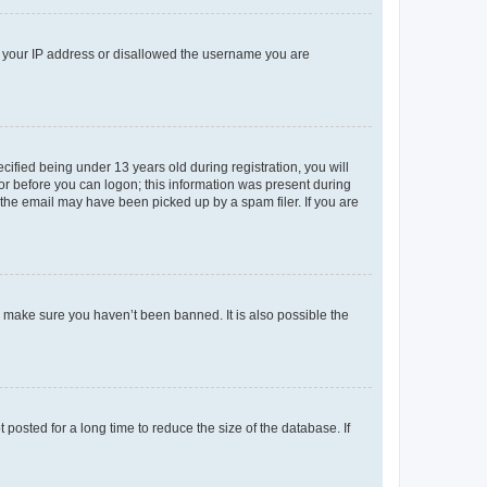
ed your IP address or disallowed the username you are
fied being under 13 years old during registration, you will
tor before you can logon; this information was present during
r the email may have been picked up by a spam filer. If you are
o make sure you haven’t been banned. It is also possible the
osted for a long time to reduce the size of the database. If