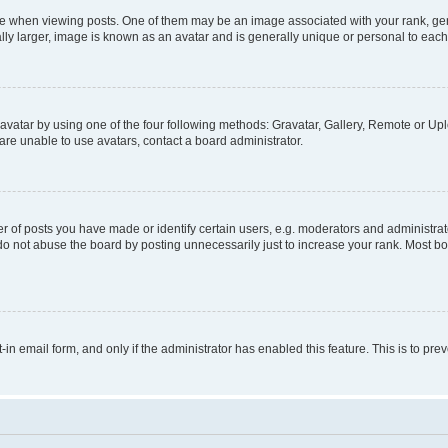
hen viewing posts. One of them may be an image associated with your rank, genera
ly larger, image is known as an avatar and is generally unique or personal to each
vatar by using one of the four following methods: Gravatar, Gallery, Remote or Uplo
re unable to use avatars, contact a board administrator.
f posts you have made or identify certain users, e.g. moderators and administrato
do not abuse the board by posting unnecessarily just to increase your rank. Most boa
t-in email form, and only if the administrator has enabled this feature. This is to 