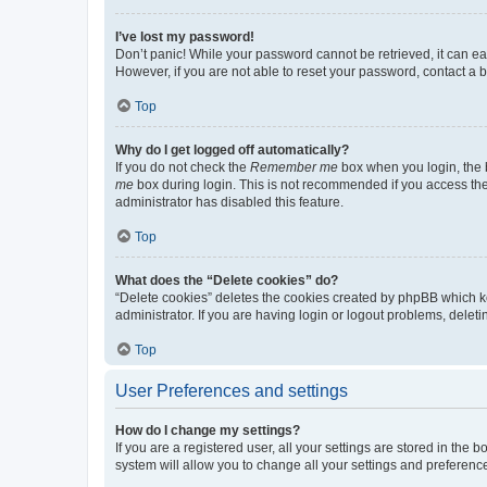
I’ve lost my password!
Don’t panic! While your password cannot be retrieved, it can eas
However, if you are not able to reset your password, contact a b
Top
Why do I get logged off automatically?
If you do not check the
Remember me
box when you login, the b
me
box during login. This is not recommended if you access the b
administrator has disabled this feature.
Top
What does the “Delete cookies” do?
“Delete cookies” deletes the cookies created by phpBB which k
administrator. If you are having login or logout problems, dele
Top
User Preferences and settings
How do I change my settings?
If you are a registered user, all your settings are stored in the
system will allow you to change all your settings and preferenc