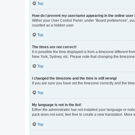
Top
How do I prevent my username appearing in the online user l
Within your User Control Panel, under “Board preferences”, you 
counted as a hidden user.
Top
The times are not correct!
It is possible the time displayed is from a timezone different fr
New York, Sydney, etc. Please note that changing the timezone, l
Top
I changed the timezone and the time is still wrong!
If you are sure you have set the timezone correctly and the time i
Top
My language is not in the list!
Either the administrator has not installed your language or nob
pack does not exist, feel free to create a new translation. More
Top