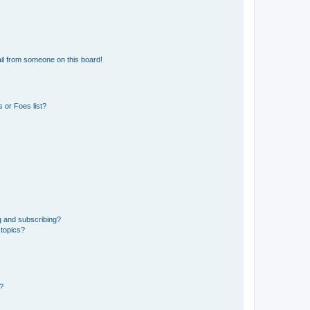
il from someone on this board!
 or Foes list?
g and subscribing?
 topics?
d?