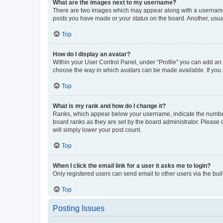
What are the images next to my username?
There are two images which may appear along with a username w
posts you have made or your status on the board. Another, usual
Top
How do I display an avatar?
Within your User Control Panel, under “Profile” you can add an a
choose the way in which avatars can be made available. If you a
Top
What is my rank and how do I change it?
Ranks, which appear below your username, indicate the number o
board ranks as they are set by the board administrator. Please 
will simply lower your post count.
Top
When I click the email link for a user it asks me to login?
Only registered users can send email to other users via the buil
Top
Posting Issues