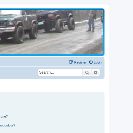
Register
Login
Search
Advanced search
n one?
ent colour?