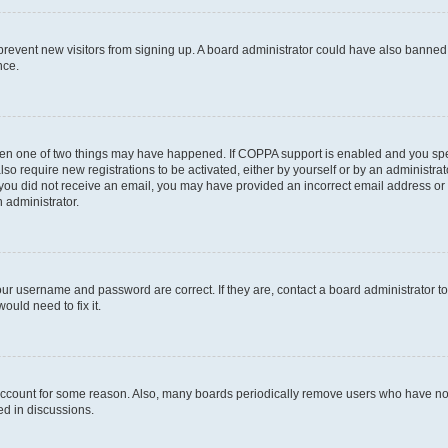
to prevent new visitors from signing up. A board administrator could have also bann
nce.
then one of two things may have happened. If COPPA support is enabled and you speci
lso require new registrations to be activated, either by yourself or by an administra
. If you did not receive an email, you may have provided an incorrect email address o
n administrator.
our username and password are correct. If they are, contact a board administrator t
ould need to fix it.
 account for some reason. Also, many boards periodically remove users who have not p
ed in discussions.