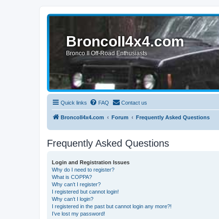
BroncoII4x4.com
Bronco II Off-Road Enthusiasts
Quick links
FAQ
Contact us
BroncoII4x4.com
Forum
Frequently Asked Questions
Frequently Asked Questions
Login and Registration Issues
Why do I need to register?
What is COPPA?
Why can’t I register?
I registered but cannot login!
Why can’t I login?
I registered in the past but cannot login any more?!
I’ve lost my password!