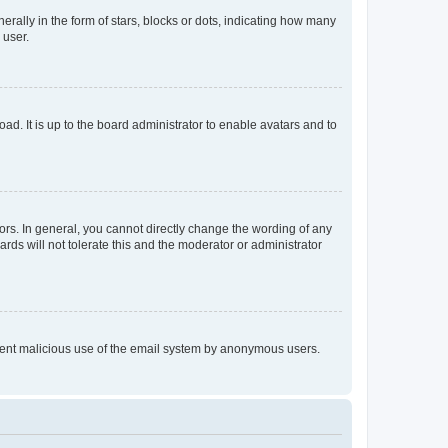
lly in the form of stars, blocks or dots, indicating how many
 user.
ad. It is up to the board administrator to enable avatars and to
rs. In general, you cannot directly change the wording of any
rds will not tolerate this and the moderator or administrator
prevent malicious use of the email system by anonymous users.