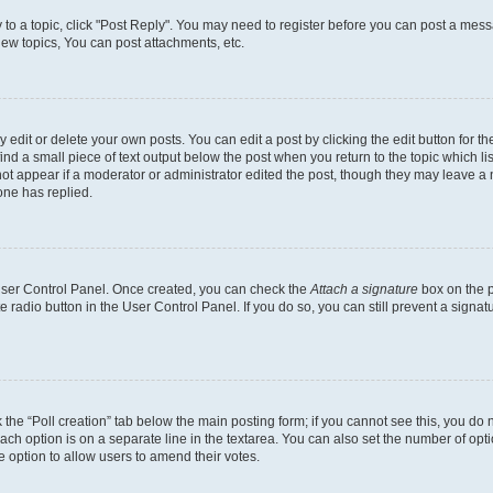
y to a topic, click "Post Reply". You may need to register before you can post a messa
ew topics, You can post attachments, etc.
dit or delete your own posts. You can edit a post by clicking the edit button for the
ind a small piece of text output below the post when you return to the topic which li
not appear if a moderator or administrator edited the post, though they may leave a n
ne has replied.
 User Control Panel. Once created, you can check the
Attach a signature
box on the p
te radio button in the User Control Panel. If you do so, you can still prevent a sign
ck the “Poll creation” tab below the main posting form; if you cannot see this, you do 
each option is on a separate line in the textarea. You can also set the number of op
 the option to allow users to amend their votes.