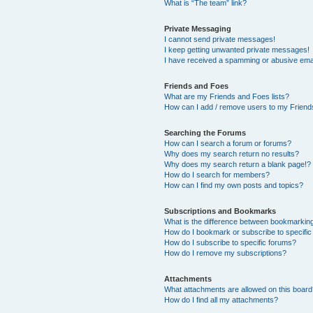
What is “The team” link?
Private Messaging
I cannot send private messages!
I keep getting unwanted private messages!
I have received a spamming or abusive ema
Friends and Foes
What are my Friends and Foes lists?
How can I add / remove users to my Friends
Searching the Forums
How can I search a forum or forums?
Why does my search return no results?
Why does my search return a blank page!?
How do I search for members?
How can I find my own posts and topics?
Subscriptions and Bookmarks
What is the difference between bookmarkin
How do I bookmark or subscribe to specific
How do I subscribe to specific forums?
How do I remove my subscriptions?
Attachments
What attachments are allowed on this boar
How do I find all my attachments?