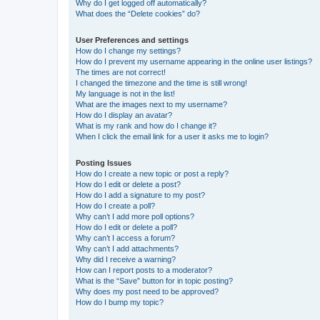
Why do I get logged off automatically?
What does the “Delete cookies” do?
User Preferences and settings
How do I change my settings?
How do I prevent my username appearing in the online user listings?
The times are not correct!
I changed the timezone and the time is still wrong!
My language is not in the list!
What are the images next to my username?
How do I display an avatar?
What is my rank and how do I change it?
When I click the email link for a user it asks me to login?
Posting Issues
How do I create a new topic or post a reply?
How do I edit or delete a post?
How do I add a signature to my post?
How do I create a poll?
Why can’t I add more poll options?
How do I edit or delete a poll?
Why can’t I access a forum?
Why can’t I add attachments?
Why did I receive a warning?
How can I report posts to a moderator?
What is the “Save” button for in topic posting?
Why does my post need to be approved?
How do I bump my topic?