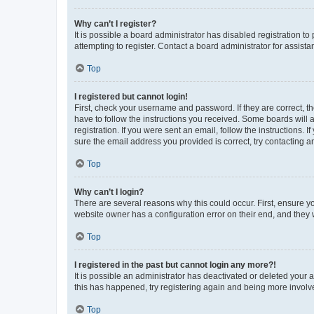
Why can’t I register?
It is possible a board administrator has disabled registration 
attempting to register. Contact a board administrator for assista
Top
I registered but cannot login!
First, check your username and password. If they are correct, 
have to follow the instructions you received. Some boards will a
registration. If you were sent an email, follow the instructions
sure the email address you provided is correct, try contacting a
Top
Why can’t I login?
There are several reasons why this could occur. First, ensure y
website owner has a configuration error on their end, and they w
Top
I registered in the past but cannot login any more?!
It is possible an administrator has deactivated or deleted your
this has happened, try registering again and being more involv
Top