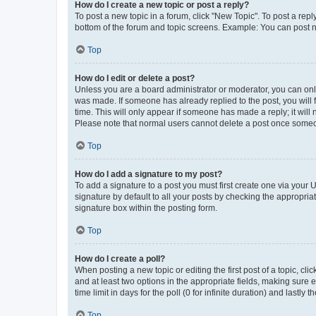
How do I create a new topic or post a reply?
To post a new topic in a forum, click "New Topic". To post a repl
bottom of the forum and topic screens. Example: You can post n
Top
How do I edit or delete a post?
Unless you are a board administrator or moderator, you can only e
was made. If someone has already replied to the post, you will f
time. This will only appear if someone has made a reply; it will 
Please note that normal users cannot delete a post once someo
Top
How do I add a signature to my post?
To add a signature to a post you must first create one via your
signature by default to all your posts by checking the appropria
signature box within the posting form.
Top
How do I create a poll?
When posting a new topic or editing the first post of a topic, cli
and at least two options in the appropriate fields, making sure 
time limit in days for the poll (0 for infinite duration) and lastly
Top