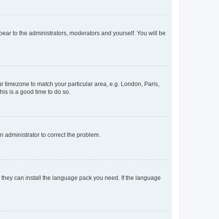
ppear to the administrators, moderators and yourself. You will be
our timezone to match your particular area, e.g. London, Paris,
his is a good time to do so.
an administrator to correct the problem.
f they can install the language pack you need. If the language