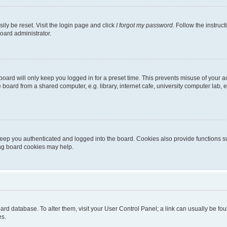
ily be reset. Visit the login page and click
I forgot my password
. Follow the instruc
oard administrator.
oard will only keep you logged in for a preset time. This prevents misuse of your 
oard from a shared computer, e.g. library, internet cafe, university computer lab, e
eep you authenticated and logged into the board. Cookies also provide functions s
ting board cookies may help.
 board database. To alter them, visit your User Control Panel; a link can usually be 
es.