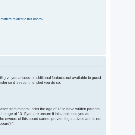
matters related to this board?
ll give you access to additional features not available to guest
gister so it is recommended you do so.
mation from minors under the age of 13 to have written parental
e age of 13. If you are unsure if this applies to you as
 the owners of this board cannot provide legal advice and is not
 board?”.