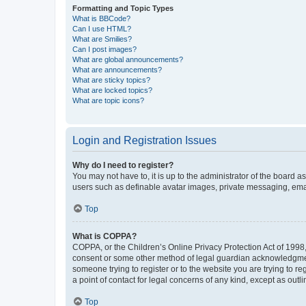
Formatting and Topic Types
What is BBCode?
Can I use HTML?
What are Smilies?
Can I post images?
What are global announcements?
What are announcements?
What are sticky topics?
What are locked topics?
What are topic icons?
Login and Registration Issues
Why do I need to register?
You may not have to, it is up to the administrator of the board a
users such as definable avatar images, private messaging, email
Top
What is COPPA?
COPPA, or the Children’s Online Privacy Protection Act of 1998, 
consent or some other method of legal guardian acknowledgment, 
someone trying to register or to the website you are trying to r
a point of contact for legal concerns of any kind, except as outl
Top