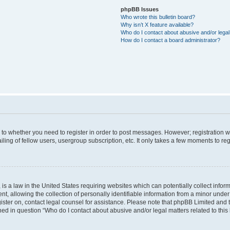
phpBB Issues
Who wrote this bulletin board?
Why isn’t X feature available?
Who do I contact about abusive and/or legal 
How do I contact a board administrator?
s to whether you need to register in order to post messages. However; registration wi
ing of fellow users, usergroup subscription, etc. It only takes a few moments to re
is a law in the United States requiring websites which can potentially collect infor
allowing the collection of personally identifiable information from a minor under th
egister on, contact legal counsel for assistance. Please note that phpBB Limited and
ined in question “Who do I contact about abusive and/or legal matters related to this