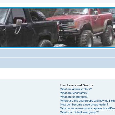
User Levels and Groups
What are Administrators?
What are Moderators?
What are usergroups?
Where are the usergroups and how do I joi
How do I become a usergroup leader?
Why do some usergroups appear in a differ
What is a “Default usergroup”?