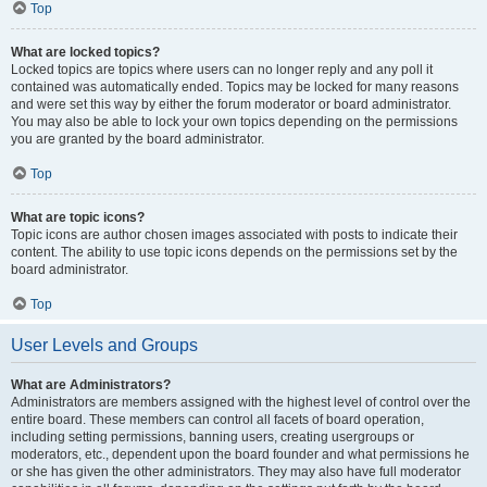
Top
What are locked topics?
Locked topics are topics where users can no longer reply and any poll it
contained was automatically ended. Topics may be locked for many reasons
and were set this way by either the forum moderator or board administrator.
You may also be able to lock your own topics depending on the permissions
you are granted by the board administrator.
Top
What are topic icons?
Topic icons are author chosen images associated with posts to indicate their
content. The ability to use topic icons depends on the permissions set by the
board administrator.
Top
User Levels and Groups
What are Administrators?
Administrators are members assigned with the highest level of control over the
entire board. These members can control all facets of board operation,
including setting permissions, banning users, creating usergroups or
moderators, etc., dependent upon the board founder and what permissions he
or she has given the other administrators. They may also have full moderator