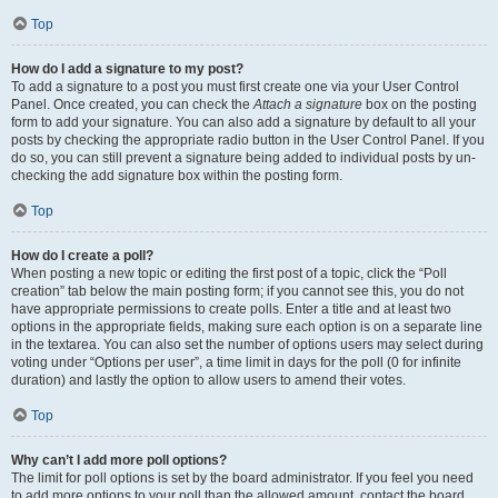
Top
How do I add a signature to my post?
To add a signature to a post you must first create one via your User Control
Panel. Once created, you can check the
Attach a signature
box on the posting
form to add your signature. You can also add a signature by default to all your
posts by checking the appropriate radio button in the User Control Panel. If you
do so, you can still prevent a signature being added to individual posts by un-
checking the add signature box within the posting form.
Top
How do I create a poll?
When posting a new topic or editing the first post of a topic, click the “Poll
creation” tab below the main posting form; if you cannot see this, you do not
have appropriate permissions to create polls. Enter a title and at least two
options in the appropriate fields, making sure each option is on a separate line
in the textarea. You can also set the number of options users may select during
voting under “Options per user”, a time limit in days for the poll (0 for infinite
duration) and lastly the option to allow users to amend their votes.
Top
Why can’t I add more poll options?
The limit for poll options is set by the board administrator. If you feel you need
to add more options to your poll than the allowed amount, contact the board