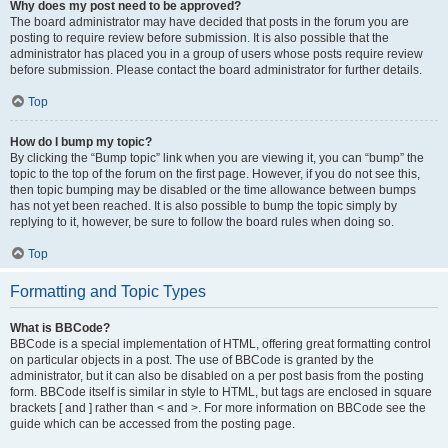
Why does my post need to be approved?
The board administrator may have decided that posts in the forum you are
posting to require review before submission. It is also possible that the
administrator has placed you in a group of users whose posts require review
before submission. Please contact the board administrator for further details.
Top
How do I bump my topic?
By clicking the “Bump topic” link when you are viewing it, you can “bump” the
topic to the top of the forum on the first page. However, if you do not see this,
then topic bumping may be disabled or the time allowance between bumps
has not yet been reached. It is also possible to bump the topic simply by
replying to it, however, be sure to follow the board rules when doing so.
Top
Formatting and Topic Types
What is BBCode?
BBCode is a special implementation of HTML, offering great formatting control
on particular objects in a post. The use of BBCode is granted by the
administrator, but it can also be disabled on a per post basis from the posting
form. BBCode itself is similar in style to HTML, but tags are enclosed in square
brackets [ and ] rather than < and >. For more information on BBCode see the
guide which can be accessed from the posting page.