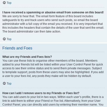
Top
I have received a spamming or abusive email from someone on this board!
We are sorry to hear that. The email form feature of this board includes
safeguards to try and track users who send such posts, so email the board
administrator with a full copy of the email you received. It is very important that
this includes the headers that contain the details of the user that sent the email.
The board administrator can then take action.
Top
Friends and Foes
What are my Friends and Foes lists?
You can use these lists to organise other members of the board. Members
added to your friends list will be listed within your User Control Panel for quick
access to see their online status and to send them private messages. Subject
to template support, posts from these users may also be highlighted. If you add
a user to your foes list, any posts they make will be hidden by default.
Top
How can I add / remove users to my Friends or Foes list?
You can add users to your list in two ways. Within each user’s profile, there is a
link to add them to either your Friend or Foe list. Alternatively, from your User
Control Panel, you can directly add users by entering their member name. You