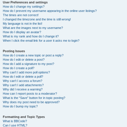
User Preferences and settings
How do I change my settings?
How do I prevent my username appearing in the online user listings?
The times are not correct!
I changed the timezone and the time is still wrong!
My language is not in the list!
What are the images next to my username?
How do I display an avatar?
What is my rank and how do I change it?
When I click the email link for a user it asks me to login?
Posting Issues
How do I create a new topic or post a reply?
How do I edit or delete a post?
How do I add a signature to my post?
How do I create a poll?
Why can’t I add more poll options?
How do I edit or delete a poll?
Why can’t I access a forum?
Why can’t I add attachments?
Why did I receive a warning?
How can I report posts to a moderator?
What is the “Save” button for in topic posting?
Why does my post need to be approved?
How do I bump my topic?
Formatting and Topic Types
What is BBCode?
Can I use HTML?