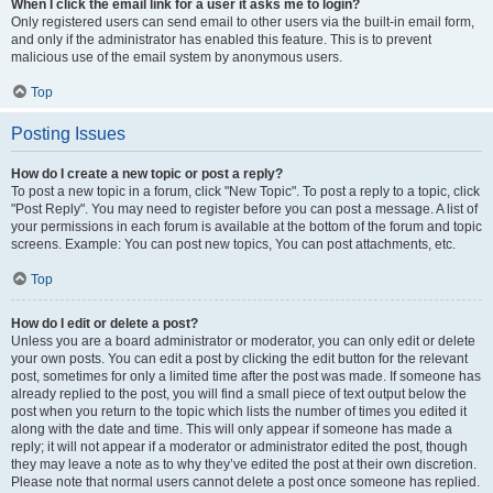
When I click the email link for a user it asks me to login?
Only registered users can send email to other users via the built-in email form,
and only if the administrator has enabled this feature. This is to prevent
malicious use of the email system by anonymous users.
Top
Posting Issues
How do I create a new topic or post a reply?
To post a new topic in a forum, click "New Topic". To post a reply to a topic, click
"Post Reply". You may need to register before you can post a message. A list of
your permissions in each forum is available at the bottom of the forum and topic
screens. Example: You can post new topics, You can post attachments, etc.
Top
How do I edit or delete a post?
Unless you are a board administrator or moderator, you can only edit or delete
your own posts. You can edit a post by clicking the edit button for the relevant
post, sometimes for only a limited time after the post was made. If someone has
already replied to the post, you will find a small piece of text output below the
post when you return to the topic which lists the number of times you edited it
along with the date and time. This will only appear if someone has made a
reply; it will not appear if a moderator or administrator edited the post, though
they may leave a note as to why they’ve edited the post at their own discretion.
Please note that normal users cannot delete a post once someone has replied.