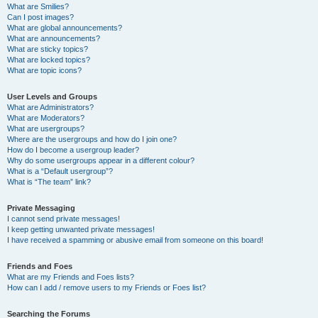
What are Smilies?
Can I post images?
What are global announcements?
What are announcements?
What are sticky topics?
What are locked topics?
What are topic icons?
User Levels and Groups
What are Administrators?
What are Moderators?
What are usergroups?
Where are the usergroups and how do I join one?
How do I become a usergroup leader?
Why do some usergroups appear in a different colour?
What is a “Default usergroup”?
What is “The team” link?
Private Messaging
I cannot send private messages!
I keep getting unwanted private messages!
I have received a spamming or abusive email from someone on this board!
Friends and Foes
What are my Friends and Foes lists?
How can I add / remove users to my Friends or Foes list?
Searching the Forums