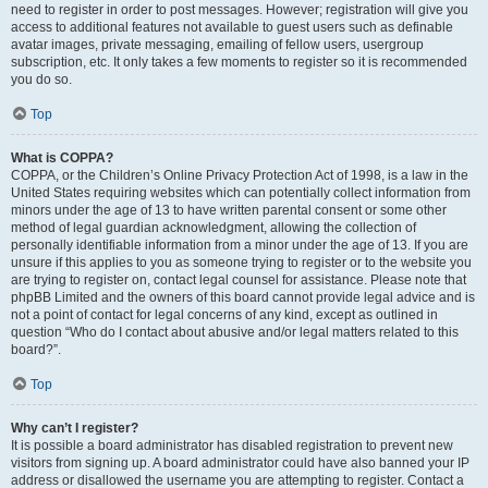
need to register in order to post messages. However; registration will give you
access to additional features not available to guest users such as definable
avatar images, private messaging, emailing of fellow users, usergroup
subscription, etc. It only takes a few moments to register so it is recommended
you do so.
Top
What is COPPA?
COPPA, or the Children’s Online Privacy Protection Act of 1998, is a law in the
United States requiring websites which can potentially collect information from
minors under the age of 13 to have written parental consent or some other
method of legal guardian acknowledgment, allowing the collection of
personally identifiable information from a minor under the age of 13. If you are
unsure if this applies to you as someone trying to register or to the website you
are trying to register on, contact legal counsel for assistance. Please note that
phpBB Limited and the owners of this board cannot provide legal advice and is
not a point of contact for legal concerns of any kind, except as outlined in
question “Who do I contact about abusive and/or legal matters related to this
board?”.
Top
Why can’t I register?
It is possible a board administrator has disabled registration to prevent new
visitors from signing up. A board administrator could have also banned your IP
address or disallowed the username you are attempting to register. Contact a