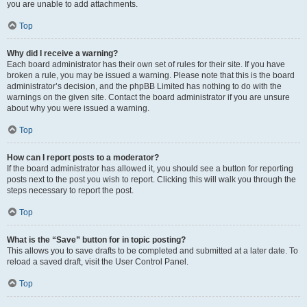
you are unable to add attachments.
Top
Why did I receive a warning?
Each board administrator has their own set of rules for their site. If you have
broken a rule, you may be issued a warning. Please note that this is the board
administrator’s decision, and the phpBB Limited has nothing to do with the
warnings on the given site. Contact the board administrator if you are unsure
about why you were issued a warning.
Top
How can I report posts to a moderator?
If the board administrator has allowed it, you should see a button for reporting
posts next to the post you wish to report. Clicking this will walk you through the
steps necessary to report the post.
Top
What is the “Save” button for in topic posting?
This allows you to save drafts to be completed and submitted at a later date. To
reload a saved draft, visit the User Control Panel.
Top