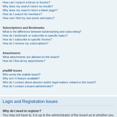
How can I search a forum or forums?
Why does my search return no results?
Why does my search return a blank page!?
How do I search for members?
How can I find my own posts and topics?
Subscriptions and Bookmarks
What is the difference between bookmarking and subscribing?
How do I bookmark or subscribe to specific topics?
How do I subscribe to specific forums?
How do I remove my subscriptions?
Attachments
What attachments are allowed on this board?
How do I find all my attachments?
phpBB Issues
Who wrote this bulletin board?
Why isn’t X feature available?
Who do I contact about abusive and/or legal matters related to this board?
How do I contact a board administrator?
Login and Registration Issues
Why do I need to register?
You may not have to, it is up to the administrator of the board as to whether you