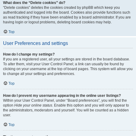
What does the “Delete cookies” do?
“Delete cookies” deletes the cookies created by phpBB which keep you
authenticated and logged into the board. Cookies also provide functions such
as read tracking if they have been enabled by a board administrator. If you are
having login or logout problems, deleting board cookies may help.
Top
User Preferences and settings
How do I change my settings?
If you are a registered user, all your settings are stored in the board database.
To alter them, visit your User Control Panel; a link can usually be found by
clicking on your username at the top of board pages. This system will allow you
to change all your settings and preferences.
Top
How do I prevent my username appearing in the online user listings?
Within your User Control Panel, under “Board preferences”, you will find the
option
Hide your online status
. Enable this option and you will only appear to
the administrators, moderators and yourself. You will be counted as a hidden
user.
Top