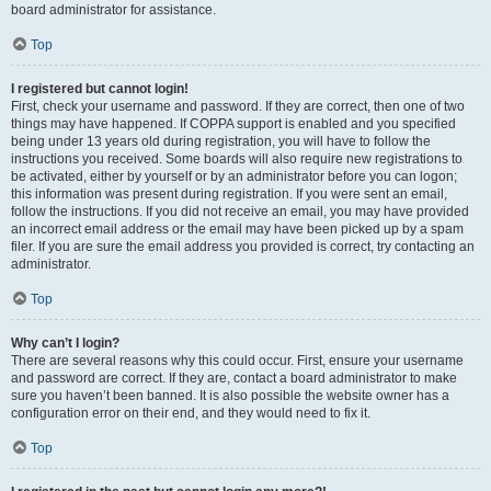
board administrator for assistance.
Top
I registered but cannot login!
First, check your username and password. If they are correct, then one of two
things may have happened. If COPPA support is enabled and you specified
being under 13 years old during registration, you will have to follow the
instructions you received. Some boards will also require new registrations to
be activated, either by yourself or by an administrator before you can logon;
this information was present during registration. If you were sent an email,
follow the instructions. If you did not receive an email, you may have provided
an incorrect email address or the email may have been picked up by a spam
filer. If you are sure the email address you provided is correct, try contacting an
administrator.
Top
Why can’t I login?
There are several reasons why this could occur. First, ensure your username
and password are correct. If they are, contact a board administrator to make
sure you haven’t been banned. It is also possible the website owner has a
configuration error on their end, and they would need to fix it.
Top