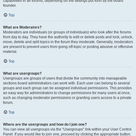
capabilities in all forums, depending on the settings put forth by the board
founder.
Top
What are Moderators?
Moderators are individuals (or groups of individuals) who look after the forums
from day to day. They have the authority to edit or delete posts and lock, unlock,
move, delete and split topics in the forum they moderate. Generally, moderators
are present to prevent users from going off-topic or posting abusive or offensive
material.
Top
What are usergroups?
Usergroups are groups of users that divide the community into manageable
sections board administrators can work with. Each user can belong to several
groups and each group can be assigned individual permissions. This provides
an easy way for administrators to change permissions for many users at once,
such as changing moderator permissions or granting users access to a private
forum.
Top
Where are the usergroups and how do I join one?
You can view all usergroups via the “Usergroups” link within your User Control
Panel. If you would like to join one, proceed by clicking the appropriate button.