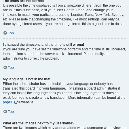
The times are not correct!
It is possible the time displayed is from a timezone different from the one you
are in. If this is the case, visit your User Control Panel and change your
timezone to match your particular area, e.g. London, Paris, New York, Sydney,
etc. Please note that changing the timezone, like most settings, can only be
done by registered users. If you are not registered, this is a good time to do so.
Top
I changed the timezone and the time is still wrong!
If you are sure you have set the timezone correctly and the time is still incorrect,
then the time stored on the server clock is incorrect. Please notify an
administrator to correct the problem.
Top
My language is not in the list!
Either the administrator has not installed your language or nobody has
translated this board into your language. Try asking a board administrator if
they can install the language pack you need. If the language pack does not
exist, feel free to create a new translation. More information can be found at the
phpBB
® website.
Top
What are the images next to my username?
There are two images which may appear along with a username when viewing