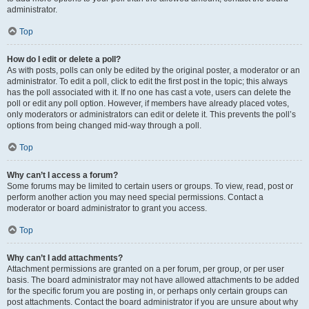
administrator.
Top
How do I edit or delete a poll?
As with posts, polls can only be edited by the original poster, a moderator or an
administrator. To edit a poll, click to edit the first post in the topic; this always
has the poll associated with it. If no one has cast a vote, users can delete the
poll or edit any poll option. However, if members have already placed votes,
only moderators or administrators can edit or delete it. This prevents the poll’s
options from being changed mid-way through a poll.
Top
Why can’t I access a forum?
Some forums may be limited to certain users or groups. To view, read, post or
perform another action you may need special permissions. Contact a
moderator or board administrator to grant you access.
Top
Why can’t I add attachments?
Attachment permissions are granted on a per forum, per group, or per user
basis. The board administrator may not have allowed attachments to be added
for the specific forum you are posting in, or perhaps only certain groups can
post attachments. Contact the board administrator if you are unsure about why