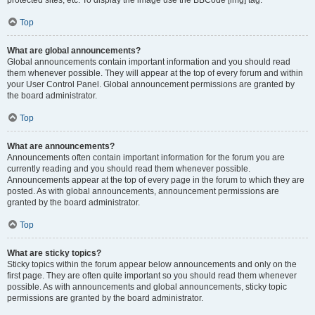
Top
What are global announcements?
Global announcements contain important information and you should read
them whenever possible. They will appear at the top of every forum and within
your User Control Panel. Global announcement permissions are granted by
the board administrator.
Top
What are announcements?
Announcements often contain important information for the forum you are
currently reading and you should read them whenever possible.
Announcements appear at the top of every page in the forum to which they are
posted. As with global announcements, announcement permissions are
granted by the board administrator.
Top
What are sticky topics?
Sticky topics within the forum appear below announcements and only on the
first page. They are often quite important so you should read them whenever
possible. As with announcements and global announcements, sticky topic
permissions are granted by the board administrator.