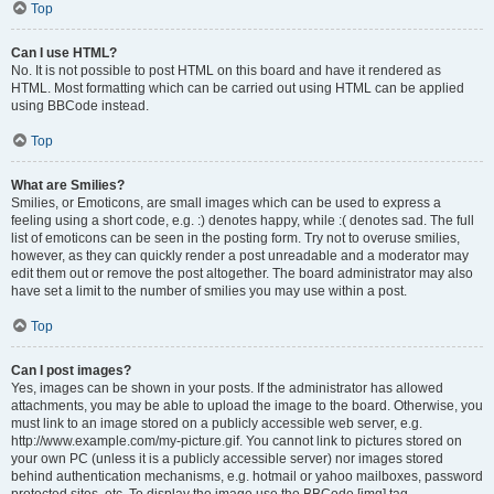
Top
Can I use HTML?
No. It is not possible to post HTML on this board and have it rendered as
HTML. Most formatting which can be carried out using HTML can be applied
using BBCode instead.
Top
What are Smilies?
Smilies, or Emoticons, are small images which can be used to express a
feeling using a short code, e.g. :) denotes happy, while :( denotes sad. The full
list of emoticons can be seen in the posting form. Try not to overuse smilies,
however, as they can quickly render a post unreadable and a moderator may
edit them out or remove the post altogether. The board administrator may also
have set a limit to the number of smilies you may use within a post.
Top
Can I post images?
Yes, images can be shown in your posts. If the administrator has allowed
attachments, you may be able to upload the image to the board. Otherwise, you
must link to an image stored on a publicly accessible web server, e.g.
http://www.example.com/my-picture.gif. You cannot link to pictures stored on
your own PC (unless it is a publicly accessible server) nor images stored
behind authentication mechanisms, e.g. hotmail or yahoo mailboxes, password
protected sites, etc. To display the image use the BBCode [img] tag.