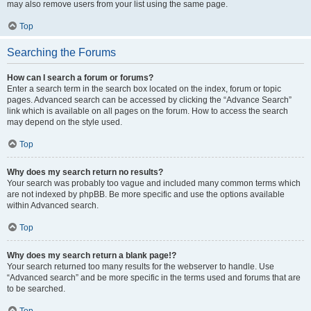
may also remove users from your list using the same page.
Top
Searching the Forums
How can I search a forum or forums?
Enter a search term in the search box located on the index, forum or topic
pages. Advanced search can be accessed by clicking the “Advance Search”
link which is available on all pages on the forum. How to access the search
may depend on the style used.
Top
Why does my search return no results?
Your search was probably too vague and included many common terms which
are not indexed by phpBB. Be more specific and use the options available
within Advanced search.
Top
Why does my search return a blank page!?
Your search returned too many results for the webserver to handle. Use
“Advanced search” and be more specific in the terms used and forums that are
to be searched.
Top