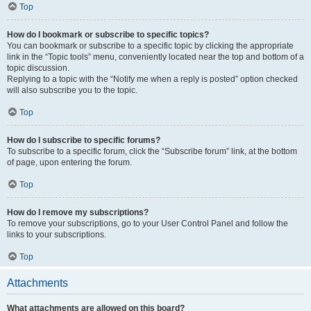
Top
How do I bookmark or subscribe to specific topics?
You can bookmark or subscribe to a specific topic by clicking the appropriate
link in the “Topic tools” menu, conveniently located near the top and bottom of a
topic discussion.
Replying to a topic with the “Notify me when a reply is posted” option checked
will also subscribe you to the topic.
Top
How do I subscribe to specific forums?
To subscribe to a specific forum, click the “Subscribe forum” link, at the bottom
of page, upon entering the forum.
Top
How do I remove my subscriptions?
To remove your subscriptions, go to your User Control Panel and follow the
links to your subscriptions.
Top
Attachments
What attachments are allowed on this board?