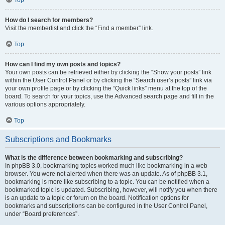
How do I search for members?
Visit the memberlist and click the “Find a member” link.
Top
How can I find my own posts and topics?
Your own posts can be retrieved either by clicking the “Show your posts” link
within the User Control Panel or by clicking the “Search user’s posts” link via
your own profile page or by clicking the “Quick links” menu at the top of the
board. To search for your topics, use the Advanced search page and fill in the
various options appropriately.
Top
Subscriptions and Bookmarks
What is the difference between bookmarking and subscribing?
In phpBB 3.0, bookmarking topics worked much like bookmarking in a web
browser. You were not alerted when there was an update. As of phpBB 3.1,
bookmarking is more like subscribing to a topic. You can be notified when a
bookmarked topic is updated. Subscribing, however, will notify you when there
is an update to a topic or forum on the board. Notification options for
bookmarks and subscriptions can be configured in the User Control Panel,
under “Board preferences”.