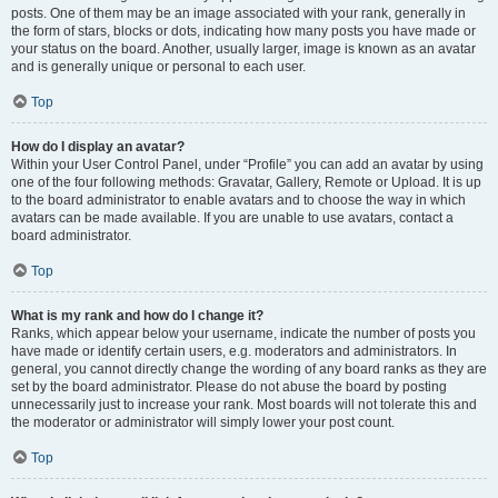
posts. One of them may be an image associated with your rank, generally in
the form of stars, blocks or dots, indicating how many posts you have made or
your status on the board. Another, usually larger, image is known as an avatar
and is generally unique or personal to each user.
Top
How do I display an avatar?
Within your User Control Panel, under “Profile” you can add an avatar by using
one of the four following methods: Gravatar, Gallery, Remote or Upload. It is up
to the board administrator to enable avatars and to choose the way in which
avatars can be made available. If you are unable to use avatars, contact a
board administrator.
Top
What is my rank and how do I change it?
Ranks, which appear below your username, indicate the number of posts you
have made or identify certain users, e.g. moderators and administrators. In
general, you cannot directly change the wording of any board ranks as they are
set by the board administrator. Please do not abuse the board by posting
unnecessarily just to increase your rank. Most boards will not tolerate this and
the moderator or administrator will simply lower your post count.
Top