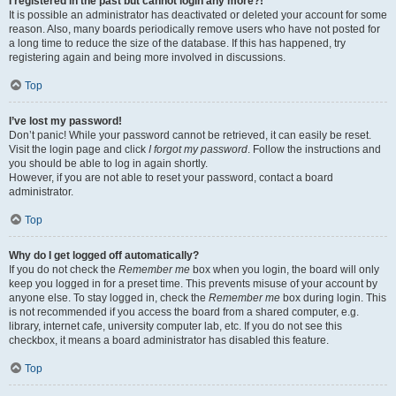
I registered in the past but cannot login any more?!
It is possible an administrator has deactivated or deleted your account for some
reason. Also, many boards periodically remove users who have not posted for
a long time to reduce the size of the database. If this has happened, try
registering again and being more involved in discussions.
Top
I’ve lost my password!
Don’t panic! While your password cannot be retrieved, it can easily be reset.
Visit the login page and click
I forgot my password
. Follow the instructions and
you should be able to log in again shortly.
However, if you are not able to reset your password, contact a board
administrator.
Top
Why do I get logged off automatically?
If you do not check the
Remember me
box when you login, the board will only
keep you logged in for a preset time. This prevents misuse of your account by
anyone else. To stay logged in, check the
Remember me
box during login. This
is not recommended if you access the board from a shared computer, e.g.
library, internet cafe, university computer lab, etc. If you do not see this
checkbox, it means a board administrator has disabled this feature.
Top