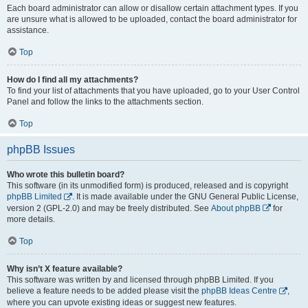
Each board administrator can allow or disallow certain attachment types. If you
are unsure what is allowed to be uploaded, contact the board administrator for
assistance.
Top
How do I find all my attachments?
To find your list of attachments that you have uploaded, go to your User Control
Panel and follow the links to the attachments section.
Top
phpBB Issues
Who wrote this bulletin board?
This software (in its unmodified form) is produced, released and is copyright
phpBB Limited
. It is made available under the GNU General Public License,
version 2 (GPL-2.0) and may be freely distributed. See
About phpBB
for
more details.
Top
Why isn’t X feature available?
This software was written by and licensed through phpBB Limited. If you
believe a feature needs to be added please visit the
phpBB Ideas Centre
,
where you can upvote existing ideas or suggest new features.