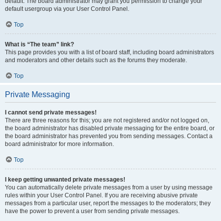
default. The board administrator may grant you permission to change your
default usergroup via your User Control Panel.
Top
What is “The team” link?
This page provides you with a list of board staff, including board administrators
and moderators and other details such as the forums they moderate.
Top
Private Messaging
I cannot send private messages!
There are three reasons for this; you are not registered and/or not logged on,
the board administrator has disabled private messaging for the entire board, or
the board administrator has prevented you from sending messages. Contact a
board administrator for more information.
Top
I keep getting unwanted private messages!
You can automatically delete private messages from a user by using message
rules within your User Control Panel. If you are receiving abusive private
messages from a particular user, report the messages to the moderators; they
have the power to prevent a user from sending private messages.