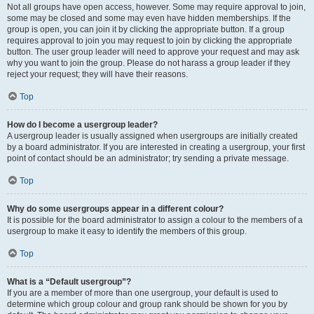
Not all groups have open access, however. Some may require approval to join,
some may be closed and some may even have hidden memberships. If the
group is open, you can join it by clicking the appropriate button. If a group
requires approval to join you may request to join by clicking the appropriate
button. The user group leader will need to approve your request and may ask
why you want to join the group. Please do not harass a group leader if they
reject your request; they will have their reasons.
Top
How do I become a usergroup leader?
A usergroup leader is usually assigned when usergroups are initially created
by a board administrator. If you are interested in creating a usergroup, your first
point of contact should be an administrator; try sending a private message.
Top
Why do some usergroups appear in a different colour?
It is possible for the board administrator to assign a colour to the members of a
usergroup to make it easy to identify the members of this group.
Top
What is a “Default usergroup”?
If you are a member of more than one usergroup, your default is used to
determine which group colour and group rank should be shown for you by