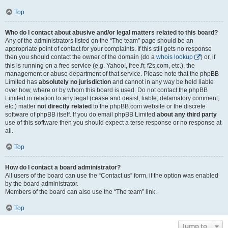
Top
Who do I contact about abusive and/or legal matters related to this board?
Any of the administrators listed on the “The team” page should be an
appropriate point of contact for your complaints. If this still gets no response
then you should contact the owner of the domain (do a
whois lookup
) or, if
this is running on a free service (e.g. Yahoo!, free.fr, f2s.com, etc.), the
management or abuse department of that service. Please note that the phpBB
Limited has
absolutely no jurisdiction
and cannot in any way be held liable
over how, where or by whom this board is used. Do not contact the phpBB
Limited in relation to any legal (cease and desist, liable, defamatory comment,
etc.) matter
not directly related
to the phpBB.com website or the discrete
software of phpBB itself. If you do email phpBB Limited
about any third party
use of this software then you should expect a terse response or no response at
all.
Top
How do I contact a board administrator?
All users of the board can use the “Contact us” form, if the option was enabled
by the board administrator.
Members of the board can also use the “The team” link.
Top
Jump to