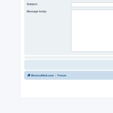
Subject:
Message body:
BroncoII4x4.com
Forum