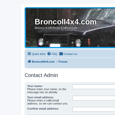
BroncoII4x4.com
Bronco II Off-Road Enthusiasts
Quick links
FAQ
Contact us
BroncoII4x4.com
Forum
Contact Admin
Your name:
Please enter your name, so the
message has an identity.
Your email address:
Please enter a valid email
address, so we can contact you.
Confirm email address: