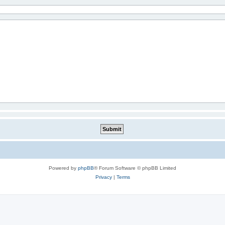
Powered by
phpBB
® Forum Software © phpBB Limited
Privacy
|
Terms