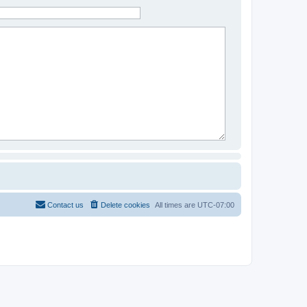
Contact us
Delete cookies
All times are
UTC-07:00