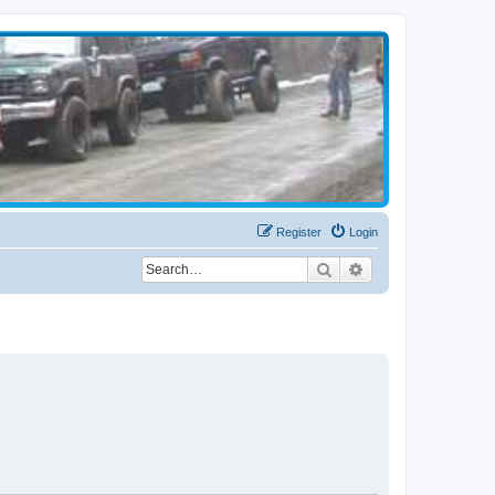
Register
Login
Search
Advanced search