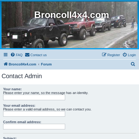
BroncoII4x4.com
FAQ
Contact us
Register
Login
S
BroncoII4x4.com
Forum
e
Contact Admin
a
r
Your name:
Please enter your name, so the message has an identity.
c
h
Your email address:
Please enter a valid email address, so we can contact you.
Confirm email address:
Subject: