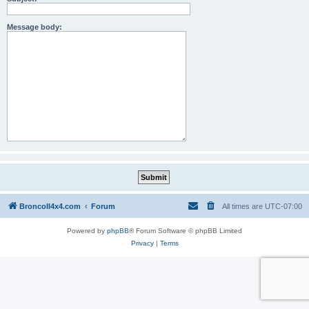
Message body:
BroncoII4x4.com
Forum
All times are
UTC-07:00
Powered by
phpBB
® Forum Software © phpBB Limited
Privacy
|
Terms