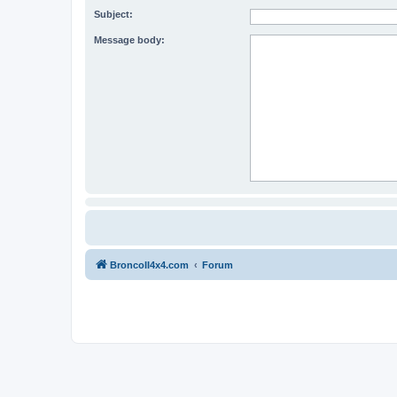
Subject:
Message body:
BroncoII4x4.com
Forum