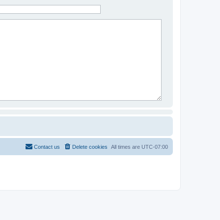
Contact us
Delete cookies
All times are
UTC-07:00