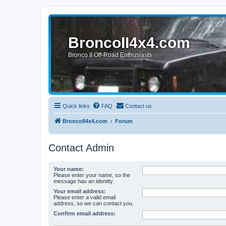
BroncoII4x4.com
Bronco II Off-Road Enthusiasts
Quick links
FAQ
Contact us
BroncoII4x4.com
Forum
Contact Admin
Your name:
Please enter your name, so the
message has an identity.
Your email address:
Please enter a valid email
address, so we can contact you.
Confirm email address: