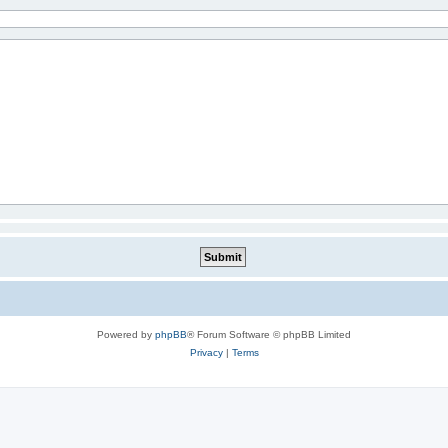
Powered by
phpBB
® Forum Software © phpBB Limited
Privacy
|
Terms