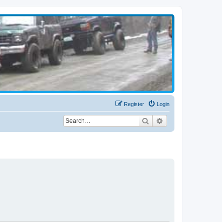
Register
Login
Search
Advanced search