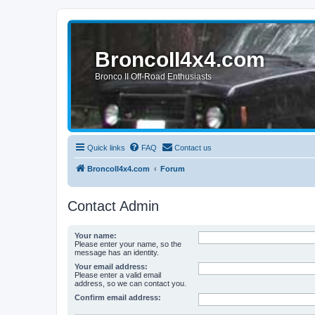
BroncoII4x4.com
Bronco II Off-Road Enthusiasts
Quick links
FAQ
Contact us
BroncoII4x4.com
Forum
Contact Admin
Your name:
Please enter your name, so the
message has an identity.
Your email address:
Please enter a valid email
address, so we can contact you.
Confirm email address: