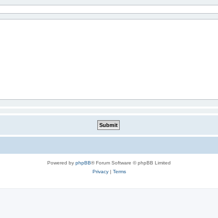
Powered by
phpBB
® Forum Software © phpBB Limited
Privacy
|
Terms