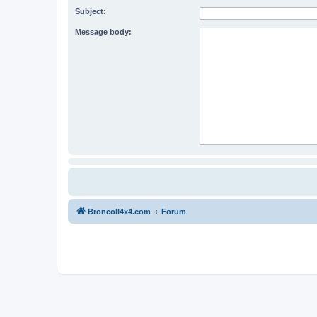
Subject:
Message body:
BroncoII4x4.com
Forum