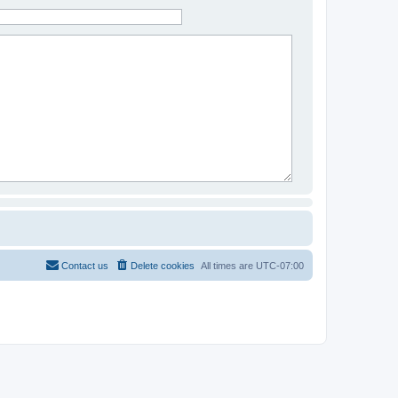
Contact us
Delete cookies
All times are
UTC-07:00