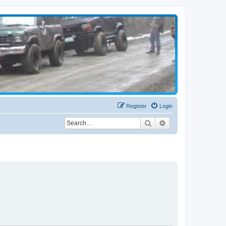
Register
Login
Search
Advanced search