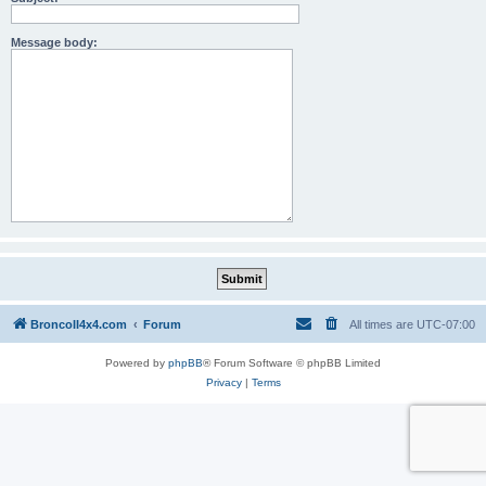
Message body:
BroncoII4x4.com
Forum
All times are
UTC-07:00
Powered by
phpBB
® Forum Software © phpBB Limited
Privacy
|
Terms