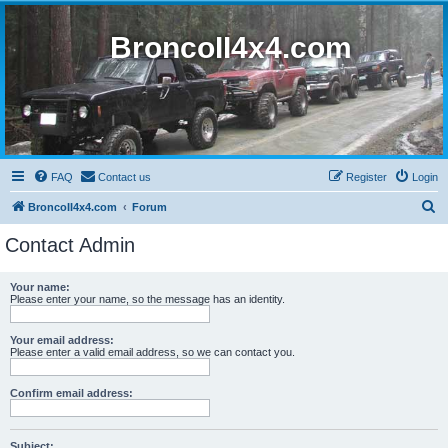
BroncoII4x4.com
FAQ
Contact us
Register
Login
S
BroncoII4x4.com
Forum
e
Contact Admin
a
r
Your name:
Please enter your name, so the message has an identity.
c
h
Your email address:
Please enter a valid email address, so we can contact you.
Confirm email address:
Subject: