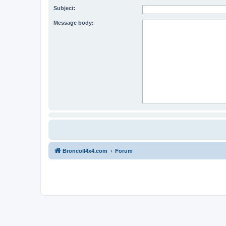
Subject:
Message body:
BroncoII4x4.com
Forum