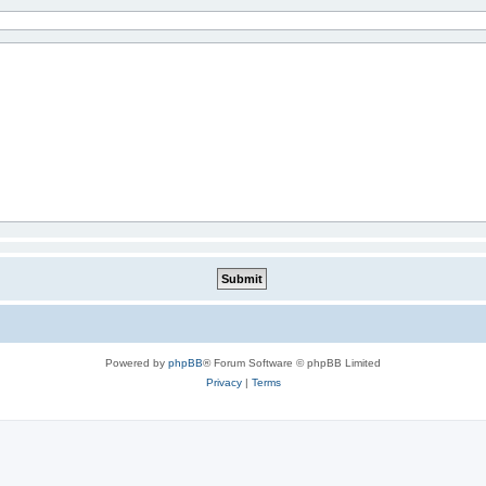
Powered by
phpBB
® Forum Software © phpBB Limited
Privacy
|
Terms