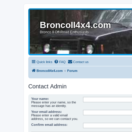
BroncoII4x4.com
Bronco II Off-Road Enthusiasts
Quick links
FAQ
Contact us
BroncoII4x4.com
Forum
Contact Admin
Your name:
Please enter your name, so the
message has an identity.
Your email address:
Please enter a valid email
address, so we can contact you.
Confirm email address: