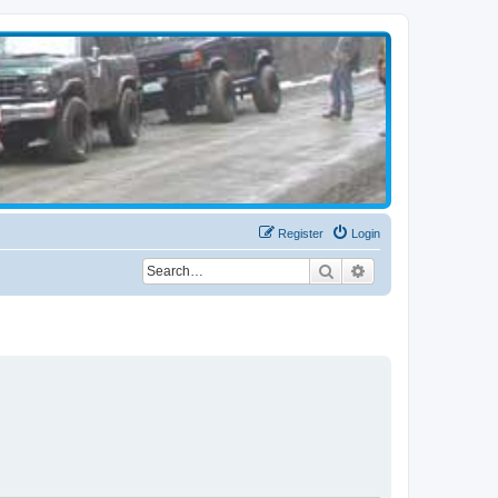
Register
Login
Search
Advanced search