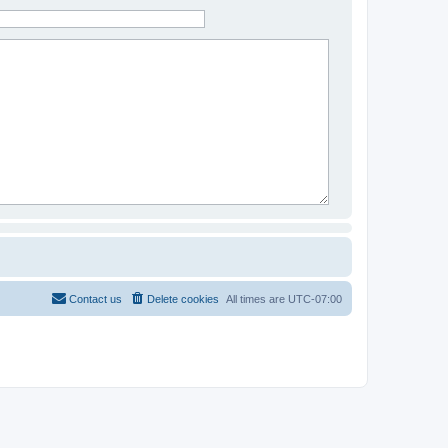
Contact us
Delete cookies
All times are
UTC-07:00