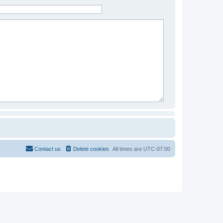
Contact us
Delete cookies
All times are
UTC-07:00