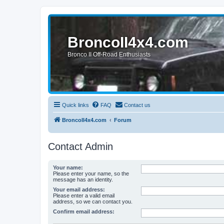
BroncoII4x4.com
Bronco II Off-Road Enthusiasts
Quick links
FAQ
Contact us
BroncoII4x4.com
Forum
Contact Admin
Your name:
Please enter your name, so the
message has an identity.
Your email address:
Please enter a valid email
address, so we can contact you.
Confirm email address: