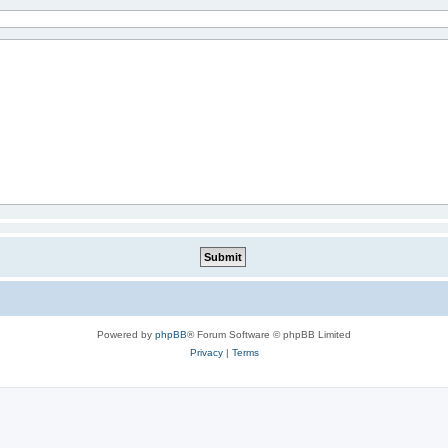
Powered by
phpBB
® Forum Software © phpBB Limited
Privacy
|
Terms