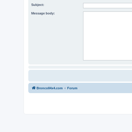
Subject:
Message body:
BroncoII4x4.com
Forum