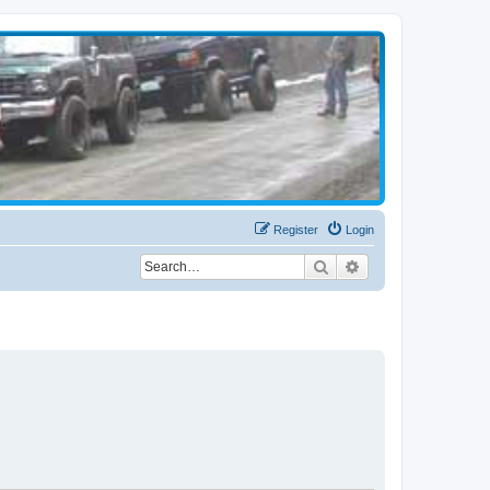
Register
Login
Search
Advanced search